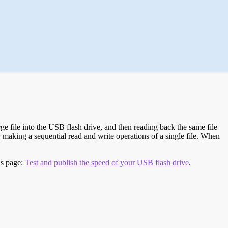
e file into the USB flash drive, and then reading back the same file
 making a sequential read and write operations of a single file. When
is page:
Test and publish the speed of your USB flash drive
.