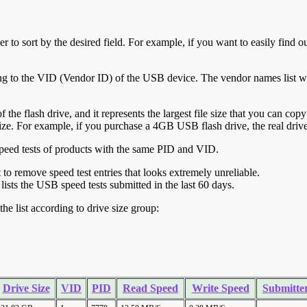
r to sort by the desired field. For example, if you want to easily find ou
ing to the VID (Vendor ID) of the USB device. The vendor names list wa
of the flash drive, and it represents the largest file size that you can cop
ve size. For example, if you purchase a 4GB USB flash drive, the real dri
ll speed tests of products with the same PID and VID.
ht to remove speed test entries that looks extremely unreliable.
lists the USB speed tests submitted in the last 60 days.
he list according to drive size group:
Drive Size
VID
PID
Read Speed
Write Speed
Submitte