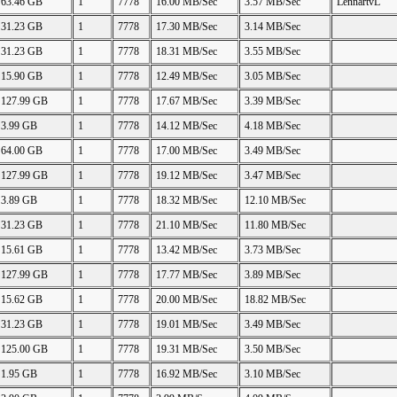
63.46 GB
1
7778
16.00 MB/Sec
3.57 MB/Sec
LennartvL
31.23 GB
1
7778
17.30 MB/Sec
3.14 MB/Sec
31.23 GB
1
7778
18.31 MB/Sec
3.55 MB/Sec
15.90 GB
1
7778
12.49 MB/Sec
3.05 MB/Sec
127.99 GB
1
7778
17.67 MB/Sec
3.39 MB/Sec
3.99 GB
1
7778
14.12 MB/Sec
4.18 MB/Sec
64.00 GB
1
7778
17.00 MB/Sec
3.49 MB/Sec
127.99 GB
1
7778
19.12 MB/Sec
3.47 MB/Sec
3.89 GB
1
7778
18.32 MB/Sec
12.10 MB/Sec
31.23 GB
1
7778
21.10 MB/Sec
11.80 MB/Sec
15.61 GB
1
7778
13.42 MB/Sec
3.73 MB/Sec
127.99 GB
1
7778
17.77 MB/Sec
3.89 MB/Sec
15.62 GB
1
7778
20.00 MB/Sec
18.82 MB/Sec
31.23 GB
1
7778
19.01 MB/Sec
3.49 MB/Sec
125.00 GB
1
7778
19.31 MB/Sec
3.50 MB/Sec
1.95 GB
1
7778
16.92 MB/Sec
3.10 MB/Sec