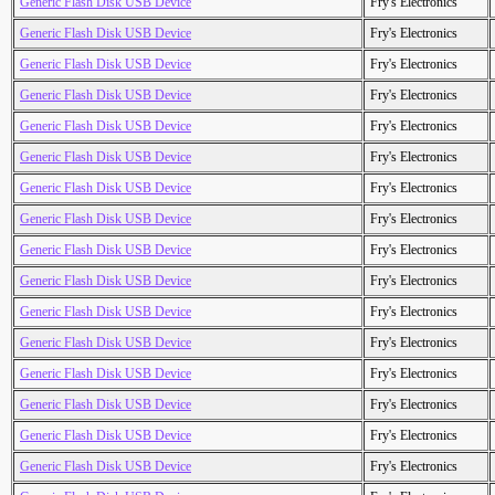
Generic Flash Disk USB Device
Fry's Electronics
Generic Flash Disk USB Device
Fry's Electronics
Generic Flash Disk USB Device
Fry's Electronics
Generic Flash Disk USB Device
Fry's Electronics
Generic Flash Disk USB Device
Fry's Electronics
Generic Flash Disk USB Device
Fry's Electronics
Generic Flash Disk USB Device
Fry's Electronics
Generic Flash Disk USB Device
Fry's Electronics
Generic Flash Disk USB Device
Fry's Electronics
Generic Flash Disk USB Device
Fry's Electronics
Generic Flash Disk USB Device
Fry's Electronics
Generic Flash Disk USB Device
Fry's Electronics
Generic Flash Disk USB Device
Fry's Electronics
Generic Flash Disk USB Device
Fry's Electronics
Generic Flash Disk USB Device
Fry's Electronics
Generic Flash Disk USB Device
Fry's Electronics