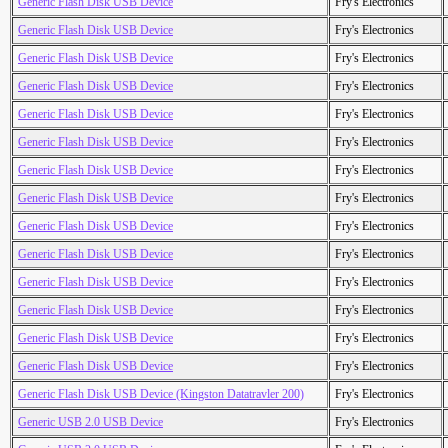
Generic Flash Disk USB Device
Fry's Electronics
Generic Flash Disk USB Device
Fry's Electronics
Generic Flash Disk USB Device
Fry's Electronics
Generic Flash Disk USB Device
Fry's Electronics
Generic Flash Disk USB Device
Fry's Electronics
Generic Flash Disk USB Device
Fry's Electronics
Generic Flash Disk USB Device
Fry's Electronics
Generic Flash Disk USB Device
Fry's Electronics
Generic Flash Disk USB Device
Fry's Electronics
Generic Flash Disk USB Device
Fry's Electronics
Generic Flash Disk USB Device
Fry's Electronics
Generic Flash Disk USB Device
Fry's Electronics
Generic Flash Disk USB Device
Fry's Electronics
Generic Flash Disk USB Device
Fry's Electronics
Generic Flash Disk USB Device (Kingston Datatravler 200)
Fry's Electronics
Generic USB 2.0 USB Device
Fry's Electronics