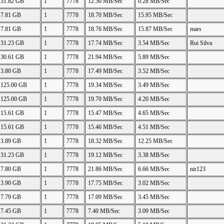
31.82 GB
1
7778
12.50 MB/Sec
0.28 MB/Sec
7.81 GB
1
7778
18.70 MB/Sec
15.95 MB/Sec
7.81 GB
1
7778
18.76 MB/Sec
15.87 MB/Sec
mars
31.23 GB
1
7778
17.74 MB/Sec
3.54 MB/Sec
Rui Silva
30.61 GB
1
7778
21.94 MB/Sec
5.89 MB/Sec
3.80 GB
1
7778
17.49 MB/Sec
3.52 MB/Sec
125.00 GB
1
7778
19.34 MB/Sec
3.49 MB/Sec
125.00 GB
1
7778
19.70 MB/Sec
4.20 MB/Sec
15.61 GB
1
7778
15.47 MB/Sec
4.65 MB/Sec
15.61 GB
1
7778
15.46 MB/Sec
4.51 MB/Sec
3.89 GB
1
7778
18.32 MB/Sec
12.25 MB/Sec
31.23 GB
1
7778
19.12 MB/Sec
3.38 MB/Sec
7.80 GB
1
7778
21.86 MB/Sec
6.66 MB/Sec
nir123
3.90 GB
1
7778
17.75 MB/Sec
3.02 MB/Sec
7.79 GB
1
7778
17.09 MB/Sec
3.45 MB/Sec
7.45 GB
1
7778
7.40 MB/Sec
3.09 MB/Sec