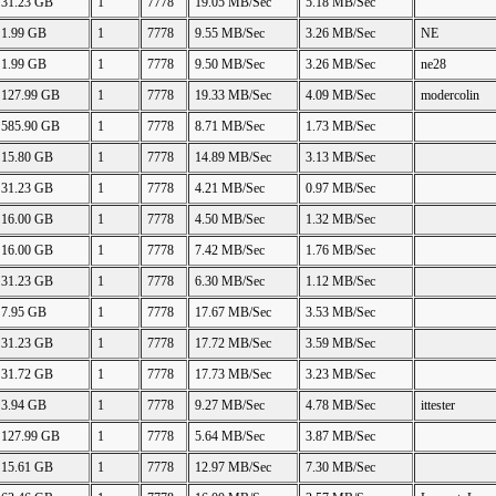
31.23 GB
1
7778
19.05 MB/Sec
5.18 MB/Sec
1.99 GB
1
7778
9.55 MB/Sec
3.26 MB/Sec
NE
1.99 GB
1
7778
9.50 MB/Sec
3.26 MB/Sec
ne28
127.99 GB
1
7778
19.33 MB/Sec
4.09 MB/Sec
modercolin
585.90 GB
1
7778
8.71 MB/Sec
1.73 MB/Sec
15.80 GB
1
7778
14.89 MB/Sec
3.13 MB/Sec
31.23 GB
1
7778
4.21 MB/Sec
0.97 MB/Sec
16.00 GB
1
7778
4.50 MB/Sec
1.32 MB/Sec
16.00 GB
1
7778
7.42 MB/Sec
1.76 MB/Sec
31.23 GB
1
7778
6.30 MB/Sec
1.12 MB/Sec
7.95 GB
1
7778
17.67 MB/Sec
3.53 MB/Sec
31.23 GB
1
7778
17.72 MB/Sec
3.59 MB/Sec
31.72 GB
1
7778
17.73 MB/Sec
3.23 MB/Sec
3.94 GB
1
7778
9.27 MB/Sec
4.78 MB/Sec
ittester
127.99 GB
1
7778
5.64 MB/Sec
3.87 MB/Sec
15.61 GB
1
7778
12.97 MB/Sec
7.30 MB/Sec