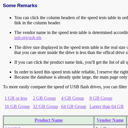
Some Remarks
You can click the column headers of the speed tests table in orde
link in the column header.
The vendor name in the speed tests table is determined accord
usb.org/usb.ids
The drive size displayed in the speed tests table is the real size 
that you can store inside the drive is less than the offical dri
If you can click the product name link, you'll get the list of a
In order to keed this speed tests table reliable, I reserve the rig
Because the database is already quite large, the main page only 
To more easily compare the speed of USB flash drives, you can filter t
1 GB or less
2 GB Group
4 GB Group
8 GB Group
16 GB Group
32 GB Group
64 GB Group
Larger than 64 GB
Product Name
Vendor Name