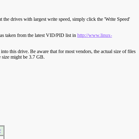
t the drives with largest write speed, simply click the 'Write Speed'
s taken from the latest VID/PID list in
http://www.linux-
y into this drive. Be aware that for most vendors, the actual size of files
ve size might be 3.7 GB.
r