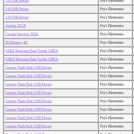
2.0 USB Device
Fry's Electronics
2.0 USB Device
Fry's Electronics
2.0 USB Device
Fry's Electronics
Apache 32GB
Fry's Electronics
Corsair Survivor 32Gb
Fry's Electronics
EGMemory 4G
Fry's Electronics
FAKE Kingston Data Travler 128Gb
Fry's Electronics
FAKE Kingston Data Travler 128Gb
Fry's Electronics
Generic Flash Disk USB Device
Fry's Electronics
Generic Flash Disk USB Device
Fry's Electronics
Generic Flash Disk USB Device
Fry's Electronics
Generic Flash Disk USB Device
Fry's Electronics
Generic Flash Disk USB Device
Fry's Electronics
Generic Flash Disk USB Device
Fry's Electronics
Generic Flash Disk USB Device
Fry's Electronics
Generic Flash Disk USB Device
Fry's Electronics