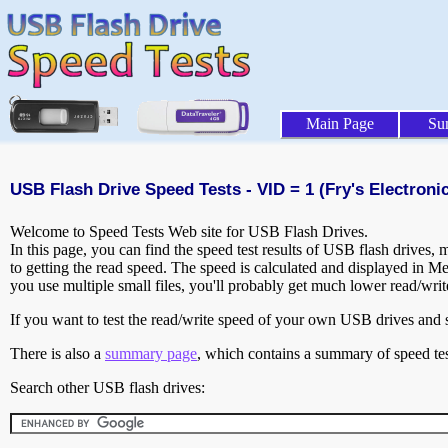
Main Page
Su
USB Flash Drive Speed Tests - VID = 1 (Fry's Electronic
Welcome to Speed Tests Web site for USB Flash Drives.
In this page, you can find the speed test results of USB flash drives,
to getting the read speed. The speed is calculated and displayed in M
you use multiple small files, you'll probably get much lower read/wri
If you want to test the read/write speed of your own USB drives and sh
There is also a
summary page
, which contains a summary of speed tes
Search other USB flash drives: