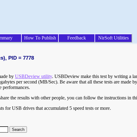
mmary
How To Publish
Feedback
NirSoft Utilities
s), PID = 7778
 made by
USBDeview utility
. USBDeview make this test by writing a larg
egabytes per second (MB/Sec). Be aware that all these tests are made by
te performances.
are the results with other people, you can follow the instructions in th
ts for USB drives that accumulated 5 speed tests or more.