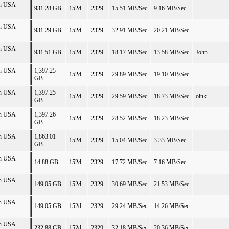
on USA
931.28 GB
152d
2329
15.51 MB/Sec
9.16 MB/Sec
on USA
931.29 GB
152d
2329
32.91 MB/Sec
20.21 MB/Sec
on USA
931.51 GB
152d
2329
18.17 MB/Sec
13.58 MB/Sec
John
on USA
1,397.25
152d
2329
29.89 MB/Sec
19.10 MB/Sec
GB
on USA
1,397.25
152d
2329
29.59 MB/Sec
18.73 MB/Sec
oink
GB
on USA
1,397.26
152d
2329
28.52 MB/Sec
18.23 MB/Sec
GB
on USA
1,863.01
152d
2329
15.04 MB/Sec
3.33 MB/Sec
GB
on USA
14.88 GB
152d
2329
17.72 MB/Sec
7.16 MB/Sec
on USA
149.05 GB
152d
2329
30.69 MB/Sec
21.53 MB/Sec
on USA
149.05 GB
152d
2329
29.24 MB/Sec
14.26 MB/Sec
on USA
232.88 GB
152d
2329
32.18 MB/Sec
20.36 MB/Sec