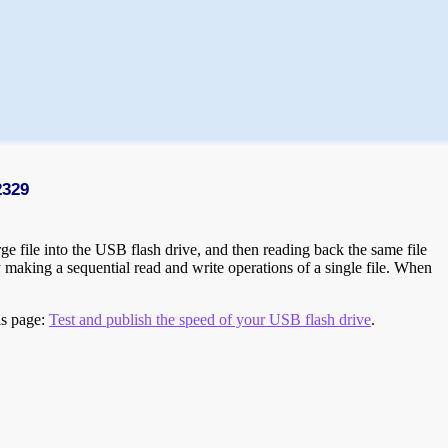
2329
e file into the USB flash drive, and then reading back the same file
 making a sequential read and write operations of a single file. When
is page:
Test and publish the speed of your USB flash drive
.