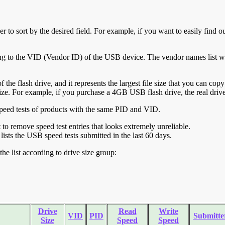
r to sort by the desired field. For example, if you want to easily find ou
ing to the VID (Vendor ID) of the USB device. The vendor names list wa
of the flash drive, and it represents the largest file size that you can cop
ve size. For example, if you purchase a 4GB USB flash drive, the real dri
ll speed tests of products with the same PID and VID.
ht to remove speed test entries that looks extremely unreliable.
lists the USB speed tests submitted in the last 60 days.
he list according to drive size group:
Drive
Read
Write
VID
PID
Submitte
Size
Speed
Speed