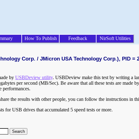
mmary
How To Publish
Feedback
NirSoft Utilities
chnology Corp. / JMicron USA Technology Corp.), PID = 
 made by
USBDeview utility
. USBDeview make this test by writing a larg
egabytes per second (MB/Sec). Be aware that all these tests are made by
te performances.
are the results with other people, you can follow the instructions in th
ts for USB drives that accumulated 5 speed tests or more.