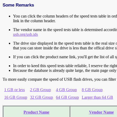
Some Remarks
You can click the column headers of the speed tests table in orde
link in the column header.
The vendor name in the speed tests table is determined accord
usb.org/usb.ids
The drive size displayed in the speed tests table is the real size 
that you can store inside the drive is less than the offical dri
If you can click the product name link, you'll get the list of a
In order to keed this speed tests table reliable, I reserve the rig
Because the database is already quite large, the main page only 
To more easily compare the speed of USB flash drives, you can filter t
1 GB or less
2 GB Group
4 GB Group
8 GB Group
16 GB Group
32 GB Group
64 GB Group
Larger than 64 GB
Product Name
Vendor Name