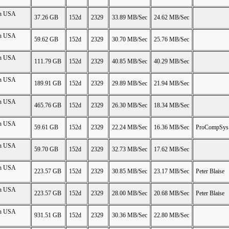
on USA
37.26 GB
152d
2329
33.89 MB/Sec
24.62 MB/Sec
on USA
59.62 GB
152d
2329
30.70 MB/Sec
25.76 MB/Sec
on USA
111.79 GB
152d
2329
40.85 MB/Sec
40.29 MB/Sec
on USA
189.91 GB
152d
2329
29.89 MB/Sec
21.94 MB/Sec
on USA
465.76 GB
152d
2329
26.30 MB/Sec
18.34 MB/Sec
on USA
59.61 GB
152d
2329
22.24 MB/Sec
16.36 MB/Sec
ProCompSys
on USA
59.70 GB
152d
2329
32.73 MB/Sec
17.62 MB/Sec
on USA
223.57 GB
152d
2329
30.85 MB/Sec
23.17 MB/Sec
Peter Blaise
on USA
223.57 GB
152d
2329
28.00 MB/Sec
20.68 MB/Sec
Peter Blaise
on USA
931.51 GB
152d
2329
30.36 MB/Sec
22.80 MB/Sec