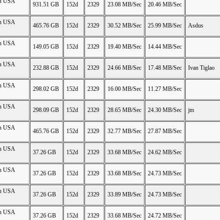
on USA
931.51 GB
152d
2329
23.08 MB/Sec
20.46 MB/Sec
on USA
465.76 GB
152d
2329
30.52 MB/Sec
25.99 MB/Sec
Asdus
on USA
149.05 GB
152d
2329
19.40 MB/Sec
14.44 MB/Sec
on USA
232.88 GB
152d
2329
24.66 MB/Sec
17.48 MB/Sec
Ivan Tiglao
on USA
298.02 GB
152d
2329
16.00 MB/Sec
11.27 MB/Sec
on USA
298.09 GB
152d
2329
28.65 MB/Sec
24.30 MB/Sec
jm
on USA
465.76 GB
152d
2329
32.77 MB/Sec
27.87 MB/Sec
on USA
37.26 GB
152d
2329
33.68 MB/Sec
24.62 MB/Sec
on USA
37.26 GB
152d
2329
33.68 MB/Sec
24.73 MB/Sec
on USA
37.26 GB
152d
2329
33.89 MB/Sec
24.73 MB/Sec
on USA
37.26 GB
152d
2329
33.68 MB/Sec
24.72 MB/Sec