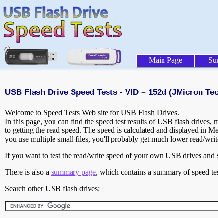
Main Page
Su
USB Flash Drive Speed Tests - VID = 152d (JMicron Te
Welcome to Speed Tests Web site for USB Flash Drives.
In this page, you can find the speed test results of USB flash drives,
to getting the read speed. The speed is calculated and displayed in M
you use multiple small files, you'll probably get much lower read/wri
If you want to test the read/write speed of your own USB drives and sh
There is also a
summary page
, which contains a summary of speed tes
Search other USB flash drives: