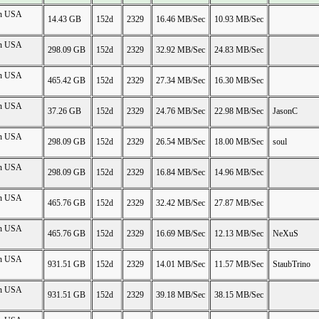
on USA
14.43 GB
152d
2329
16.46 MB/Sec
10.93 MB/Sec
on USA
298.09 GB
152d
2329
32.92 MB/Sec
24.83 MB/Sec
on USA
465.42 GB
152d
2329
27.34 MB/Sec
16.30 MB/Sec
on USA
37.26 GB
152d
2329
24.76 MB/Sec
22.98 MB/Sec
JasonC
on USA
298.09 GB
152d
2329
26.54 MB/Sec
18.00 MB/Sec
soul
on USA
298.09 GB
152d
2329
16.84 MB/Sec
14.96 MB/Sec
on USA
465.76 GB
152d
2329
32.42 MB/Sec
27.87 MB/Sec
on USA
465.76 GB
152d
2329
16.69 MB/Sec
12.13 MB/Sec
NeXuS
on USA
931.51 GB
152d
2329
14.01 MB/Sec
11.57 MB/Sec
StaubTrino
on USA
931.51 GB
152d
2329
39.18 MB/Sec
38.15 MB/Sec