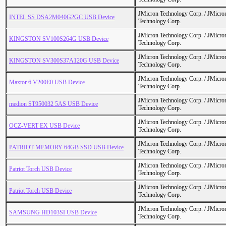
JMicron Technology Corp. / JMicr
INTEL SS DSA2M040G2GC USB Device
Technology Corp.
JMicron Technology Corp. / JMicr
KINGSTON SV100S264G USB Device
Technology Corp.
JMicron Technology Corp. / JMicr
KINGSTON SV300S37A120G USB Device
Technology Corp.
JMicron Technology Corp. / JMicr
Maxtor 6 V200E0 USB Device
Technology Corp.
JMicron Technology Corp. / JMicr
medion ST950032 5AS USB Device
Technology Corp.
JMicron Technology Corp. / JMicr
OCZ-VERT EX USB Device
Technology Corp.
JMicron Technology Corp. / JMicr
PATRIOT MEMORY 64GB SSD USB Device
Technology Corp.
JMicron Technology Corp. / JMicr
Patriot Torch USB Device
Technology Corp.
JMicron Technology Corp. / JMicr
Patriot Torch USB Device
Technology Corp.
JMicron Technology Corp. / JMicr
SAMSUNG HD103SI USB Device
Technology Corp.