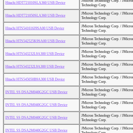
JMicron Technology Corp. / JMicr
Hitachi HDT721010SLA360 USB Device
Technology Corp.
JMicron Technology Corp. / JMicr
Hitachi HDT721050SLA360 USB Device
Technology Corp.
JMicron Technology Corp. / JMicr
Hitachi HTS541616J9SA00 USB Device
Technology Corp.
JMicron Technology Corp. / JMicr
Hitachi HTS542525K9SA00 USB Device
Technology Corp.
JMicron Technology Corp. / JMicr
Hitachi HTS543232L9A300 USB Device
Technology Corp.
JMicron Technology Corp. / JMicr
Hitachi HTS543232L9A300 USB Device
Technology Corp.
JMicron Technology Corp. / JMicr
Hitachi HTS545050B9A300 USB Device
Technology Corp.
JMicron Technology Corp. / JMicr
INTEL SS DSA2M040G2GC USB Device
Technology Corp.
JMicron Technology Corp. / JMicr
INTEL SS DSA2M040G2GC USB Device
Technology Corp.
JMicron Technology Corp. / JMicr
INTEL SS DSA2M040G2GC USB Device
Technology Corp.
JMicron Technology Corp. / JMicr
INTEL SS DSA2M040G2GC USB Device
Technology Corp.