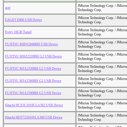
JMicron Technology Corp. / JMicr
acer
Technology Corp.
JMicron Technology Corp. / JMicr
EAGET E800 USB Device
Technology Corp.
JMicron Technology Corp. / JMicr
Every 16GB Tuned
Technology Corp.
JMicron Technology Corp. / JMicr
FUJITSU MHW2040BH USB Device
Technology Corp.
JMicron Technology Corp. / JMicr
FUJITSU MHZ2320BH G2 USB Device
Technology Corp.
JMicron Technology Corp. / JMicr
FUJITSU MJA2320BH G2 USB Device
Technology Corp.
JMicron Technology Corp. / JMicr
FUJITSU MJA2500BH G2 USB Device
Technology Corp.
JMicron Technology Corp. / JMicr
FUJITSU MJA2500BH G2 USB Device
Technology Corp.
JMicron Technology Corp. / JMicr
Hitachi HCS5C1010CLA382 USB Device
Technology Corp.
JMicron Technology Corp. / JMicr
Hitachi HDT721010SLA360 USB Device
Technology Corp.