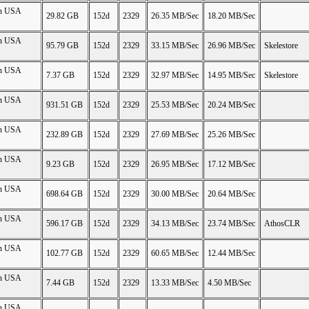
on USA
29.82 GB
152d
2329
26.35 MB/Sec
18.20 MB/Sec
on USA
95.79 GB
152d
2329
33.15 MB/Sec
26.96 MB/Sec
Skelestore
on USA
7.37 GB
152d
2329
32.97 MB/Sec
14.95 MB/Sec
Skelestore
on USA
931.51 GB
152d
2329
25.53 MB/Sec
20.24 MB/Sec
on USA
232.89 GB
152d
2329
27.69 MB/Sec
25.26 MB/Sec
on USA
9.23 GB
152d
2329
26.95 MB/Sec
17.12 MB/Sec
on USA
698.64 GB
152d
2329
30.00 MB/Sec
20.64 MB/Sec
on USA
596.17 GB
152d
2329
34.13 MB/Sec
23.74 MB/Sec
AthosCLR
on USA
102.77 GB
152d
2329
60.65 MB/Sec
12.44 MB/Sec
on USA
7.44 GB
152d
2329
13.33 MB/Sec
4.50 MB/Sec
on USA