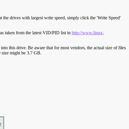
t the drives with largest write speed, simply click the 'Write Speed'
s taken from the latest VID/PID list in
http://www.linux-
y into this drive. Be aware that for most vendors, the actual size of files
ve size might be 3.7 GB.
r