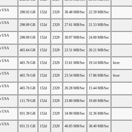
on USA
298.02 GB
152d
2329
30.48 MB/Sec
22.59 MB/Sec
on USA
298.09 GB
152d
2329
27.61 MB/Sec
21.53 MB/Sec
on USA
298.09 GB
152d
2329
30.97 MB/Sec
24.00 MB/Sec
on USA
465.64 GB
152d
2329
23.51 MB/Sec
20.21 MB/Sec
on USA
465.76 GB
152d
2329
15.61 MB/Sec
19.14 MB/Sec
fecer
on USA
465.76 GB
152d
2329
23.54 MB/Sec
17.86 MB/Sec
fecer
on USA
465.76 GB
152d
2329
20.28 MB/Sec
15.44 MB/Sec
on USA
111.79 GB
152d
2329
23.80 MB/Sec
19.60 MB/Sec
on USA
931.39 GB
152d
2329
34.90 MB/Sec
32.36 MB/Sec
on USA
931.51 GB
152d
2329
40.85 MB/Sec
38.40 MB/Sec