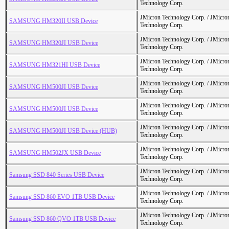
Technology Corp.
JMicron Technology Corp. / JMicr
SAMSUNG HM320II USB Device
Technology Corp.
JMicron Technology Corp. / JMicr
SAMSUNG HM320JI USB Device
Technology Corp.
JMicron Technology Corp. / JMicr
SAMSUNG HM321HI USB Device
Technology Corp.
JMicron Technology Corp. / JMicr
SAMSUNG HM500JI USB Device
Technology Corp.
JMicron Technology Corp. / JMicr
SAMSUNG HM500JI USB Device
Technology Corp.
JMicron Technology Corp. / JMicr
SAMSUNG HM500JI USB Device (HUB)
Technology Corp.
JMicron Technology Corp. / JMicr
SAMSUNG HM502JX USB Device
Technology Corp.
JMicron Technology Corp. / JMicr
Samsung SSD 840 Series USB Device
Technology Corp.
JMicron Technology Corp. / JMicr
Samsung SSD 860 EVO 1TB USB Device
Technology Corp.
JMicron Technology Corp. / JMicr
Samsung SSD 860 QVO 1TB USB Device
Technology Corp.