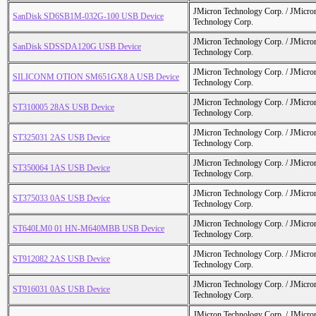
JMicron Technology Corp. / JMicr
SanDisk SD6SB1M-032G-100 USB Device
Technology Corp.
JMicron Technology Corp. / JMicr
SanDisk SDSSDA120G USB Device
Technology Corp.
JMicron Technology Corp. / JMicr
SILICONM OTION SM651GX8 A USB Device
Technology Corp.
JMicron Technology Corp. / JMicr
ST310005 28AS USB Device
Technology Corp.
JMicron Technology Corp. / JMicr
ST325031 2AS USB Device
Technology Corp.
JMicron Technology Corp. / JMicr
ST350064 1AS USB Device
Technology Corp.
JMicron Technology Corp. / JMicr
ST375033 0AS USB Device
Technology Corp.
JMicron Technology Corp. / JMicr
ST640LM0 01 HN-M640MBB USB Device
Technology Corp.
JMicron Technology Corp. / JMicr
ST912082 2AS USB Device
Technology Corp.
JMicron Technology Corp. / JMicr
ST916031 0AS USB Device
Technology Corp.
JMicron Technology Corp. / JMicr