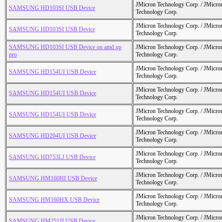
JMicron Technology Corp. / JMicr
SAMSUNG HD103SI USB Device
Technology Corp.
JMicron Technology Corp. / JMicr
SAMSUNG HD103SI USB Device
Technology Corp.
SAMSUNG HD103SI USB Device on amd xp
JMicron Technology Corp. / JMicr
pro
Technology Corp.
JMicron Technology Corp. / JMicr
SAMSUNG HD154UI USB Device
Technology Corp.
JMicron Technology Corp. / JMicr
SAMSUNG HD154UI USB Device
Technology Corp.
JMicron Technology Corp. / JMicr
SAMSUNG HD154UI USB Device
Technology Corp.
JMicron Technology Corp. / JMicr
SAMSUNG HD204UI USB Device
Technology Corp.
JMicron Technology Corp. / JMicr
SAMSUNG HD753LJ USB Device
Technology Corp.
JMicron Technology Corp. / JMicr
SAMSUNG HM160HI USB Device
Technology Corp.
JMicron Technology Corp. / JMicr
SAMSUNG HM160HX USB Device
Technology Corp.
JMicron Technology Corp. / JMicr
SAMSUNG HM251JI USB Device