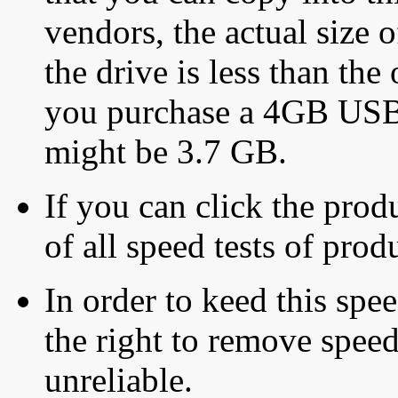
vendors, the actual size o
the drive is less than the 
you purchase a 4GB USB f
might be 3.7 GB.
If you can click the produ
of all speed tests of pro
In order to keed this speed
the right to remove speed
unreliable.