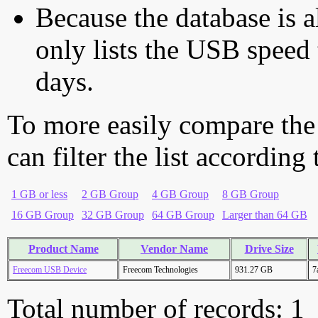
Because the database is a
only lists the USB speed 
days.
To more easily compare the
can filter the list according
1 GB or less
2 GB Group
4 GB Group
8 GB Group
16 GB Group
32 GB Group
64 GB Group
Larger than 64 GB
Product Name
Vendor Name
Drive Size
Freecom USB Device
Freecom Technologies
931.27 GB
7
Total number of records: 1