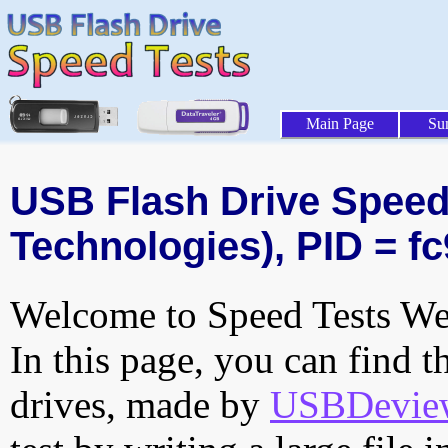
Main Page
Su
USB Flash Drive Speed
Technologies), PID = fc
Welcome to Speed Tests Web
In this page, you can find t
drives, made by
USBDeview 