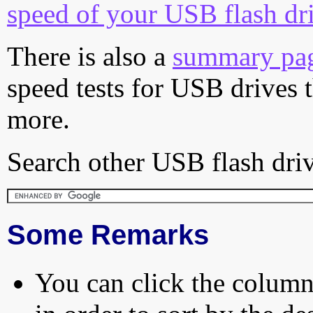
speed of your USB flash dr
There is also a
summary pa
speed tests for USB drives 
more.
Search other USB flash driv
Some Remarks
You can click the column 