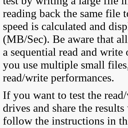
test by writing a large file
reading back the same file t
speed is calculated and dis
(MB/Sec). Be aware that all
a sequential read and write 
you use multiple small file
read/write performances.
If you want to test the rea
drives and share the results
follow the instructions in t