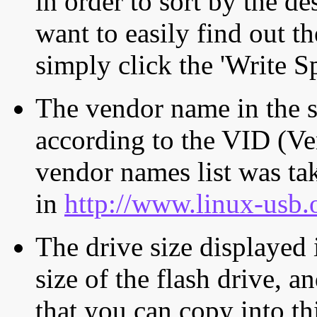
in order to sort by the de
want to easily find out th
simply click the 'Write S
The vendor name in the s
according to the VID (Ve
vendor names list was tak
in
http://www.linux-usb.
The drive size displayed i
size of the flash drive, an
that you can copy into th