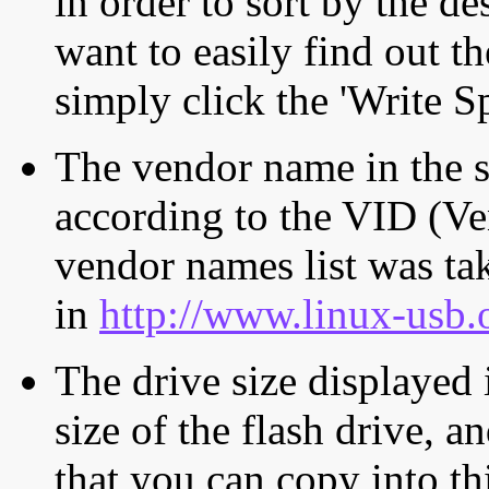
in order to sort by the de
want to easily find out th
simply click the 'Write S
The vendor name in the s
according to the VID (Ve
vendor names list was tak
in
http://www.linux-usb.
The drive size displayed i
size of the flash drive, an
that you can copy into th