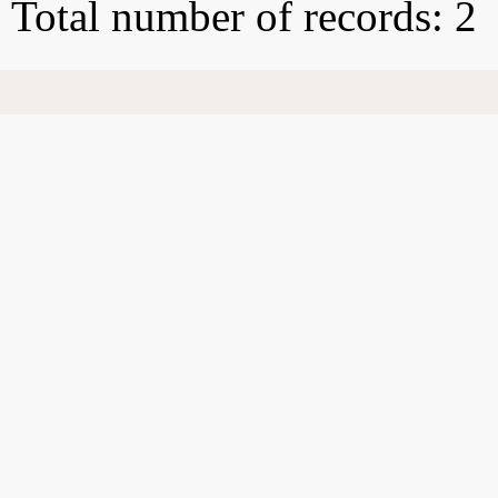
Total number of records: 2