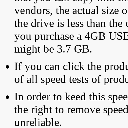
vendors, the actual size o
the drive is less than the 
you purchase a 4GB USB f
might be 3.7 GB.
If you can click the produ
of all speed tests of pro
In order to keed this speed
the right to remove speed
unreliable.