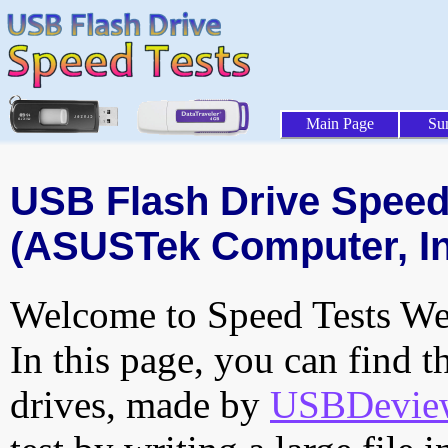
Main Page
Su
USB Flash Drive Speed 
(ASUSTek Computer, Inc
Welcome to Speed Tests Web
In this page, you can find t
drives, made by
USBDeview 