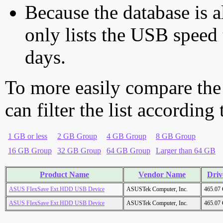
Because the database is a
only lists the USB speed 
days.
To more easily compare the
can filter the list according
1 GB or less
2 GB Group
4 GB Group
8 GB Group
16 GB Group
32 GB Group
64 GB Group
Larger than 64 GB
Product Name
Vendor Name
Driv
ASUS FIexSave Ext.HDD USB Device
ASUSTek Computer, Inc.
465.07
ASUS FIexSave Ext.HDD USB Device
ASUSTek Computer, Inc.
465.07