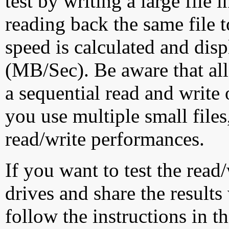
test by writing a large file
reading back the same file t
speed is calculated and dis
(MB/Sec). Be aware that all
a sequential read and write 
you use multiple small file
read/write performances.
If you want to test the rea
drives and share the results
follow the instructions in t