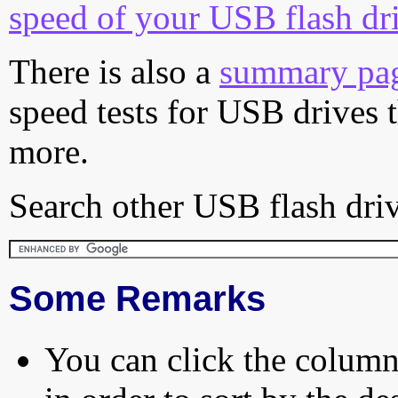
speed of your USB flash dr
There is also a
summary pa
speed tests for USB drives 
more.
Search other USB flash driv
Some Remarks
You can click the column 