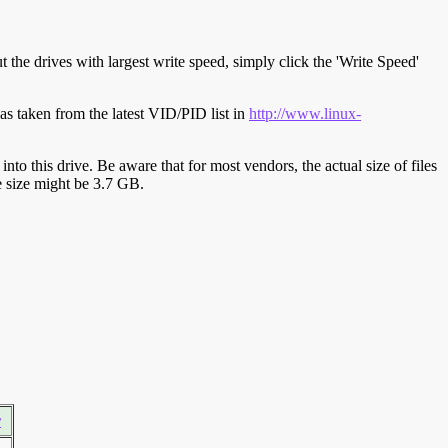
t the drives with largest write speed, simply click the 'Write Speed'
s taken from the latest VID/PID list in
http://www.linux-
y into this drive. Be aware that for most vendors, the actual size of files
ve size might be 3.7 GB.
r