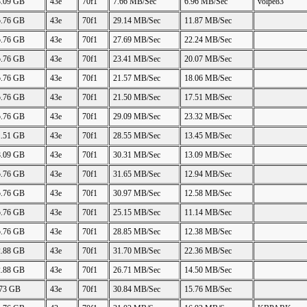
8.09 GB
43e
70f1
7.66 MB/Sec
6.96 MB/Sec
volpe83
5.76 GB
43e
70f1
29.14 MB/Sec
11.87 MB/Sec
5.76 GB
43e
70f1
27.69 MB/Sec
22.24 MB/Sec
5.76 GB
43e
70f1
23.41 MB/Sec
20.07 MB/Sec
5.76 GB
43e
70f1
21.57 MB/Sec
18.06 MB/Sec
5.76 GB
43e
70f1
21.50 MB/Sec
17.51 MB/Sec
5.76 GB
43e
70f1
29.09 MB/Sec
23.32 MB/Sec
1.51 GB
43e
70f1
28.55 MB/Sec
13.45 MB/Sec
8.09 GB
43e
70f1
30.31 MB/Sec
13.09 MB/Sec
5.76 GB
43e
70f1
31.65 MB/Sec
12.94 MB/Sec
5.76 GB
43e
70f1
30.97 MB/Sec
12.58 MB/Sec
5.76 GB
43e
70f1
25.15 MB/Sec
11.14 MB/Sec
5.76 GB
43e
70f1
28.85 MB/Sec
12.38 MB/Sec
2.88 GB
43e
70f1
31.70 MB/Sec
22.36 MB/Sec
2.88 GB
43e
70f1
26.71 MB/Sec
14.50 MB/Sec
.73 GB
43e
70f1
30.84 MB/Sec
15.76 MB/Sec