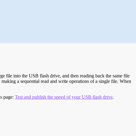
e file into the USB flash drive, and then reading back the same file
 making a sequential read and write operations of a single file. When
is page:
Test and publish the speed of your USB flash drive
.