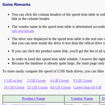
Some Remarks
You can click the column headers of the speed tests table in orde
link in the column header.
The vendor name in the speed tests table is determined accord
usb.org/usb.ids
The drive size displayed in the speed tests table is the real size 
that you can store inside the drive is less than the offical dri
If you can click the product name link, you'll get the list of a
In order to keed this speed tests table reliable, I reserve the rig
Because the database is already quite large, the main page only 
To more easily compare the speed of USB flash drives, you can filter t
1 GB or less
2 GB Group
4 GB Group
8 GB Group
16 GB Group
32 GB Group
64 GB Group
Larger than 64 GB
Product Name
Vendor Name
D