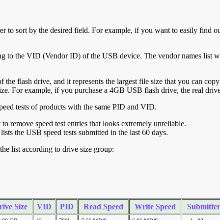
r to sort by the desired field. For example, if you want to easily find ou
ing to the VID (Vendor ID) of the USB device. The vendor names list wa
of the flash drive, and it represents the largest file size that you can cop
ve size. For example, if you purchase a 4GB USB flash drive, the real dri
ll speed tests of products with the same PID and VID.
ht to remove speed test entries that looks extremely unreliable.
lists the USB speed tests submitted in the last 60 days.
he list according to drive size group:
rive Size
VID
PID
Read Speed
Write Speed
Submitte