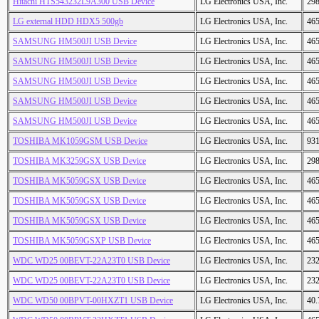
Hitachi HTS543232L9A300 USB Device
LG Electronics USA, Inc.
29
LG external HDD HDX5 500gb
LG Electronics USA, Inc.
46
SAMSUNG HM500JI USB Device
LG Electronics USA, Inc.
46
SAMSUNG HM500JI USB Device
LG Electronics USA, Inc.
46
SAMSUNG HM500JI USB Device
LG Electronics USA, Inc.
46
SAMSUNG HM500JI USB Device
LG Electronics USA, Inc.
46
SAMSUNG HM500JI USB Device
LG Electronics USA, Inc.
46
TOSHIBA MK1059GSM USB Device
LG Electronics USA, Inc.
93
TOSHIBA MK3259GSX USB Device
LG Electronics USA, Inc.
29
TOSHIBA MK5059GSX USB Device
LG Electronics USA, Inc.
46
TOSHIBA MK5059GSX USB Device
LG Electronics USA, Inc.
46
TOSHIBA MK5059GSX USB Device
LG Electronics USA, Inc.
46
TOSHIBA MK5059GSXP USB Device
LG Electronics USA, Inc.
46
WDC WD25 00BEVT-22A23T0 USB Device
LG Electronics USA, Inc.
23
WDC WD25 00BEVT-22A23T0 USB Device
LG Electronics USA, Inc.
23
WDC WD50 00BPVT-00HXZT1 USB Device
LG Electronics USA, Inc.
40