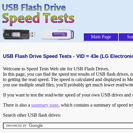
Main Page
Su
USB Flash Drive Speed Tests - VID = 43e (LG Electronic
Welcome to Speed Tests Web site for USB Flash Drives.
In this page, you can find the speed test results of USB flash drives,
to getting the read speed. The speed is calculated and displayed in M
you use multiple small files, you'll probably get much lower read/wri
If you want to test the read/write speed of your own USB drives and sh
There is also a
summary page
, which contains a summary of speed tes
Search other USB flash drives: