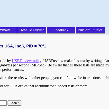
mmary
How To Publish
Feedback
NirSoft Utilities
s USA, Inc.), PID = 70f1
 made by
USBDeview utility
. USBDeview make this test by writing a larg
egabytes per second (MB/Sec). Be aware that all these tests are made by
te performances.
are the results with other people, you can follow the instructions in th
ts for USB drives that accumulated 5 speed tests or more.