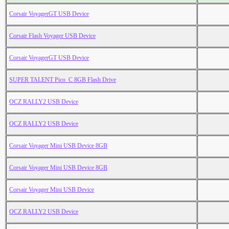
Corsair VoyagerGT USB Device
Corsair Flash Voyager USB Device
Corsair VoyagerGT USB Device
SUPER TALENT Pico_C 8GB Flash Drive
OCZ RALLY2 USB Device
OCZ RALLY2 USB Device
Corsair Voyager Mini USB Device 8GB
Corsair Voyager Mini USB Device 8GB
Corsair Voyager Mini USB Device
OCZ RALLY2 USB Device