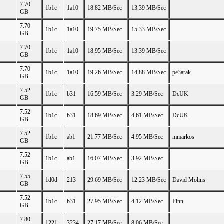
7.70
1b1c
1a10
18.82 MB/Sec
13.39 MB/Sec
GB
7.70
1b1c
1a10
19.75 MB/Sec
15.33 MB/Sec
GB
7.70
1b1c
1a10
18.95 MB/Sec
13.39 MB/Sec
GB
7.70
1b1c
1a10
19.26 MB/Sec
14.88 MB/Sec
pe3arak
GB
7.52
1b1c
b31
16.59 MB/Sec
3.29 MB/Sec
DcUK
GB
7.52
1b1c
b31
18.69 MB/Sec
4.61 MB/Sec
DcUK
GB
7.52
1b1c
ab1
21.77 MB/Sec
4.95 MB/Sec
mmarkos
GB
7.52
1b1c
ab1
16.07 MB/Sec
3.92 MB/Sec
GB
7.55
1d0d
213
29.69 MB/Sec
12.23 MB/Sec
David Molins
GB
7.52
1b1c
b31
27.95 MB/Sec
4.12 MB/Sec
Finn
GB
7.80
1221
3234
27.17 MB/Sec
8.06 MB/Sec