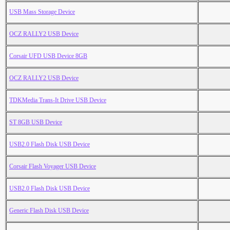
USB Mass Storage Device
OCZ RALLY2 USB Device
Corsair UFD USB Device 8GB
OCZ RALLY2 USB Device
TDKMedia Trans-It Drive USB Device
ST 8GB USB Device
USB2.0 Flash Disk USB Device
Corsair Flash Voyager USB Device
USB2.0 Flash Disk USB Device
Generic Flash Disk USB Device