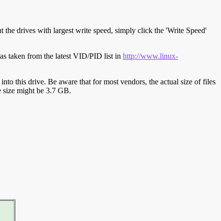
t the drives with largest write speed, simply click the 'Write Speed'
s taken from the latest VID/PID list in
http://www.linux-
y into this drive. Be aware that for most vendors, the actual size of files
ve size might be 3.7 GB.