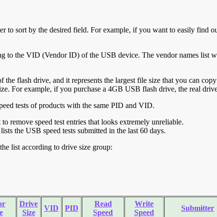
r to sort by the desired field. For example, if you want to easily find ou
ing to the VID (Vendor ID) of the USB device. The vendor names list wa
of the flash drive, and it represents the largest file size that you can cop
ve size. For example, if you purchase a 4GB USB flash drive, the real dri
ll speed tests of products with the same PID and VID.
ht to remove speed test entries that looks extremely unreliable.
lists the USB speed tests submitted in the last 60 days.
he list according to drive size group:
or
Drive
Read
Write
VID
PID
Submitter
e
Size
Speed
Speed