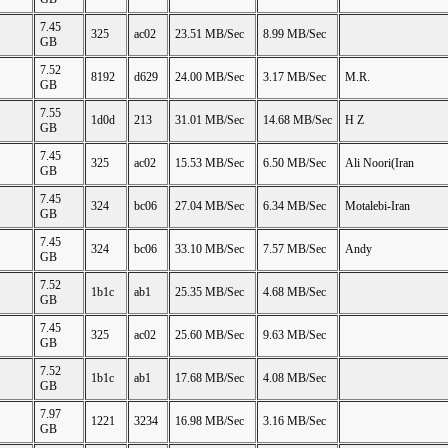
7.45
325
ac02
23.51 MB/Sec
8.99 MB/Sec
GB
7.52
8192
d629
24.00 MB/Sec
3.17 MB/Sec
M.R.
GB
7.55
1d0d
213
31.01 MB/Sec
14.68 MB/Sec
H Z
GB
7.45
325
ac02
15.53 MB/Sec
6.50 MB/Sec
Ali Noori(Iran
GB
7.45
324
bc06
27.04 MB/Sec
6.34 MB/Sec
Motalebi-Iran
GB
7.45
324
bc06
33.10 MB/Sec
7.57 MB/Sec
Andy
GB
7.52
1b1c
ab1
25.35 MB/Sec
4.68 MB/Sec
GB
7.45
325
ac02
25.60 MB/Sec
9.63 MB/Sec
GB
7.52
1b1c
ab1
17.68 MB/Sec
4.08 MB/Sec
GB
7.97
1221
3234
16.98 MB/Sec
3.16 MB/Sec
GB