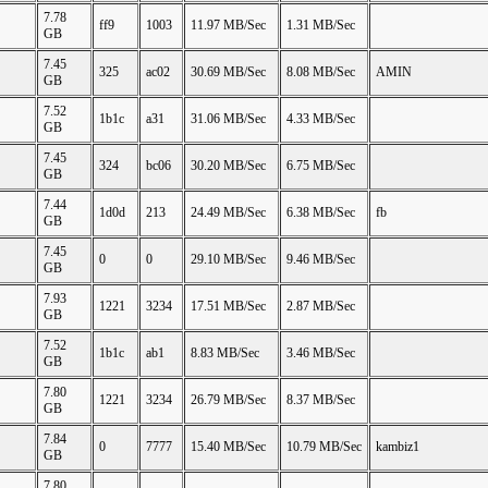
7.78
ff9
1003
11.97 MB/Sec
1.31 MB/Sec
GB
7.45
325
ac02
30.69 MB/Sec
8.08 MB/Sec
AMIN
GB
7.52
1b1c
a31
31.06 MB/Sec
4.33 MB/Sec
GB
7.45
324
bc06
30.20 MB/Sec
6.75 MB/Sec
GB
7.44
1d0d
213
24.49 MB/Sec
6.38 MB/Sec
fb
GB
7.45
0
0
29.10 MB/Sec
9.46 MB/Sec
GB
7.93
1221
3234
17.51 MB/Sec
2.87 MB/Sec
GB
7.52
1b1c
ab1
8.83 MB/Sec
3.46 MB/Sec
GB
7.80
1221
3234
26.79 MB/Sec
8.37 MB/Sec
GB
7.84
0
7777
15.40 MB/Sec
10.79 MB/Sec
kambiz1
GB
7.80