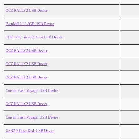
OCZ RALLY2 USB Device
TwinMOS L2 8GB USB Device
TDK LoR Trans-It Drive USB Device
OCZ RALLY2 USB Device
OCZ RALLY2 USB Device
OCZ RALLY2 USB Device
Corsair Flash Voyager USB Device
OCZ RALLY2 USB Device
Corsair Flash Voyager USB Device
USB2.0 Flash Disk USB Device