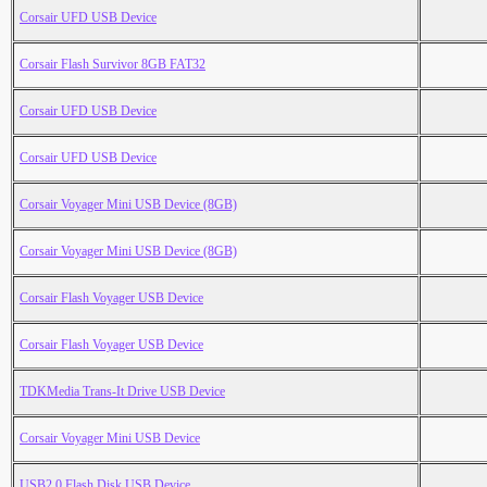
Corsair UFD USB Device
Corsair Flash Survivor 8GB FAT32
Corsair UFD USB Device
Corsair UFD USB Device
Corsair Voyager Mini USB Device (8GB)
Corsair Voyager Mini USB Device (8GB)
Corsair Flash Voyager USB Device
Corsair Flash Voyager USB Device
TDKMedia Trans-It Drive USB Device
Corsair Voyager Mini USB Device
USB2.0 Flash Disk USB Device