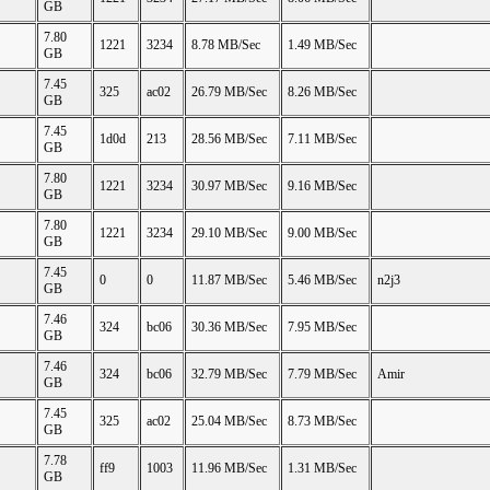
GB
7.80
1221
3234
8.78 MB/Sec
1.49 MB/Sec
GB
7.45
325
ac02
26.79 MB/Sec
8.26 MB/Sec
GB
7.45
1d0d
213
28.56 MB/Sec
7.11 MB/Sec
GB
7.80
1221
3234
30.97 MB/Sec
9.16 MB/Sec
GB
7.80
1221
3234
29.10 MB/Sec
9.00 MB/Sec
GB
7.45
0
0
11.87 MB/Sec
5.46 MB/Sec
n2j3
GB
7.46
324
bc06
30.36 MB/Sec
7.95 MB/Sec
GB
7.46
324
bc06
32.79 MB/Sec
7.79 MB/Sec
Amir
GB
7.45
325
ac02
25.04 MB/Sec
8.73 MB/Sec
GB
7.78
ff9
1003
11.96 MB/Sec
1.31 MB/Sec
GB