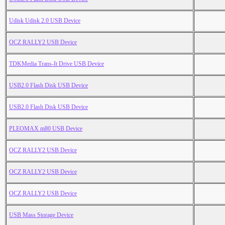
Udisk Udisk 2.0 USB Device
OCZ RALLY2 USB Device
TDKMedia Trans-It Drive USB Device
USB2.0 Flash Disk USB Device
USB2.0 Flash Disk USB Device
PLEOMAX m80 USB Device
OCZ RALLY2 USB Device
OCZ RALLY2 USB Device
OCZ RALLY2 USB Device
USB Mass Storage Device