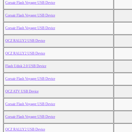
Corsair Flash Voyager USB Device
Corsair Flash Voyager USB Device
Corsair Flash Voyager USB Device
OCZ RALLY2 USB Device
OCZ RALLY2 USB Device
Flash Udisk 2.0 USB Device
Corsair Flash Voyager USB Device
OCZ ATV USB Device
Corsair Flash Voyager USB Device
Corsair Flash Voyager USB Device
OCZ RALLY2 USB Device