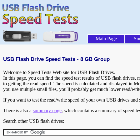
Main Page
Su
USB Flash Drive Speed Tests - 8 GB Group
Welcome to Speed Tests Web site for USB Flash Drives.
In this page, you can find the speed test results of USB flash drives,
to getting the read speed. The speed is calculated and displayed in M
you use multiple small files, you'll probably get much lower read/wri
If you want to test the read/write speed of your own USB drives and sh
There is also a
summary page
, which contains a summary of speed tes
Search other USB flash drives: