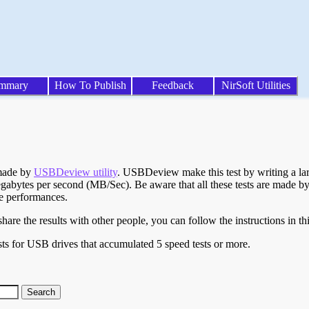
mmary
How To Publish
Feedback
NirSoft Utilities
 made by
USBDeview utility
. USBDeview make this test by writing a larg
egabytes per second (MB/Sec). Be aware that all these tests are made by
te performances.
are the results with other people, you can follow the instructions in th
ts for USB drives that accumulated 5 speed tests or more.