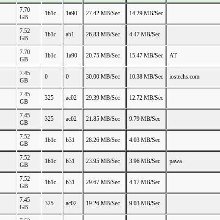
7.70
1b1c
1a90
27.42 MB/Sec
14.29 MB/Sec
GB
7.52
1b1c
ab1
26.83 MB/Sec
4.47 MB/Sec
GB
7.70
1b1c
1a90
20.75 MB/Sec
15.47 MB/Sec
AT
GB
7.45
0
0
30.00 MB/Sec
10.38 MB/Sec
iostechs.com
GB
7.45
325
ac02
29.39 MB/Sec
12.72 MB/Sec
GB
7.45
325
ac02
21.85 MB/Sec
9.79 MB/Sec
GB
7.52
1b1c
b31
28.26 MB/Sec
4.03 MB/Sec
GB
7.52
1b1c
b31
23.95 MB/Sec
3.96 MB/Sec
pawa
GB
7.52
1b1c
b31
29.67 MB/Sec
4.17 MB/Sec
GB
7.45
325
ac02
19.26 MB/Sec
9.03 MB/Sec
GB