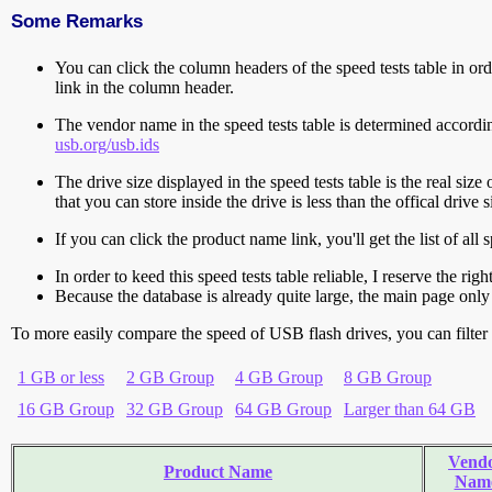
Some Remarks
You can click the column headers of the speed tests table in orde
link in the column header.
The vendor name in the speed tests table is determined accord
usb.org/usb.ids
The drive size displayed in the speed tests table is the real size 
that you can store inside the drive is less than the offical dri
If you can click the product name link, you'll get the list of a
In order to keed this speed tests table reliable, I reserve the rig
Because the database is already quite large, the main page only 
To more easily compare the speed of USB flash drives, you can filter t
1 GB or less
2 GB Group
4 GB Group
8 GB Group
16 GB Group
32 GB Group
64 GB Group
Larger than 64 GB
Vend
Product Name
Nam