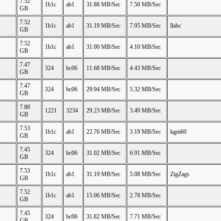
7.52
1b1c
ab1
31.88 MB/Sec
7.50 MB/Sec
GB
7.52
1b1c
ab1
31.19 MB/Sec
7.95 MB/Sec
llabc
GB
7.52
1b1c
ab1
31.00 MB/Sec
4.10 MB/Sec
GB
7.47
324
bc06
11.68 MB/Sec
4.43 MB/Sec
GB
7.47
324
bc06
29.94 MB/Sec
5.32 MB/Sec
GB
7.80
1221
3234
29.23 MB/Sec
3.49 MB/Sec
GB
7.53
1b1c
ab1
22.76 MB/Sec
3.19 MB/Sec
kgm60
GB
7.45
324
bc06
31.02 MB/Sec
6.91 MB/Sec
GB
7.53
1b1c
ab1
31.19 MB/Sec
5.08 MB/Sec
ZigZags
GB
7.52
1b1c
ab1
15.06 MB/Sec
2.78 MB/Sec
GB
7.45
324
bc06
31.82 MB/Sec
7.71 MB/Sec
GB