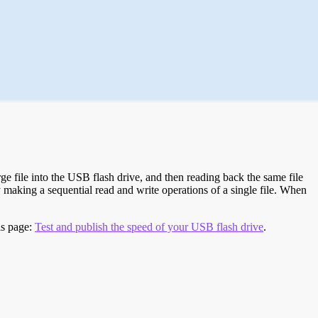
e file into the USB flash drive, and then reading back the same file
 making a sequential read and write operations of a single file. When
is page:
Test and publish the speed of your USB flash drive
.