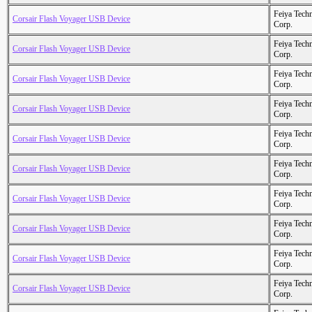
Feiya Tech
Corsair Flash Voyager USB Device
Corp.
Feiya Tech
Corsair Flash Voyager USB Device
Corp.
Feiya Tech
Corsair Flash Voyager USB Device
Corp.
Feiya Tech
Corsair Flash Voyager USB Device
Corp.
Feiya Tech
Corsair Flash Voyager USB Device
Corp.
Feiya Tech
Corsair Flash Voyager USB Device
Corp.
Feiya Tech
Corsair Flash Voyager USB Device
Corp.
Feiya Tech
Corsair Flash Voyager USB Device
Corp.
Feiya Tech
Corsair Flash Voyager USB Device
Corp.
Feiya Tech
Corsair Flash Voyager USB Device
Corp.