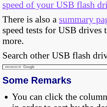
speed of your USB flash dr
There is also a
summary pa
speed tests for USB drives 
more.
Search other USB flash driv
Some Remarks
You can click the column 