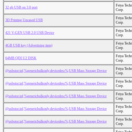
Feiya Tech
32 gb USB on 3.0 port
Corp.
Feiya Tech
3D Printing Uncased USB
Corp.
Feiya Tech
421 V-GEN USB 2.0 USB Device
Corp.
Feiya Tech
4GB USB key (Advertising item)
Corp.
Feiya Tech
64MB QDI U2 DISK
Corp.
Feiya Tech
@usbstor.inf,%genericbulkonly.devicedesc%;USB Mass Storage Device
Corp.
Feiya Tech
@usbstor.inf,%genericbulkonly.devicedesc%;USB Mass Storage Device
Corp.
Feiya Tech
@usbstor.inf,%genericbulkonly.devicedesc%;USB Mass Storage Device
Corp.
Feiya Tech
@usbstor.inf,%genericbulkonly.devicedesc%;USB Mass Storage Device
Corp.
Feiya Tech
@usbstor.inf,%genericbulkonly.devicedesc%;USB Mass Storage Device
Corp.