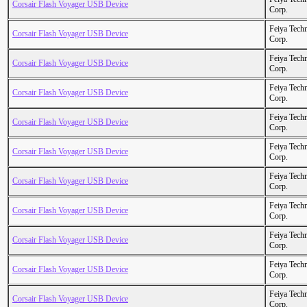
Corsair Flash Voyager USB Device
Corp.
Feiya Tech
Corsair Flash Voyager USB Device
Corp.
Feiya Tech
Corsair Flash Voyager USB Device
Corp.
Feiya Tech
Corsair Flash Voyager USB Device
Corp.
Feiya Tech
Corsair Flash Voyager USB Device
Corp.
Feiya Tech
Corsair Flash Voyager USB Device
Corp.
Feiya Tech
Corsair Flash Voyager USB Device
Corp.
Feiya Tech
Corsair Flash Voyager USB Device
Corp.
Feiya Tech
Corsair Flash Voyager USB Device
Corp.
Feiya Tech
Corsair Flash Voyager USB Device
Corp.
Feiya Tech
Corsair Flash Voyager USB Device
Corp.