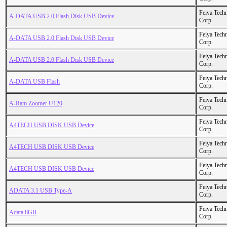
Feiya Tech
A-DATA USB 2.0 Flash Disk USB Device
Corp.
Feiya Tech
A-DATA USB 2.0 Flash Disk USB Device
Corp.
Feiya Tech
A-DATA USB 2.0 Flash Disk USB Device
Corp.
Feiya Tech
A-DATA USB Flash
Corp.
Feiya Tech
A-Ram Zoomer U120
Corp.
Feiya Tech
A4TECH USB DISK USB Device
Corp.
Feiya Tech
A4TECH USB DISK USB Device
Corp.
Feiya Tech
A4TECH USB DISK USB Device
Corp.
Feiya Tech
ADATA 3.1 USB Type-A
Corp.
Feiya Tech
Adata 8GB
Corp.