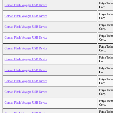
Feiya Tech
Corsair Flash Voyager USB Device
Corp.
Feiya Tech
Corsair Flash Voyager USB Device
Corp.
Feiya Tech
Corsair Flash Voyager USB Device
Corp.
Feiya Tech
Corsair Flash Voyager USB Device
Corp.
Feiya Tech
Corsair Flash Voyager USB Device
Corp.
Feiya Tech
Corsair Flash Voyager USB Device
Corp.
Feiya Tech
Corsair Flash Voyager USB Device
Corp.
Feiya Tech
Corsair Flash Voyager USB Device
Corp.
Feiya Tech
Corsair Flash Voyager USB Device
Corp.
Feiya Tech
Corsair Flash Voyager USB Device
Corp.
Feiya Tech