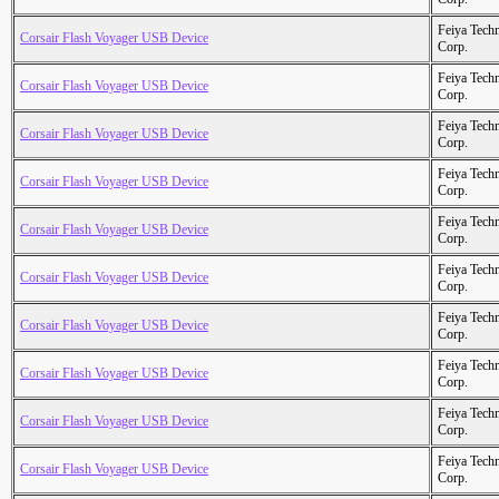
Feiya Tech
Corsair Flash Voyager USB Device
Corp.
Feiya Tech
Corsair Flash Voyager USB Device
Corp.
Feiya Tech
Corsair Flash Voyager USB Device
Corp.
Feiya Tech
Corsair Flash Voyager USB Device
Corp.
Feiya Tech
Corsair Flash Voyager USB Device
Corp.
Feiya Tech
Corsair Flash Voyager USB Device
Corp.
Feiya Tech
Corsair Flash Voyager USB Device
Corp.
Feiya Tech
Corsair Flash Voyager USB Device
Corp.
Feiya Tech
Corsair Flash Voyager USB Device
Corp.
Feiya Tech
Corsair Flash Voyager USB Device
Corp.