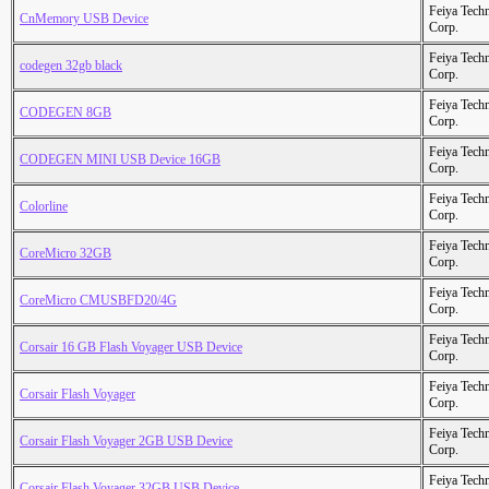
Feiya Tech
CnMemory USB Device
Corp.
Feiya Tech
codegen 32gb black
Corp.
Feiya Tech
CODEGEN 8GB
Corp.
Feiya Tech
CODEGEN MINI USB Device 16GB
Corp.
Feiya Tech
Colorline
Corp.
Feiya Tech
CoreMicro 32GB
Corp.
Feiya Tech
CoreMicro CMUSBFD20/4G
Corp.
Feiya Tech
Corsair 16 GB Flash Voyager USB Device
Corp.
Feiya Tech
Corsair Flash Voyager
Corp.
Feiya Tech
Corsair Flash Voyager 2GB USB Device
Corp.
Feiya Tech
Corsair Flash Voyager 32GB USB Device