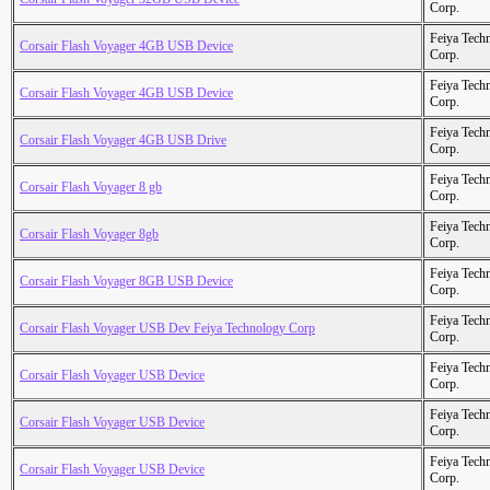
Corp.
Feiya Tech
Corsair Flash Voyager 4GB USB Device
Corp.
Feiya Tech
Corsair Flash Voyager 4GB USB Device
Corp.
Feiya Tech
Corsair Flash Voyager 4GB USB Drive
Corp.
Feiya Tech
Corsair Flash Voyager 8 gb
Corp.
Feiya Tech
Corsair Flash Voyager 8gb
Corp.
Feiya Tech
Corsair Flash Voyager 8GB USB Device
Corp.
Feiya Tech
Corsair Flash Voyager USB Dev Feiya Technology Corp
Corp.
Feiya Tech
Corsair Flash Voyager USB Device
Corp.
Feiya Tech
Corsair Flash Voyager USB Device
Corp.
Feiya Tech
Corsair Flash Voyager USB Device
Corp.