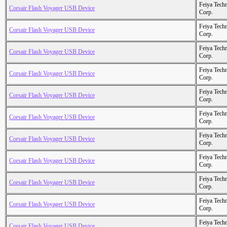
Feiya Tech
Corsair Flash Voyager USB Device
Corp.
Feiya Tech
Corsair Flash Voyager USB Device
Corp.
Feiya Tech
Corsair Flash Voyager USB Device
Corp.
Feiya Tech
Corsair Flash Voyager USB Device
Corp.
Feiya Tech
Corsair Flash Voyager USB Device
Corp.
Feiya Tech
Corsair Flash Voyager USB Device
Corp.
Feiya Tech
Corsair Flash Voyager USB Device
Corp.
Feiya Tech
Corsair Flash Voyager USB Device
Corp.
Feiya Tech
Corsair Flash Voyager USB Device
Corp.
Feiya Tech
Corsair Flash Voyager USB Device
Corp.
Feiya Tech
Corsair Flash Voyager USB Device