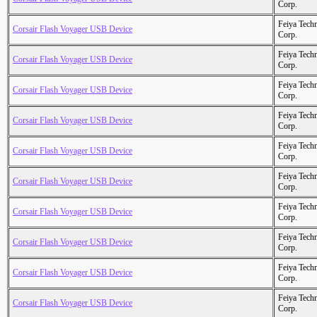
Corp.
Feiya Tech
Corsair Flash Voyager USB Device
Corp.
Feiya Tech
Corsair Flash Voyager USB Device
Corp.
Feiya Tech
Corsair Flash Voyager USB Device
Corp.
Feiya Tech
Corsair Flash Voyager USB Device
Corp.
Feiya Tech
Corsair Flash Voyager USB Device
Corp.
Feiya Tech
Corsair Flash Voyager USB Device
Corp.
Feiya Tech
Corsair Flash Voyager USB Device
Corp.
Feiya Tech
Corsair Flash Voyager USB Device
Corp.
Feiya Tech
Corsair Flash Voyager USB Device
Corp.
Feiya Tech
Corsair Flash Voyager USB Device
Corp.