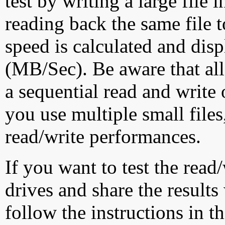
test by writing a large file
reading back the same file t
speed is calculated and dis
(MB/Sec). Be aware that all
a sequential read and write 
you use multiple small file
read/write performances.
If you want to test the rea
drives and share the results
follow the instructions in t