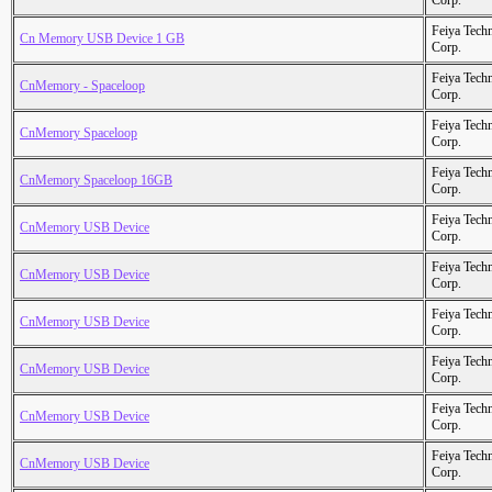
Corp.
Feiya Tech
Cn Memory USB Device 1 GB
Corp.
Feiya Tech
CnMemory - Spaceloop
Corp.
Feiya Tech
CnMemory Spaceloop
Corp.
Feiya Tech
CnMemory Spaceloop 16GB
Corp.
Feiya Tech
CnMemory USB Device
Corp.
Feiya Tech
CnMemory USB Device
Corp.
Feiya Tech
CnMemory USB Device
Corp.
Feiya Tech
CnMemory USB Device
Corp.
Feiya Tech
CnMemory USB Device
Corp.
Feiya Tech
CnMemory USB Device
Corp.