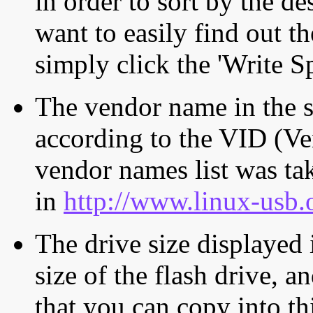
in order to sort by the de
want to easily find out th
simply click the 'Write S
The vendor name in the s
according to the VID (Ve
vendor names list was tak
in
http://www.linux-usb.
The drive size displayed i
size of the flash drive, an
that you can copy into th