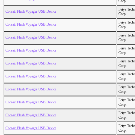
Corp.
Feiya Tech
Corsair Flash Voyager USB Device
Corp.
Feiya Tech
Corsair Flash Voyager USB Device
Corp.
Feiya Tech
Corsair Flash Voyager USB Device
Corp.
Feiya Tech
Corsair Flash Voyager USB Device
Corp.
Feiya Tech
Corsair Flash Voyager USB Device
Corp.
Feiya Tech
Corsair Flash Voyager USB Device
Corp.
Feiya Tech
Corsair Flash Voyager USB Device
Corp.
Feiya Tech
Corsair Flash Voyager USB Device
Corp.
Feiya Tech
Corsair Flash Voyager USB Device
Corp.
Feiya Tech
Corsair Flash Voyager USB Device
Corp.