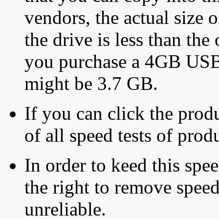
vendors, the actual size o
the drive is less than the 
you purchase a 4GB USB f
might be 3.7 GB.
If you can click the produ
of all speed tests of pro
In order to keed this speed
the right to remove speed
unreliable.