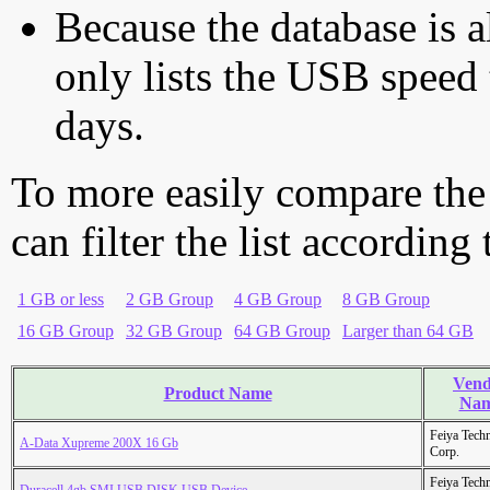
Because the database is a
only lists the USB speed 
days.
To more easily compare the
can filter the list according
1 GB or less
2 GB Group
4 GB Group
8 GB Group
16 GB Group
32 GB Group
64 GB Group
Larger than 64 GB
Vend
Product Name
Na
Feiya Tech
A-Data Xupreme 200X 16 Gb
Corp.
Feiya Tech