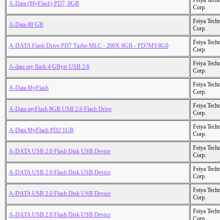
Feiya Tech
A-Data (MyFlash) PD7, 8GB
Corp.
Feiya Tech
A-Data 80 GB
Corp.
Feiya Tech
A-DATA Flash Drive PD7 Turbo MLC - 200X 8GB - PD7MY8G0
Corp.
Feiya Tech
A-data my flash 4 GByte USB 2.0
Corp.
Feiya Tech
A-Data MyFlash
Corp.
Feiya Tech
A-Data myFlash 8GB USB 2.0 Flash Drive
Corp.
Feiya Tech
A-Data MyFlash PD2 1GB
Corp.
Feiya Tech
A-DATA USB 2.0 Flash Disk USB Device
Corp.
Feiya Tech
A-DATA USB 2.0 Flash Disk USB Device
Corp.
Feiya Tech
A-DATA USB 2.0 Flash Disk USB Device
Corp.
Feiya Tech
A-DATA USB 2.0 Flash Disk USB Device
Corp.