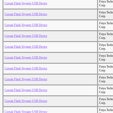
Feiya Tech
Corsair Flash Voyager USB Device
Corp.
Feiya Tech
Corsair Flash Voyager USB Device
Corp.
Feiya Tech
Corsair Flash Voyager USB Device
Corp.
Feiya Tech
Corsair Flash Voyager USB Device
Corp.
Feiya Tech
Corsair Flash Voyager USB Device
Corp.
Feiya Tech
Corsair Flash Voyager USB Device
Corp.
Feiya Tech
Corsair Flash Voyager USB Device
Corp.
Feiya Tech
Corsair Flash Voyager USB Device
Corp.
Feiya Tech
Corsair Flash Voyager USB Device
Corp.
Feiya Tech
Corsair Flash Voyager USB Device
Corp.
Feiya Tech
Corsair Flash Voyager USB Device