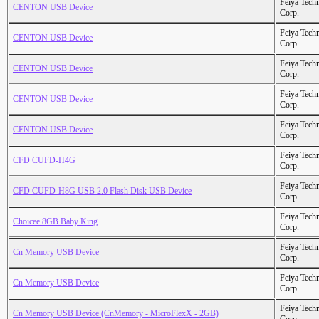
Feiya Tech
CENTON USB Device
Corp.
Feiya Tech
CENTON USB Device
Corp.
Feiya Tech
CENTON USB Device
Corp.
Feiya Tech
CENTON USB Device
Corp.
Feiya Tech
CENTON USB Device
Corp.
Feiya Tech
CFD CUFD-H4G
Corp.
Feiya Tech
CFD CUFD-H8G USB 2.0 Flash Disk USB Device
Corp.
Feiya Tech
Choicee 8GB Baby King
Corp.
Feiya Tech
Cn Memory USB Device
Corp.
Feiya Tech
Cn Memory USB Device
Corp.
Feiya Tech
Cn Memory USB Device (CnMemory - MicroFlexX - 2GB)