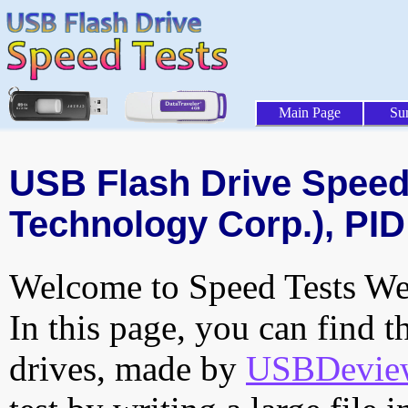
Main Page
Su
USB Flash Drive Speed 
Technology Corp.), PID
Welcome to Speed Tests Web
In this page, you can find t
drives, made by
USBDeview 