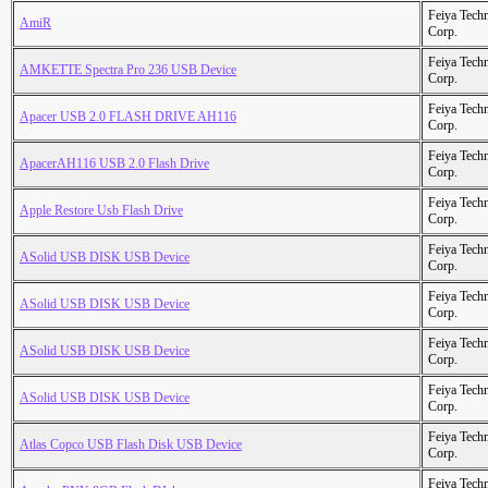
Feiya Tech
AmiR
Corp.
Feiya Tech
AMKETTE Spectra Pro 236 USB Device
Corp.
Feiya Tech
Apacer USB 2.0 FLASH DRIVE AH116
Corp.
Feiya Tech
ApacerAH116 USB 2.0 Flash Drive
Corp.
Feiya Tech
Apple Restore Usb Flash Drive
Corp.
Feiya Tech
ASolid USB DISK USB Device
Corp.
Feiya Tech
ASolid USB DISK USB Device
Corp.
Feiya Tech
ASolid USB DISK USB Device
Corp.
Feiya Tech
ASolid USB DISK USB Device
Corp.
Feiya Tech
Atlas Copco USB Flash Disk USB Device
Corp.
Feiya Tech