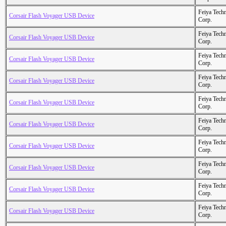
Feiya Tech
Corsair Flash Voyager USB Device
Corp.
Feiya Tech
Corsair Flash Voyager USB Device
Corp.
Feiya Tech
Corsair Flash Voyager USB Device
Corp.
Feiya Tech
Corsair Flash Voyager USB Device
Corp.
Feiya Tech
Corsair Flash Voyager USB Device
Corp.
Feiya Tech
Corsair Flash Voyager USB Device
Corp.
Feiya Tech
Corsair Flash Voyager USB Device
Corp.
Feiya Tech
Corsair Flash Voyager USB Device
Corp.
Feiya Tech
Corsair Flash Voyager USB Device
Corp.
Feiya Tech
Corsair Flash Voyager USB Device
Corp.