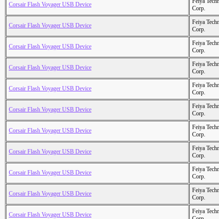
Feiya Tech
Corsair Flash Voyager USB Device
Corp.
Feiya Tech
Corsair Flash Voyager USB Device
Corp.
Feiya Tech
Corsair Flash Voyager USB Device
Corp.
Feiya Tech
Corsair Flash Voyager USB Device
Corp.
Feiya Tech
Corsair Flash Voyager USB Device
Corp.
Feiya Tech
Corsair Flash Voyager USB Device
Corp.
Feiya Tech
Corsair Flash Voyager USB Device
Corp.
Feiya Tech
Corsair Flash Voyager USB Device
Corp.
Feiya Tech
Corsair Flash Voyager USB Device
Corp.
Feiya Tech
Corsair Flash Voyager USB Device
Corp.
Feiya Tech
Corsair Flash Voyager USB Device
Corp.