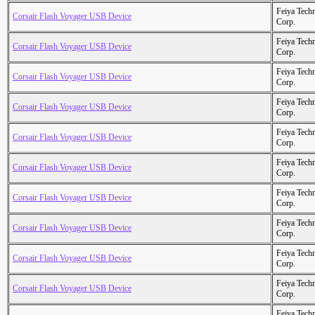
Feiya Tech
Corsair Flash Voyager USB Device
Corp.
Feiya Tech
Corsair Flash Voyager USB Device
Corp.
Feiya Tech
Corsair Flash Voyager USB Device
Corp.
Feiya Tech
Corsair Flash Voyager USB Device
Corp.
Feiya Tech
Corsair Flash Voyager USB Device
Corp.
Feiya Tech
Corsair Flash Voyager USB Device
Corp.
Feiya Tech
Corsair Flash Voyager USB Device
Corp.
Feiya Tech
Corsair Flash Voyager USB Device
Corp.
Feiya Tech
Corsair Flash Voyager USB Device
Corp.
Feiya Tech
Corsair Flash Voyager USB Device
Corp.
Feiya Tech