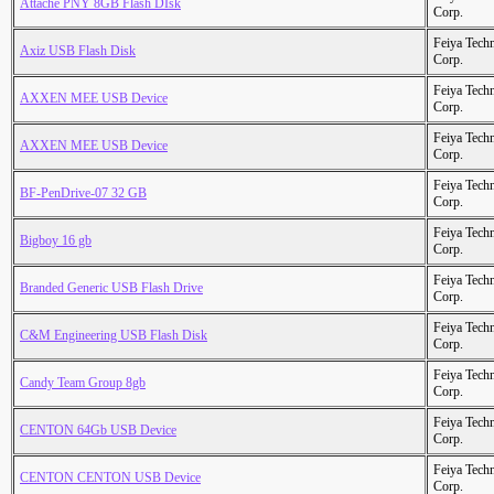
Attache PNY 8GB Flash DIsk
Corp.
Feiya Tech
Axiz USB Flash Disk
Corp.
Feiya Tech
AXXEN MEE USB Device
Corp.
Feiya Tech
AXXEN MEE USB Device
Corp.
Feiya Tech
BF-PenDrive-07 32 GB
Corp.
Feiya Tech
Bigboy 16 gb
Corp.
Feiya Tech
Branded Generic USB Flash Drive
Corp.
Feiya Tech
C&M Engineering USB Flash Disk
Corp.
Feiya Tech
Candy Team Group 8gb
Corp.
Feiya Tech
CENTON 64Gb USB Device
Corp.
Feiya Tech
CENTON CENTON USB Device
Corp.