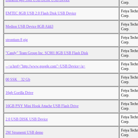
Duracell 4gb SMI USB DISK USB Device
Corp.
Feiya Tech
EMTEC 8GB USB 2.0 Flash Disk USB Device
Corp.
Feiya Tech
Medion USB Device 8GB Aldi3
Corp.
Feiya Tech
strontium 8 gig
Corp.
Feiya Tech
"Candy" Team Group Inc. SC901 8GB USB Flash Disk
Corp.
Feiya Tech
--<a href="http://www.google.com">USB Device</a>
Corp.
Feiya Tech
00 SSK _ 32 Gb
Corp.
Feiya Tech
16gb Gorilla Drive
Corp.
Feiya Tech
16GB PNY Mini Hook Attache USB Flash Drive
Corp.
Feiya Tech
2.0 USB DISK USB Device
Corp.
Feiya Tech
2M Strumenti USB demo
Corp.