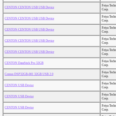
Feiya Tech
CENTON CENTON USB USB Device
Corp.
Feiya Tech
CENTON CENTON USB USB Device
Corp.
Feiya Tech
CENTON CENTON USB USB Device
Corp.
Feiya Tech
CENTON CENTON USB USB Device
Corp.
Feiya Tech
CENTON CENTON USB USB Device
Corp.
Feiya Tech
CENTON DataStick Pro 32GB
Corp.
Feiya Tech
Centon DSP32GB-001 32GB USB 2.0
Corp.
Feiya Tech
CENTON USB Device
Corp.
Feiya Tech
CENTON USB Device
Corp.
Feiya Tech
CENTON USB Device
Corp.