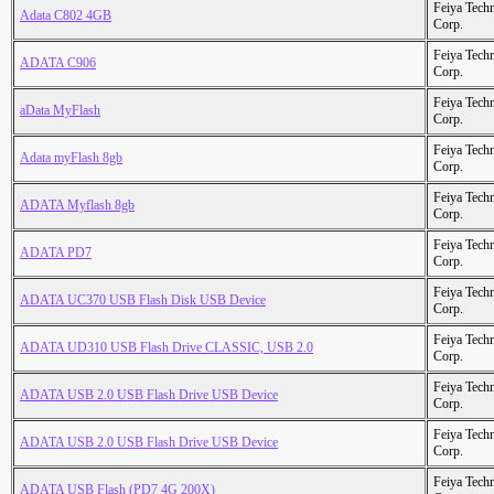
Feiya Tech
Adata C802 4GB
Corp.
Feiya Tech
ADATA C906
Corp.
Feiya Tech
aData MyFlash
Corp.
Feiya Tech
Adata myFlash 8gb
Corp.
Feiya Tech
ADATA Myflash 8gb
Corp.
Feiya Tech
ADATA PD7
Corp.
Feiya Tech
ADATA UC370 USB Flash Disk USB Device
Corp.
Feiya Tech
ADATA UD310 USB Flash Drive CLASSIC, USB 2.0
Corp.
Feiya Tech
ADATA USB 2.0 USB Flash Drive USB Device
Corp.
Feiya Tech
ADATA USB 2.0 USB Flash Drive USB Device
Corp.
Feiya Tech
ADATA USB Flash (PD7 4G 200X)