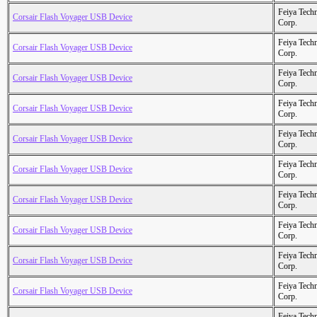
Feiya Tech
Corsair Flash Voyager USB Device
Corp.
Feiya Tech
Corsair Flash Voyager USB Device
Corp.
Feiya Tech
Corsair Flash Voyager USB Device
Corp.
Feiya Tech
Corsair Flash Voyager USB Device
Corp.
Feiya Tech
Corsair Flash Voyager USB Device
Corp.
Feiya Tech
Corsair Flash Voyager USB Device
Corp.
Feiya Tech
Corsair Flash Voyager USB Device
Corp.
Feiya Tech
Corsair Flash Voyager USB Device
Corp.
Feiya Tech
Corsair Flash Voyager USB Device
Corp.
Feiya Tech
Corsair Flash Voyager USB Device
Corp.
Feiya Tech