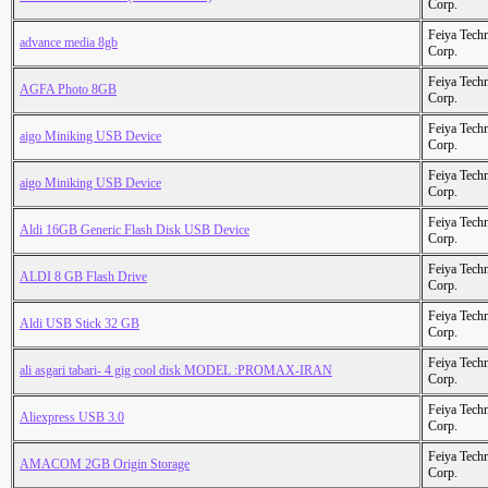
Corp.
Feiya Tech
advance media 8gb
Corp.
Feiya Tech
AGFA Photo 8GB
Corp.
Feiya Tech
aigo Miniking USB Device
Corp.
Feiya Tech
aigo Miniking USB Device
Corp.
Feiya Tech
Aldi 16GB Generic Flash Disk USB Device
Corp.
Feiya Tech
ALDI 8 GB Flash Drive
Corp.
Feiya Tech
Aldi USB Stick 32 GB
Corp.
Feiya Tech
ali asgari tabari- 4 gig cool disk MODEL :PROMAX-IRAN
Corp.
Feiya Tech
Aliexpress USB 3.0
Corp.
Feiya Tech
AMACOM 2GB Origin Storage
Corp.