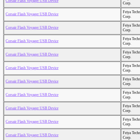
Corsair Flash Voyager USB Device
Corp.
Feiya Tech
Corsair Flash Voyager USB Device
Corp.
Feiya Tech
Corsair Flash Voyager USB Device
Corp.
Feiya Tech
Corsair Flash Voyager USB Device
Corp.
Feiya Tech
Corsair Flash Voyager USB Device
Corp.
Feiya Tech
Corsair Flash Voyager USB Device
Corp.
Feiya Tech
Corsair Flash Voyager USB Device
Corp.
Feiya Tech
Corsair Flash Voyager USB Device
Corp.
Feiya Tech
Corsair Flash Voyager USB Device
Corp.
Feiya Tech
Corsair Flash Voyager USB Device
Corp.
Feiya Tech
Corsair Flash Voyager USB Device
Corp.