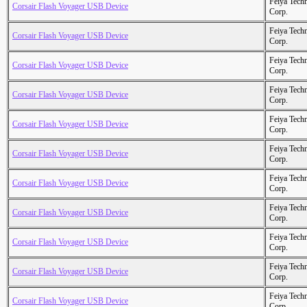
Feiya Tech
Corsair Flash Voyager USB Device
Corp.
Feiya Tech
Corsair Flash Voyager USB Device
Corp.
Feiya Tech
Corsair Flash Voyager USB Device
Corp.
Feiya Tech
Corsair Flash Voyager USB Device
Corp.
Feiya Tech
Corsair Flash Voyager USB Device
Corp.
Feiya Tech
Corsair Flash Voyager USB Device
Corp.
Feiya Tech
Corsair Flash Voyager USB Device
Corp.
Feiya Tech
Corsair Flash Voyager USB Device
Corp.
Feiya Tech
Corsair Flash Voyager USB Device
Corp.
Feiya Tech
Corsair Flash Voyager USB Device
Corp.
Feiya Tech
Corsair Flash Voyager USB Device
Corp.