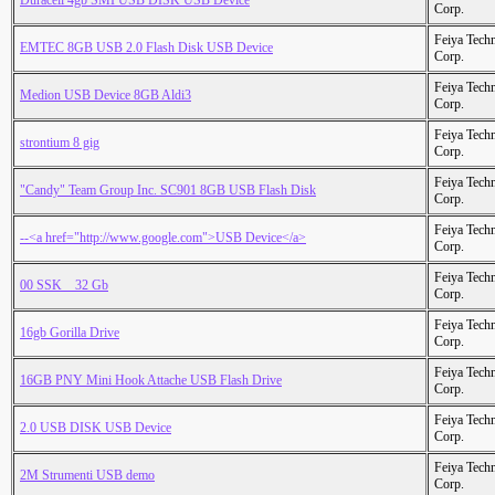
Duracell 4gb SMI USB DISK USB Device
Corp.
Feiya Tech
EMTEC 8GB USB 2.0 Flash Disk USB Device
Corp.
Feiya Tech
Medion USB Device 8GB Aldi3
Corp.
Feiya Tech
strontium 8 gig
Corp.
Feiya Tech
"Candy" Team Group Inc. SC901 8GB USB Flash Disk
Corp.
Feiya Tech
--<a href="http://www.google.com">USB Device</a>
Corp.
Feiya Tech
00 SSK _ 32 Gb
Corp.
Feiya Tech
16gb Gorilla Drive
Corp.
Feiya Tech
16GB PNY Mini Hook Attache USB Flash Drive
Corp.
Feiya Tech
2.0 USB DISK USB Device
Corp.
Feiya Tech
2M Strumenti USB demo
Corp.