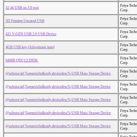
Feiya Tech
32 gb USB on 3.0 port
Corp.
Feiya Tech
3D Printing Uncased USB
Corp.
Feiya Tech
421 V-GEN USB 2.0 USB Device
Corp.
Feiya Tech
4GB USB key (Advertising item)
Corp.
Feiya Tech
64MB QDI U2 DISK
Corp.
Feiya Tech
@usbstor.inf,%genericbulkonly.devicedesc%;USB Mass Storage Device
Corp.
Feiya Tech
@usbstor.inf,%genericbulkonly.devicedesc%;USB Mass Storage Device
Corp.
Feiya Tech
@usbstor.inf,%genericbulkonly.devicedesc%;USB Mass Storage Device
Corp.
Feiya Tech
@usbstor.inf,%genericbulkonly.devicedesc%;USB Mass Storage Device
Corp.
Feiya Tech
@usbstor.inf,%genericbulkonly.devicedesc%;USB Mass Storage Device
Corp.