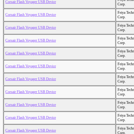
Corsair Flash Voyager USB Device
Corp.
Feiya Tech
Corsair Flash Voyager USB Device
Corp.
Feiya Tech
Corsair Flash Voyager USB Device
Corp.
Feiya Tech
Corsair Flash Voyager USB Device
Corp.
Feiya Tech
Corsair Flash Voyager USB Device
Corp.
Feiya Tech
Corsair Flash Voyager USB Device
Corp.
Feiya Tech
Corsair Flash Voyager USB Device
Corp.
Feiya Tech
Corsair Flash Voyager USB Device
Corp.
Feiya Tech
Corsair Flash Voyager USB Device
Corp.
Feiya Tech
Corsair Flash Voyager USB Device
Corp.
Feiya Tech
Corsair Flash Voyager USB Device
Corp.