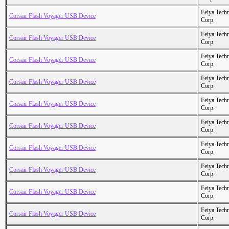
Feiya Tech
Corsair Flash Voyager USB Device
Corp.
Feiya Tech
Corsair Flash Voyager USB Device
Corp.
Feiya Tech
Corsair Flash Voyager USB Device
Corp.
Feiya Tech
Corsair Flash Voyager USB Device
Corp.
Feiya Tech
Corsair Flash Voyager USB Device
Corp.
Feiya Tech
Corsair Flash Voyager USB Device
Corp.
Feiya Tech
Corsair Flash Voyager USB Device
Corp.
Feiya Tech
Corsair Flash Voyager USB Device
Corp.
Feiya Tech
Corsair Flash Voyager USB Device
Corp.
Feiya Tech
Corsair Flash Voyager USB Device
Corp.