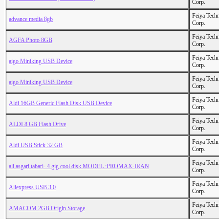
Corp.
Feiya Tech
advance media 8gb
Corp.
Feiya Tech
AGFA Photo 8GB
Corp.
Feiya Tech
aigo Miniking USB Device
Corp.
Feiya Tech
aigo Miniking USB Device
Corp.
Feiya Tech
Aldi 16GB Generic Flash Disk USB Device
Corp.
Feiya Tech
ALDI 8 GB Flash Drive
Corp.
Feiya Tech
Aldi USB Stick 32 GB
Corp.
Feiya Tech
ali asgari tabari- 4 gig cool disk MODEL :PROMAX-IRAN
Corp.
Feiya Tech
Aliexpress USB 3.0
Corp.
Feiya Tech
AMACOM 2GB Origin Storage
Corp.