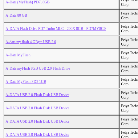
Feiya Tech
A-Data (MyFlash) PD7, 8GB
Corp.
Feiya Tech
A-Data 80 GB
Corp.
Feiya Tech
A-DATA Flash Drive PD7 Turbo MLC - 200X 8GB - PD7MY8G0
Corp.
Feiya Tech
A-data my flash 4 GByte USB 2.0
Corp.
Feiya Tech
A-Data MyFlash
Corp.
Feiya Tech
A-Data myFlash 8GB USB 2.0 Flash Drive
Corp.
Feiya Tech
A-Data MyFlash PD2 1GB
Corp.
Feiya Tech
A-DATA USB 2.0 Flash Disk USB Device
Corp.
Feiya Tech
A-DATA USB 2.0 Flash Disk USB Device
Corp.
Feiya Tech
A-DATA USB 2.0 Flash Disk USB Device
Corp.
Feiya Tech
A-DATA USB 2.0 Flash Disk USB Device
Corp.