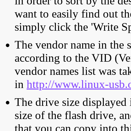
in order to sort by the de
want to easily find out th
simply click the 'Write S
The vendor name in the s
according to the VID (Ve
vendor names list was tak
in
http://www.linux-usb.
The drive size displayed i
size of the flash drive, an
that you can copy into th