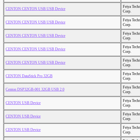
Feiya Tech
CENTON CENTON USB USB Device
Corp.
Feiya Tech
CENTON CENTON USB USB Device
Corp.
Feiya Tech
CENTON CENTON USB USB Device
Corp.
Feiya Tech
CENTON CENTON USB USB Device
Corp.
Feiya Tech
CENTON CENTON USB USB Device
Corp.
Feiya Tech
CENTON DataStick Pro 32GB
Corp.
Feiya Tech
Centon DSP32GB-001 32GB USB 2.0
Corp.
Feiya Tech
CENTON USB Device
Corp.
Feiya Tech
CENTON USB Device
Corp.
Feiya Tech
CENTON USB Device
Corp.