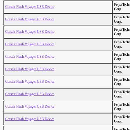
Feiya Tech
Corsair Flash Voyager USB Device
Corp.
Feiya Tech
Corsair Flash Voyager USB Device
Corp.
Feiya Tech
Corsair Flash Voyager USB Device
Corp.
Feiya Tech
Corsair Flash Voyager USB Device
Corp.
Feiya Tech
Corsair Flash Voyager USB Device
Corp.
Feiya Tech
Corsair Flash Voyager USB Device
Corp.
Feiya Tech
Corsair Flash Voyager USB Device
Corp.
Feiya Tech
Corsair Flash Voyager USB Device
Corp.
Feiya Tech
Corsair Flash Voyager USB Device
Corp.
Feiya Tech
Corsair Flash Voyager USB Device
Corp.
Feiya Tech