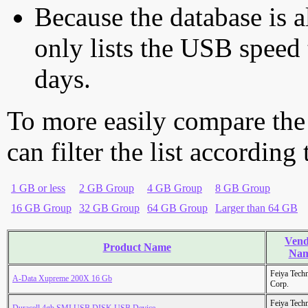
Because the database is a
only lists the USB speed 
days.
To more easily compare the
can filter the list according
1 GB or less
2 GB Group
4 GB Group
8 GB Group
16 GB Group
32 GB Group
64 GB Group
Larger than 64 GB
Vend
Product Name
Na
Feiya Tech
A-Data Xupreme 200X 16 Gb
Corp.
Feiya Tech