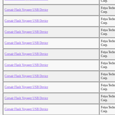
Corp.
Feiya Tech
Corsair Flash Voyager USB Device
Corp.
Feiya Tech
Corsair Flash Voyager USB Device
Corp.
Feiya Tech
Corsair Flash Voyager USB Device
Corp.
Feiya Tech
Corsair Flash Voyager USB Device
Corp.
Feiya Tech
Corsair Flash Voyager USB Device
Corp.
Feiya Tech
Corsair Flash Voyager USB Device
Corp.
Feiya Tech
Corsair Flash Voyager USB Device
Corp.
Feiya Tech
Corsair Flash Voyager USB Device
Corp.
Feiya Tech
Corsair Flash Voyager USB Device
Corp.
Feiya Tech
Corsair Flash Voyager USB Device
Corp.