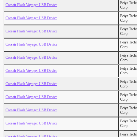
Feiya Tech
Corsair Flash Voyager USB Device
Corp.
Feiya Tech
Corsair Flash Voyager USB Device
Corp.
Feiya Tech
Corsair Flash Voyager USB Device
Corp.
Feiya Tech
Corsair Flash Voyager USB Device
Corp.
Feiya Tech
Corsair Flash Voyager USB Device
Corp.
Feiya Tech
Corsair Flash Voyager USB Device
Corp.
Feiya Tech
Corsair Flash Voyager USB Device
Corp.
Feiya Tech
Corsair Flash Voyager USB Device
Corp.
Feiya Tech
Corsair Flash Voyager USB Device
Corp.
Feiya Tech
Corsair Flash Voyager USB Device
Corp.
Feiya Tech
Corsair Flash Voyager USB Device