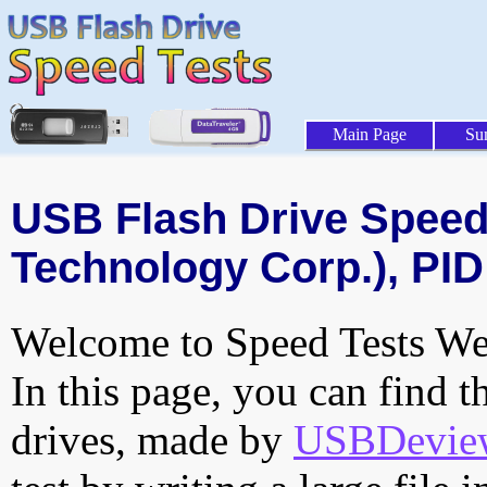
Main Page
Su
USB Flash Drive Speed 
Technology Corp.), PID
Welcome to Speed Tests Web
In this page, you can find t
drives, made by
USBDeview 