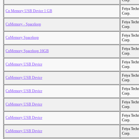
Corp.
Feiya Tech
Cn Memory USB Device 1 GB
Corp.
Feiya Tech
CnMemory - Spaceloop
Corp.
Feiya Tech
CnMemory Spaceloop
Corp.
Feiya Tech
CnMemory Spaceloop 16GB
Corp.
Feiya Tech
CnMemory USB Device
Corp.
Feiya Tech
CnMemory USB Device
Corp.
Feiya Tech
CnMemory USB Device
Corp.
Feiya Tech
CnMemory USB Device
Corp.
Feiya Tech
CnMemory USB Device
Corp.
Feiya Tech
CnMemory USB Device
Corp.