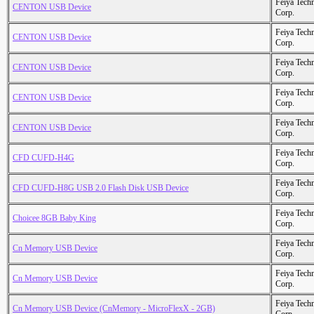
Feiya Tech
CENTON USB Device
Corp.
Feiya Tech
CENTON USB Device
Corp.
Feiya Tech
CENTON USB Device
Corp.
Feiya Tech
CENTON USB Device
Corp.
Feiya Tech
CENTON USB Device
Corp.
Feiya Tech
CFD CUFD-H4G
Corp.
Feiya Tech
CFD CUFD-H8G USB 2.0 Flash Disk USB Device
Corp.
Feiya Tech
Choicee 8GB Baby King
Corp.
Feiya Tech
Cn Memory USB Device
Corp.
Feiya Tech
Cn Memory USB Device
Corp.
Feiya Tech
Cn Memory USB Device (CnMemory - MicroFlexX - 2GB)