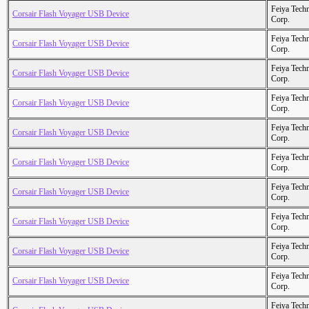
Feiya Tech
Corsair Flash Voyager USB Device
Corp.
Feiya Tech
Corsair Flash Voyager USB Device
Corp.
Feiya Tech
Corsair Flash Voyager USB Device
Corp.
Feiya Tech
Corsair Flash Voyager USB Device
Corp.
Feiya Tech
Corsair Flash Voyager USB Device
Corp.
Feiya Tech
Corsair Flash Voyager USB Device
Corp.
Feiya Tech
Corsair Flash Voyager USB Device
Corp.
Feiya Tech
Corsair Flash Voyager USB Device
Corp.
Feiya Tech
Corsair Flash Voyager USB Device
Corp.
Feiya Tech
Corsair Flash Voyager USB Device
Corp.
Feiya Tech