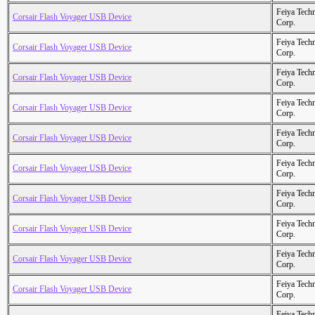
Feiya Tech
Corsair Flash Voyager USB Device
Corp.
Feiya Tech
Corsair Flash Voyager USB Device
Corp.
Feiya Tech
Corsair Flash Voyager USB Device
Corp.
Feiya Tech
Corsair Flash Voyager USB Device
Corp.
Feiya Tech
Corsair Flash Voyager USB Device
Corp.
Feiya Tech
Corsair Flash Voyager USB Device
Corp.
Feiya Tech
Corsair Flash Voyager USB Device
Corp.
Feiya Tech
Corsair Flash Voyager USB Device
Corp.
Feiya Tech
Corsair Flash Voyager USB Device
Corp.
Feiya Tech
Corsair Flash Voyager USB Device
Corp.
Feiya Tech