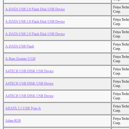
Feiya Tech
A-DATA USB 2.0 Flash Disk USB Device
Corp.
Feiya Tech
A-DATA USB 2.0 Flash Disk USB Device
Corp.
Feiya Tech
A-DATA USB 2.0 Flash Disk USB Device
Corp.
Feiya Tech
A-DATA USB Flash
Corp.
Feiya Tech
A-Ram Zoomer U120
Corp.
Feiya Tech
A4TECH USB DISK USB Device
Corp.
Feiya Tech
A4TECH USB DISK USB Device
Corp.
Feiya Tech
A4TECH USB DISK USB Device
Corp.
Feiya Tech
ADATA 3.1 USB Type-A
Corp.
Feiya Tech
Adata 8GB
Corp.