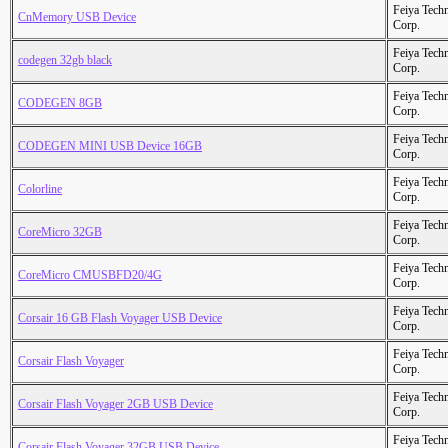
Feiya Tech
CnMemory USB Device
Corp.
Feiya Tech
codegen 32gb black
Corp.
Feiya Tech
CODEGEN 8GB
Corp.
Feiya Tech
CODEGEN MINI USB Device 16GB
Corp.
Feiya Tech
Colorline
Corp.
Feiya Tech
CoreMicro 32GB
Corp.
Feiya Tech
CoreMicro CMUSBFD20/4G
Corp.
Feiya Tech
Corsair 16 GB Flash Voyager USB Device
Corp.
Feiya Tech
Corsair Flash Voyager
Corp.
Feiya Tech
Corsair Flash Voyager 2GB USB Device
Corp.
Feiya Tech
Corsair Flash Voyager 32GB USB Device