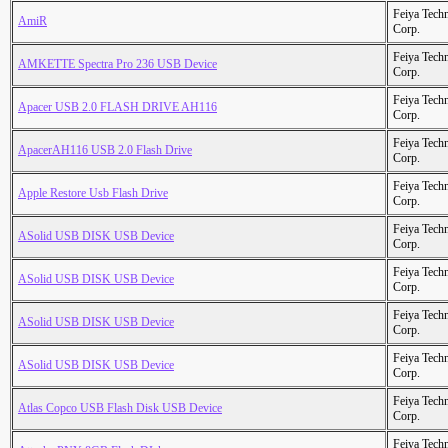
Feiya Tech
AmiR
Corp.
Feiya Tech
AMKETTE Spectra Pro 236 USB Device
Corp.
Feiya Tech
Apacer USB 2.0 FLASH DRIVE AH116
Corp.
Feiya Tech
ApacerAH116 USB 2.0 Flash Drive
Corp.
Feiya Tech
Apple Restore Usb Flash Drive
Corp.
Feiya Tech
ASolid USB DISK USB Device
Corp.
Feiya Tech
ASolid USB DISK USB Device
Corp.
Feiya Tech
ASolid USB DISK USB Device
Corp.
Feiya Tech
ASolid USB DISK USB Device
Corp.
Feiya Tech
Atlas Copco USB Flash Disk USB Device
Corp.
Feiya Tech