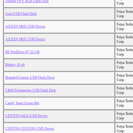
Attache PNY 8GB Flash DIsk
Corp.
Feiya Tech
Axiz USB Flash Disk
Corp.
Feiya Tech
AXXEN MEE USB Device
Corp.
Feiya Tech
AXXEN MEE USB Device
Corp.
Feiya Tech
BF-PenDrive-07 32 GB
Corp.
Feiya Tech
Bigboy 16 gb
Corp.
Feiya Tech
Branded Generic USB Flash Drive
Corp.
Feiya Tech
C&M Engineering USB Flash Disk
Corp.
Feiya Tech
Candy Team Group 8gb
Corp.
Feiya Tech
CENTON 64Gb USB Device
Corp.
Feiya Tech
CENTON CENTON USB Device
Corp.