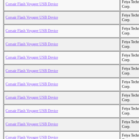
Feiya Tech
Corsair Flash Voyager USB Device
Corp.
Feiya Tech
Corsair Flash Voyager USB Device
Corp.
Feiya Tech
Corsair Flash Voyager USB Device
Corp.
Feiya Tech
Corsair Flash Voyager USB Device
Corp.
Feiya Tech
Corsair Flash Voyager USB Device
Corp.
Feiya Tech
Corsair Flash Voyager USB Device
Corp.
Feiya Tech
Corsair Flash Voyager USB Device
Corp.
Feiya Tech
Corsair Flash Voyager USB Device
Corp.
Feiya Tech
Corsair Flash Voyager USB Device
Corp.
Feiya Tech
Corsair Flash Voyager USB Device
Corp.
Feiya Tech
Corsair Flash Voyager USB Device