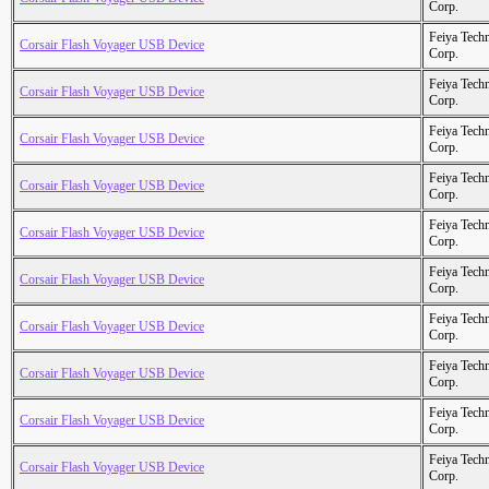
Corp.
Feiya Tech
Corsair Flash Voyager USB Device
Corp.
Feiya Tech
Corsair Flash Voyager USB Device
Corp.
Feiya Tech
Corsair Flash Voyager USB Device
Corp.
Feiya Tech
Corsair Flash Voyager USB Device
Corp.
Feiya Tech
Corsair Flash Voyager USB Device
Corp.
Feiya Tech
Corsair Flash Voyager USB Device
Corp.
Feiya Tech
Corsair Flash Voyager USB Device
Corp.
Feiya Tech
Corsair Flash Voyager USB Device
Corp.
Feiya Tech
Corsair Flash Voyager USB Device
Corp.
Feiya Tech
Corsair Flash Voyager USB Device
Corp.