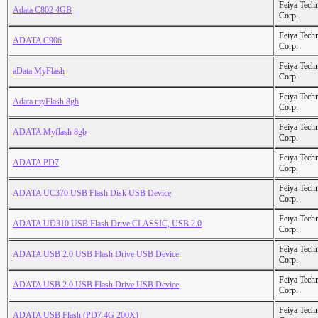
Feiya Tech
Adata C802 4GB
Corp.
Feiya Tech
ADATA C906
Corp.
Feiya Tech
aData MyFlash
Corp.
Feiya Tech
Adata myFlash 8gb
Corp.
Feiya Tech
ADATA Myflash 8gb
Corp.
Feiya Tech
ADATA PD7
Corp.
Feiya Tech
ADATA UC370 USB Flash Disk USB Device
Corp.
Feiya Tech
ADATA UD310 USB Flash Drive CLASSIC, USB 2.0
Corp.
Feiya Tech
ADATA USB 2.0 USB Flash Drive USB Device
Corp.
Feiya Tech
ADATA USB 2.0 USB Flash Drive USB Device
Corp.
Feiya Tech
ADATA USB Flash (PD7 4G 200X)