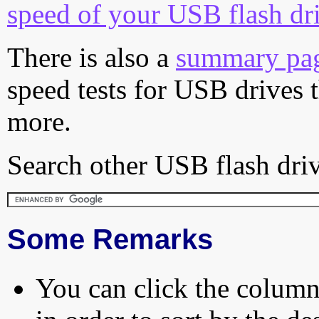
speed of your USB flash dr
There is also a
summary pa
speed tests for USB drives 
more.
Search other USB flash driv
Some Remarks
You can click the column 