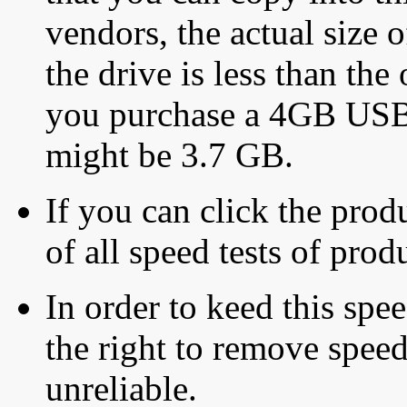
vendors, the actual size o
the drive is less than the 
you purchase a 4GB USB f
might be 3.7 GB.
If you can click the produ
of all speed tests of pro
In order to keed this speed
the right to remove speed
unreliable.