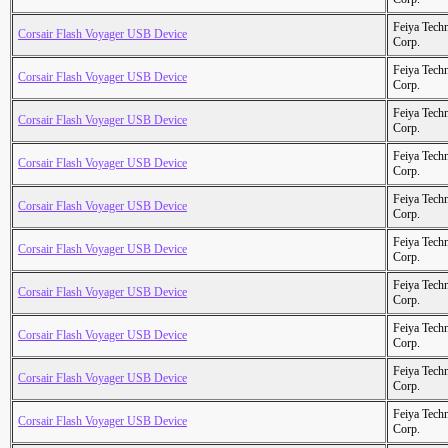
Feiya Tech
Corsair Flash Voyager USB Device
Corp.
Feiya Tech
Corsair Flash Voyager USB Device
Corp.
Feiya Tech
Corsair Flash Voyager USB Device
Corp.
Feiya Tech
Corsair Flash Voyager USB Device
Corp.
Feiya Tech
Corsair Flash Voyager USB Device
Corp.
Feiya Tech
Corsair Flash Voyager USB Device
Corp.
Feiya Tech
Corsair Flash Voyager USB Device
Corp.
Feiya Tech
Corsair Flash Voyager USB Device
Corp.
Feiya Tech
Corsair Flash Voyager USB Device
Corp.
Feiya Tech
Corsair Flash Voyager USB Device
Corp.