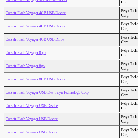
Corp.
Feiya Tech
Corsair Flash Voyager 4GB USB Device
Corp.
Feiya Tech
Corsair Flash Voyager 4GB USB Device
Corp.
Feiya Tech
Corsair Flash Voyager 4GB USB Drive
Corp.
Feiya Tech
Corsair Flash Voyager 8 gb
Corp.
Feiya Tech
Corsair Flash Voyager 8gb
Corp.
Feiya Tech
Corsair Flash Voyager 8GB USB Device
Corp.
Feiya Tech
Corsair Flash Voyager USB Dev Feiya Technology Corp
Corp.
Feiya Tech
Corsair Flash Voyager USB Device
Corp.
Feiya Tech
Corsair Flash Voyager USB Device
Corp.
Feiya Tech
Corsair Flash Voyager USB Device
Corp.