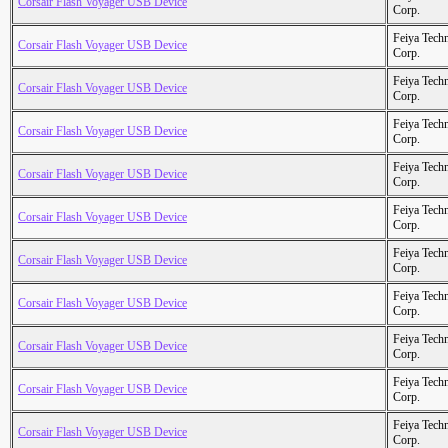
Corsair Flash Voyager USB Device
Corp.
Feiya Tech
Corsair Flash Voyager USB Device
Corp.
Feiya Tech
Corsair Flash Voyager USB Device
Corp.
Feiya Tech
Corsair Flash Voyager USB Device
Corp.
Feiya Tech
Corsair Flash Voyager USB Device
Corp.
Feiya Tech
Corsair Flash Voyager USB Device
Corp.
Feiya Tech
Corsair Flash Voyager USB Device
Corp.
Feiya Tech
Corsair Flash Voyager USB Device
Corp.
Feiya Tech
Corsair Flash Voyager USB Device
Corp.
Feiya Tech
Corsair Flash Voyager USB Device
Corp.
Feiya Tech
Corsair Flash Voyager USB Device
Corp.