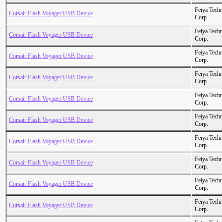
Feiya Tech
Corsair Flash Voyager USB Device
Corp.
Feiya Tech
Corsair Flash Voyager USB Device
Corp.
Feiya Tech
Corsair Flash Voyager USB Device
Corp.
Feiya Tech
Corsair Flash Voyager USB Device
Corp.
Feiya Tech
Corsair Flash Voyager USB Device
Corp.
Feiya Tech
Corsair Flash Voyager USB Device
Corp.
Feiya Tech
Corsair Flash Voyager USB Device
Corp.
Feiya Tech
Corsair Flash Voyager USB Device
Corp.
Feiya Tech
Corsair Flash Voyager USB Device
Corp.
Feiya Tech
Corsair Flash Voyager USB Device
Corp.