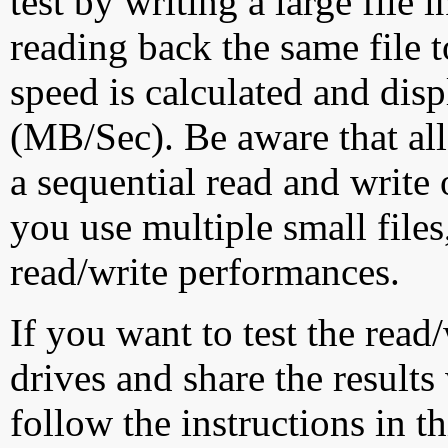
test by writing a large file
reading back the same file t
speed is calculated and dis
(MB/Sec). Be aware that all
a sequential read and write 
you use multiple small file
read/write performances.
If you want to test the rea
drives and share the results
follow the instructions in t