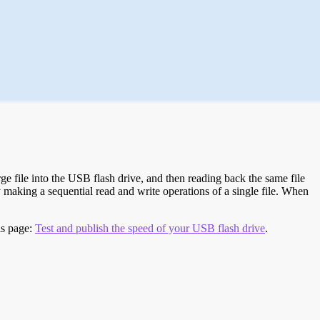
e file into the USB flash drive, and then reading back the same file
 making a sequential read and write operations of a single file. When
is page:
Test and publish the speed of your USB flash drive
.