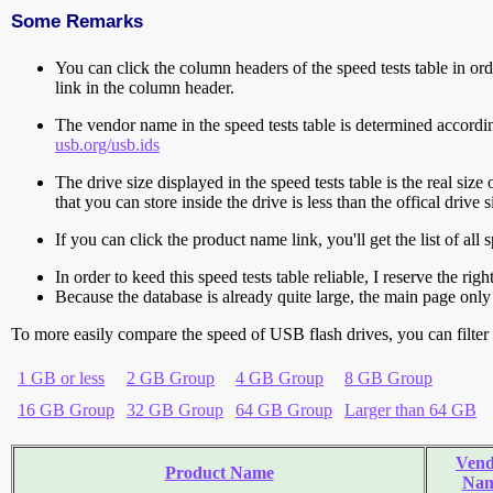
Some Remarks
You can click the column headers of the speed tests table in orde
link in the column header.
The vendor name in the speed tests table is determined accord
usb.org/usb.ids
The drive size displayed in the speed tests table is the real size 
that you can store inside the drive is less than the offical dri
If you can click the product name link, you'll get the list of a
In order to keed this speed tests table reliable, I reserve the rig
Because the database is already quite large, the main page only 
To more easily compare the speed of USB flash drives, you can filter t
1 GB or less
2 GB Group
4 GB Group
8 GB Group
16 GB Group
32 GB Group
64 GB Group
Larger than 64 GB
Vend
Product Name
Na