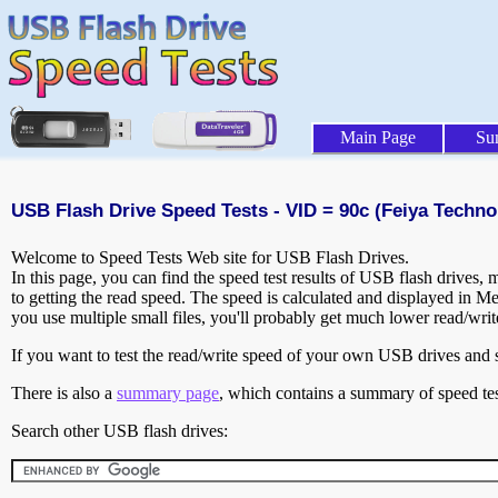
Main Page
Su
USB Flash Drive Speed Tests - VID = 90c (Feiya Techno
Welcome to Speed Tests Web site for USB Flash Drives.
In this page, you can find the speed test results of USB flash drives,
to getting the read speed. The speed is calculated and displayed in M
you use multiple small files, you'll probably get much lower read/wri
If you want to test the read/write speed of your own USB drives and sh
There is also a
summary page
, which contains a summary of speed tes
Search other USB flash drives: