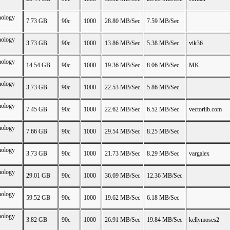
nology
7.73 GB
90c
1000
28.80 MB/Sec
7.59 MB/Sec
nology
3.73 GB
90c
1000
13.86 MB/Sec
5.38 MB/Sec
vik36
nology
14.54 GB
90c
1000
19.36 MB/Sec
8.06 MB/Sec
MK
nology
3.73 GB
90c
1000
22.53 MB/Sec
5.86 MB/Sec
nology
7.45 GB
90c
1000
22.62 MB/Sec
6.52 MB/Sec
vectorlib.com
nology
7.66 GB
90c
1000
29.54 MB/Sec
8.25 MB/Sec
nology
3.73 GB
90c
1000
21.73 MB/Sec
8.29 MB/Sec
vargalex
nology
29.01 GB
90c
1000
36.69 MB/Sec
12.36 MB/Sec
nology
59.52 GB
90c
1000
19.62 MB/Sec
6.18 MB/Sec
nology
3.82 GB
90c
1000
26.91 MB/Sec
19.84 MB/Sec
kellymoses2