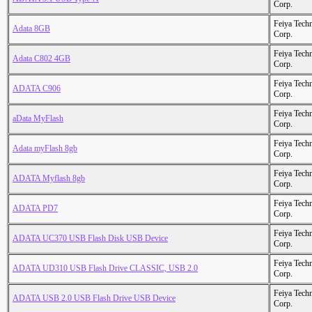
Corp.
Feiya Tech
Adata 8GB
Corp.
Feiya Tech
Adata C802 4GB
Corp.
Feiya Tech
ADATA C906
Corp.
Feiya Tech
aData MyFlash
Corp.
Feiya Tech
Adata myFlash 8gb
Corp.
Feiya Tech
ADATA Myflash 8gb
Corp.
Feiya Tech
ADATA PD7
Corp.
Feiya Tech
ADATA UC370 USB Flash Disk USB Device
Corp.
Feiya Tech
ADATA UD310 USB Flash Drive CLASSIC, USB 2.0
Corp.
Feiya Tech
ADATA USB 2.0 USB Flash Drive USB Device
Corp.