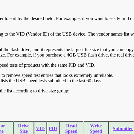
r to sort by the desired field. For example, if you want to easily find ou
ing to the VID (Vendor ID) of the USB device. The vendor names list wa
of the flash drive, and it represents the largest file size that you can cop
ve size. For example, if you purchase a 4GB USB flash drive, the real dri
ll speed tests of products with the same PID and VID.
ht to remove speed test entries that looks extremely unreliable.
lists the USB speed tests submitted in the last 60 days.
he list according to drive size group:
or
Drive
Read
Write
VID
PID
Submitter
me
Size
Speed
Speed