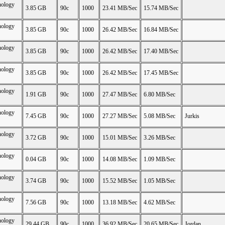
nology
3.85 GB
90c
1000
23.41 MB/Sec
15.74 MB/Sec
nology
3.85 GB
90c
1000
26.42 MB/Sec
16.84 MB/Sec
nology
3.85 GB
90c
1000
26.42 MB/Sec
17.40 MB/Sec
nology
3.85 GB
90c
1000
26.42 MB/Sec
17.45 MB/Sec
nology
1.91 GB
90c
1000
27.47 MB/Sec
6.80 MB/Sec
nology
7.45 GB
90c
1000
27.27 MB/Sec
5.08 MB/Sec
Jurkis
nology
3.72 GB
90c
1000
15.01 MB/Sec
3.26 MB/Sec
nology
0.04 GB
90c
1000
14.08 MB/Sec
1.09 MB/Sec
nology
3.74 GB
90c
1000
15.52 MB/Sec
1.05 MB/Sec
nology
7.56 GB
90c
1000
13.18 MB/Sec
4.62 MB/Sec
nology
29.44 GB
90c
1000
36.92 MB/Sec
20.65 MB/Sec
Jordan