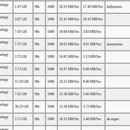
nology
1.47 GB
90c
1000
26.55 MB/Sec
17.40 MB/Sec
kellymoses
nology
3.87 GB
90c
1000
32.41 MB/Sec
10.43 MB/Sec
nology
7.45 GB
90c
1000
18.94 MB/Sec
3.83 MB/Sec
nology
7.37 GB
90c
1000
26.02 MB/Sec
4.91 MB/Sec
anonymous
nology
3.73 GB
90c
1000
16.81 MB/Sec
5.13 MB/Sec
nology
3.73 GB
90c
1000
16.97 MB/Sec
6.68 MB/Sec
nology
15.10 GB
90c
1000
24.51 MB/Sec
8.40 MB/Sec
nology
7.61 GB
90c
1000
15.30 MB/Sec
5.66 MB/Sec
nology
30.25 GB
90c
1000
12.58 MB/Sec
3.72 MB/Sec
nology
3.71 GB
90c
1000
18.33 MB/Sec
5.48 MB/Sec
ali asgari
nology