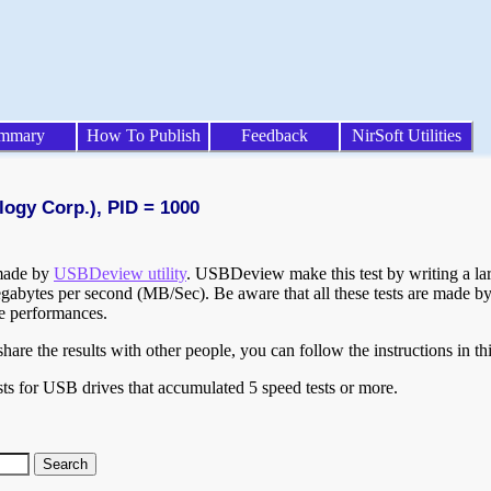
mmary
How To Publish
Feedback
NirSoft Utilities
logy Corp.), PID = 1000
 made by
USBDeview utility
. USBDeview make this test by writing a larg
egabytes per second (MB/Sec). Be aware that all these tests are made by
te performances.
are the results with other people, you can follow the instructions in th
ts for USB drives that accumulated 5 speed tests or more.