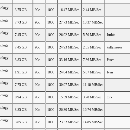
nology
3.75 GB
90c
1000
16.47 MB/Sec
2.44 MB/Sec
nology
7.73 GB
90c
1000
27.73 MB/Sec
18.37 MB/Sec
nology
7.45 GB
90c
1000
26.92 MB/Sec
5.59 MB/Sec
Jurkis
nology
7.45 GB
90c
1000
24.93 MB/Sec
2.35 MB/Sec
kellymoses
nology
3.83 GB
90c
1000
33.16 MB/Sec
7.36 MB/Sec
Peter
nology
1.91 GB
90c
1000
24.04 MB/Sec
5.67 MB/Sec
Ivan
nology
7.75 GB
90c
1000
30.97 MB/Sec
11.10 MB/Sec
nology
0.94 GB
90c
1000
15.59 MB/Sec
3.78 MB/Sec
torx
nology
3.85 GB
90c
1000
26.30 MB/Sec
16.74 MB/Sec
nology
3.85 GB
90c
1000
23.32 MB/Sec
14.85 MB/Sec