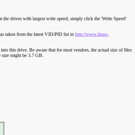
t the drives with largest write speed, simply click the 'Write Speed'
s taken from the latest VID/PID list in
http://www.linux-
y into this drive. Be aware that for most vendors, the actual size of files
ve size might be 3.7 GB.