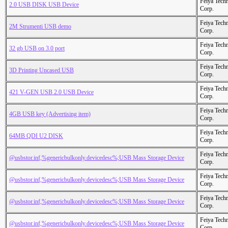
Feiya Tech
2.0 USB DISK USB Device
Corp.
Feiya Tech
2M Strumenti USB demo
Corp.
Feiya Tech
32 gb USB on 3.0 port
Corp.
Feiya Tech
3D Printing Uncased USB
Corp.
Feiya Tech
421 V-GEN USB 2.0 USB Device
Corp.
Feiya Tech
4GB USB key (Advertising item)
Corp.
Feiya Tech
64MB QDI U2 DISK
Corp.
Feiya Tech
@usbstor.inf,%genericbulkonly.devicedesc%;USB Mass Storage Device
Corp.
Feiya Tech
@usbstor.inf,%genericbulkonly.devicedesc%;USB Mass Storage Device
Corp.
Feiya Tech
@usbstor.inf,%genericbulkonly.devicedesc%;USB Mass Storage Device
Corp.
Feiya Tech
@usbstor.inf,%genericbulkonly.devicedesc%;USB Mass Storage Device
Corp.