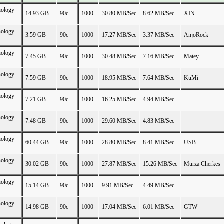
nology
14.93 GB
90c
1000
30.80 MB/Sec
8.62 MB/Sec
XIN
nology
3.59 GB
90c
1000
17.27 MB/Sec
3.37 MB/Sec
AnjoRock
nology
7.45 GB
90c
1000
30.48 MB/Sec
7.16 MB/Sec
Matey
nology
7.59 GB
90c
1000
18.95 MB/Sec
7.64 MB/Sec
KuMi
nology
7.21 GB
90c
1000
16.25 MB/Sec
4.94 MB/Sec
nology
7.48 GB
90c
1000
29.60 MB/Sec
4.83 MB/Sec
nology
60.44 GB
90c
1000
28.80 MB/Sec
8.41 MB/Sec
USB
nology
30.02 GB
90c
1000
27.87 MB/Sec
15.26 MB/Sec
Murza Cherkes
nology
15.14 GB
90c
1000
9.91 MB/Sec
4.49 MB/Sec
nology
14.98 GB
90c
1000
17.04 MB/Sec
6.01 MB/Sec
GTW