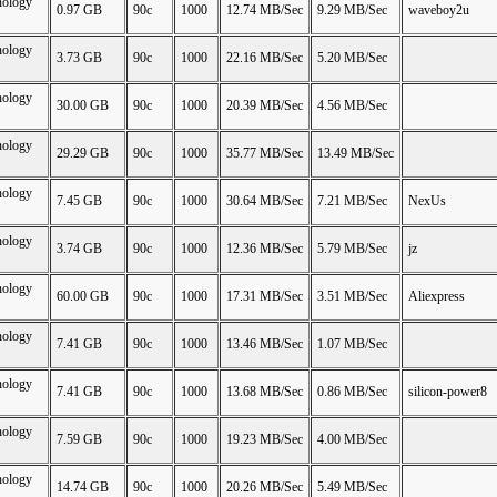
nology
0.97 GB
90c
1000
12.74 MB/Sec
9.29 MB/Sec
waveboy2u
nology
3.73 GB
90c
1000
22.16 MB/Sec
5.20 MB/Sec
nology
30.00 GB
90c
1000
20.39 MB/Sec
4.56 MB/Sec
nology
29.29 GB
90c
1000
35.77 MB/Sec
13.49 MB/Sec
nology
7.45 GB
90c
1000
30.64 MB/Sec
7.21 MB/Sec
NexUs
nology
3.74 GB
90c
1000
12.36 MB/Sec
5.79 MB/Sec
jz
nology
60.00 GB
90c
1000
17.31 MB/Sec
3.51 MB/Sec
Aliexpress
nology
7.41 GB
90c
1000
13.46 MB/Sec
1.07 MB/Sec
nology
7.41 GB
90c
1000
13.68 MB/Sec
0.86 MB/Sec
silicon-power8
nology
7.59 GB
90c
1000
19.23 MB/Sec
4.00 MB/Sec
nology
14.74 GB
90c
1000
20.26 MB/Sec
5.49 MB/Sec