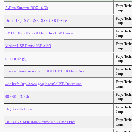
Feiya Tech
A-Data Xupreme 200X 16 Gb
Corp.
Feiya Tech
Duracell 4gb SMI USB DISK USB Device
Corp.
Feiya Tech
EMTEC 8GB USB 2.0 Flash Disk USB Device
Corp.
Feiya Tech
Medion USB Device 8GB Aldi3
Corp.
Feiya Tech
strontium 8 gig
Corp.
Feiya Tech
"Candy" Team Group Inc. SC901 8GB USB Flash Disk
Corp.
Feiya Tech
--<a href="http://www.google.com">USB Device</a>
Corp.
Feiya Tech
00 SSK _ 32 Gb
Corp.
Feiya Tech
16gb Gorilla Drive
Corp.
Feiya Tech
16GB PNY Mini Hook Attache USB Flash Drive
Corp.