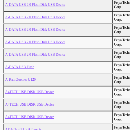
Feiya Tech
A-DATA USB 2.0 Flash Disk USB Device
Corp.
Feiya Tech
A-DATA USB 2.0 Flash Disk USB Device
Corp.
Feiya Tech
A-DATA USB 2.0 Flash Disk USB Device
Corp.
Feiya Tech
A-DATA USB 2.0 Flash Disk USB Device
Corp.
Feiya Tech
A-DATA USB 2.0 Flash Disk USB Device
Corp.
Feiya Tech
A-DATA USB Flash
Corp.
Feiya Tech
A-Ram Zoomer U120
Corp.
Feiya Tech
A4TECH USB DISK USB Device
Corp.
Feiya Tech
A4TECH USB DISK USB Device
Corp.
Feiya Tech
A4TECH USB DISK USB Device
Corp.
Feiya Tech
ADATA 3.1 USB Type-A