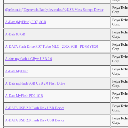
Feiya Tech
@usbstor.inf,%genericbulkonly.devicedesc%;USB Mass Storage Device
Corp.
Feiya Tech
A-Data (MyFlash) PD7, 8GB
Corp.
Feiya Tech
A-Data 80 GB
Corp.
Feiya Tech
A-DATA Flash Drive PD7 Turbo MLC - 200X 8GB - PD7MY8G0
Corp.
Feiya Tech
A-data my flash 4 GByte USB 2.0
Corp.
Feiya Tech
A-Data MyFlash
Corp.
Feiya Tech
A-Data myFlash 8GB USB 2.0 Flash Drive
Corp.
Feiya Tech
A-Data MyFlash PD2 1GB
Corp.
Feiya Tech
A-DATA USB 2.0 Flash Disk USB Device
Corp.
Feiya Tech
A-DATA USB 2.0 Flash Disk USB Device
Corp.