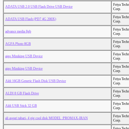
Feiya Tech
ADATA USB 2.0 USB Flash Drive USB Device
Corp.
Feiya Tech
ADATA USB Flash (PD7 4G 200X)
Corp.
Feiya Tech
advance media 8gb
Corp.
Feiya Tech
AGFA Photo 8GB
Corp.
Feiya Tech
aigo Miniking USB Device
Corp.
Feiya Tech
aigo Miniking USB Device
Corp.
Feiya Tech
Aldi 16GB Generic Flash Disk USB Device
Corp.
Feiya Tech
ALDI 8 GB Flash Drive
Corp.
Feiya Tech
Aldi USB Stick 32 GB
Corp.
Feiya Tech
ali asgari tabari- 4 gig cool disk MODEL :PROMAX-IRAN
Corp.
Feiya Tech