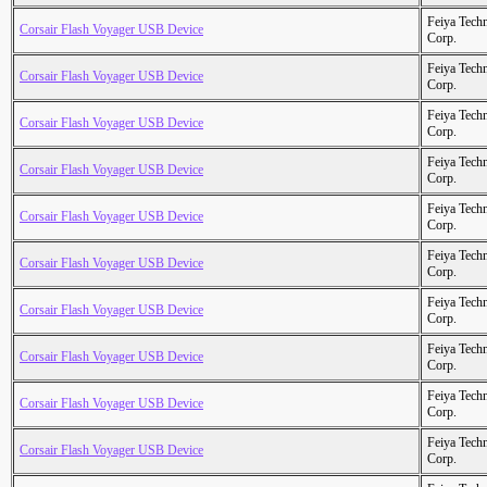
Feiya Tech
Corsair Flash Voyager USB Device
Corp.
Feiya Tech
Corsair Flash Voyager USB Device
Corp.
Feiya Tech
Corsair Flash Voyager USB Device
Corp.
Feiya Tech
Corsair Flash Voyager USB Device
Corp.
Feiya Tech
Corsair Flash Voyager USB Device
Corp.
Feiya Tech
Corsair Flash Voyager USB Device
Corp.
Feiya Tech
Corsair Flash Voyager USB Device
Corp.
Feiya Tech
Corsair Flash Voyager USB Device
Corp.
Feiya Tech
Corsair Flash Voyager USB Device
Corp.
Feiya Tech
Corsair Flash Voyager USB Device
Corp.