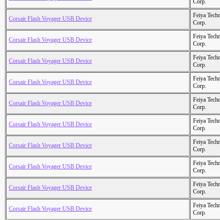
Corp.
Feiya Tech
Corsair Flash Voyager USB Device
Corp.
Feiya Tech
Corsair Flash Voyager USB Device
Corp.
Feiya Tech
Corsair Flash Voyager USB Device
Corp.
Feiya Tech
Corsair Flash Voyager USB Device
Corp.
Feiya Tech
Corsair Flash Voyager USB Device
Corp.
Feiya Tech
Corsair Flash Voyager USB Device
Corp.
Feiya Tech
Corsair Flash Voyager USB Device
Corp.
Feiya Tech
Corsair Flash Voyager USB Device
Corp.
Feiya Tech
Corsair Flash Voyager USB Device
Corp.
Feiya Tech
Corsair Flash Voyager USB Device
Corp.