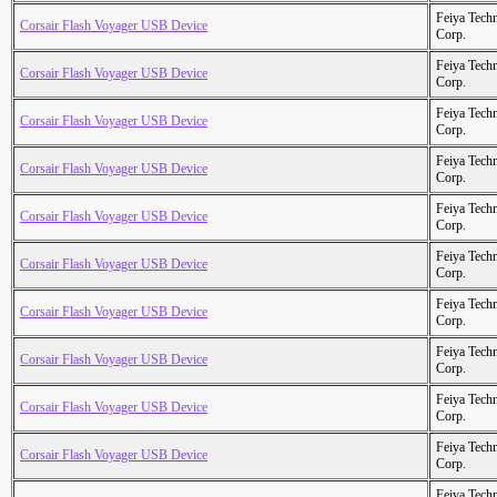
Feiya Tech
Corsair Flash Voyager USB Device
Corp.
Feiya Tech
Corsair Flash Voyager USB Device
Corp.
Feiya Tech
Corsair Flash Voyager USB Device
Corp.
Feiya Tech
Corsair Flash Voyager USB Device
Corp.
Feiya Tech
Corsair Flash Voyager USB Device
Corp.
Feiya Tech
Corsair Flash Voyager USB Device
Corp.
Feiya Tech
Corsair Flash Voyager USB Device
Corp.
Feiya Tech
Corsair Flash Voyager USB Device
Corp.
Feiya Tech
Corsair Flash Voyager USB Device
Corp.
Feiya Tech
Corsair Flash Voyager USB Device
Corp.
Feiya Tech