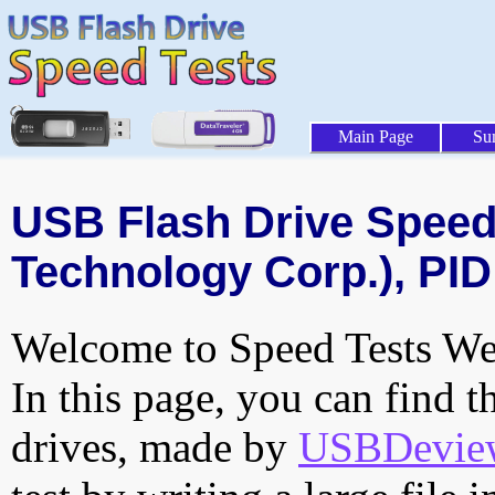
Main Page
Su
USB Flash Drive Speed 
Technology Corp.), PID
Welcome to Speed Tests Web
In this page, you can find t
drives, made by
USBDeview 