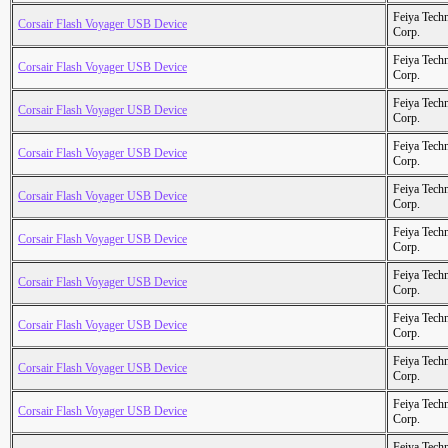
Feiya Tech
Corsair Flash Voyager USB Device
Corp.
Feiya Tech
Corsair Flash Voyager USB Device
Corp.
Feiya Tech
Corsair Flash Voyager USB Device
Corp.
Feiya Tech
Corsair Flash Voyager USB Device
Corp.
Feiya Tech
Corsair Flash Voyager USB Device
Corp.
Feiya Tech
Corsair Flash Voyager USB Device
Corp.
Feiya Tech
Corsair Flash Voyager USB Device
Corp.
Feiya Tech
Corsair Flash Voyager USB Device
Corp.
Feiya Tech
Corsair Flash Voyager USB Device
Corp.
Feiya Tech
Corsair Flash Voyager USB Device
Corp.
Feiya Tech