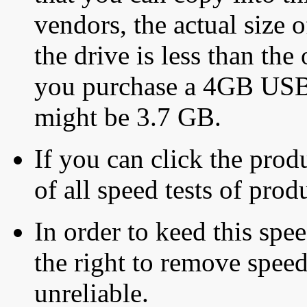
vendors, the actual size o
the drive is less than the 
you purchase a 4GB USB f
might be 3.7 GB.
If you can click the produ
of all speed tests of pro
In order to keed this speed
the right to remove speed
unreliable.