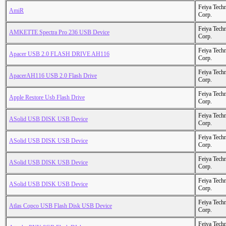
Feiya Tech
AmiR
Corp.
Feiya Tech
AMKETTE Spectra Pro 236 USB Device
Corp.
Feiya Tech
Apacer USB 2.0 FLASH DRIVE AH116
Corp.
Feiya Tech
ApacerAH116 USB 2.0 Flash Drive
Corp.
Feiya Tech
Apple Restore Usb Flash Drive
Corp.
Feiya Tech
ASolid USB DISK USB Device
Corp.
Feiya Tech
ASolid USB DISK USB Device
Corp.
Feiya Tech
ASolid USB DISK USB Device
Corp.
Feiya Tech
ASolid USB DISK USB Device
Corp.
Feiya Tech
Atlas Copco USB Flash Disk USB Device
Corp.
Feiya Tech