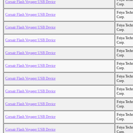
Corsair Flash Voyager USB Device
Corp.
Feiya Tech
Corsair Flash Voyager USB Device
Corp.
Feiya Tech
Corsair Flash Voyager USB Device
Corp.
Feiya Tech
Corsair Flash Voyager USB Device
Corp.
Feiya Tech
Corsair Flash Voyager USB Device
Corp.
Feiya Tech
Corsair Flash Voyager USB Device
Corp.
Feiya Tech
Corsair Flash Voyager USB Device
Corp.
Feiya Tech
Corsair Flash Voyager USB Device
Corp.
Feiya Tech
Corsair Flash Voyager USB Device
Corp.
Feiya Tech
Corsair Flash Voyager USB Device
Corp.
Feiya Tech
Corsair Flash Voyager USB Device
Corp.