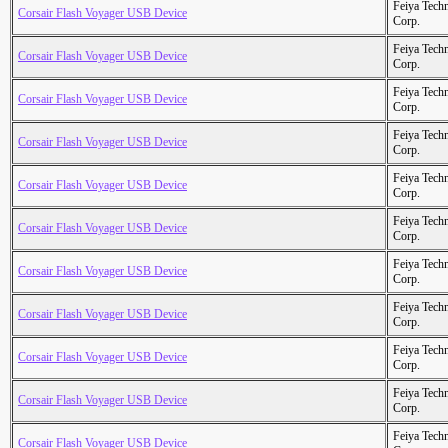
Feiya Tech
Corsair Flash Voyager USB Device
Corp.
Feiya Tech
Corsair Flash Voyager USB Device
Corp.
Feiya Tech
Corsair Flash Voyager USB Device
Corp.
Feiya Tech
Corsair Flash Voyager USB Device
Corp.
Feiya Tech
Corsair Flash Voyager USB Device
Corp.
Feiya Tech
Corsair Flash Voyager USB Device
Corp.
Feiya Tech
Corsair Flash Voyager USB Device
Corp.
Feiya Tech
Corsair Flash Voyager USB Device
Corp.
Feiya Tech
Corsair Flash Voyager USB Device
Corp.
Feiya Tech
Corsair Flash Voyager USB Device
Corp.
Feiya Tech
Corsair Flash Voyager USB Device