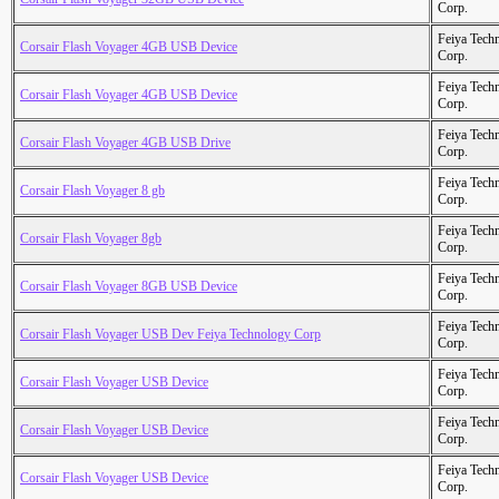
Corp.
Feiya Tech
Corsair Flash Voyager 4GB USB Device
Corp.
Feiya Tech
Corsair Flash Voyager 4GB USB Device
Corp.
Feiya Tech
Corsair Flash Voyager 4GB USB Drive
Corp.
Feiya Tech
Corsair Flash Voyager 8 gb
Corp.
Feiya Tech
Corsair Flash Voyager 8gb
Corp.
Feiya Tech
Corsair Flash Voyager 8GB USB Device
Corp.
Feiya Tech
Corsair Flash Voyager USB Dev Feiya Technology Corp
Corp.
Feiya Tech
Corsair Flash Voyager USB Device
Corp.
Feiya Tech
Corsair Flash Voyager USB Device
Corp.
Feiya Tech
Corsair Flash Voyager USB Device
Corp.