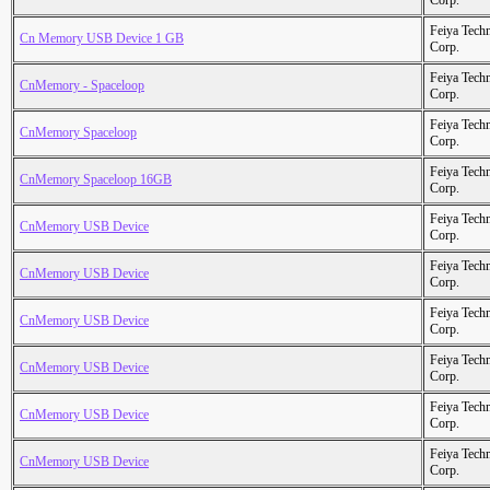
Corp.
Feiya Tech
Cn Memory USB Device 1 GB
Corp.
Feiya Tech
CnMemory - Spaceloop
Corp.
Feiya Tech
CnMemory Spaceloop
Corp.
Feiya Tech
CnMemory Spaceloop 16GB
Corp.
Feiya Tech
CnMemory USB Device
Corp.
Feiya Tech
CnMemory USB Device
Corp.
Feiya Tech
CnMemory USB Device
Corp.
Feiya Tech
CnMemory USB Device
Corp.
Feiya Tech
CnMemory USB Device
Corp.
Feiya Tech
CnMemory USB Device
Corp.