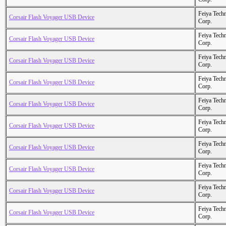
Feiya Tech
Corsair Flash Voyager USB Device
Corp.
Feiya Tech
Corsair Flash Voyager USB Device
Corp.
Feiya Tech
Corsair Flash Voyager USB Device
Corp.
Feiya Tech
Corsair Flash Voyager USB Device
Corp.
Feiya Tech
Corsair Flash Voyager USB Device
Corp.
Feiya Tech
Corsair Flash Voyager USB Device
Corp.
Feiya Tech
Corsair Flash Voyager USB Device
Corp.
Feiya Tech
Corsair Flash Voyager USB Device
Corp.
Feiya Tech
Corsair Flash Voyager USB Device
Corp.
Feiya Tech
Corsair Flash Voyager USB Device
Corp.