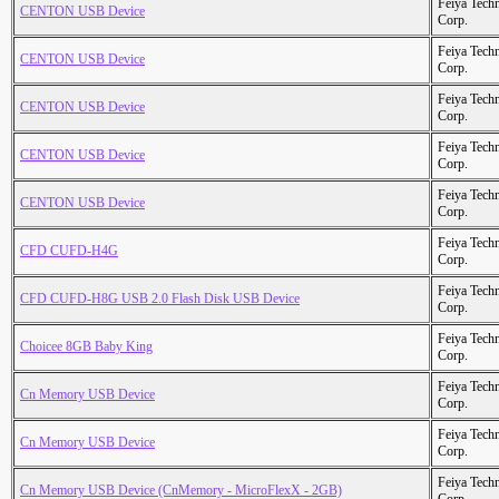
Feiya Tech
CENTON USB Device
Corp.
Feiya Tech
CENTON USB Device
Corp.
Feiya Tech
CENTON USB Device
Corp.
Feiya Tech
CENTON USB Device
Corp.
Feiya Tech
CENTON USB Device
Corp.
Feiya Tech
CFD CUFD-H4G
Corp.
Feiya Tech
CFD CUFD-H8G USB 2.0 Flash Disk USB Device
Corp.
Feiya Tech
Choicee 8GB Baby King
Corp.
Feiya Tech
Cn Memory USB Device
Corp.
Feiya Tech
Cn Memory USB Device
Corp.
Feiya Tech
Cn Memory USB Device (CnMemory - MicroFlexX - 2GB)