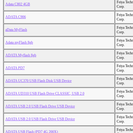
Feiya Tech
Adata C802 4GB
Corp.
Feiya Tech
ADATA C906
Corp.
Feiya Tech
aData MyFlash
Corp.
Feiya Tech
Adata myFlash 8gb
Corp.
Feiya Tech
ADATA Myflash 8gb
Corp.
Feiya Tech
ADATA PD7
Corp.
Feiya Tech
ADATA UC370 USB Flash Disk USB Device
Corp.
Feiya Tech
ADATA UD310 USB Flash Drive CLASSIC, USB 2.0
Corp.
Feiya Tech
ADATA USB 2.0 USB Flash Drive USB Device
Corp.
Feiya Tech
ADATA USB 2.0 USB Flash Drive USB Device
Corp.
Feiya Tech
ADATA USB Flash (PD7 4G 200X)