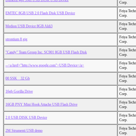
Duracell 4gb SMI USB DISK USB Device
Corp.
Feiya Tech
EMTEC 8GB USB 2.0 Flash Disk USB Device
Corp.
Feiya Tech
Medion USB Device 8GB Aldi3
Corp.
Feiya Tech
strontium 8 gig
Corp.
Feiya Tech
"Candy" Team Group Inc. SC901 8GB USB Flash Disk
Corp.
Feiya Tech
--<a href="http://www.google.com">USB Device</a>
Corp.
Feiya Tech
00 SSK _ 32 Gb
Corp.
Feiya Tech
16gb Gorilla Drive
Corp.
Feiya Tech
16GB PNY Mini Hook Attache USB Flash Drive
Corp.
Feiya Tech
2.0 USB DISK USB Device
Corp.
Feiya Tech
2M Strumenti USB demo
Corp.