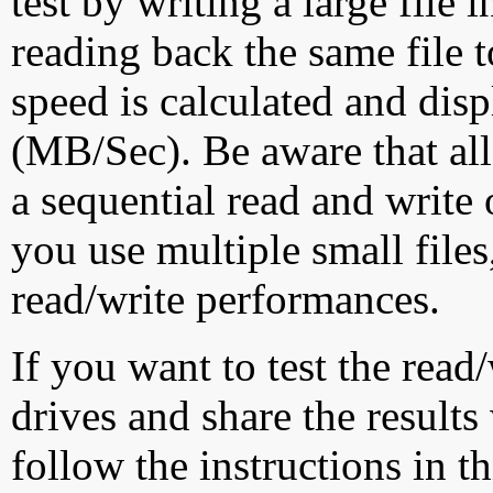
test by writing a large file
reading back the same file t
speed is calculated and dis
(MB/Sec). Be aware that all
a sequential read and write 
you use multiple small file
read/write performances.
If you want to test the rea
drives and share the results
follow the instructions in t