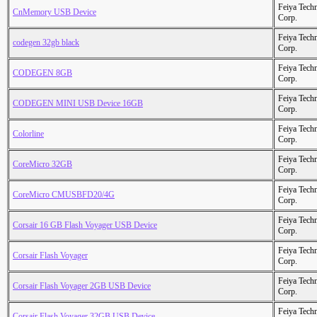
Feiya Tech
CnMemory USB Device
Corp.
Feiya Tech
codegen 32gb black
Corp.
Feiya Tech
CODEGEN 8GB
Corp.
Feiya Tech
CODEGEN MINI USB Device 16GB
Corp.
Feiya Tech
Colorline
Corp.
Feiya Tech
CoreMicro 32GB
Corp.
Feiya Tech
CoreMicro CMUSBFD20/4G
Corp.
Feiya Tech
Corsair 16 GB Flash Voyager USB Device
Corp.
Feiya Tech
Corsair Flash Voyager
Corp.
Feiya Tech
Corsair Flash Voyager 2GB USB Device
Corp.
Feiya Tech
Corsair Flash Voyager 32GB USB Device