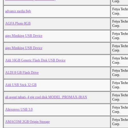
Corp.
Feiya Tech
advance media 8gb
Corp.
Feiya Tech
AGFA Photo 8GB
Corp.
Feiya Tech
aigo Miniking USB Device
Corp.
Feiya Tech
aigo Miniking USB Device
Corp.
Feiya Tech
Aldi 16GB Generic Flash Disk USB Device
Corp.
Feiya Tech
ALDI 8 GB Flash Drive
Corp.
Feiya Tech
Aldi USB Stick 32 GB
Corp.
Feiya Tech
ali asgari tabari- 4 gig cool disk MODEL :PROMAX-IRAN
Corp.
Feiya Tech
Aliexpress USB 3.0
Corp.
Feiya Tech
AMACOM 2GB Origin Storage
Corp.