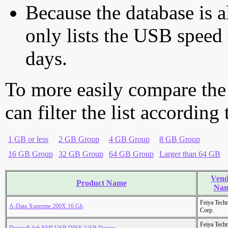
Because the database is a
only lists the USB speed 
days.
To more easily compare the
can filter the list according
1 GB or less
2 GB Group
4 GB Group
8 GB Group
16 GB Group
32 GB Group
64 GB Group
Larger than 64 GB
Vend
Product Name
Na
Feiya Tech
A-Data Xupreme 200X 16 Gb
Corp.
Feiya Tech