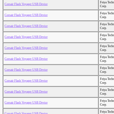
Feiya Tech
Corsair Flash Voyager USB Device
Corp.
Feiya Tech
Corsair Flash Voyager USB Device
Corp.
Feiya Tech
Corsair Flash Voyager USB Device
Corp.
Feiya Tech
Corsair Flash Voyager USB Device
Corp.
Feiya Tech
Corsair Flash Voyager USB Device
Corp.
Feiya Tech
Corsair Flash Voyager USB Device
Corp.
Feiya Tech
Corsair Flash Voyager USB Device
Corp.
Feiya Tech
Corsair Flash Voyager USB Device
Corp.
Feiya Tech
Corsair Flash Voyager USB Device
Corp.
Feiya Tech
Corsair Flash Voyager USB Device
Corp.
Feiya Tech
Corsair Flash Voyager USB Device