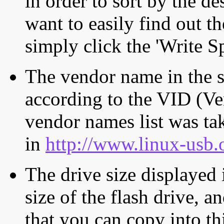
in order to sort by the de
want to easily find out th
simply click the 'Write S
The vendor name in the s
according to the VID (Ve
vendor names list was tak
in
http://www.linux-usb.
The drive size displayed i
size of the flash drive, an
that you can copy into th