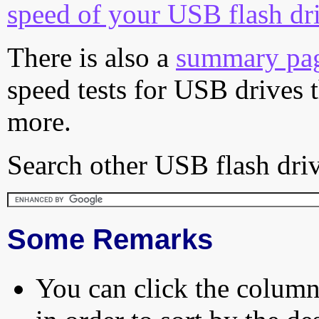
speed of your USB flash dr
There is also a
summary pa
speed tests for USB drives 
more.
Search other USB flash driv
Some Remarks
You can click the column 