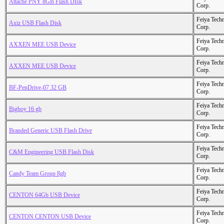
Attache PNY 8GB Flash DIsk
Corp.
Feiya Tech
Axiz USB Flash Disk
Corp.
Feiya Tech
AXXEN MEE USB Device
Corp.
Feiya Tech
AXXEN MEE USB Device
Corp.
Feiya Tech
BF-PenDrive-07 32 GB
Corp.
Feiya Tech
Bigboy 16 gb
Corp.
Feiya Tech
Branded Generic USB Flash Drive
Corp.
Feiya Tech
C&M Engineering USB Flash Disk
Corp.
Feiya Tech
Candy Team Group 8gb
Corp.
Feiya Tech
CENTON 64Gb USB Device
Corp.
Feiya Tech
CENTON CENTON USB Device
Corp.