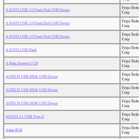
Feiya Tech
A-DATA USB 2.0 Flash Disk USB Device
Corp.
Feiya Tech
A-DATA USB 2.0 Flash Disk USB Device
Corp.
Feiya Tech
A-DATA USB 2.0 Flash Disk USB Device
Corp.
Feiya Tech
A-DATA USB Flash
Corp.
Feiya Tech
A-Ram Zoomer U120
Corp.
Feiya Tech
A4TECH USB DISK USB Device
Corp.
Feiya Tech
A4TECH USB DISK USB Device
Corp.
Feiya Tech
A4TECH USB DISK USB Device
Corp.
Feiya Tech
ADATA 3.1 USB Type-A
Corp.
Feiya Tech
Adata 8GB
Corp.