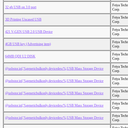
Feiya Tech
32 gb USB on 3.0 port
Corp.
Feiya Tech
3D Printing Uncased USB
Corp.
Feiya Tech
421 V-GEN USB 2.0 USB Device
Corp.
Feiya Tech
4GB USB key (Advertising item)
Corp.
Feiya Tech
64MB QDI U2 DISK
Corp.
Feiya Tech
@usbstor.inf,%genericbulkonly.devicedesc%;USB Mass Storage Device
Corp.
Feiya Tech
@usbstor.inf,%genericbulkonly.devicedesc%;USB Mass Storage Device
Corp.
Feiya Tech
@usbstor.inf,%genericbulkonly.devicedesc%;USB Mass Storage Device
Corp.
Feiya Tech
@usbstor.inf,%genericbulkonly.devicedesc%;USB Mass Storage Device
Corp.
Feiya Tech
@usbstor.inf,%genericbulkonly.devicedesc%;USB Mass Storage Device
Corp.