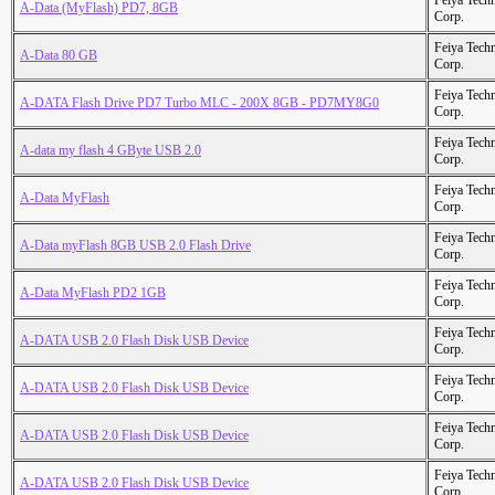
Feiya Tech
A-Data (MyFlash) PD7, 8GB
Corp.
Feiya Tech
A-Data 80 GB
Corp.
Feiya Tech
A-DATA Flash Drive PD7 Turbo MLC - 200X 8GB - PD7MY8G0
Corp.
Feiya Tech
A-data my flash 4 GByte USB 2.0
Corp.
Feiya Tech
A-Data MyFlash
Corp.
Feiya Tech
A-Data myFlash 8GB USB 2.0 Flash Drive
Corp.
Feiya Tech
A-Data MyFlash PD2 1GB
Corp.
Feiya Tech
A-DATA USB 2.0 Flash Disk USB Device
Corp.
Feiya Tech
A-DATA USB 2.0 Flash Disk USB Device
Corp.
Feiya Tech
A-DATA USB 2.0 Flash Disk USB Device
Corp.
Feiya Tech
A-DATA USB 2.0 Flash Disk USB Device
Corp.