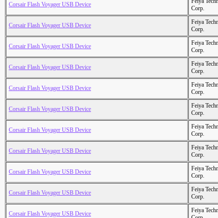
Feiya Tech
Corsair Flash Voyager USB Device
Corp.
Feiya Tech
Corsair Flash Voyager USB Device
Corp.
Feiya Tech
Corsair Flash Voyager USB Device
Corp.
Feiya Tech
Corsair Flash Voyager USB Device
Corp.
Feiya Tech
Corsair Flash Voyager USB Device
Corp.
Feiya Tech
Corsair Flash Voyager USB Device
Corp.
Feiya Tech
Corsair Flash Voyager USB Device
Corp.
Feiya Tech
Corsair Flash Voyager USB Device
Corp.
Feiya Tech
Corsair Flash Voyager USB Device
Corp.
Feiya Tech
Corsair Flash Voyager USB Device
Corp.
Feiya Tech
Corsair Flash Voyager USB Device
Corp.