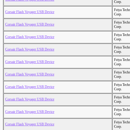
Corp.
Feiya Tech
Corsair Flash Voyager USB Device
Corp.
Feiya Tech
Corsair Flash Voyager USB Device
Corp.
Feiya Tech
Corsair Flash Voyager USB Device
Corp.
Feiya Tech
Corsair Flash Voyager USB Device
Corp.
Feiya Tech
Corsair Flash Voyager USB Device
Corp.
Feiya Tech
Corsair Flash Voyager USB Device
Corp.
Feiya Tech
Corsair Flash Voyager USB Device
Corp.
Feiya Tech
Corsair Flash Voyager USB Device
Corp.
Feiya Tech
Corsair Flash Voyager USB Device
Corp.
Feiya Tech
Corsair Flash Voyager USB Device
Corp.