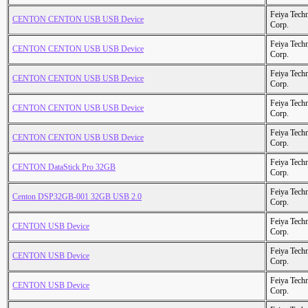
Feiya Tech
CENTON CENTON USB USB Device
Corp.
Feiya Tech
CENTON CENTON USB USB Device
Corp.
Feiya Tech
CENTON CENTON USB USB Device
Corp.
Feiya Tech
CENTON CENTON USB USB Device
Corp.
Feiya Tech
CENTON CENTON USB USB Device
Corp.
Feiya Tech
CENTON DataStick Pro 32GB
Corp.
Feiya Tech
Centon DSP32GB-001 32GB USB 2.0
Corp.
Feiya Tech
CENTON USB Device
Corp.
Feiya Tech
CENTON USB Device
Corp.
Feiya Tech
CENTON USB Device
Corp.