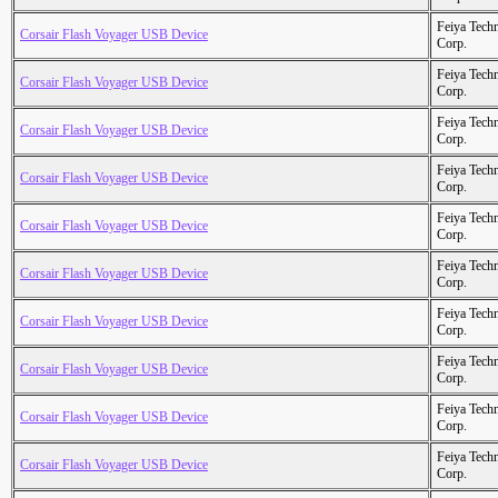
Feiya Tech
Corsair Flash Voyager USB Device
Corp.
Feiya Tech
Corsair Flash Voyager USB Device
Corp.
Feiya Tech
Corsair Flash Voyager USB Device
Corp.
Feiya Tech
Corsair Flash Voyager USB Device
Corp.
Feiya Tech
Corsair Flash Voyager USB Device
Corp.
Feiya Tech
Corsair Flash Voyager USB Device
Corp.
Feiya Tech
Corsair Flash Voyager USB Device
Corp.
Feiya Tech
Corsair Flash Voyager USB Device
Corp.
Feiya Tech
Corsair Flash Voyager USB Device
Corp.
Feiya Tech
Corsair Flash Voyager USB Device
Corp.