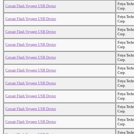
Feiya Tech
Corsair Flash Voyager USB Device
Corp.
Feiya Tech
Corsair Flash Voyager USB Device
Corp.
Feiya Tech
Corsair Flash Voyager USB Device
Corp.
Feiya Tech
Corsair Flash Voyager USB Device
Corp.
Feiya Tech
Corsair Flash Voyager USB Device
Corp.
Feiya Tech
Corsair Flash Voyager USB Device
Corp.
Feiya Tech
Corsair Flash Voyager USB Device
Corp.
Feiya Tech
Corsair Flash Voyager USB Device
Corp.
Feiya Tech
Corsair Flash Voyager USB Device
Corp.
Feiya Tech
Corsair Flash Voyager USB Device
Corp.
Feiya Tech