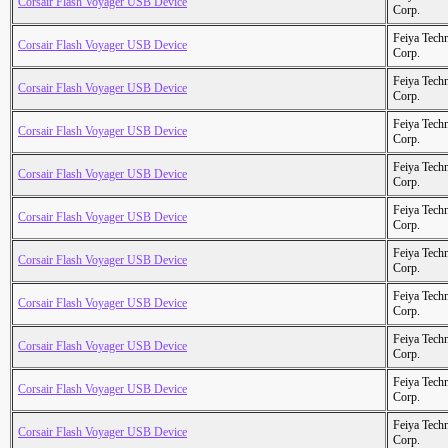
Corsair Flash Voyager USB Device
Corp.
Feiya Tech
Corsair Flash Voyager USB Device
Corp.
Feiya Tech
Corsair Flash Voyager USB Device
Corp.
Feiya Tech
Corsair Flash Voyager USB Device
Corp.
Feiya Tech
Corsair Flash Voyager USB Device
Corp.
Feiya Tech
Corsair Flash Voyager USB Device
Corp.
Feiya Tech
Corsair Flash Voyager USB Device
Corp.
Feiya Tech
Corsair Flash Voyager USB Device
Corp.
Feiya Tech
Corsair Flash Voyager USB Device
Corp.
Feiya Tech
Corsair Flash Voyager USB Device
Corp.
Feiya Tech
Corsair Flash Voyager USB Device
Corp.