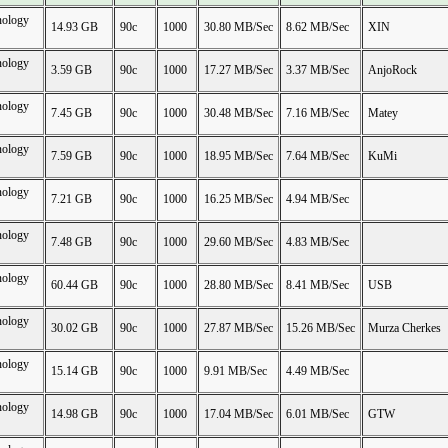
nology
14.93 GB
90c
1000
30.80 MB/Sec
8.62 MB/Sec
XIN
nology
3.59 GB
90c
1000
17.27 MB/Sec
3.37 MB/Sec
AnjoRock
nology
7.45 GB
90c
1000
30.48 MB/Sec
7.16 MB/Sec
Matey
nology
7.59 GB
90c
1000
18.95 MB/Sec
7.64 MB/Sec
KuMi
nology
7.21 GB
90c
1000
16.25 MB/Sec
4.94 MB/Sec
nology
7.48 GB
90c
1000
29.60 MB/Sec
4.83 MB/Sec
nology
60.44 GB
90c
1000
28.80 MB/Sec
8.41 MB/Sec
USB
nology
30.02 GB
90c
1000
27.87 MB/Sec
15.26 MB/Sec
Murza Cherkes
nology
15.14 GB
90c
1000
9.91 MB/Sec
4.49 MB/Sec
nology
14.98 GB
90c
1000
17.04 MB/Sec
6.01 MB/Sec
GTW