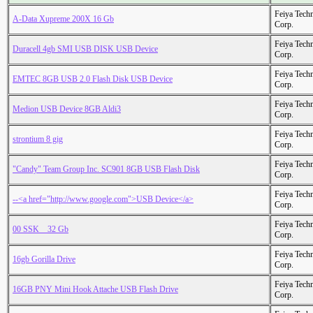
Feiya Tech
A-Data Xupreme 200X 16 Gb
Corp.
Feiya Tech
Duracell 4gb SMI USB DISK USB Device
Corp.
Feiya Tech
EMTEC 8GB USB 2.0 Flash Disk USB Device
Corp.
Feiya Tech
Medion USB Device 8GB Aldi3
Corp.
Feiya Tech
strontium 8 gig
Corp.
Feiya Tech
"Candy" Team Group Inc. SC901 8GB USB Flash Disk
Corp.
Feiya Tech
--<a href="http://www.google.com">USB Device</a>
Corp.
Feiya Tech
00 SSK _ 32 Gb
Corp.
Feiya Tech
16gb Gorilla Drive
Corp.
Feiya Tech
16GB PNY Mini Hook Attache USB Flash Drive
Corp.