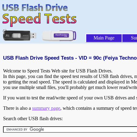
Main Page
Su
USB Flash Drive Speed Tests - VID = 90c (Feiya Techno
Welcome to Speed Tests Web site for USB Flash Drives.
In this page, you can find the speed test results of USB flash drives,
to getting the read speed. The speed is calculated and displayed in M
you use multiple small files, you'll probably get much lower read/wri
If you want to test the read/write speed of your own USB drives and sh
There is also a
summary page
, which contains a summary of speed tes
Search other USB flash drives: