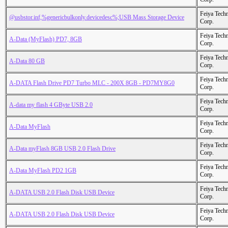
Feiya Tech
@usbstor.inf,%genericbulkonly.devicedesc%;USB Mass Storage Device
Corp.
Feiya Tech
A-Data (MyFlash) PD7, 8GB
Corp.
Feiya Tech
A-Data 80 GB
Corp.
Feiya Tech
A-DATA Flash Drive PD7 Turbo MLC - 200X 8GB - PD7MY8G0
Corp.
Feiya Tech
A-data my flash 4 GByte USB 2.0
Corp.
Feiya Tech
A-Data MyFlash
Corp.
Feiya Tech
A-Data myFlash 8GB USB 2.0 Flash Drive
Corp.
Feiya Tech
A-Data MyFlash PD2 1GB
Corp.
Feiya Tech
A-DATA USB 2.0 Flash Disk USB Device
Corp.
Feiya Tech
A-DATA USB 2.0 Flash Disk USB Device
Corp.