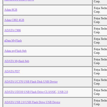
Corp.
Feiya Tech
Adata 8GB
Corp.
Feiya Tech
Adata C802 4GB
Corp.
Feiya Tech
ADATA C906
Corp.
Feiya Tech
aData MyFlash
Corp.
Feiya Tech
Adata myFlash 8gb
Corp.
Feiya Tech
ADATA Myflash 8gb
Corp.
Feiya Tech
ADATA PD7
Corp.
Feiya Tech
ADATA UC370 USB Flash Disk USB Device
Corp.
Feiya Tech
ADATA UD310 USB Flash Drive CLASSIC, USB 2.0
Corp.
Feiya Tech
ADATA USB 2.0 USB Flash Drive USB Device
Corp.