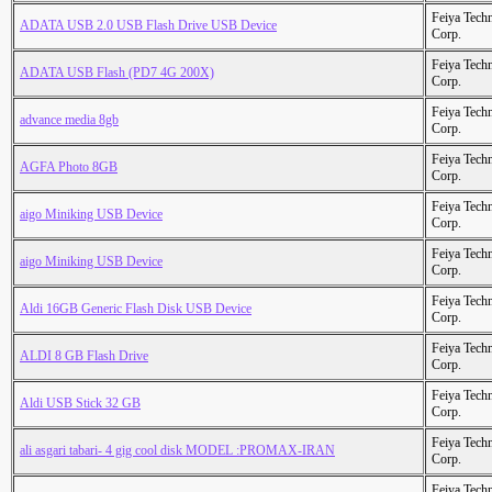
Feiya Tech
ADATA USB 2.0 USB Flash Drive USB Device
Corp.
Feiya Tech
ADATA USB Flash (PD7 4G 200X)
Corp.
Feiya Tech
advance media 8gb
Corp.
Feiya Tech
AGFA Photo 8GB
Corp.
Feiya Tech
aigo Miniking USB Device
Corp.
Feiya Tech
aigo Miniking USB Device
Corp.
Feiya Tech
Aldi 16GB Generic Flash Disk USB Device
Corp.
Feiya Tech
ALDI 8 GB Flash Drive
Corp.
Feiya Tech
Aldi USB Stick 32 GB
Corp.
Feiya Tech
ali asgari tabari- 4 gig cool disk MODEL :PROMAX-IRAN
Corp.
Feiya Tech