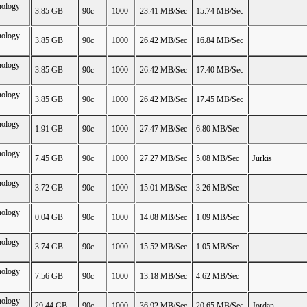
nology
3.85 GB
90c
1000
23.41 MB/Sec
15.74 MB/Sec
nology
3.85 GB
90c
1000
26.42 MB/Sec
16.84 MB/Sec
nology
3.85 GB
90c
1000
26.42 MB/Sec
17.40 MB/Sec
nology
3.85 GB
90c
1000
26.42 MB/Sec
17.45 MB/Sec
nology
1.91 GB
90c
1000
27.47 MB/Sec
6.80 MB/Sec
nology
7.45 GB
90c
1000
27.27 MB/Sec
5.08 MB/Sec
Jurkis
nology
3.72 GB
90c
1000
15.01 MB/Sec
3.26 MB/Sec
nology
0.04 GB
90c
1000
14.08 MB/Sec
1.09 MB/Sec
nology
3.74 GB
90c
1000
15.52 MB/Sec
1.05 MB/Sec
nology
7.56 GB
90c
1000
13.18 MB/Sec
4.62 MB/Sec
nology
29.44 GB
90c
1000
36.92 MB/Sec
20.65 MB/Sec
Jordan