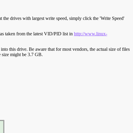
t the drives with largest write speed, simply click the 'Write Speed'
s taken from the latest VID/PID list in
http://www.linux-
y into this drive. Be aware that for most vendors, the actual size of files
ve size might be 3.7 GB.