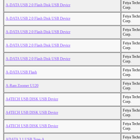
Feiya Tech
A-DATA USB 2.0 Flash Disk USB Device
Corp.
Feiya Tech
A-DATA USB 2.0 Flash Disk USB Device
Corp.
Feiya Tech
A-DATA USB 2.0 Flash Disk USB Device
Corp.
Feiya Tech
A-DATA USB 2.0 Flash Disk USB Device
Corp.
Feiya Tech
A-DATA USB 2.0 Flash Disk USB Device
Corp.
Feiya Tech
A-DATA USB Flash
Corp.
Feiya Tech
A-Ram Zoomer U120
Corp.
Feiya Tech
A4TECH USB DISK USB Device
Corp.
Feiya Tech
A4TECH USB DISK USB Device
Corp.
Feiya Tech
A4TECH USB DISK USB Device
Corp.
Feiya Tech
ADATA 3.1 USB Type-A