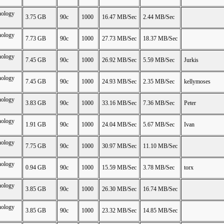
nology
3.75 GB
90c
1000
16.47 MB/Sec
2.44 MB/Sec
nology
7.73 GB
90c
1000
27.73 MB/Sec
18.37 MB/Sec
nology
7.45 GB
90c
1000
26.92 MB/Sec
5.59 MB/Sec
Jurkis
nology
7.45 GB
90c
1000
24.93 MB/Sec
2.35 MB/Sec
kellymoses
nology
3.83 GB
90c
1000
33.16 MB/Sec
7.36 MB/Sec
Peter
nology
1.91 GB
90c
1000
24.04 MB/Sec
5.67 MB/Sec
Ivan
nology
7.75 GB
90c
1000
30.97 MB/Sec
11.10 MB/Sec
nology
0.94 GB
90c
1000
15.59 MB/Sec
3.78 MB/Sec
torx
nology
3.85 GB
90c
1000
26.30 MB/Sec
16.74 MB/Sec
nology
3.85 GB
90c
1000
23.32 MB/Sec
14.85 MB/Sec