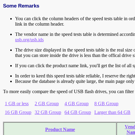
Some Remarks
You can click the column headers of the speed tests table in orde
link in the column header.
The vendor name in the speed tests table is determined accord
usb.org/usb.ids
The drive size displayed in the speed tests table is the real size 
that you can store inside the drive is less than the offical dri
If you can click the product name link, you'll get the list of a
In order to keed this speed tests table reliable, I reserve the rig
Because the database is already quite large, the main page only 
To more easily compare the speed of USB flash drives, you can filter t
1 GB or less
2 GB Group
4 GB Group
8 GB Group
16 GB Group
32 GB Group
64 GB Group
Larger than 64 GB
Vend
Product Name
Na