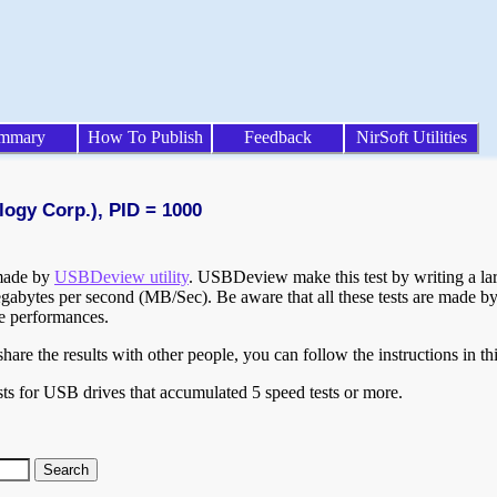
mmary
How To Publish
Feedback
NirSoft Utilities
logy Corp.), PID = 1000
 made by
USBDeview utility
. USBDeview make this test by writing a larg
egabytes per second (MB/Sec). Be aware that all these tests are made by
te performances.
are the results with other people, you can follow the instructions in th
ts for USB drives that accumulated 5 speed tests or more.