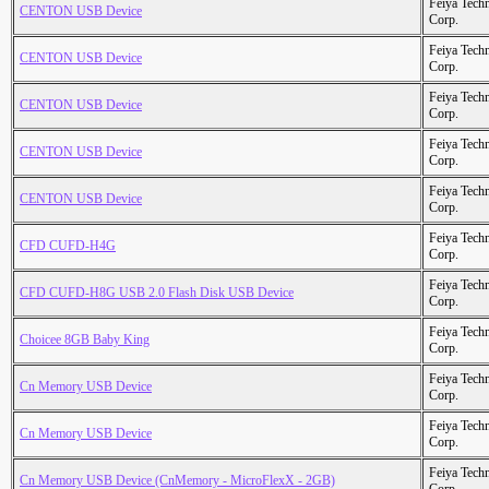
Feiya Tech
CENTON USB Device
Corp.
Feiya Tech
CENTON USB Device
Corp.
Feiya Tech
CENTON USB Device
Corp.
Feiya Tech
CENTON USB Device
Corp.
Feiya Tech
CENTON USB Device
Corp.
Feiya Tech
CFD CUFD-H4G
Corp.
Feiya Tech
CFD CUFD-H8G USB 2.0 Flash Disk USB Device
Corp.
Feiya Tech
Choicee 8GB Baby King
Corp.
Feiya Tech
Cn Memory USB Device
Corp.
Feiya Tech
Cn Memory USB Device
Corp.
Feiya Tech
Cn Memory USB Device (CnMemory - MicroFlexX - 2GB)