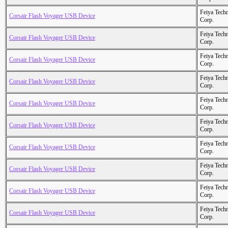
Feiya Tech
Corsair Flash Voyager USB Device
Corp.
Feiya Tech
Corsair Flash Voyager USB Device
Corp.
Feiya Tech
Corsair Flash Voyager USB Device
Corp.
Feiya Tech
Corsair Flash Voyager USB Device
Corp.
Feiya Tech
Corsair Flash Voyager USB Device
Corp.
Feiya Tech
Corsair Flash Voyager USB Device
Corp.
Feiya Tech
Corsair Flash Voyager USB Device
Corp.
Feiya Tech
Corsair Flash Voyager USB Device
Corp.
Feiya Tech
Corsair Flash Voyager USB Device
Corp.
Feiya Tech
Corsair Flash Voyager USB Device
Corp.