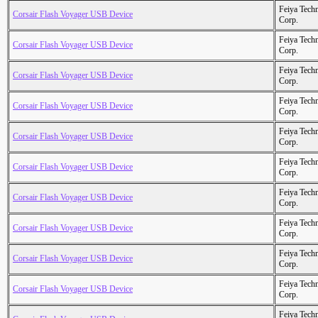
Feiya Tech
Corsair Flash Voyager USB Device
Corp.
Feiya Tech
Corsair Flash Voyager USB Device
Corp.
Feiya Tech
Corsair Flash Voyager USB Device
Corp.
Feiya Tech
Corsair Flash Voyager USB Device
Corp.
Feiya Tech
Corsair Flash Voyager USB Device
Corp.
Feiya Tech
Corsair Flash Voyager USB Device
Corp.
Feiya Tech
Corsair Flash Voyager USB Device
Corp.
Feiya Tech
Corsair Flash Voyager USB Device
Corp.
Feiya Tech
Corsair Flash Voyager USB Device
Corp.
Feiya Tech
Corsair Flash Voyager USB Device
Corp.
Feiya Tech