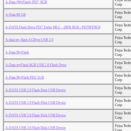
Feiya Tech
A-Data (MyFlash) PD7, 8GB
Corp.
Feiya Tech
A-Data 80 GB
Corp.
Feiya Tech
A-DATA Flash Drive PD7 Turbo MLC - 200X 8GB - PD7MY8G0
Corp.
Feiya Tech
A-data my flash 4 GByte USB 2.0
Corp.
Feiya Tech
A-Data MyFlash
Corp.
Feiya Tech
A-Data myFlash 8GB USB 2.0 Flash Drive
Corp.
Feiya Tech
A-Data MyFlash PD2 1GB
Corp.
Feiya Tech
A-DATA USB 2.0 Flash Disk USB Device
Corp.
Feiya Tech
A-DATA USB 2.0 Flash Disk USB Device
Corp.
Feiya Tech
A-DATA USB 2.0 Flash Disk USB Device
Corp.
Feiya Tech
A-DATA USB 2.0 Flash Disk USB Device
Corp.