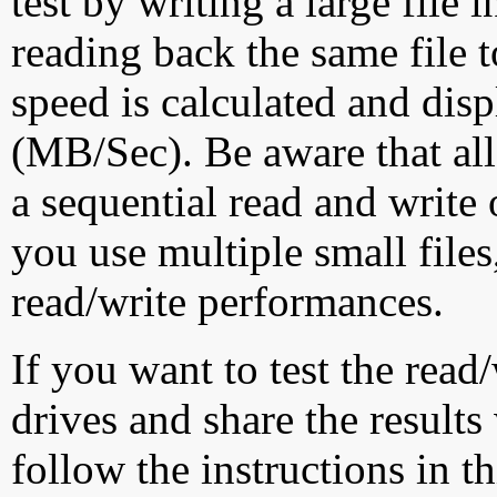
test by writing a large file
reading back the same file t
speed is calculated and dis
(MB/Sec). Be aware that all
a sequential read and write 
you use multiple small file
read/write performances.
If you want to test the rea
drives and share the results
follow the instructions in t