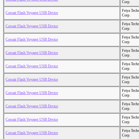
Corp.
Feiya Tech
Corsair Flash Voyager USB Device
Corp.
Feiya Tech
Corsair Flash Voyager USB Device
Corp.
Feiya Tech
Corsair Flash Voyager USB Device
Corp.
Feiya Tech
Corsair Flash Voyager USB Device
Corp.
Feiya Tech
Corsair Flash Voyager USB Device
Corp.
Feiya Tech
Corsair Flash Voyager USB Device
Corp.
Feiya Tech
Corsair Flash Voyager USB Device
Corp.
Feiya Tech
Corsair Flash Voyager USB Device
Corp.
Feiya Tech
Corsair Flash Voyager USB Device
Corp.
Feiya Tech
Corsair Flash Voyager USB Device
Corp.