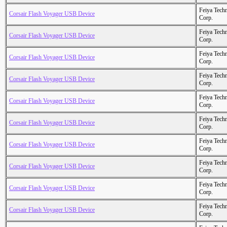
Feiya Tech
Corsair Flash Voyager USB Device
Corp.
Feiya Tech
Corsair Flash Voyager USB Device
Corp.
Feiya Tech
Corsair Flash Voyager USB Device
Corp.
Feiya Tech
Corsair Flash Voyager USB Device
Corp.
Feiya Tech
Corsair Flash Voyager USB Device
Corp.
Feiya Tech
Corsair Flash Voyager USB Device
Corp.
Feiya Tech
Corsair Flash Voyager USB Device
Corp.
Feiya Tech
Corsair Flash Voyager USB Device
Corp.
Feiya Tech
Corsair Flash Voyager USB Device
Corp.
Feiya Tech
Corsair Flash Voyager USB Device
Corp.