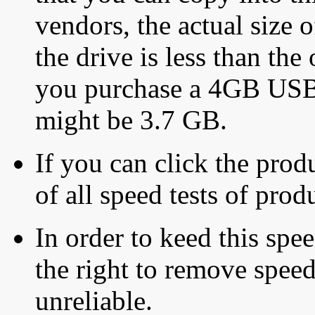
vendors, the actual size o
the drive is less than the 
you purchase a 4GB USB f
might be 3.7 GB.
If you can click the produ
of all speed tests of pro
In order to keed this speed
the right to remove speed
unreliable.