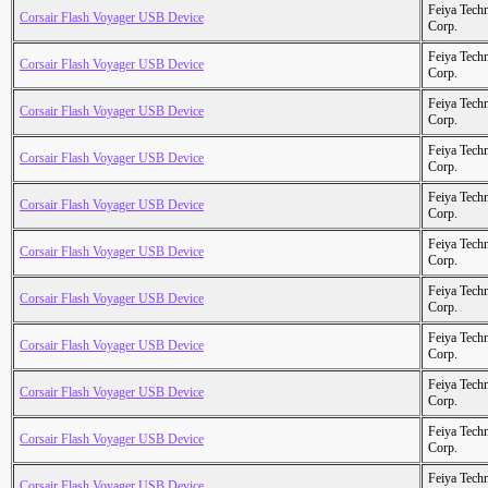
Feiya Tech
Corsair Flash Voyager USB Device
Corp.
Feiya Tech
Corsair Flash Voyager USB Device
Corp.
Feiya Tech
Corsair Flash Voyager USB Device
Corp.
Feiya Tech
Corsair Flash Voyager USB Device
Corp.
Feiya Tech
Corsair Flash Voyager USB Device
Corp.
Feiya Tech
Corsair Flash Voyager USB Device
Corp.
Feiya Tech
Corsair Flash Voyager USB Device
Corp.
Feiya Tech
Corsair Flash Voyager USB Device
Corp.
Feiya Tech
Corsair Flash Voyager USB Device
Corp.
Feiya Tech
Corsair Flash Voyager USB Device
Corp.
Feiya Tech
Corsair Flash Voyager USB Device