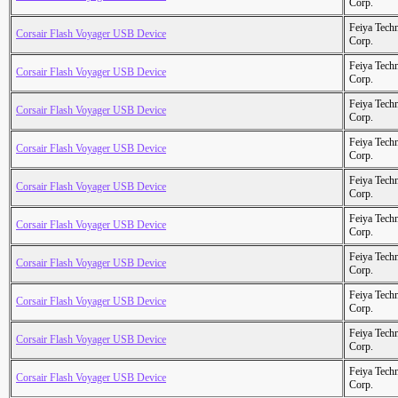
Corp.
Feiya Tech
Corsair Flash Voyager USB Device
Corp.
Feiya Tech
Corsair Flash Voyager USB Device
Corp.
Feiya Tech
Corsair Flash Voyager USB Device
Corp.
Feiya Tech
Corsair Flash Voyager USB Device
Corp.
Feiya Tech
Corsair Flash Voyager USB Device
Corp.
Feiya Tech
Corsair Flash Voyager USB Device
Corp.
Feiya Tech
Corsair Flash Voyager USB Device
Corp.
Feiya Tech
Corsair Flash Voyager USB Device
Corp.
Feiya Tech
Corsair Flash Voyager USB Device
Corp.
Feiya Tech
Corsair Flash Voyager USB Device
Corp.