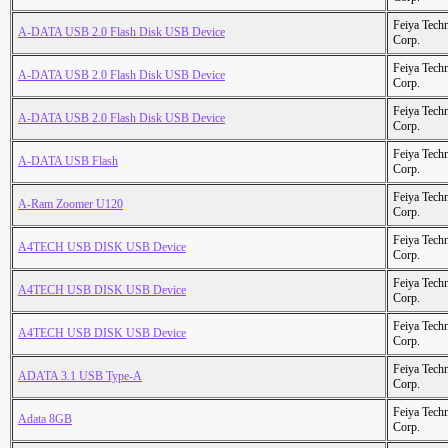
Feiya Tech
A-DATA USB 2.0 Flash Disk USB Device
Corp.
Feiya Tech
A-DATA USB 2.0 Flash Disk USB Device
Corp.
Feiya Tech
A-DATA USB 2.0 Flash Disk USB Device
Corp.
Feiya Tech
A-DATA USB Flash
Corp.
Feiya Tech
A-Ram Zoomer U120
Corp.
Feiya Tech
A4TECH USB DISK USB Device
Corp.
Feiya Tech
A4TECH USB DISK USB Device
Corp.
Feiya Tech
A4TECH USB DISK USB Device
Corp.
Feiya Tech
ADATA 3.1 USB Type-A
Corp.
Feiya Tech
Adata 8GB
Corp.