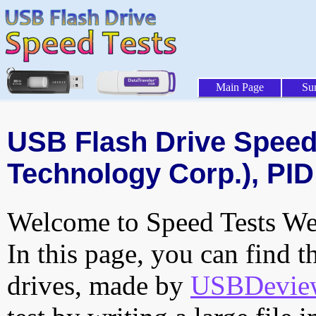
Main Page
Su
USB Flash Drive Speed 
Technology Corp.), PID
Welcome to Speed Tests Web
In this page, you can find t
drives, made by
USBDeview 