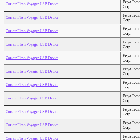
Feiya Tech
Corsair Flash Voyager USB Device
Corp.
Feiya Tech
Corsair Flash Voyager USB Device
Corp.
Feiya Tech
Corsair Flash Voyager USB Device
Corp.
Feiya Tech
Corsair Flash Voyager USB Device
Corp.
Feiya Tech
Corsair Flash Voyager USB Device
Corp.
Feiya Tech
Corsair Flash Voyager USB Device
Corp.
Feiya Tech
Corsair Flash Voyager USB Device
Corp.
Feiya Tech
Corsair Flash Voyager USB Device
Corp.
Feiya Tech
Corsair Flash Voyager USB Device
Corp.
Feiya Tech
Corsair Flash Voyager USB Device
Corp.
Feiya Tech
Corsair Flash Voyager USB Device