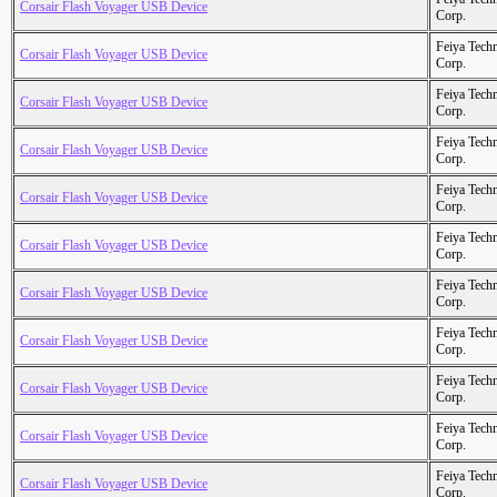
Corsair Flash Voyager USB Device
Corp.
Feiya Tech
Corsair Flash Voyager USB Device
Corp.
Feiya Tech
Corsair Flash Voyager USB Device
Corp.
Feiya Tech
Corsair Flash Voyager USB Device
Corp.
Feiya Tech
Corsair Flash Voyager USB Device
Corp.
Feiya Tech
Corsair Flash Voyager USB Device
Corp.
Feiya Tech
Corsair Flash Voyager USB Device
Corp.
Feiya Tech
Corsair Flash Voyager USB Device
Corp.
Feiya Tech
Corsair Flash Voyager USB Device
Corp.
Feiya Tech
Corsair Flash Voyager USB Device
Corp.
Feiya Tech
Corsair Flash Voyager USB Device
Corp.