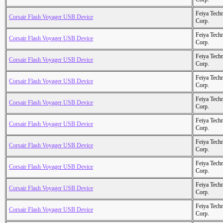
Feiya Tech
Corsair Flash Voyager USB Device
Corp.
Feiya Tech
Corsair Flash Voyager USB Device
Corp.
Feiya Tech
Corsair Flash Voyager USB Device
Corp.
Feiya Tech
Corsair Flash Voyager USB Device
Corp.
Feiya Tech
Corsair Flash Voyager USB Device
Corp.
Feiya Tech
Corsair Flash Voyager USB Device
Corp.
Feiya Tech
Corsair Flash Voyager USB Device
Corp.
Feiya Tech
Corsair Flash Voyager USB Device
Corp.
Feiya Tech
Corsair Flash Voyager USB Device
Corp.
Feiya Tech
Corsair Flash Voyager USB Device
Corp.