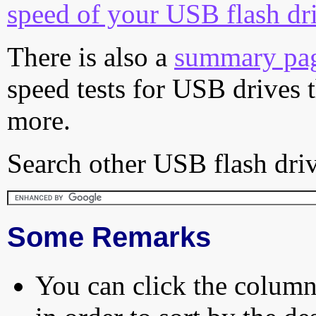
speed of your USB flash dr
There is also a
summary pa
speed tests for USB drives 
more.
Search other USB flash driv
Some Remarks
You can click the column 