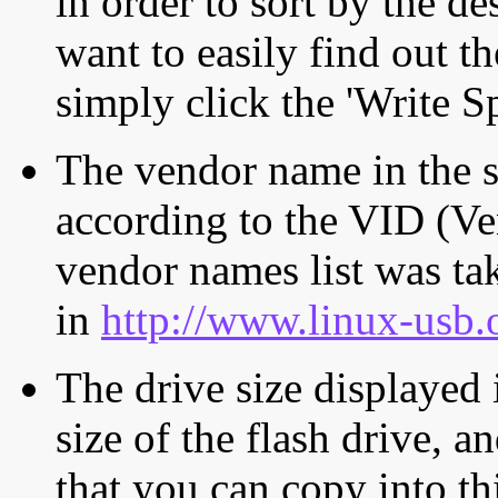
in order to sort by the de
want to easily find out th
simply click the 'Write S
The vendor name in the s
according to the VID (Ve
vendor names list was tak
in
http://www.linux-usb.
The drive size displayed i
size of the flash drive, an
that you can copy into th