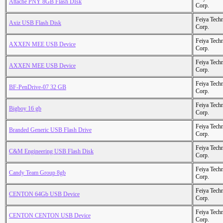
Attache PNY 8GB Flash DIsk
Corp.
Feiya Tech
Axiz USB Flash Disk
Corp.
Feiya Tech
AXXEN MEE USB Device
Corp.
Feiya Tech
AXXEN MEE USB Device
Corp.
Feiya Tech
BF-PenDrive-07 32 GB
Corp.
Feiya Tech
Bigboy 16 gb
Corp.
Feiya Tech
Branded Generic USB Flash Drive
Corp.
Feiya Tech
C&M Engineering USB Flash Disk
Corp.
Feiya Tech
Candy Team Group 8gb
Corp.
Feiya Tech
CENTON 64Gb USB Device
Corp.
Feiya Tech
CENTON CENTON USB Device
Corp.