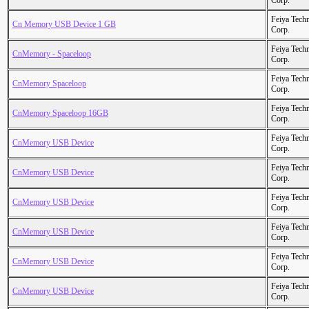
Corp.
Feiya Tech
Cn Memory USB Device 1 GB
Corp.
Feiya Tech
CnMemory - Spaceloop
Corp.
Feiya Tech
CnMemory Spaceloop
Corp.
Feiya Tech
CnMemory Spaceloop 16GB
Corp.
Feiya Tech
CnMemory USB Device
Corp.
Feiya Tech
CnMemory USB Device
Corp.
Feiya Tech
CnMemory USB Device
Corp.
Feiya Tech
CnMemory USB Device
Corp.
Feiya Tech
CnMemory USB Device
Corp.
Feiya Tech
CnMemory USB Device
Corp.