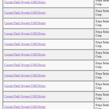
Feiya Tech
Corsair Flash Voyager USB Device
Corp.
Feiya Tech
Corsair Flash Voyager USB Device
Corp.
Feiya Tech
Corsair Flash Voyager USB Device
Corp.
Feiya Tech
Corsair Flash Voyager USB Device
Corp.
Feiya Tech
Corsair Flash Voyager USB Device
Corp.
Feiya Tech
Corsair Flash Voyager USB Device
Corp.
Feiya Tech
Corsair Flash Voyager USB Device
Corp.
Feiya Tech
Corsair Flash Voyager USB Device
Corp.
Feiya Tech
Corsair Flash Voyager USB Device
Corp.
Feiya Tech
Corsair Flash Voyager USB Device
Corp.
Feiya Tech
Corsair Flash Voyager USB Device
Corp.