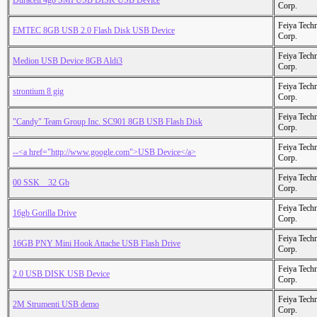
Duracell 4gb SMI USB DISK USB Device
Corp.
Feiya Tech
EMTEC 8GB USB 2.0 Flash Disk USB Device
Corp.
Feiya Tech
Medion USB Device 8GB Aldi3
Corp.
Feiya Tech
strontium 8 gig
Corp.
Feiya Tech
"Candy" Team Group Inc. SC901 8GB USB Flash Disk
Corp.
Feiya Tech
--<a href="http://www.google.com">USB Device</a>
Corp.
Feiya Tech
00 SSK _ 32 Gb
Corp.
Feiya Tech
16gb Gorilla Drive
Corp.
Feiya Tech
16GB PNY Mini Hook Attache USB Flash Drive
Corp.
Feiya Tech
2.0 USB DISK USB Device
Corp.
Feiya Tech
2M Strumenti USB demo
Corp.