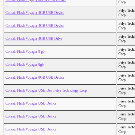
Corp.
Feiya Tech
Corsair Flash Voyager 4GB USB Device
Corp.
Feiya Tech
Corsair Flash Voyager 4GB USB Device
Corp.
Feiya Tech
Corsair Flash Voyager 4GB USB Drive
Corp.
Feiya Tech
Corsair Flash Voyager 8 gb
Corp.
Feiya Tech
Corsair Flash Voyager 8gb
Corp.
Feiya Tech
Corsair Flash Voyager 8GB USB Device
Corp.
Feiya Tech
Corsair Flash Voyager USB Dev Feiya Technology Corp
Corp.
Feiya Tech
Corsair Flash Voyager USB Device
Corp.
Feiya Tech
Corsair Flash Voyager USB Device
Corp.
Feiya Tech
Corsair Flash Voyager USB Device
Corp.