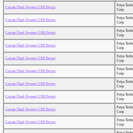
Feiya Tech
Corsair Flash Voyager USB Device
Corp.
Feiya Tech
Corsair Flash Voyager USB Device
Corp.
Feiya Tech
Corsair Flash Voyager USB Device
Corp.
Feiya Tech
Corsair Flash Voyager USB Device
Corp.
Feiya Tech
Corsair Flash Voyager USB Device
Corp.
Feiya Tech
Corsair Flash Voyager USB Device
Corp.
Feiya Tech
Corsair Flash Voyager USB Device
Corp.
Feiya Tech
Corsair Flash Voyager USB Device
Corp.
Feiya Tech
Corsair Flash Voyager USB Device
Corp.
Feiya Tech
Corsair Flash Voyager USB Device
Corp.
Feiya Tech