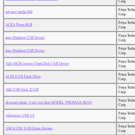
Corp.
Feiya Tech
advance media 8gb
Corp.
Feiya Tech
AGFA Photo 8GB
Corp.
Feiya Tech
aigo Miniking USB Device
Corp.
Feiya Tech
aigo Miniking USB Device
Corp.
Feiya Tech
Aldi 16GB Generic Flash Disk USB Device
Corp.
Feiya Tech
ALDI 8 GB Flash Drive
Corp.
Feiya Tech
Aldi USB Stick 32 GB
Corp.
Feiya Tech
ali asgari tabari- 4 gig cool disk MODEL :PROMAX-IRAN
Corp.
Feiya Tech
Aliexpress USB 3.0
Corp.
Feiya Tech
AMACOM 2GB Origin Storage
Corp.