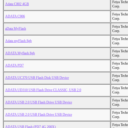
Feiya Tech
Adata C802 4GB
Corp.
Feiya Tech
ADATA C906
Corp.
Feiya Tech
aData MyFlash
Corp.
Feiya Tech
Adata myFlash 8gb
Corp.
Feiya Tech
ADATA Myflash 8gb
Corp.
Feiya Tech
ADATA PD7
Corp.
Feiya Tech
ADATA UC370 USB Flash Disk USB Device
Corp.
Feiya Tech
ADATA UD310 USB Flash Drive CLASSIC, USB 2.0
Corp.
Feiya Tech
ADATA USB 2.0 USB Flash Drive USB Device
Corp.
Feiya Tech
ADATA USB 2.0 USB Flash Drive USB Device
Corp.
Feiya Tech
ADATA USB Flash (PD7 4G 200X)