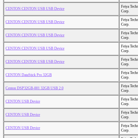
Feiya Tech
CENTON CENTON USB USB Device
Corp.
Feiya Tech
CENTON CENTON USB USB Device
Corp.
Feiya Tech
CENTON CENTON USB USB Device
Corp.
Feiya Tech
CENTON CENTON USB USB Device
Corp.
Feiya Tech
CENTON CENTON USB USB Device
Corp.
Feiya Tech
CENTON DataStick Pro 32GB
Corp.
Feiya Tech
Centon DSP32GB-001 32GB USB 2.0
Corp.
Feiya Tech
CENTON USB Device
Corp.
Feiya Tech
CENTON USB Device
Corp.
Feiya Tech
CENTON USB Device
Corp.