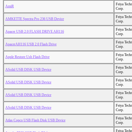
Feiya Tech
AmiR
Corp.
Feiya Tech
AMKETTE Spectra Pro 236 USB Device
Corp.
Feiya Tech
Apacer USB 2.0 FLASH DRIVE AH116
Corp.
Feiya Tech
ApacerAH116 USB 2.0 Flash Drive
Corp.
Feiya Tech
Apple Restore Usb Flash Drive
Corp.
Feiya Tech
ASolid USB DISK USB Device
Corp.
Feiya Tech
ASolid USB DISK USB Device
Corp.
Feiya Tech
ASolid USB DISK USB Device
Corp.
Feiya Tech
ASolid USB DISK USB Device
Corp.
Feiya Tech
Atlas Copco USB Flash Disk USB Device
Corp.
Feiya Tech