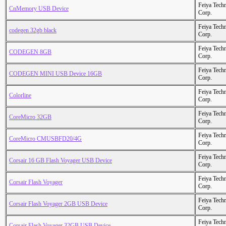
Feiya Tech
CnMemory USB Device
Corp.
Feiya Tech
codegen 32gb black
Corp.
Feiya Tech
CODEGEN 8GB
Corp.
Feiya Tech
CODEGEN MINI USB Device 16GB
Corp.
Feiya Tech
Colorline
Corp.
Feiya Tech
CoreMicro 32GB
Corp.
Feiya Tech
CoreMicro CMUSBFD20/4G
Corp.
Feiya Tech
Corsair 16 GB Flash Voyager USB Device
Corp.
Feiya Tech
Corsair Flash Voyager
Corp.
Feiya Tech
Corsair Flash Voyager 2GB USB Device
Corp.
Feiya Tech
Corsair Flash Voyager 32GB USB Device