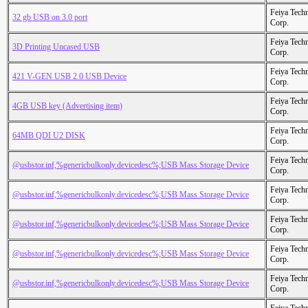
Feiya Tech
32 gb USB on 3.0 port
Corp.
Feiya Tech
3D Printing Uncased USB
Corp.
Feiya Tech
421 V-GEN USB 2.0 USB Device
Corp.
Feiya Tech
4GB USB key (Advertising item)
Corp.
Feiya Tech
64MB QDI U2 DISK
Corp.
Feiya Tech
@usbstor.inf,%genericbulkonly.devicedesc%;USB Mass Storage Device
Corp.
Feiya Tech
@usbstor.inf,%genericbulkonly.devicedesc%;USB Mass Storage Device
Corp.
Feiya Tech
@usbstor.inf,%genericbulkonly.devicedesc%;USB Mass Storage Device
Corp.
Feiya Tech
@usbstor.inf,%genericbulkonly.devicedesc%;USB Mass Storage Device
Corp.
Feiya Tech
@usbstor.inf,%genericbulkonly.devicedesc%;USB Mass Storage Device
Corp.