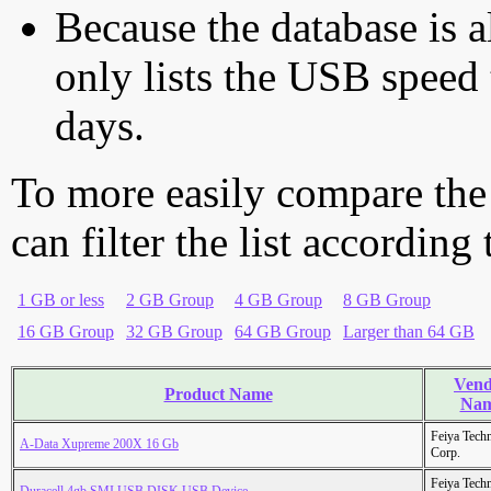
Because the database is a
only lists the USB speed 
days.
To more easily compare the
can filter the list according
1 GB or less
2 GB Group
4 GB Group
8 GB Group
16 GB Group
32 GB Group
64 GB Group
Larger than 64 GB
Vend
Product Name
Na
Feiya Tech
A-Data Xupreme 200X 16 Gb
Corp.
Feiya Tech