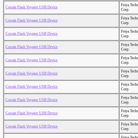
Feiya Tech
Corsair Flash Voyager USB Device
Corp.
Feiya Tech
Corsair Flash Voyager USB Device
Corp.
Feiya Tech
Corsair Flash Voyager USB Device
Corp.
Feiya Tech
Corsair Flash Voyager USB Device
Corp.
Feiya Tech
Corsair Flash Voyager USB Device
Corp.
Feiya Tech
Corsair Flash Voyager USB Device
Corp.
Feiya Tech
Corsair Flash Voyager USB Device
Corp.
Feiya Tech
Corsair Flash Voyager USB Device
Corp.
Feiya Tech
Corsair Flash Voyager USB Device
Corp.
Feiya Tech
Corsair Flash Voyager USB Device
Corp.
Feiya Tech