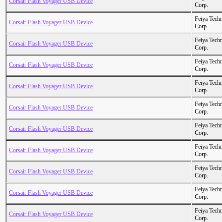
Corsair Flash Voyager USB Device
Corp.
Feiya Tech
Corsair Flash Voyager USB Device
Corp.
Feiya Tech
Corsair Flash Voyager USB Device
Corp.
Feiya Tech
Corsair Flash Voyager USB Device
Corp.
Feiya Tech
Corsair Flash Voyager USB Device
Corp.
Feiya Tech
Corsair Flash Voyager USB Device
Corp.
Feiya Tech
Corsair Flash Voyager USB Device
Corp.
Feiya Tech
Corsair Flash Voyager USB Device
Corp.
Feiya Tech
Corsair Flash Voyager USB Device
Corp.
Feiya Tech
Corsair Flash Voyager USB Device
Corp.
Feiya Tech
Corsair Flash Voyager USB Device
Corp.