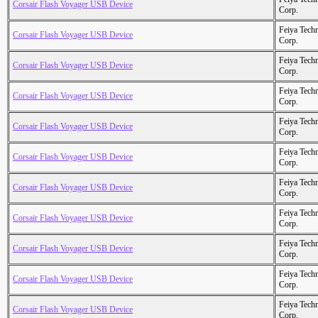
Corsair Flash Voyager USB Device
Corp.
Feiya Tech
Corsair Flash Voyager USB Device
Corp.
Feiya Tech
Corsair Flash Voyager USB Device
Corp.
Feiya Tech
Corsair Flash Voyager USB Device
Corp.
Feiya Tech
Corsair Flash Voyager USB Device
Corp.
Feiya Tech
Corsair Flash Voyager USB Device
Corp.
Feiya Tech
Corsair Flash Voyager USB Device
Corp.
Feiya Tech
Corsair Flash Voyager USB Device
Corp.
Feiya Tech
Corsair Flash Voyager USB Device
Corp.
Feiya Tech
Corsair Flash Voyager USB Device
Corp.
Feiya Tech
Corsair Flash Voyager USB Device
Corp.