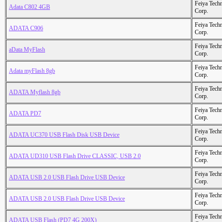
Feiya Tech
Adata C802 4GB
Corp.
Feiya Tech
ADATA C906
Corp.
Feiya Tech
aData MyFlash
Corp.
Feiya Tech
Adata myFlash 8gb
Corp.
Feiya Tech
ADATA Myflash 8gb
Corp.
Feiya Tech
ADATA PD7
Corp.
Feiya Tech
ADATA UC370 USB Flash Disk USB Device
Corp.
Feiya Tech
ADATA UD310 USB Flash Drive CLASSIC, USB 2.0
Corp.
Feiya Tech
ADATA USB 2.0 USB Flash Drive USB Device
Corp.
Feiya Tech
ADATA USB 2.0 USB Flash Drive USB Device
Corp.
Feiya Tech
ADATA USB Flash (PD7 4G 200X)