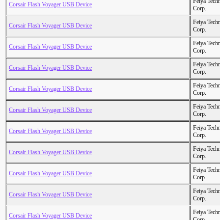
Feiya Tech
Corsair Flash Voyager USB Device
Corp.
Feiya Tech
Corsair Flash Voyager USB Device
Corp.
Feiya Tech
Corsair Flash Voyager USB Device
Corp.
Feiya Tech
Corsair Flash Voyager USB Device
Corp.
Feiya Tech
Corsair Flash Voyager USB Device
Corp.
Feiya Tech
Corsair Flash Voyager USB Device
Corp.
Feiya Tech
Corsair Flash Voyager USB Device
Corp.
Feiya Tech
Corsair Flash Voyager USB Device
Corp.
Feiya Tech
Corsair Flash Voyager USB Device
Corp.
Feiya Tech
Corsair Flash Voyager USB Device
Corp.
Feiya Tech
Corsair Flash Voyager USB Device
Corp.