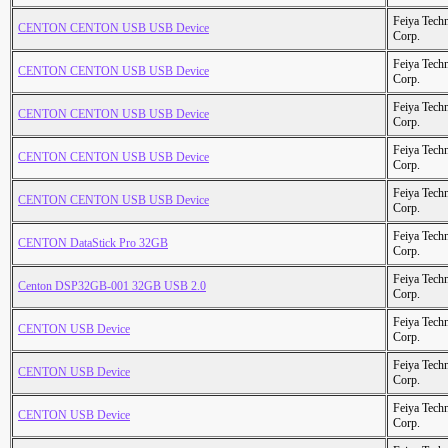
Feiya Tech
CENTON CENTON USB USB Device
Corp.
Feiya Tech
CENTON CENTON USB USB Device
Corp.
Feiya Tech
CENTON CENTON USB USB Device
Corp.
Feiya Tech
CENTON CENTON USB USB Device
Corp.
Feiya Tech
CENTON CENTON USB USB Device
Corp.
Feiya Tech
CENTON DataStick Pro 32GB
Corp.
Feiya Tech
Centon DSP32GB-001 32GB USB 2.0
Corp.
Feiya Tech
CENTON USB Device
Corp.
Feiya Tech
CENTON USB Device
Corp.
Feiya Tech
CENTON USB Device
Corp.