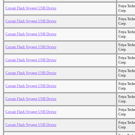
Feiya Tech
Corsair Flash Voyager USB Device
Corp.
Feiya Tech
Corsair Flash Voyager USB Device
Corp.
Feiya Tech
Corsair Flash Voyager USB Device
Corp.
Feiya Tech
Corsair Flash Voyager USB Device
Corp.
Feiya Tech
Corsair Flash Voyager USB Device
Corp.
Feiya Tech
Corsair Flash Voyager USB Device
Corp.
Feiya Tech
Corsair Flash Voyager USB Device
Corp.
Feiya Tech
Corsair Flash Voyager USB Device
Corp.
Feiya Tech
Corsair Flash Voyager USB Device
Corp.
Feiya Tech
Corsair Flash Voyager USB Device
Corp.