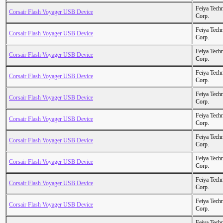
Feiya Tech
Corsair Flash Voyager USB Device
Corp.
Feiya Tech
Corsair Flash Voyager USB Device
Corp.
Feiya Tech
Corsair Flash Voyager USB Device
Corp.
Feiya Tech
Corsair Flash Voyager USB Device
Corp.
Feiya Tech
Corsair Flash Voyager USB Device
Corp.
Feiya Tech
Corsair Flash Voyager USB Device
Corp.
Feiya Tech
Corsair Flash Voyager USB Device
Corp.
Feiya Tech
Corsair Flash Voyager USB Device
Corp.
Feiya Tech
Corsair Flash Voyager USB Device
Corp.
Feiya Tech
Corsair Flash Voyager USB Device
Corp.
Feiya Tech