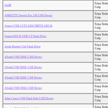
Feiya Tech
AmiR
Corp.
Feiya Tech
AMKETTE Spectra Pro 236 USB Device
Corp.
Feiya Tech
Apacer USB 2.0 FLASH DRIVE AH116
Corp.
Feiya Tech
ApacerAH116 USB 2.0 Flash Drive
Corp.
Feiya Tech
Apple Restore Usb Flash Drive
Corp.
Feiya Tech
ASolid USB DISK USB Device
Corp.
Feiya Tech
ASolid USB DISK USB Device
Corp.
Feiya Tech
ASolid USB DISK USB Device
Corp.
Feiya Tech
ASolid USB DISK USB Device
Corp.
Feiya Tech
Atlas Copco USB Flash Disk USB Device
Corp.
Feiya Tech