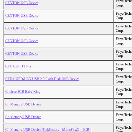
Feiya Tech
CENTON USB Device
Corp.
Feiya Tech
CENTON USB Device
Corp.
Feiya Tech
CENTON USB Device
Corp.
Feiya Tech
CENTON USB Device
Corp.
Feiya Tech
CENTON USB Device
Corp.
Feiya Tech
CFD CUFD-H4G
Corp.
Feiya Tech
CFD CUFD-H8G USB 2.0 Flash Disk USB Device
Corp.
Feiya Tech
Choicee 8GB Baby King
Corp.
Feiya Tech
Cn Memory USB Device
Corp.
Feiya Tech
Cn Memory USB Device
Corp.
Feiya Tech
Cn Memory USB Device (CnMemory - MicroFlexX - 2GB)