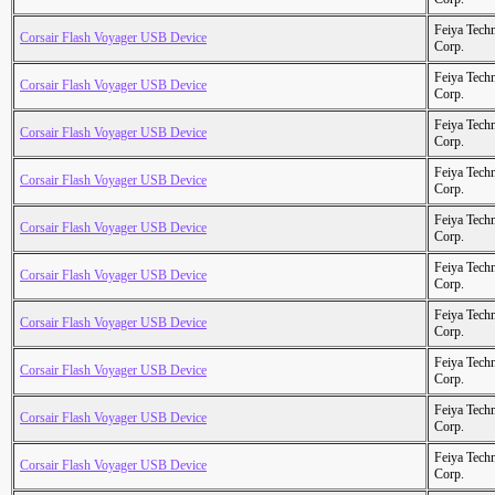
Feiya Tech
Corsair Flash Voyager USB Device
Corp.
Feiya Tech
Corsair Flash Voyager USB Device
Corp.
Feiya Tech
Corsair Flash Voyager USB Device
Corp.
Feiya Tech
Corsair Flash Voyager USB Device
Corp.
Feiya Tech
Corsair Flash Voyager USB Device
Corp.
Feiya Tech
Corsair Flash Voyager USB Device
Corp.
Feiya Tech
Corsair Flash Voyager USB Device
Corp.
Feiya Tech
Corsair Flash Voyager USB Device
Corp.
Feiya Tech
Corsair Flash Voyager USB Device
Corp.
Feiya Tech
Corsair Flash Voyager USB Device
Corp.