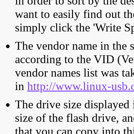
in order to sort by the de
want to easily find out th
simply click the 'Write S
The vendor name in the s
according to the VID (Ve
vendor names list was tak
in
http://www.linux-usb.
The drive size displayed i
size of the flash drive, an
that you can copy into th