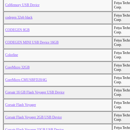
Feiya Tech
CnMemory USB Device
Corp.
Feiya Tech
codegen 32gb black
Corp.
Feiya Tech
CODEGEN 8GB
Corp.
Feiya Tech
CODEGEN MINI USB Device 16GB
Corp.
Feiya Tech
Colorline
Corp.
Feiya Tech
CoreMicro 32GB
Corp.
Feiya Tech
CoreMicro CMUSBFD20/4G
Corp.
Feiya Tech
Corsair 16 GB Flash Voyager USB Device
Corp.
Feiya Tech
Corsair Flash Voyager
Corp.
Feiya Tech
Corsair Flash Voyager 2GB USB Device
Corp.
Feiya Tech
Corsair Flash Voyager 32GB USB Device