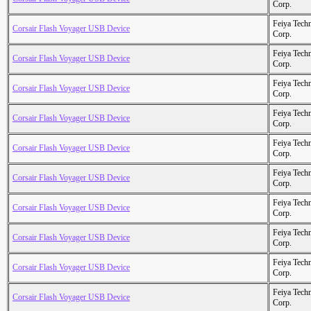
Corp.
Feiya Tech
Corsair Flash Voyager USB Device
Corp.
Feiya Tech
Corsair Flash Voyager USB Device
Corp.
Feiya Tech
Corsair Flash Voyager USB Device
Corp.
Feiya Tech
Corsair Flash Voyager USB Device
Corp.
Feiya Tech
Corsair Flash Voyager USB Device
Corp.
Feiya Tech
Corsair Flash Voyager USB Device
Corp.
Feiya Tech
Corsair Flash Voyager USB Device
Corp.
Feiya Tech
Corsair Flash Voyager USB Device
Corp.
Feiya Tech
Corsair Flash Voyager USB Device
Corp.
Feiya Tech
Corsair Flash Voyager USB Device
Corp.