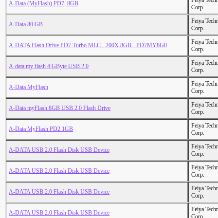
Feiya Tech
A-Data (MyFlash) PD7, 8GB
Corp.
Feiya Tech
A-Data 80 GB
Corp.
Feiya Tech
A-DATA Flash Drive PD7 Turbo MLC - 200X 8GB - PD7MY8G0
Corp.
Feiya Tech
A-data my flash 4 GByte USB 2.0
Corp.
Feiya Tech
A-Data MyFlash
Corp.
Feiya Tech
A-Data myFlash 8GB USB 2.0 Flash Drive
Corp.
Feiya Tech
A-Data MyFlash PD2 1GB
Corp.
Feiya Tech
A-DATA USB 2.0 Flash Disk USB Device
Corp.
Feiya Tech
A-DATA USB 2.0 Flash Disk USB Device
Corp.
Feiya Tech
A-DATA USB 2.0 Flash Disk USB Device
Corp.
Feiya Tech
A-DATA USB 2.0 Flash Disk USB Device
Corp.