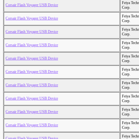
Feiya Tech
Corsair Flash Voyager USB Device
Corp.
Feiya Tech
Corsair Flash Voyager USB Device
Corp.
Feiya Tech
Corsair Flash Voyager USB Device
Corp.
Feiya Tech
Corsair Flash Voyager USB Device
Corp.
Feiya Tech
Corsair Flash Voyager USB Device
Corp.
Feiya Tech
Corsair Flash Voyager USB Device
Corp.
Feiya Tech
Corsair Flash Voyager USB Device
Corp.
Feiya Tech
Corsair Flash Voyager USB Device
Corp.
Feiya Tech
Corsair Flash Voyager USB Device
Corp.
Feiya Tech
Corsair Flash Voyager USB Device
Corp.
Feiya Tech
Corsair Flash Voyager USB Device