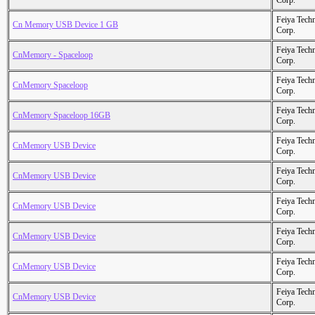
Corp.
Feiya Tech
Cn Memory USB Device 1 GB
Corp.
Feiya Tech
CnMemory - Spaceloop
Corp.
Feiya Tech
CnMemory Spaceloop
Corp.
Feiya Tech
CnMemory Spaceloop 16GB
Corp.
Feiya Tech
CnMemory USB Device
Corp.
Feiya Tech
CnMemory USB Device
Corp.
Feiya Tech
CnMemory USB Device
Corp.
Feiya Tech
CnMemory USB Device
Corp.
Feiya Tech
CnMemory USB Device
Corp.
Feiya Tech
CnMemory USB Device
Corp.