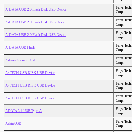
Feiya Tech
A-DATA USB 2.0 Flash Disk USB Device
Corp.
Feiya Tech
A-DATA USB 2.0 Flash Disk USB Device
Corp.
Feiya Tech
A-DATA USB 2.0 Flash Disk USB Device
Corp.
Feiya Tech
A-DATA USB Flash
Corp.
Feiya Tech
A-Ram Zoomer U120
Corp.
Feiya Tech
A4TECH USB DISK USB Device
Corp.
Feiya Tech
A4TECH USB DISK USB Device
Corp.
Feiya Tech
A4TECH USB DISK USB Device
Corp.
Feiya Tech
ADATA 3.1 USB Type-A
Corp.
Feiya Tech
Adata 8GB
Corp.