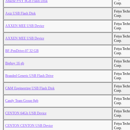
Attache PNY 8GB Flash DIsk
Corp.
Feiya Tech
Axiz USB Flash Disk
Corp.
Feiya Tech
AXXEN MEE USB Device
Corp.
Feiya Tech
AXXEN MEE USB Device
Corp.
Feiya Tech
BF-PenDrive-07 32 GB
Corp.
Feiya Tech
Bigboy 16 gb
Corp.
Feiya Tech
Branded Generic USB Flash Drive
Corp.
Feiya Tech
C&M Engineering USB Flash Disk
Corp.
Feiya Tech
Candy Team Group 8gb
Corp.
Feiya Tech
CENTON 64Gb USB Device
Corp.
Feiya Tech
CENTON CENTON USB Device
Corp.