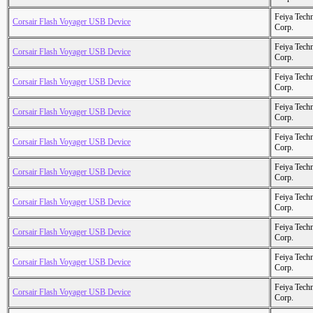
Feiya Tech
Corsair Flash Voyager USB Device
Corp.
Feiya Tech
Corsair Flash Voyager USB Device
Corp.
Feiya Tech
Corsair Flash Voyager USB Device
Corp.
Feiya Tech
Corsair Flash Voyager USB Device
Corp.
Feiya Tech
Corsair Flash Voyager USB Device
Corp.
Feiya Tech
Corsair Flash Voyager USB Device
Corp.
Feiya Tech
Corsair Flash Voyager USB Device
Corp.
Feiya Tech
Corsair Flash Voyager USB Device
Corp.
Feiya Tech
Corsair Flash Voyager USB Device
Corp.
Feiya Tech
Corsair Flash Voyager USB Device
Corp.