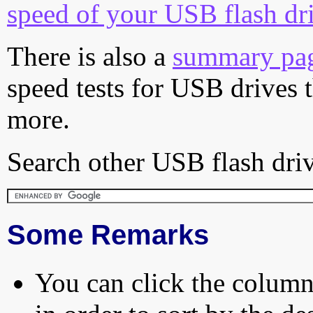
speed of your USB flash dr
There is also a
summary pa
speed tests for USB drives 
more.
Search other USB flash driv
Some Remarks
You can click the column 