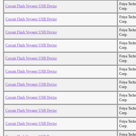
Feiya Tech
Corsair Flash Voyager USB Device
Corp.
Feiya Tech
Corsair Flash Voyager USB Device
Corp.
Feiya Tech
Corsair Flash Voyager USB Device
Corp.
Feiya Tech
Corsair Flash Voyager USB Device
Corp.
Feiya Tech
Corsair Flash Voyager USB Device
Corp.
Feiya Tech
Corsair Flash Voyager USB Device
Corp.
Feiya Tech
Corsair Flash Voyager USB Device
Corp.
Feiya Tech
Corsair Flash Voyager USB Device
Corp.
Feiya Tech
Corsair Flash Voyager USB Device
Corp.
Feiya Tech
Corsair Flash Voyager USB Device
Corp.
Feiya Tech