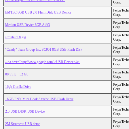
Duracell 4gb SMI USB DISK USB Device
Corp.
Feiya Tech
EMTEC 8GB USB 2.0 Flash Disk USB Device
Corp.
Feiya Tech
Medion USB Device 8GB Aldi3
Corp.
Feiya Tech
strontium 8 gig
Corp.
Feiya Tech
"Candy" Team Group Inc. SC901 8GB USB Flash Disk
Corp.
Feiya Tech
--<a href="http://www.google.com">USB Device</a>
Corp.
Feiya Tech
00 SSK _ 32 Gb
Corp.
Feiya Tech
16gb Gorilla Drive
Corp.
Feiya Tech
16GB PNY Mini Hook Attache USB Flash Drive
Corp.
Feiya Tech
2.0 USB DISK USB Device
Corp.
Feiya Tech
2M Strumenti USB demo
Corp.