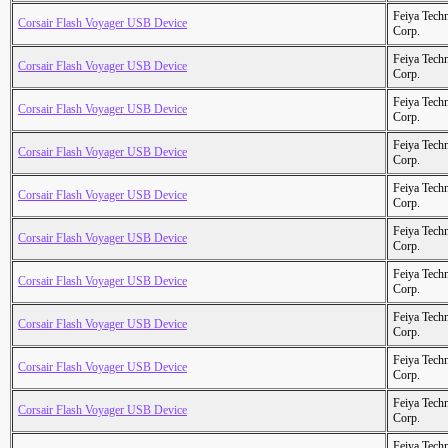
Feiya Tech
Corsair Flash Voyager USB Device
Corp.
Feiya Tech
Corsair Flash Voyager USB Device
Corp.
Feiya Tech
Corsair Flash Voyager USB Device
Corp.
Feiya Tech
Corsair Flash Voyager USB Device
Corp.
Feiya Tech
Corsair Flash Voyager USB Device
Corp.
Feiya Tech
Corsair Flash Voyager USB Device
Corp.
Feiya Tech
Corsair Flash Voyager USB Device
Corp.
Feiya Tech
Corsair Flash Voyager USB Device
Corp.
Feiya Tech
Corsair Flash Voyager USB Device
Corp.
Feiya Tech
Corsair Flash Voyager USB Device
Corp.
Feiya Tech