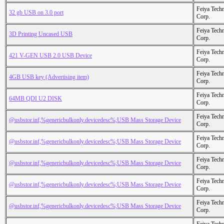
Feiya Tech
32 gb USB on 3.0 port
Corp.
Feiya Tech
3D Printing Uncased USB
Corp.
Feiya Tech
421 V-GEN USB 2.0 USB Device
Corp.
Feiya Tech
4GB USB key (Advertising item)
Corp.
Feiya Tech
64MB QDI U2 DISK
Corp.
Feiya Tech
@usbstor.inf,%genericbulkonly.devicedesc%;USB Mass Storage Device
Corp.
Feiya Tech
@usbstor.inf,%genericbulkonly.devicedesc%;USB Mass Storage Device
Corp.
Feiya Tech
@usbstor.inf,%genericbulkonly.devicedesc%;USB Mass Storage Device
Corp.
Feiya Tech
@usbstor.inf,%genericbulkonly.devicedesc%;USB Mass Storage Device
Corp.
Feiya Tech
@usbstor.inf,%genericbulkonly.devicedesc%;USB Mass Storage Device
Corp.