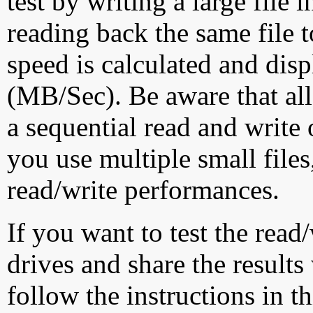
test by writing a large file
reading back the same file t
speed is calculated and dis
(MB/Sec). Be aware that all
a sequential read and write 
you use multiple small file
read/write performances.
If you want to test the rea
drives and share the results
follow the instructions in t