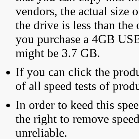
vendors, the actual size o
the drive is less than the 
you purchase a 4GB USB f
might be 3.7 GB.
If you can click the produ
of all speed tests of pro
In order to keed this speed
the right to remove speed
unreliable.