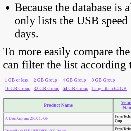
Because the database is a
only lists the USB speed 
days.
To more easily compare the
can filter the list according
1 GB or less
2 GB Group
4 GB Group
8 GB Group
16 GB Group
32 GB Group
64 GB Group
Larger than 64 GB
Vend
Product Name
Na
Feiya Tech
A-Data Xupreme 200X 16 Gb
Corp.
Feiya Tech