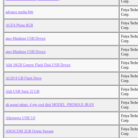
Corp.
Feiya Tech
advance media 8gb
Corp.
Feiya Tech
AGFA Photo 8GB
Corp.
Feiya Tech
aigo Miniking USB Device
Corp.
Feiya Tech
aigo Miniking USB Device
Corp.
Feiya Tech
Aldi 16GB Generic Flash Disk USB Device
Corp.
Feiya Tech
ALDI 8 GB Flash Drive
Corp.
Feiya Tech
Aldi USB Stick 32 GB
Corp.
Feiya Tech
ali asgari tabari- 4 gig cool disk MODEL :PROMAX-IRAN
Corp.
Feiya Tech
Aliexpress USB 3.0
Corp.
Feiya Tech
AMACOM 2GB Origin Storage
Corp.