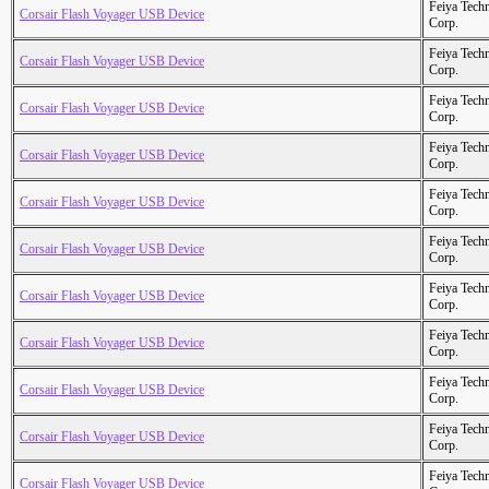
Feiya Tech
Corsair Flash Voyager USB Device
Corp.
Feiya Tech
Corsair Flash Voyager USB Device
Corp.
Feiya Tech
Corsair Flash Voyager USB Device
Corp.
Feiya Tech
Corsair Flash Voyager USB Device
Corp.
Feiya Tech
Corsair Flash Voyager USB Device
Corp.
Feiya Tech
Corsair Flash Voyager USB Device
Corp.
Feiya Tech
Corsair Flash Voyager USB Device
Corp.
Feiya Tech
Corsair Flash Voyager USB Device
Corp.
Feiya Tech
Corsair Flash Voyager USB Device
Corp.
Feiya Tech
Corsair Flash Voyager USB Device
Corp.
Feiya Tech
Corsair Flash Voyager USB Device