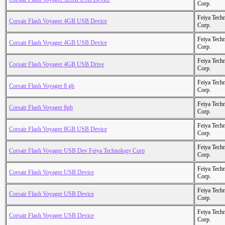
Corp.
Feiya Tech
Corsair Flash Voyager 4GB USB Device
Corp.
Feiya Tech
Corsair Flash Voyager 4GB USB Device
Corp.
Feiya Tech
Corsair Flash Voyager 4GB USB Drive
Corp.
Feiya Tech
Corsair Flash Voyager 8 gb
Corp.
Feiya Tech
Corsair Flash Voyager 8gb
Corp.
Feiya Tech
Corsair Flash Voyager 8GB USB Device
Corp.
Feiya Tech
Corsair Flash Voyager USB Dev Feiya Technology Corp
Corp.
Feiya Tech
Corsair Flash Voyager USB Device
Corp.
Feiya Tech
Corsair Flash Voyager USB Device
Corp.
Feiya Tech
Corsair Flash Voyager USB Device
Corp.