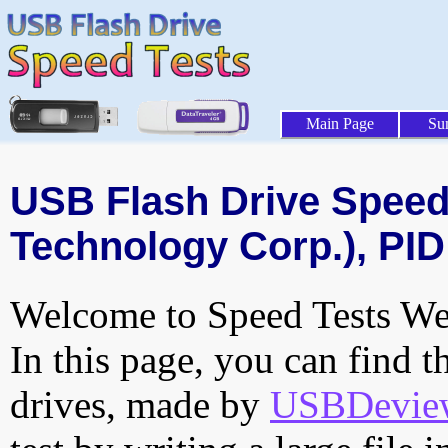
Main Page
Su
USB Flash Drive Speed 
Technology Corp.), PID
Welcome to Speed Tests Web
In this page, you can find t
drives, made by
USBDeview 