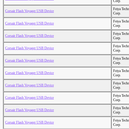
Corp.
Feiya Tech
Corsair Flash Voyager USB Device
Corp.
Feiya Tech
Corsair Flash Voyager USB Device
Corp.
Feiya Tech
Corsair Flash Voyager USB Device
Corp.
Feiya Tech
Corsair Flash Voyager USB Device
Corp.
Feiya Tech
Corsair Flash Voyager USB Device
Corp.
Feiya Tech
Corsair Flash Voyager USB Device
Corp.
Feiya Tech
Corsair Flash Voyager USB Device
Corp.
Feiya Tech
Corsair Flash Voyager USB Device
Corp.
Feiya Tech
Corsair Flash Voyager USB Device
Corp.
Feiya Tech
Corsair Flash Voyager USB Device
Corp.