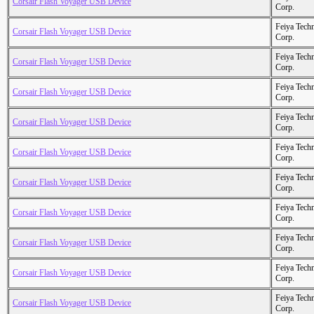
Corsair Flash Voyager USB Device
Corp.
Feiya Tech
Corsair Flash Voyager USB Device
Corp.
Feiya Tech
Corsair Flash Voyager USB Device
Corp.
Feiya Tech
Corsair Flash Voyager USB Device
Corp.
Feiya Tech
Corsair Flash Voyager USB Device
Corp.
Feiya Tech
Corsair Flash Voyager USB Device
Corp.
Feiya Tech
Corsair Flash Voyager USB Device
Corp.
Feiya Tech
Corsair Flash Voyager USB Device
Corp.
Feiya Tech
Corsair Flash Voyager USB Device
Corp.
Feiya Tech
Corsair Flash Voyager USB Device
Corp.
Feiya Tech
Corsair Flash Voyager USB Device
Corp.