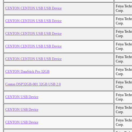
Feiya Tech
CENTON CENTON USB USB Device
Corp.
Feiya Tech
CENTON CENTON USB USB Device
Corp.
Feiya Tech
CENTON CENTON USB USB Device
Corp.
Feiya Tech
CENTON CENTON USB USB Device
Corp.
Feiya Tech
CENTON CENTON USB USB Device
Corp.
Feiya Tech
CENTON DataStick Pro 32GB
Corp.
Feiya Tech
Centon DSP32GB-001 32GB USB 2.0
Corp.
Feiya Tech
CENTON USB Device
Corp.
Feiya Tech
CENTON USB Device
Corp.
Feiya Tech
CENTON USB Device
Corp.