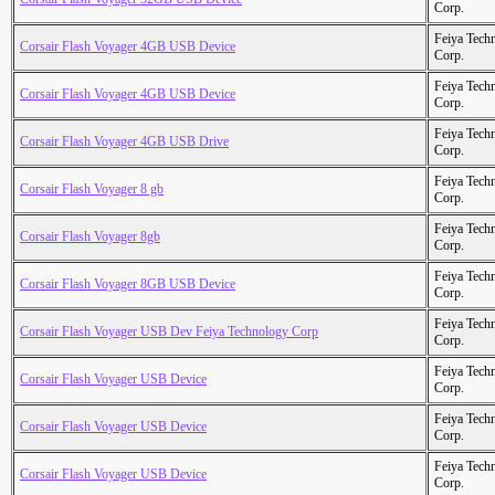
Corp.
Feiya Tech
Corsair Flash Voyager 4GB USB Device
Corp.
Feiya Tech
Corsair Flash Voyager 4GB USB Device
Corp.
Feiya Tech
Corsair Flash Voyager 4GB USB Drive
Corp.
Feiya Tech
Corsair Flash Voyager 8 gb
Corp.
Feiya Tech
Corsair Flash Voyager 8gb
Corp.
Feiya Tech
Corsair Flash Voyager 8GB USB Device
Corp.
Feiya Tech
Corsair Flash Voyager USB Dev Feiya Technology Corp
Corp.
Feiya Tech
Corsair Flash Voyager USB Device
Corp.
Feiya Tech
Corsair Flash Voyager USB Device
Corp.
Feiya Tech
Corsair Flash Voyager USB Device
Corp.