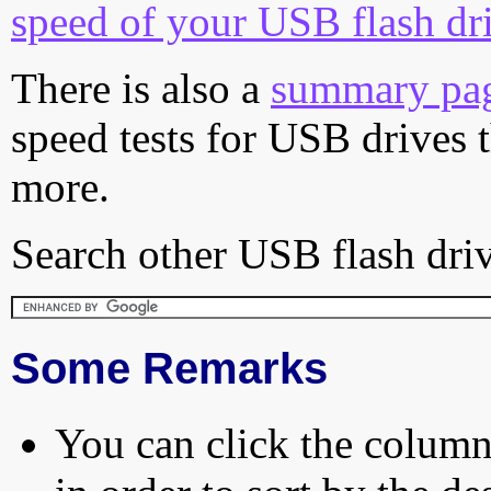
speed of your USB flash dr
There is also a
summary pa
speed tests for USB drives 
more.
Search other USB flash driv
Some Remarks
You can click the column 