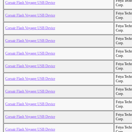
Feiya Tech
Corsair Flash Voyager USB Device
Corp.
Feiya Tech
Corsair Flash Voyager USB Device
Corp.
Feiya Tech
Corsair Flash Voyager USB Device
Corp.
Feiya Tech
Corsair Flash Voyager USB Device
Corp.
Feiya Tech
Corsair Flash Voyager USB Device
Corp.
Feiya Tech
Corsair Flash Voyager USB Device
Corp.
Feiya Tech
Corsair Flash Voyager USB Device
Corp.
Feiya Tech
Corsair Flash Voyager USB Device
Corp.
Feiya Tech
Corsair Flash Voyager USB Device
Corp.
Feiya Tech
Corsair Flash Voyager USB Device
Corp.
Feiya Tech
Corsair Flash Voyager USB Device
Corp.