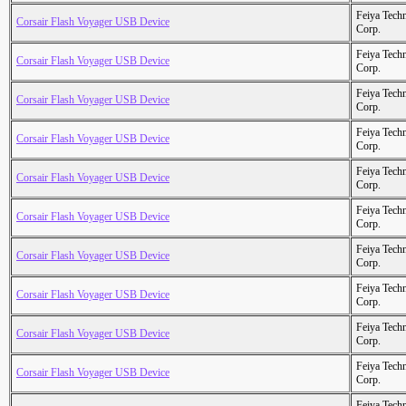
Feiya Tech
Corsair Flash Voyager USB Device
Corp.
Feiya Tech
Corsair Flash Voyager USB Device
Corp.
Feiya Tech
Corsair Flash Voyager USB Device
Corp.
Feiya Tech
Corsair Flash Voyager USB Device
Corp.
Feiya Tech
Corsair Flash Voyager USB Device
Corp.
Feiya Tech
Corsair Flash Voyager USB Device
Corp.
Feiya Tech
Corsair Flash Voyager USB Device
Corp.
Feiya Tech
Corsair Flash Voyager USB Device
Corp.
Feiya Tech
Corsair Flash Voyager USB Device
Corp.
Feiya Tech
Corsair Flash Voyager USB Device
Corp.
Feiya Tech