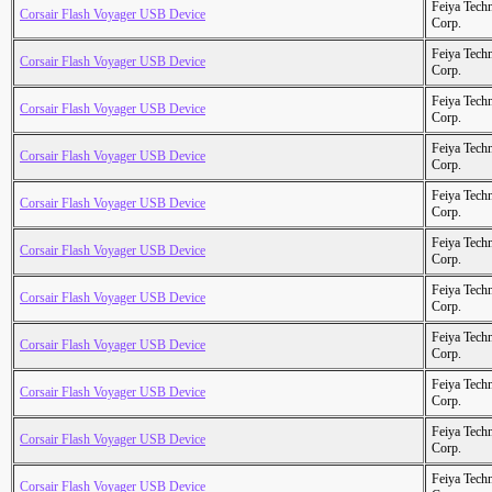
Feiya Tech
Corsair Flash Voyager USB Device
Corp.
Feiya Tech
Corsair Flash Voyager USB Device
Corp.
Feiya Tech
Corsair Flash Voyager USB Device
Corp.
Feiya Tech
Corsair Flash Voyager USB Device
Corp.
Feiya Tech
Corsair Flash Voyager USB Device
Corp.
Feiya Tech
Corsair Flash Voyager USB Device
Corp.
Feiya Tech
Corsair Flash Voyager USB Device
Corp.
Feiya Tech
Corsair Flash Voyager USB Device
Corp.
Feiya Tech
Corsair Flash Voyager USB Device
Corp.
Feiya Tech
Corsair Flash Voyager USB Device
Corp.
Feiya Tech
Corsair Flash Voyager USB Device