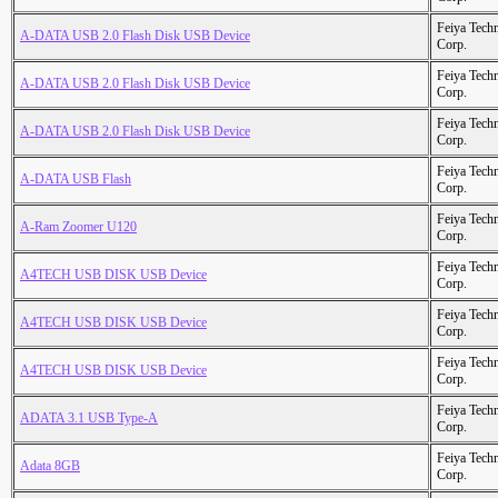
Feiya Tech
A-DATA USB 2.0 Flash Disk USB Device
Corp.
Feiya Tech
A-DATA USB 2.0 Flash Disk USB Device
Corp.
Feiya Tech
A-DATA USB 2.0 Flash Disk USB Device
Corp.
Feiya Tech
A-DATA USB Flash
Corp.
Feiya Tech
A-Ram Zoomer U120
Corp.
Feiya Tech
A4TECH USB DISK USB Device
Corp.
Feiya Tech
A4TECH USB DISK USB Device
Corp.
Feiya Tech
A4TECH USB DISK USB Device
Corp.
Feiya Tech
ADATA 3.1 USB Type-A
Corp.
Feiya Tech
Adata 8GB
Corp.