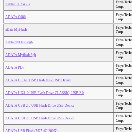
Feiya Tech
Adata C802 4GB
Corp.
Feiya Tech
ADATA C906
Corp.
Feiya Tech
aData MyFlash
Corp.
Feiya Tech
Adata myFlash 8gb
Corp.
Feiya Tech
ADATA Myflash 8gb
Corp.
Feiya Tech
ADATA PD7
Corp.
Feiya Tech
ADATA UC370 USB Flash Disk USB Device
Corp.
Feiya Tech
ADATA UD310 USB Flash Drive CLASSIC, USB 2.0
Corp.
Feiya Tech
ADATA USB 2.0 USB Flash Drive USB Device
Corp.
Feiya Tech
ADATA USB 2.0 USB Flash Drive USB Device
Corp.
Feiya Tech
ADATA USB Flash (PD7 4G 200X)