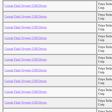
Feiya Tech
Corsair Flash Voyager USB Device
Corp.
Feiya Tech
Corsair Flash Voyager USB Device
Corp.
Feiya Tech
Corsair Flash Voyager USB Device
Corp.
Feiya Tech
Corsair Flash Voyager USB Device
Corp.
Feiya Tech
Corsair Flash Voyager USB Device
Corp.
Feiya Tech
Corsair Flash Voyager USB Device
Corp.
Feiya Tech
Corsair Flash Voyager USB Device
Corp.
Feiya Tech
Corsair Flash Voyager USB Device
Corp.
Feiya Tech
Corsair Flash Voyager USB Device
Corp.
Feiya Tech
Corsair Flash Voyager USB Device
Corp.
Feiya Tech