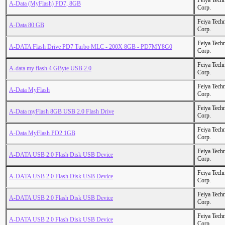
Feiya Tech
A-Data (MyFlash) PD7, 8GB
Corp.
Feiya Tech
A-Data 80 GB
Corp.
Feiya Tech
A-DATA Flash Drive PD7 Turbo MLC - 200X 8GB - PD7MY8G0
Corp.
Feiya Tech
A-data my flash 4 GByte USB 2.0
Corp.
Feiya Tech
A-Data MyFlash
Corp.
Feiya Tech
A-Data myFlash 8GB USB 2.0 Flash Drive
Corp.
Feiya Tech
A-Data MyFlash PD2 1GB
Corp.
Feiya Tech
A-DATA USB 2.0 Flash Disk USB Device
Corp.
Feiya Tech
A-DATA USB 2.0 Flash Disk USB Device
Corp.
Feiya Tech
A-DATA USB 2.0 Flash Disk USB Device
Corp.
Feiya Tech
A-DATA USB 2.0 Flash Disk USB Device
Corp.