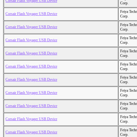
Corsair Flash Voyager USB Device
Corp.
Feiya Tech
Corsair Flash Voyager USB Device
Corp.
Feiya Tech
Corsair Flash Voyager USB Device
Corp.
Feiya Tech
Corsair Flash Voyager USB Device
Corp.
Feiya Tech
Corsair Flash Voyager USB Device
Corp.
Feiya Tech
Corsair Flash Voyager USB Device
Corp.
Feiya Tech
Corsair Flash Voyager USB Device
Corp.
Feiya Tech
Corsair Flash Voyager USB Device
Corp.
Feiya Tech
Corsair Flash Voyager USB Device
Corp.
Feiya Tech
Corsair Flash Voyager USB Device
Corp.
Feiya Tech
Corsair Flash Voyager USB Device
Corp.