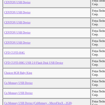
Feiya Tech
CENTON USB Device
Corp.
Feiya Tech
CENTON USB Device
Corp.
Feiya Tech
CENTON USB Device
Corp.
Feiya Tech
CENTON USB Device
Corp.
Feiya Tech
CENTON USB Device
Corp.
Feiya Tech
CFD CUFD-H4G
Corp.
Feiya Tech
CFD CUFD-H8G USB 2.0 Flash Disk USB Device
Corp.
Feiya Tech
Choicee 8GB Baby King
Corp.
Feiya Tech
Cn Memory USB Device
Corp.
Feiya Tech
Cn Memory USB Device
Corp.
Feiya Tech
Cn Memory USB Device (CnMemory - MicroFlexX - 2GB)