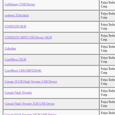
Feiya Tech
CnMemory USB Device
Corp.
Feiya Tech
codegen 32gb black
Corp.
Feiya Tech
CODEGEN 8GB
Corp.
Feiya Tech
CODEGEN MINI USB Device 16GB
Corp.
Feiya Tech
Colorline
Corp.
Feiya Tech
CoreMicro 32GB
Corp.
Feiya Tech
CoreMicro CMUSBFD20/4G
Corp.
Feiya Tech
Corsair 16 GB Flash Voyager USB Device
Corp.
Feiya Tech
Corsair Flash Voyager
Corp.
Feiya Tech
Corsair Flash Voyager 2GB USB Device
Corp.
Feiya Tech
Corsair Flash Voyager 32GB USB Device