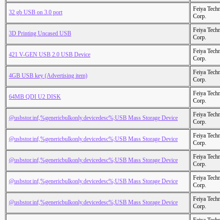
Feiya Tech
32 gb USB on 3.0 port
Corp.
Feiya Tech
3D Printing Uncased USB
Corp.
Feiya Tech
421 V-GEN USB 2.0 USB Device
Corp.
Feiya Tech
4GB USB key (Advertising item)
Corp.
Feiya Tech
64MB QDI U2 DISK
Corp.
Feiya Tech
@usbstor.inf,%genericbulkonly.devicedesc%;USB Mass Storage Device
Corp.
Feiya Tech
@usbstor.inf,%genericbulkonly.devicedesc%;USB Mass Storage Device
Corp.
Feiya Tech
@usbstor.inf,%genericbulkonly.devicedesc%;USB Mass Storage Device
Corp.
Feiya Tech
@usbstor.inf,%genericbulkonly.devicedesc%;USB Mass Storage Device
Corp.
Feiya Tech
@usbstor.inf,%genericbulkonly.devicedesc%;USB Mass Storage Device
Corp.