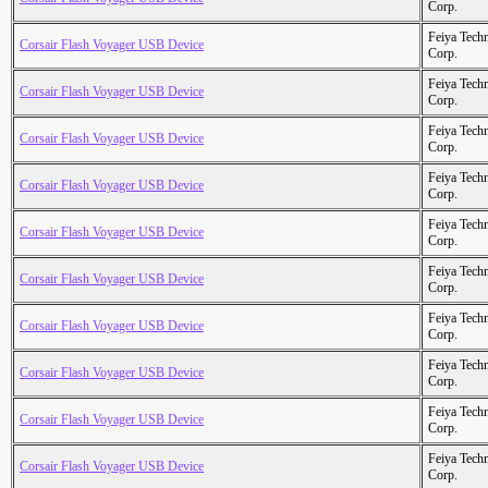
Corp.
Feiya Tech
Corsair Flash Voyager USB Device
Corp.
Feiya Tech
Corsair Flash Voyager USB Device
Corp.
Feiya Tech
Corsair Flash Voyager USB Device
Corp.
Feiya Tech
Corsair Flash Voyager USB Device
Corp.
Feiya Tech
Corsair Flash Voyager USB Device
Corp.
Feiya Tech
Corsair Flash Voyager USB Device
Corp.
Feiya Tech
Corsair Flash Voyager USB Device
Corp.
Feiya Tech
Corsair Flash Voyager USB Device
Corp.
Feiya Tech
Corsair Flash Voyager USB Device
Corp.
Feiya Tech
Corsair Flash Voyager USB Device
Corp.