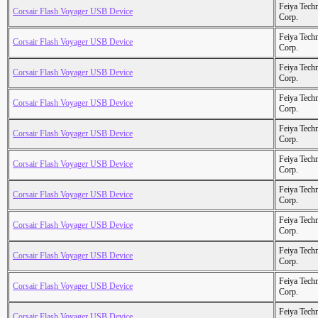
Feiya Tech
Corsair Flash Voyager USB Device
Corp.
Feiya Tech
Corsair Flash Voyager USB Device
Corp.
Feiya Tech
Corsair Flash Voyager USB Device
Corp.
Feiya Tech
Corsair Flash Voyager USB Device
Corp.
Feiya Tech
Corsair Flash Voyager USB Device
Corp.
Feiya Tech
Corsair Flash Voyager USB Device
Corp.
Feiya Tech
Corsair Flash Voyager USB Device
Corp.
Feiya Tech
Corsair Flash Voyager USB Device
Corp.
Feiya Tech
Corsair Flash Voyager USB Device
Corp.
Feiya Tech
Corsair Flash Voyager USB Device
Corp.
Feiya Tech
Corsair Flash Voyager USB Device