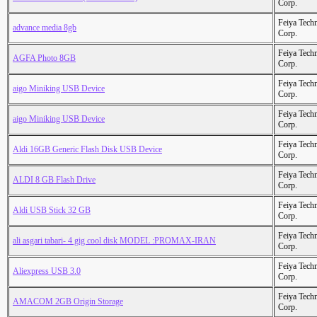
Corp.
Feiya Tech
advance media 8gb
Corp.
Feiya Tech
AGFA Photo 8GB
Corp.
Feiya Tech
aigo Miniking USB Device
Corp.
Feiya Tech
aigo Miniking USB Device
Corp.
Feiya Tech
Aldi 16GB Generic Flash Disk USB Device
Corp.
Feiya Tech
ALDI 8 GB Flash Drive
Corp.
Feiya Tech
Aldi USB Stick 32 GB
Corp.
Feiya Tech
ali asgari tabari- 4 gig cool disk MODEL :PROMAX-IRAN
Corp.
Feiya Tech
Aliexpress USB 3.0
Corp.
Feiya Tech
AMACOM 2GB Origin Storage
Corp.