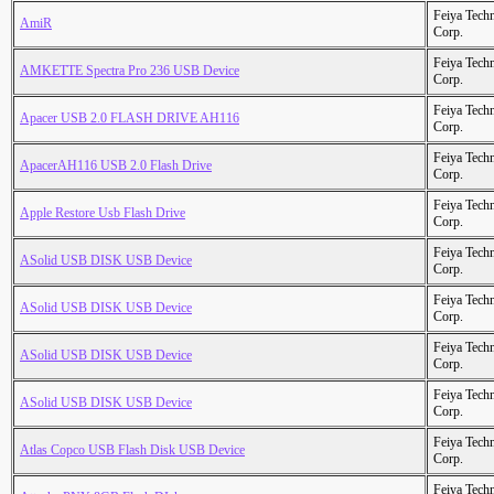
Feiya Tech
AmiR
Corp.
Feiya Tech
AMKETTE Spectra Pro 236 USB Device
Corp.
Feiya Tech
Apacer USB 2.0 FLASH DRIVE AH116
Corp.
Feiya Tech
ApacerAH116 USB 2.0 Flash Drive
Corp.
Feiya Tech
Apple Restore Usb Flash Drive
Corp.
Feiya Tech
ASolid USB DISK USB Device
Corp.
Feiya Tech
ASolid USB DISK USB Device
Corp.
Feiya Tech
ASolid USB DISK USB Device
Corp.
Feiya Tech
ASolid USB DISK USB Device
Corp.
Feiya Tech
Atlas Copco USB Flash Disk USB Device
Corp.
Feiya Tech