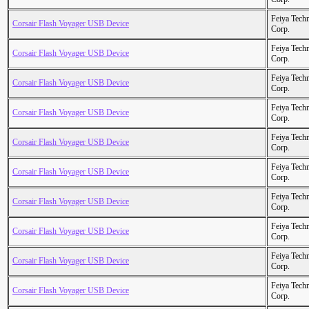
Feiya Tech
Corsair Flash Voyager USB Device
Corp.
Feiya Tech
Corsair Flash Voyager USB Device
Corp.
Feiya Tech
Corsair Flash Voyager USB Device
Corp.
Feiya Tech
Corsair Flash Voyager USB Device
Corp.
Feiya Tech
Corsair Flash Voyager USB Device
Corp.
Feiya Tech
Corsair Flash Voyager USB Device
Corp.
Feiya Tech
Corsair Flash Voyager USB Device
Corp.
Feiya Tech
Corsair Flash Voyager USB Device
Corp.
Feiya Tech
Corsair Flash Voyager USB Device
Corp.
Feiya Tech
Corsair Flash Voyager USB Device
Corp.