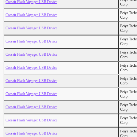
Corsair Flash Voyager USB Device
Corp.
Feiya Tech
Corsair Flash Voyager USB Device
Corp.
Feiya Tech
Corsair Flash Voyager USB Device
Corp.
Feiya Tech
Corsair Flash Voyager USB Device
Corp.
Feiya Tech
Corsair Flash Voyager USB Device
Corp.
Feiya Tech
Corsair Flash Voyager USB Device
Corp.
Feiya Tech
Corsair Flash Voyager USB Device
Corp.
Feiya Tech
Corsair Flash Voyager USB Device
Corp.
Feiya Tech
Corsair Flash Voyager USB Device
Corp.
Feiya Tech
Corsair Flash Voyager USB Device
Corp.
Feiya Tech
Corsair Flash Voyager USB Device
Corp.