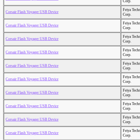
Corp.
Feiya Tech
Corsair Flash Voyager USB Device
Corp.
Feiya Tech
Corsair Flash Voyager USB Device
Corp.
Feiya Tech
Corsair Flash Voyager USB Device
Corp.
Feiya Tech
Corsair Flash Voyager USB Device
Corp.
Feiya Tech
Corsair Flash Voyager USB Device
Corp.
Feiya Tech
Corsair Flash Voyager USB Device
Corp.
Feiya Tech
Corsair Flash Voyager USB Device
Corp.
Feiya Tech
Corsair Flash Voyager USB Device
Corp.
Feiya Tech
Corsair Flash Voyager USB Device
Corp.
Feiya Tech
Corsair Flash Voyager USB Device
Corp.