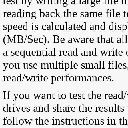
test by writing a large file
reading back the same file t
speed is calculated and dis
(MB/Sec). Be aware that all
a sequential read and write 
you use multiple small file
read/write performances.
If you want to test the rea
drives and share the results
follow the instructions in t