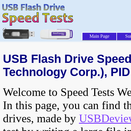
Main Page
Su
USB Flash Drive Speed 
Technology Corp.), PID
Welcome to Speed Tests Web
In this page, you can find t
drives, made by
USBDeview 