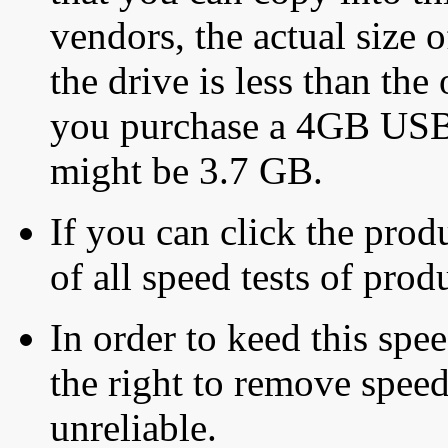
vendors, the actual size o
the drive is less than the 
you purchase a 4GB USB f
might be 3.7 GB.
If you can click the produ
of all speed tests of pro
In order to keed this speed
the right to remove speed
unreliable.