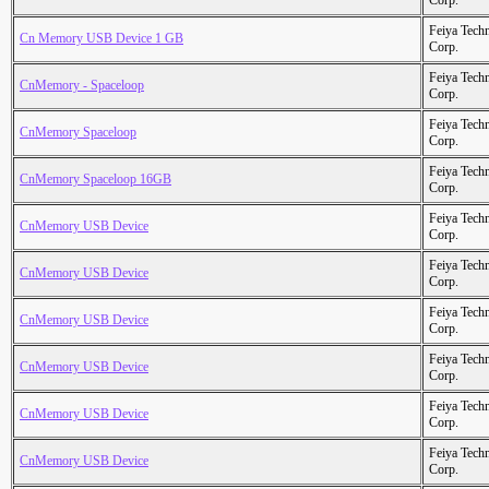
Corp.
Feiya Tech
Cn Memory USB Device 1 GB
Corp.
Feiya Tech
CnMemory - Spaceloop
Corp.
Feiya Tech
CnMemory Spaceloop
Corp.
Feiya Tech
CnMemory Spaceloop 16GB
Corp.
Feiya Tech
CnMemory USB Device
Corp.
Feiya Tech
CnMemory USB Device
Corp.
Feiya Tech
CnMemory USB Device
Corp.
Feiya Tech
CnMemory USB Device
Corp.
Feiya Tech
CnMemory USB Device
Corp.
Feiya Tech
CnMemory USB Device
Corp.