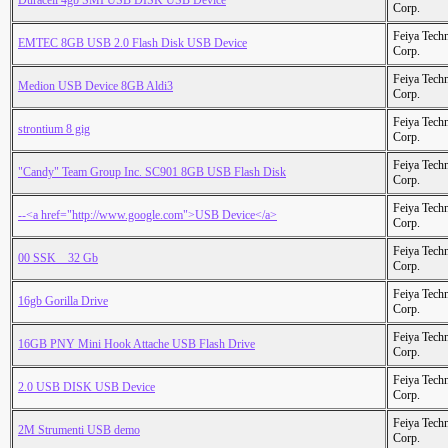
Duracell 4gb SMI USB DISK USB Device
Corp.
Feiya Tech
EMTEC 8GB USB 2.0 Flash Disk USB Device
Corp.
Feiya Tech
Medion USB Device 8GB Aldi3
Corp.
Feiya Tech
strontium 8 gig
Corp.
Feiya Tech
"Candy" Team Group Inc. SC901 8GB USB Flash Disk
Corp.
Feiya Tech
--<a href="http://www.google.com">USB Device</a>
Corp.
Feiya Tech
00 SSK _ 32 Gb
Corp.
Feiya Tech
16gb Gorilla Drive
Corp.
Feiya Tech
16GB PNY Mini Hook Attache USB Flash Drive
Corp.
Feiya Tech
2.0 USB DISK USB Device
Corp.
Feiya Tech
2M Strumenti USB demo
Corp.