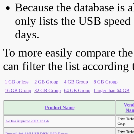
Because the database is a
only lists the USB speed 
days.
To more easily compare the
can filter the list according
1 GB or less
2 GB Group
4 GB Group
8 GB Group
16 GB Group
32 GB Group
64 GB Group
Larger than 64 GB
Vend
Product Name
Na
Feiya Tech
A-Data Xupreme 200X 16 Gb
Corp.
Feiya Tech