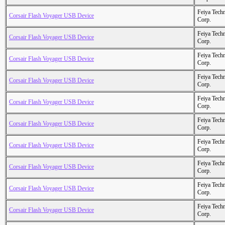
Feiya Tech
Corsair Flash Voyager USB Device
Corp.
Feiya Tech
Corsair Flash Voyager USB Device
Corp.
Feiya Tech
Corsair Flash Voyager USB Device
Corp.
Feiya Tech
Corsair Flash Voyager USB Device
Corp.
Feiya Tech
Corsair Flash Voyager USB Device
Corp.
Feiya Tech
Corsair Flash Voyager USB Device
Corp.
Feiya Tech
Corsair Flash Voyager USB Device
Corp.
Feiya Tech
Corsair Flash Voyager USB Device
Corp.
Feiya Tech
Corsair Flash Voyager USB Device
Corp.
Feiya Tech
Corsair Flash Voyager USB Device
Corp.