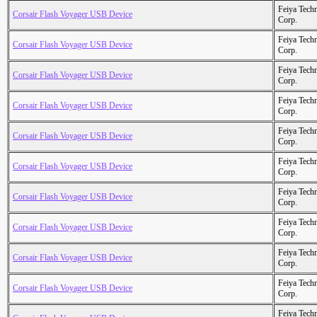
Feiya Tech
Corsair Flash Voyager USB Device
Corp.
Feiya Tech
Corsair Flash Voyager USB Device
Corp.
Feiya Tech
Corsair Flash Voyager USB Device
Corp.
Feiya Tech
Corsair Flash Voyager USB Device
Corp.
Feiya Tech
Corsair Flash Voyager USB Device
Corp.
Feiya Tech
Corsair Flash Voyager USB Device
Corp.
Feiya Tech
Corsair Flash Voyager USB Device
Corp.
Feiya Tech
Corsair Flash Voyager USB Device
Corp.
Feiya Tech
Corsair Flash Voyager USB Device
Corp.
Feiya Tech
Corsair Flash Voyager USB Device
Corp.
Feiya Tech