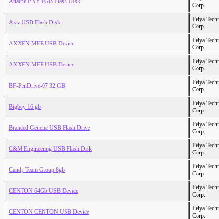
Attache PNY 8GB Flash DIsk
Corp.
Feiya Tech
Axiz USB Flash Disk
Corp.
Feiya Tech
AXXEN MEE USB Device
Corp.
Feiya Tech
AXXEN MEE USB Device
Corp.
Feiya Tech
BF-PenDrive-07 32 GB
Corp.
Feiya Tech
Bigboy 16 gb
Corp.
Feiya Tech
Branded Generic USB Flash Drive
Corp.
Feiya Tech
C&M Engineering USB Flash Disk
Corp.
Feiya Tech
Candy Team Group 8gb
Corp.
Feiya Tech
CENTON 64Gb USB Device
Corp.
Feiya Tech
CENTON CENTON USB Device
Corp.