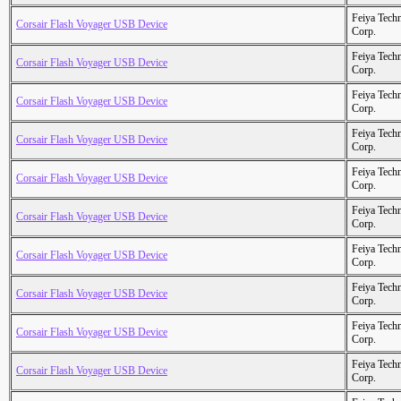
Feiya Tech
Corsair Flash Voyager USB Device
Corp.
Feiya Tech
Corsair Flash Voyager USB Device
Corp.
Feiya Tech
Corsair Flash Voyager USB Device
Corp.
Feiya Tech
Corsair Flash Voyager USB Device
Corp.
Feiya Tech
Corsair Flash Voyager USB Device
Corp.
Feiya Tech
Corsair Flash Voyager USB Device
Corp.
Feiya Tech
Corsair Flash Voyager USB Device
Corp.
Feiya Tech
Corsair Flash Voyager USB Device
Corp.
Feiya Tech
Corsair Flash Voyager USB Device
Corp.
Feiya Tech
Corsair Flash Voyager USB Device
Corp.