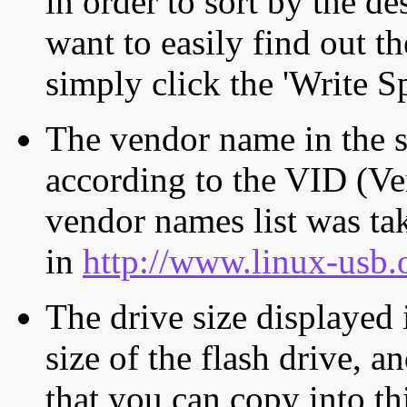
in order to sort by the de
want to easily find out th
simply click the 'Write S
The vendor name in the s
according to the VID (Ve
vendor names list was tak
in
http://www.linux-usb.
The drive size displayed i
size of the flash drive, an
that you can copy into th