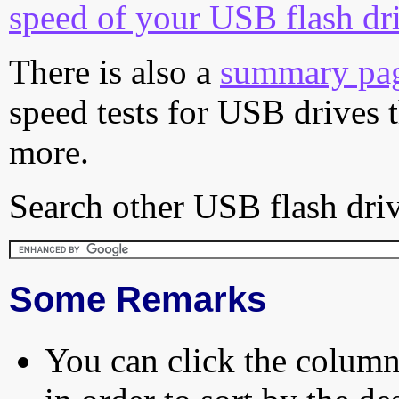
speed of your USB flash dr
There is also a
summary pa
speed tests for USB drives 
more.
Search other USB flash driv
Some Remarks
You can click the column 