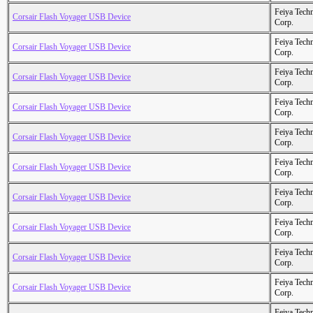
Feiya Tech
Corsair Flash Voyager USB Device
Corp.
Feiya Tech
Corsair Flash Voyager USB Device
Corp.
Feiya Tech
Corsair Flash Voyager USB Device
Corp.
Feiya Tech
Corsair Flash Voyager USB Device
Corp.
Feiya Tech
Corsair Flash Voyager USB Device
Corp.
Feiya Tech
Corsair Flash Voyager USB Device
Corp.
Feiya Tech
Corsair Flash Voyager USB Device
Corp.
Feiya Tech
Corsair Flash Voyager USB Device
Corp.
Feiya Tech
Corsair Flash Voyager USB Device
Corp.
Feiya Tech
Corsair Flash Voyager USB Device
Corp.
Feiya Tech