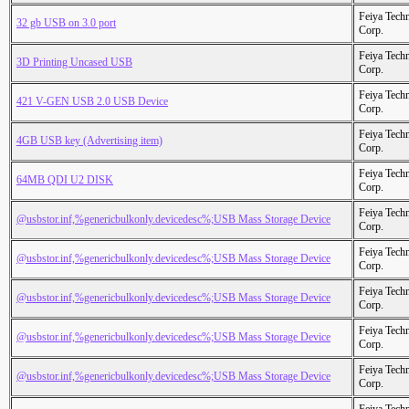
Feiya Tech
32 gb USB on 3.0 port
Corp.
Feiya Tech
3D Printing Uncased USB
Corp.
Feiya Tech
421 V-GEN USB 2.0 USB Device
Corp.
Feiya Tech
4GB USB key (Advertising item)
Corp.
Feiya Tech
64MB QDI U2 DISK
Corp.
Feiya Tech
@usbstor.inf,%genericbulkonly.devicedesc%;USB Mass Storage Device
Corp.
Feiya Tech
@usbstor.inf,%genericbulkonly.devicedesc%;USB Mass Storage Device
Corp.
Feiya Tech
@usbstor.inf,%genericbulkonly.devicedesc%;USB Mass Storage Device
Corp.
Feiya Tech
@usbstor.inf,%genericbulkonly.devicedesc%;USB Mass Storage Device
Corp.
Feiya Tech
@usbstor.inf,%genericbulkonly.devicedesc%;USB Mass Storage Device
Corp.