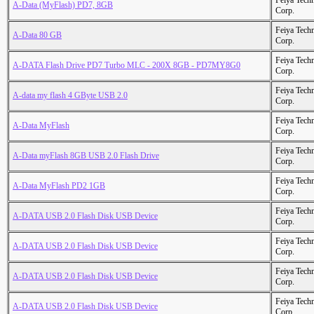
Feiya Tech
A-Data (MyFlash) PD7, 8GB
Corp.
Feiya Tech
A-Data 80 GB
Corp.
Feiya Tech
A-DATA Flash Drive PD7 Turbo MLC - 200X 8GB - PD7MY8G0
Corp.
Feiya Tech
A-data my flash 4 GByte USB 2.0
Corp.
Feiya Tech
A-Data MyFlash
Corp.
Feiya Tech
A-Data myFlash 8GB USB 2.0 Flash Drive
Corp.
Feiya Tech
A-Data MyFlash PD2 1GB
Corp.
Feiya Tech
A-DATA USB 2.0 Flash Disk USB Device
Corp.
Feiya Tech
A-DATA USB 2.0 Flash Disk USB Device
Corp.
Feiya Tech
A-DATA USB 2.0 Flash Disk USB Device
Corp.
Feiya Tech
A-DATA USB 2.0 Flash Disk USB Device
Corp.