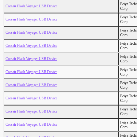
Feiya Tech
Corsair Flash Voyager USB Device
Corp.
Feiya Tech
Corsair Flash Voyager USB Device
Corp.
Feiya Tech
Corsair Flash Voyager USB Device
Corp.
Feiya Tech
Corsair Flash Voyager USB Device
Corp.
Feiya Tech
Corsair Flash Voyager USB Device
Corp.
Feiya Tech
Corsair Flash Voyager USB Device
Corp.
Feiya Tech
Corsair Flash Voyager USB Device
Corp.
Feiya Tech
Corsair Flash Voyager USB Device
Corp.
Feiya Tech
Corsair Flash Voyager USB Device
Corp.
Feiya Tech
Corsair Flash Voyager USB Device
Corp.
Feiya Tech