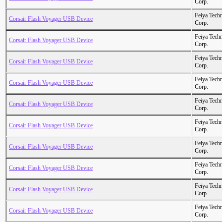
Corp.
Feiya Tech
Corsair Flash Voyager USB Device
Corp.
Feiya Tech
Corsair Flash Voyager USB Device
Corp.
Feiya Tech
Corsair Flash Voyager USB Device
Corp.
Feiya Tech
Corsair Flash Voyager USB Device
Corp.
Feiya Tech
Corsair Flash Voyager USB Device
Corp.
Feiya Tech
Corsair Flash Voyager USB Device
Corp.
Feiya Tech
Corsair Flash Voyager USB Device
Corp.
Feiya Tech
Corsair Flash Voyager USB Device
Corp.
Feiya Tech
Corsair Flash Voyager USB Device
Corp.
Feiya Tech
Corsair Flash Voyager USB Device
Corp.