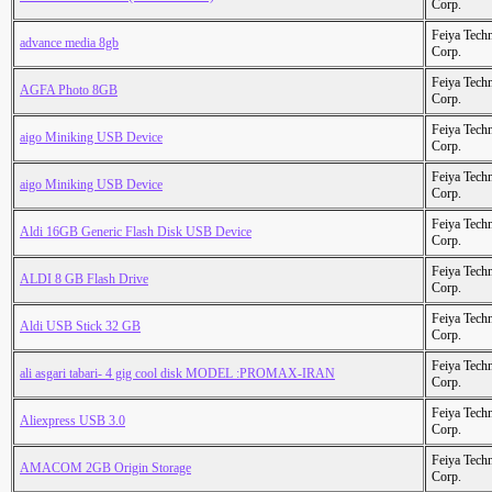
Corp.
Feiya Tech
advance media 8gb
Corp.
Feiya Tech
AGFA Photo 8GB
Corp.
Feiya Tech
aigo Miniking USB Device
Corp.
Feiya Tech
aigo Miniking USB Device
Corp.
Feiya Tech
Aldi 16GB Generic Flash Disk USB Device
Corp.
Feiya Tech
ALDI 8 GB Flash Drive
Corp.
Feiya Tech
Aldi USB Stick 32 GB
Corp.
Feiya Tech
ali asgari tabari- 4 gig cool disk MODEL :PROMAX-IRAN
Corp.
Feiya Tech
Aliexpress USB 3.0
Corp.
Feiya Tech
AMACOM 2GB Origin Storage
Corp.