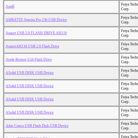
Feiya Tech
AmiR
Corp.
Feiya Tech
AMKETTE Spectra Pro 236 USB Device
Corp.
Feiya Tech
Apacer USB 2.0 FLASH DRIVE AH116
Corp.
Feiya Tech
ApacerAH116 USB 2.0 Flash Drive
Corp.
Feiya Tech
Apple Restore Usb Flash Drive
Corp.
Feiya Tech
ASolid USB DISK USB Device
Corp.
Feiya Tech
ASolid USB DISK USB Device
Corp.
Feiya Tech
ASolid USB DISK USB Device
Corp.
Feiya Tech
ASolid USB DISK USB Device
Corp.
Feiya Tech
Atlas Copco USB Flash Disk USB Device
Corp.
Feiya Tech