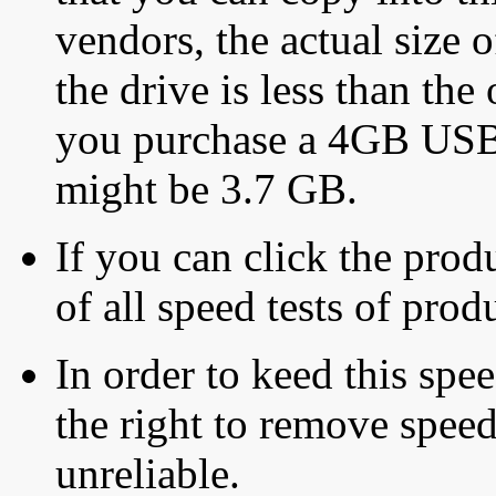
vendors, the actual size o
the drive is less than the 
you purchase a 4GB USB f
might be 3.7 GB.
If you can click the produ
of all speed tests of pro
In order to keed this speed
the right to remove speed
unreliable.