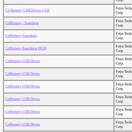
Corp.
Feiya Tech
Cn Memory USB Device 1 GB
Corp.
Feiya Tech
CnMemory - Spaceloop
Corp.
Feiya Tech
CnMemory Spaceloop
Corp.
Feiya Tech
CnMemory Spaceloop 16GB
Corp.
Feiya Tech
CnMemory USB Device
Corp.
Feiya Tech
CnMemory USB Device
Corp.
Feiya Tech
CnMemory USB Device
Corp.
Feiya Tech
CnMemory USB Device
Corp.
Feiya Tech
CnMemory USB Device
Corp.
Feiya Tech
CnMemory USB Device
Corp.