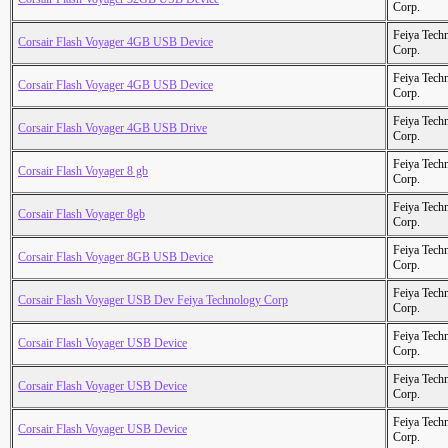
Corp.
Feiya Tech
Corsair Flash Voyager 4GB USB Device
Corp.
Feiya Tech
Corsair Flash Voyager 4GB USB Device
Corp.
Feiya Tech
Corsair Flash Voyager 4GB USB Drive
Corp.
Feiya Tech
Corsair Flash Voyager 8 gb
Corp.
Feiya Tech
Corsair Flash Voyager 8gb
Corp.
Feiya Tech
Corsair Flash Voyager 8GB USB Device
Corp.
Feiya Tech
Corsair Flash Voyager USB Dev Feiya Technology Corp
Corp.
Feiya Tech
Corsair Flash Voyager USB Device
Corp.
Feiya Tech
Corsair Flash Voyager USB Device
Corp.
Feiya Tech
Corsair Flash Voyager USB Device
Corp.