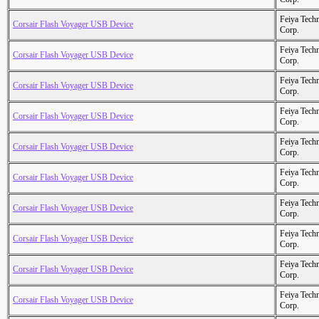
Feiya Tech
Corsair Flash Voyager USB Device
Corp.
Feiya Tech
Corsair Flash Voyager USB Device
Corp.
Feiya Tech
Corsair Flash Voyager USB Device
Corp.
Feiya Tech
Corsair Flash Voyager USB Device
Corp.
Feiya Tech
Corsair Flash Voyager USB Device
Corp.
Feiya Tech
Corsair Flash Voyager USB Device
Corp.
Feiya Tech
Corsair Flash Voyager USB Device
Corp.
Feiya Tech
Corsair Flash Voyager USB Device
Corp.
Feiya Tech
Corsair Flash Voyager USB Device
Corp.
Feiya Tech
Corsair Flash Voyager USB Device
Corp.