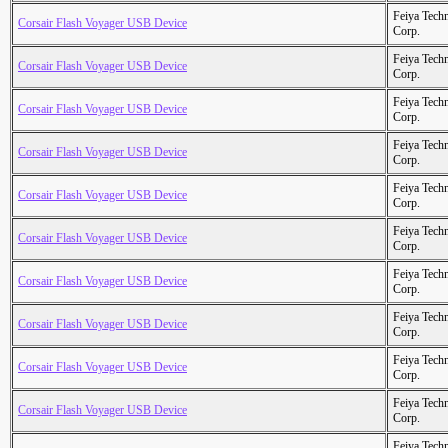
Feiya Tech
Corsair Flash Voyager USB Device
Corp.
Feiya Tech
Corsair Flash Voyager USB Device
Corp.
Feiya Tech
Corsair Flash Voyager USB Device
Corp.
Feiya Tech
Corsair Flash Voyager USB Device
Corp.
Feiya Tech
Corsair Flash Voyager USB Device
Corp.
Feiya Tech
Corsair Flash Voyager USB Device
Corp.
Feiya Tech
Corsair Flash Voyager USB Device
Corp.
Feiya Tech
Corsair Flash Voyager USB Device
Corp.
Feiya Tech
Corsair Flash Voyager USB Device
Corp.
Feiya Tech
Corsair Flash Voyager USB Device
Corp.
Feiya Tech