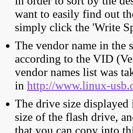
in order to sort by the de
want to easily find out th
simply click the 'Write S
The vendor name in the s
according to the VID (Ve
vendor names list was tak
in
http://www.linux-usb.
The drive size displayed i
size of the flash drive, an
that you can copy into th