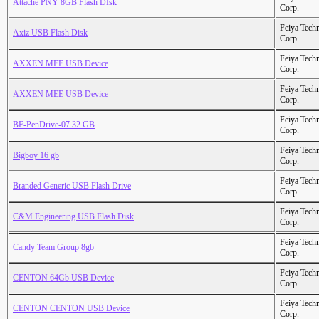
Attache PNY 8GB Flash DIsk
Corp.
Feiya Tech
Axiz USB Flash Disk
Corp.
Feiya Tech
AXXEN MEE USB Device
Corp.
Feiya Tech
AXXEN MEE USB Device
Corp.
Feiya Tech
BF-PenDrive-07 32 GB
Corp.
Feiya Tech
Bigboy 16 gb
Corp.
Feiya Tech
Branded Generic USB Flash Drive
Corp.
Feiya Tech
C&M Engineering USB Flash Disk
Corp.
Feiya Tech
Candy Team Group 8gb
Corp.
Feiya Tech
CENTON 64Gb USB Device
Corp.
Feiya Tech
CENTON CENTON USB Device
Corp.