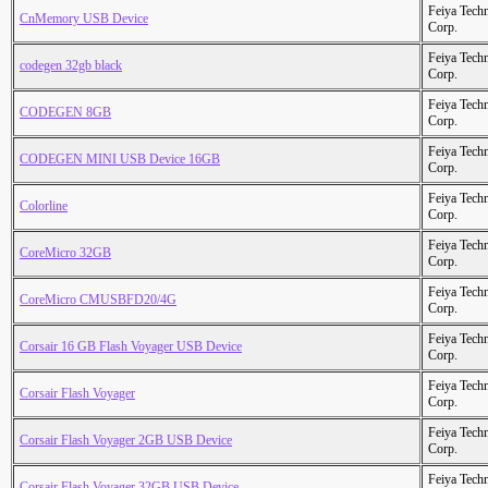
Feiya Tech
CnMemory USB Device
Corp.
Feiya Tech
codegen 32gb black
Corp.
Feiya Tech
CODEGEN 8GB
Corp.
Feiya Tech
CODEGEN MINI USB Device 16GB
Corp.
Feiya Tech
Colorline
Corp.
Feiya Tech
CoreMicro 32GB
Corp.
Feiya Tech
CoreMicro CMUSBFD20/4G
Corp.
Feiya Tech
Corsair 16 GB Flash Voyager USB Device
Corp.
Feiya Tech
Corsair Flash Voyager
Corp.
Feiya Tech
Corsair Flash Voyager 2GB USB Device
Corp.
Feiya Tech
Corsair Flash Voyager 32GB USB Device