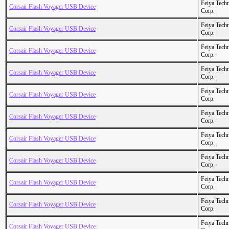
Feiya Tech
Corsair Flash Voyager USB Device
Corp.
Feiya Tech
Corsair Flash Voyager USB Device
Corp.
Feiya Tech
Corsair Flash Voyager USB Device
Corp.
Feiya Tech
Corsair Flash Voyager USB Device
Corp.
Feiya Tech
Corsair Flash Voyager USB Device
Corp.
Feiya Tech
Corsair Flash Voyager USB Device
Corp.
Feiya Tech
Corsair Flash Voyager USB Device
Corp.
Feiya Tech
Corsair Flash Voyager USB Device
Corp.
Feiya Tech
Corsair Flash Voyager USB Device
Corp.
Feiya Tech
Corsair Flash Voyager USB Device
Corp.
Feiya Tech
Corsair Flash Voyager USB Device