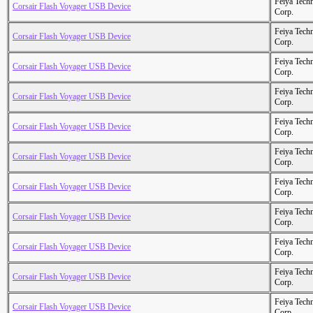
Feiya Tech
Corsair Flash Voyager USB Device
Corp.
Feiya Tech
Corsair Flash Voyager USB Device
Corp.
Feiya Tech
Corsair Flash Voyager USB Device
Corp.
Feiya Tech
Corsair Flash Voyager USB Device
Corp.
Feiya Tech
Corsair Flash Voyager USB Device
Corp.
Feiya Tech
Corsair Flash Voyager USB Device
Corp.
Feiya Tech
Corsair Flash Voyager USB Device
Corp.
Feiya Tech
Corsair Flash Voyager USB Device
Corp.
Feiya Tech
Corsair Flash Voyager USB Device
Corp.
Feiya Tech
Corsair Flash Voyager USB Device
Corp.
Feiya Tech
Corsair Flash Voyager USB Device
Corp.