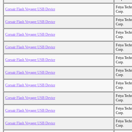
Feiya Tech
Corsair Flash Voyager USB Device
Corp.
Feiya Tech
Corsair Flash Voyager USB Device
Corp.
Feiya Tech
Corsair Flash Voyager USB Device
Corp.
Feiya Tech
Corsair Flash Voyager USB Device
Corp.
Feiya Tech
Corsair Flash Voyager USB Device
Corp.
Feiya Tech
Corsair Flash Voyager USB Device
Corp.
Feiya Tech
Corsair Flash Voyager USB Device
Corp.
Feiya Tech
Corsair Flash Voyager USB Device
Corp.
Feiya Tech
Corsair Flash Voyager USB Device
Corp.
Feiya Tech
Corsair Flash Voyager USB Device
Corp.