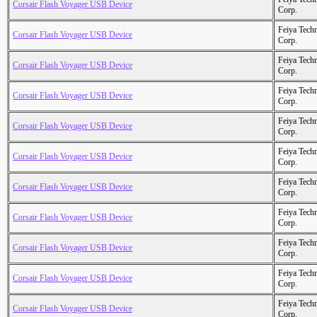
Corsair Flash Voyager USB Device
Corp.
Feiya Tech
Corsair Flash Voyager USB Device
Corp.
Feiya Tech
Corsair Flash Voyager USB Device
Corp.
Feiya Tech
Corsair Flash Voyager USB Device
Corp.
Feiya Tech
Corsair Flash Voyager USB Device
Corp.
Feiya Tech
Corsair Flash Voyager USB Device
Corp.
Feiya Tech
Corsair Flash Voyager USB Device
Corp.
Feiya Tech
Corsair Flash Voyager USB Device
Corp.
Feiya Tech
Corsair Flash Voyager USB Device
Corp.
Feiya Tech
Corsair Flash Voyager USB Device
Corp.
Feiya Tech
Corsair Flash Voyager USB Device
Corp.