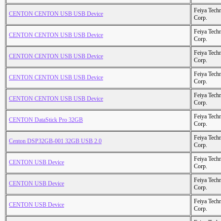
Feiya Tech
CENTON CENTON USB USB Device
Corp.
Feiya Tech
CENTON CENTON USB USB Device
Corp.
Feiya Tech
CENTON CENTON USB USB Device
Corp.
Feiya Tech
CENTON CENTON USB USB Device
Corp.
Feiya Tech
CENTON CENTON USB USB Device
Corp.
Feiya Tech
CENTON DataStick Pro 32GB
Corp.
Feiya Tech
Centon DSP32GB-001 32GB USB 2.0
Corp.
Feiya Tech
CENTON USB Device
Corp.
Feiya Tech
CENTON USB Device
Corp.
Feiya Tech
CENTON USB Device
Corp.