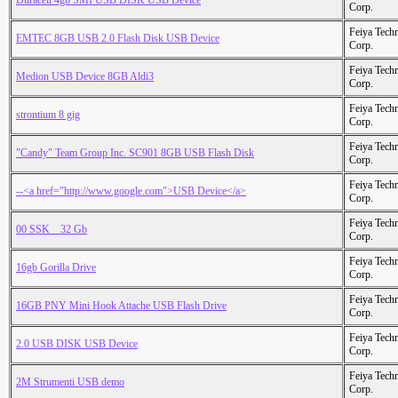
Duracell 4gb SMI USB DISK USB Device
Corp.
Feiya Tech
EMTEC 8GB USB 2.0 Flash Disk USB Device
Corp.
Feiya Tech
Medion USB Device 8GB Aldi3
Corp.
Feiya Tech
strontium 8 gig
Corp.
Feiya Tech
"Candy" Team Group Inc. SC901 8GB USB Flash Disk
Corp.
Feiya Tech
--<a href="http://www.google.com">USB Device</a>
Corp.
Feiya Tech
00 SSK _ 32 Gb
Corp.
Feiya Tech
16gb Gorilla Drive
Corp.
Feiya Tech
16GB PNY Mini Hook Attache USB Flash Drive
Corp.
Feiya Tech
2.0 USB DISK USB Device
Corp.
Feiya Tech
2M Strumenti USB demo
Corp.