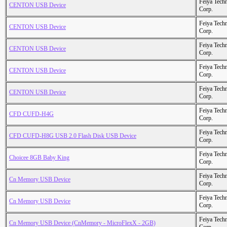
Feiya Tech
CENTON USB Device
Corp.
Feiya Tech
CENTON USB Device
Corp.
Feiya Tech
CENTON USB Device
Corp.
Feiya Tech
CENTON USB Device
Corp.
Feiya Tech
CENTON USB Device
Corp.
Feiya Tech
CFD CUFD-H4G
Corp.
Feiya Tech
CFD CUFD-H8G USB 2.0 Flash Disk USB Device
Corp.
Feiya Tech
Choicee 8GB Baby King
Corp.
Feiya Tech
Cn Memory USB Device
Corp.
Feiya Tech
Cn Memory USB Device
Corp.
Feiya Tech
Cn Memory USB Device (CnMemory - MicroFlexX - 2GB)