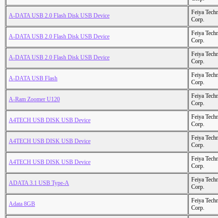
Feiya Tech
A-DATA USB 2.0 Flash Disk USB Device
Corp.
Feiya Tech
A-DATA USB 2.0 Flash Disk USB Device
Corp.
Feiya Tech
A-DATA USB 2.0 Flash Disk USB Device
Corp.
Feiya Tech
A-DATA USB Flash
Corp.
Feiya Tech
A-Ram Zoomer U120
Corp.
Feiya Tech
A4TECH USB DISK USB Device
Corp.
Feiya Tech
A4TECH USB DISK USB Device
Corp.
Feiya Tech
A4TECH USB DISK USB Device
Corp.
Feiya Tech
ADATA 3.1 USB Type-A
Corp.
Feiya Tech
Adata 8GB
Corp.