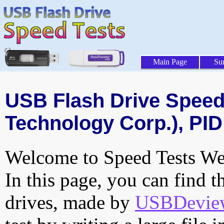
Main Page
Su
USB Flash Drive Speed 
Technology Corp.), PID
Welcome to Speed Tests Web
In this page, you can find t
drives, made by
USBDeview 