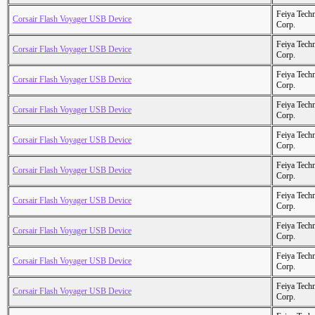
Feiya Tech
Corsair Flash Voyager USB Device
Corp.
Feiya Tech
Corsair Flash Voyager USB Device
Corp.
Feiya Tech
Corsair Flash Voyager USB Device
Corp.
Feiya Tech
Corsair Flash Voyager USB Device
Corp.
Feiya Tech
Corsair Flash Voyager USB Device
Corp.
Feiya Tech
Corsair Flash Voyager USB Device
Corp.
Feiya Tech
Corsair Flash Voyager USB Device
Corp.
Feiya Tech
Corsair Flash Voyager USB Device
Corp.
Feiya Tech
Corsair Flash Voyager USB Device
Corp.
Feiya Tech
Corsair Flash Voyager USB Device
Corp.