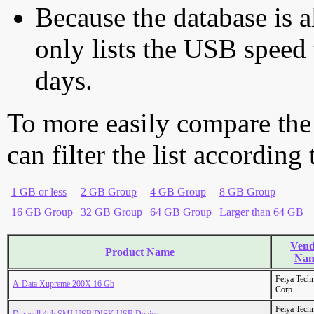
Because the database is a
only lists the USB speed 
days.
To more easily compare the
can filter the list according
1 GB or less
2 GB Group
4 GB Group
8 GB Group
16 GB Group
32 GB Group
64 GB Group
Larger than 64 GB
Vend
Product Name
Na
Feiya Tech
A-Data Xupreme 200X 16 Gb
Corp.
Feiya Tech