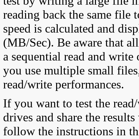
test by writing a large file
reading back the same file t
speed is calculated and dis
(MB/Sec). Be aware that all
a sequential read and write 
you use multiple small file
read/write performances.
If you want to test the rea
drives and share the results
follow the instructions in t