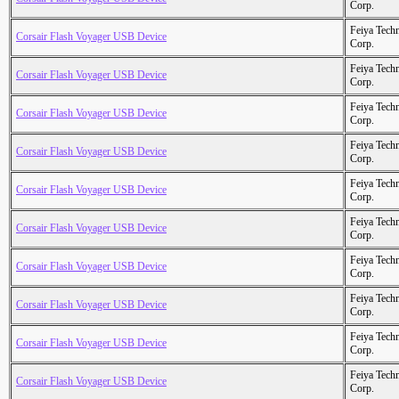
Corp.
Feiya Tech
Corsair Flash Voyager USB Device
Corp.
Feiya Tech
Corsair Flash Voyager USB Device
Corp.
Feiya Tech
Corsair Flash Voyager USB Device
Corp.
Feiya Tech
Corsair Flash Voyager USB Device
Corp.
Feiya Tech
Corsair Flash Voyager USB Device
Corp.
Feiya Tech
Corsair Flash Voyager USB Device
Corp.
Feiya Tech
Corsair Flash Voyager USB Device
Corp.
Feiya Tech
Corsair Flash Voyager USB Device
Corp.
Feiya Tech
Corsair Flash Voyager USB Device
Corp.
Feiya Tech
Corsair Flash Voyager USB Device
Corp.