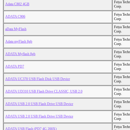
Feiya Tech
Adata C802 4GB
Corp.
Feiya Tech
ADATA C906
Corp.
Feiya Tech
aData MyFlash
Corp.
Feiya Tech
Adata myFlash 8gb
Corp.
Feiya Tech
ADATA Myflash 8gb
Corp.
Feiya Tech
ADATA PD7
Corp.
Feiya Tech
ADATA UC370 USB Flash Disk USB Device
Corp.
Feiya Tech
ADATA UD310 USB Flash Drive CLASSIC, USB 2.0
Corp.
Feiya Tech
ADATA USB 2.0 USB Flash Drive USB Device
Corp.
Feiya Tech
ADATA USB 2.0 USB Flash Drive USB Device
Corp.
Feiya Tech
ADATA USB Flash (PD7 4G 200X)