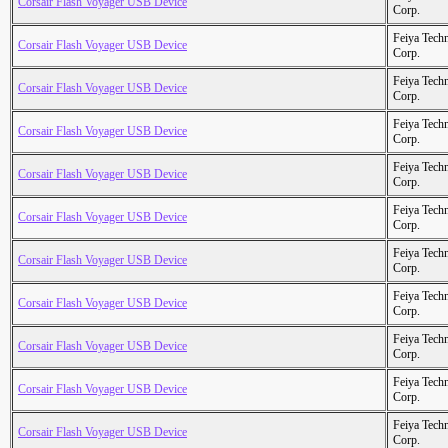
Corsair Flash Voyager USB Device
Corp.
Feiya Tech
Corsair Flash Voyager USB Device
Corp.
Feiya Tech
Corsair Flash Voyager USB Device
Corp.
Feiya Tech
Corsair Flash Voyager USB Device
Corp.
Feiya Tech
Corsair Flash Voyager USB Device
Corp.
Feiya Tech
Corsair Flash Voyager USB Device
Corp.
Feiya Tech
Corsair Flash Voyager USB Device
Corp.
Feiya Tech
Corsair Flash Voyager USB Device
Corp.
Feiya Tech
Corsair Flash Voyager USB Device
Corp.
Feiya Tech
Corsair Flash Voyager USB Device
Corp.
Feiya Tech
Corsair Flash Voyager USB Device
Corp.