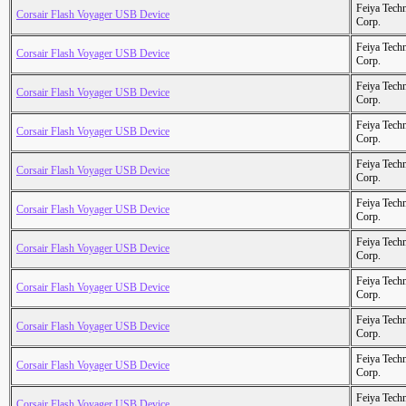
Feiya Tech
Corsair Flash Voyager USB Device
Corp.
Feiya Tech
Corsair Flash Voyager USB Device
Corp.
Feiya Tech
Corsair Flash Voyager USB Device
Corp.
Feiya Tech
Corsair Flash Voyager USB Device
Corp.
Feiya Tech
Corsair Flash Voyager USB Device
Corp.
Feiya Tech
Corsair Flash Voyager USB Device
Corp.
Feiya Tech
Corsair Flash Voyager USB Device
Corp.
Feiya Tech
Corsair Flash Voyager USB Device
Corp.
Feiya Tech
Corsair Flash Voyager USB Device
Corp.
Feiya Tech
Corsair Flash Voyager USB Device
Corp.
Feiya Tech
Corsair Flash Voyager USB Device