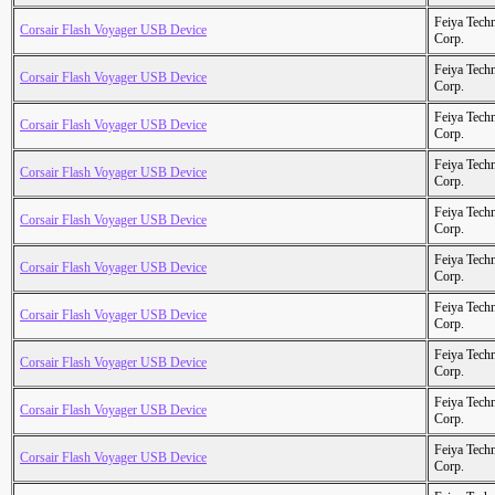
Feiya Tech
Corsair Flash Voyager USB Device
Corp.
Feiya Tech
Corsair Flash Voyager USB Device
Corp.
Feiya Tech
Corsair Flash Voyager USB Device
Corp.
Feiya Tech
Corsair Flash Voyager USB Device
Corp.
Feiya Tech
Corsair Flash Voyager USB Device
Corp.
Feiya Tech
Corsair Flash Voyager USB Device
Corp.
Feiya Tech
Corsair Flash Voyager USB Device
Corp.
Feiya Tech
Corsair Flash Voyager USB Device
Corp.
Feiya Tech
Corsair Flash Voyager USB Device
Corp.
Feiya Tech
Corsair Flash Voyager USB Device
Corp.