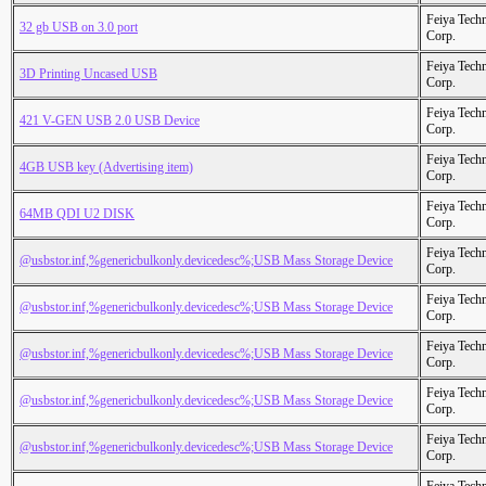
Feiya Tech
32 gb USB on 3.0 port
Corp.
Feiya Tech
3D Printing Uncased USB
Corp.
Feiya Tech
421 V-GEN USB 2.0 USB Device
Corp.
Feiya Tech
4GB USB key (Advertising item)
Corp.
Feiya Tech
64MB QDI U2 DISK
Corp.
Feiya Tech
@usbstor.inf,%genericbulkonly.devicedesc%;USB Mass Storage Device
Corp.
Feiya Tech
@usbstor.inf,%genericbulkonly.devicedesc%;USB Mass Storage Device
Corp.
Feiya Tech
@usbstor.inf,%genericbulkonly.devicedesc%;USB Mass Storage Device
Corp.
Feiya Tech
@usbstor.inf,%genericbulkonly.devicedesc%;USB Mass Storage Device
Corp.
Feiya Tech
@usbstor.inf,%genericbulkonly.devicedesc%;USB Mass Storage Device
Corp.