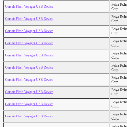
Feiya Tech
Corsair Flash Voyager USB Device
Corp.
Feiya Tech
Corsair Flash Voyager USB Device
Corp.
Feiya Tech
Corsair Flash Voyager USB Device
Corp.
Feiya Tech
Corsair Flash Voyager USB Device
Corp.
Feiya Tech
Corsair Flash Voyager USB Device
Corp.
Feiya Tech
Corsair Flash Voyager USB Device
Corp.
Feiya Tech
Corsair Flash Voyager USB Device
Corp.
Feiya Tech
Corsair Flash Voyager USB Device
Corp.
Feiya Tech
Corsair Flash Voyager USB Device
Corp.
Feiya Tech
Corsair Flash Voyager USB Device
Corp.
Feiya Tech