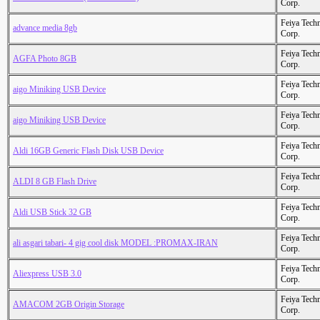
Corp.
Feiya Tech
advance media 8gb
Corp.
Feiya Tech
AGFA Photo 8GB
Corp.
Feiya Tech
aigo Miniking USB Device
Corp.
Feiya Tech
aigo Miniking USB Device
Corp.
Feiya Tech
Aldi 16GB Generic Flash Disk USB Device
Corp.
Feiya Tech
ALDI 8 GB Flash Drive
Corp.
Feiya Tech
Aldi USB Stick 32 GB
Corp.
Feiya Tech
ali asgari tabari- 4 gig cool disk MODEL :PROMAX-IRAN
Corp.
Feiya Tech
Aliexpress USB 3.0
Corp.
Feiya Tech
AMACOM 2GB Origin Storage
Corp.