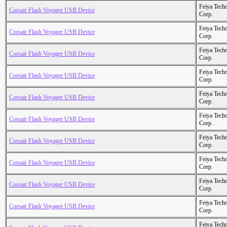
Feiya Tech
Corsair Flash Voyager USB Device
Corp.
Feiya Tech
Corsair Flash Voyager USB Device
Corp.
Feiya Tech
Corsair Flash Voyager USB Device
Corp.
Feiya Tech
Corsair Flash Voyager USB Device
Corp.
Feiya Tech
Corsair Flash Voyager USB Device
Corp.
Feiya Tech
Corsair Flash Voyager USB Device
Corp.
Feiya Tech
Corsair Flash Voyager USB Device
Corp.
Feiya Tech
Corsair Flash Voyager USB Device
Corp.
Feiya Tech
Corsair Flash Voyager USB Device
Corp.
Feiya Tech
Corsair Flash Voyager USB Device
Corp.
Feiya Tech