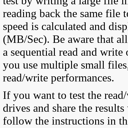
test by writing a large file
reading back the same file t
speed is calculated and dis
(MB/Sec). Be aware that all
a sequential read and write 
you use multiple small file
read/write performances.
If you want to test the rea
drives and share the results
follow the instructions in t