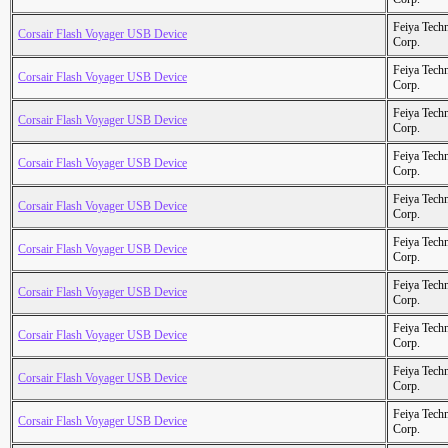
Feiya Tech
Corsair Flash Voyager USB Device
Corp.
Feiya Tech
Corsair Flash Voyager USB Device
Corp.
Feiya Tech
Corsair Flash Voyager USB Device
Corp.
Feiya Tech
Corsair Flash Voyager USB Device
Corp.
Feiya Tech
Corsair Flash Voyager USB Device
Corp.
Feiya Tech
Corsair Flash Voyager USB Device
Corp.
Feiya Tech
Corsair Flash Voyager USB Device
Corp.
Feiya Tech
Corsair Flash Voyager USB Device
Corp.
Feiya Tech
Corsair Flash Voyager USB Device
Corp.
Feiya Tech
Corsair Flash Voyager USB Device
Corp.