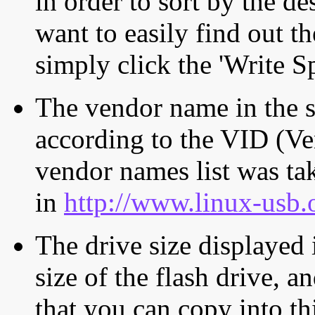
in order to sort by the de
want to easily find out th
simply click the 'Write S
The vendor name in the s
according to the VID (Ve
vendor names list was tak
in
http://www.linux-usb.
The drive size displayed i
size of the flash drive, an
that you can copy into th