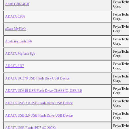
Feiya Tech
Adata C802 4GB
Corp.
Feiya Tech
ADATA C906
Corp.
Feiya Tech
aData MyFlash
Corp.
Feiya Tech
Adata myFlash 8gb
Corp.
Feiya Tech
ADATA Myflash 8gb
Corp.
Feiya Tech
ADATA PD7
Corp.
Feiya Tech
ADATA UC370 USB Flash Disk USB Device
Corp.
Feiya Tech
ADATA UD310 USB Flash Drive CLASSIC, USB 2.0
Corp.
Feiya Tech
ADATA USB 2.0 USB Flash Drive USB Device
Corp.
Feiya Tech
ADATA USB 2.0 USB Flash Drive USB Device
Corp.
Feiya Tech
ADATA USB Flash (PD7 4G 200X)