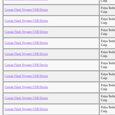
Corp.
Feiya Tech
Corsair Flash Voyager USB Device
Corp.
Feiya Tech
Corsair Flash Voyager USB Device
Corp.
Feiya Tech
Corsair Flash Voyager USB Device
Corp.
Feiya Tech
Corsair Flash Voyager USB Device
Corp.
Feiya Tech
Corsair Flash Voyager USB Device
Corp.
Feiya Tech
Corsair Flash Voyager USB Device
Corp.
Feiya Tech
Corsair Flash Voyager USB Device
Corp.
Feiya Tech
Corsair Flash Voyager USB Device
Corp.
Feiya Tech
Corsair Flash Voyager USB Device
Corp.
Feiya Tech
Corsair Flash Voyager USB Device
Corp.