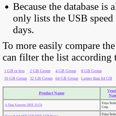
Because the database is a
only lists the USB speed 
days.
To more easily compare the
can filter the list according
1 GB or less
2 GB Group
4 GB Group
8 GB Group
16 GB Group
32 GB Group
64 GB Group
Larger than 64 GB
Vend
Product Name
Na
Feiya Tech
A-Data Xupreme 200X 16 Gb
Corp.
Feiya Tech