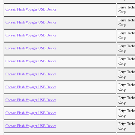
Feiya Tech
Corsair Flash Voyager USB Device
Corp.
Feiya Tech
Corsair Flash Voyager USB Device
Corp.
Feiya Tech
Corsair Flash Voyager USB Device
Corp.
Feiya Tech
Corsair Flash Voyager USB Device
Corp.
Feiya Tech
Corsair Flash Voyager USB Device
Corp.
Feiya Tech
Corsair Flash Voyager USB Device
Corp.
Feiya Tech
Corsair Flash Voyager USB Device
Corp.
Feiya Tech
Corsair Flash Voyager USB Device
Corp.
Feiya Tech
Corsair Flash Voyager USB Device
Corp.
Feiya Tech
Corsair Flash Voyager USB Device
Corp.