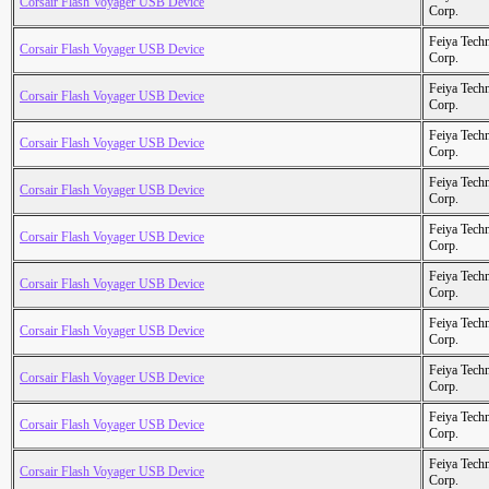
Corsair Flash Voyager USB Device
Corp.
Feiya Tech
Corsair Flash Voyager USB Device
Corp.
Feiya Tech
Corsair Flash Voyager USB Device
Corp.
Feiya Tech
Corsair Flash Voyager USB Device
Corp.
Feiya Tech
Corsair Flash Voyager USB Device
Corp.
Feiya Tech
Corsair Flash Voyager USB Device
Corp.
Feiya Tech
Corsair Flash Voyager USB Device
Corp.
Feiya Tech
Corsair Flash Voyager USB Device
Corp.
Feiya Tech
Corsair Flash Voyager USB Device
Corp.
Feiya Tech
Corsair Flash Voyager USB Device
Corp.
Feiya Tech
Corsair Flash Voyager USB Device
Corp.