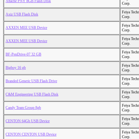
Attache PNY 8GB Flash DIsk
Corp.
Feiya Tech
Axiz USB Flash Disk
Corp.
Feiya Tech
AXXEN MEE USB Device
Corp.
Feiya Tech
AXXEN MEE USB Device
Corp.
Feiya Tech
BF-PenDrive-07 32 GB
Corp.
Feiya Tech
Bigboy 16 gb
Corp.
Feiya Tech
Branded Generic USB Flash Drive
Corp.
Feiya Tech
C&M Engineering USB Flash Disk
Corp.
Feiya Tech
Candy Team Group 8gb
Corp.
Feiya Tech
CENTON 64Gb USB Device
Corp.
Feiya Tech
CENTON CENTON USB Device
Corp.