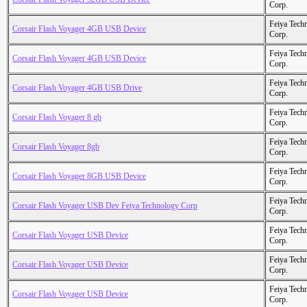
Corp.
Feiya Tech
Corsair Flash Voyager 4GB USB Device
Corp.
Feiya Tech
Corsair Flash Voyager 4GB USB Device
Corp.
Feiya Tech
Corsair Flash Voyager 4GB USB Drive
Corp.
Feiya Tech
Corsair Flash Voyager 8 gb
Corp.
Feiya Tech
Corsair Flash Voyager 8gb
Corp.
Feiya Tech
Corsair Flash Voyager 8GB USB Device
Corp.
Feiya Tech
Corsair Flash Voyager USB Dev Feiya Technology Corp
Corp.
Feiya Tech
Corsair Flash Voyager USB Device
Corp.
Feiya Tech
Corsair Flash Voyager USB Device
Corp.
Feiya Tech
Corsair Flash Voyager USB Device
Corp.