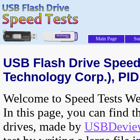
Main Page
Su
USB Flash Drive Speed 
Technology Corp.), PID
Welcome to Speed Tests Web
In this page, you can find t
drives, made by
USBDeview 