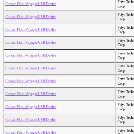
Feiya Tech
Corsair Flash Voyager USB Device
Corp.
Feiya Tech
Corsair Flash Voyager USB Device
Corp.
Feiya Tech
Corsair Flash Voyager USB Device
Corp.
Feiya Tech
Corsair Flash Voyager USB Device
Corp.
Feiya Tech
Corsair Flash Voyager USB Device
Corp.
Feiya Tech
Corsair Flash Voyager USB Device
Corp.
Feiya Tech
Corsair Flash Voyager USB Device
Corp.
Feiya Tech
Corsair Flash Voyager USB Device
Corp.
Feiya Tech
Corsair Flash Voyager USB Device
Corp.
Feiya Tech
Corsair Flash Voyager USB Device
Corp.
Feiya Tech
Corsair Flash Voyager USB Device