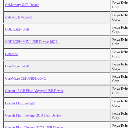
Feiya Tech
CnMemory USB Device
Corp.
Feiya Tech
codegen 32gb black
Corp.
Feiya Tech
CODEGEN 8GB
Corp.
Feiya Tech
CODEGEN MINI USB Device 16GB
Corp.
Feiya Tech
Colorline
Corp.
Feiya Tech
CoreMicro 32GB
Corp.
Feiya Tech
CoreMicro CMUSBFD20/4G
Corp.
Feiya Tech
Corsair 16 GB Flash Voyager USB Device
Corp.
Feiya Tech
Corsair Flash Voyager
Corp.
Feiya Tech
Corsair Flash Voyager 2GB USB Device
Corp.
Feiya Tech
Corsair Flash Voyager 32GB USB Device