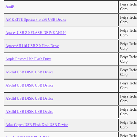
Feiya Tech
AmiR
Corp.
Feiya Tech
AMKETTE Spectra Pro 236 USB Device
Corp.
Feiya Tech
Apacer USB 2.0 FLASH DRIVE AH116
Corp.
Feiya Tech
ApacerAH116 USB 2.0 Flash Drive
Corp.
Feiya Tech
Apple Restore Usb Flash Drive
Corp.
Feiya Tech
ASolid USB DISK USB Device
Corp.
Feiya Tech
ASolid USB DISK USB Device
Corp.
Feiya Tech
ASolid USB DISK USB Device
Corp.
Feiya Tech
ASolid USB DISK USB Device
Corp.
Feiya Tech
Atlas Copco USB Flash Disk USB Device
Corp.
Feiya Tech