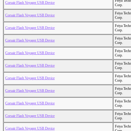
Feiya Tech
Corsair Flash Voyager USB Device
Corp.
Feiya Tech
Corsair Flash Voyager USB Device
Corp.
Feiya Tech
Corsair Flash Voyager USB Device
Corp.
Feiya Tech
Corsair Flash Voyager USB Device
Corp.
Feiya Tech
Corsair Flash Voyager USB Device
Corp.
Feiya Tech
Corsair Flash Voyager USB Device
Corp.
Feiya Tech
Corsair Flash Voyager USB Device
Corp.
Feiya Tech
Corsair Flash Voyager USB Device
Corp.
Feiya Tech
Corsair Flash Voyager USB Device
Corp.
Feiya Tech
Corsair Flash Voyager USB Device
Corp.
Feiya Tech
Corsair Flash Voyager USB Device
Corp.