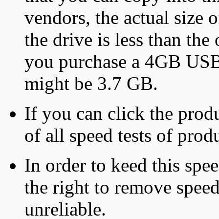
vendors, the actual size o
the drive is less than the 
you purchase a 4GB USB f
might be 3.7 GB.
If you can click the produ
of all speed tests of pro
In order to keed this speed
the right to remove speed
unreliable.