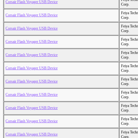
Corsair Flash Voyager USB Device
Corp.
Feiya Tech
Corsair Flash Voyager USB Device
Corp.
Feiya Tech
Corsair Flash Voyager USB Device
Corp.
Feiya Tech
Corsair Flash Voyager USB Device
Corp.
Feiya Tech
Corsair Flash Voyager USB Device
Corp.
Feiya Tech
Corsair Flash Voyager USB Device
Corp.
Feiya Tech
Corsair Flash Voyager USB Device
Corp.
Feiya Tech
Corsair Flash Voyager USB Device
Corp.
Feiya Tech
Corsair Flash Voyager USB Device
Corp.
Feiya Tech
Corsair Flash Voyager USB Device
Corp.
Feiya Tech
Corsair Flash Voyager USB Device
Corp.