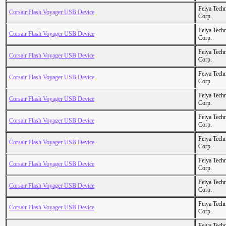
Feiya Tech
Corsair Flash Voyager USB Device
Corp.
Feiya Tech
Corsair Flash Voyager USB Device
Corp.
Feiya Tech
Corsair Flash Voyager USB Device
Corp.
Feiya Tech
Corsair Flash Voyager USB Device
Corp.
Feiya Tech
Corsair Flash Voyager USB Device
Corp.
Feiya Tech
Corsair Flash Voyager USB Device
Corp.
Feiya Tech
Corsair Flash Voyager USB Device
Corp.
Feiya Tech
Corsair Flash Voyager USB Device
Corp.
Feiya Tech
Corsair Flash Voyager USB Device
Corp.
Feiya Tech
Corsair Flash Voyager USB Device
Corp.
Feiya Tech