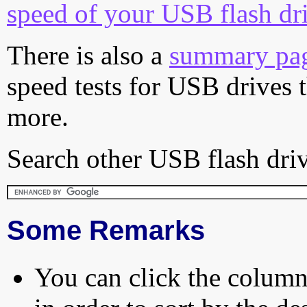
speed of your USB flash dr
There is also a
summary pa
speed tests for USB drives 
more.
Search other USB flash driv
Some Remarks
You can click the column 