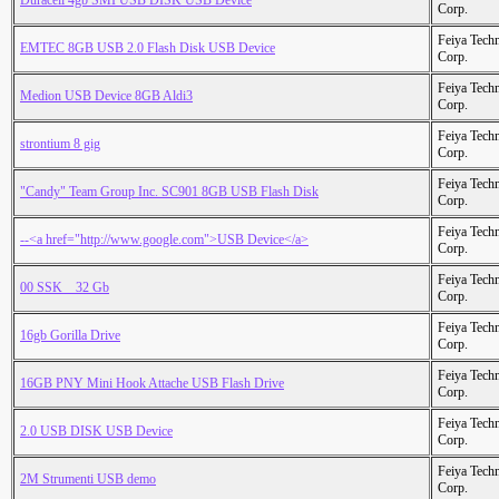
Duracell 4gb SMI USB DISK USB Device
Corp.
Feiya Tech
EMTEC 8GB USB 2.0 Flash Disk USB Device
Corp.
Feiya Tech
Medion USB Device 8GB Aldi3
Corp.
Feiya Tech
strontium 8 gig
Corp.
Feiya Tech
"Candy" Team Group Inc. SC901 8GB USB Flash Disk
Corp.
Feiya Tech
--<a href="http://www.google.com">USB Device</a>
Corp.
Feiya Tech
00 SSK _ 32 Gb
Corp.
Feiya Tech
16gb Gorilla Drive
Corp.
Feiya Tech
16GB PNY Mini Hook Attache USB Flash Drive
Corp.
Feiya Tech
2.0 USB DISK USB Device
Corp.
Feiya Tech
2M Strumenti USB demo
Corp.