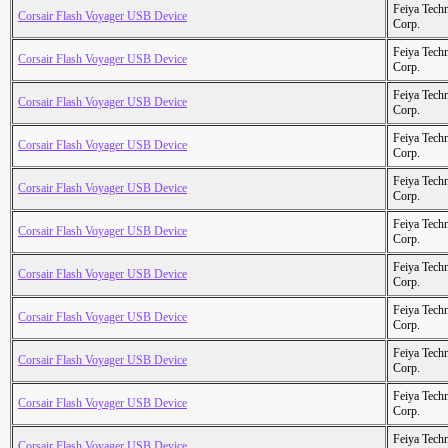
Feiya Tech
Corsair Flash Voyager USB Device
Corp.
Feiya Tech
Corsair Flash Voyager USB Device
Corp.
Feiya Tech
Corsair Flash Voyager USB Device
Corp.
Feiya Tech
Corsair Flash Voyager USB Device
Corp.
Feiya Tech
Corsair Flash Voyager USB Device
Corp.
Feiya Tech
Corsair Flash Voyager USB Device
Corp.
Feiya Tech
Corsair Flash Voyager USB Device
Corp.
Feiya Tech
Corsair Flash Voyager USB Device
Corp.
Feiya Tech
Corsair Flash Voyager USB Device
Corp.
Feiya Tech
Corsair Flash Voyager USB Device
Corp.
Feiya Tech
Corsair Flash Voyager USB Device