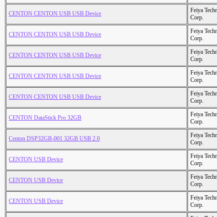
Feiya Tech
CENTON CENTON USB USB Device
Corp.
Feiya Tech
CENTON CENTON USB USB Device
Corp.
Feiya Tech
CENTON CENTON USB USB Device
Corp.
Feiya Tech
CENTON CENTON USB USB Device
Corp.
Feiya Tech
CENTON CENTON USB USB Device
Corp.
Feiya Tech
CENTON DataStick Pro 32GB
Corp.
Feiya Tech
Centon DSP32GB-001 32GB USB 2.0
Corp.
Feiya Tech
CENTON USB Device
Corp.
Feiya Tech
CENTON USB Device
Corp.
Feiya Tech
CENTON USB Device
Corp.