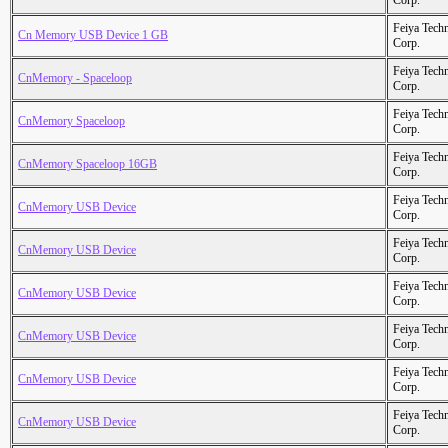
Corp.
Feiya Tech
Cn Memory USB Device 1 GB
Corp.
Feiya Tech
CnMemory - Spaceloop
Corp.
Feiya Tech
CnMemory Spaceloop
Corp.
Feiya Tech
CnMemory Spaceloop 16GB
Corp.
Feiya Tech
CnMemory USB Device
Corp.
Feiya Tech
CnMemory USB Device
Corp.
Feiya Tech
CnMemory USB Device
Corp.
Feiya Tech
CnMemory USB Device
Corp.
Feiya Tech
CnMemory USB Device
Corp.
Feiya Tech
CnMemory USB Device
Corp.