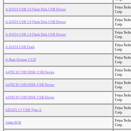
Feiya Tech
A-DATA USB 2.0 Flash Disk USB Device
Corp.
Feiya Tech
A-DATA USB 2.0 Flash Disk USB Device
Corp.
Feiya Tech
A-DATA USB 2.0 Flash Disk USB Device
Corp.
Feiya Tech
A-DATA USB Flash
Corp.
Feiya Tech
A-Ram Zoomer U120
Corp.
Feiya Tech
A4TECH USB DISK USB Device
Corp.
Feiya Tech
A4TECH USB DISK USB Device
Corp.
Feiya Tech
A4TECH USB DISK USB Device
Corp.
Feiya Tech
ADATA 3.1 USB Type-A
Corp.
Feiya Tech
Adata 8GB
Corp.