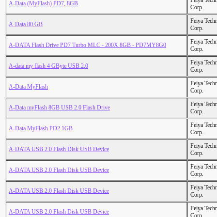
Feiya Tech
A-Data (MyFlash) PD7, 8GB
Corp.
Feiya Tech
A-Data 80 GB
Corp.
Feiya Tech
A-DATA Flash Drive PD7 Turbo MLC - 200X 8GB - PD7MY8G0
Corp.
Feiya Tech
A-data my flash 4 GByte USB 2.0
Corp.
Feiya Tech
A-Data MyFlash
Corp.
Feiya Tech
A-Data myFlash 8GB USB 2.0 Flash Drive
Corp.
Feiya Tech
A-Data MyFlash PD2 1GB
Corp.
Feiya Tech
A-DATA USB 2.0 Flash Disk USB Device
Corp.
Feiya Tech
A-DATA USB 2.0 Flash Disk USB Device
Corp.
Feiya Tech
A-DATA USB 2.0 Flash Disk USB Device
Corp.
Feiya Tech
A-DATA USB 2.0 Flash Disk USB Device
Corp.