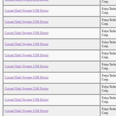
Corp.
Feiya Tech
Corsair Flash Voyager USB Device
Corp.
Feiya Tech
Corsair Flash Voyager USB Device
Corp.
Feiya Tech
Corsair Flash Voyager USB Device
Corp.
Feiya Tech
Corsair Flash Voyager USB Device
Corp.
Feiya Tech
Corsair Flash Voyager USB Device
Corp.
Feiya Tech
Corsair Flash Voyager USB Device
Corp.
Feiya Tech
Corsair Flash Voyager USB Device
Corp.
Feiya Tech
Corsair Flash Voyager USB Device
Corp.
Feiya Tech
Corsair Flash Voyager USB Device
Corp.
Feiya Tech
Corsair Flash Voyager USB Device
Corp.