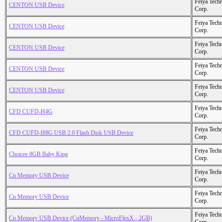
Feiya Tech
CENTON USB Device
Corp.
Feiya Tech
CENTON USB Device
Corp.
Feiya Tech
CENTON USB Device
Corp.
Feiya Tech
CENTON USB Device
Corp.
Feiya Tech
CENTON USB Device
Corp.
Feiya Tech
CFD CUFD-H4G
Corp.
Feiya Tech
CFD CUFD-H8G USB 2.0 Flash Disk USB Device
Corp.
Feiya Tech
Choicee 8GB Baby King
Corp.
Feiya Tech
Cn Memory USB Device
Corp.
Feiya Tech
Cn Memory USB Device
Corp.
Feiya Tech
Cn Memory USB Device (CnMemory - MicroFlexX - 2GB)