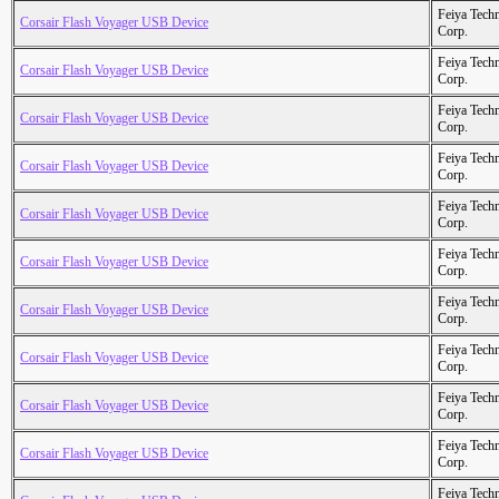
Feiya Tech
Corsair Flash Voyager USB Device
Corp.
Feiya Tech
Corsair Flash Voyager USB Device
Corp.
Feiya Tech
Corsair Flash Voyager USB Device
Corp.
Feiya Tech
Corsair Flash Voyager USB Device
Corp.
Feiya Tech
Corsair Flash Voyager USB Device
Corp.
Feiya Tech
Corsair Flash Voyager USB Device
Corp.
Feiya Tech
Corsair Flash Voyager USB Device
Corp.
Feiya Tech
Corsair Flash Voyager USB Device
Corp.
Feiya Tech
Corsair Flash Voyager USB Device
Corp.
Feiya Tech
Corsair Flash Voyager USB Device
Corp.
Feiya Tech