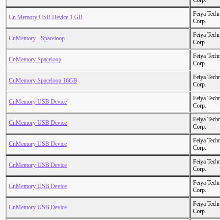
Corp.
Feiya Tech
Cn Memory USB Device 1 GB
Corp.
Feiya Tech
CnMemory - Spaceloop
Corp.
Feiya Tech
CnMemory Spaceloop
Corp.
Feiya Tech
CnMemory Spaceloop 16GB
Corp.
Feiya Tech
CnMemory USB Device
Corp.
Feiya Tech
CnMemory USB Device
Corp.
Feiya Tech
CnMemory USB Device
Corp.
Feiya Tech
CnMemory USB Device
Corp.
Feiya Tech
CnMemory USB Device
Corp.
Feiya Tech
CnMemory USB Device
Corp.