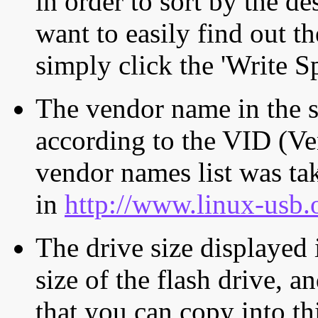
in order to sort by the de
want to easily find out th
simply click the 'Write S
The vendor name in the s
according to the VID (Ve
vendor names list was tak
in
http://www.linux-usb.
The drive size displayed i
size of the flash drive, an
that you can copy into th