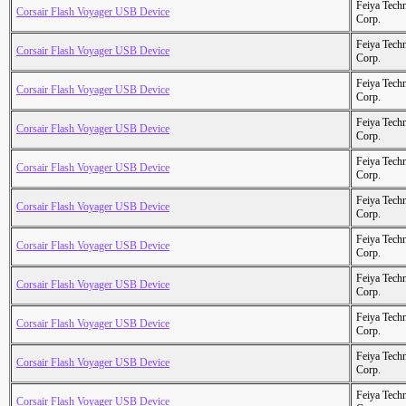
Feiya Tech
Corsair Flash Voyager USB Device
Corp.
Feiya Tech
Corsair Flash Voyager USB Device
Corp.
Feiya Tech
Corsair Flash Voyager USB Device
Corp.
Feiya Tech
Corsair Flash Voyager USB Device
Corp.
Feiya Tech
Corsair Flash Voyager USB Device
Corp.
Feiya Tech
Corsair Flash Voyager USB Device
Corp.
Feiya Tech
Corsair Flash Voyager USB Device
Corp.
Feiya Tech
Corsair Flash Voyager USB Device
Corp.
Feiya Tech
Corsair Flash Voyager USB Device
Corp.
Feiya Tech
Corsair Flash Voyager USB Device
Corp.
Feiya Tech
Corsair Flash Voyager USB Device