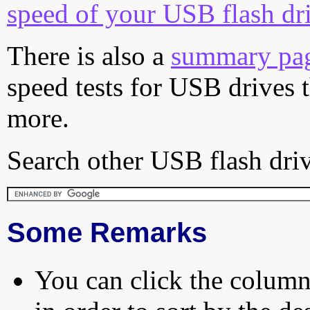
speed of your USB flash dr
There is also a
summary pa
speed tests for USB drives 
more.
Search other USB flash driv
Some Remarks
You can click the column 