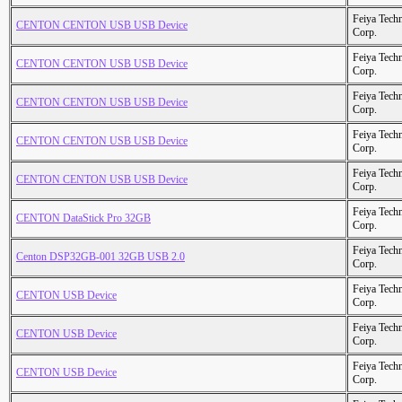
Feiya Tech
CENTON CENTON USB USB Device
Corp.
Feiya Tech
CENTON CENTON USB USB Device
Corp.
Feiya Tech
CENTON CENTON USB USB Device
Corp.
Feiya Tech
CENTON CENTON USB USB Device
Corp.
Feiya Tech
CENTON CENTON USB USB Device
Corp.
Feiya Tech
CENTON DataStick Pro 32GB
Corp.
Feiya Tech
Centon DSP32GB-001 32GB USB 2.0
Corp.
Feiya Tech
CENTON USB Device
Corp.
Feiya Tech
CENTON USB Device
Corp.
Feiya Tech
CENTON USB Device
Corp.