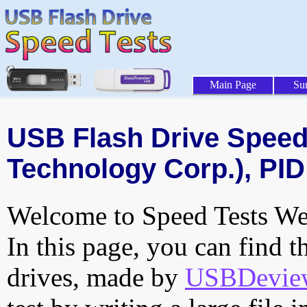
Main Page
Su
USB Flash Drive Speed 
Technology Corp.), PID
Welcome to Speed Tests Web
In this page, you can find t
drives, made by
USBDeview 