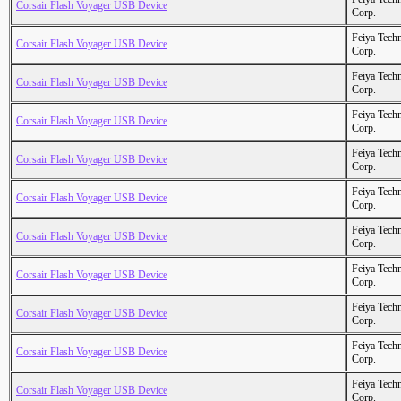
Corsair Flash Voyager USB Device
Corp.
Feiya Tech
Corsair Flash Voyager USB Device
Corp.
Feiya Tech
Corsair Flash Voyager USB Device
Corp.
Feiya Tech
Corsair Flash Voyager USB Device
Corp.
Feiya Tech
Corsair Flash Voyager USB Device
Corp.
Feiya Tech
Corsair Flash Voyager USB Device
Corp.
Feiya Tech
Corsair Flash Voyager USB Device
Corp.
Feiya Tech
Corsair Flash Voyager USB Device
Corp.
Feiya Tech
Corsair Flash Voyager USB Device
Corp.
Feiya Tech
Corsair Flash Voyager USB Device
Corp.
Feiya Tech
Corsair Flash Voyager USB Device
Corp.