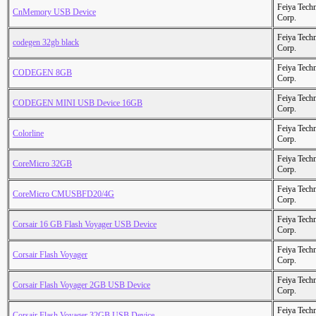
Feiya Tech
CnMemory USB Device
Corp.
Feiya Tech
codegen 32gb black
Corp.
Feiya Tech
CODEGEN 8GB
Corp.
Feiya Tech
CODEGEN MINI USB Device 16GB
Corp.
Feiya Tech
Colorline
Corp.
Feiya Tech
CoreMicro 32GB
Corp.
Feiya Tech
CoreMicro CMUSBFD20/4G
Corp.
Feiya Tech
Corsair 16 GB Flash Voyager USB Device
Corp.
Feiya Tech
Corsair Flash Voyager
Corp.
Feiya Tech
Corsair Flash Voyager 2GB USB Device
Corp.
Feiya Tech
Corsair Flash Voyager 32GB USB Device