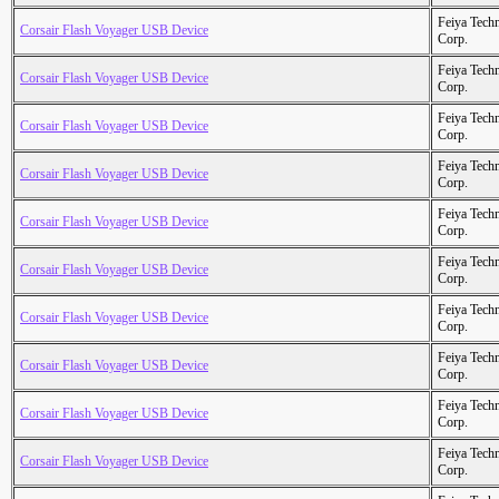
Feiya Tech
Corsair Flash Voyager USB Device
Corp.
Feiya Tech
Corsair Flash Voyager USB Device
Corp.
Feiya Tech
Corsair Flash Voyager USB Device
Corp.
Feiya Tech
Corsair Flash Voyager USB Device
Corp.
Feiya Tech
Corsair Flash Voyager USB Device
Corp.
Feiya Tech
Corsair Flash Voyager USB Device
Corp.
Feiya Tech
Corsair Flash Voyager USB Device
Corp.
Feiya Tech
Corsair Flash Voyager USB Device
Corp.
Feiya Tech
Corsair Flash Voyager USB Device
Corp.
Feiya Tech
Corsair Flash Voyager USB Device
Corp.