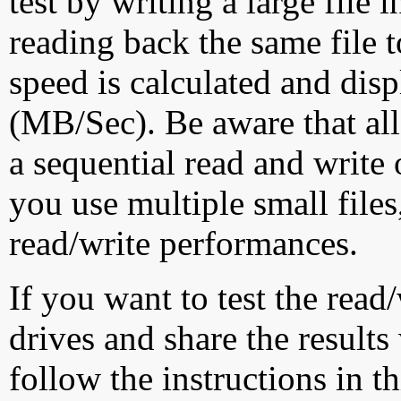
test by writing a large file
reading back the same file t
speed is calculated and dis
(MB/Sec). Be aware that all
a sequential read and write 
you use multiple small file
read/write performances.
If you want to test the rea
drives and share the results
follow the instructions in t