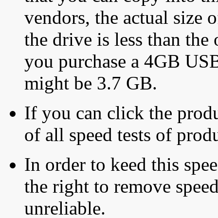
vendors, the actual size o
the drive is less than the 
you purchase a 4GB USB f
might be 3.7 GB.
If you can click the produ
of all speed tests of pro
In order to keed this speed
the right to remove speed
unreliable.