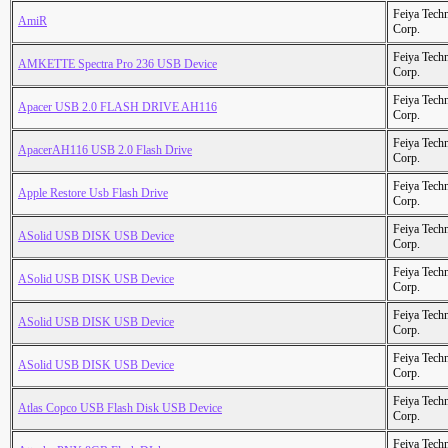
Feiya Tech
AmiR
Corp.
Feiya Tech
AMKETTE Spectra Pro 236 USB Device
Corp.
Feiya Tech
Apacer USB 2.0 FLASH DRIVE AH116
Corp.
Feiya Tech
ApacerAH116 USB 2.0 Flash Drive
Corp.
Feiya Tech
Apple Restore Usb Flash Drive
Corp.
Feiya Tech
ASolid USB DISK USB Device
Corp.
Feiya Tech
ASolid USB DISK USB Device
Corp.
Feiya Tech
ASolid USB DISK USB Device
Corp.
Feiya Tech
ASolid USB DISK USB Device
Corp.
Feiya Tech
Atlas Copco USB Flash Disk USB Device
Corp.
Feiya Tech