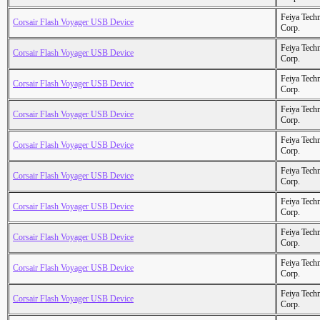
Feiya Tech
Corsair Flash Voyager USB Device
Corp.
Feiya Tech
Corsair Flash Voyager USB Device
Corp.
Feiya Tech
Corsair Flash Voyager USB Device
Corp.
Feiya Tech
Corsair Flash Voyager USB Device
Corp.
Feiya Tech
Corsair Flash Voyager USB Device
Corp.
Feiya Tech
Corsair Flash Voyager USB Device
Corp.
Feiya Tech
Corsair Flash Voyager USB Device
Corp.
Feiya Tech
Corsair Flash Voyager USB Device
Corp.
Feiya Tech
Corsair Flash Voyager USB Device
Corp.
Feiya Tech
Corsair Flash Voyager USB Device
Corp.