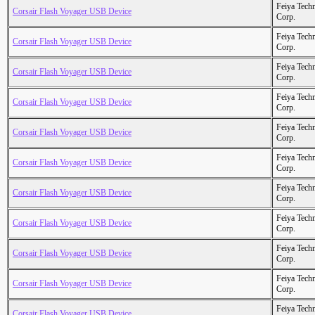
Feiya Tech
Corsair Flash Voyager USB Device
Corp.
Feiya Tech
Corsair Flash Voyager USB Device
Corp.
Feiya Tech
Corsair Flash Voyager USB Device
Corp.
Feiya Tech
Corsair Flash Voyager USB Device
Corp.
Feiya Tech
Corsair Flash Voyager USB Device
Corp.
Feiya Tech
Corsair Flash Voyager USB Device
Corp.
Feiya Tech
Corsair Flash Voyager USB Device
Corp.
Feiya Tech
Corsair Flash Voyager USB Device
Corp.
Feiya Tech
Corsair Flash Voyager USB Device
Corp.
Feiya Tech
Corsair Flash Voyager USB Device
Corp.
Feiya Tech
Corsair Flash Voyager USB Device