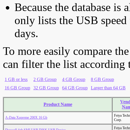
Because the database is a
only lists the USB speed 
days.
To more easily compare the
can filter the list according
1 GB or less
2 GB Group
4 GB Group
8 GB Group
16 GB Group
32 GB Group
64 GB Group
Larger than 64 GB
Vend
Product Name
Na
Feiya Tech
A-Data Xupreme 200X 16 Gb
Corp.
Feiya Tech