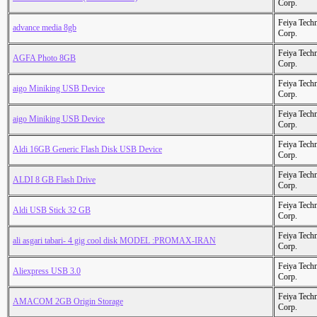
Corp.
Feiya Tech
advance media 8gb
Corp.
Feiya Tech
AGFA Photo 8GB
Corp.
Feiya Tech
aigo Miniking USB Device
Corp.
Feiya Tech
aigo Miniking USB Device
Corp.
Feiya Tech
Aldi 16GB Generic Flash Disk USB Device
Corp.
Feiya Tech
ALDI 8 GB Flash Drive
Corp.
Feiya Tech
Aldi USB Stick 32 GB
Corp.
Feiya Tech
ali asgari tabari- 4 gig cool disk MODEL :PROMAX-IRAN
Corp.
Feiya Tech
Aliexpress USB 3.0
Corp.
Feiya Tech
AMACOM 2GB Origin Storage
Corp.