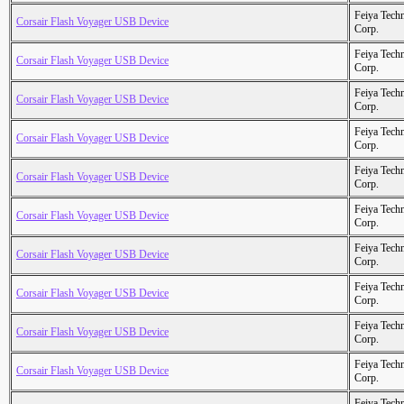
Feiya Tech
Corsair Flash Voyager USB Device
Corp.
Feiya Tech
Corsair Flash Voyager USB Device
Corp.
Feiya Tech
Corsair Flash Voyager USB Device
Corp.
Feiya Tech
Corsair Flash Voyager USB Device
Corp.
Feiya Tech
Corsair Flash Voyager USB Device
Corp.
Feiya Tech
Corsair Flash Voyager USB Device
Corp.
Feiya Tech
Corsair Flash Voyager USB Device
Corp.
Feiya Tech
Corsair Flash Voyager USB Device
Corp.
Feiya Tech
Corsair Flash Voyager USB Device
Corp.
Feiya Tech
Corsair Flash Voyager USB Device
Corp.
Feiya Tech