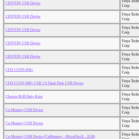
Feiya Tech
CENTON USB Device
Corp.
Feiya Tech
CENTON USB Device
Corp.
Feiya Tech
CENTON USB Device
Corp.
Feiya Tech
CENTON USB Device
Corp.
Feiya Tech
CENTON USB Device
Corp.
Feiya Tech
CFD CUFD-H4G
Corp.
Feiya Tech
CFD CUFD-H8G USB 2.0 Flash Disk USB Device
Corp.
Feiya Tech
Choicee 8GB Baby King
Corp.
Feiya Tech
Cn Memory USB Device
Corp.
Feiya Tech
Cn Memory USB Device
Corp.
Feiya Tech
Cn Memory USB Device (CnMemory - MicroFlexX - 2GB)