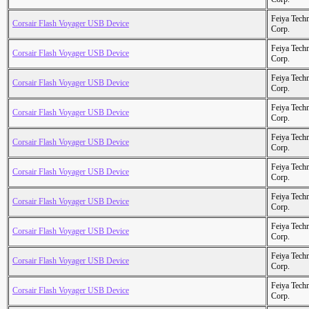
Feiya Tech
Corsair Flash Voyager USB Device
Corp.
Feiya Tech
Corsair Flash Voyager USB Device
Corp.
Feiya Tech
Corsair Flash Voyager USB Device
Corp.
Feiya Tech
Corsair Flash Voyager USB Device
Corp.
Feiya Tech
Corsair Flash Voyager USB Device
Corp.
Feiya Tech
Corsair Flash Voyager USB Device
Corp.
Feiya Tech
Corsair Flash Voyager USB Device
Corp.
Feiya Tech
Corsair Flash Voyager USB Device
Corp.
Feiya Tech
Corsair Flash Voyager USB Device
Corp.
Feiya Tech
Corsair Flash Voyager USB Device
Corp.