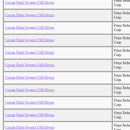
Feiya Tech
Corsair Flash Voyager USB Device
Corp.
Feiya Tech
Corsair Flash Voyager USB Device
Corp.
Feiya Tech
Corsair Flash Voyager USB Device
Corp.
Feiya Tech
Corsair Flash Voyager USB Device
Corp.
Feiya Tech
Corsair Flash Voyager USB Device
Corp.
Feiya Tech
Corsair Flash Voyager USB Device
Corp.
Feiya Tech
Corsair Flash Voyager USB Device
Corp.
Feiya Tech
Corsair Flash Voyager USB Device
Corp.
Feiya Tech
Corsair Flash Voyager USB Device
Corp.
Feiya Tech
Corsair Flash Voyager USB Device
Corp.
Feiya Tech
Corsair Flash Voyager USB Device
Corp.