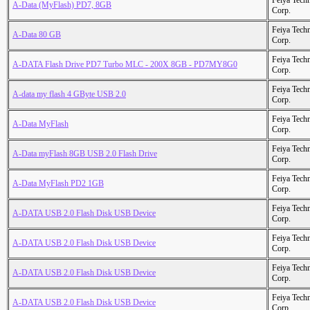
Feiya Tech
A-Data (MyFlash) PD7, 8GB
Corp.
Feiya Tech
A-Data 80 GB
Corp.
Feiya Tech
A-DATA Flash Drive PD7 Turbo MLC - 200X 8GB - PD7MY8G0
Corp.
Feiya Tech
A-data my flash 4 GByte USB 2.0
Corp.
Feiya Tech
A-Data MyFlash
Corp.
Feiya Tech
A-Data myFlash 8GB USB 2.0 Flash Drive
Corp.
Feiya Tech
A-Data MyFlash PD2 1GB
Corp.
Feiya Tech
A-DATA USB 2.0 Flash Disk USB Device
Corp.
Feiya Tech
A-DATA USB 2.0 Flash Disk USB Device
Corp.
Feiya Tech
A-DATA USB 2.0 Flash Disk USB Device
Corp.
Feiya Tech
A-DATA USB 2.0 Flash Disk USB Device
Corp.