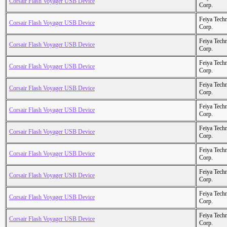
Corsair Flash Voyager USB Device
Corp.
Feiya Tech
Corsair Flash Voyager USB Device
Corp.
Feiya Tech
Corsair Flash Voyager USB Device
Corp.
Feiya Tech
Corsair Flash Voyager USB Device
Corp.
Feiya Tech
Corsair Flash Voyager USB Device
Corp.
Feiya Tech
Corsair Flash Voyager USB Device
Corp.
Feiya Tech
Corsair Flash Voyager USB Device
Corp.
Feiya Tech
Corsair Flash Voyager USB Device
Corp.
Feiya Tech
Corsair Flash Voyager USB Device
Corp.
Feiya Tech
Corsair Flash Voyager USB Device
Corp.
Feiya Tech
Corsair Flash Voyager USB Device
Corp.