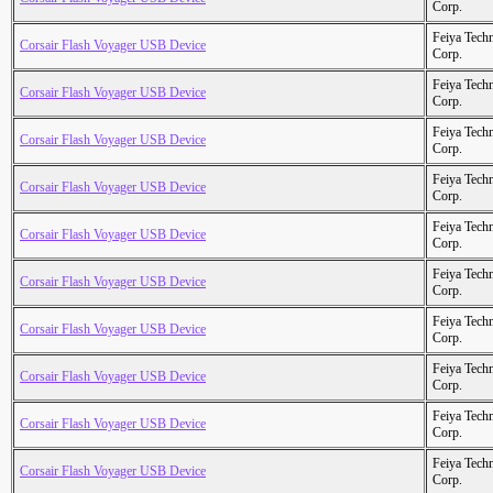
Corp.
Feiya Tech
Corsair Flash Voyager USB Device
Corp.
Feiya Tech
Corsair Flash Voyager USB Device
Corp.
Feiya Tech
Corsair Flash Voyager USB Device
Corp.
Feiya Tech
Corsair Flash Voyager USB Device
Corp.
Feiya Tech
Corsair Flash Voyager USB Device
Corp.
Feiya Tech
Corsair Flash Voyager USB Device
Corp.
Feiya Tech
Corsair Flash Voyager USB Device
Corp.
Feiya Tech
Corsair Flash Voyager USB Device
Corp.
Feiya Tech
Corsair Flash Voyager USB Device
Corp.
Feiya Tech
Corsair Flash Voyager USB Device
Corp.