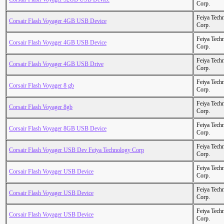
Corp.
Feiya Tech
Corsair Flash Voyager 4GB USB Device
Corp.
Feiya Tech
Corsair Flash Voyager 4GB USB Device
Corp.
Feiya Tech
Corsair Flash Voyager 4GB USB Drive
Corp.
Feiya Tech
Corsair Flash Voyager 8 gb
Corp.
Feiya Tech
Corsair Flash Voyager 8gb
Corp.
Feiya Tech
Corsair Flash Voyager 8GB USB Device
Corp.
Feiya Tech
Corsair Flash Voyager USB Dev Feiya Technology Corp
Corp.
Feiya Tech
Corsair Flash Voyager USB Device
Corp.
Feiya Tech
Corsair Flash Voyager USB Device
Corp.
Feiya Tech
Corsair Flash Voyager USB Device
Corp.