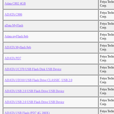
Feiya Tech
Adata C802 4GB
Corp.
Feiya Tech
ADATA C906
Corp.
Feiya Tech
aData MyFlash
Corp.
Feiya Tech
Adata myFlash 8gb
Corp.
Feiya Tech
ADATA Myflash 8gb
Corp.
Feiya Tech
ADATA PD7
Corp.
Feiya Tech
ADATA UC370 USB Flash Disk USB Device
Corp.
Feiya Tech
ADATA UD310 USB Flash Drive CLASSIC, USB 2.0
Corp.
Feiya Tech
ADATA USB 2.0 USB Flash Drive USB Device
Corp.
Feiya Tech
ADATA USB 2.0 USB Flash Drive USB Device
Corp.
Feiya Tech
ADATA USB Flash (PD7 4G 200X)