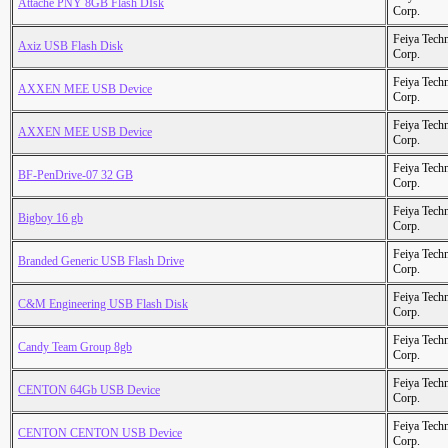
Attache PNY 8GB Flash DIsk
Corp.
Feiya Tech
Axiz USB Flash Disk
Corp.
Feiya Tech
AXXEN MEE USB Device
Corp.
Feiya Tech
AXXEN MEE USB Device
Corp.
Feiya Tech
BF-PenDrive-07 32 GB
Corp.
Feiya Tech
Bigboy 16 gb
Corp.
Feiya Tech
Branded Generic USB Flash Drive
Corp.
Feiya Tech
C&M Engineering USB Flash Disk
Corp.
Feiya Tech
Candy Team Group 8gb
Corp.
Feiya Tech
CENTON 64Gb USB Device
Corp.
Feiya Tech
CENTON CENTON USB Device
Corp.