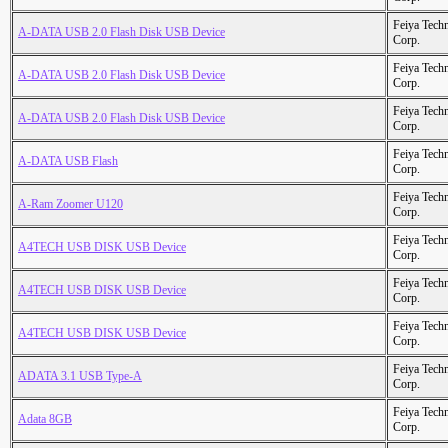
Feiya Tech
A-DATA USB 2.0 Flash Disk USB Device
Corp.
Feiya Tech
A-DATA USB 2.0 Flash Disk USB Device
Corp.
Feiya Tech
A-DATA USB 2.0 Flash Disk USB Device
Corp.
Feiya Tech
A-DATA USB Flash
Corp.
Feiya Tech
A-Ram Zoomer U120
Corp.
Feiya Tech
A4TECH USB DISK USB Device
Corp.
Feiya Tech
A4TECH USB DISK USB Device
Corp.
Feiya Tech
A4TECH USB DISK USB Device
Corp.
Feiya Tech
ADATA 3.1 USB Type-A
Corp.
Feiya Tech
Adata 8GB
Corp.