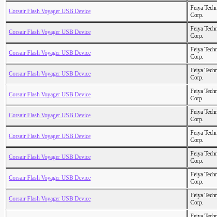
Feiya Tech
Corsair Flash Voyager USB Device
Corp.
Feiya Tech
Corsair Flash Voyager USB Device
Corp.
Feiya Tech
Corsair Flash Voyager USB Device
Corp.
Feiya Tech
Corsair Flash Voyager USB Device
Corp.
Feiya Tech
Corsair Flash Voyager USB Device
Corp.
Feiya Tech
Corsair Flash Voyager USB Device
Corp.
Feiya Tech
Corsair Flash Voyager USB Device
Corp.
Feiya Tech
Corsair Flash Voyager USB Device
Corp.
Feiya Tech
Corsair Flash Voyager USB Device
Corp.
Feiya Tech
Corsair Flash Voyager USB Device
Corp.
Feiya Tech