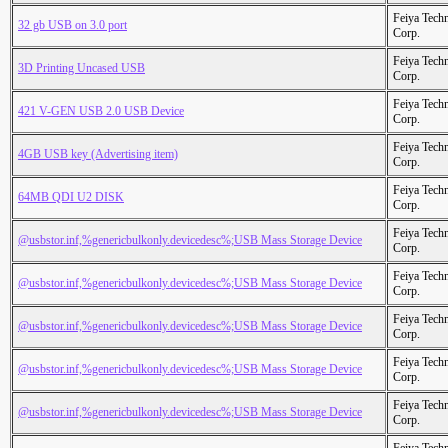
Feiya Tech
32 gb USB on 3.0 port
Corp.
Feiya Tech
3D Printing Uncased USB
Corp.
Feiya Tech
421 V-GEN USB 2.0 USB Device
Corp.
Feiya Tech
4GB USB key (Advertising item)
Corp.
Feiya Tech
64MB QDI U2 DISK
Corp.
Feiya Tech
@usbstor.inf,%genericbulkonly.devicedesc%;USB Mass Storage Device
Corp.
Feiya Tech
@usbstor.inf,%genericbulkonly.devicedesc%;USB Mass Storage Device
Corp.
Feiya Tech
@usbstor.inf,%genericbulkonly.devicedesc%;USB Mass Storage Device
Corp.
Feiya Tech
@usbstor.inf,%genericbulkonly.devicedesc%;USB Mass Storage Device
Corp.
Feiya Tech
@usbstor.inf,%genericbulkonly.devicedesc%;USB Mass Storage Device
Corp.