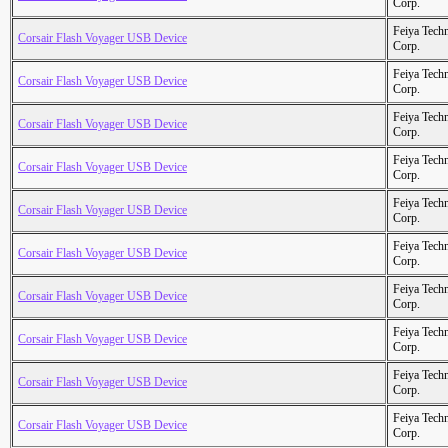
Corp.
Feiya Tech
Corsair Flash Voyager USB Device
Corp.
Feiya Tech
Corsair Flash Voyager USB Device
Corp.
Feiya Tech
Corsair Flash Voyager USB Device
Corp.
Feiya Tech
Corsair Flash Voyager USB Device
Corp.
Feiya Tech
Corsair Flash Voyager USB Device
Corp.
Feiya Tech
Corsair Flash Voyager USB Device
Corp.
Feiya Tech
Corsair Flash Voyager USB Device
Corp.
Feiya Tech
Corsair Flash Voyager USB Device
Corp.
Feiya Tech
Corsair Flash Voyager USB Device
Corp.
Feiya Tech
Corsair Flash Voyager USB Device
Corp.