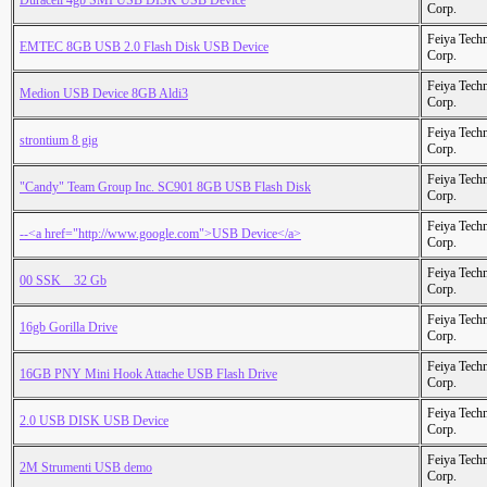
Duracell 4gb SMI USB DISK USB Device
Corp.
Feiya Tech
EMTEC 8GB USB 2.0 Flash Disk USB Device
Corp.
Feiya Tech
Medion USB Device 8GB Aldi3
Corp.
Feiya Tech
strontium 8 gig
Corp.
Feiya Tech
"Candy" Team Group Inc. SC901 8GB USB Flash Disk
Corp.
Feiya Tech
--<a href="http://www.google.com">USB Device</a>
Corp.
Feiya Tech
00 SSK _ 32 Gb
Corp.
Feiya Tech
16gb Gorilla Drive
Corp.
Feiya Tech
16GB PNY Mini Hook Attache USB Flash Drive
Corp.
Feiya Tech
2.0 USB DISK USB Device
Corp.
Feiya Tech
2M Strumenti USB demo
Corp.