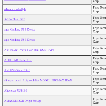
Corp.
Feiya Tech
advance media 8gb
Corp.
Feiya Tech
AGFA Photo 8GB
Corp.
Feiya Tech
aigo Miniking USB Device
Corp.
Feiya Tech
aigo Miniking USB Device
Corp.
Feiya Tech
Aldi 16GB Generic Flash Disk USB Device
Corp.
Feiya Tech
ALDI 8 GB Flash Drive
Corp.
Feiya Tech
Aldi USB Stick 32 GB
Corp.
Feiya Tech
ali asgari tabari- 4 gig cool disk MODEL :PROMAX-IRAN
Corp.
Feiya Tech
Aliexpress USB 3.0
Corp.
Feiya Tech
AMACOM 2GB Origin Storage
Corp.