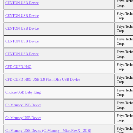
Feiya Tech
CENTON USB Device
Corp.
Feiya Tech
CENTON USB Device
Corp.
Feiya Tech
CENTON USB Device
Corp.
Feiya Tech
CENTON USB Device
Corp.
Feiya Tech
CENTON USB Device
Corp.
Feiya Tech
CFD CUFD-H4G
Corp.
Feiya Tech
CFD CUFD-H8G USB 2.0 Flash Disk USB Device
Corp.
Feiya Tech
Choicee 8GB Baby King
Corp.
Feiya Tech
Cn Memory USB Device
Corp.
Feiya Tech
Cn Memory USB Device
Corp.
Feiya Tech
Cn Memory USB Device (CnMemory - MicroFlexX - 2GB)