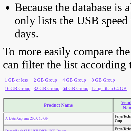
Because the database is a
only lists the USB speed 
days.
To more easily compare the
can filter the list according
1 GB or less
2 GB Group
4 GB Group
8 GB Group
16 GB Group
32 GB Group
64 GB Group
Larger than 64 GB
Vend
Product Name
Na
Feiya Tech
A-Data Xupreme 200X 16 Gb
Corp.
Feiya Tech