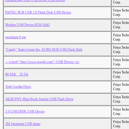
Duracell 4gb SMI USB DISK USB Device
Corp.
Feiya Tech
EMTEC 8GB USB 2.0 Flash Disk USB Device
Corp.
Feiya Tech
Medion USB Device 8GB Aldi3
Corp.
Feiya Tech
strontium 8 gig
Corp.
Feiya Tech
"Candy" Team Group Inc. SC901 8GB USB Flash Disk
Corp.
Feiya Tech
--<a href="http://www.google.com">USB Device</a>
Corp.
Feiya Tech
00 SSK _ 32 Gb
Corp.
Feiya Tech
16gb Gorilla Drive
Corp.
Feiya Tech
16GB PNY Mini Hook Attache USB Flash Drive
Corp.
Feiya Tech
2.0 USB DISK USB Device
Corp.
Feiya Tech
2M Strumenti USB demo
Corp.