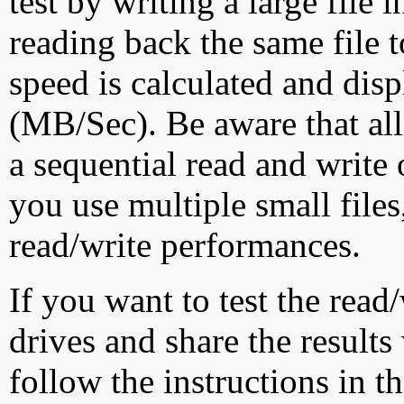
test by writing a large file
reading back the same file t
speed is calculated and dis
(MB/Sec). Be aware that all
a sequential read and write 
you use multiple small file
read/write performances.
If you want to test the rea
drives and share the results
follow the instructions in t