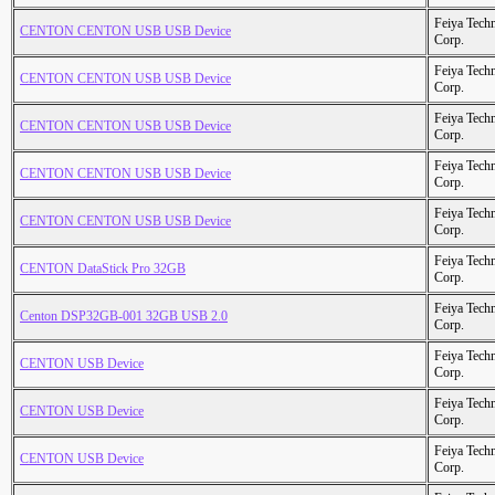
Feiya Tech
CENTON CENTON USB USB Device
Corp.
Feiya Tech
CENTON CENTON USB USB Device
Corp.
Feiya Tech
CENTON CENTON USB USB Device
Corp.
Feiya Tech
CENTON CENTON USB USB Device
Corp.
Feiya Tech
CENTON CENTON USB USB Device
Corp.
Feiya Tech
CENTON DataStick Pro 32GB
Corp.
Feiya Tech
Centon DSP32GB-001 32GB USB 2.0
Corp.
Feiya Tech
CENTON USB Device
Corp.
Feiya Tech
CENTON USB Device
Corp.
Feiya Tech
CENTON USB Device
Corp.