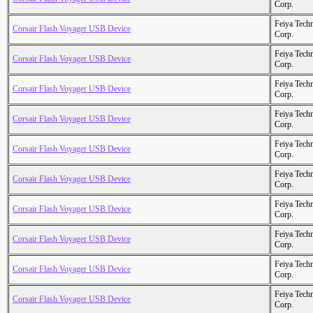
Corp.
Feiya Tech
Corsair Flash Voyager USB Device
Corp.
Feiya Tech
Corsair Flash Voyager USB Device
Corp.
Feiya Tech
Corsair Flash Voyager USB Device
Corp.
Feiya Tech
Corsair Flash Voyager USB Device
Corp.
Feiya Tech
Corsair Flash Voyager USB Device
Corp.
Feiya Tech
Corsair Flash Voyager USB Device
Corp.
Feiya Tech
Corsair Flash Voyager USB Device
Corp.
Feiya Tech
Corsair Flash Voyager USB Device
Corp.
Feiya Tech
Corsair Flash Voyager USB Device
Corp.
Feiya Tech
Corsair Flash Voyager USB Device
Corp.