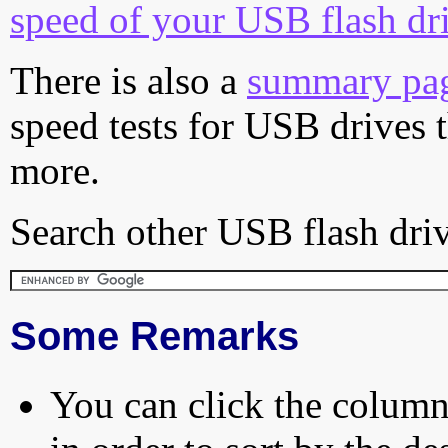
speed of your USB flash dr
There is also a
summary pa
speed tests for USB drives 
more.
Search other USB flash driv
Some Remarks
You can click the column 