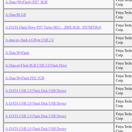
Feiya Tech
A-Data (MyFlash) PD7, 8GB
Corp.
Feiya Tech
A-Data 80 GB
Corp.
Feiya Tech
A-DATA Flash Drive PD7 Turbo MLC - 200X 8GB - PD7MY8G0
Corp.
Feiya Tech
A-data my flash 4 GByte USB 2.0
Corp.
Feiya Tech
A-Data MyFlash
Corp.
Feiya Tech
A-Data myFlash 8GB USB 2.0 Flash Drive
Corp.
Feiya Tech
A-Data MyFlash PD2 1GB
Corp.
Feiya Tech
A-DATA USB 2.0 Flash Disk USB Device
Corp.
Feiya Tech
A-DATA USB 2.0 Flash Disk USB Device
Corp.
Feiya Tech
A-DATA USB 2.0 Flash Disk USB Device
Corp.
Feiya Tech
A-DATA USB 2.0 Flash Disk USB Device
Corp.