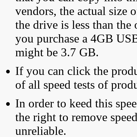
vendors, the actual size o
the drive is less than the 
you purchase a 4GB USB f
might be 3.7 GB.
If you can click the produ
of all speed tests of pro
In order to keed this speed
the right to remove speed
unreliable.