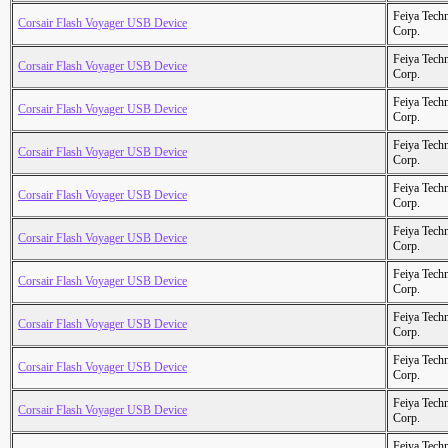
Feiya Tech
Corsair Flash Voyager USB Device
Corp.
Feiya Tech
Corsair Flash Voyager USB Device
Corp.
Feiya Tech
Corsair Flash Voyager USB Device
Corp.
Feiya Tech
Corsair Flash Voyager USB Device
Corp.
Feiya Tech
Corsair Flash Voyager USB Device
Corp.
Feiya Tech
Corsair Flash Voyager USB Device
Corp.
Feiya Tech
Corsair Flash Voyager USB Device
Corp.
Feiya Tech
Corsair Flash Voyager USB Device
Corp.
Feiya Tech
Corsair Flash Voyager USB Device
Corp.
Feiya Tech
Corsair Flash Voyager USB Device
Corp.
Feiya Tech