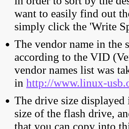
in order to sort by the de
want to easily find out th
simply click the 'Write S
The vendor name in the s
according to the VID (Ve
vendor names list was tak
in
http://www.linux-usb.
The drive size displayed i
size of the flash drive, an
that you can copy into th