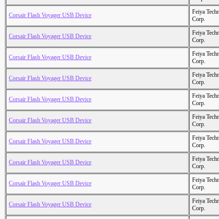
Feiya Tech
Corsair Flash Voyager USB Device
Corp.
Feiya Tech
Corsair Flash Voyager USB Device
Corp.
Feiya Tech
Corsair Flash Voyager USB Device
Corp.
Feiya Tech
Corsair Flash Voyager USB Device
Corp.
Feiya Tech
Corsair Flash Voyager USB Device
Corp.
Feiya Tech
Corsair Flash Voyager USB Device
Corp.
Feiya Tech
Corsair Flash Voyager USB Device
Corp.
Feiya Tech
Corsair Flash Voyager USB Device
Corp.
Feiya Tech
Corsair Flash Voyager USB Device
Corp.
Feiya Tech
Corsair Flash Voyager USB Device
Corp.