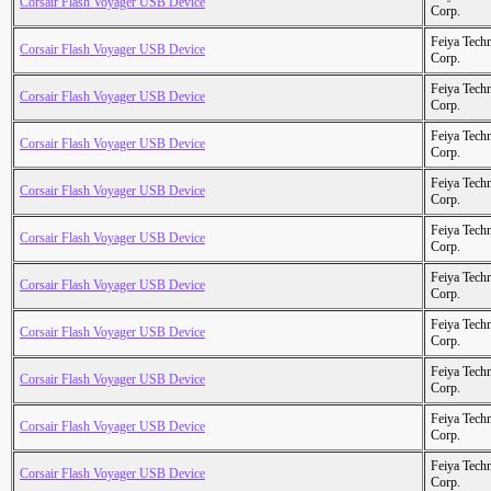
Corsair Flash Voyager USB Device
Corp.
Feiya Tech
Corsair Flash Voyager USB Device
Corp.
Feiya Tech
Corsair Flash Voyager USB Device
Corp.
Feiya Tech
Corsair Flash Voyager USB Device
Corp.
Feiya Tech
Corsair Flash Voyager USB Device
Corp.
Feiya Tech
Corsair Flash Voyager USB Device
Corp.
Feiya Tech
Corsair Flash Voyager USB Device
Corp.
Feiya Tech
Corsair Flash Voyager USB Device
Corp.
Feiya Tech
Corsair Flash Voyager USB Device
Corp.
Feiya Tech
Corsair Flash Voyager USB Device
Corp.
Feiya Tech
Corsair Flash Voyager USB Device
Corp.