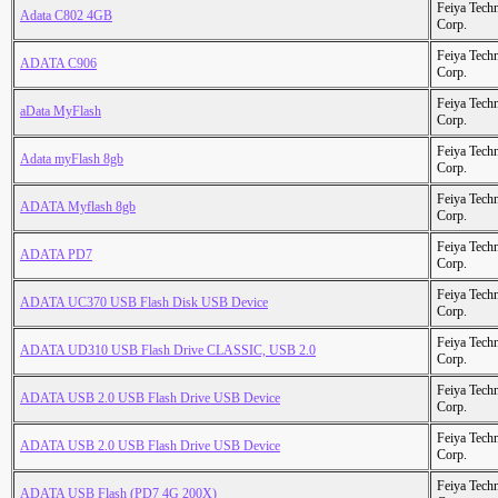
Feiya Tech
Adata C802 4GB
Corp.
Feiya Tech
ADATA C906
Corp.
Feiya Tech
aData MyFlash
Corp.
Feiya Tech
Adata myFlash 8gb
Corp.
Feiya Tech
ADATA Myflash 8gb
Corp.
Feiya Tech
ADATA PD7
Corp.
Feiya Tech
ADATA UC370 USB Flash Disk USB Device
Corp.
Feiya Tech
ADATA UD310 USB Flash Drive CLASSIC, USB 2.0
Corp.
Feiya Tech
ADATA USB 2.0 USB Flash Drive USB Device
Corp.
Feiya Tech
ADATA USB 2.0 USB Flash Drive USB Device
Corp.
Feiya Tech
ADATA USB Flash (PD7 4G 200X)