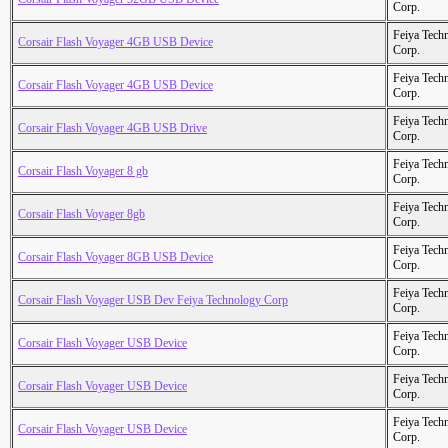
Corp.
Feiya Tech
Corsair Flash Voyager 4GB USB Device
Corp.
Feiya Tech
Corsair Flash Voyager 4GB USB Device
Corp.
Feiya Tech
Corsair Flash Voyager 4GB USB Drive
Corp.
Feiya Tech
Corsair Flash Voyager 8 gb
Corp.
Feiya Tech
Corsair Flash Voyager 8gb
Corp.
Feiya Tech
Corsair Flash Voyager 8GB USB Device
Corp.
Feiya Tech
Corsair Flash Voyager USB Dev Feiya Technology Corp
Corp.
Feiya Tech
Corsair Flash Voyager USB Device
Corp.
Feiya Tech
Corsair Flash Voyager USB Device
Corp.
Feiya Tech
Corsair Flash Voyager USB Device
Corp.