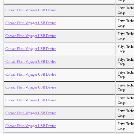
Feiya Tech
Corsair Flash Voyager USB Device
Corp.
Feiya Tech
Corsair Flash Voyager USB Device
Corp.
Feiya Tech
Corsair Flash Voyager USB Device
Corp.
Feiya Tech
Corsair Flash Voyager USB Device
Corp.
Feiya Tech
Corsair Flash Voyager USB Device
Corp.
Feiya Tech
Corsair Flash Voyager USB Device
Corp.
Feiya Tech
Corsair Flash Voyager USB Device
Corp.
Feiya Tech
Corsair Flash Voyager USB Device
Corp.
Feiya Tech
Corsair Flash Voyager USB Device
Corp.
Feiya Tech
Corsair Flash Voyager USB Device
Corp.