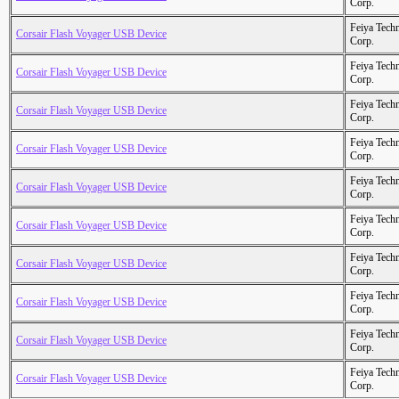
Corp.
Feiya Tech
Corsair Flash Voyager USB Device
Corp.
Feiya Tech
Corsair Flash Voyager USB Device
Corp.
Feiya Tech
Corsair Flash Voyager USB Device
Corp.
Feiya Tech
Corsair Flash Voyager USB Device
Corp.
Feiya Tech
Corsair Flash Voyager USB Device
Corp.
Feiya Tech
Corsair Flash Voyager USB Device
Corp.
Feiya Tech
Corsair Flash Voyager USB Device
Corp.
Feiya Tech
Corsair Flash Voyager USB Device
Corp.
Feiya Tech
Corsair Flash Voyager USB Device
Corp.
Feiya Tech
Corsair Flash Voyager USB Device
Corp.