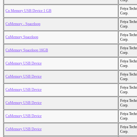
Corp.
Feiya Tech
Cn Memory USB Device 1 GB
Corp.
Feiya Tech
CnMemory - Spaceloop
Corp.
Feiya Tech
CnMemory Spaceloop
Corp.
Feiya Tech
CnMemory Spaceloop 16GB
Corp.
Feiya Tech
CnMemory USB Device
Corp.
Feiya Tech
CnMemory USB Device
Corp.
Feiya Tech
CnMemory USB Device
Corp.
Feiya Tech
CnMemory USB Device
Corp.
Feiya Tech
CnMemory USB Device
Corp.
Feiya Tech
CnMemory USB Device
Corp.