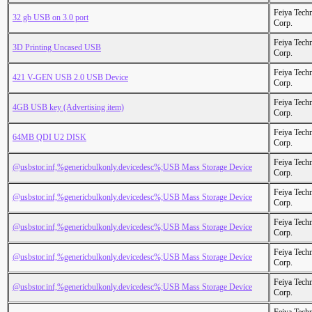
Feiya Tech
32 gb USB on 3.0 port
Corp.
Feiya Tech
3D Printing Uncased USB
Corp.
Feiya Tech
421 V-GEN USB 2.0 USB Device
Corp.
Feiya Tech
4GB USB key (Advertising item)
Corp.
Feiya Tech
64MB QDI U2 DISK
Corp.
Feiya Tech
@usbstor.inf,%genericbulkonly.devicedesc%;USB Mass Storage Device
Corp.
Feiya Tech
@usbstor.inf,%genericbulkonly.devicedesc%;USB Mass Storage Device
Corp.
Feiya Tech
@usbstor.inf,%genericbulkonly.devicedesc%;USB Mass Storage Device
Corp.
Feiya Tech
@usbstor.inf,%genericbulkonly.devicedesc%;USB Mass Storage Device
Corp.
Feiya Tech
@usbstor.inf,%genericbulkonly.devicedesc%;USB Mass Storage Device
Corp.