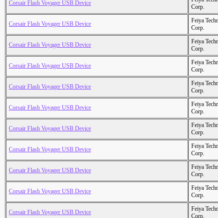
Corsair Flash Voyager USB Device
Corp.
Feiya Tech
Corsair Flash Voyager USB Device
Corp.
Feiya Tech
Corsair Flash Voyager USB Device
Corp.
Feiya Tech
Corsair Flash Voyager USB Device
Corp.
Feiya Tech
Corsair Flash Voyager USB Device
Corp.
Feiya Tech
Corsair Flash Voyager USB Device
Corp.
Feiya Tech
Corsair Flash Voyager USB Device
Corp.
Feiya Tech
Corsair Flash Voyager USB Device
Corp.
Feiya Tech
Corsair Flash Voyager USB Device
Corp.
Feiya Tech
Corsair Flash Voyager USB Device
Corp.
Feiya Tech
Corsair Flash Voyager USB Device
Corp.