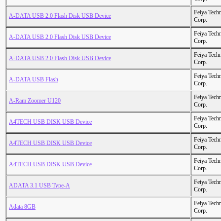
Feiya Tech
A-DATA USB 2.0 Flash Disk USB Device
Corp.
Feiya Tech
A-DATA USB 2.0 Flash Disk USB Device
Corp.
Feiya Tech
A-DATA USB 2.0 Flash Disk USB Device
Corp.
Feiya Tech
A-DATA USB Flash
Corp.
Feiya Tech
A-Ram Zoomer U120
Corp.
Feiya Tech
A4TECH USB DISK USB Device
Corp.
Feiya Tech
A4TECH USB DISK USB Device
Corp.
Feiya Tech
A4TECH USB DISK USB Device
Corp.
Feiya Tech
ADATA 3.1 USB Type-A
Corp.
Feiya Tech
Adata 8GB
Corp.