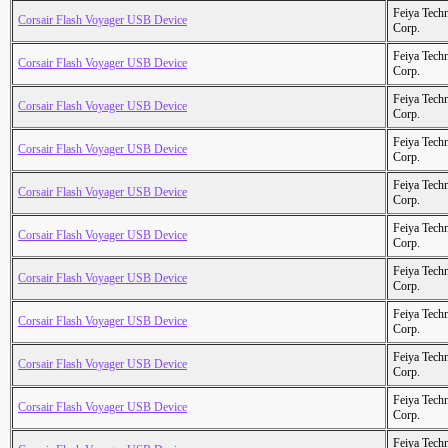
Feiya Tech
Corsair Flash Voyager USB Device
Corp.
Feiya Tech
Corsair Flash Voyager USB Device
Corp.
Feiya Tech
Corsair Flash Voyager USB Device
Corp.
Feiya Tech
Corsair Flash Voyager USB Device
Corp.
Feiya Tech
Corsair Flash Voyager USB Device
Corp.
Feiya Tech
Corsair Flash Voyager USB Device
Corp.
Feiya Tech
Corsair Flash Voyager USB Device
Corp.
Feiya Tech
Corsair Flash Voyager USB Device
Corp.
Feiya Tech
Corsair Flash Voyager USB Device
Corp.
Feiya Tech
Corsair Flash Voyager USB Device
Corp.
Feiya Tech