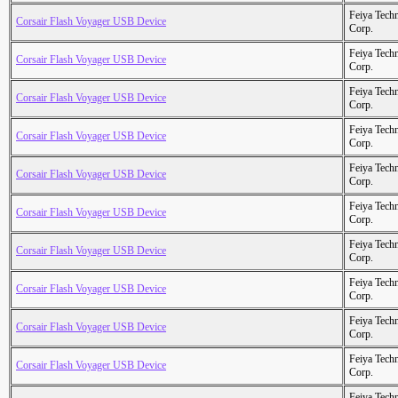
Feiya Tech
Corsair Flash Voyager USB Device
Corp.
Feiya Tech
Corsair Flash Voyager USB Device
Corp.
Feiya Tech
Corsair Flash Voyager USB Device
Corp.
Feiya Tech
Corsair Flash Voyager USB Device
Corp.
Feiya Tech
Corsair Flash Voyager USB Device
Corp.
Feiya Tech
Corsair Flash Voyager USB Device
Corp.
Feiya Tech
Corsair Flash Voyager USB Device
Corp.
Feiya Tech
Corsair Flash Voyager USB Device
Corp.
Feiya Tech
Corsair Flash Voyager USB Device
Corp.
Feiya Tech
Corsair Flash Voyager USB Device
Corp.
Feiya Tech