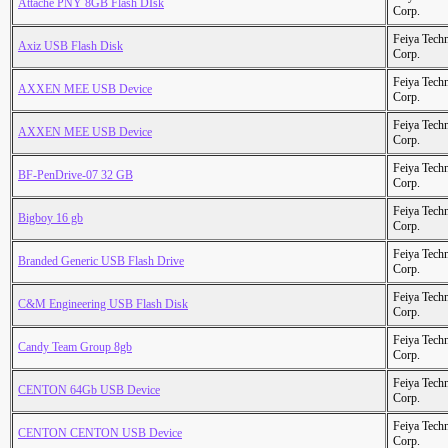
Attache PNY 8GB Flash DIsk
Corp.
Feiya Tech
Axiz USB Flash Disk
Corp.
Feiya Tech
AXXEN MEE USB Device
Corp.
Feiya Tech
AXXEN MEE USB Device
Corp.
Feiya Tech
BF-PenDrive-07 32 GB
Corp.
Feiya Tech
Bigboy 16 gb
Corp.
Feiya Tech
Branded Generic USB Flash Drive
Corp.
Feiya Tech
C&M Engineering USB Flash Disk
Corp.
Feiya Tech
Candy Team Group 8gb
Corp.
Feiya Tech
CENTON 64Gb USB Device
Corp.
Feiya Tech
CENTON CENTON USB Device
Corp.