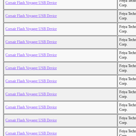
Feiya Tech
Corsair Flash Voyager USB Device
Corp.
Feiya Tech
Corsair Flash Voyager USB Device
Corp.
Feiya Tech
Corsair Flash Voyager USB Device
Corp.
Feiya Tech
Corsair Flash Voyager USB Device
Corp.
Feiya Tech
Corsair Flash Voyager USB Device
Corp.
Feiya Tech
Corsair Flash Voyager USB Device
Corp.
Feiya Tech
Corsair Flash Voyager USB Device
Corp.
Feiya Tech
Corsair Flash Voyager USB Device
Corp.
Feiya Tech
Corsair Flash Voyager USB Device
Corp.
Feiya Tech
Corsair Flash Voyager USB Device
Corp.
Feiya Tech
Corsair Flash Voyager USB Device
Corp.