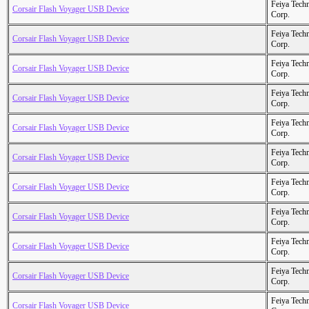
Feiya Tech
Corsair Flash Voyager USB Device
Corp.
Feiya Tech
Corsair Flash Voyager USB Device
Corp.
Feiya Tech
Corsair Flash Voyager USB Device
Corp.
Feiya Tech
Corsair Flash Voyager USB Device
Corp.
Feiya Tech
Corsair Flash Voyager USB Device
Corp.
Feiya Tech
Corsair Flash Voyager USB Device
Corp.
Feiya Tech
Corsair Flash Voyager USB Device
Corp.
Feiya Tech
Corsair Flash Voyager USB Device
Corp.
Feiya Tech
Corsair Flash Voyager USB Device
Corp.
Feiya Tech
Corsair Flash Voyager USB Device
Corp.
Feiya Tech
Corsair Flash Voyager USB Device