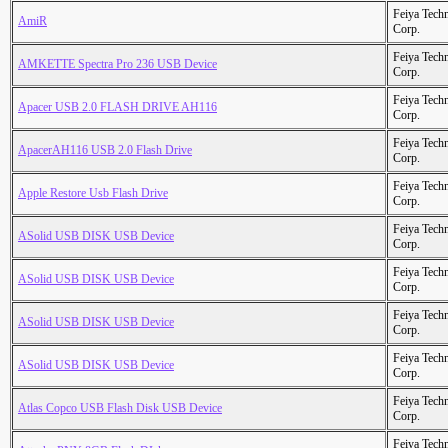
Feiya Tech
AmiR
Corp.
Feiya Tech
AMKETTE Spectra Pro 236 USB Device
Corp.
Feiya Tech
Apacer USB 2.0 FLASH DRIVE AH116
Corp.
Feiya Tech
ApacerAH116 USB 2.0 Flash Drive
Corp.
Feiya Tech
Apple Restore Usb Flash Drive
Corp.
Feiya Tech
ASolid USB DISK USB Device
Corp.
Feiya Tech
ASolid USB DISK USB Device
Corp.
Feiya Tech
ASolid USB DISK USB Device
Corp.
Feiya Tech
ASolid USB DISK USB Device
Corp.
Feiya Tech
Atlas Copco USB Flash Disk USB Device
Corp.
Feiya Tech