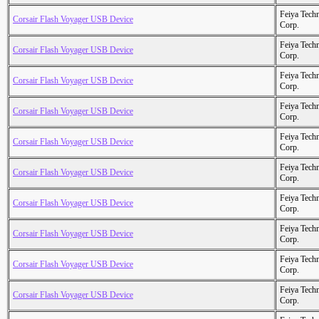
Feiya Tech
Corsair Flash Voyager USB Device
Corp.
Feiya Tech
Corsair Flash Voyager USB Device
Corp.
Feiya Tech
Corsair Flash Voyager USB Device
Corp.
Feiya Tech
Corsair Flash Voyager USB Device
Corp.
Feiya Tech
Corsair Flash Voyager USB Device
Corp.
Feiya Tech
Corsair Flash Voyager USB Device
Corp.
Feiya Tech
Corsair Flash Voyager USB Device
Corp.
Feiya Tech
Corsair Flash Voyager USB Device
Corp.
Feiya Tech
Corsair Flash Voyager USB Device
Corp.
Feiya Tech
Corsair Flash Voyager USB Device
Corp.