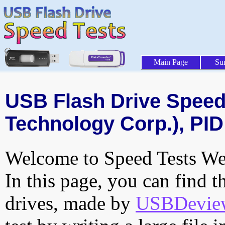
Main Page
Su
USB Flash Drive Speed 
Technology Corp.), PID
Welcome to Speed Tests Web
In this page, you can find t
drives, made by
USBDeview 