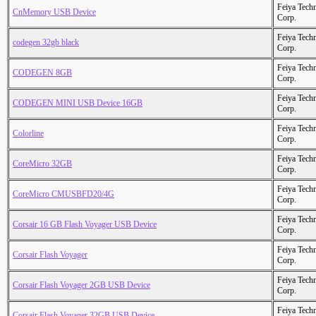
Feiya Tech
CnMemory USB Device
Corp.
Feiya Tech
codegen 32gb black
Corp.
Feiya Tech
CODEGEN 8GB
Corp.
Feiya Tech
CODEGEN MINI USB Device 16GB
Corp.
Feiya Tech
Colorline
Corp.
Feiya Tech
CoreMicro 32GB
Corp.
Feiya Tech
CoreMicro CMUSBFD20/4G
Corp.
Feiya Tech
Corsair 16 GB Flash Voyager USB Device
Corp.
Feiya Tech
Corsair Flash Voyager
Corp.
Feiya Tech
Corsair Flash Voyager 2GB USB Device
Corp.
Feiya Tech
Corsair Flash Voyager 32GB USB Device