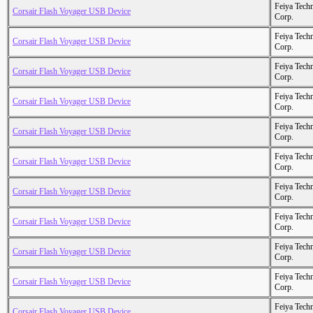
Feiya Tech
Corsair Flash Voyager USB Device
Corp.
Feiya Tech
Corsair Flash Voyager USB Device
Corp.
Feiya Tech
Corsair Flash Voyager USB Device
Corp.
Feiya Tech
Corsair Flash Voyager USB Device
Corp.
Feiya Tech
Corsair Flash Voyager USB Device
Corp.
Feiya Tech
Corsair Flash Voyager USB Device
Corp.
Feiya Tech
Corsair Flash Voyager USB Device
Corp.
Feiya Tech
Corsair Flash Voyager USB Device
Corp.
Feiya Tech
Corsair Flash Voyager USB Device
Corp.
Feiya Tech
Corsair Flash Voyager USB Device
Corp.
Feiya Tech
Corsair Flash Voyager USB Device