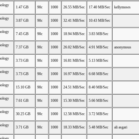
nology
1.47 GB
90c
1000
26.55 MB/Sec
17.40 MB/Sec
kellymoses
nology
3.87 GB
90c
1000
32.41 MB/Sec
10.43 MB/Sec
nology
7.45 GB
90c
1000
18.94 MB/Sec
3.83 MB/Sec
nology
7.37 GB
90c
1000
26.02 MB/Sec
4.91 MB/Sec
anonymous
nology
3.73 GB
90c
1000
16.81 MB/Sec
5.13 MB/Sec
nology
3.73 GB
90c
1000
16.97 MB/Sec
6.68 MB/Sec
nology
15.10 GB
90c
1000
24.51 MB/Sec
8.40 MB/Sec
nology
7.61 GB
90c
1000
15.30 MB/Sec
5.66 MB/Sec
nology
30.25 GB
90c
1000
12.58 MB/Sec
3.72 MB/Sec
nology
3.71 GB
90c
1000
18.33 MB/Sec
5.48 MB/Sec
ali asgari
nology