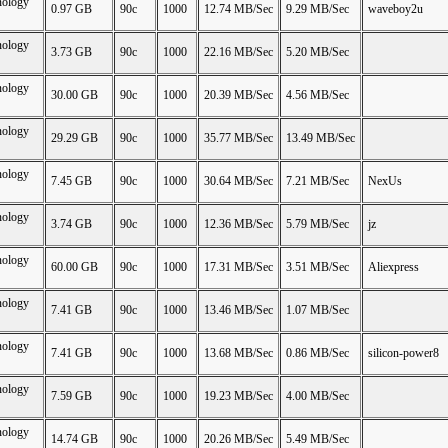
nology
0.97 GB
90c
1000
12.74 MB/Sec
9.29 MB/Sec
waveboy2u
nology
3.73 GB
90c
1000
22.16 MB/Sec
5.20 MB/Sec
nology
30.00 GB
90c
1000
20.39 MB/Sec
4.56 MB/Sec
nology
29.29 GB
90c
1000
35.77 MB/Sec
13.49 MB/Sec
nology
7.45 GB
90c
1000
30.64 MB/Sec
7.21 MB/Sec
NexUs
nology
3.74 GB
90c
1000
12.36 MB/Sec
5.79 MB/Sec
jz
nology
60.00 GB
90c
1000
17.31 MB/Sec
3.51 MB/Sec
Aliexpress
nology
7.41 GB
90c
1000
13.46 MB/Sec
1.07 MB/Sec
nology
7.41 GB
90c
1000
13.68 MB/Sec
0.86 MB/Sec
silicon-power8
nology
7.59 GB
90c
1000
19.23 MB/Sec
4.00 MB/Sec
nology
14.74 GB
90c
1000
20.26 MB/Sec
5.49 MB/Sec