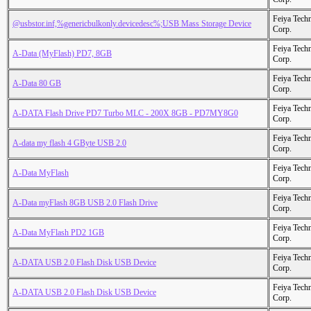
Feiya Tech
@usbstor.inf,%genericbulkonly.devicedesc%;USB Mass Storage Device
Corp.
Feiya Tech
A-Data (MyFlash) PD7, 8GB
Corp.
Feiya Tech
A-Data 80 GB
Corp.
Feiya Tech
A-DATA Flash Drive PD7 Turbo MLC - 200X 8GB - PD7MY8G0
Corp.
Feiya Tech
A-data my flash 4 GByte USB 2.0
Corp.
Feiya Tech
A-Data MyFlash
Corp.
Feiya Tech
A-Data myFlash 8GB USB 2.0 Flash Drive
Corp.
Feiya Tech
A-Data MyFlash PD2 1GB
Corp.
Feiya Tech
A-DATA USB 2.0 Flash Disk USB Device
Corp.
Feiya Tech
A-DATA USB 2.0 Flash Disk USB Device
Corp.