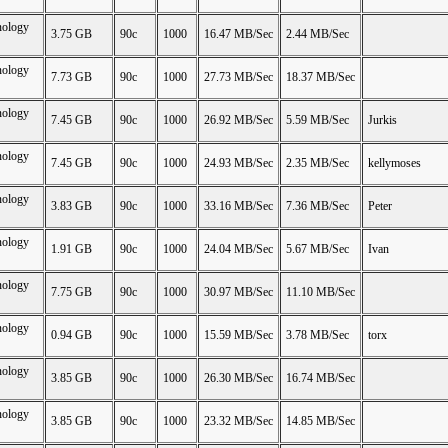
nology
3.75 GB
90c
1000
16.47 MB/Sec
2.44 MB/Sec
nology
7.73 GB
90c
1000
27.73 MB/Sec
18.37 MB/Sec
nology
7.45 GB
90c
1000
26.92 MB/Sec
5.59 MB/Sec
Jurkis
nology
7.45 GB
90c
1000
24.93 MB/Sec
2.35 MB/Sec
kellymoses
nology
3.83 GB
90c
1000
33.16 MB/Sec
7.36 MB/Sec
Peter
nology
1.91 GB
90c
1000
24.04 MB/Sec
5.67 MB/Sec
Ivan
nology
7.75 GB
90c
1000
30.97 MB/Sec
11.10 MB/Sec
nology
0.94 GB
90c
1000
15.59 MB/Sec
3.78 MB/Sec
torx
nology
3.85 GB
90c
1000
26.30 MB/Sec
16.74 MB/Sec
nology
3.85 GB
90c
1000
23.32 MB/Sec
14.85 MB/Sec