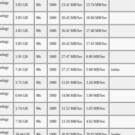
nology
3.85 GB
90c
1000
23.41 MB/Sec
15.74 MB/Sec
nology
3.85 GB
90c
1000
26.42 MB/Sec
16.84 MB/Sec
nology
3.85 GB
90c
1000
26.42 MB/Sec
17.40 MB/Sec
nology
3.85 GB
90c
1000
26.42 MB/Sec
17.45 MB/Sec
nology
1.91 GB
90c
1000
27.47 MB/Sec
6.80 MB/Sec
nology
7.45 GB
90c
1000
27.27 MB/Sec
5.08 MB/Sec
Jurkis
nology
3.72 GB
90c
1000
15.01 MB/Sec
3.26 MB/Sec
nology
0.04 GB
90c
1000
14.08 MB/Sec
1.09 MB/Sec
nology
3.74 GB
90c
1000
15.52 MB/Sec
1.05 MB/Sec
nology
7.56 GB
90c
1000
13.18 MB/Sec
4.62 MB/Sec
nology
29.44 GB
90c
1000
36.92 MB/Sec
20.65 MB/Sec
Jordan