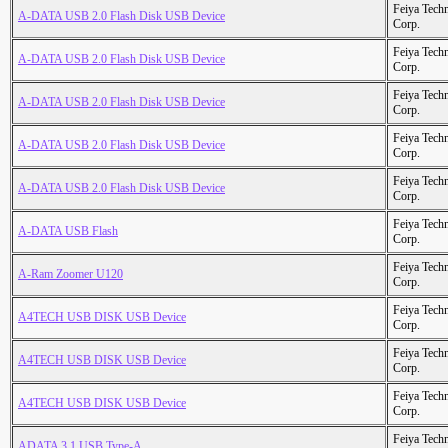
Feiya Tech
A-DATA USB 2.0 Flash Disk USB Device
Corp.
Feiya Tech
A-DATA USB 2.0 Flash Disk USB Device
Corp.
Feiya Tech
A-DATA USB 2.0 Flash Disk USB Device
Corp.
Feiya Tech
A-DATA USB 2.0 Flash Disk USB Device
Corp.
Feiya Tech
A-DATA USB 2.0 Flash Disk USB Device
Corp.
Feiya Tech
A-DATA USB Flash
Corp.
Feiya Tech
A-Ram Zoomer U120
Corp.
Feiya Tech
A4TECH USB DISK USB Device
Corp.
Feiya Tech
A4TECH USB DISK USB Device
Corp.
Feiya Tech
A4TECH USB DISK USB Device
Corp.
Feiya Tech
ADATA 3.1 USB Type-A