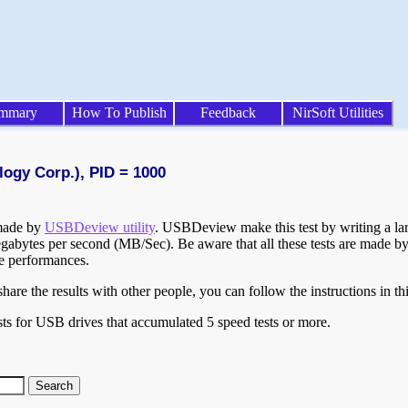
mmary
How To Publish
Feedback
NirSoft Utilities
logy Corp.), PID = 1000
 made by
USBDeview utility
. USBDeview make this test by writing a larg
egabytes per second (MB/Sec). Be aware that all these tests are made by
te performances.
are the results with other people, you can follow the instructions in th
ts for USB drives that accumulated 5 speed tests or more.