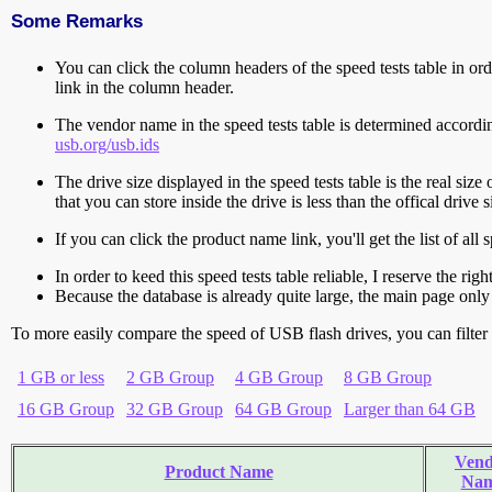
Some Remarks
You can click the column headers of the speed tests table in orde
link in the column header.
The vendor name in the speed tests table is determined accord
usb.org/usb.ids
The drive size displayed in the speed tests table is the real size 
that you can store inside the drive is less than the offical dri
If you can click the product name link, you'll get the list of a
In order to keed this speed tests table reliable, I reserve the rig
Because the database is already quite large, the main page only 
To more easily compare the speed of USB flash drives, you can filter t
1 GB or less
2 GB Group
4 GB Group
8 GB Group
16 GB Group
32 GB Group
64 GB Group
Larger than 64 GB
Vend
Product Name
Na