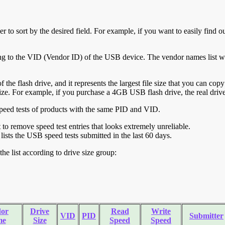
r to sort by the desired field. For example, if you want to easily find ou
ing to the VID (Vendor ID) of the USB device. The vendor names list wa
of the flash drive, and it represents the largest file size that you can cop
ve size. For example, if you purchase a 4GB USB flash drive, the real dri
ll speed tests of products with the same PID and VID.
ht to remove speed test entries that looks extremely unreliable.
lists the USB speed tests submitted in the last 60 days.
he list according to drive size group:
or
Drive
Read
Write
VID
PID
Submitter
me
Size
Speed
Speed