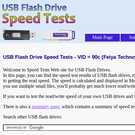
Main Page
Su
USB Flash Drive Speed Tests - VID = 90c (Feiya Techno
Welcome to Speed Tests Web site for USB Flash Drives.
In this page, you can find the speed test results of USB flash drives,
to getting the read speed. The speed is calculated and displayed in M
you use multiple small files, you'll probably get much lower read/wri
If you want to test the read/write speed of your own USB drives and sh
There is also a
summary page
, which contains a summary of speed tes
Search other USB flash drives: