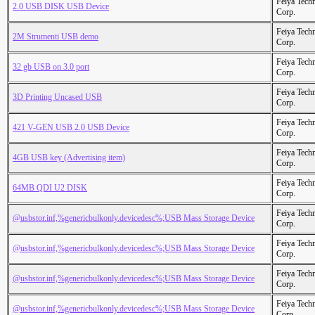
Feiya Tech
2.0 USB DISK USB Device
Corp.
Feiya Tech
2M Strumenti USB demo
Corp.
Feiya Tech
32 gb USB on 3.0 port
Corp.
Feiya Tech
3D Printing Uncased USB
Corp.
Feiya Tech
421 V-GEN USB 2.0 USB Device
Corp.
Feiya Tech
4GB USB key (Advertising item)
Corp.
Feiya Tech
64MB QDI U2 DISK
Corp.
Feiya Tech
@usbstor.inf,%genericbulkonly.devicedesc%;USB Mass Storage Device
Corp.
Feiya Tech
@usbstor.inf,%genericbulkonly.devicedesc%;USB Mass Storage Device
Corp.
Feiya Tech
@usbstor.inf,%genericbulkonly.devicedesc%;USB Mass Storage Device
Corp.
Feiya Tech
@usbstor.inf,%genericbulkonly.devicedesc%;USB Mass Storage Device
Corp.