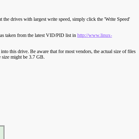
t the drives with largest write speed, simply click the 'Write Speed'
s taken from the latest VID/PID list in
http://www.linux-
y into this drive. Be aware that for most vendors, the actual size of files
ve size might be 3.7 GB.