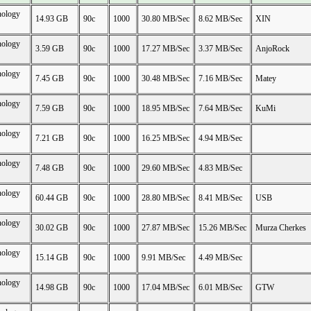
nology
14.93 GB
90c
1000
30.80 MB/Sec
8.62 MB/Sec
XIN
nology
3.59 GB
90c
1000
17.27 MB/Sec
3.37 MB/Sec
AnjoRock
nology
7.45 GB
90c
1000
30.48 MB/Sec
7.16 MB/Sec
Matey
nology
7.59 GB
90c
1000
18.95 MB/Sec
7.64 MB/Sec
KuMi
nology
7.21 GB
90c
1000
16.25 MB/Sec
4.94 MB/Sec
nology
7.48 GB
90c
1000
29.60 MB/Sec
4.83 MB/Sec
nology
60.44 GB
90c
1000
28.80 MB/Sec
8.41 MB/Sec
USB
nology
30.02 GB
90c
1000
27.87 MB/Sec
15.26 MB/Sec
Murza Cherkes
nology
15.14 GB
90c
1000
9.91 MB/Sec
4.49 MB/Sec
nology
14.98 GB
90c
1000
17.04 MB/Sec
6.01 MB/Sec
GTW