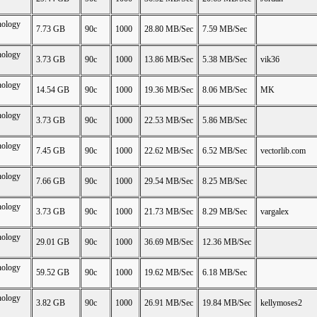
nology
7.73 GB
90c
1000
28.80 MB/Sec
7.59 MB/Sec
nology
3.73 GB
90c
1000
13.86 MB/Sec
5.38 MB/Sec
vik36
nology
14.54 GB
90c
1000
19.36 MB/Sec
8.06 MB/Sec
MK
nology
3.73 GB
90c
1000
22.53 MB/Sec
5.86 MB/Sec
nology
7.45 GB
90c
1000
22.62 MB/Sec
6.52 MB/Sec
vectorlib.com
nology
7.66 GB
90c
1000
29.54 MB/Sec
8.25 MB/Sec
nology
3.73 GB
90c
1000
21.73 MB/Sec
8.29 MB/Sec
vargalex
nology
29.01 GB
90c
1000
36.69 MB/Sec
12.36 MB/Sec
nology
59.52 GB
90c
1000
19.62 MB/Sec
6.18 MB/Sec
nology
3.82 GB
90c
1000
26.91 MB/Sec
19.84 MB/Sec
kellymoses2