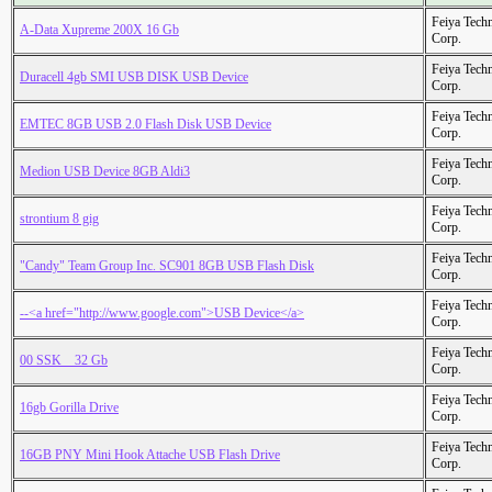
Feiya Tech
A-Data Xupreme 200X 16 Gb
Corp.
Feiya Tech
Duracell 4gb SMI USB DISK USB Device
Corp.
Feiya Tech
EMTEC 8GB USB 2.0 Flash Disk USB Device
Corp.
Feiya Tech
Medion USB Device 8GB Aldi3
Corp.
Feiya Tech
strontium 8 gig
Corp.
Feiya Tech
"Candy" Team Group Inc. SC901 8GB USB Flash Disk
Corp.
Feiya Tech
--<a href="http://www.google.com">USB Device</a>
Corp.
Feiya Tech
00 SSK _ 32 Gb
Corp.
Feiya Tech
16gb Gorilla Drive
Corp.
Feiya Tech
16GB PNY Mini Hook Attache USB Flash Drive
Corp.