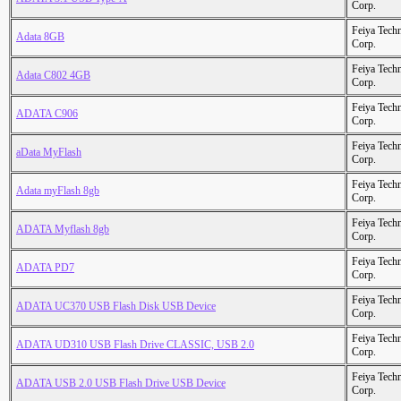
Corp.
Feiya Tech
Adata 8GB
Corp.
Feiya Tech
Adata C802 4GB
Corp.
Feiya Tech
ADATA C906
Corp.
Feiya Tech
aData MyFlash
Corp.
Feiya Tech
Adata myFlash 8gb
Corp.
Feiya Tech
ADATA Myflash 8gb
Corp.
Feiya Tech
ADATA PD7
Corp.
Feiya Tech
ADATA UC370 USB Flash Disk USB Device
Corp.
Feiya Tech
ADATA UD310 USB Flash Drive CLASSIC, USB 2.0
Corp.
Feiya Tech
ADATA USB 2.0 USB Flash Drive USB Device
Corp.