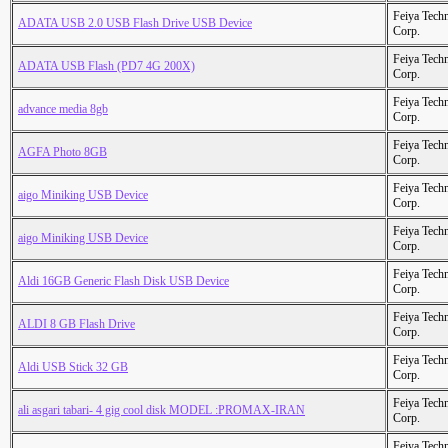
Feiya Tech
ADATA USB 2.0 USB Flash Drive USB Device
Corp.
Feiya Tech
ADATA USB Flash (PD7 4G 200X)
Corp.
Feiya Tech
advance media 8gb
Corp.
Feiya Tech
AGFA Photo 8GB
Corp.
Feiya Tech
aigo Miniking USB Device
Corp.
Feiya Tech
aigo Miniking USB Device
Corp.
Feiya Tech
Aldi 16GB Generic Flash Disk USB Device
Corp.
Feiya Tech
ALDI 8 GB Flash Drive
Corp.
Feiya Tech
Aldi USB Stick 32 GB
Corp.
Feiya Tech
ali asgari tabari- 4 gig cool disk MODEL :PROMAX-IRAN
Corp.
Feiya Tech