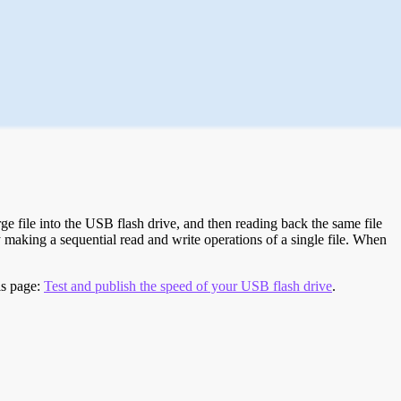
e file into the USB flash drive, and then reading back the same file
 making a sequential read and write operations of a single file. When
is page:
Test and publish the speed of your USB flash drive
.