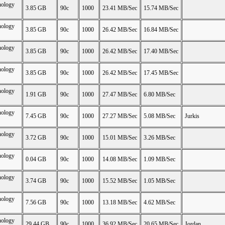
nology
3.85 GB
90c
1000
23.41 MB/Sec
15.74 MB/Sec
nology
3.85 GB
90c
1000
26.42 MB/Sec
16.84 MB/Sec
nology
3.85 GB
90c
1000
26.42 MB/Sec
17.40 MB/Sec
nology
3.85 GB
90c
1000
26.42 MB/Sec
17.45 MB/Sec
nology
1.91 GB
90c
1000
27.47 MB/Sec
6.80 MB/Sec
nology
7.45 GB
90c
1000
27.27 MB/Sec
5.08 MB/Sec
Jurkis
nology
3.72 GB
90c
1000
15.01 MB/Sec
3.26 MB/Sec
nology
0.04 GB
90c
1000
14.08 MB/Sec
1.09 MB/Sec
nology
3.74 GB
90c
1000
15.52 MB/Sec
1.05 MB/Sec
nology
7.56 GB
90c
1000
13.18 MB/Sec
4.62 MB/Sec
nology
29.44 GB
90c
1000
36.92 MB/Sec
20.65 MB/Sec
Jordan