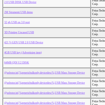
Feiya Tech
2.0 USB DISK USB Device
Corp.
Feiya Tech
2M Strumenti USB demo
Corp.
Feiya Tech
32 gb USB on 3.0 port
Corp.
Feiya Tech
3D Printing Uncased USB
Corp.
Feiya Tech
421 V-GEN USB 2.0 USB Device
Corp.
Feiya Tech
4GB USB key (Advertising item)
Corp.
Feiya Tech
64MB QDI U2 DISK
Corp.
Feiya Tech
@usbstor.inf,%genericbulkonly.devicedesc%;USB Mass Storage Device
Corp.
Feiya Tech
@usbstor.inf,%genericbulkonly.devicedesc%;USB Mass Storage Device
Corp.
Feiya Tech
@usbstor.inf,%genericbulkonly.devicedesc%;USB Mass Storage Device
Corp.
Feiya Tech
@usbstor.inf,%genericbulkonly.devicedesc%;USB Mass Storage Device
Corp.