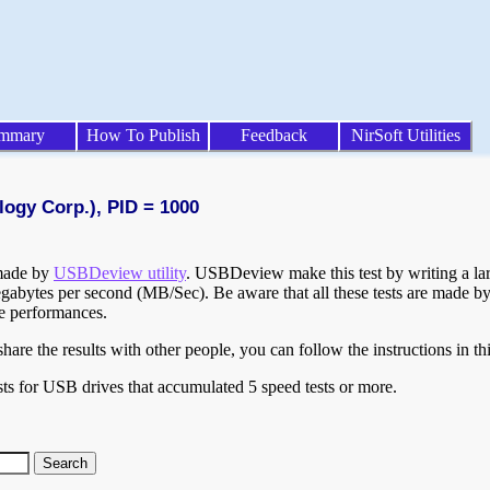
mmary
How To Publish
Feedback
NirSoft Utilities
logy Corp.), PID = 1000
 made by
USBDeview utility
. USBDeview make this test by writing a larg
egabytes per second (MB/Sec). Be aware that all these tests are made by
te performances.
are the results with other people, you can follow the instructions in th
ts for USB drives that accumulated 5 speed tests or more.