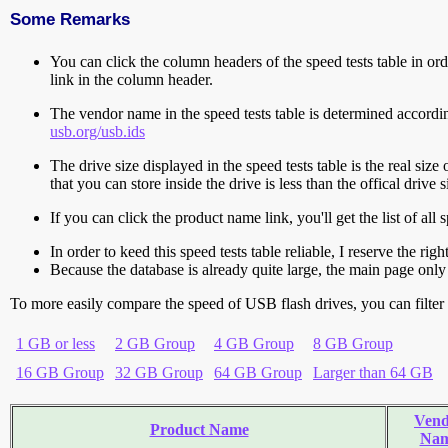
Some Remarks
You can click the column headers of the speed tests table in orde
link in the column header.
The vendor name in the speed tests table is determined accord
usb.org/usb.ids
The drive size displayed in the speed tests table is the real size 
that you can store inside the drive is less than the offical dri
If you can click the product name link, you'll get the list of a
In order to keed this speed tests table reliable, I reserve the rig
Because the database is already quite large, the main page only 
To more easily compare the speed of USB flash drives, you can filter t
1 GB or less
2 GB Group
4 GB Group
8 GB Group
16 GB Group
32 GB Group
64 GB Group
Larger than 64 GB
Vend
Product Name
Na