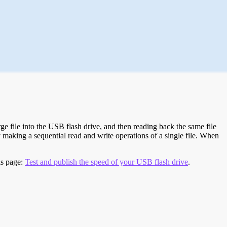
e file into the USB flash drive, and then reading back the same file
 making a sequential read and write operations of a single file. When
is page:
Test and publish the speed of your USB flash drive
.