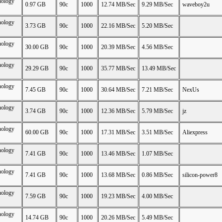
nology
0.97 GB
90c
1000
12.74 MB/Sec
9.29 MB/Sec
waveboy2u
nology
3.73 GB
90c
1000
22.16 MB/Sec
5.20 MB/Sec
nology
30.00 GB
90c
1000
20.39 MB/Sec
4.56 MB/Sec
nology
29.29 GB
90c
1000
35.77 MB/Sec
13.49 MB/Sec
nology
7.45 GB
90c
1000
30.64 MB/Sec
7.21 MB/Sec
NexUs
nology
3.74 GB
90c
1000
12.36 MB/Sec
5.79 MB/Sec
jz
nology
60.00 GB
90c
1000
17.31 MB/Sec
3.51 MB/Sec
Aliexpress
nology
7.41 GB
90c
1000
13.46 MB/Sec
1.07 MB/Sec
nology
7.41 GB
90c
1000
13.68 MB/Sec
0.86 MB/Sec
silicon-power8
nology
7.59 GB
90c
1000
19.23 MB/Sec
4.00 MB/Sec
nology
14.74 GB
90c
1000
20.26 MB/Sec
5.49 MB/Sec