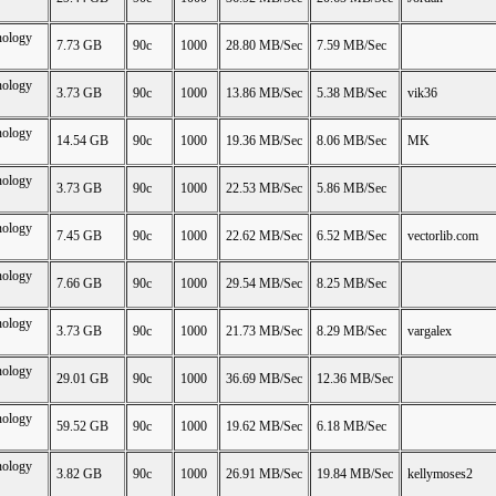
nology
7.73 GB
90c
1000
28.80 MB/Sec
7.59 MB/Sec
nology
3.73 GB
90c
1000
13.86 MB/Sec
5.38 MB/Sec
vik36
nology
14.54 GB
90c
1000
19.36 MB/Sec
8.06 MB/Sec
MK
nology
3.73 GB
90c
1000
22.53 MB/Sec
5.86 MB/Sec
nology
7.45 GB
90c
1000
22.62 MB/Sec
6.52 MB/Sec
vectorlib.com
nology
7.66 GB
90c
1000
29.54 MB/Sec
8.25 MB/Sec
nology
3.73 GB
90c
1000
21.73 MB/Sec
8.29 MB/Sec
vargalex
nology
29.01 GB
90c
1000
36.69 MB/Sec
12.36 MB/Sec
nology
59.52 GB
90c
1000
19.62 MB/Sec
6.18 MB/Sec
nology
3.82 GB
90c
1000
26.91 MB/Sec
19.84 MB/Sec
kellymoses2