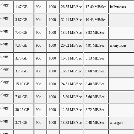
nology
1.47 GB
90c
1000
26.55 MB/Sec
17.40 MB/Sec
kellymoses
nology
3.87 GB
90c
1000
32.41 MB/Sec
10.43 MB/Sec
nology
7.45 GB
90c
1000
18.94 MB/Sec
3.83 MB/Sec
nology
7.37 GB
90c
1000
26.02 MB/Sec
4.91 MB/Sec
anonymous
nology
3.73 GB
90c
1000
16.81 MB/Sec
5.13 MB/Sec
nology
3.73 GB
90c
1000
16.97 MB/Sec
6.68 MB/Sec
nology
15.10 GB
90c
1000
24.51 MB/Sec
8.40 MB/Sec
nology
7.61 GB
90c
1000
15.30 MB/Sec
5.66 MB/Sec
nology
30.25 GB
90c
1000
12.58 MB/Sec
3.72 MB/Sec
nology
3.71 GB
90c
1000
18.33 MB/Sec
5.48 MB/Sec
ali asgari
nology