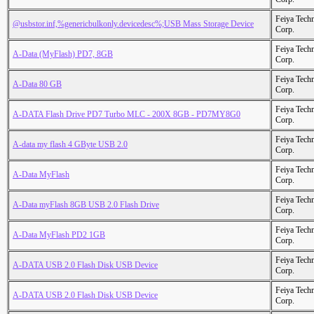
Feiya Tech
@usbstor.inf,%genericbulkonly.devicedesc%;USB Mass Storage Device
Corp.
Feiya Tech
A-Data (MyFlash) PD7, 8GB
Corp.
Feiya Tech
A-Data 80 GB
Corp.
Feiya Tech
A-DATA Flash Drive PD7 Turbo MLC - 200X 8GB - PD7MY8G0
Corp.
Feiya Tech
A-data my flash 4 GByte USB 2.0
Corp.
Feiya Tech
A-Data MyFlash
Corp.
Feiya Tech
A-Data myFlash 8GB USB 2.0 Flash Drive
Corp.
Feiya Tech
A-Data MyFlash PD2 1GB
Corp.
Feiya Tech
A-DATA USB 2.0 Flash Disk USB Device
Corp.
Feiya Tech
A-DATA USB 2.0 Flash Disk USB Device
Corp.