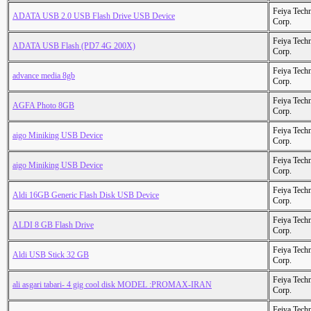
Feiya Tech
ADATA USB 2.0 USB Flash Drive USB Device
Corp.
Feiya Tech
ADATA USB Flash (PD7 4G 200X)
Corp.
Feiya Tech
advance media 8gb
Corp.
Feiya Tech
AGFA Photo 8GB
Corp.
Feiya Tech
aigo Miniking USB Device
Corp.
Feiya Tech
aigo Miniking USB Device
Corp.
Feiya Tech
Aldi 16GB Generic Flash Disk USB Device
Corp.
Feiya Tech
ALDI 8 GB Flash Drive
Corp.
Feiya Tech
Aldi USB Stick 32 GB
Corp.
Feiya Tech
ali asgari tabari- 4 gig cool disk MODEL :PROMAX-IRAN
Corp.
Feiya Tech