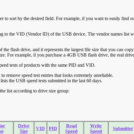
r to sort by the desired field. For example, if you want to easily find ou
ing to the VID (Vendor ID) of the USB device. The vendor names list wa
of the flash drive, and it represents the largest file size that you can cop
ve size. For example, if you purchase a 4GB USB flash drive, the real dri
ll speed tests of products with the same PID and VID.
ht to remove speed test entries that looks extremely unreliable.
lists the USB speed tests submitted in the last 60 days.
he list according to drive size group:
or
Drive
Read
Write
VID
PID
Submitter
me
Size
Speed
Speed