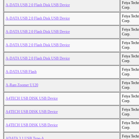
Feiya Tech
A-DATA USB 2.0 Flash Disk USB Device
Corp.
Feiya Tech
A-DATA USB 2.0 Flash Disk USB Device
Corp.
Feiya Tech
A-DATA USB 2.0 Flash Disk USB Device
Corp.
Feiya Tech
A-DATA USB 2.0 Flash Disk USB Device
Corp.
Feiya Tech
A-DATA USB 2.0 Flash Disk USB Device
Corp.
Feiya Tech
A-DATA USB Flash
Corp.
Feiya Tech
A-Ram Zoomer U120
Corp.
Feiya Tech
A4TECH USB DISK USB Device
Corp.
Feiya Tech
A4TECH USB DISK USB Device
Corp.
Feiya Tech
A4TECH USB DISK USB Device
Corp.
Feiya Tech
ADATA 3.1 USB Type-A