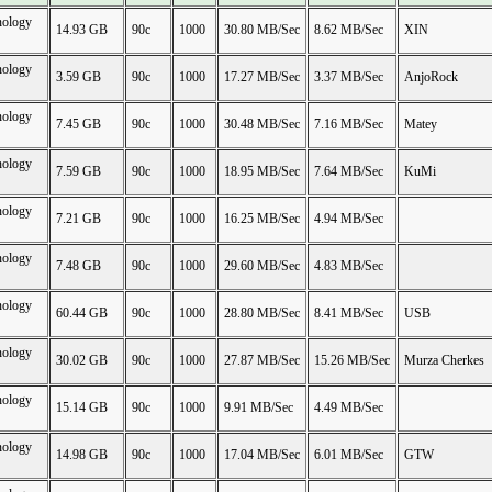
nology
14.93 GB
90c
1000
30.80 MB/Sec
8.62 MB/Sec
XIN
nology
3.59 GB
90c
1000
17.27 MB/Sec
3.37 MB/Sec
AnjoRock
nology
7.45 GB
90c
1000
30.48 MB/Sec
7.16 MB/Sec
Matey
nology
7.59 GB
90c
1000
18.95 MB/Sec
7.64 MB/Sec
KuMi
nology
7.21 GB
90c
1000
16.25 MB/Sec
4.94 MB/Sec
nology
7.48 GB
90c
1000
29.60 MB/Sec
4.83 MB/Sec
nology
60.44 GB
90c
1000
28.80 MB/Sec
8.41 MB/Sec
USB
nology
30.02 GB
90c
1000
27.87 MB/Sec
15.26 MB/Sec
Murza Cherkes
nology
15.14 GB
90c
1000
9.91 MB/Sec
4.49 MB/Sec
nology
14.98 GB
90c
1000
17.04 MB/Sec
6.01 MB/Sec
GTW