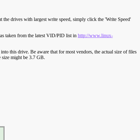
t the drives with largest write speed, simply click the 'Write Speed'
s taken from the latest VID/PID list in
http://www.linux-
y into this drive. Be aware that for most vendors, the actual size of files
ve size might be 3.7 GB.