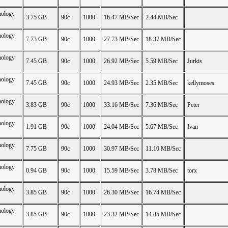
nology
3.75 GB
90c
1000
16.47 MB/Sec
2.44 MB/Sec
nology
7.73 GB
90c
1000
27.73 MB/Sec
18.37 MB/Sec
nology
7.45 GB
90c
1000
26.92 MB/Sec
5.59 MB/Sec
Jurkis
nology
7.45 GB
90c
1000
24.93 MB/Sec
2.35 MB/Sec
kellymoses
nology
3.83 GB
90c
1000
33.16 MB/Sec
7.36 MB/Sec
Peter
nology
1.91 GB
90c
1000
24.04 MB/Sec
5.67 MB/Sec
Ivan
nology
7.75 GB
90c
1000
30.97 MB/Sec
11.10 MB/Sec
nology
0.94 GB
90c
1000
15.59 MB/Sec
3.78 MB/Sec
torx
nology
3.85 GB
90c
1000
26.30 MB/Sec
16.74 MB/Sec
nology
3.85 GB
90c
1000
23.32 MB/Sec
14.85 MB/Sec