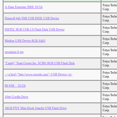
Feiya Tech
A-Data Xupreme 200X 16 Gb
Corp.
Feiya Tech
Duracell 4gb SMI USB DISK USB Device
Corp.
Feiya Tech
EMTEC 8GB USB 2.0 Flash Disk USB Device
Corp.
Feiya Tech
Medion USB Device 8GB Aldi3
Corp.
Feiya Tech
strontium 8 gig
Corp.
Feiya Tech
"Candy" Team Group Inc. SC901 8GB USB Flash Disk
Corp.
Feiya Tech
--<a href="http://www.google.com">USB Device</a>
Corp.
Feiya Tech
00 SSK _ 32 Gb
Corp.
Feiya Tech
16gb Gorilla Drive
Corp.
Feiya Tech
16GB PNY Mini Hook Attache USB Flash Drive
Corp.