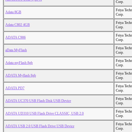
Corp.
Feiya Tech
Adata 8GB
Corp.
Feiya Tech
Adata C802 4GB
Corp.
Feiya Tech
ADATA C906
Corp.
Feiya Tech
aData MyFlash
Corp.
Feiya Tech
Adata myFlash 8gb
Corp.
Feiya Tech
ADATA Myflash 8gb
Corp.
Feiya Tech
ADATA PD7
Corp.
Feiya Tech
ADATA UC370 USB Flash Disk USB Device
Corp.
Feiya Tech
ADATA UD310 USB Flash Drive CLASSIC, USB 2.0
Corp.
Feiya Tech
ADATA USB 2.0 USB Flash Drive USB Device
Corp.