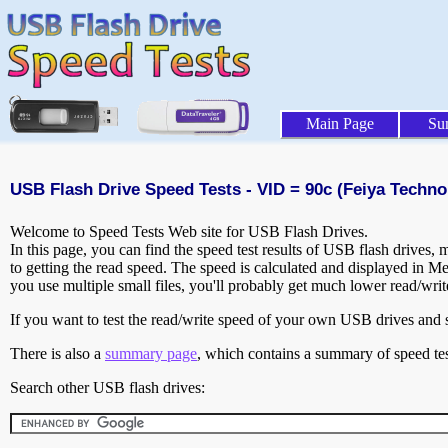
Main Page
Su
USB Flash Drive Speed Tests - VID = 90c (Feiya Techno
Welcome to Speed Tests Web site for USB Flash Drives.
In this page, you can find the speed test results of USB flash drives,
to getting the read speed. The speed is calculated and displayed in M
you use multiple small files, you'll probably get much lower read/wri
If you want to test the read/write speed of your own USB drives and sh
There is also a
summary page
, which contains a summary of speed tes
Search other USB flash drives: