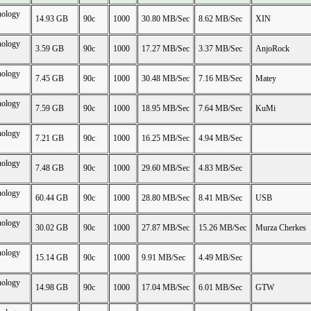
nology
14.93 GB
90c
1000
30.80 MB/Sec
8.62 MB/Sec
XIN
nology
3.59 GB
90c
1000
17.27 MB/Sec
3.37 MB/Sec
AnjoRock
nology
7.45 GB
90c
1000
30.48 MB/Sec
7.16 MB/Sec
Matey
nology
7.59 GB
90c
1000
18.95 MB/Sec
7.64 MB/Sec
KuMi
nology
7.21 GB
90c
1000
16.25 MB/Sec
4.94 MB/Sec
nology
7.48 GB
90c
1000
29.60 MB/Sec
4.83 MB/Sec
nology
60.44 GB
90c
1000
28.80 MB/Sec
8.41 MB/Sec
USB
nology
30.02 GB
90c
1000
27.87 MB/Sec
15.26 MB/Sec
Murza Cherkes
nology
15.14 GB
90c
1000
9.91 MB/Sec
4.49 MB/Sec
nology
14.98 GB
90c
1000
17.04 MB/Sec
6.01 MB/Sec
GTW