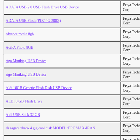
Feiya Tech
ADATA USB 2.0 USB Flash Drive USB Device
Corp.
Feiya Tech
ADATA USB Flash (PD7 4G 200X)
Corp.
Feiya Tech
advance media 8gb
Corp.
Feiya Tech
AGFA Photo 8GB
Corp.
Feiya Tech
aigo Miniking USB Device
Corp.
Feiya Tech
aigo Miniking USB Device
Corp.
Feiya Tech
Aldi 16GB Generic Flash Disk USB Device
Corp.
Feiya Tech
ALDI 8 GB Flash Drive
Corp.
Feiya Tech
Aldi USB Stick 32 GB
Corp.
Feiya Tech
ali asgari tabari- 4 gig cool disk MODEL :PROMAX-IRAN
Corp.
Feiya Tech