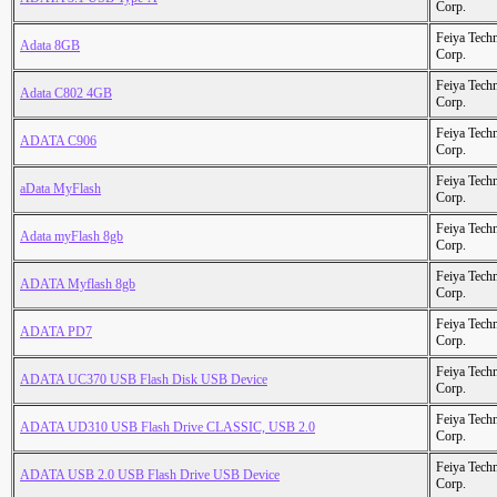
Corp.
Feiya Tech
Adata 8GB
Corp.
Feiya Tech
Adata C802 4GB
Corp.
Feiya Tech
ADATA C906
Corp.
Feiya Tech
aData MyFlash
Corp.
Feiya Tech
Adata myFlash 8gb
Corp.
Feiya Tech
ADATA Myflash 8gb
Corp.
Feiya Tech
ADATA PD7
Corp.
Feiya Tech
ADATA UC370 USB Flash Disk USB Device
Corp.
Feiya Tech
ADATA UD310 USB Flash Drive CLASSIC, USB 2.0
Corp.
Feiya Tech
ADATA USB 2.0 USB Flash Drive USB Device
Corp.