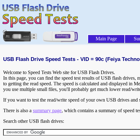
Main Page
Su
USB Flash Drive Speed Tests - VID = 90c (Feiya Techno
Welcome to Speed Tests Web site for USB Flash Drives.
In this page, you can find the speed test results of USB flash drives,
to getting the read speed. The speed is calculated and displayed in M
you use multiple small files, you'll probably get much lower read/wri
If you want to test the read/write speed of your own USB drives and sh
There is also a
summary page
, which contains a summary of speed tes
Search other USB flash drives: