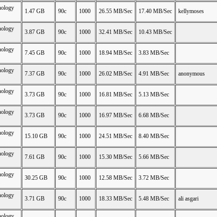
nology
1.47 GB
90c
1000
26.55 MB/Sec
17.40 MB/Sec
kellymoses
nology
3.87 GB
90c
1000
32.41 MB/Sec
10.43 MB/Sec
nology
7.45 GB
90c
1000
18.94 MB/Sec
3.83 MB/Sec
nology
7.37 GB
90c
1000
26.02 MB/Sec
4.91 MB/Sec
anonymous
nology
3.73 GB
90c
1000
16.81 MB/Sec
5.13 MB/Sec
nology
3.73 GB
90c
1000
16.97 MB/Sec
6.68 MB/Sec
nology
15.10 GB
90c
1000
24.51 MB/Sec
8.40 MB/Sec
nology
7.61 GB
90c
1000
15.30 MB/Sec
5.66 MB/Sec
nology
30.25 GB
90c
1000
12.58 MB/Sec
3.72 MB/Sec
nology
3.71 GB
90c
1000
18.33 MB/Sec
5.48 MB/Sec
ali asgari
nology