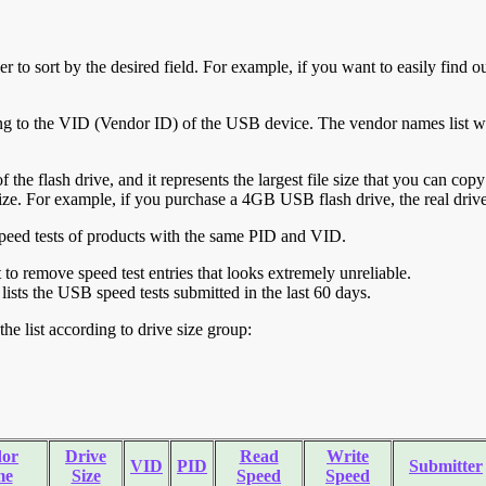
r to sort by the desired field. For example, if you want to easily find ou
ing to the VID (Vendor ID) of the USB device. The vendor names list wa
of the flash drive, and it represents the largest file size that you can cop
ve size. For example, if you purchase a 4GB USB flash drive, the real dri
ll speed tests of products with the same PID and VID.
ht to remove speed test entries that looks extremely unreliable.
lists the USB speed tests submitted in the last 60 days.
he list according to drive size group:
or
Drive
Read
Write
VID
PID
Submitter
me
Size
Speed
Speed