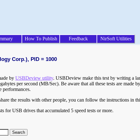
mmary
How To Publish
Feedback
NirSoft Utilities
logy Corp.), PID = 1000
 made by
USBDeview utility
. USBDeview make this test by writing a larg
egabytes per second (MB/Sec). Be aware that all these tests are made by
te performances.
are the results with other people, you can follow the instructions in th
ts for USB drives that accumulated 5 speed tests or more.