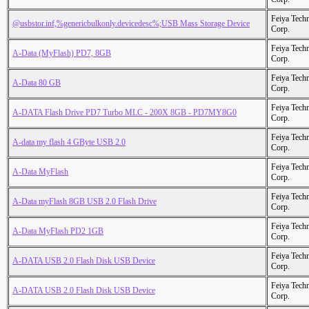
Feiya Tech
@usbstor.inf,%genericbulkonly.devicedesc%;USB Mass Storage Device
Corp.
Feiya Tech
A-Data (MyFlash) PD7, 8GB
Corp.
Feiya Tech
A-Data 80 GB
Corp.
Feiya Tech
A-DATA Flash Drive PD7 Turbo MLC - 200X 8GB - PD7MY8G0
Corp.
Feiya Tech
A-data my flash 4 GByte USB 2.0
Corp.
Feiya Tech
A-Data MyFlash
Corp.
Feiya Tech
A-Data myFlash 8GB USB 2.0 Flash Drive
Corp.
Feiya Tech
A-Data MyFlash PD2 1GB
Corp.
Feiya Tech
A-DATA USB 2.0 Flash Disk USB Device
Corp.
Feiya Tech
A-DATA USB 2.0 Flash Disk USB Device
Corp.