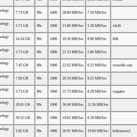
nology
7.73 GB
90c
1000
28.80 MB/Sec
7.59 MB/Sec
nology
3.73 GB
90c
1000
13.86 MB/Sec
5.38 MB/Sec
vik36
nology
14.54 GB
90c
1000
19.36 MB/Sec
8.06 MB/Sec
MK
nology
3.73 GB
90c
1000
22.53 MB/Sec
5.86 MB/Sec
nology
7.45 GB
90c
1000
22.62 MB/Sec
6.52 MB/Sec
vectorlib.com
nology
7.66 GB
90c
1000
29.54 MB/Sec
8.25 MB/Sec
nology
3.73 GB
90c
1000
21.73 MB/Sec
8.29 MB/Sec
vargalex
nology
29.01 GB
90c
1000
36.69 MB/Sec
12.36 MB/Sec
nology
59.52 GB
90c
1000
19.62 MB/Sec
6.18 MB/Sec
nology
3.82 GB
90c
1000
26.91 MB/Sec
19.84 MB/Sec
kellymoses2