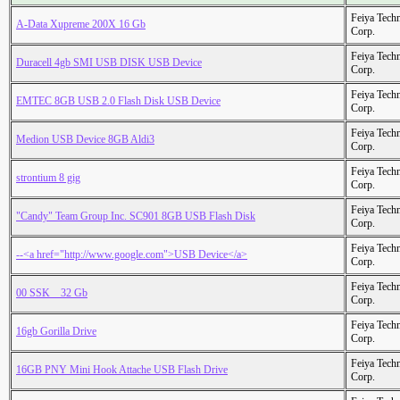
Feiya Tech
A-Data Xupreme 200X 16 Gb
Corp.
Feiya Tech
Duracell 4gb SMI USB DISK USB Device
Corp.
Feiya Tech
EMTEC 8GB USB 2.0 Flash Disk USB Device
Corp.
Feiya Tech
Medion USB Device 8GB Aldi3
Corp.
Feiya Tech
strontium 8 gig
Corp.
Feiya Tech
"Candy" Team Group Inc. SC901 8GB USB Flash Disk
Corp.
Feiya Tech
--<a href="http://www.google.com">USB Device</a>
Corp.
Feiya Tech
00 SSK _ 32 Gb
Corp.
Feiya Tech
16gb Gorilla Drive
Corp.
Feiya Tech
16GB PNY Mini Hook Attache USB Flash Drive
Corp.