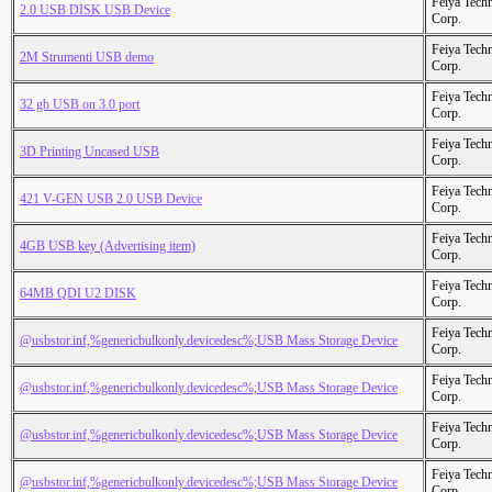
Feiya Tech
2.0 USB DISK USB Device
Corp.
Feiya Tech
2M Strumenti USB demo
Corp.
Feiya Tech
32 gb USB on 3.0 port
Corp.
Feiya Tech
3D Printing Uncased USB
Corp.
Feiya Tech
421 V-GEN USB 2.0 USB Device
Corp.
Feiya Tech
4GB USB key (Advertising item)
Corp.
Feiya Tech
64MB QDI U2 DISK
Corp.
Feiya Tech
@usbstor.inf,%genericbulkonly.devicedesc%;USB Mass Storage Device
Corp.
Feiya Tech
@usbstor.inf,%genericbulkonly.devicedesc%;USB Mass Storage Device
Corp.
Feiya Tech
@usbstor.inf,%genericbulkonly.devicedesc%;USB Mass Storage Device
Corp.
Feiya Tech
@usbstor.inf,%genericbulkonly.devicedesc%;USB Mass Storage Device
Corp.