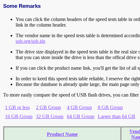
Some Remarks
You can click the column headers of the speed tests table in orde
link in the column header.
The vendor name in the speed tests table is determined accord
usb.org/usb.ids
The drive size displayed in the speed tests table is the real size 
that you can store inside the drive is less than the offical dri
If you can click the product name link, you'll get the list of a
In order to keed this speed tests table reliable, I reserve the rig
Because the database is already quite large, the main page only 
To more easily compare the speed of USB flash drives, you can filter t
1 GB or less
2 GB Group
4 GB Group
8 GB Group
16 GB Group
32 GB Group
64 GB Group
Larger than 64 GB
Vend
Product Name
Na