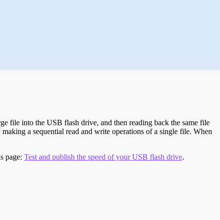
e file into the USB flash drive, and then reading back the same file
 making a sequential read and write operations of a single file. When
is page:
Test and publish the speed of your USB flash drive
.