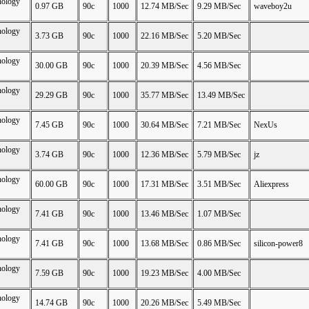
nology
0.97 GB
90c
1000
12.74 MB/Sec
9.29 MB/Sec
waveboy2u
nology
3.73 GB
90c
1000
22.16 MB/Sec
5.20 MB/Sec
nology
30.00 GB
90c
1000
20.39 MB/Sec
4.56 MB/Sec
nology
29.29 GB
90c
1000
35.77 MB/Sec
13.49 MB/Sec
nology
7.45 GB
90c
1000
30.64 MB/Sec
7.21 MB/Sec
NexUs
nology
3.74 GB
90c
1000
12.36 MB/Sec
5.79 MB/Sec
jz
nology
60.00 GB
90c
1000
17.31 MB/Sec
3.51 MB/Sec
Aliexpress
nology
7.41 GB
90c
1000
13.46 MB/Sec
1.07 MB/Sec
nology
7.41 GB
90c
1000
13.68 MB/Sec
0.86 MB/Sec
silicon-power8
nology
7.59 GB
90c
1000
19.23 MB/Sec
4.00 MB/Sec
nology
14.74 GB
90c
1000
20.26 MB/Sec
5.49 MB/Sec