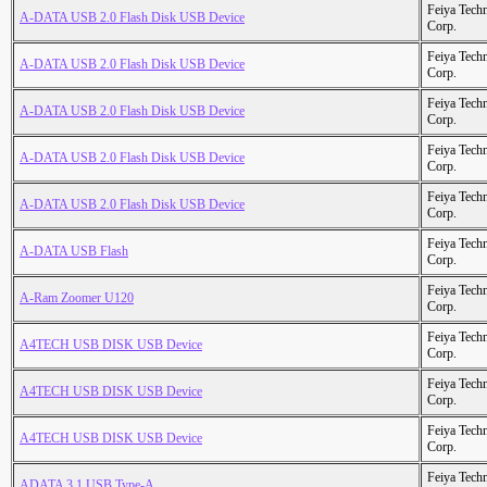
Feiya Tech
A-DATA USB 2.0 Flash Disk USB Device
Corp.
Feiya Tech
A-DATA USB 2.0 Flash Disk USB Device
Corp.
Feiya Tech
A-DATA USB 2.0 Flash Disk USB Device
Corp.
Feiya Tech
A-DATA USB 2.0 Flash Disk USB Device
Corp.
Feiya Tech
A-DATA USB 2.0 Flash Disk USB Device
Corp.
Feiya Tech
A-DATA USB Flash
Corp.
Feiya Tech
A-Ram Zoomer U120
Corp.
Feiya Tech
A4TECH USB DISK USB Device
Corp.
Feiya Tech
A4TECH USB DISK USB Device
Corp.
Feiya Tech
A4TECH USB DISK USB Device
Corp.
Feiya Tech
ADATA 3.1 USB Type-A