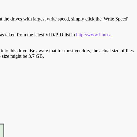
t the drives with largest write speed, simply click the 'Write Speed'
s taken from the latest VID/PID list in
http://www.linux-
y into this drive. Be aware that for most vendors, the actual size of files
ve size might be 3.7 GB.