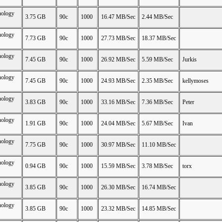
nology
3.75 GB
90c
1000
16.47 MB/Sec
2.44 MB/Sec
nology
7.73 GB
90c
1000
27.73 MB/Sec
18.37 MB/Sec
nology
7.45 GB
90c
1000
26.92 MB/Sec
5.59 MB/Sec
Jurkis
nology
7.45 GB
90c
1000
24.93 MB/Sec
2.35 MB/Sec
kellymoses
nology
3.83 GB
90c
1000
33.16 MB/Sec
7.36 MB/Sec
Peter
nology
1.91 GB
90c
1000
24.04 MB/Sec
5.67 MB/Sec
Ivan
nology
7.75 GB
90c
1000
30.97 MB/Sec
11.10 MB/Sec
nology
0.94 GB
90c
1000
15.59 MB/Sec
3.78 MB/Sec
torx
nology
3.85 GB
90c
1000
26.30 MB/Sec
16.74 MB/Sec
nology
3.85 GB
90c
1000
23.32 MB/Sec
14.85 MB/Sec