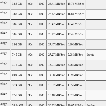
nology
3.85 GB
90c
1000
23.41 MB/Sec
15.74 MB/Sec
nology
3.85 GB
90c
1000
26.42 MB/Sec
16.84 MB/Sec
nology
3.85 GB
90c
1000
26.42 MB/Sec
17.40 MB/Sec
nology
3.85 GB
90c
1000
26.42 MB/Sec
17.45 MB/Sec
nology
1.91 GB
90c
1000
27.47 MB/Sec
6.80 MB/Sec
nology
7.45 GB
90c
1000
27.27 MB/Sec
5.08 MB/Sec
Jurkis
nology
3.72 GB
90c
1000
15.01 MB/Sec
3.26 MB/Sec
nology
0.04 GB
90c
1000
14.08 MB/Sec
1.09 MB/Sec
nology
3.74 GB
90c
1000
15.52 MB/Sec
1.05 MB/Sec
nology
7.56 GB
90c
1000
13.18 MB/Sec
4.62 MB/Sec
nology
29.44 GB
90c
1000
36.92 MB/Sec
20.65 MB/Sec
Jordan