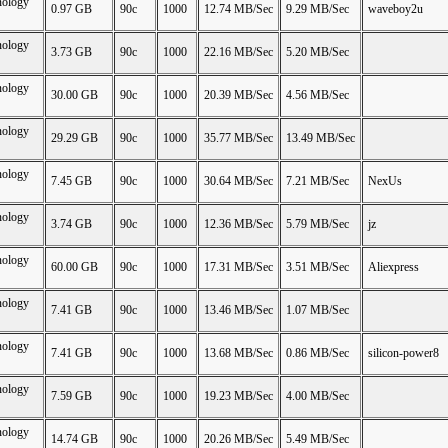
nology
0.97 GB
90c
1000
12.74 MB/Sec
9.29 MB/Sec
waveboy2u
nology
3.73 GB
90c
1000
22.16 MB/Sec
5.20 MB/Sec
nology
30.00 GB
90c
1000
20.39 MB/Sec
4.56 MB/Sec
nology
29.29 GB
90c
1000
35.77 MB/Sec
13.49 MB/Sec
nology
7.45 GB
90c
1000
30.64 MB/Sec
7.21 MB/Sec
NexUs
nology
3.74 GB
90c
1000
12.36 MB/Sec
5.79 MB/Sec
jz
nology
60.00 GB
90c
1000
17.31 MB/Sec
3.51 MB/Sec
Aliexpress
nology
7.41 GB
90c
1000
13.46 MB/Sec
1.07 MB/Sec
nology
7.41 GB
90c
1000
13.68 MB/Sec
0.86 MB/Sec
silicon-power8
nology
7.59 GB
90c
1000
19.23 MB/Sec
4.00 MB/Sec
nology
14.74 GB
90c
1000
20.26 MB/Sec
5.49 MB/Sec