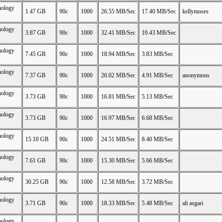
nology
1.47 GB
90c
1000
26.55 MB/Sec
17.40 MB/Sec
kellymoses
nology
3.87 GB
90c
1000
32.41 MB/Sec
10.43 MB/Sec
nology
7.45 GB
90c
1000
18.94 MB/Sec
3.83 MB/Sec
nology
7.37 GB
90c
1000
26.02 MB/Sec
4.91 MB/Sec
anonymous
nology
3.73 GB
90c
1000
16.81 MB/Sec
5.13 MB/Sec
nology
3.73 GB
90c
1000
16.97 MB/Sec
6.68 MB/Sec
nology
15.10 GB
90c
1000
24.51 MB/Sec
8.40 MB/Sec
nology
7.61 GB
90c
1000
15.30 MB/Sec
5.66 MB/Sec
nology
30.25 GB
90c
1000
12.58 MB/Sec
3.72 MB/Sec
nology
3.71 GB
90c
1000
18.33 MB/Sec
5.48 MB/Sec
ali asgari
nology