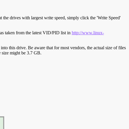
t the drives with largest write speed, simply click the 'Write Speed'
s taken from the latest VID/PID list in
http://www.linux-
y into this drive. Be aware that for most vendors, the actual size of files
ve size might be 3.7 GB.