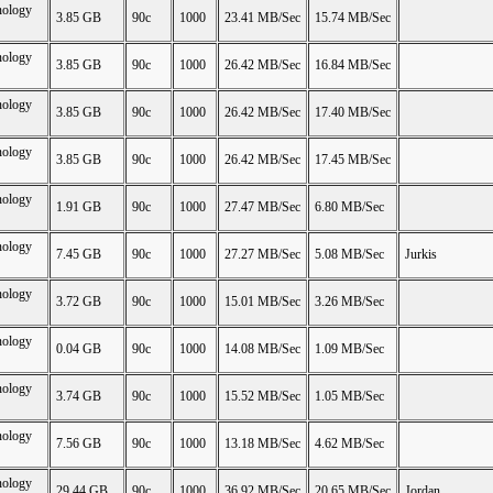
nology
3.85 GB
90c
1000
23.41 MB/Sec
15.74 MB/Sec
nology
3.85 GB
90c
1000
26.42 MB/Sec
16.84 MB/Sec
nology
3.85 GB
90c
1000
26.42 MB/Sec
17.40 MB/Sec
nology
3.85 GB
90c
1000
26.42 MB/Sec
17.45 MB/Sec
nology
1.91 GB
90c
1000
27.47 MB/Sec
6.80 MB/Sec
nology
7.45 GB
90c
1000
27.27 MB/Sec
5.08 MB/Sec
Jurkis
nology
3.72 GB
90c
1000
15.01 MB/Sec
3.26 MB/Sec
nology
0.04 GB
90c
1000
14.08 MB/Sec
1.09 MB/Sec
nology
3.74 GB
90c
1000
15.52 MB/Sec
1.05 MB/Sec
nology
7.56 GB
90c
1000
13.18 MB/Sec
4.62 MB/Sec
nology
29.44 GB
90c
1000
36.92 MB/Sec
20.65 MB/Sec
Jordan