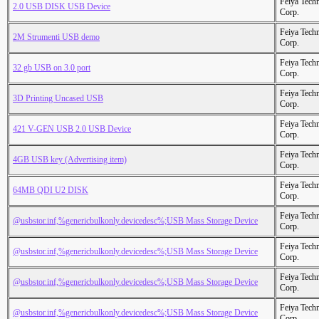
Feiya Tech
2.0 USB DISK USB Device
Corp.
Feiya Tech
2M Strumenti USB demo
Corp.
Feiya Tech
32 gb USB on 3.0 port
Corp.
Feiya Tech
3D Printing Uncased USB
Corp.
Feiya Tech
421 V-GEN USB 2.0 USB Device
Corp.
Feiya Tech
4GB USB key (Advertising item)
Corp.
Feiya Tech
64MB QDI U2 DISK
Corp.
Feiya Tech
@usbstor.inf,%genericbulkonly.devicedesc%;USB Mass Storage Device
Corp.
Feiya Tech
@usbstor.inf,%genericbulkonly.devicedesc%;USB Mass Storage Device
Corp.
Feiya Tech
@usbstor.inf,%genericbulkonly.devicedesc%;USB Mass Storage Device
Corp.
Feiya Tech
@usbstor.inf,%genericbulkonly.devicedesc%;USB Mass Storage Device
Corp.