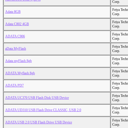
Corp.
Feiya Tech
Adata 8GB
Corp.
Feiya Tech
Adata C802 4GB
Corp.
Feiya Tech
ADATA C906
Corp.
Feiya Tech
aData MyFlash
Corp.
Feiya Tech
Adata myFlash 8gb
Corp.
Feiya Tech
ADATA Myflash 8gb
Corp.
Feiya Tech
ADATA PD7
Corp.
Feiya Tech
ADATA UC370 USB Flash Disk USB Device
Corp.
Feiya Tech
ADATA UD310 USB Flash Drive CLASSIC, USB 2.0
Corp.
Feiya Tech
ADATA USB 2.0 USB Flash Drive USB Device
Corp.