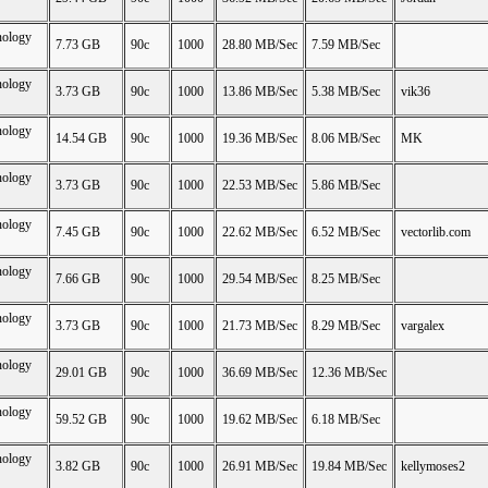
nology
7.73 GB
90c
1000
28.80 MB/Sec
7.59 MB/Sec
nology
3.73 GB
90c
1000
13.86 MB/Sec
5.38 MB/Sec
vik36
nology
14.54 GB
90c
1000
19.36 MB/Sec
8.06 MB/Sec
MK
nology
3.73 GB
90c
1000
22.53 MB/Sec
5.86 MB/Sec
nology
7.45 GB
90c
1000
22.62 MB/Sec
6.52 MB/Sec
vectorlib.com
nology
7.66 GB
90c
1000
29.54 MB/Sec
8.25 MB/Sec
nology
3.73 GB
90c
1000
21.73 MB/Sec
8.29 MB/Sec
vargalex
nology
29.01 GB
90c
1000
36.69 MB/Sec
12.36 MB/Sec
nology
59.52 GB
90c
1000
19.62 MB/Sec
6.18 MB/Sec
nology
3.82 GB
90c
1000
26.91 MB/Sec
19.84 MB/Sec
kellymoses2