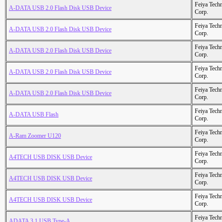
Feiya Tech
A-DATA USB 2.0 Flash Disk USB Device
Corp.
Feiya Tech
A-DATA USB 2.0 Flash Disk USB Device
Corp.
Feiya Tech
A-DATA USB 2.0 Flash Disk USB Device
Corp.
Feiya Tech
A-DATA USB 2.0 Flash Disk USB Device
Corp.
Feiya Tech
A-DATA USB 2.0 Flash Disk USB Device
Corp.
Feiya Tech
A-DATA USB Flash
Corp.
Feiya Tech
A-Ram Zoomer U120
Corp.
Feiya Tech
A4TECH USB DISK USB Device
Corp.
Feiya Tech
A4TECH USB DISK USB Device
Corp.
Feiya Tech
A4TECH USB DISK USB Device
Corp.
Feiya Tech
ADATA 3.1 USB Type-A