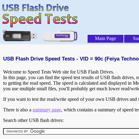
Main Page
Su
USB Flash Drive Speed Tests - VID = 90c (Feiya Techno
Welcome to Speed Tests Web site for USB Flash Drives.
In this page, you can find the speed test results of USB flash drives,
to getting the read speed. The speed is calculated and displayed in M
you use multiple small files, you'll probably get much lower read/wri
If you want to test the read/write speed of your own USB drives and sh
There is also a
summary page
, which contains a summary of speed tes
Search other USB flash drives: