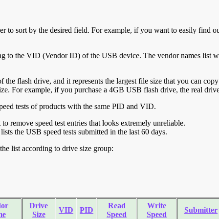
r to sort by the desired field. For example, if you want to easily find ou
ing to the VID (Vendor ID) of the USB device. The vendor names list wa
of the flash drive, and it represents the largest file size that you can cop
ve size. For example, if you purchase a 4GB USB flash drive, the real dri
ll speed tests of products with the same PID and VID.
ht to remove speed test entries that looks extremely unreliable.
lists the USB speed tests submitted in the last 60 days.
he list according to drive size group:
or
Drive
Read
Write
VID
PID
Submitter
me
Size
Speed
Speed