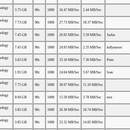
nology
3.75 GB
90c
1000
16.47 MB/Sec
2.44 MB/Sec
nology
7.73 GB
90c
1000
27.73 MB/Sec
18.37 MB/Sec
nology
7.45 GB
90c
1000
26.92 MB/Sec
5.59 MB/Sec
Jurkis
nology
7.45 GB
90c
1000
24.93 MB/Sec
2.35 MB/Sec
kellymoses
nology
3.83 GB
90c
1000
33.16 MB/Sec
7.36 MB/Sec
Peter
nology
1.91 GB
90c
1000
24.04 MB/Sec
5.67 MB/Sec
Ivan
nology
7.75 GB
90c
1000
30.97 MB/Sec
11.10 MB/Sec
nology
0.94 GB
90c
1000
15.59 MB/Sec
3.78 MB/Sec
torx
nology
3.85 GB
90c
1000
26.30 MB/Sec
16.74 MB/Sec
nology
3.85 GB
90c
1000
23.32 MB/Sec
14.85 MB/Sec