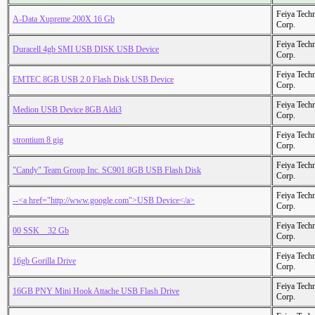
Feiya Tech
A-Data Xupreme 200X 16 Gb
Corp.
Feiya Tech
Duracell 4gb SMI USB DISK USB Device
Corp.
Feiya Tech
EMTEC 8GB USB 2.0 Flash Disk USB Device
Corp.
Feiya Tech
Medion USB Device 8GB Aldi3
Corp.
Feiya Tech
strontium 8 gig
Corp.
Feiya Tech
"Candy" Team Group Inc. SC901 8GB USB Flash Disk
Corp.
Feiya Tech
--<a href="http://www.google.com">USB Device</a>
Corp.
Feiya Tech
00 SSK _ 32 Gb
Corp.
Feiya Tech
16gb Gorilla Drive
Corp.
Feiya Tech
16GB PNY Mini Hook Attache USB Flash Drive
Corp.