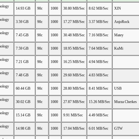
nology
14.93 GB
90c
1000
30.80 MB/Sec
8.62 MB/Sec
XIN
nology
3.59 GB
90c
1000
17.27 MB/Sec
3.37 MB/Sec
AnjoRock
nology
7.45 GB
90c
1000
30.48 MB/Sec
7.16 MB/Sec
Matey
nology
7.59 GB
90c
1000
18.95 MB/Sec
7.64 MB/Sec
KuMi
nology
7.21 GB
90c
1000
16.25 MB/Sec
4.94 MB/Sec
nology
7.48 GB
90c
1000
29.60 MB/Sec
4.83 MB/Sec
nology
60.44 GB
90c
1000
28.80 MB/Sec
8.41 MB/Sec
USB
nology
30.02 GB
90c
1000
27.87 MB/Sec
15.26 MB/Sec
Murza Cherkes
nology
15.14 GB
90c
1000
9.91 MB/Sec
4.49 MB/Sec
nology
14.98 GB
90c
1000
17.04 MB/Sec
6.01 MB/Sec
GTW