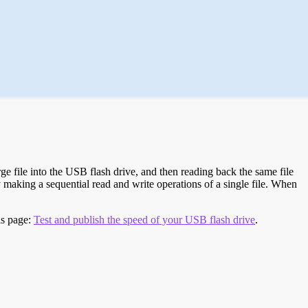
e file into the USB flash drive, and then reading back the same file
 making a sequential read and write operations of a single file. When
is page:
Test and publish the speed of your USB flash drive
.