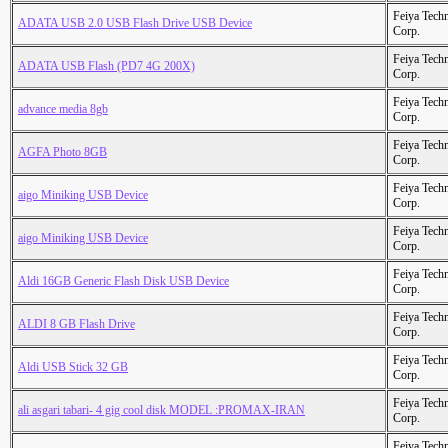
Feiya Tech
ADATA USB 2.0 USB Flash Drive USB Device
Corp.
Feiya Tech
ADATA USB Flash (PD7 4G 200X)
Corp.
Feiya Tech
advance media 8gb
Corp.
Feiya Tech
AGFA Photo 8GB
Corp.
Feiya Tech
aigo Miniking USB Device
Corp.
Feiya Tech
aigo Miniking USB Device
Corp.
Feiya Tech
Aldi 16GB Generic Flash Disk USB Device
Corp.
Feiya Tech
ALDI 8 GB Flash Drive
Corp.
Feiya Tech
Aldi USB Stick 32 GB
Corp.
Feiya Tech
ali asgari tabari- 4 gig cool disk MODEL :PROMAX-IRAN
Corp.
Feiya Tech