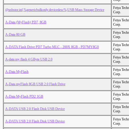
Feiya Tech
@usbstor.inf,%genericbulkonly.devicedesc%;USB Mass Storage Device
Corp.
Feiya Tech
A-Data (MyFlash) PD7, 8GB
Corp.
Feiya Tech
A-Data 80 GB
Corp.
Feiya Tech
A-DATA Flash Drive PD7 Turbo MLC - 200X 8GB - PD7MY8G0
Corp.
Feiya Tech
A-data my flash 4 GByte USB 2.0
Corp.
Feiya Tech
A-Data MyFlash
Corp.
Feiya Tech
A-Data myFlash 8GB USB 2.0 Flash Drive
Corp.
Feiya Tech
A-Data MyFlash PD2 1GB
Corp.
Feiya Tech
A-DATA USB 2.0 Flash Disk USB Device
Corp.
Feiya Tech
A-DATA USB 2.0 Flash Disk USB Device
Corp.