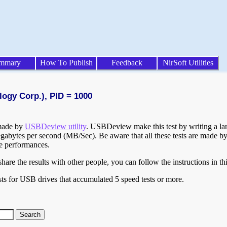
mmary
How To Publish
Feedback
NirSoft Utilities
logy Corp.), PID = 1000
 made by
USBDeview utility
. USBDeview make this test by writing a larg
egabytes per second (MB/Sec). Be aware that all these tests are made by
te performances.
are the results with other people, you can follow the instructions in th
ts for USB drives that accumulated 5 speed tests or more.