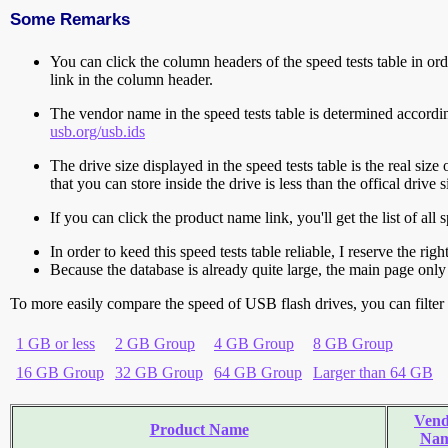
Some Remarks
You can click the column headers of the speed tests table in orde
link in the column header.
The vendor name in the speed tests table is determined accord
usb.org/usb.ids
The drive size displayed in the speed tests table is the real size 
that you can store inside the drive is less than the offical dri
If you can click the product name link, you'll get the list of a
In order to keed this speed tests table reliable, I reserve the rig
Because the database is already quite large, the main page only 
To more easily compare the speed of USB flash drives, you can filter t
1 GB or less
2 GB Group
4 GB Group
8 GB Group
16 GB Group
32 GB Group
64 GB Group
Larger than 64 GB
Vend
Product Name
Na