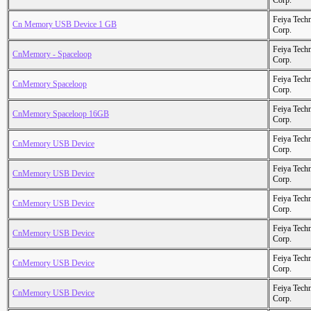
Corp.
Feiya Tech
Cn Memory USB Device 1 GB
Corp.
Feiya Tech
CnMemory - Spaceloop
Corp.
Feiya Tech
CnMemory Spaceloop
Corp.
Feiya Tech
CnMemory Spaceloop 16GB
Corp.
Feiya Tech
CnMemory USB Device
Corp.
Feiya Tech
CnMemory USB Device
Corp.
Feiya Tech
CnMemory USB Device
Corp.
Feiya Tech
CnMemory USB Device
Corp.
Feiya Tech
CnMemory USB Device
Corp.
Feiya Tech
CnMemory USB Device
Corp.