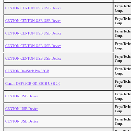
Feiya Tech
CENTON CENTON USB USB Device
Corp.
Feiya Tech
CENTON CENTON USB USB Device
Corp.
Feiya Tech
CENTON CENTON USB USB Device
Corp.
Feiya Tech
CENTON CENTON USB USB Device
Corp.
Feiya Tech
CENTON CENTON USB USB Device
Corp.
Feiya Tech
CENTON DataStick Pro 32GB
Corp.
Feiya Tech
Centon DSP32GB-001 32GB USB 2.0
Corp.
Feiya Tech
CENTON USB Device
Corp.
Feiya Tech
CENTON USB Device
Corp.
Feiya Tech
CENTON USB Device
Corp.