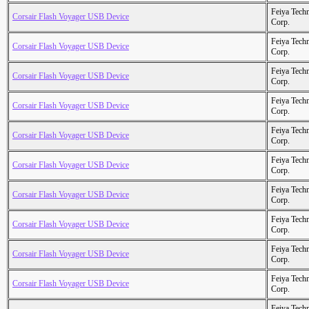
Feiya Tech
Corsair Flash Voyager USB Device
Corp.
Feiya Tech
Corsair Flash Voyager USB Device
Corp.
Feiya Tech
Corsair Flash Voyager USB Device
Corp.
Feiya Tech
Corsair Flash Voyager USB Device
Corp.
Feiya Tech
Corsair Flash Voyager USB Device
Corp.
Feiya Tech
Corsair Flash Voyager USB Device
Corp.
Feiya Tech
Corsair Flash Voyager USB Device
Corp.
Feiya Tech
Corsair Flash Voyager USB Device
Corp.
Feiya Tech
Corsair Flash Voyager USB Device
Corp.
Feiya Tech
Corsair Flash Voyager USB Device
Corp.
Feiya Tech