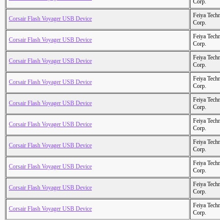
Corp.
Feiya Tech
Corsair Flash Voyager USB Device
Corp.
Feiya Tech
Corsair Flash Voyager USB Device
Corp.
Feiya Tech
Corsair Flash Voyager USB Device
Corp.
Feiya Tech
Corsair Flash Voyager USB Device
Corp.
Feiya Tech
Corsair Flash Voyager USB Device
Corp.
Feiya Tech
Corsair Flash Voyager USB Device
Corp.
Feiya Tech
Corsair Flash Voyager USB Device
Corp.
Feiya Tech
Corsair Flash Voyager USB Device
Corp.
Feiya Tech
Corsair Flash Voyager USB Device
Corp.
Feiya Tech
Corsair Flash Voyager USB Device
Corp.