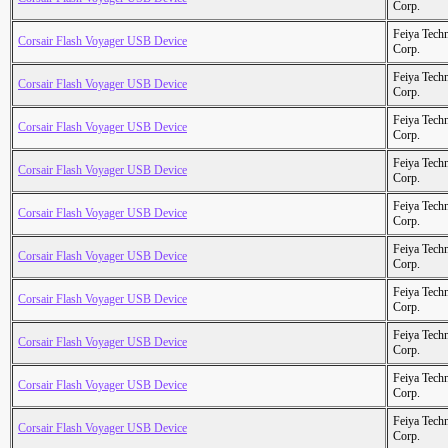
Corp.
Feiya Tech
Corsair Flash Voyager USB Device
Corp.
Feiya Tech
Corsair Flash Voyager USB Device
Corp.
Feiya Tech
Corsair Flash Voyager USB Device
Corp.
Feiya Tech
Corsair Flash Voyager USB Device
Corp.
Feiya Tech
Corsair Flash Voyager USB Device
Corp.
Feiya Tech
Corsair Flash Voyager USB Device
Corp.
Feiya Tech
Corsair Flash Voyager USB Device
Corp.
Feiya Tech
Corsair Flash Voyager USB Device
Corp.
Feiya Tech
Corsair Flash Voyager USB Device
Corp.
Feiya Tech
Corsair Flash Voyager USB Device
Corp.