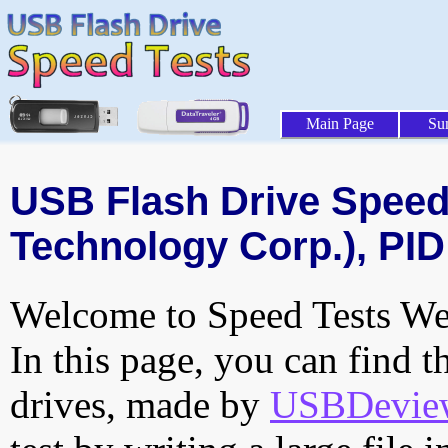
Main Page
Su
USB Flash Drive Speed 
Technology Corp.), PID
Welcome to Speed Tests Web
In this page, you can find t
drives, made by
USBDeview 