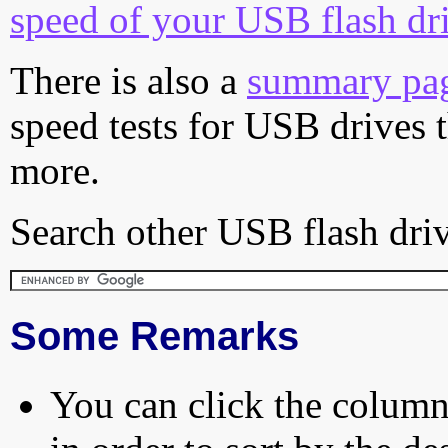
speed of your USB flash dr
There is also a
summary pa
speed tests for USB drives 
more.
Search other USB flash driv
Some Remarks
You can click the column 