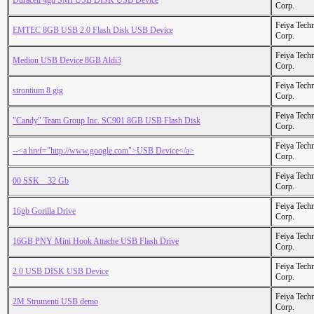
Duracell 4gb SMI USB DISK USB Device
Corp.
Feiya Tech
EMTEC 8GB USB 2.0 Flash Disk USB Device
Corp.
Feiya Tech
Medion USB Device 8GB Aldi3
Corp.
Feiya Tech
strontium 8 gig
Corp.
Feiya Tech
"Candy" Team Group Inc. SC901 8GB USB Flash Disk
Corp.
Feiya Tech
--<a href="http://www.google.com">USB Device</a>
Corp.
Feiya Tech
00 SSK _ 32 Gb
Corp.
Feiya Tech
16gb Gorilla Drive
Corp.
Feiya Tech
16GB PNY Mini Hook Attache USB Flash Drive
Corp.
Feiya Tech
2.0 USB DISK USB Device
Corp.
Feiya Tech
2M Strumenti USB demo
Corp.