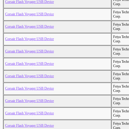
Corsair Flash Voyager USB Device
Corp.
Feiya Tech
Corsair Flash Voyager USB Device
Corp.
Feiya Tech
Corsair Flash Voyager USB Device
Corp.
Feiya Tech
Corsair Flash Voyager USB Device
Corp.
Feiya Tech
Corsair Flash Voyager USB Device
Corp.
Feiya Tech
Corsair Flash Voyager USB Device
Corp.
Feiya Tech
Corsair Flash Voyager USB Device
Corp.
Feiya Tech
Corsair Flash Voyager USB Device
Corp.
Feiya Tech
Corsair Flash Voyager USB Device
Corp.
Feiya Tech
Corsair Flash Voyager USB Device
Corp.
Feiya Tech
Corsair Flash Voyager USB Device
Corp.