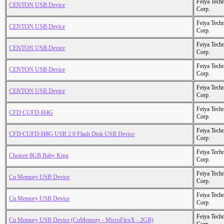
Feiya Tech
CENTON USB Device
Corp.
Feiya Tech
CENTON USB Device
Corp.
Feiya Tech
CENTON USB Device
Corp.
Feiya Tech
CENTON USB Device
Corp.
Feiya Tech
CENTON USB Device
Corp.
Feiya Tech
CFD CUFD-H4G
Corp.
Feiya Tech
CFD CUFD-H8G USB 2.0 Flash Disk USB Device
Corp.
Feiya Tech
Choicee 8GB Baby King
Corp.
Feiya Tech
Cn Memory USB Device
Corp.
Feiya Tech
Cn Memory USB Device
Corp.
Feiya Tech
Cn Memory USB Device (CnMemory - MicroFlexX - 2GB)