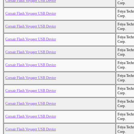
Corsair Flash Voyager USB Device
Corp.
Feiya Tech
Corsair Flash Voyager USB Device
Corp.
Feiya Tech
Corsair Flash Voyager USB Device
Corp.
Feiya Tech
Corsair Flash Voyager USB Device
Corp.
Feiya Tech
Corsair Flash Voyager USB Device
Corp.
Feiya Tech
Corsair Flash Voyager USB Device
Corp.
Feiya Tech
Corsair Flash Voyager USB Device
Corp.
Feiya Tech
Corsair Flash Voyager USB Device
Corp.
Feiya Tech
Corsair Flash Voyager USB Device
Corp.
Feiya Tech
Corsair Flash Voyager USB Device
Corp.
Feiya Tech
Corsair Flash Voyager USB Device
Corp.