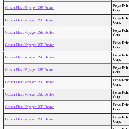
Feiya Tech
Corsair Flash Voyager USB Device
Corp.
Feiya Tech
Corsair Flash Voyager USB Device
Corp.
Feiya Tech
Corsair Flash Voyager USB Device
Corp.
Feiya Tech
Corsair Flash Voyager USB Device
Corp.
Feiya Tech
Corsair Flash Voyager USB Device
Corp.
Feiya Tech
Corsair Flash Voyager USB Device
Corp.
Feiya Tech
Corsair Flash Voyager USB Device
Corp.
Feiya Tech
Corsair Flash Voyager USB Device
Corp.
Feiya Tech
Corsair Flash Voyager USB Device
Corp.
Feiya Tech
Corsair Flash Voyager USB Device
Corp.