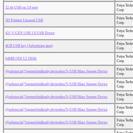
Feiya Tech
32 gb USB on 3.0 port
Corp.
Feiya Tech
3D Printing Uncased USB
Corp.
Feiya Tech
421 V-GEN USB 2.0 USB Device
Corp.
Feiya Tech
4GB USB key (Advertising item)
Corp.
Feiya Tech
64MB QDI U2 DISK
Corp.
Feiya Tech
@usbstor.inf,%genericbulkonly.devicedesc%;USB Mass Storage Device
Corp.
Feiya Tech
@usbstor.inf,%genericbulkonly.devicedesc%;USB Mass Storage Device
Corp.
Feiya Tech
@usbstor.inf,%genericbulkonly.devicedesc%;USB Mass Storage Device
Corp.
Feiya Tech
@usbstor.inf,%genericbulkonly.devicedesc%;USB Mass Storage Device
Corp.
Feiya Tech
@usbstor.inf,%genericbulkonly.devicedesc%;USB Mass Storage Device
Corp.