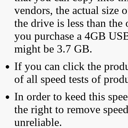
vendors, the actual size o
the drive is less than the 
you purchase a 4GB USB f
might be 3.7 GB.
If you can click the produ
of all speed tests of pro
In order to keed this speed
the right to remove speed
unreliable.