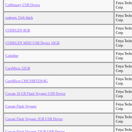
Feiya Tech
CnMemory USB Device
Corp.
Feiya Tech
codegen 32gb black
Corp.
Feiya Tech
CODEGEN 8GB
Corp.
Feiya Tech
CODEGEN MINI USB Device 16GB
Corp.
Feiya Tech
Colorline
Corp.
Feiya Tech
CoreMicro 32GB
Corp.
Feiya Tech
CoreMicro CMUSBFD20/4G
Corp.
Feiya Tech
Corsair 16 GB Flash Voyager USB Device
Corp.
Feiya Tech
Corsair Flash Voyager
Corp.
Feiya Tech
Corsair Flash Voyager 2GB USB Device
Corp.
Feiya Tech
Corsair Flash Voyager 32GB USB Device