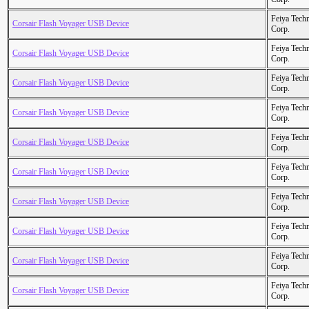
Feiya Tech
Corsair Flash Voyager USB Device
Corp.
Feiya Tech
Corsair Flash Voyager USB Device
Corp.
Feiya Tech
Corsair Flash Voyager USB Device
Corp.
Feiya Tech
Corsair Flash Voyager USB Device
Corp.
Feiya Tech
Corsair Flash Voyager USB Device
Corp.
Feiya Tech
Corsair Flash Voyager USB Device
Corp.
Feiya Tech
Corsair Flash Voyager USB Device
Corp.
Feiya Tech
Corsair Flash Voyager USB Device
Corp.
Feiya Tech
Corsair Flash Voyager USB Device
Corp.
Feiya Tech
Corsair Flash Voyager USB Device
Corp.