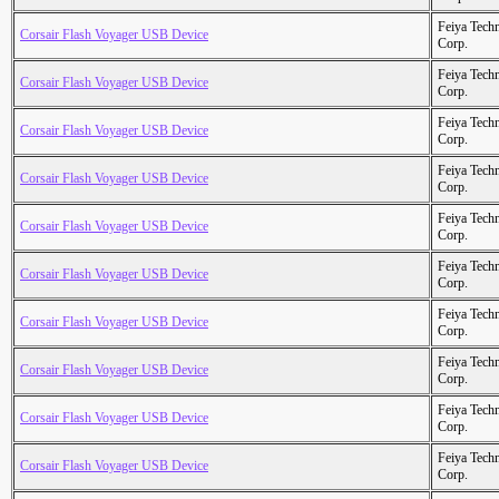
Feiya Tech
Corsair Flash Voyager USB Device
Corp.
Feiya Tech
Corsair Flash Voyager USB Device
Corp.
Feiya Tech
Corsair Flash Voyager USB Device
Corp.
Feiya Tech
Corsair Flash Voyager USB Device
Corp.
Feiya Tech
Corsair Flash Voyager USB Device
Corp.
Feiya Tech
Corsair Flash Voyager USB Device
Corp.
Feiya Tech
Corsair Flash Voyager USB Device
Corp.
Feiya Tech
Corsair Flash Voyager USB Device
Corp.
Feiya Tech
Corsair Flash Voyager USB Device
Corp.
Feiya Tech
Corsair Flash Voyager USB Device
Corp.