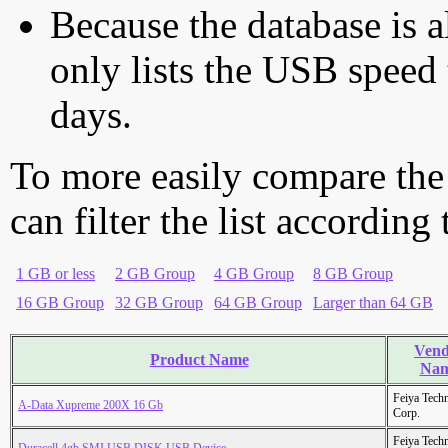
Because the database is a
only lists the USB speed 
days.
To more easily compare the
can filter the list according
1 GB or less
2 GB Group
4 GB Group
8 GB Group
16 GB Group
32 GB Group
64 GB Group
Larger than 64 GB
Vend
Product Name
Na
Feiya Tech
A-Data Xupreme 200X 16 Gb
Corp.
Feiya Tech