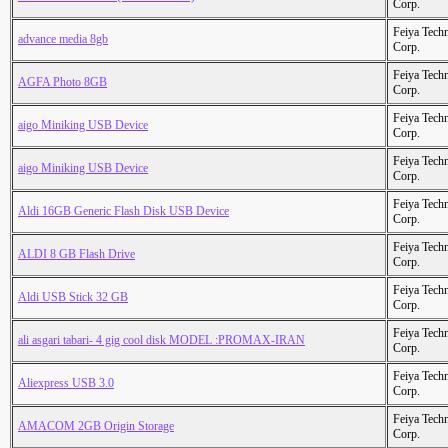
Corp.
Feiya Tech
advance media 8gb
Corp.
Feiya Tech
AGFA Photo 8GB
Corp.
Feiya Tech
aigo Miniking USB Device
Corp.
Feiya Tech
aigo Miniking USB Device
Corp.
Feiya Tech
Aldi 16GB Generic Flash Disk USB Device
Corp.
Feiya Tech
ALDI 8 GB Flash Drive
Corp.
Feiya Tech
Aldi USB Stick 32 GB
Corp.
Feiya Tech
ali asgari tabari- 4 gig cool disk MODEL :PROMAX-IRAN
Corp.
Feiya Tech
Aliexpress USB 3.0
Corp.
Feiya Tech
AMACOM 2GB Origin Storage
Corp.