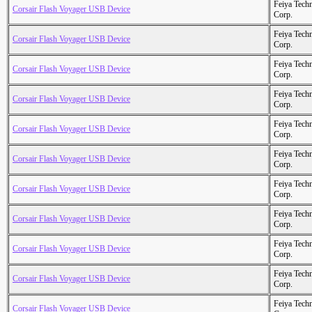
Feiya Tech
Corsair Flash Voyager USB Device
Corp.
Feiya Tech
Corsair Flash Voyager USB Device
Corp.
Feiya Tech
Corsair Flash Voyager USB Device
Corp.
Feiya Tech
Corsair Flash Voyager USB Device
Corp.
Feiya Tech
Corsair Flash Voyager USB Device
Corp.
Feiya Tech
Corsair Flash Voyager USB Device
Corp.
Feiya Tech
Corsair Flash Voyager USB Device
Corp.
Feiya Tech
Corsair Flash Voyager USB Device
Corp.
Feiya Tech
Corsair Flash Voyager USB Device
Corp.
Feiya Tech
Corsair Flash Voyager USB Device
Corp.
Feiya Tech
Corsair Flash Voyager USB Device