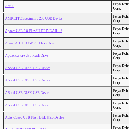
Feiya Tech
AmiR
Corp.
Feiya Tech
AMKETTE Spectra Pro 236 USB Device
Corp.
Feiya Tech
Apacer USB 2.0 FLASH DRIVE AH116
Corp.
Feiya Tech
ApacerAH116 USB 2.0 Flash Drive
Corp.
Feiya Tech
Apple Restore Usb Flash Drive
Corp.
Feiya Tech
ASolid USB DISK USB Device
Corp.
Feiya Tech
ASolid USB DISK USB Device
Corp.
Feiya Tech
ASolid USB DISK USB Device
Corp.
Feiya Tech
ASolid USB DISK USB Device
Corp.
Feiya Tech
Atlas Copco USB Flash Disk USB Device
Corp.
Feiya Tech