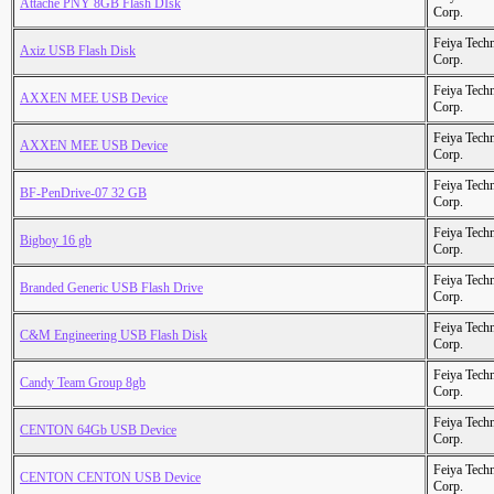
Attache PNY 8GB Flash DIsk
Corp.
Feiya Tech
Axiz USB Flash Disk
Corp.
Feiya Tech
AXXEN MEE USB Device
Corp.
Feiya Tech
AXXEN MEE USB Device
Corp.
Feiya Tech
BF-PenDrive-07 32 GB
Corp.
Feiya Tech
Bigboy 16 gb
Corp.
Feiya Tech
Branded Generic USB Flash Drive
Corp.
Feiya Tech
C&M Engineering USB Flash Disk
Corp.
Feiya Tech
Candy Team Group 8gb
Corp.
Feiya Tech
CENTON 64Gb USB Device
Corp.
Feiya Tech
CENTON CENTON USB Device
Corp.