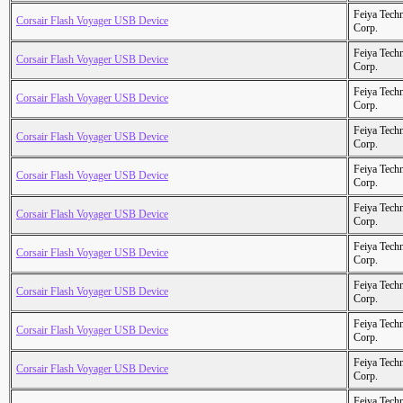
Feiya Tech
Corsair Flash Voyager USB Device
Corp.
Feiya Tech
Corsair Flash Voyager USB Device
Corp.
Feiya Tech
Corsair Flash Voyager USB Device
Corp.
Feiya Tech
Corsair Flash Voyager USB Device
Corp.
Feiya Tech
Corsair Flash Voyager USB Device
Corp.
Feiya Tech
Corsair Flash Voyager USB Device
Corp.
Feiya Tech
Corsair Flash Voyager USB Device
Corp.
Feiya Tech
Corsair Flash Voyager USB Device
Corp.
Feiya Tech
Corsair Flash Voyager USB Device
Corp.
Feiya Tech
Corsair Flash Voyager USB Device
Corp.
Feiya Tech