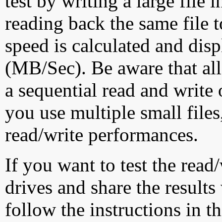
test by writing a large file
reading back the same file t
speed is calculated and dis
(MB/Sec). Be aware that all
a sequential read and write 
you use multiple small file
read/write performances.
If you want to test the rea
drives and share the results
follow the instructions in t