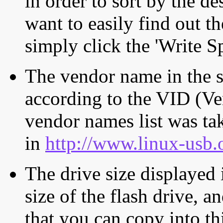
in order to sort by the de
want to easily find out th
simply click the 'Write S
The vendor name in the s
according to the VID (Ve
vendor names list was tak
in
http://www.linux-usb.
The drive size displayed i
size of the flash drive, an
that you can copy into th