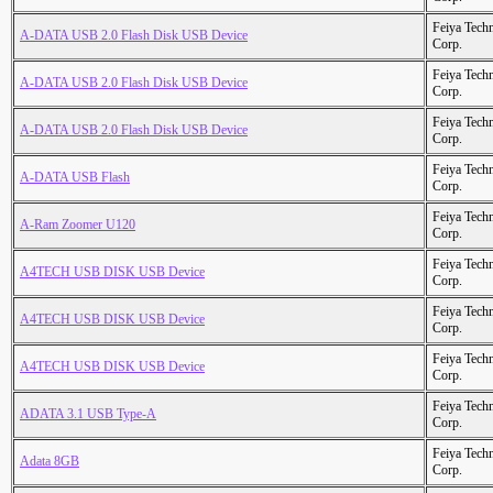
Feiya Tech
A-DATA USB 2.0 Flash Disk USB Device
Corp.
Feiya Tech
A-DATA USB 2.0 Flash Disk USB Device
Corp.
Feiya Tech
A-DATA USB 2.0 Flash Disk USB Device
Corp.
Feiya Tech
A-DATA USB Flash
Corp.
Feiya Tech
A-Ram Zoomer U120
Corp.
Feiya Tech
A4TECH USB DISK USB Device
Corp.
Feiya Tech
A4TECH USB DISK USB Device
Corp.
Feiya Tech
A4TECH USB DISK USB Device
Corp.
Feiya Tech
ADATA 3.1 USB Type-A
Corp.
Feiya Tech
Adata 8GB
Corp.