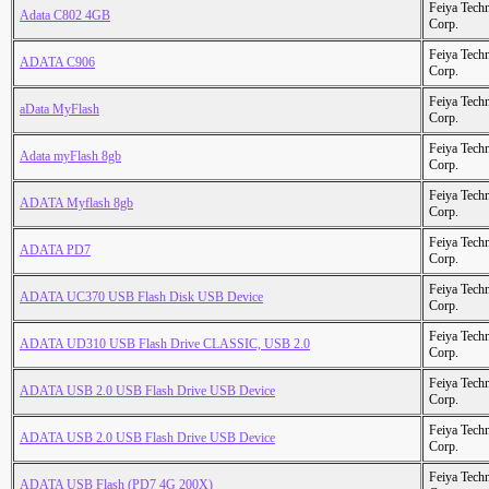
Feiya Tech
Adata C802 4GB
Corp.
Feiya Tech
ADATA C906
Corp.
Feiya Tech
aData MyFlash
Corp.
Feiya Tech
Adata myFlash 8gb
Corp.
Feiya Tech
ADATA Myflash 8gb
Corp.
Feiya Tech
ADATA PD7
Corp.
Feiya Tech
ADATA UC370 USB Flash Disk USB Device
Corp.
Feiya Tech
ADATA UD310 USB Flash Drive CLASSIC, USB 2.0
Corp.
Feiya Tech
ADATA USB 2.0 USB Flash Drive USB Device
Corp.
Feiya Tech
ADATA USB 2.0 USB Flash Drive USB Device
Corp.
Feiya Tech
ADATA USB Flash (PD7 4G 200X)