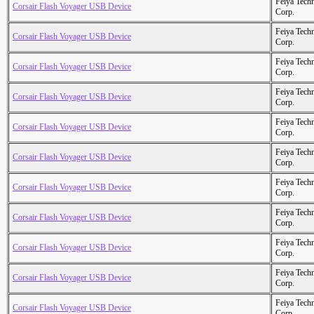
Feiya Tech
Corsair Flash Voyager USB Device
Corp.
Feiya Tech
Corsair Flash Voyager USB Device
Corp.
Feiya Tech
Corsair Flash Voyager USB Device
Corp.
Feiya Tech
Corsair Flash Voyager USB Device
Corp.
Feiya Tech
Corsair Flash Voyager USB Device
Corp.
Feiya Tech
Corsair Flash Voyager USB Device
Corp.
Feiya Tech
Corsair Flash Voyager USB Device
Corp.
Feiya Tech
Corsair Flash Voyager USB Device
Corp.
Feiya Tech
Corsair Flash Voyager USB Device
Corp.
Feiya Tech
Corsair Flash Voyager USB Device
Corp.
Feiya Tech
Corsair Flash Voyager USB Device
Corp.