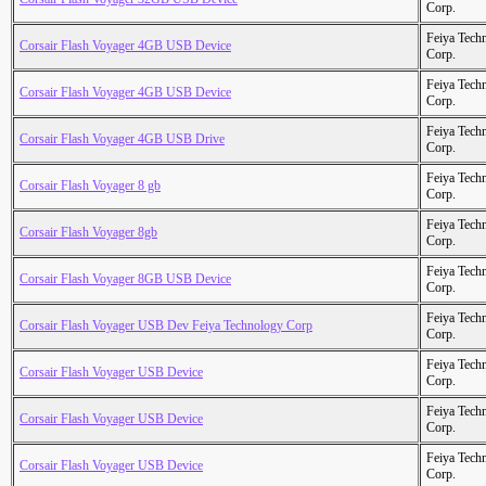
Corp.
Feiya Tech
Corsair Flash Voyager 4GB USB Device
Corp.
Feiya Tech
Corsair Flash Voyager 4GB USB Device
Corp.
Feiya Tech
Corsair Flash Voyager 4GB USB Drive
Corp.
Feiya Tech
Corsair Flash Voyager 8 gb
Corp.
Feiya Tech
Corsair Flash Voyager 8gb
Corp.
Feiya Tech
Corsair Flash Voyager 8GB USB Device
Corp.
Feiya Tech
Corsair Flash Voyager USB Dev Feiya Technology Corp
Corp.
Feiya Tech
Corsair Flash Voyager USB Device
Corp.
Feiya Tech
Corsair Flash Voyager USB Device
Corp.
Feiya Tech
Corsair Flash Voyager USB Device
Corp.