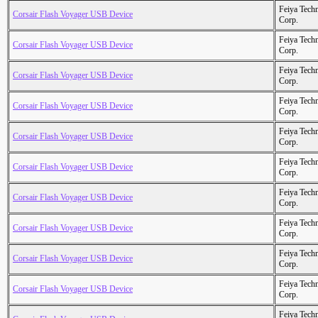
Feiya Tech
Corsair Flash Voyager USB Device
Corp.
Feiya Tech
Corsair Flash Voyager USB Device
Corp.
Feiya Tech
Corsair Flash Voyager USB Device
Corp.
Feiya Tech
Corsair Flash Voyager USB Device
Corp.
Feiya Tech
Corsair Flash Voyager USB Device
Corp.
Feiya Tech
Corsair Flash Voyager USB Device
Corp.
Feiya Tech
Corsair Flash Voyager USB Device
Corp.
Feiya Tech
Corsair Flash Voyager USB Device
Corp.
Feiya Tech
Corsair Flash Voyager USB Device
Corp.
Feiya Tech
Corsair Flash Voyager USB Device
Corp.
Feiya Tech