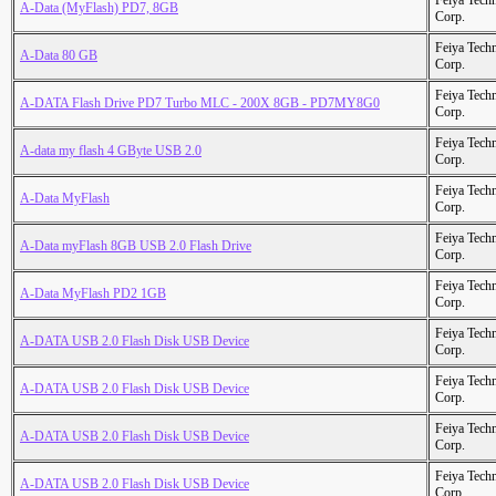
Feiya Tech
A-Data (MyFlash) PD7, 8GB
Corp.
Feiya Tech
A-Data 80 GB
Corp.
Feiya Tech
A-DATA Flash Drive PD7 Turbo MLC - 200X 8GB - PD7MY8G0
Corp.
Feiya Tech
A-data my flash 4 GByte USB 2.0
Corp.
Feiya Tech
A-Data MyFlash
Corp.
Feiya Tech
A-Data myFlash 8GB USB 2.0 Flash Drive
Corp.
Feiya Tech
A-Data MyFlash PD2 1GB
Corp.
Feiya Tech
A-DATA USB 2.0 Flash Disk USB Device
Corp.
Feiya Tech
A-DATA USB 2.0 Flash Disk USB Device
Corp.
Feiya Tech
A-DATA USB 2.0 Flash Disk USB Device
Corp.
Feiya Tech
A-DATA USB 2.0 Flash Disk USB Device
Corp.