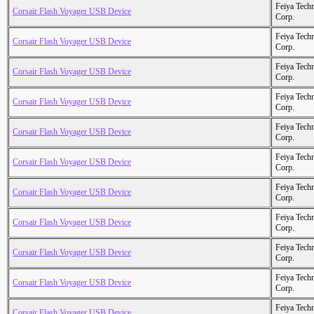
Feiya Tech
Corsair Flash Voyager USB Device
Corp.
Feiya Tech
Corsair Flash Voyager USB Device
Corp.
Feiya Tech
Corsair Flash Voyager USB Device
Corp.
Feiya Tech
Corsair Flash Voyager USB Device
Corp.
Feiya Tech
Corsair Flash Voyager USB Device
Corp.
Feiya Tech
Corsair Flash Voyager USB Device
Corp.
Feiya Tech
Corsair Flash Voyager USB Device
Corp.
Feiya Tech
Corsair Flash Voyager USB Device
Corp.
Feiya Tech
Corsair Flash Voyager USB Device
Corp.
Feiya Tech
Corsair Flash Voyager USB Device
Corp.
Feiya Tech
Corsair Flash Voyager USB Device