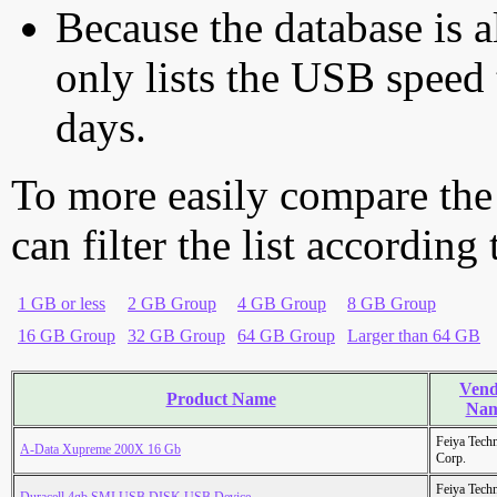
Because the database is a
only lists the USB speed 
days.
To more easily compare the
can filter the list according
1 GB or less
2 GB Group
4 GB Group
8 GB Group
16 GB Group
32 GB Group
64 GB Group
Larger than 64 GB
Vend
Product Name
Na
Feiya Tech
A-Data Xupreme 200X 16 Gb
Corp.
Feiya Tech