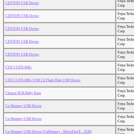
Feiya Tech
CENTON USB Device
Corp.
Feiya Tech
CENTON USB Device
Corp.
Feiya Tech
CENTON USB Device
Corp.
Feiya Tech
CENTON USB Device
Corp.
Feiya Tech
CENTON USB Device
Corp.
Feiya Tech
CFD CUFD-H4G
Corp.
Feiya Tech
CFD CUFD-H8G USB 2.0 Flash Disk USB Device
Corp.
Feiya Tech
Choicee 8GB Baby King
Corp.
Feiya Tech
Cn Memory USB Device
Corp.
Feiya Tech
Cn Memory USB Device
Corp.
Feiya Tech
Cn Memory USB Device (CnMemory - MicroFlexX - 2GB)