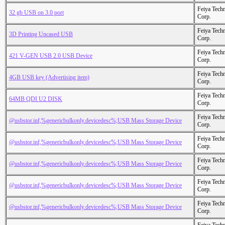
Feiya Tech
32 gb USB on 3.0 port
Corp.
Feiya Tech
3D Printing Uncased USB
Corp.
Feiya Tech
421 V-GEN USB 2.0 USB Device
Corp.
Feiya Tech
4GB USB key (Advertising item)
Corp.
Feiya Tech
64MB QDI U2 DISK
Corp.
Feiya Tech
@usbstor.inf,%genericbulkonly.devicedesc%;USB Mass Storage Device
Corp.
Feiya Tech
@usbstor.inf,%genericbulkonly.devicedesc%;USB Mass Storage Device
Corp.
Feiya Tech
@usbstor.inf,%genericbulkonly.devicedesc%;USB Mass Storage Device
Corp.
Feiya Tech
@usbstor.inf,%genericbulkonly.devicedesc%;USB Mass Storage Device
Corp.
Feiya Tech
@usbstor.inf,%genericbulkonly.devicedesc%;USB Mass Storage Device
Corp.