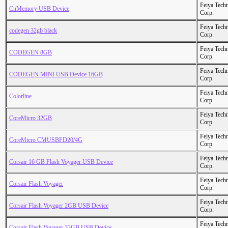
Feiya Tech
CnMemory USB Device
Corp.
Feiya Tech
codegen 32gb black
Corp.
Feiya Tech
CODEGEN 8GB
Corp.
Feiya Tech
CODEGEN MINI USB Device 16GB
Corp.
Feiya Tech
Colorline
Corp.
Feiya Tech
CoreMicro 32GB
Corp.
Feiya Tech
CoreMicro CMUSBFD20/4G
Corp.
Feiya Tech
Corsair 16 GB Flash Voyager USB Device
Corp.
Feiya Tech
Corsair Flash Voyager
Corp.
Feiya Tech
Corsair Flash Voyager 2GB USB Device
Corp.
Feiya Tech
Corsair Flash Voyager 32GB USB Device