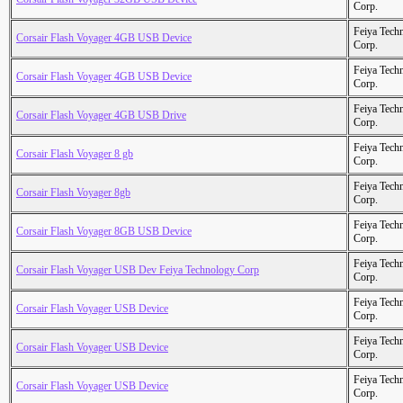
Corp.
Feiya Tech
Corsair Flash Voyager 4GB USB Device
Corp.
Feiya Tech
Corsair Flash Voyager 4GB USB Device
Corp.
Feiya Tech
Corsair Flash Voyager 4GB USB Drive
Corp.
Feiya Tech
Corsair Flash Voyager 8 gb
Corp.
Feiya Tech
Corsair Flash Voyager 8gb
Corp.
Feiya Tech
Corsair Flash Voyager 8GB USB Device
Corp.
Feiya Tech
Corsair Flash Voyager USB Dev Feiya Technology Corp
Corp.
Feiya Tech
Corsair Flash Voyager USB Device
Corp.
Feiya Tech
Corsair Flash Voyager USB Device
Corp.
Feiya Tech
Corsair Flash Voyager USB Device
Corp.