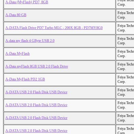
Feiya Tech
A-Data (MyFlash) PD7, 8GB
Corp.
Feiya Tech
A-Data 80 GB
Corp.
Feiya Tech
A-DATA Flash Drive PD7 Turbo MLC - 200X 8GB - PD7MY8G0
Corp.
Feiya Tech
A-data my flash 4 GByte USB 2.0
Corp.
Feiya Tech
A-Data MyFlash
Corp.
Feiya Tech
A-Data myFlash 8GB USB 2.0 Flash Drive
Corp.
Feiya Tech
A-Data MyFlash PD2 1GB
Corp.
Feiya Tech
A-DATA USB 2.0 Flash Disk USB Device
Corp.
Feiya Tech
A-DATA USB 2.0 Flash Disk USB Device
Corp.
Feiya Tech
A-DATA USB 2.0 Flash Disk USB Device
Corp.
Feiya Tech
A-DATA USB 2.0 Flash Disk USB Device
Corp.