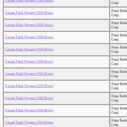
Corsair Flash Voyager USB Device
Corp.
Feiya Tech
Corsair Flash Voyager USB Device
Corp.
Feiya Tech
Corsair Flash Voyager USB Device
Corp.
Feiya Tech
Corsair Flash Voyager USB Device
Corp.
Feiya Tech
Corsair Flash Voyager USB Device
Corp.
Feiya Tech
Corsair Flash Voyager USB Device
Corp.
Feiya Tech
Corsair Flash Voyager USB Device
Corp.
Feiya Tech
Corsair Flash Voyager USB Device
Corp.
Feiya Tech
Corsair Flash Voyager USB Device
Corp.
Feiya Tech
Corsair Flash Voyager USB Device
Corp.
Feiya Tech
Corsair Flash Voyager USB Device
Corp.