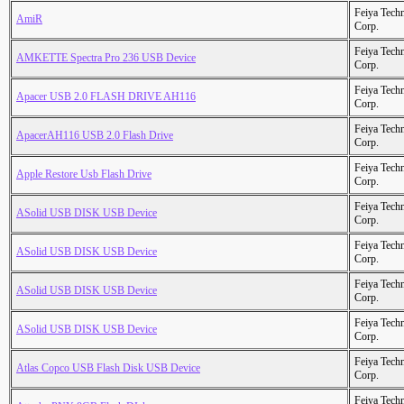
Feiya Tech
AmiR
Corp.
Feiya Tech
AMKETTE Spectra Pro 236 USB Device
Corp.
Feiya Tech
Apacer USB 2.0 FLASH DRIVE AH116
Corp.
Feiya Tech
ApacerAH116 USB 2.0 Flash Drive
Corp.
Feiya Tech
Apple Restore Usb Flash Drive
Corp.
Feiya Tech
ASolid USB DISK USB Device
Corp.
Feiya Tech
ASolid USB DISK USB Device
Corp.
Feiya Tech
ASolid USB DISK USB Device
Corp.
Feiya Tech
ASolid USB DISK USB Device
Corp.
Feiya Tech
Atlas Copco USB Flash Disk USB Device
Corp.
Feiya Tech