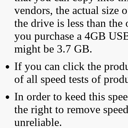
vendors, the actual size o
the drive is less than the 
you purchase a 4GB USB f
might be 3.7 GB.
If you can click the produ
of all speed tests of pro
In order to keed this speed
the right to remove speed
unreliable.