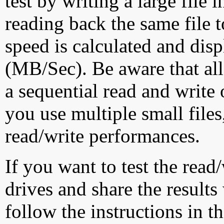
test by writing a large file
reading back the same file t
speed is calculated and dis
(MB/Sec). Be aware that all
a sequential read and write 
you use multiple small file
read/write performances.
If you want to test the rea
drives and share the results
follow the instructions in t