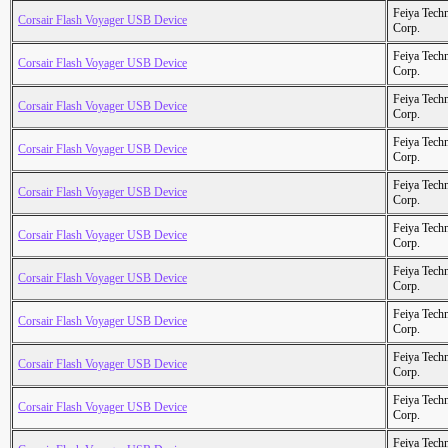
Feiya Tech
Corsair Flash Voyager USB Device
Corp.
Feiya Tech
Corsair Flash Voyager USB Device
Corp.
Feiya Tech
Corsair Flash Voyager USB Device
Corp.
Feiya Tech
Corsair Flash Voyager USB Device
Corp.
Feiya Tech
Corsair Flash Voyager USB Device
Corp.
Feiya Tech
Corsair Flash Voyager USB Device
Corp.
Feiya Tech
Corsair Flash Voyager USB Device
Corp.
Feiya Tech
Corsair Flash Voyager USB Device
Corp.
Feiya Tech
Corsair Flash Voyager USB Device
Corp.
Feiya Tech
Corsair Flash Voyager USB Device
Corp.
Feiya Tech