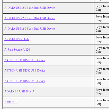
Feiya Tech
A-DATA USB 2.0 Flash Disk USB Device
Corp.
Feiya Tech
A-DATA USB 2.0 Flash Disk USB Device
Corp.
Feiya Tech
A-DATA USB 2.0 Flash Disk USB Device
Corp.
Feiya Tech
A-DATA USB Flash
Corp.
Feiya Tech
A-Ram Zoomer U120
Corp.
Feiya Tech
A4TECH USB DISK USB Device
Corp.
Feiya Tech
A4TECH USB DISK USB Device
Corp.
Feiya Tech
A4TECH USB DISK USB Device
Corp.
Feiya Tech
ADATA 3.1 USB Type-A
Corp.
Feiya Tech
Adata 8GB
Corp.