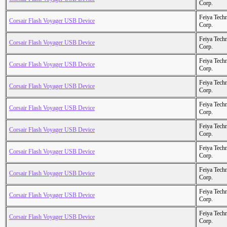
Corp.
Feiya Tech
Corsair Flash Voyager USB Device
Corp.
Feiya Tech
Corsair Flash Voyager USB Device
Corp.
Feiya Tech
Corsair Flash Voyager USB Device
Corp.
Feiya Tech
Corsair Flash Voyager USB Device
Corp.
Feiya Tech
Corsair Flash Voyager USB Device
Corp.
Feiya Tech
Corsair Flash Voyager USB Device
Corp.
Feiya Tech
Corsair Flash Voyager USB Device
Corp.
Feiya Tech
Corsair Flash Voyager USB Device
Corp.
Feiya Tech
Corsair Flash Voyager USB Device
Corp.
Feiya Tech
Corsair Flash Voyager USB Device
Corp.