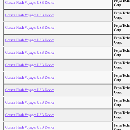
Feiya Tech
Corsair Flash Voyager USB Device
Corp.
Feiya Tech
Corsair Flash Voyager USB Device
Corp.
Feiya Tech
Corsair Flash Voyager USB Device
Corp.
Feiya Tech
Corsair Flash Voyager USB Device
Corp.
Feiya Tech
Corsair Flash Voyager USB Device
Corp.
Feiya Tech
Corsair Flash Voyager USB Device
Corp.
Feiya Tech
Corsair Flash Voyager USB Device
Corp.
Feiya Tech
Corsair Flash Voyager USB Device
Corp.
Feiya Tech
Corsair Flash Voyager USB Device
Corp.
Feiya Tech
Corsair Flash Voyager USB Device
Corp.
Feiya Tech
Corsair Flash Voyager USB Device
Corp.