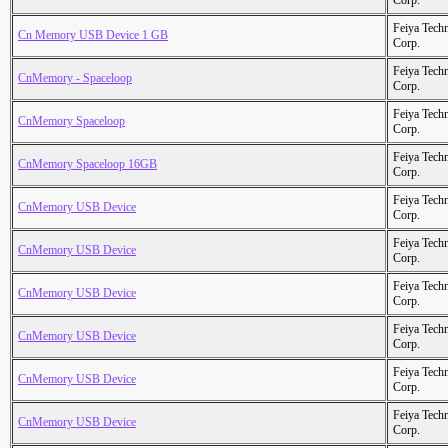
Corp.
Feiya Tech
Cn Memory USB Device 1 GB
Corp.
Feiya Tech
CnMemory - Spaceloop
Corp.
Feiya Tech
CnMemory Spaceloop
Corp.
Feiya Tech
CnMemory Spaceloop 16GB
Corp.
Feiya Tech
CnMemory USB Device
Corp.
Feiya Tech
CnMemory USB Device
Corp.
Feiya Tech
CnMemory USB Device
Corp.
Feiya Tech
CnMemory USB Device
Corp.
Feiya Tech
CnMemory USB Device
Corp.
Feiya Tech
CnMemory USB Device
Corp.