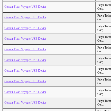
Feiya Tech
Corsair Flash Voyager USB Device
Corp.
Feiya Tech
Corsair Flash Voyager USB Device
Corp.
Feiya Tech
Corsair Flash Voyager USB Device
Corp.
Feiya Tech
Corsair Flash Voyager USB Device
Corp.
Feiya Tech
Corsair Flash Voyager USB Device
Corp.
Feiya Tech
Corsair Flash Voyager USB Device
Corp.
Feiya Tech
Corsair Flash Voyager USB Device
Corp.
Feiya Tech
Corsair Flash Voyager USB Device
Corp.
Feiya Tech
Corsair Flash Voyager USB Device
Corp.
Feiya Tech
Corsair Flash Voyager USB Device
Corp.