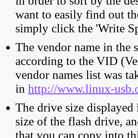
in order to sort by the de
want to easily find out th
simply click the 'Write S
The vendor name in the s
according to the VID (Ve
vendor names list was tak
in
http://www.linux-usb.
The drive size displayed i
size of the flash drive, an
that you can copy into th