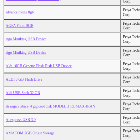
Corp.
Feiya Tech
advance media 8gb
Corp.
Feiya Tech
AGFA Photo 8GB
Corp.
Feiya Tech
aigo Miniking USB Device
Corp.
Feiya Tech
aigo Miniking USB Device
Corp.
Feiya Tech
Aldi 16GB Generic Flash Disk USB Device
Corp.
Feiya Tech
ALDI 8 GB Flash Drive
Corp.
Feiya Tech
Aldi USB Stick 32 GB
Corp.
Feiya Tech
ali asgari tabari- 4 gig cool disk MODEL :PROMAX-IRAN
Corp.
Feiya Tech
Aliexpress USB 3.0
Corp.
Feiya Tech
AMACOM 2GB Origin Storage
Corp.