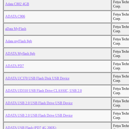
Feiya Tech
Adata C802 4GB
Corp.
Feiya Tech
ADATA C906
Corp.
Feiya Tech
aData MyFlash
Corp.
Feiya Tech
Adata myFlash 8gb
Corp.
Feiya Tech
ADATA Myflash 8gb
Corp.
Feiya Tech
ADATA PD7
Corp.
Feiya Tech
ADATA UC370 USB Flash Disk USB Device
Corp.
Feiya Tech
ADATA UD310 USB Flash Drive CLASSIC, USB 2.0
Corp.
Feiya Tech
ADATA USB 2.0 USB Flash Drive USB Device
Corp.
Feiya Tech
ADATA USB 2.0 USB Flash Drive USB Device
Corp.
Feiya Tech
ADATA USB Flash (PD7 4G 200X)