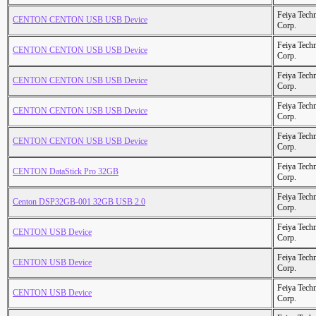
Feiya Tech
CENTON CENTON USB USB Device
Corp.
Feiya Tech
CENTON CENTON USB USB Device
Corp.
Feiya Tech
CENTON CENTON USB USB Device
Corp.
Feiya Tech
CENTON CENTON USB USB Device
Corp.
Feiya Tech
CENTON CENTON USB USB Device
Corp.
Feiya Tech
CENTON DataStick Pro 32GB
Corp.
Feiya Tech
Centon DSP32GB-001 32GB USB 2.0
Corp.
Feiya Tech
CENTON USB Device
Corp.
Feiya Tech
CENTON USB Device
Corp.
Feiya Tech
CENTON USB Device
Corp.