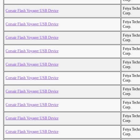
Feiya Tech
Corsair Flash Voyager USB Device
Corp.
Feiya Tech
Corsair Flash Voyager USB Device
Corp.
Feiya Tech
Corsair Flash Voyager USB Device
Corp.
Feiya Tech
Corsair Flash Voyager USB Device
Corp.
Feiya Tech
Corsair Flash Voyager USB Device
Corp.
Feiya Tech
Corsair Flash Voyager USB Device
Corp.
Feiya Tech
Corsair Flash Voyager USB Device
Corp.
Feiya Tech
Corsair Flash Voyager USB Device
Corp.
Feiya Tech
Corsair Flash Voyager USB Device
Corp.
Feiya Tech
Corsair Flash Voyager USB Device
Corp.