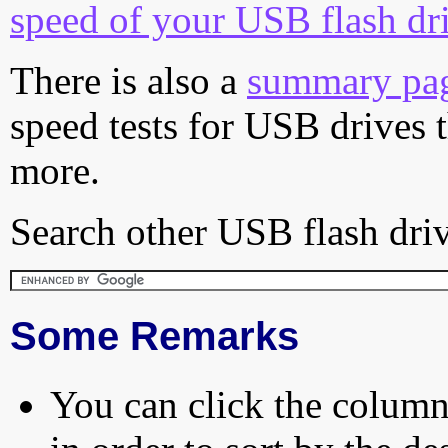
speed of your USB flash dr
There is also a
summary pa
speed tests for USB drives 
more.
Search other USB flash driv
Some Remarks
You can click the column 