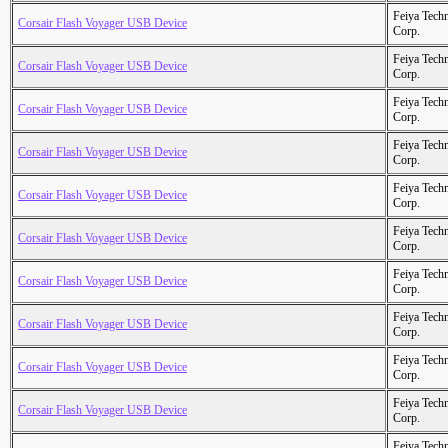
Feiya Tech
Corsair Flash Voyager USB Device
Corp.
Feiya Tech
Corsair Flash Voyager USB Device
Corp.
Feiya Tech
Corsair Flash Voyager USB Device
Corp.
Feiya Tech
Corsair Flash Voyager USB Device
Corp.
Feiya Tech
Corsair Flash Voyager USB Device
Corp.
Feiya Tech
Corsair Flash Voyager USB Device
Corp.
Feiya Tech
Corsair Flash Voyager USB Device
Corp.
Feiya Tech
Corsair Flash Voyager USB Device
Corp.
Feiya Tech
Corsair Flash Voyager USB Device
Corp.
Feiya Tech
Corsair Flash Voyager USB Device
Corp.
Feiya Tech