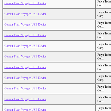
Feiya Tech
Corsair Flash Voyager USB Device
Corp.
Feiya Tech
Corsair Flash Voyager USB Device
Corp.
Feiya Tech
Corsair Flash Voyager USB Device
Corp.
Feiya Tech
Corsair Flash Voyager USB Device
Corp.
Feiya Tech
Corsair Flash Voyager USB Device
Corp.
Feiya Tech
Corsair Flash Voyager USB Device
Corp.
Feiya Tech
Corsair Flash Voyager USB Device
Corp.
Feiya Tech
Corsair Flash Voyager USB Device
Corp.
Feiya Tech
Corsair Flash Voyager USB Device
Corp.
Feiya Tech
Corsair Flash Voyager USB Device
Corp.
Feiya Tech
Corsair Flash Voyager USB Device