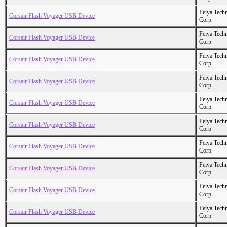
Feiya Tech
Corsair Flash Voyager USB Device
Corp.
Feiya Tech
Corsair Flash Voyager USB Device
Corp.
Feiya Tech
Corsair Flash Voyager USB Device
Corp.
Feiya Tech
Corsair Flash Voyager USB Device
Corp.
Feiya Tech
Corsair Flash Voyager USB Device
Corp.
Feiya Tech
Corsair Flash Voyager USB Device
Corp.
Feiya Tech
Corsair Flash Voyager USB Device
Corp.
Feiya Tech
Corsair Flash Voyager USB Device
Corp.
Feiya Tech
Corsair Flash Voyager USB Device
Corp.
Feiya Tech
Corsair Flash Voyager USB Device
Corp.