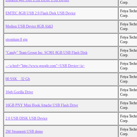
Duracell 4gb SMI USB DISK USB Device
Corp.
Feiya Tech
EMTEC 8GB USB 2.0 Flash Disk USB Device
Corp.
Feiya Tech
Medion USB Device 8GB Aldi3
Corp.
Feiya Tech
strontium 8 gig
Corp.
Feiya Tech
"Candy" Team Group Inc. SC901 8GB USB Flash Disk
Corp.
Feiya Tech
--<a href="http://www.google.com">USB Device</a>
Corp.
Feiya Tech
00 SSK _ 32 Gb
Corp.
Feiya Tech
16gb Gorilla Drive
Corp.
Feiya Tech
16GB PNY Mini Hook Attache USB Flash Drive
Corp.
Feiya Tech
2.0 USB DISK USB Device
Corp.
Feiya Tech
2M Strumenti USB demo
Corp.