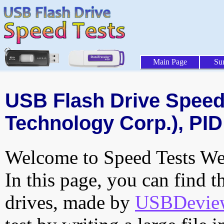
Main Page
Su
USB Flash Drive Speed 
Technology Corp.), PID
Welcome to Speed Tests Web
In this page, you can find t
drives, made by
USBDeview 