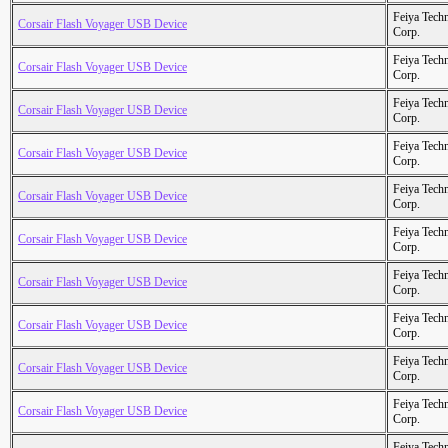
Feiya Tech
Corsair Flash Voyager USB Device
Corp.
Feiya Tech
Corsair Flash Voyager USB Device
Corp.
Feiya Tech
Corsair Flash Voyager USB Device
Corp.
Feiya Tech
Corsair Flash Voyager USB Device
Corp.
Feiya Tech
Corsair Flash Voyager USB Device
Corp.
Feiya Tech
Corsair Flash Voyager USB Device
Corp.
Feiya Tech
Corsair Flash Voyager USB Device
Corp.
Feiya Tech
Corsair Flash Voyager USB Device
Corp.
Feiya Tech
Corsair Flash Voyager USB Device
Corp.
Feiya Tech
Corsair Flash Voyager USB Device
Corp.
Feiya Tech