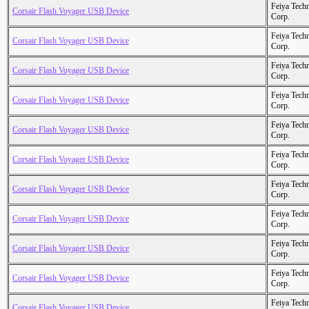
Feiya Tech
Corsair Flash Voyager USB Device
Corp.
Feiya Tech
Corsair Flash Voyager USB Device
Corp.
Feiya Tech
Corsair Flash Voyager USB Device
Corp.
Feiya Tech
Corsair Flash Voyager USB Device
Corp.
Feiya Tech
Corsair Flash Voyager USB Device
Corp.
Feiya Tech
Corsair Flash Voyager USB Device
Corp.
Feiya Tech
Corsair Flash Voyager USB Device
Corp.
Feiya Tech
Corsair Flash Voyager USB Device
Corp.
Feiya Tech
Corsair Flash Voyager USB Device
Corp.
Feiya Tech
Corsair Flash Voyager USB Device
Corp.
Feiya Tech
Corsair Flash Voyager USB Device