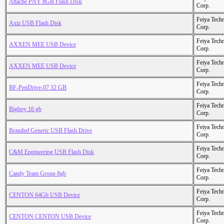
Attache PNY 8GB Flash DIsk
Corp.
Feiya Tech
Axiz USB Flash Disk
Corp.
Feiya Tech
AXXEN MEE USB Device
Corp.
Feiya Tech
AXXEN MEE USB Device
Corp.
Feiya Tech
BF-PenDrive-07 32 GB
Corp.
Feiya Tech
Bigboy 16 gb
Corp.
Feiya Tech
Branded Generic USB Flash Drive
Corp.
Feiya Tech
C&M Engineering USB Flash Disk
Corp.
Feiya Tech
Candy Team Group 8gb
Corp.
Feiya Tech
CENTON 64Gb USB Device
Corp.
Feiya Tech
CENTON CENTON USB Device
Corp.