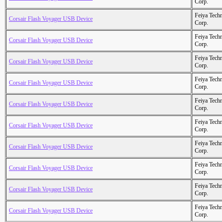
Corp.
Feiya Tech
Corsair Flash Voyager USB Device
Corp.
Feiya Tech
Corsair Flash Voyager USB Device
Corp.
Feiya Tech
Corsair Flash Voyager USB Device
Corp.
Feiya Tech
Corsair Flash Voyager USB Device
Corp.
Feiya Tech
Corsair Flash Voyager USB Device
Corp.
Feiya Tech
Corsair Flash Voyager USB Device
Corp.
Feiya Tech
Corsair Flash Voyager USB Device
Corp.
Feiya Tech
Corsair Flash Voyager USB Device
Corp.
Feiya Tech
Corsair Flash Voyager USB Device
Corp.
Feiya Tech
Corsair Flash Voyager USB Device
Corp.