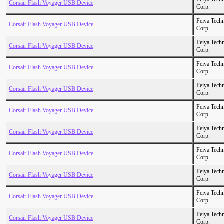
Corsair Flash Voyager USB Device
Corp.
Feiya Tech
Corsair Flash Voyager USB Device
Corp.
Feiya Tech
Corsair Flash Voyager USB Device
Corp.
Feiya Tech
Corsair Flash Voyager USB Device
Corp.
Feiya Tech
Corsair Flash Voyager USB Device
Corp.
Feiya Tech
Corsair Flash Voyager USB Device
Corp.
Feiya Tech
Corsair Flash Voyager USB Device
Corp.
Feiya Tech
Corsair Flash Voyager USB Device
Corp.
Feiya Tech
Corsair Flash Voyager USB Device
Corp.
Feiya Tech
Corsair Flash Voyager USB Device
Corp.
Feiya Tech
Corsair Flash Voyager USB Device
Corp.