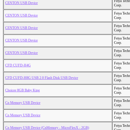
Feiya Tech
CENTON USB Device
Corp.
Feiya Tech
CENTON USB Device
Corp.
Feiya Tech
CENTON USB Device
Corp.
Feiya Tech
CENTON USB Device
Corp.
Feiya Tech
CENTON USB Device
Corp.
Feiya Tech
CFD CUFD-H4G
Corp.
Feiya Tech
CFD CUFD-H8G USB 2.0 Flash Disk USB Device
Corp.
Feiya Tech
Choicee 8GB Baby King
Corp.
Feiya Tech
Cn Memory USB Device
Corp.
Feiya Tech
Cn Memory USB Device
Corp.
Feiya Tech
Cn Memory USB Device (CnMemory - MicroFlexX - 2GB)