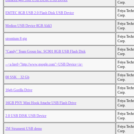
Duracell 4gb SMI USB DISK USB Device
Corp.
Feiya Tech
EMTEC 8GB USB 2.0 Flash Disk USB Device
Corp.
Feiya Tech
Medion USB Device 8GB Aldi3
Corp.
Feiya Tech
strontium 8 gig
Corp.
Feiya Tech
"Candy" Team Group Inc. SC901 8GB USB Flash Disk
Corp.
Feiya Tech
--<a href="http://www.google.com">USB Device</a>
Corp.
Feiya Tech
00 SSK _ 32 Gb
Corp.
Feiya Tech
16gb Gorilla Drive
Corp.
Feiya Tech
16GB PNY Mini Hook Attache USB Flash Drive
Corp.
Feiya Tech
2.0 USB DISK USB Device
Corp.
Feiya Tech
2M Strumenti USB demo
Corp.