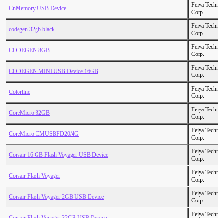
Feiya Tech
CnMemory USB Device
Corp.
Feiya Tech
codegen 32gb black
Corp.
Feiya Tech
CODEGEN 8GB
Corp.
Feiya Tech
CODEGEN MINI USB Device 16GB
Corp.
Feiya Tech
Colorline
Corp.
Feiya Tech
CoreMicro 32GB
Corp.
Feiya Tech
CoreMicro CMUSBFD20/4G
Corp.
Feiya Tech
Corsair 16 GB Flash Voyager USB Device
Corp.
Feiya Tech
Corsair Flash Voyager
Corp.
Feiya Tech
Corsair Flash Voyager 2GB USB Device
Corp.
Feiya Tech
Corsair Flash Voyager 32GB USB Device