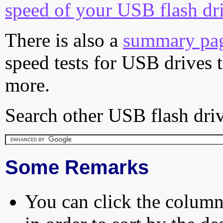
speed of your USB flash dr
There is also a
summary pa
speed tests for USB drives 
more.
Search other USB flash driv
Some Remarks
You can click the column 