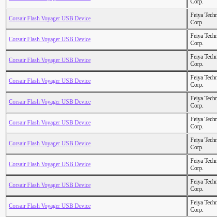
Corp.
Feiya Tech
Corsair Flash Voyager USB Device
Corp.
Feiya Tech
Corsair Flash Voyager USB Device
Corp.
Feiya Tech
Corsair Flash Voyager USB Device
Corp.
Feiya Tech
Corsair Flash Voyager USB Device
Corp.
Feiya Tech
Corsair Flash Voyager USB Device
Corp.
Feiya Tech
Corsair Flash Voyager USB Device
Corp.
Feiya Tech
Corsair Flash Voyager USB Device
Corp.
Feiya Tech
Corsair Flash Voyager USB Device
Corp.
Feiya Tech
Corsair Flash Voyager USB Device
Corp.
Feiya Tech
Corsair Flash Voyager USB Device
Corp.