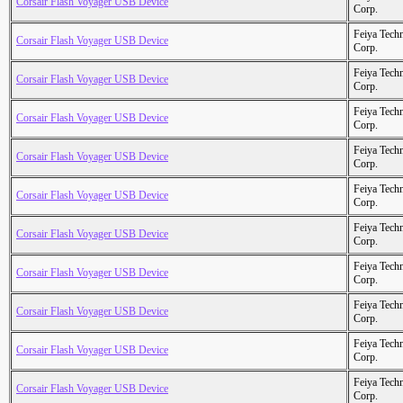
Corsair Flash Voyager USB Device
Corp.
Feiya Tech
Corsair Flash Voyager USB Device
Corp.
Feiya Tech
Corsair Flash Voyager USB Device
Corp.
Feiya Tech
Corsair Flash Voyager USB Device
Corp.
Feiya Tech
Corsair Flash Voyager USB Device
Corp.
Feiya Tech
Corsair Flash Voyager USB Device
Corp.
Feiya Tech
Corsair Flash Voyager USB Device
Corp.
Feiya Tech
Corsair Flash Voyager USB Device
Corp.
Feiya Tech
Corsair Flash Voyager USB Device
Corp.
Feiya Tech
Corsair Flash Voyager USB Device
Corp.
Feiya Tech
Corsair Flash Voyager USB Device
Corp.