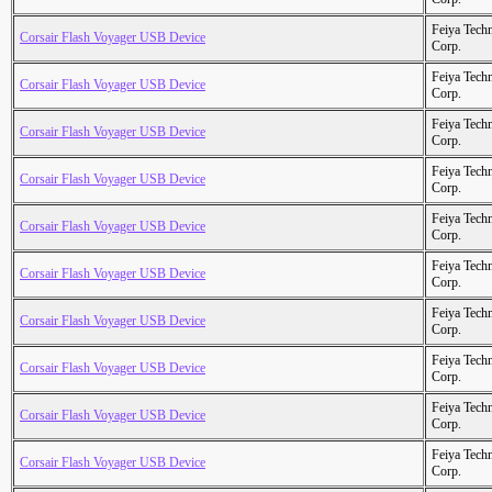
Feiya Tech
Corsair Flash Voyager USB Device
Corp.
Feiya Tech
Corsair Flash Voyager USB Device
Corp.
Feiya Tech
Corsair Flash Voyager USB Device
Corp.
Feiya Tech
Corsair Flash Voyager USB Device
Corp.
Feiya Tech
Corsair Flash Voyager USB Device
Corp.
Feiya Tech
Corsair Flash Voyager USB Device
Corp.
Feiya Tech
Corsair Flash Voyager USB Device
Corp.
Feiya Tech
Corsair Flash Voyager USB Device
Corp.
Feiya Tech
Corsair Flash Voyager USB Device
Corp.
Feiya Tech
Corsair Flash Voyager USB Device
Corp.