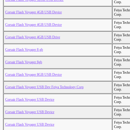
Corp.
Feiya Tech
Corsair Flash Voyager 4GB USB Device
Corp.
Feiya Tech
Corsair Flash Voyager 4GB USB Device
Corp.
Feiya Tech
Corsair Flash Voyager 4GB USB Drive
Corp.
Feiya Tech
Corsair Flash Voyager 8 gb
Corp.
Feiya Tech
Corsair Flash Voyager 8gb
Corp.
Feiya Tech
Corsair Flash Voyager 8GB USB Device
Corp.
Feiya Tech
Corsair Flash Voyager USB Dev Feiya Technology Corp
Corp.
Feiya Tech
Corsair Flash Voyager USB Device
Corp.
Feiya Tech
Corsair Flash Voyager USB Device
Corp.
Feiya Tech
Corsair Flash Voyager USB Device
Corp.