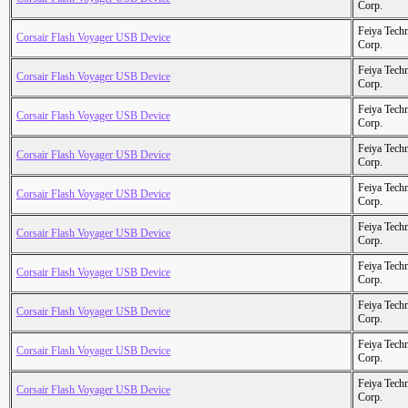
Corp.
Feiya Tech
Corsair Flash Voyager USB Device
Corp.
Feiya Tech
Corsair Flash Voyager USB Device
Corp.
Feiya Tech
Corsair Flash Voyager USB Device
Corp.
Feiya Tech
Corsair Flash Voyager USB Device
Corp.
Feiya Tech
Corsair Flash Voyager USB Device
Corp.
Feiya Tech
Corsair Flash Voyager USB Device
Corp.
Feiya Tech
Corsair Flash Voyager USB Device
Corp.
Feiya Tech
Corsair Flash Voyager USB Device
Corp.
Feiya Tech
Corsair Flash Voyager USB Device
Corp.
Feiya Tech
Corsair Flash Voyager USB Device
Corp.