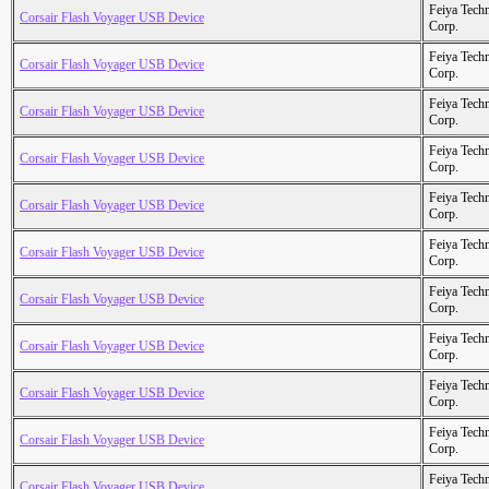
Feiya Tech
Corsair Flash Voyager USB Device
Corp.
Feiya Tech
Corsair Flash Voyager USB Device
Corp.
Feiya Tech
Corsair Flash Voyager USB Device
Corp.
Feiya Tech
Corsair Flash Voyager USB Device
Corp.
Feiya Tech
Corsair Flash Voyager USB Device
Corp.
Feiya Tech
Corsair Flash Voyager USB Device
Corp.
Feiya Tech
Corsair Flash Voyager USB Device
Corp.
Feiya Tech
Corsair Flash Voyager USB Device
Corp.
Feiya Tech
Corsair Flash Voyager USB Device
Corp.
Feiya Tech
Corsair Flash Voyager USB Device
Corp.
Feiya Tech
Corsair Flash Voyager USB Device