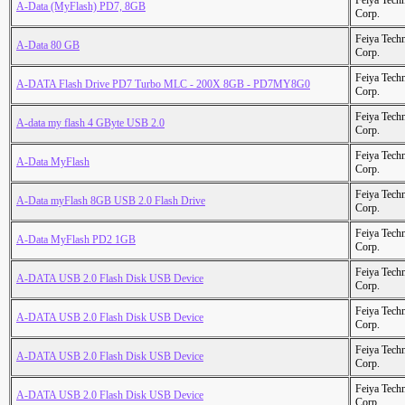
Feiya Tech
A-Data (MyFlash) PD7, 8GB
Corp.
Feiya Tech
A-Data 80 GB
Corp.
Feiya Tech
A-DATA Flash Drive PD7 Turbo MLC - 200X 8GB - PD7MY8G0
Corp.
Feiya Tech
A-data my flash 4 GByte USB 2.0
Corp.
Feiya Tech
A-Data MyFlash
Corp.
Feiya Tech
A-Data myFlash 8GB USB 2.0 Flash Drive
Corp.
Feiya Tech
A-Data MyFlash PD2 1GB
Corp.
Feiya Tech
A-DATA USB 2.0 Flash Disk USB Device
Corp.
Feiya Tech
A-DATA USB 2.0 Flash Disk USB Device
Corp.
Feiya Tech
A-DATA USB 2.0 Flash Disk USB Device
Corp.
Feiya Tech
A-DATA USB 2.0 Flash Disk USB Device
Corp.