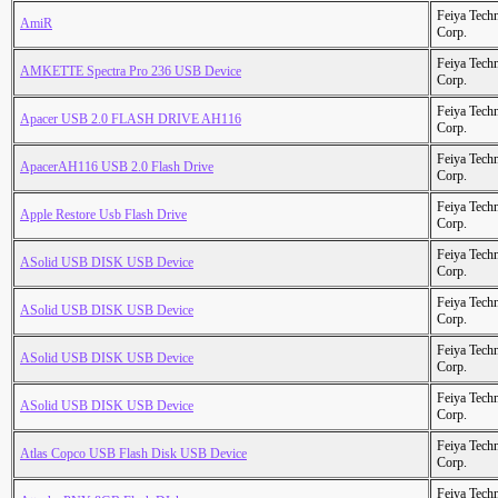
Feiya Tech
AmiR
Corp.
Feiya Tech
AMKETTE Spectra Pro 236 USB Device
Corp.
Feiya Tech
Apacer USB 2.0 FLASH DRIVE AH116
Corp.
Feiya Tech
ApacerAH116 USB 2.0 Flash Drive
Corp.
Feiya Tech
Apple Restore Usb Flash Drive
Corp.
Feiya Tech
ASolid USB DISK USB Device
Corp.
Feiya Tech
ASolid USB DISK USB Device
Corp.
Feiya Tech
ASolid USB DISK USB Device
Corp.
Feiya Tech
ASolid USB DISK USB Device
Corp.
Feiya Tech
Atlas Copco USB Flash Disk USB Device
Corp.
Feiya Tech