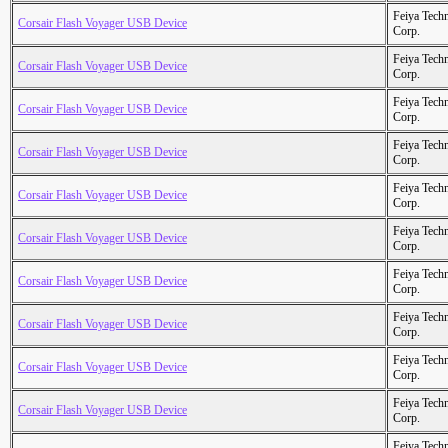
Feiya Tech
Corsair Flash Voyager USB Device
Corp.
Feiya Tech
Corsair Flash Voyager USB Device
Corp.
Feiya Tech
Corsair Flash Voyager USB Device
Corp.
Feiya Tech
Corsair Flash Voyager USB Device
Corp.
Feiya Tech
Corsair Flash Voyager USB Device
Corp.
Feiya Tech
Corsair Flash Voyager USB Device
Corp.
Feiya Tech
Corsair Flash Voyager USB Device
Corp.
Feiya Tech
Corsair Flash Voyager USB Device
Corp.
Feiya Tech
Corsair Flash Voyager USB Device
Corp.
Feiya Tech
Corsair Flash Voyager USB Device
Corp.
Feiya Tech