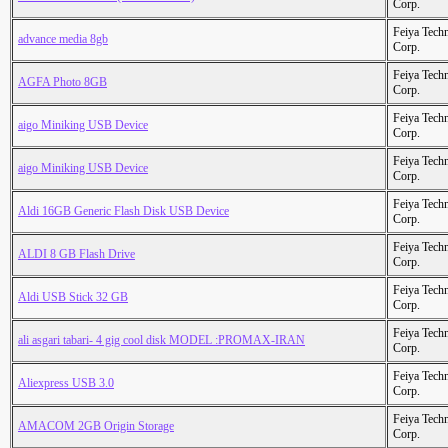
Corp.
Feiya Tech
advance media 8gb
Corp.
Feiya Tech
AGFA Photo 8GB
Corp.
Feiya Tech
aigo Miniking USB Device
Corp.
Feiya Tech
aigo Miniking USB Device
Corp.
Feiya Tech
Aldi 16GB Generic Flash Disk USB Device
Corp.
Feiya Tech
ALDI 8 GB Flash Drive
Corp.
Feiya Tech
Aldi USB Stick 32 GB
Corp.
Feiya Tech
ali asgari tabari- 4 gig cool disk MODEL :PROMAX-IRAN
Corp.
Feiya Tech
Aliexpress USB 3.0
Corp.
Feiya Tech
AMACOM 2GB Origin Storage
Corp.