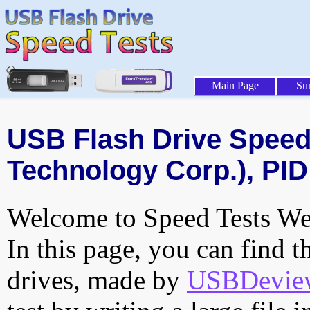
Main Page
Su
USB Flash Drive Speed 
Technology Corp.), PID
Welcome to Speed Tests Web
In this page, you can find t
drives, made by
USBDeview 