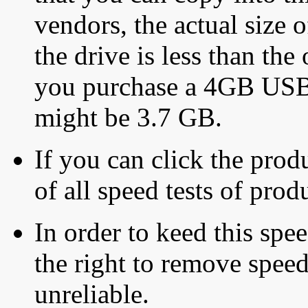
vendors, the actual size o
the drive is less than the 
you purchase a 4GB USB f
might be 3.7 GB.
If you can click the produ
of all speed tests of pro
In order to keed this speed
the right to remove speed
unreliable.