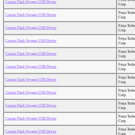
Corsair Flash Voyager USB Device
Corp.
Feiya Tech
Corsair Flash Voyager USB Device
Corp.
Feiya Tech
Corsair Flash Voyager USB Device
Corp.
Feiya Tech
Corsair Flash Voyager USB Device
Corp.
Feiya Tech
Corsair Flash Voyager USB Device
Corp.
Feiya Tech
Corsair Flash Voyager USB Device
Corp.
Feiya Tech
Corsair Flash Voyager USB Device
Corp.
Feiya Tech
Corsair Flash Voyager USB Device
Corp.
Feiya Tech
Corsair Flash Voyager USB Device
Corp.
Feiya Tech
Corsair Flash Voyager USB Device
Corp.
Feiya Tech
Corsair Flash Voyager USB Device
Corp.