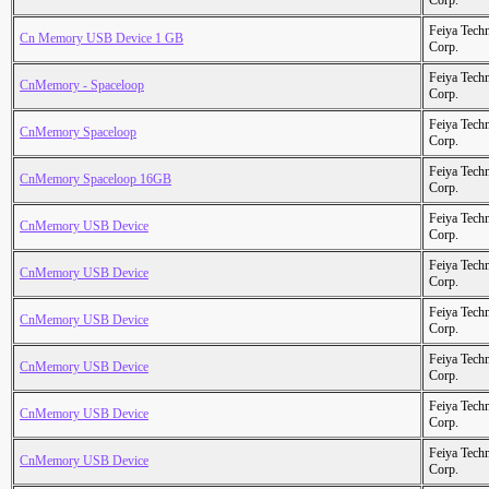
Corp.
Feiya Tech
Cn Memory USB Device 1 GB
Corp.
Feiya Tech
CnMemory - Spaceloop
Corp.
Feiya Tech
CnMemory Spaceloop
Corp.
Feiya Tech
CnMemory Spaceloop 16GB
Corp.
Feiya Tech
CnMemory USB Device
Corp.
Feiya Tech
CnMemory USB Device
Corp.
Feiya Tech
CnMemory USB Device
Corp.
Feiya Tech
CnMemory USB Device
Corp.
Feiya Tech
CnMemory USB Device
Corp.
Feiya Tech
CnMemory USB Device
Corp.