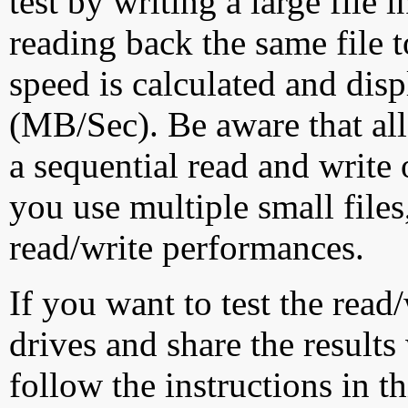
test by writing a large file
reading back the same file t
speed is calculated and dis
(MB/Sec). Be aware that all
a sequential read and write 
you use multiple small file
read/write performances.
If you want to test the rea
drives and share the results
follow the instructions in t