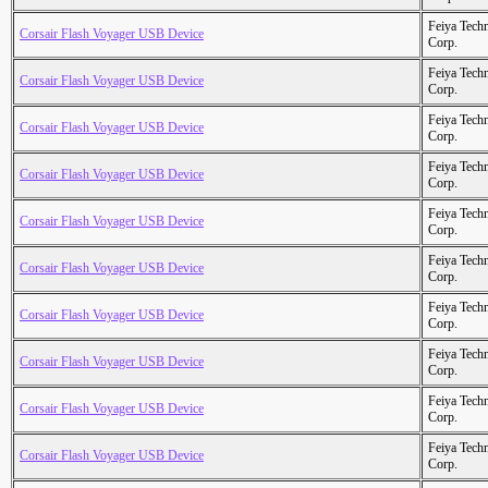
Feiya Tech
Corsair Flash Voyager USB Device
Corp.
Feiya Tech
Corsair Flash Voyager USB Device
Corp.
Feiya Tech
Corsair Flash Voyager USB Device
Corp.
Feiya Tech
Corsair Flash Voyager USB Device
Corp.
Feiya Tech
Corsair Flash Voyager USB Device
Corp.
Feiya Tech
Corsair Flash Voyager USB Device
Corp.
Feiya Tech
Corsair Flash Voyager USB Device
Corp.
Feiya Tech
Corsair Flash Voyager USB Device
Corp.
Feiya Tech
Corsair Flash Voyager USB Device
Corp.
Feiya Tech
Corsair Flash Voyager USB Device
Corp.