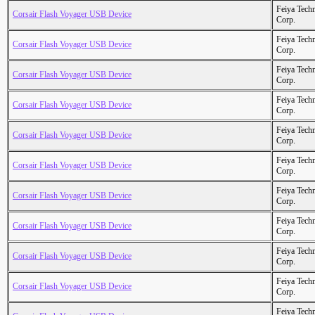
Feiya Tech
Corsair Flash Voyager USB Device
Corp.
Feiya Tech
Corsair Flash Voyager USB Device
Corp.
Feiya Tech
Corsair Flash Voyager USB Device
Corp.
Feiya Tech
Corsair Flash Voyager USB Device
Corp.
Feiya Tech
Corsair Flash Voyager USB Device
Corp.
Feiya Tech
Corsair Flash Voyager USB Device
Corp.
Feiya Tech
Corsair Flash Voyager USB Device
Corp.
Feiya Tech
Corsair Flash Voyager USB Device
Corp.
Feiya Tech
Corsair Flash Voyager USB Device
Corp.
Feiya Tech
Corsair Flash Voyager USB Device
Corp.
Feiya Tech