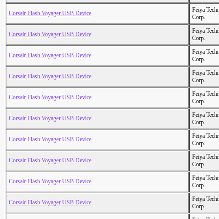
Feiya Tech
Corsair Flash Voyager USB Device
Corp.
Feiya Tech
Corsair Flash Voyager USB Device
Corp.
Feiya Tech
Corsair Flash Voyager USB Device
Corp.
Feiya Tech
Corsair Flash Voyager USB Device
Corp.
Feiya Tech
Corsair Flash Voyager USB Device
Corp.
Feiya Tech
Corsair Flash Voyager USB Device
Corp.
Feiya Tech
Corsair Flash Voyager USB Device
Corp.
Feiya Tech
Corsair Flash Voyager USB Device
Corp.
Feiya Tech
Corsair Flash Voyager USB Device
Corp.
Feiya Tech
Corsair Flash Voyager USB Device
Corp.