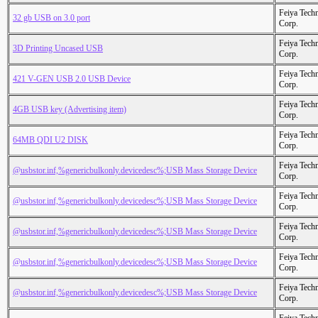
Feiya Tech
32 gb USB on 3.0 port
Corp.
Feiya Tech
3D Printing Uncased USB
Corp.
Feiya Tech
421 V-GEN USB 2.0 USB Device
Corp.
Feiya Tech
4GB USB key (Advertising item)
Corp.
Feiya Tech
64MB QDI U2 DISK
Corp.
Feiya Tech
@usbstor.inf,%genericbulkonly.devicedesc%;USB Mass Storage Device
Corp.
Feiya Tech
@usbstor.inf,%genericbulkonly.devicedesc%;USB Mass Storage Device
Corp.
Feiya Tech
@usbstor.inf,%genericbulkonly.devicedesc%;USB Mass Storage Device
Corp.
Feiya Tech
@usbstor.inf,%genericbulkonly.devicedesc%;USB Mass Storage Device
Corp.
Feiya Tech
@usbstor.inf,%genericbulkonly.devicedesc%;USB Mass Storage Device
Corp.