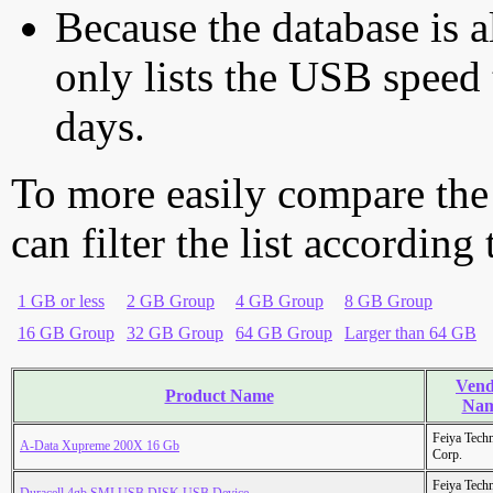
Because the database is a
only lists the USB speed 
days.
To more easily compare the
can filter the list according
1 GB or less
2 GB Group
4 GB Group
8 GB Group
16 GB Group
32 GB Group
64 GB Group
Larger than 64 GB
Vend
Product Name
Na
Feiya Tech
A-Data Xupreme 200X 16 Gb
Corp.
Feiya Tech