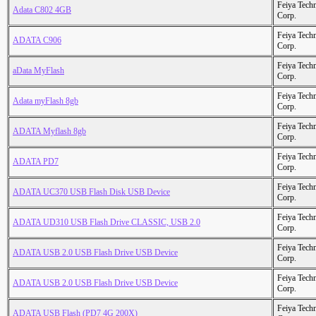
Feiya Tech
Adata C802 4GB
Corp.
Feiya Tech
ADATA C906
Corp.
Feiya Tech
aData MyFlash
Corp.
Feiya Tech
Adata myFlash 8gb
Corp.
Feiya Tech
ADATA Myflash 8gb
Corp.
Feiya Tech
ADATA PD7
Corp.
Feiya Tech
ADATA UC370 USB Flash Disk USB Device
Corp.
Feiya Tech
ADATA UD310 USB Flash Drive CLASSIC, USB 2.0
Corp.
Feiya Tech
ADATA USB 2.0 USB Flash Drive USB Device
Corp.
Feiya Tech
ADATA USB 2.0 USB Flash Drive USB Device
Corp.
Feiya Tech
ADATA USB Flash (PD7 4G 200X)