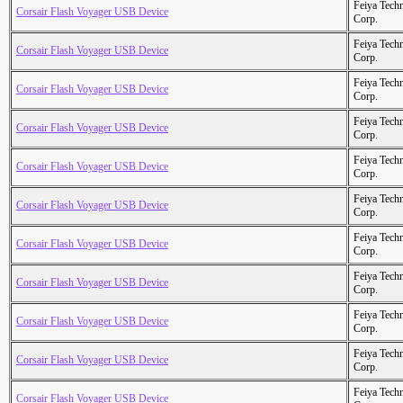
Feiya Tech
Corsair Flash Voyager USB Device
Corp.
Feiya Tech
Corsair Flash Voyager USB Device
Corp.
Feiya Tech
Corsair Flash Voyager USB Device
Corp.
Feiya Tech
Corsair Flash Voyager USB Device
Corp.
Feiya Tech
Corsair Flash Voyager USB Device
Corp.
Feiya Tech
Corsair Flash Voyager USB Device
Corp.
Feiya Tech
Corsair Flash Voyager USB Device
Corp.
Feiya Tech
Corsair Flash Voyager USB Device
Corp.
Feiya Tech
Corsair Flash Voyager USB Device
Corp.
Feiya Tech
Corsair Flash Voyager USB Device
Corp.
Feiya Tech
Corsair Flash Voyager USB Device