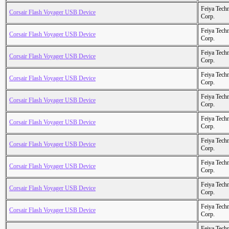
Feiya Tech
Corsair Flash Voyager USB Device
Corp.
Feiya Tech
Corsair Flash Voyager USB Device
Corp.
Feiya Tech
Corsair Flash Voyager USB Device
Corp.
Feiya Tech
Corsair Flash Voyager USB Device
Corp.
Feiya Tech
Corsair Flash Voyager USB Device
Corp.
Feiya Tech
Corsair Flash Voyager USB Device
Corp.
Feiya Tech
Corsair Flash Voyager USB Device
Corp.
Feiya Tech
Corsair Flash Voyager USB Device
Corp.
Feiya Tech
Corsair Flash Voyager USB Device
Corp.
Feiya Tech
Corsair Flash Voyager USB Device
Corp.
Feiya Tech