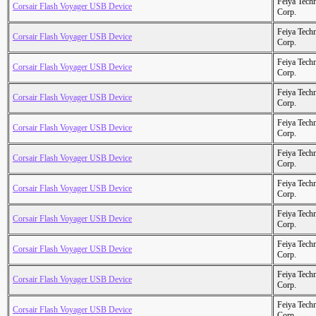
Feiya Tech
Corsair Flash Voyager USB Device
Corp.
Feiya Tech
Corsair Flash Voyager USB Device
Corp.
Feiya Tech
Corsair Flash Voyager USB Device
Corp.
Feiya Tech
Corsair Flash Voyager USB Device
Corp.
Feiya Tech
Corsair Flash Voyager USB Device
Corp.
Feiya Tech
Corsair Flash Voyager USB Device
Corp.
Feiya Tech
Corsair Flash Voyager USB Device
Corp.
Feiya Tech
Corsair Flash Voyager USB Device
Corp.
Feiya Tech
Corsair Flash Voyager USB Device
Corp.
Feiya Tech
Corsair Flash Voyager USB Device
Corp.
Feiya Tech
Corsair Flash Voyager USB Device
Corp.