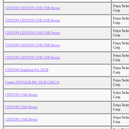
Feiya Tech
CENTON CENTON USB USB Device
Corp.
Feiya Tech
CENTON CENTON USB USB Device
Corp.
Feiya Tech
CENTON CENTON USB USB Device
Corp.
Feiya Tech
CENTON CENTON USB USB Device
Corp.
Feiya Tech
CENTON CENTON USB USB Device
Corp.
Feiya Tech
CENTON DataStick Pro 32GB
Corp.
Feiya Tech
Centon DSP32GB-001 32GB USB 2.0
Corp.
Feiya Tech
CENTON USB Device
Corp.
Feiya Tech
CENTON USB Device
Corp.
Feiya Tech
CENTON USB Device
Corp.