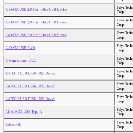
Feiya Tech
A-DATA USB 2.0 Flash Disk USB Device
Corp.
Feiya Tech
A-DATA USB 2.0 Flash Disk USB Device
Corp.
Feiya Tech
A-DATA USB 2.0 Flash Disk USB Device
Corp.
Feiya Tech
A-DATA USB Flash
Corp.
Feiya Tech
A-Ram Zoomer U120
Corp.
Feiya Tech
A4TECH USB DISK USB Device
Corp.
Feiya Tech
A4TECH USB DISK USB Device
Corp.
Feiya Tech
A4TECH USB DISK USB Device
Corp.
Feiya Tech
ADATA 3.1 USB Type-A
Corp.
Feiya Tech
Adata 8GB
Corp.