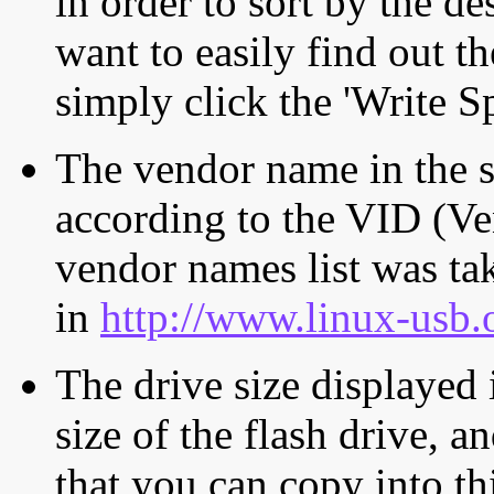
in order to sort by the de
want to easily find out th
simply click the 'Write S
The vendor name in the s
according to the VID (Ve
vendor names list was tak
in
http://www.linux-usb.
The drive size displayed i
size of the flash drive, an
that you can copy into th