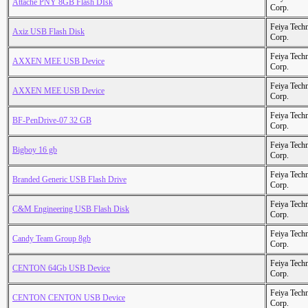
Attache PNY 8GB Flash DIsk
Corp.
Feiya Tech
Axiz USB Flash Disk
Corp.
Feiya Tech
AXXEN MEE USB Device
Corp.
Feiya Tech
AXXEN MEE USB Device
Corp.
Feiya Tech
BF-PenDrive-07 32 GB
Corp.
Feiya Tech
Bigboy 16 gb
Corp.
Feiya Tech
Branded Generic USB Flash Drive
Corp.
Feiya Tech
C&M Engineering USB Flash Disk
Corp.
Feiya Tech
Candy Team Group 8gb
Corp.
Feiya Tech
CENTON 64Gb USB Device
Corp.
Feiya Tech
CENTON CENTON USB Device
Corp.