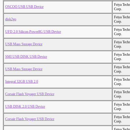
Feiya Tech
OSCOO USB USB Device
Corp.
Feiya Tech
disk2go
Corp.
Feiya Tech
UFD 2.0 Silicon-Power8G USB Device
Corp.
Feiya Tech
USB Mass Storage Device
Corp.
Feiya Tech
SMI USB DISK USB Device
Corp.
Feiya Tech
USB Mass Storage Device
Corp.
Feiya Tech
Integral 32GB USB 2.0
Corp.
Feiya Tech
Corsair Flash Voyager USB Device
Corp.
Feiya Tech
USB DISK 2.0 USB Device
Corp.
Feiya Tech
Corsair Flash Voyager USB Device
Corp.
Feiya Tech