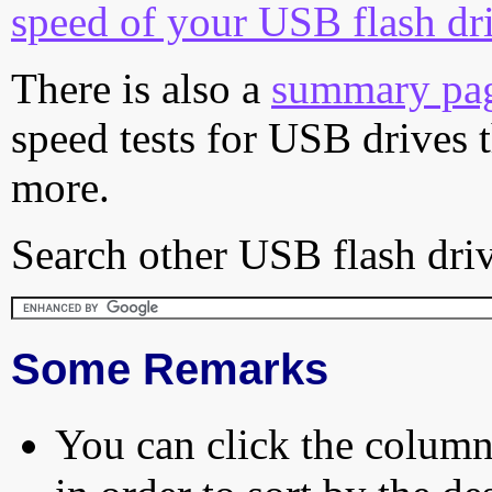
speed of your USB flash dr
There is also a
summary pa
speed tests for USB drives 
more.
Search other USB flash driv
Some Remarks
You can click the column 