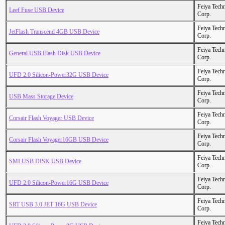
Feiya Tech
Leef Fuse USB Device
Corp.
Feiya Tech
JetFlash Transcend 4GB USB Device
Corp.
Feiya Tech
General USB Flash Disk USB Device
Corp.
Feiya Tech
UFD 2.0 Silicon-Power32G USB Device
Corp.
Feiya Tech
USB Mass Storage Device
Corp.
Feiya Tech
Corsair Flash Voyager USB Device
Corp.
Feiya Tech
Corsair Flash Voyager16GB USB Device
Corp.
Feiya Tech
SMI USB DISK USB Device
Corp.
Feiya Tech
UFD 2.0 Silicon-Power16G USB Device
Corp.
Feiya Tech
SRT USB 3.0 JET 16G USB Device
Corp.
Feiya Tech