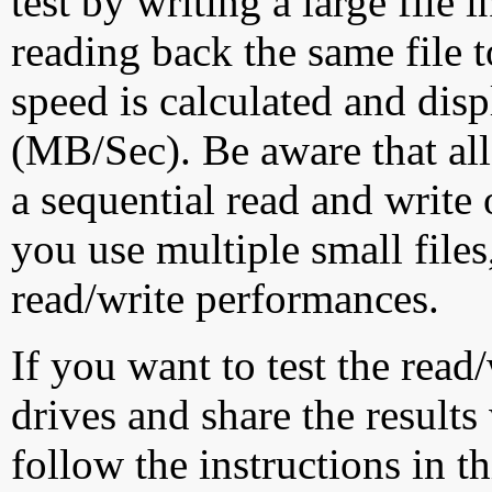
test by writing a large file
reading back the same file t
speed is calculated and dis
(MB/Sec). Be aware that all
a sequential read and write 
you use multiple small file
read/write performances.
If you want to test the rea
drives and share the results
follow the instructions in t