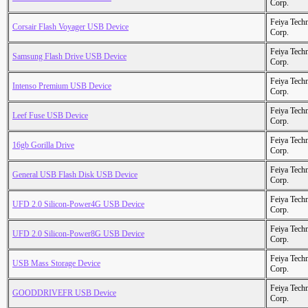
Corp.
Feiya Tech
Corsair Flash Voyager USB Device
Corp.
Feiya Tech
Samsung Flash Drive USB Device
Corp.
Feiya Tech
Intenso Premium USB Device
Corp.
Feiya Tech
Leef Fuse USB Device
Corp.
Feiya Tech
16gb Gorilla Drive
Corp.
Feiya Tech
General USB Flash Disk USB Device
Corp.
Feiya Tech
UFD 2.0 Silicon-Power4G USB Device
Corp.
Feiya Tech
UFD 2.0 Silicon-Power8G USB Device
Corp.
Feiya Tech
USB Mass Storage Device
Corp.
Feiya Tech
GOODDRIVEFR USB Device
Corp.