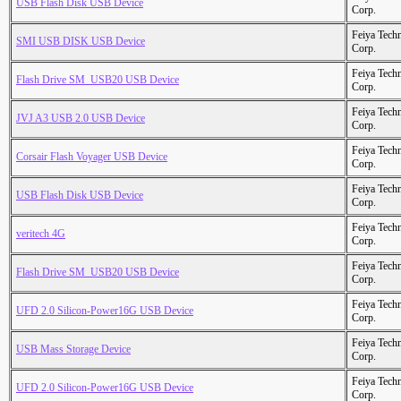
USB Flash Disk USB Device
Corp.
Feiya Tech
SMI USB DISK USB Device
Corp.
Feiya Tech
Flash Drive SM_USB20 USB Device
Corp.
Feiya Tech
JVJ A3 USB 2.0 USB Device
Corp.
Feiya Tech
Corsair Flash Voyager USB Device
Corp.
Feiya Tech
USB Flash Disk USB Device
Corp.
Feiya Tech
veritech 4G
Corp.
Feiya Tech
Flash Drive SM_USB20 USB Device
Corp.
Feiya Tech
UFD 2.0 Silicon-Power16G USB Device
Corp.
Feiya Tech
USB Mass Storage Device
Corp.
Feiya Tech
UFD 2.0 Silicon-Power16G USB Device
Corp.