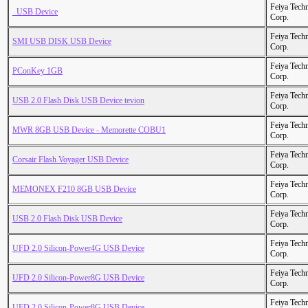
Feiya Tech
  USB Device
Corp.
Feiya Tech
SMI USB DISK USB Device
Corp.
Feiya Tech
PConKey 1GB
Corp.
Feiya Tech
USB 2.0 Flash Disk USB Device tevion
Corp.
Feiya Tech
MWR 8GB USB Device - Memorette COBU1
Corp.
Feiya Tech
Corsair Flash Voyager USB Device
Corp.
Feiya Tech
MEMONEX F210 8GB USB Device
Corp.
Feiya Tech
USB 2.0 Flash Disk USB Device
Corp.
Feiya Tech
UFD 2.0 Silicon-Power4G USB Device
Corp.
Feiya Tech
UFD 2.0 Silicon-Power8G USB Device
Corp.
Feiya Tech
UFD 2.0 Silicon-Power8G USB Device