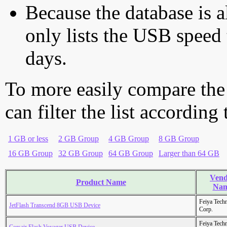
Because the database is a
only lists the USB speed 
days.
To more easily compare the
can filter the list according
1 GB or less
2 GB Group
4 GB Group
8 GB Group
16 GB Group
32 GB Group
64 GB Group
Larger than 64 GB
Vend
Product Name
Na
Feiya Tech
JetFlash Transcend 8GB USB Device
Corp.
Feiya Tech