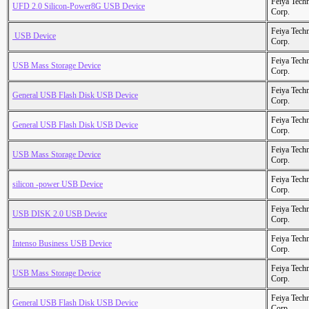
Feiya Tech
UFD 2.0 Silicon-Power8G USB Device
Corp.
Feiya Tech
 USB Device
Corp.
Feiya Tech
USB Mass Storage Device
Corp.
Feiya Tech
General USB Flash Disk USB Device
Corp.
Feiya Tech
General USB Flash Disk USB Device
Corp.
Feiya Tech
USB Mass Storage Device
Corp.
Feiya Tech
silicon -power USB Device
Corp.
Feiya Tech
USB DISK 2.0 USB Device
Corp.
Feiya Tech
Intenso Business USB Device
Corp.
Feiya Tech
USB Mass Storage Device
Corp.
Feiya Tech
General USB Flash Disk USB Device
Corp.