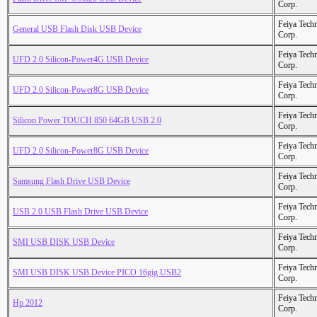
Corp.
Feiya Tech
General USB Flash Disk USB Device
Corp.
Feiya Tech
UFD 2.0 Silicon-Power4G USB Device
Corp.
Feiya Tech
UFD 2.0 Silicon-Power8G USB Device
Corp.
Feiya Tech
Silicon Power TOUCH 850 64GB USB 2.0
Corp.
Feiya Tech
UFD 2.0 Silicon-Power8G USB Device
Corp.
Feiya Tech
Samsung Flash Drive USB Device
Corp.
Feiya Tech
USB 2.0 USB Flash Drive USB Device
Corp.
Feiya Tech
SMI USB DISK USB Device
Corp.
Feiya Tech
SMI USB DISK USB Device PICO 16gig USB2
Corp.
Feiya Tech
Hp 2012
Corp.