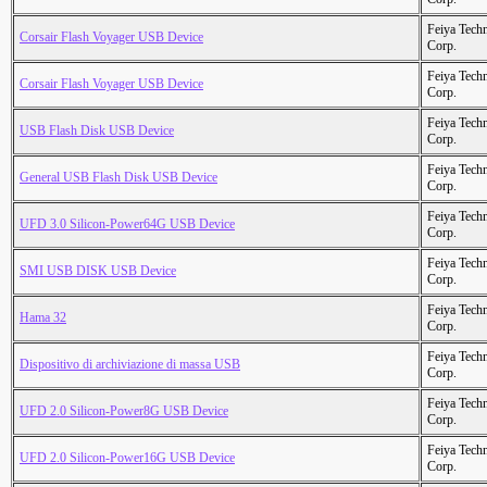
Feiya Tech
Corsair Flash Voyager USB Device
Corp.
Feiya Tech
Corsair Flash Voyager USB Device
Corp.
Feiya Tech
USB Flash Disk USB Device
Corp.
Feiya Tech
General USB Flash Disk USB Device
Corp.
Feiya Tech
UFD 3.0 Silicon-Power64G USB Device
Corp.
Feiya Tech
SMI USB DISK USB Device
Corp.
Feiya Tech
Hama 32
Corp.
Feiya Tech
Dispositivo di archiviazione di massa USB
Corp.
Feiya Tech
UFD 2.0 Silicon-Power8G USB Device
Corp.
Feiya Tech
UFD 2.0 Silicon-Power16G USB Device
Corp.