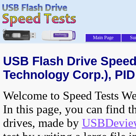
Main Page
Su
USB Flash Drive Speed 
Technology Corp.), PID
Welcome to Speed Tests Web
In this page, you can find t
drives, made by
USBDeview 