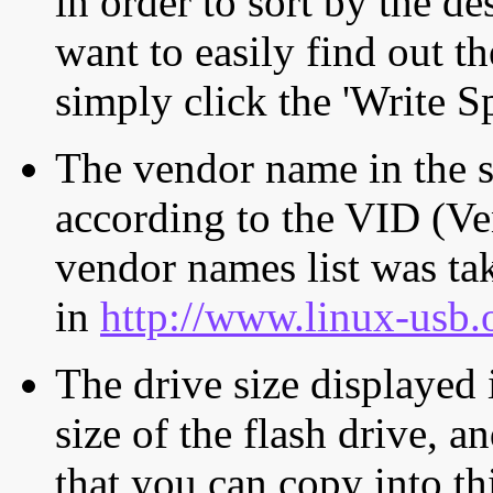
in order to sort by the de
want to easily find out th
simply click the 'Write S
The vendor name in the s
according to the VID (Ve
vendor names list was tak
in
http://www.linux-usb.
The drive size displayed i
size of the flash drive, an
that you can copy into th