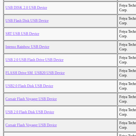
Feiya Tech
USB DISK 2.0 USB Device
Corp.
Feiya Tech
USB Flash Disk USB Device
Corp.
Feiya Tech
SRT USB USB Device
Corp.
Feiya Tech
Intenso Rainbow USB Device
Corp.
Feiya Tech
USB 2.0 USB Flash Drive USB Device
Corp.
Feiya Tech
FLASH Drive SM_USB20 USB Device
Corp.
Feiya Tech
USB2.0 Flash Disk USB Device
Corp.
Feiya Tech
Corsair Flash Voyager USB Device
Corp.
Feiya Tech
USB 2.0 Flash Disk USB Device
Corp.
Feiya Tech
Corsair Flash Voyager USB Device
Corp.