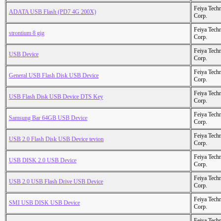
Feiya Tech
ADATA USB Flash (PD7 4G 200X)
Corp.
Feiya Tech
strontium 8 gig
Corp.
Feiya Tech
USB Device
Corp.
Feiya Tech
General USB Flash Disk USB Device
Corp.
Feiya Tech
USB Flash Disk USB Device DTS Key
Corp.
Feiya Tech
Samsung Bar 64GB USB Device
Corp.
Feiya Tech
USB 2.0 Flash Disk USB Device tevion
Corp.
Feiya Tech
USB DISK 2.0 USB Device
Corp.
Feiya Tech
USB 2.0 USB Flash Drive USB Device
Corp.
Feiya Tech
SMI USB DISK USB Device
Corp.
Feiya Tech