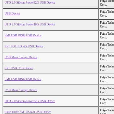
Feiya Tech
UFD 2.0 Silicon-Power32G USB Device
Corp.
Feiya Tech
USB Device
Corp.
Feiya Tech
UFD 2.0 Silicon-Power16G USB Device
Corp.
Feiya Tech
SMI USB DISK USB Device
Corp.
Feiya Tech
SRT POLLEX 4G USB Device
Corp.
Feiya Tech
USB Mass Storage Device
Corp.
Feiya Tech
SRT USB USB Device
Corp.
Feiya Tech
SMI USB DISK USB Device
Corp.
Feiya Tech
USB Mass Storage Device
Corp.
Feiya Tech
UFD 2.0 Silicon-Power32G USB Device
Corp.
Feiya Tech
Flash Drive SM_USB20 USB Device