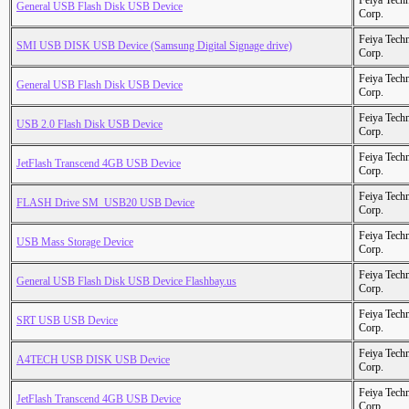
Feiya Tech
General USB Flash Disk USB Device
Corp.
Feiya Tech
SMI USB DISK USB Device (Samsung Digital Signage drive)
Corp.
Feiya Tech
General USB Flash Disk USB Device
Corp.
Feiya Tech
USB 2.0 Flash Disk USB Device
Corp.
Feiya Tech
JetFlash Transcend 4GB USB Device
Corp.
Feiya Tech
FLASH Drive SM_USB20 USB Device
Corp.
Feiya Tech
USB Mass Storage Device
Corp.
Feiya Tech
General USB Flash Disk USB Device Flashbay.us
Corp.
Feiya Tech
SRT USB USB Device
Corp.
Feiya Tech
A4TECH USB DISK USB Device
Corp.
Feiya Tech
JetFlash Transcend 4GB USB Device
Corp.