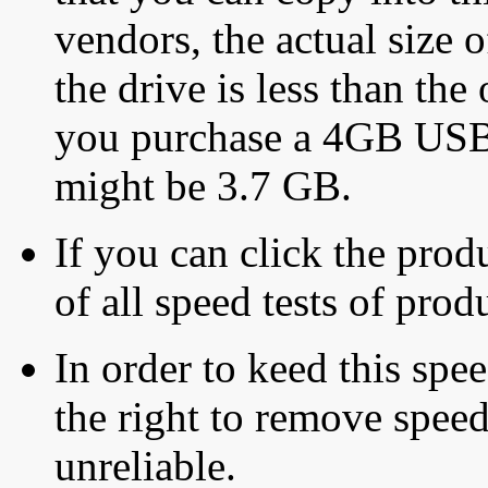
vendors, the actual size o
the drive is less than the 
you purchase a 4GB USB f
might be 3.7 GB.
If you can click the produ
of all speed tests of pro
In order to keed this speed
the right to remove speed
unreliable.