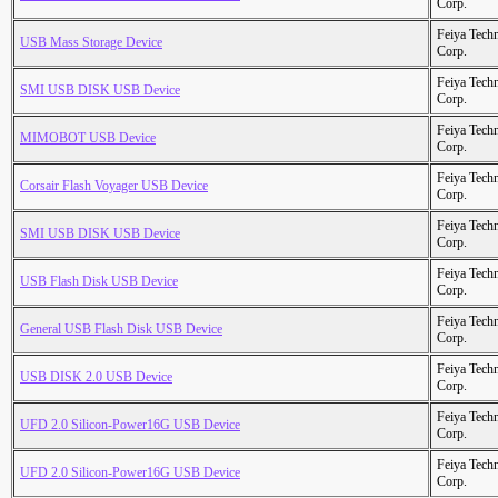
Corp.
Feiya Tech
USB Mass Storage Device
Corp.
Feiya Tech
SMI USB DISK USB Device
Corp.
Feiya Tech
MIMOBOT USB Device
Corp.
Feiya Tech
Corsair Flash Voyager USB Device
Corp.
Feiya Tech
SMI USB DISK USB Device
Corp.
Feiya Tech
USB Flash Disk USB Device
Corp.
Feiya Tech
General USB Flash Disk USB Device
Corp.
Feiya Tech
USB DISK 2.0 USB Device
Corp.
Feiya Tech
UFD 2.0 Silicon-Power16G USB Device
Corp.
Feiya Tech
UFD 2.0 Silicon-Power16G USB Device
Corp.