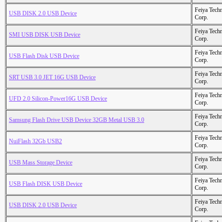
Feiya Tech
USB DISK 2.0 USB Device
Corp.
Feiya Tech
SMI USB DISK USB Device
Corp.
Feiya Tech
USB Flash Disk USB Device
Corp.
Feiya Tech
SRT USB 3.0 JET 16G USB Device
Corp.
Feiya Tech
UFD 2.0 Silicon-Power16G USB Device
Corp.
Feiya Tech
Samsung Flash Drive USB Device 32GB Metal USB 3.0
Corp.
Feiya Tech
NuiFlash 32Gb USB2
Corp.
Feiya Tech
USB Mass Storage Device
Corp.
Feiya Tech
USB Flash DISK USB Device
Corp.
Feiya Tech
USB DISK 2.0 USB Device
Corp.