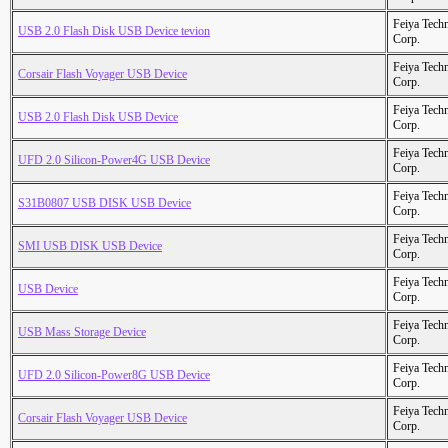
Feiya Tech
USB 2.0 Flash Disk USB Device tevion
Corp.
Feiya Tech
Corsair Flash Voyager USB Device
Corp.
Feiya Tech
USB 2.0 Flash Disk USB Device
Corp.
Feiya Tech
UFD 2.0 Silicon-Power4G USB Device
Corp.
Feiya Tech
S31B0807 USB DISK USB Device
Corp.
Feiya Tech
SMI USB DISK USB Device
Corp.
Feiya Tech
USB Device
Corp.
Feiya Tech
USB Mass Storage Device
Corp.
Feiya Tech
UFD 2.0 Silicon-Power8G USB Device
Corp.
Feiya Tech
Corsair Flash Voyager USB Device
Corp.