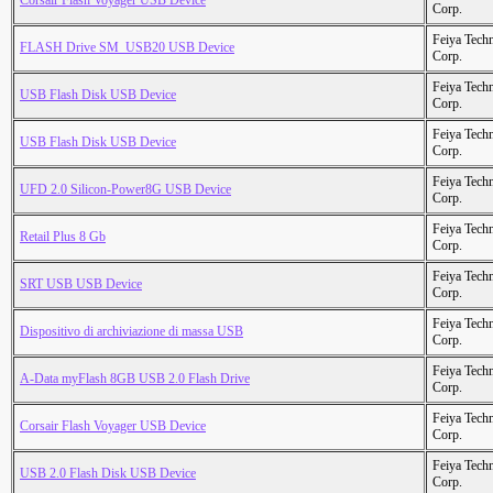
Corsair Flash Voyager USB Device
Corp.
Feiya Tech
FLASH Drive SM_USB20 USB Device
Corp.
Feiya Tech
USB Flash Disk USB Device
Corp.
Feiya Tech
USB Flash Disk USB Device
Corp.
Feiya Tech
UFD 2.0 Silicon-Power8G USB Device
Corp.
Feiya Tech
Retail Plus 8 Gb
Corp.
Feiya Tech
SRT USB USB Device
Corp.
Feiya Tech
Dispositivo di archiviazione di massa USB
Corp.
Feiya Tech
A-Data myFlash 8GB USB 2.0 Flash Drive
Corp.
Feiya Tech
Corsair Flash Voyager USB Device
Corp.
Feiya Tech
USB 2.0 Flash Disk USB Device
Corp.