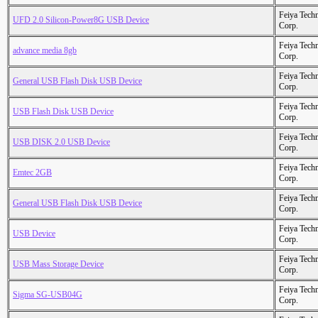
Feiya Tech
UFD 2.0 Silicon-Power8G USB Device
Corp.
Feiya Tech
advance media 8gb
Corp.
Feiya Tech
General USB Flash Disk USB Device
Corp.
Feiya Tech
USB Flash Disk USB Device
Corp.
Feiya Tech
USB DISK 2.0 USB Device
Corp.
Feiya Tech
Emtec 2GB
Corp.
Feiya Tech
General USB Flash Disk USB Device
Corp.
Feiya Tech
USB Device
Corp.
Feiya Tech
USB Mass Storage Device
Corp.
Feiya Tech
Sigma SG-USB04G
Corp.