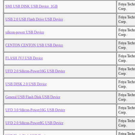
Feiya Tech
SMI USB DISK USB Device_1GB
Corp.
Feiya Tech
USB 2.0 USB Flash Drive USB Device
Corp.
Feiya Tech
silicon-power USB Device
Corp.
Feiya Tech
CENTON CENTON USB USB Device
Corp.
Feiya Tech
FLASH JVJ USB Device
Corp.
Feiya Tech
UFD 2.0 Silicon-Power16G USB Device
Corp.
Feiya Tech
USB DISK 2.0 USB Device
Corp.
Feiya Tech
General USB Flash Disk USB Device
Corp.
Feiya Tech
UFD 3.0 Silicon-Power16G USB Device
Corp.
Feiya Tech
UFD 2.0 Silicon-Power8G USB Device
Corp.
Feiya Tech