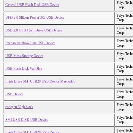
Feiya Tech
General USB Flash Disk USB Device
Corp.
Feiya Tech
UFD 2.0 Silicon-Power16G USB Device
Corp.
Feiya Tech
USB 2.0 USB Flash Drive USB Device
Corp.
Feiya Tech
Intenso Rainbow Line USB Device
Corp.
Feiya Tech
USB Mass Storage Device
Corp.
Feiya Tech
USB Flash Disk VanDisk
Corp.
Feiya Tech
Flash Drive SM_USB20 USB Device.Masood3d
Corp.
Feiya Tech
USB Device
Corp.
Feiya Tech
codegen 32gb black
Corp.
Feiya Tech
SMI USB DISK USB Device
Corp.
Feiya Tech
Flash Drive SM_USB20 USB Device