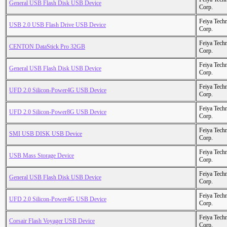
General USB Flash Disk USB Device
Corp.
Feiya Tech
USB 2.0 USB Flash Drive USB Device
Corp.
Feiya Tech
CENTON DataStick Pro 32GB
Corp.
Feiya Tech
General USB Flash Disk USB Device
Corp.
Feiya Tech
UFD 2.0 Silicon-Power4G USB Device
Corp.
Feiya Tech
UFD 2.0 Silicon-Power8G USB Device
Corp.
Feiya Tech
SMI USB DISK USB Device
Corp.
Feiya Tech
USB Mass Storage Device
Corp.
Feiya Tech
General USB Flash Disk USB Device
Corp.
Feiya Tech
UFD 2.0 Silicon-Power4G USB Device
Corp.
Feiya Tech
Corsair Flash Voyager USB Device
Corp.