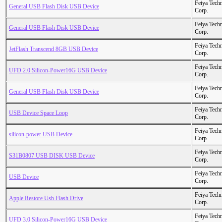
Feiya Tech
General USB Flash Disk USB Device
Corp.
Feiya Tech
General USB Flash Disk USB Device
Corp.
Feiya Tech
JetFlash Transcend 8GB USB Device
Corp.
Feiya Tech
UFD 2.0 Silicon-Power16G USB Device
Corp.
Feiya Tech
General USB Flash Disk USB Device
Corp.
Feiya Tech
USB Device Space Loop
Corp.
Feiya Tech
silicon-power USB Device
Corp.
Feiya Tech
S31B0807 USB DISK USB Device
Corp.
Feiya Tech
USB Device
Corp.
Feiya Tech
Apple Restore Usb Flash Drive
Corp.
Feiya Tech
UFD 3.0 Silicon-Power16G USB Device