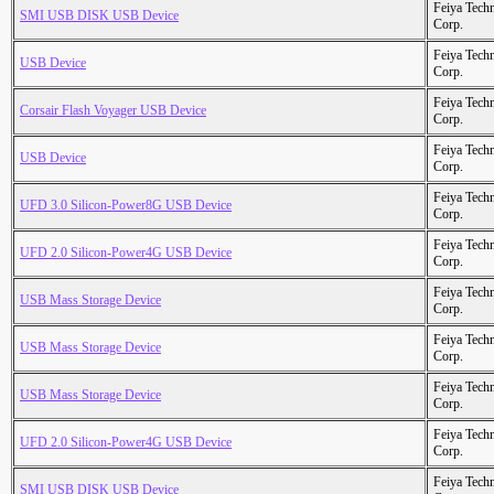
Feiya Tech
SMI USB DISK USB Device
Corp.
Feiya Tech
USB Device
Corp.
Feiya Tech
Corsair Flash Voyager USB Device
Corp.
Feiya Tech
USB Device
Corp.
Feiya Tech
UFD 3.0 Silicon-Power8G USB Device
Corp.
Feiya Tech
UFD 2.0 Silicon-Power4G USB Device
Corp.
Feiya Tech
USB Mass Storage Device
Corp.
Feiya Tech
USB Mass Storage Device
Corp.
Feiya Tech
USB Mass Storage Device
Corp.
Feiya Tech
UFD 2.0 Silicon-Power4G USB Device
Corp.
Feiya Tech
SMI USB DISK USB Device