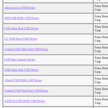
Feiya Tech
silicon-power USB Device
Corp.
Feiya Tech
SMI USB DISK USB Device
Corp.
Feiya Tech
USB Flash Disk USB Device
Corp.
Feiya Tech
LG USB Drive USB Device
Corp.
Feiya Tech
General USB Flash Disk USB Device
Corp.
Feiya Tech
USB Mass Storage Device
Corp.
Feiya Tech
USB Flash Disk USB Device
Corp.
Feiya Tech
ASolid USB DISK USB Device
Corp.
Feiya Tech
General USB Flash Disk USB Device
Corp.
Feiya Tech
A4TECH USB DISK USB Device
Corp.