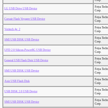
Corp.
Feiya Tech
LG USB Drive USB Device
Corp.
Feiya Tech
Corsair Flash Voyager USB Device
Corp.
Feiya Tech
Veritech 4g_2
Corp.
Feiya Tech
SMI USB DISK USB Device
Corp.
Feiya Tech
UFD 2.0 Silicon-Power8G USB Device
Corp.
Feiya Tech
General USB Flash Disk USB Device
Corp.
Feiya Tech
SMI USB DISK USB Device
Corp.
Feiya Tech
Axiz USB Flash Disk
Corp.
Feiya Tech
USB DISK 2.0 USB Device
Corp.
Feiya Tech
SMI USB DISK USB Device
Corp.