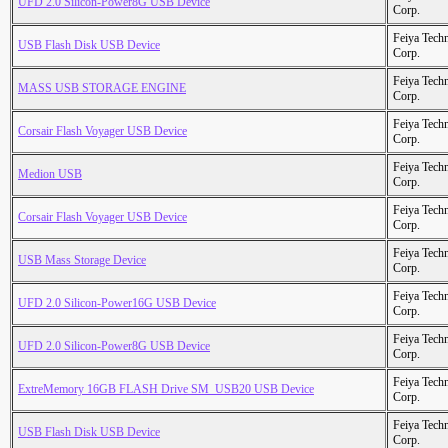
UFD 2.0 Silicon-Power8G USB Device
Corp.
Feiya Tech
USB Flash Disk USB Device
Corp.
Feiya Tech
MASS USB STORAGE ENGINE
Corp.
Feiya Tech
Corsair Flash Voyager USB Device
Corp.
Feiya Tech
Medion USB
Corp.
Feiya Tech
Corsair Flash Voyager USB Device
Corp.
Feiya Tech
USB Mass Storage Device
Corp.
Feiya Tech
UFD 2.0 Silicon-Power16G USB Device
Corp.
Feiya Tech
UFD 2.0 Silicon-Power8G USB Device
Corp.
Feiya Tech
ExtreMemory 16GB FLASH Drive SM_USB20 USB Device
Corp.
Feiya Tech
USB Flash Disk USB Device
Corp.