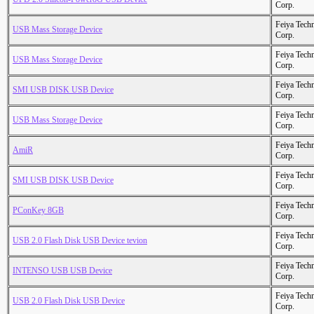
Corp.
Feiya Tech
USB Mass Storage Device
Corp.
Feiya Tech
USB Mass Storage Device
Corp.
Feiya Tech
SMI USB DISK USB Device
Corp.
Feiya Tech
USB Mass Storage Device
Corp.
Feiya Tech
AmiR
Corp.
Feiya Tech
SMI USB DISK USB Device
Corp.
Feiya Tech
PConKey 8GB
Corp.
Feiya Tech
USB 2.0 Flash Disk USB Device tevion
Corp.
Feiya Tech
INTENSO USB USB Device
Corp.
Feiya Tech
USB 2.0 Flash Disk USB Device
Corp.