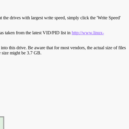
t the drives with largest write speed, simply click the 'Write Speed'
s taken from the latest VID/PID list in
http://www.linux-
y into this drive. Be aware that for most vendors, the actual size of files
ve size might be 3.7 GB.