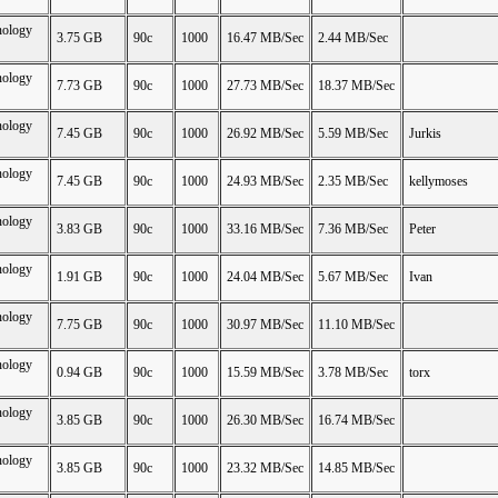
nology
3.75 GB
90c
1000
16.47 MB/Sec
2.44 MB/Sec
nology
7.73 GB
90c
1000
27.73 MB/Sec
18.37 MB/Sec
nology
7.45 GB
90c
1000
26.92 MB/Sec
5.59 MB/Sec
Jurkis
nology
7.45 GB
90c
1000
24.93 MB/Sec
2.35 MB/Sec
kellymoses
nology
3.83 GB
90c
1000
33.16 MB/Sec
7.36 MB/Sec
Peter
nology
1.91 GB
90c
1000
24.04 MB/Sec
5.67 MB/Sec
Ivan
nology
7.75 GB
90c
1000
30.97 MB/Sec
11.10 MB/Sec
nology
0.94 GB
90c
1000
15.59 MB/Sec
3.78 MB/Sec
torx
nology
3.85 GB
90c
1000
26.30 MB/Sec
16.74 MB/Sec
nology
3.85 GB
90c
1000
23.32 MB/Sec
14.85 MB/Sec