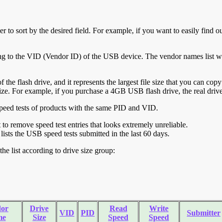
r to sort by the desired field. For example, if you want to easily find ou
ing to the VID (Vendor ID) of the USB device. The vendor names list wa
of the flash drive, and it represents the largest file size that you can cop
ve size. For example, if you purchase a 4GB USB flash drive, the real dri
ll speed tests of products with the same PID and VID.
ht to remove speed test entries that looks extremely unreliable.
lists the USB speed tests submitted in the last 60 days.
he list according to drive size group:
or
Drive
Read
Write
VID
PID
Submitter
me
Size
Speed
Speed