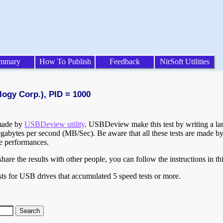
mmary
How To Publish
Feedback
NirSoft Utilities
logy Corp.), PID = 1000
 made by
USBDeview utility
. USBDeview make this test by writing a larg
egabytes per second (MB/Sec). Be aware that all these tests are made by
te performances.
are the results with other people, you can follow the instructions in th
ts for USB drives that accumulated 5 speed tests or more.