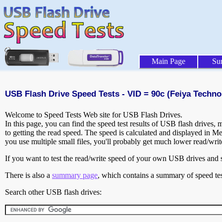
Main Page
Su
USB Flash Drive Speed Tests - VID = 90c (Feiya Techno
Welcome to Speed Tests Web site for USB Flash Drives.
In this page, you can find the speed test results of USB flash drives,
to getting the read speed. The speed is calculated and displayed in M
you use multiple small files, you'll probably get much lower read/wri
If you want to test the read/write speed of your own USB drives and sh
There is also a
summary page
, which contains a summary of speed tes
Search other USB flash drives: