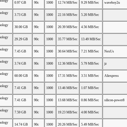
nology
0.97 GB
90c
1000
12.74 MB/Sec
9.29 MB/Sec
waveboy2u
nology
3.73 GB
90c
1000
22.16 MB/Sec
5.20 MB/Sec
nology
30.00 GB
90c
1000
20.39 MB/Sec
4.56 MB/Sec
nology
29.29 GB
90c
1000
35.77 MB/Sec
13.49 MB/Sec
nology
7.45 GB
90c
1000
30.64 MB/Sec
7.21 MB/Sec
NexUs
nology
3.74 GB
90c
1000
12.36 MB/Sec
5.79 MB/Sec
jz
nology
60.00 GB
90c
1000
17.31 MB/Sec
3.51 MB/Sec
Aliexpress
nology
7.41 GB
90c
1000
13.46 MB/Sec
1.07 MB/Sec
nology
7.41 GB
90c
1000
13.68 MB/Sec
0.86 MB/Sec
silicon-power8
nology
7.59 GB
90c
1000
19.23 MB/Sec
4.00 MB/Sec
nology
14.74 GB
90c
1000
20.26 MB/Sec
5.49 MB/Sec