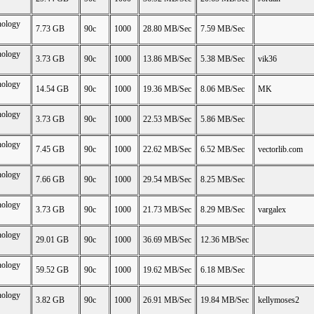
nology
7.73 GB
90c
1000
28.80 MB/Sec
7.59 MB/Sec
nology
3.73 GB
90c
1000
13.86 MB/Sec
5.38 MB/Sec
vik36
nology
14.54 GB
90c
1000
19.36 MB/Sec
8.06 MB/Sec
MK
nology
3.73 GB
90c
1000
22.53 MB/Sec
5.86 MB/Sec
nology
7.45 GB
90c
1000
22.62 MB/Sec
6.52 MB/Sec
vectorlib.com
nology
7.66 GB
90c
1000
29.54 MB/Sec
8.25 MB/Sec
nology
3.73 GB
90c
1000
21.73 MB/Sec
8.29 MB/Sec
vargalex
nology
29.01 GB
90c
1000
36.69 MB/Sec
12.36 MB/Sec
nology
59.52 GB
90c
1000
19.62 MB/Sec
6.18 MB/Sec
nology
3.82 GB
90c
1000
26.91 MB/Sec
19.84 MB/Sec
kellymoses2