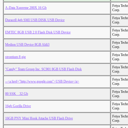
Feiya Tech
A-Data Xupreme 200X 16 Gb
Corp.
Feiya Tech
Duracell 4gb SMI USB DISK USB Device
Corp.
Feiya Tech
EMTEC 8GB USB 2.0 Flash Disk USB Device
Corp.
Feiya Tech
Medion USB Device 8GB Aldi3
Corp.
Feiya Tech
strontium 8 gig
Corp.
Feiya Tech
"Candy" Team Group Inc. SC901 8GB USB Flash Disk
Corp.
Feiya Tech
--<a href="http://www.google.com">USB Device</a>
Corp.
Feiya Tech
00 SSK _ 32 Gb
Corp.
Feiya Tech
16gb Gorilla Drive
Corp.
Feiya Tech
16GB PNY Mini Hook Attache USB Flash Drive
Corp.