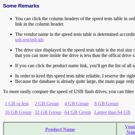
Some Remarks
You can click the column headers of the speed tests table in orde
link in the column header.
The vendor name in the speed tests table is determined accord
usb.org/usb.ids
The drive size displayed in the speed tests table is the real size 
that you can store inside the drive is less than the offical dri
If you can click the product name link, you'll get the list of a
In order to keed this speed tests table reliable, I reserve the rig
Because the database is already quite large, the main page only 
To more easily compare the speed of USB flash drives, you can filter t
1 GB or less
2 GB Group
4 GB Group
8 GB Group
16 GB Group
32 GB Group
64 GB Group
Larger than 64 GB
Vend
Product Name
Na