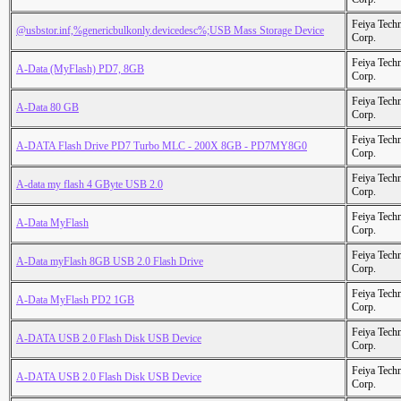
Feiya Tech
@usbstor.inf,%genericbulkonly.devicedesc%;USB Mass Storage Device
Corp.
Feiya Tech
A-Data (MyFlash) PD7, 8GB
Corp.
Feiya Tech
A-Data 80 GB
Corp.
Feiya Tech
A-DATA Flash Drive PD7 Turbo MLC - 200X 8GB - PD7MY8G0
Corp.
Feiya Tech
A-data my flash 4 GByte USB 2.0
Corp.
Feiya Tech
A-Data MyFlash
Corp.
Feiya Tech
A-Data myFlash 8GB USB 2.0 Flash Drive
Corp.
Feiya Tech
A-Data MyFlash PD2 1GB
Corp.
Feiya Tech
A-DATA USB 2.0 Flash Disk USB Device
Corp.
Feiya Tech
A-DATA USB 2.0 Flash Disk USB Device
Corp.