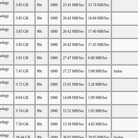
nology
3.85 GB
90c
1000
23.41 MB/Sec
15.74 MB/Sec
nology
3.85 GB
90c
1000
26.42 MB/Sec
16.84 MB/Sec
nology
3.85 GB
90c
1000
26.42 MB/Sec
17.40 MB/Sec
nology
3.85 GB
90c
1000
26.42 MB/Sec
17.45 MB/Sec
nology
1.91 GB
90c
1000
27.47 MB/Sec
6.80 MB/Sec
nology
7.45 GB
90c
1000
27.27 MB/Sec
5.08 MB/Sec
Jurkis
nology
3.72 GB
90c
1000
15.01 MB/Sec
3.26 MB/Sec
nology
0.04 GB
90c
1000
14.08 MB/Sec
1.09 MB/Sec
nology
3.74 GB
90c
1000
15.52 MB/Sec
1.05 MB/Sec
nology
7.56 GB
90c
1000
13.18 MB/Sec
4.62 MB/Sec
nology
29.44 GB
90c
1000
36.92 MB/Sec
20.65 MB/Sec
Jordan