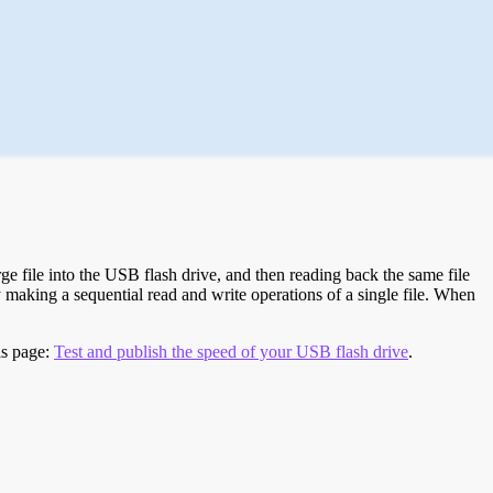
e file into the USB flash drive, and then reading back the same file
 making a sequential read and write operations of a single file. When
is page:
Test and publish the speed of your USB flash drive
.