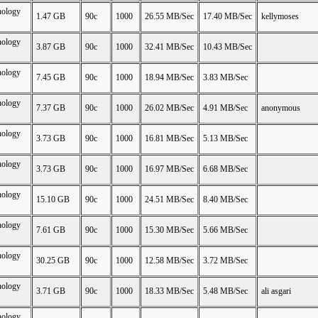
nology
1.47 GB
90c
1000
26.55 MB/Sec
17.40 MB/Sec
kellymoses
nology
3.87 GB
90c
1000
32.41 MB/Sec
10.43 MB/Sec
nology
7.45 GB
90c
1000
18.94 MB/Sec
3.83 MB/Sec
nology
7.37 GB
90c
1000
26.02 MB/Sec
4.91 MB/Sec
anonymous
nology
3.73 GB
90c
1000
16.81 MB/Sec
5.13 MB/Sec
nology
3.73 GB
90c
1000
16.97 MB/Sec
6.68 MB/Sec
nology
15.10 GB
90c
1000
24.51 MB/Sec
8.40 MB/Sec
nology
7.61 GB
90c
1000
15.30 MB/Sec
5.66 MB/Sec
nology
30.25 GB
90c
1000
12.58 MB/Sec
3.72 MB/Sec
nology
3.71 GB
90c
1000
18.33 MB/Sec
5.48 MB/Sec
ali asgari
nology