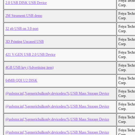
Feiya Tech
2.0 USB DISK USB Device
Corp.
Feiya Tech
2M Strumenti USB demo
Corp.
Feiya Tech
32 gb USB on 3.0 port
Corp.
Feiya Tech
3D Printing Uncased USB
Corp.
Feiya Tech
421 V-GEN USB 2.0 USB Device
Corp.
Feiya Tech
4GB USB key (Advertising item)
Corp.
Feiya Tech
64MB QDI U2 DISK
Corp.
Feiya Tech
@usbstor.inf,%genericbulkonly.devicedesc%;USB Mass Storage Device
Corp.
Feiya Tech
@usbstor.inf,%genericbulkonly.devicedesc%;USB Mass Storage Device
Corp.
Feiya Tech
@usbstor.inf,%genericbulkonly.devicedesc%;USB Mass Storage Device
Corp.
Feiya Tech
@usbstor.inf,%genericbulkonly.devicedesc%;USB Mass Storage Device
Corp.