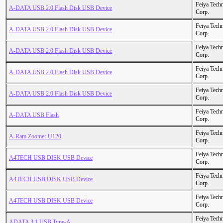
Feiya Tech
A-DATA USB 2.0 Flash Disk USB Device
Corp.
Feiya Tech
A-DATA USB 2.0 Flash Disk USB Device
Corp.
Feiya Tech
A-DATA USB 2.0 Flash Disk USB Device
Corp.
Feiya Tech
A-DATA USB 2.0 Flash Disk USB Device
Corp.
Feiya Tech
A-DATA USB 2.0 Flash Disk USB Device
Corp.
Feiya Tech
A-DATA USB Flash
Corp.
Feiya Tech
A-Ram Zoomer U120
Corp.
Feiya Tech
A4TECH USB DISK USB Device
Corp.
Feiya Tech
A4TECH USB DISK USB Device
Corp.
Feiya Tech
A4TECH USB DISK USB Device
Corp.
Feiya Tech
ADATA 3.1 USB Type-A