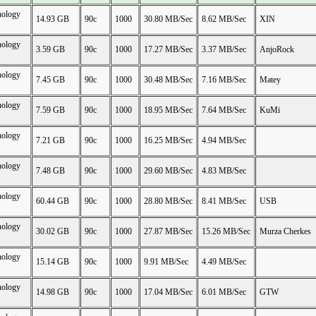
nology
14.93 GB
90c
1000
30.80 MB/Sec
8.62 MB/Sec
XIN
nology
3.59 GB
90c
1000
17.27 MB/Sec
3.37 MB/Sec
AnjoRock
nology
7.45 GB
90c
1000
30.48 MB/Sec
7.16 MB/Sec
Matey
nology
7.59 GB
90c
1000
18.95 MB/Sec
7.64 MB/Sec
KuMi
nology
7.21 GB
90c
1000
16.25 MB/Sec
4.94 MB/Sec
nology
7.48 GB
90c
1000
29.60 MB/Sec
4.83 MB/Sec
nology
60.44 GB
90c
1000
28.80 MB/Sec
8.41 MB/Sec
USB
nology
30.02 GB
90c
1000
27.87 MB/Sec
15.26 MB/Sec
Murza Cherkes
nology
15.14 GB
90c
1000
9.91 MB/Sec
4.49 MB/Sec
nology
14.98 GB
90c
1000
17.04 MB/Sec
6.01 MB/Sec
GTW