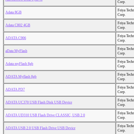
Corp.
Feiya Tech
Adata 8GB
Corp.
Feiya Tech
Adata C802 4GB
Corp.
Feiya Tech
ADATA C906
Corp.
Feiya Tech
aData MyFlash
Corp.
Feiya Tech
Adata myFlash 8gb
Corp.
Feiya Tech
ADATA Myflash 8gb
Corp.
Feiya Tech
ADATA PD7
Corp.
Feiya Tech
ADATA UC370 USB Flash Disk USB Device
Corp.
Feiya Tech
ADATA UD310 USB Flash Drive CLASSIC, USB 2.0
Corp.
Feiya Tech
ADATA USB 2.0 USB Flash Drive USB Device
Corp.