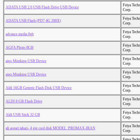
Feiya Tech
ADATA USB 2.0 USB Flash Drive USB Device
Corp.
Feiya Tech
ADATA USB Flash (PD7 4G 200X)
Corp.
Feiya Tech
advance media 8gb
Corp.
Feiya Tech
AGFA Photo 8GB
Corp.
Feiya Tech
aigo Miniking USB Device
Corp.
Feiya Tech
aigo Miniking USB Device
Corp.
Feiya Tech
Aldi 16GB Generic Flash Disk USB Device
Corp.
Feiya Tech
ALDI 8 GB Flash Drive
Corp.
Feiya Tech
Aldi USB Stick 32 GB
Corp.
Feiya Tech
ali asgari tabari- 4 gig cool disk MODEL :PROMAX-IRAN
Corp.
Feiya Tech