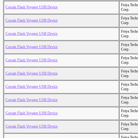
Feiya Tech
Corsair Flash Voyager USB Device
Corp.
Feiya Tech
Corsair Flash Voyager USB Device
Corp.
Feiya Tech
Corsair Flash Voyager USB Device
Corp.
Feiya Tech
Corsair Flash Voyager USB Device
Corp.
Feiya Tech
Corsair Flash Voyager USB Device
Corp.
Feiya Tech
Corsair Flash Voyager USB Device
Corp.
Feiya Tech
Corsair Flash Voyager USB Device
Corp.
Feiya Tech
Corsair Flash Voyager USB Device
Corp.
Feiya Tech
Corsair Flash Voyager USB Device
Corp.
Feiya Tech
Corsair Flash Voyager USB Device
Corp.
Feiya Tech