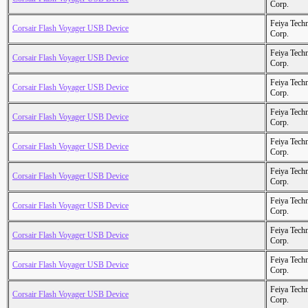
Corp.
Feiya Tech
Corsair Flash Voyager USB Device
Corp.
Feiya Tech
Corsair Flash Voyager USB Device
Corp.
Feiya Tech
Corsair Flash Voyager USB Device
Corp.
Feiya Tech
Corsair Flash Voyager USB Device
Corp.
Feiya Tech
Corsair Flash Voyager USB Device
Corp.
Feiya Tech
Corsair Flash Voyager USB Device
Corp.
Feiya Tech
Corsair Flash Voyager USB Device
Corp.
Feiya Tech
Corsair Flash Voyager USB Device
Corp.
Feiya Tech
Corsair Flash Voyager USB Device
Corp.
Feiya Tech
Corsair Flash Voyager USB Device
Corp.