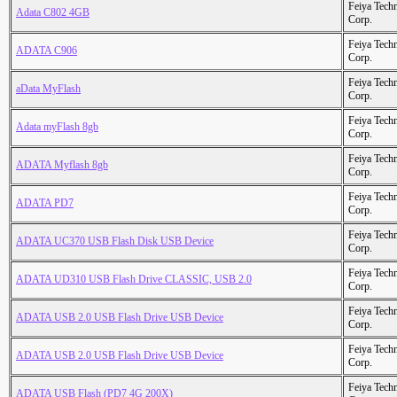
Feiya Tech
Adata C802 4GB
Corp.
Feiya Tech
ADATA C906
Corp.
Feiya Tech
aData MyFlash
Corp.
Feiya Tech
Adata myFlash 8gb
Corp.
Feiya Tech
ADATA Myflash 8gb
Corp.
Feiya Tech
ADATA PD7
Corp.
Feiya Tech
ADATA UC370 USB Flash Disk USB Device
Corp.
Feiya Tech
ADATA UD310 USB Flash Drive CLASSIC, USB 2.0
Corp.
Feiya Tech
ADATA USB 2.0 USB Flash Drive USB Device
Corp.
Feiya Tech
ADATA USB 2.0 USB Flash Drive USB Device
Corp.
Feiya Tech
ADATA USB Flash (PD7 4G 200X)