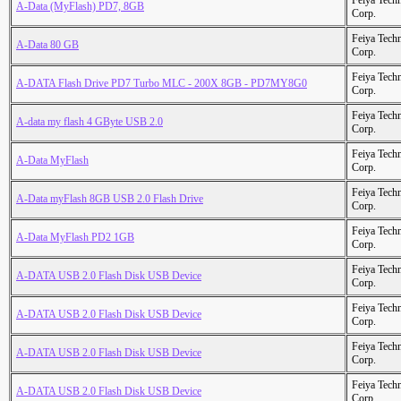
Feiya Tech
A-Data (MyFlash) PD7, 8GB
Corp.
Feiya Tech
A-Data 80 GB
Corp.
Feiya Tech
A-DATA Flash Drive PD7 Turbo MLC - 200X 8GB - PD7MY8G0
Corp.
Feiya Tech
A-data my flash 4 GByte USB 2.0
Corp.
Feiya Tech
A-Data MyFlash
Corp.
Feiya Tech
A-Data myFlash 8GB USB 2.0 Flash Drive
Corp.
Feiya Tech
A-Data MyFlash PD2 1GB
Corp.
Feiya Tech
A-DATA USB 2.0 Flash Disk USB Device
Corp.
Feiya Tech
A-DATA USB 2.0 Flash Disk USB Device
Corp.
Feiya Tech
A-DATA USB 2.0 Flash Disk USB Device
Corp.
Feiya Tech
A-DATA USB 2.0 Flash Disk USB Device
Corp.