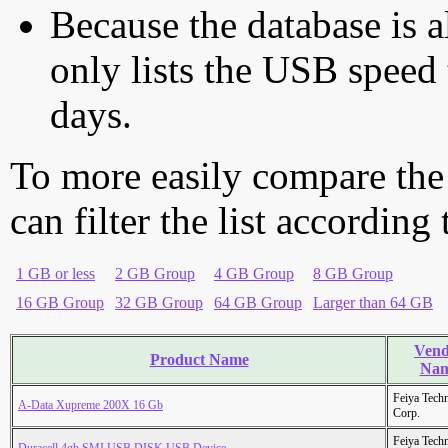
Because the database is a
only lists the USB speed 
days.
To more easily compare the
can filter the list according
1 GB or less
2 GB Group
4 GB Group
8 GB Group
16 GB Group
32 GB Group
64 GB Group
Larger than 64 GB
Vend
Product Name
Na
Feiya Tech
A-Data Xupreme 200X 16 Gb
Corp.
Feiya Tech