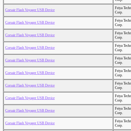
Feiya Tech
Corsair Flash Voyager USB Device
Corp.
Feiya Tech
Corsair Flash Voyager USB Device
Corp.
Feiya Tech
Corsair Flash Voyager USB Device
Corp.
Feiya Tech
Corsair Flash Voyager USB Device
Corp.
Feiya Tech
Corsair Flash Voyager USB Device
Corp.
Feiya Tech
Corsair Flash Voyager USB Device
Corp.
Feiya Tech
Corsair Flash Voyager USB Device
Corp.
Feiya Tech
Corsair Flash Voyager USB Device
Corp.
Feiya Tech
Corsair Flash Voyager USB Device
Corp.
Feiya Tech
Corsair Flash Voyager USB Device
Corp.