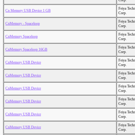
Corp.
Feiya Tech
Cn Memory USB Device 1 GB
Corp.
Feiya Tech
CnMemory - Spaceloop
Corp.
Feiya Tech
CnMemory Spaceloop
Corp.
Feiya Tech
CnMemory Spaceloop 16GB
Corp.
Feiya Tech
CnMemory USB Device
Corp.
Feiya Tech
CnMemory USB Device
Corp.
Feiya Tech
CnMemory USB Device
Corp.
Feiya Tech
CnMemory USB Device
Corp.
Feiya Tech
CnMemory USB Device
Corp.
Feiya Tech
CnMemory USB Device
Corp.