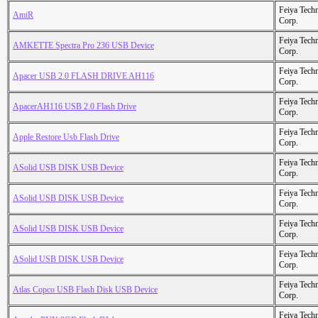
Feiya Tech
AmiR
Corp.
Feiya Tech
AMKETTE Spectra Pro 236 USB Device
Corp.
Feiya Tech
Apacer USB 2.0 FLASH DRIVE AH116
Corp.
Feiya Tech
ApacerAH116 USB 2.0 Flash Drive
Corp.
Feiya Tech
Apple Restore Usb Flash Drive
Corp.
Feiya Tech
ASolid USB DISK USB Device
Corp.
Feiya Tech
ASolid USB DISK USB Device
Corp.
Feiya Tech
ASolid USB DISK USB Device
Corp.
Feiya Tech
ASolid USB DISK USB Device
Corp.
Feiya Tech
Atlas Copco USB Flash Disk USB Device
Corp.
Feiya Tech