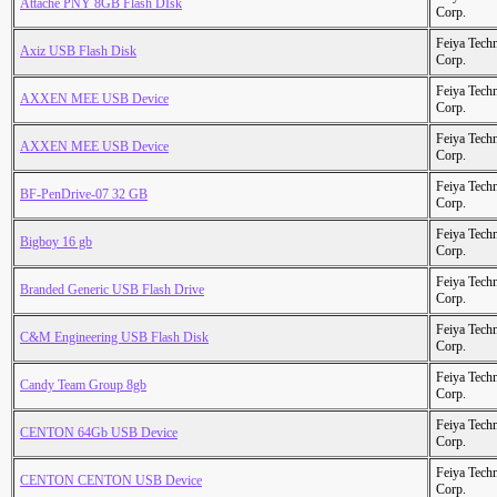
Attache PNY 8GB Flash DIsk
Corp.
Feiya Tech
Axiz USB Flash Disk
Corp.
Feiya Tech
AXXEN MEE USB Device
Corp.
Feiya Tech
AXXEN MEE USB Device
Corp.
Feiya Tech
BF-PenDrive-07 32 GB
Corp.
Feiya Tech
Bigboy 16 gb
Corp.
Feiya Tech
Branded Generic USB Flash Drive
Corp.
Feiya Tech
C&M Engineering USB Flash Disk
Corp.
Feiya Tech
Candy Team Group 8gb
Corp.
Feiya Tech
CENTON 64Gb USB Device
Corp.
Feiya Tech
CENTON CENTON USB Device
Corp.