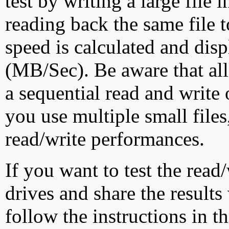
test by writing a large file
reading back the same file t
speed is calculated and dis
(MB/Sec). Be aware that all
a sequential read and write 
you use multiple small file
read/write performances.
If you want to test the rea
drives and share the results
follow the instructions in t