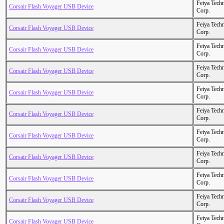
Feiya Tech
Corsair Flash Voyager USB Device
Corp.
Feiya Tech
Corsair Flash Voyager USB Device
Corp.
Feiya Tech
Corsair Flash Voyager USB Device
Corp.
Feiya Tech
Corsair Flash Voyager USB Device
Corp.
Feiya Tech
Corsair Flash Voyager USB Device
Corp.
Feiya Tech
Corsair Flash Voyager USB Device
Corp.
Feiya Tech
Corsair Flash Voyager USB Device
Corp.
Feiya Tech
Corsair Flash Voyager USB Device
Corp.
Feiya Tech
Corsair Flash Voyager USB Device
Corp.
Feiya Tech
Corsair Flash Voyager USB Device
Corp.
Feiya Tech
Corsair Flash Voyager USB Device