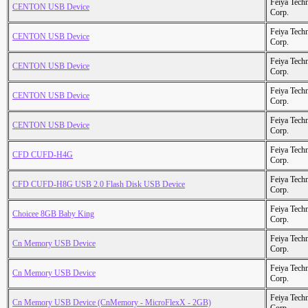
Feiya Tech
CENTON USB Device
Corp.
Feiya Tech
CENTON USB Device
Corp.
Feiya Tech
CENTON USB Device
Corp.
Feiya Tech
CENTON USB Device
Corp.
Feiya Tech
CENTON USB Device
Corp.
Feiya Tech
CFD CUFD-H4G
Corp.
Feiya Tech
CFD CUFD-H8G USB 2.0 Flash Disk USB Device
Corp.
Feiya Tech
Choicee 8GB Baby King
Corp.
Feiya Tech
Cn Memory USB Device
Corp.
Feiya Tech
Cn Memory USB Device
Corp.
Feiya Tech
Cn Memory USB Device (CnMemory - MicroFlexX - 2GB)