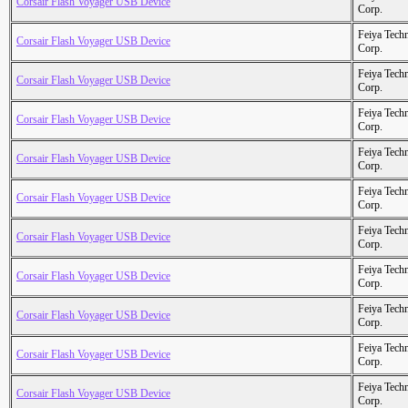
Corsair Flash Voyager USB Device
Corp.
Feiya Tech
Corsair Flash Voyager USB Device
Corp.
Feiya Tech
Corsair Flash Voyager USB Device
Corp.
Feiya Tech
Corsair Flash Voyager USB Device
Corp.
Feiya Tech
Corsair Flash Voyager USB Device
Corp.
Feiya Tech
Corsair Flash Voyager USB Device
Corp.
Feiya Tech
Corsair Flash Voyager USB Device
Corp.
Feiya Tech
Corsair Flash Voyager USB Device
Corp.
Feiya Tech
Corsair Flash Voyager USB Device
Corp.
Feiya Tech
Corsair Flash Voyager USB Device
Corp.
Feiya Tech
Corsair Flash Voyager USB Device
Corp.