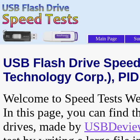
Main Page
Su
USB Flash Drive Speed 
Technology Corp.), PID
Welcome to Speed Tests Web
In this page, you can find t
drives, made by
USBDeview 