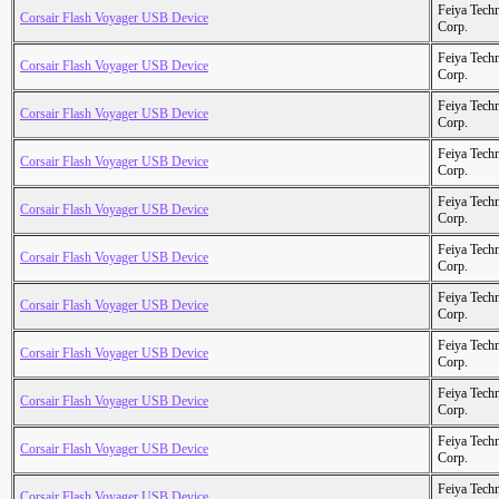
Feiya Tech
Corsair Flash Voyager USB Device
Corp.
Feiya Tech
Corsair Flash Voyager USB Device
Corp.
Feiya Tech
Corsair Flash Voyager USB Device
Corp.
Feiya Tech
Corsair Flash Voyager USB Device
Corp.
Feiya Tech
Corsair Flash Voyager USB Device
Corp.
Feiya Tech
Corsair Flash Voyager USB Device
Corp.
Feiya Tech
Corsair Flash Voyager USB Device
Corp.
Feiya Tech
Corsair Flash Voyager USB Device
Corp.
Feiya Tech
Corsair Flash Voyager USB Device
Corp.
Feiya Tech
Corsair Flash Voyager USB Device
Corp.
Feiya Tech
Corsair Flash Voyager USB Device