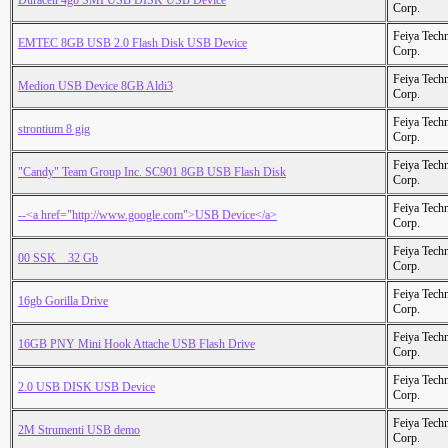
Duracell 4gb SMI USB DISK USB Device
Corp.
Feiya Tech
EMTEC 8GB USB 2.0 Flash Disk USB Device
Corp.
Feiya Tech
Medion USB Device 8GB Aldi3
Corp.
Feiya Tech
strontium 8 gig
Corp.
Feiya Tech
"Candy" Team Group Inc. SC901 8GB USB Flash Disk
Corp.
Feiya Tech
--<a href="http://www.google.com">USB Device</a>
Corp.
Feiya Tech
00 SSK _ 32 Gb
Corp.
Feiya Tech
16gb Gorilla Drive
Corp.
Feiya Tech
16GB PNY Mini Hook Attache USB Flash Drive
Corp.
Feiya Tech
2.0 USB DISK USB Device
Corp.
Feiya Tech
2M Strumenti USB demo
Corp.