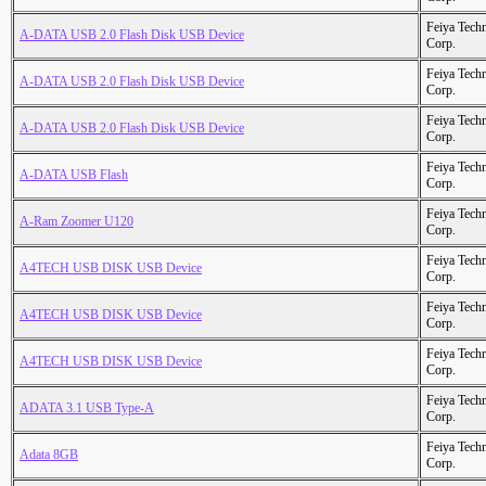
Feiya Tech
A-DATA USB 2.0 Flash Disk USB Device
Corp.
Feiya Tech
A-DATA USB 2.0 Flash Disk USB Device
Corp.
Feiya Tech
A-DATA USB 2.0 Flash Disk USB Device
Corp.
Feiya Tech
A-DATA USB Flash
Corp.
Feiya Tech
A-Ram Zoomer U120
Corp.
Feiya Tech
A4TECH USB DISK USB Device
Corp.
Feiya Tech
A4TECH USB DISK USB Device
Corp.
Feiya Tech
A4TECH USB DISK USB Device
Corp.
Feiya Tech
ADATA 3.1 USB Type-A
Corp.
Feiya Tech
Adata 8GB
Corp.