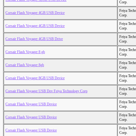
Corp.
Feiya Tech
Corsair Flash Voyager 4GB USB Device
Corp.
Feiya Tech
Corsair Flash Voyager 4GB USB Device
Corp.
Feiya Tech
Corsair Flash Voyager 4GB USB Drive
Corp.
Feiya Tech
Corsair Flash Voyager 8 gb
Corp.
Feiya Tech
Corsair Flash Voyager 8gb
Corp.
Feiya Tech
Corsair Flash Voyager 8GB USB Device
Corp.
Feiya Tech
Corsair Flash Voyager USB Dev Feiya Technology Corp
Corp.
Feiya Tech
Corsair Flash Voyager USB Device
Corp.
Feiya Tech
Corsair Flash Voyager USB Device
Corp.
Feiya Tech
Corsair Flash Voyager USB Device
Corp.