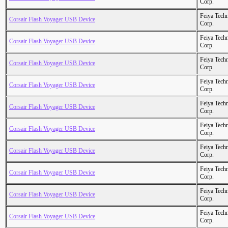
Corp.
Feiya Tech
Corsair Flash Voyager USB Device
Corp.
Feiya Tech
Corsair Flash Voyager USB Device
Corp.
Feiya Tech
Corsair Flash Voyager USB Device
Corp.
Feiya Tech
Corsair Flash Voyager USB Device
Corp.
Feiya Tech
Corsair Flash Voyager USB Device
Corp.
Feiya Tech
Corsair Flash Voyager USB Device
Corp.
Feiya Tech
Corsair Flash Voyager USB Device
Corp.
Feiya Tech
Corsair Flash Voyager USB Device
Corp.
Feiya Tech
Corsair Flash Voyager USB Device
Corp.
Feiya Tech
Corsair Flash Voyager USB Device
Corp.