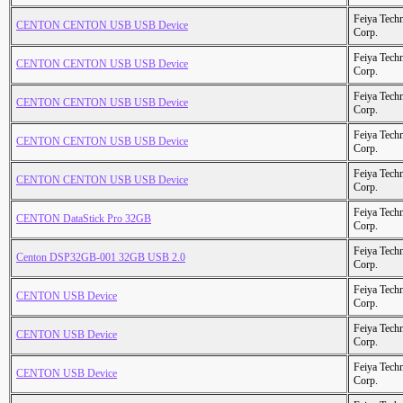
Feiya Tech
CENTON CENTON USB USB Device
Corp.
Feiya Tech
CENTON CENTON USB USB Device
Corp.
Feiya Tech
CENTON CENTON USB USB Device
Corp.
Feiya Tech
CENTON CENTON USB USB Device
Corp.
Feiya Tech
CENTON CENTON USB USB Device
Corp.
Feiya Tech
CENTON DataStick Pro 32GB
Corp.
Feiya Tech
Centon DSP32GB-001 32GB USB 2.0
Corp.
Feiya Tech
CENTON USB Device
Corp.
Feiya Tech
CENTON USB Device
Corp.
Feiya Tech
CENTON USB Device
Corp.