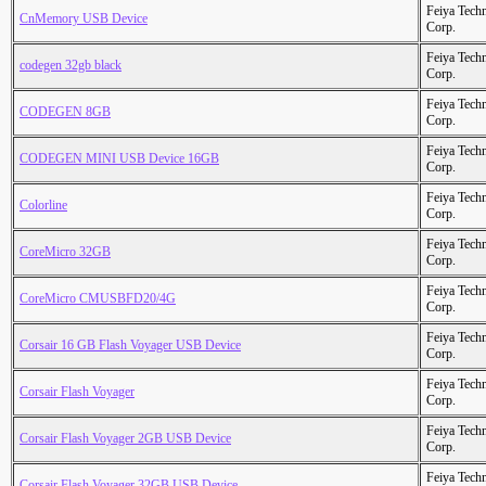
Feiya Tech
CnMemory USB Device
Corp.
Feiya Tech
codegen 32gb black
Corp.
Feiya Tech
CODEGEN 8GB
Corp.
Feiya Tech
CODEGEN MINI USB Device 16GB
Corp.
Feiya Tech
Colorline
Corp.
Feiya Tech
CoreMicro 32GB
Corp.
Feiya Tech
CoreMicro CMUSBFD20/4G
Corp.
Feiya Tech
Corsair 16 GB Flash Voyager USB Device
Corp.
Feiya Tech
Corsair Flash Voyager
Corp.
Feiya Tech
Corsair Flash Voyager 2GB USB Device
Corp.
Feiya Tech
Corsair Flash Voyager 32GB USB Device