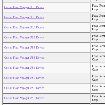
Feiya Tech
Corsair Flash Voyager USB Device
Corp.
Feiya Tech
Corsair Flash Voyager USB Device
Corp.
Feiya Tech
Corsair Flash Voyager USB Device
Corp.
Feiya Tech
Corsair Flash Voyager USB Device
Corp.
Feiya Tech
Corsair Flash Voyager USB Device
Corp.
Feiya Tech
Corsair Flash Voyager USB Device
Corp.
Feiya Tech
Corsair Flash Voyager USB Device
Corp.
Feiya Tech
Corsair Flash Voyager USB Device
Corp.
Feiya Tech
Corsair Flash Voyager USB Device
Corp.
Feiya Tech
Corsair Flash Voyager USB Device
Corp.