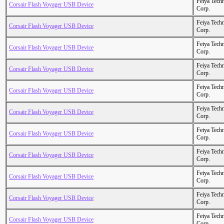
Feiya Tech
Corsair Flash Voyager USB Device
Corp.
Feiya Tech
Corsair Flash Voyager USB Device
Corp.
Feiya Tech
Corsair Flash Voyager USB Device
Corp.
Feiya Tech
Corsair Flash Voyager USB Device
Corp.
Feiya Tech
Corsair Flash Voyager USB Device
Corp.
Feiya Tech
Corsair Flash Voyager USB Device
Corp.
Feiya Tech
Corsair Flash Voyager USB Device
Corp.
Feiya Tech
Corsair Flash Voyager USB Device
Corp.
Feiya Tech
Corsair Flash Voyager USB Device
Corp.
Feiya Tech
Corsair Flash Voyager USB Device
Corp.
Feiya Tech
Corsair Flash Voyager USB Device
Corp.