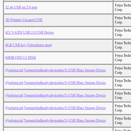
Feiya Tech
32 gb USB on 3.0 port
Corp.
Feiya Tech
3D Printing Uncased USB
Corp.
Feiya Tech
421 V-GEN USB 2.0 USB Device
Corp.
Feiya Tech
4GB USB key (Advertising item)
Corp.
Feiya Tech
64MB QDI U2 DISK
Corp.
Feiya Tech
@usbstor.inf,%genericbulkonly.devicedesc%;USB Mass Storage Device
Corp.
Feiya Tech
@usbstor.inf,%genericbulkonly.devicedesc%;USB Mass Storage Device
Corp.
Feiya Tech
@usbstor.inf,%genericbulkonly.devicedesc%;USB Mass Storage Device
Corp.
Feiya Tech
@usbstor.inf,%genericbulkonly.devicedesc%;USB Mass Storage Device
Corp.
Feiya Tech
@usbstor.inf,%genericbulkonly.devicedesc%;USB Mass Storage Device
Corp.