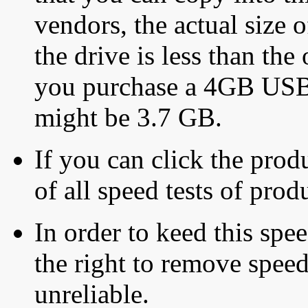
vendors, the actual size o
the drive is less than the 
you purchase a 4GB USB f
might be 3.7 GB.
If you can click the produ
of all speed tests of pro
In order to keed this speed
the right to remove speed
unreliable.