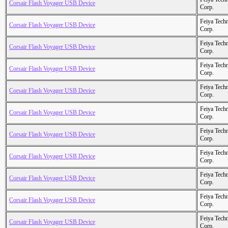
Corsair Flash Voyager USB Device
Corp.
Feiya Tech
Corsair Flash Voyager USB Device
Corp.
Feiya Tech
Corsair Flash Voyager USB Device
Corp.
Feiya Tech
Corsair Flash Voyager USB Device
Corp.
Feiya Tech
Corsair Flash Voyager USB Device
Corp.
Feiya Tech
Corsair Flash Voyager USB Device
Corp.
Feiya Tech
Corsair Flash Voyager USB Device
Corp.
Feiya Tech
Corsair Flash Voyager USB Device
Corp.
Feiya Tech
Corsair Flash Voyager USB Device
Corp.
Feiya Tech
Corsair Flash Voyager USB Device
Corp.
Feiya Tech
Corsair Flash Voyager USB Device
Corp.