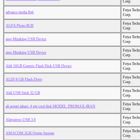
Corp.
Feiya Tech
advance media 8gb
Corp.
Feiya Tech
AGFA Photo 8GB
Corp.
Feiya Tech
aigo Miniking USB Device
Corp.
Feiya Tech
aigo Miniking USB Device
Corp.
Feiya Tech
Aldi 16GB Generic Flash Disk USB Device
Corp.
Feiya Tech
ALDI 8 GB Flash Drive
Corp.
Feiya Tech
Aldi USB Stick 32 GB
Corp.
Feiya Tech
ali asgari tabari- 4 gig cool disk MODEL :PROMAX-IRAN
Corp.
Feiya Tech
Aliexpress USB 3.0
Corp.
Feiya Tech
AMACOM 2GB Origin Storage
Corp.