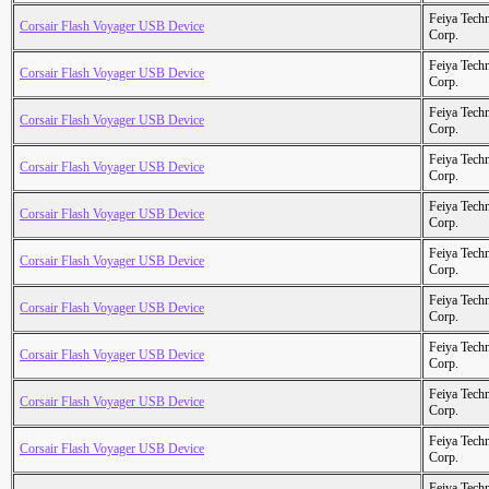
Feiya Tech
Corsair Flash Voyager USB Device
Corp.
Feiya Tech
Corsair Flash Voyager USB Device
Corp.
Feiya Tech
Corsair Flash Voyager USB Device
Corp.
Feiya Tech
Corsair Flash Voyager USB Device
Corp.
Feiya Tech
Corsair Flash Voyager USB Device
Corp.
Feiya Tech
Corsair Flash Voyager USB Device
Corp.
Feiya Tech
Corsair Flash Voyager USB Device
Corp.
Feiya Tech
Corsair Flash Voyager USB Device
Corp.
Feiya Tech
Corsair Flash Voyager USB Device
Corp.
Feiya Tech
Corsair Flash Voyager USB Device
Corp.
Feiya Tech