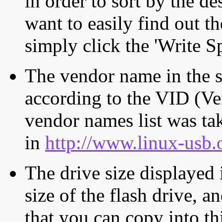
in order to sort by the de
want to easily find out th
simply click the 'Write S
The vendor name in the s
according to the VID (Ve
vendor names list was tak
in
http://www.linux-usb.
The drive size displayed i
size of the flash drive, an
that you can copy into th