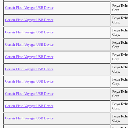
Feiya Tech
Corsair Flash Voyager USB Device
Corp.
Feiya Tech
Corsair Flash Voyager USB Device
Corp.
Feiya Tech
Corsair Flash Voyager USB Device
Corp.
Feiya Tech
Corsair Flash Voyager USB Device
Corp.
Feiya Tech
Corsair Flash Voyager USB Device
Corp.
Feiya Tech
Corsair Flash Voyager USB Device
Corp.
Feiya Tech
Corsair Flash Voyager USB Device
Corp.
Feiya Tech
Corsair Flash Voyager USB Device
Corp.
Feiya Tech
Corsair Flash Voyager USB Device
Corp.
Feiya Tech
Corsair Flash Voyager USB Device
Corp.