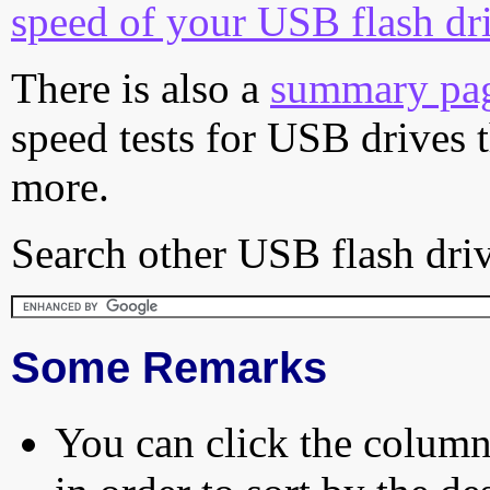
speed of your USB flash dr
There is also a
summary pa
speed tests for USB drives 
more.
Search other USB flash driv
Some Remarks
You can click the column 