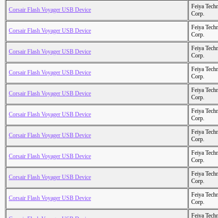
Feiya Tech
Corsair Flash Voyager USB Device
Corp.
Feiya Tech
Corsair Flash Voyager USB Device
Corp.
Feiya Tech
Corsair Flash Voyager USB Device
Corp.
Feiya Tech
Corsair Flash Voyager USB Device
Corp.
Feiya Tech
Corsair Flash Voyager USB Device
Corp.
Feiya Tech
Corsair Flash Voyager USB Device
Corp.
Feiya Tech
Corsair Flash Voyager USB Device
Corp.
Feiya Tech
Corsair Flash Voyager USB Device
Corp.
Feiya Tech
Corsair Flash Voyager USB Device
Corp.
Feiya Tech
Corsair Flash Voyager USB Device
Corp.
Feiya Tech