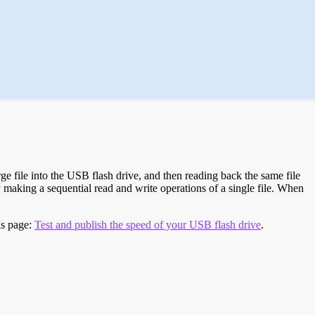
e file into the USB flash drive, and then reading back the same file
 making a sequential read and write operations of a single file. When
is page:
Test and publish the speed of your USB flash drive
.