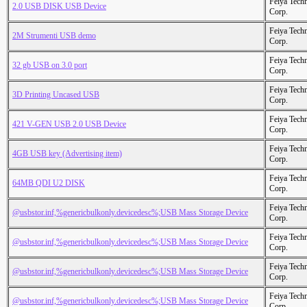
Feiya Tech
2.0 USB DISK USB Device
Corp.
Feiya Tech
2M Strumenti USB demo
Corp.
Feiya Tech
32 gb USB on 3.0 port
Corp.
Feiya Tech
3D Printing Uncased USB
Corp.
Feiya Tech
421 V-GEN USB 2.0 USB Device
Corp.
Feiya Tech
4GB USB key (Advertising item)
Corp.
Feiya Tech
64MB QDI U2 DISK
Corp.
Feiya Tech
@usbstor.inf,%genericbulkonly.devicedesc%;USB Mass Storage Device
Corp.
Feiya Tech
@usbstor.inf,%genericbulkonly.devicedesc%;USB Mass Storage Device
Corp.
Feiya Tech
@usbstor.inf,%genericbulkonly.devicedesc%;USB Mass Storage Device
Corp.
Feiya Tech
@usbstor.inf,%genericbulkonly.devicedesc%;USB Mass Storage Device
Corp.