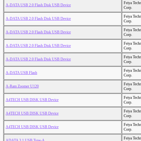
Feiya Tech
A-DATA USB 2.0 Flash Disk USB Device
Corp.
Feiya Tech
A-DATA USB 2.0 Flash Disk USB Device
Corp.
Feiya Tech
A-DATA USB 2.0 Flash Disk USB Device
Corp.
Feiya Tech
A-DATA USB 2.0 Flash Disk USB Device
Corp.
Feiya Tech
A-DATA USB 2.0 Flash Disk USB Device
Corp.
Feiya Tech
A-DATA USB Flash
Corp.
Feiya Tech
A-Ram Zoomer U120
Corp.
Feiya Tech
A4TECH USB DISK USB Device
Corp.
Feiya Tech
A4TECH USB DISK USB Device
Corp.
Feiya Tech
A4TECH USB DISK USB Device
Corp.
Feiya Tech
ADATA 3.1 USB Type-A