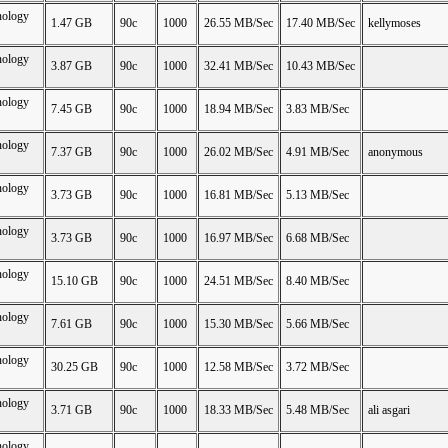
nology
1.47 GB
90c
1000
26.55 MB/Sec
17.40 MB/Sec
kellymoses
nology
3.87 GB
90c
1000
32.41 MB/Sec
10.43 MB/Sec
nology
7.45 GB
90c
1000
18.94 MB/Sec
3.83 MB/Sec
nology
7.37 GB
90c
1000
26.02 MB/Sec
4.91 MB/Sec
anonymous
nology
3.73 GB
90c
1000
16.81 MB/Sec
5.13 MB/Sec
nology
3.73 GB
90c
1000
16.97 MB/Sec
6.68 MB/Sec
nology
15.10 GB
90c
1000
24.51 MB/Sec
8.40 MB/Sec
nology
7.61 GB
90c
1000
15.30 MB/Sec
5.66 MB/Sec
nology
30.25 GB
90c
1000
12.58 MB/Sec
3.72 MB/Sec
nology
3.71 GB
90c
1000
18.33 MB/Sec
5.48 MB/Sec
ali asgari
nology