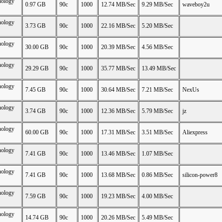
nology
0.97 GB
90c
1000
12.74 MB/Sec
9.29 MB/Sec
waveboy2u
nology
3.73 GB
90c
1000
22.16 MB/Sec
5.20 MB/Sec
nology
30.00 GB
90c
1000
20.39 MB/Sec
4.56 MB/Sec
nology
29.29 GB
90c
1000
35.77 MB/Sec
13.49 MB/Sec
nology
7.45 GB
90c
1000
30.64 MB/Sec
7.21 MB/Sec
NexUs
nology
3.74 GB
90c
1000
12.36 MB/Sec
5.79 MB/Sec
jz
nology
60.00 GB
90c
1000
17.31 MB/Sec
3.51 MB/Sec
Aliexpress
nology
7.41 GB
90c
1000
13.46 MB/Sec
1.07 MB/Sec
nology
7.41 GB
90c
1000
13.68 MB/Sec
0.86 MB/Sec
silicon-power8
nology
7.59 GB
90c
1000
19.23 MB/Sec
4.00 MB/Sec
nology
14.74 GB
90c
1000
20.26 MB/Sec
5.49 MB/Sec