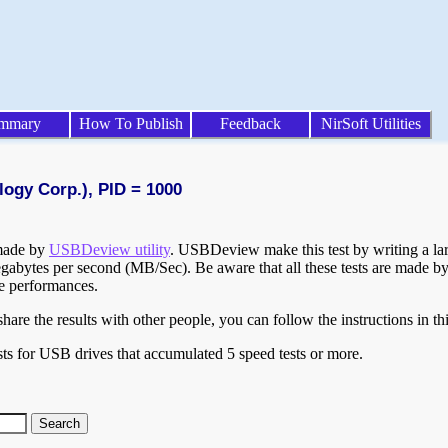
mmary
How To Publish
Feedback
NirSoft Utilities
logy Corp.), PID = 1000
 made by
USBDeview utility
. USBDeview make this test by writing a larg
egabytes per second (MB/Sec). Be aware that all these tests are made by
te performances.
are the results with other people, you can follow the instructions in th
ts for USB drives that accumulated 5 speed tests or more.