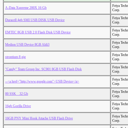
Feiya Tech
A-Data Xupreme 200X 16 Gb
Corp.
Feiya Tech
Duracell 4gb SMI USB DISK USB Device
Corp.
Feiya Tech
EMTEC 8GB USB 2.0 Flash Disk USB Device
Corp.
Feiya Tech
Medion USB Device 8GB Aldi3
Corp.
Feiya Tech
strontium 8 gig
Corp.
Feiya Tech
"Candy" Team Group Inc. SC901 8GB USB Flash Disk
Corp.
Feiya Tech
--<a href="http://www.google.com">USB Device</a>
Corp.
Feiya Tech
00 SSK _ 32 Gb
Corp.
Feiya Tech
16gb Gorilla Drive
Corp.
Feiya Tech
16GB PNY Mini Hook Attache USB Flash Drive
Corp.