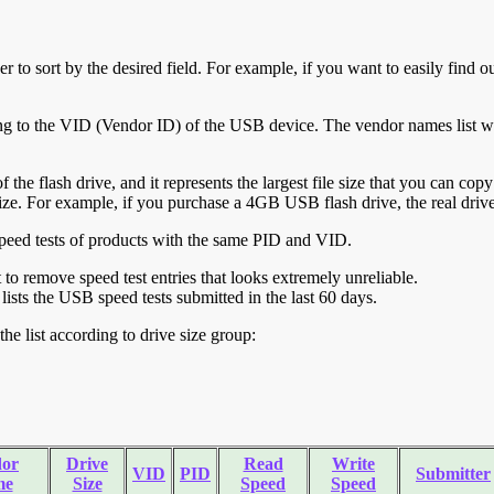
r to sort by the desired field. For example, if you want to easily find ou
ing to the VID (Vendor ID) of the USB device. The vendor names list wa
of the flash drive, and it represents the largest file size that you can cop
ve size. For example, if you purchase a 4GB USB flash drive, the real dri
ll speed tests of products with the same PID and VID.
ht to remove speed test entries that looks extremely unreliable.
lists the USB speed tests submitted in the last 60 days.
he list according to drive size group:
or
Drive
Read
Write
VID
PID
Submitter
me
Size
Speed
Speed