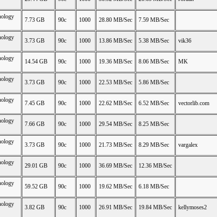
nology
7.73 GB
90c
1000
28.80 MB/Sec
7.59 MB/Sec
nology
3.73 GB
90c
1000
13.86 MB/Sec
5.38 MB/Sec
vik36
nology
14.54 GB
90c
1000
19.36 MB/Sec
8.06 MB/Sec
MK
nology
3.73 GB
90c
1000
22.53 MB/Sec
5.86 MB/Sec
nology
7.45 GB
90c
1000
22.62 MB/Sec
6.52 MB/Sec
vectorlib.com
nology
7.66 GB
90c
1000
29.54 MB/Sec
8.25 MB/Sec
nology
3.73 GB
90c
1000
21.73 MB/Sec
8.29 MB/Sec
vargalex
nology
29.01 GB
90c
1000
36.69 MB/Sec
12.36 MB/Sec
nology
59.52 GB
90c
1000
19.62 MB/Sec
6.18 MB/Sec
nology
3.82 GB
90c
1000
26.91 MB/Sec
19.84 MB/Sec
kellymoses2