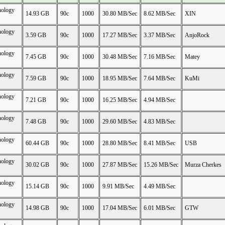
nology
14.93 GB
90c
1000
30.80 MB/Sec
8.62 MB/Sec
XIN
nology
3.59 GB
90c
1000
17.27 MB/Sec
3.37 MB/Sec
AnjoRock
nology
7.45 GB
90c
1000
30.48 MB/Sec
7.16 MB/Sec
Matey
nology
7.59 GB
90c
1000
18.95 MB/Sec
7.64 MB/Sec
KuMi
nology
7.21 GB
90c
1000
16.25 MB/Sec
4.94 MB/Sec
nology
7.48 GB
90c
1000
29.60 MB/Sec
4.83 MB/Sec
nology
60.44 GB
90c
1000
28.80 MB/Sec
8.41 MB/Sec
USB
nology
30.02 GB
90c
1000
27.87 MB/Sec
15.26 MB/Sec
Murza Cherkes
nology
15.14 GB
90c
1000
9.91 MB/Sec
4.49 MB/Sec
nology
14.98 GB
90c
1000
17.04 MB/Sec
6.01 MB/Sec
GTW