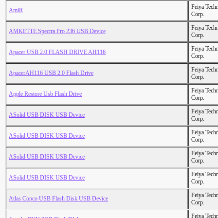
Feiya Tech
AmiR
Corp.
Feiya Tech
AMKETTE Spectra Pro 236 USB Device
Corp.
Feiya Tech
Apacer USB 2.0 FLASH DRIVE AH116
Corp.
Feiya Tech
ApacerAH116 USB 2.0 Flash Drive
Corp.
Feiya Tech
Apple Restore Usb Flash Drive
Corp.
Feiya Tech
ASolid USB DISK USB Device
Corp.
Feiya Tech
ASolid USB DISK USB Device
Corp.
Feiya Tech
ASolid USB DISK USB Device
Corp.
Feiya Tech
ASolid USB DISK USB Device
Corp.
Feiya Tech
Atlas Copco USB Flash Disk USB Device
Corp.
Feiya Tech