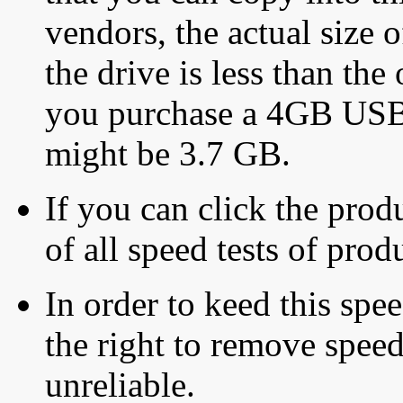
vendors, the actual size o
the drive is less than the 
you purchase a 4GB USB f
might be 3.7 GB.
If you can click the produ
of all speed tests of pro
In order to keed this speed
the right to remove speed
unreliable.