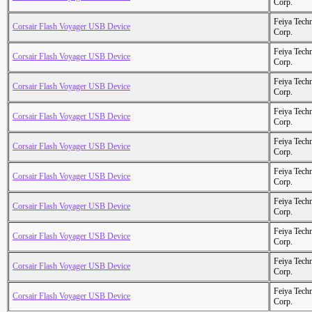
Corp.
Feiya Tech
Corsair Flash Voyager USB Device
Corp.
Feiya Tech
Corsair Flash Voyager USB Device
Corp.
Feiya Tech
Corsair Flash Voyager USB Device
Corp.
Feiya Tech
Corsair Flash Voyager USB Device
Corp.
Feiya Tech
Corsair Flash Voyager USB Device
Corp.
Feiya Tech
Corsair Flash Voyager USB Device
Corp.
Feiya Tech
Corsair Flash Voyager USB Device
Corp.
Feiya Tech
Corsair Flash Voyager USB Device
Corp.
Feiya Tech
Corsair Flash Voyager USB Device
Corp.
Feiya Tech
Corsair Flash Voyager USB Device
Corp.