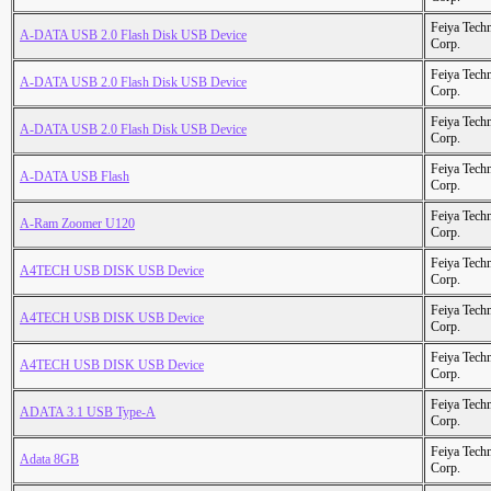
Feiya Tech
A-DATA USB 2.0 Flash Disk USB Device
Corp.
Feiya Tech
A-DATA USB 2.0 Flash Disk USB Device
Corp.
Feiya Tech
A-DATA USB 2.0 Flash Disk USB Device
Corp.
Feiya Tech
A-DATA USB Flash
Corp.
Feiya Tech
A-Ram Zoomer U120
Corp.
Feiya Tech
A4TECH USB DISK USB Device
Corp.
Feiya Tech
A4TECH USB DISK USB Device
Corp.
Feiya Tech
A4TECH USB DISK USB Device
Corp.
Feiya Tech
ADATA 3.1 USB Type-A
Corp.
Feiya Tech
Adata 8GB
Corp.