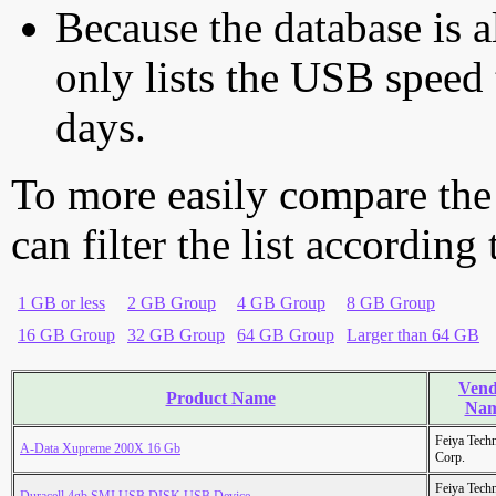
Because the database is a
only lists the USB speed 
days.
To more easily compare the
can filter the list according
1 GB or less
2 GB Group
4 GB Group
8 GB Group
16 GB Group
32 GB Group
64 GB Group
Larger than 64 GB
Vend
Product Name
Na
Feiya Tech
A-Data Xupreme 200X 16 Gb
Corp.
Feiya Tech