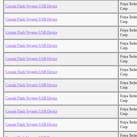
Feiya Tech
Corsair Flash Voyager USB Device
Corp.
Feiya Tech
Corsair Flash Voyager USB Device
Corp.
Feiya Tech
Corsair Flash Voyager USB Device
Corp.
Feiya Tech
Corsair Flash Voyager USB Device
Corp.
Feiya Tech
Corsair Flash Voyager USB Device
Corp.
Feiya Tech
Corsair Flash Voyager USB Device
Corp.
Feiya Tech
Corsair Flash Voyager USB Device
Corp.
Feiya Tech
Corsair Flash Voyager USB Device
Corp.
Feiya Tech
Corsair Flash Voyager USB Device
Corp.
Feiya Tech
Corsair Flash Voyager USB Device
Corp.
Feiya Tech