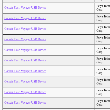
Feiya Tech
Corsair Flash Voyager USB Device
Corp.
Feiya Tech
Corsair Flash Voyager USB Device
Corp.
Feiya Tech
Corsair Flash Voyager USB Device
Corp.
Feiya Tech
Corsair Flash Voyager USB Device
Corp.
Feiya Tech
Corsair Flash Voyager USB Device
Corp.
Feiya Tech
Corsair Flash Voyager USB Device
Corp.
Feiya Tech
Corsair Flash Voyager USB Device
Corp.
Feiya Tech
Corsair Flash Voyager USB Device
Corp.
Feiya Tech
Corsair Flash Voyager USB Device
Corp.
Feiya Tech
Corsair Flash Voyager USB Device
Corp.