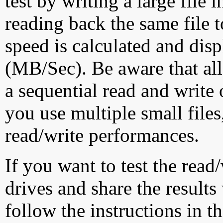
test by writing a large file
reading back the same file t
speed is calculated and dis
(MB/Sec). Be aware that all
a sequential read and write 
you use multiple small file
read/write performances.
If you want to test the rea
drives and share the results
follow the instructions in t