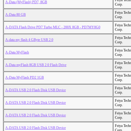
Feiya Tech
A-Data (MyFlash) PD7, 8GB
Corp.
Feiya Tech
A-Data 80 GB
Corp.
Feiya Tech
A-DATA Flash Drive PD7 Turbo MLC - 200X 8GB - PD7MY8G0
Corp.
Feiya Tech
A-data my flash 4 GByte USB 2.0
Corp.
Feiya Tech
A-Data MyFlash
Corp.
Feiya Tech
A-Data myFlash 8GB USB 2.0 Flash Drive
Corp.
Feiya Tech
A-Data MyFlash PD2 1GB
Corp.
Feiya Tech
A-DATA USB 2.0 Flash Disk USB Device
Corp.
Feiya Tech
A-DATA USB 2.0 Flash Disk USB Device
Corp.
Feiya Tech
A-DATA USB 2.0 Flash Disk USB Device
Corp.
Feiya Tech
A-DATA USB 2.0 Flash Disk USB Device
Corp.