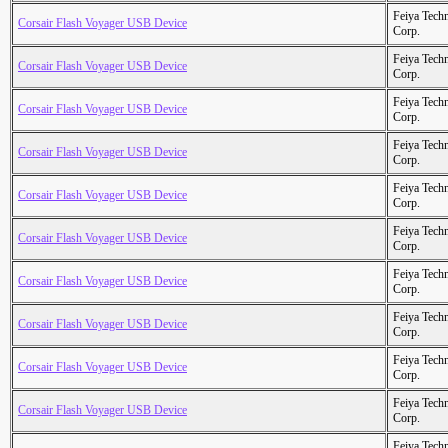
Feiya Tech
Corsair Flash Voyager USB Device
Corp.
Feiya Tech
Corsair Flash Voyager USB Device
Corp.
Feiya Tech
Corsair Flash Voyager USB Device
Corp.
Feiya Tech
Corsair Flash Voyager USB Device
Corp.
Feiya Tech
Corsair Flash Voyager USB Device
Corp.
Feiya Tech
Corsair Flash Voyager USB Device
Corp.
Feiya Tech
Corsair Flash Voyager USB Device
Corp.
Feiya Tech
Corsair Flash Voyager USB Device
Corp.
Feiya Tech
Corsair Flash Voyager USB Device
Corp.
Feiya Tech
Corsair Flash Voyager USB Device
Corp.
Feiya Tech