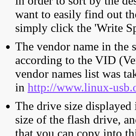
in order to sort by the de
want to easily find out th
simply click the 'Write S
The vendor name in the s
according to the VID (Ve
vendor names list was tak
in
http://www.linux-usb.
The drive size displayed i
size of the flash drive, an
that you can copy into th