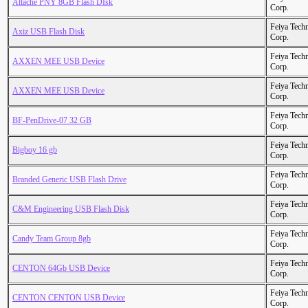
Attache PNY 8GB Flash DIsk
Corp.
Feiya Tech
Axiz USB Flash Disk
Corp.
Feiya Tech
AXXEN MEE USB Device
Corp.
Feiya Tech
AXXEN MEE USB Device
Corp.
Feiya Tech
BF-PenDrive-07 32 GB
Corp.
Feiya Tech
Bigboy 16 gb
Corp.
Feiya Tech
Branded Generic USB Flash Drive
Corp.
Feiya Tech
C&M Engineering USB Flash Disk
Corp.
Feiya Tech
Candy Team Group 8gb
Corp.
Feiya Tech
CENTON 64Gb USB Device
Corp.
Feiya Tech
CENTON CENTON USB Device
Corp.