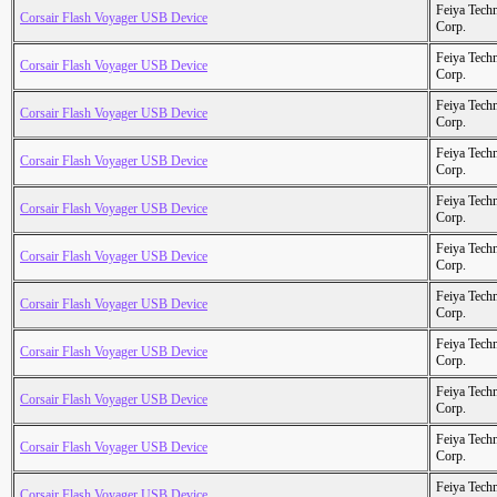
Feiya Tech
Corsair Flash Voyager USB Device
Corp.
Feiya Tech
Corsair Flash Voyager USB Device
Corp.
Feiya Tech
Corsair Flash Voyager USB Device
Corp.
Feiya Tech
Corsair Flash Voyager USB Device
Corp.
Feiya Tech
Corsair Flash Voyager USB Device
Corp.
Feiya Tech
Corsair Flash Voyager USB Device
Corp.
Feiya Tech
Corsair Flash Voyager USB Device
Corp.
Feiya Tech
Corsair Flash Voyager USB Device
Corp.
Feiya Tech
Corsair Flash Voyager USB Device
Corp.
Feiya Tech
Corsair Flash Voyager USB Device
Corp.
Feiya Tech
Corsair Flash Voyager USB Device