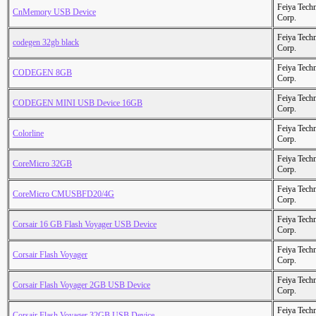
Feiya Tech
CnMemory USB Device
Corp.
Feiya Tech
codegen 32gb black
Corp.
Feiya Tech
CODEGEN 8GB
Corp.
Feiya Tech
CODEGEN MINI USB Device 16GB
Corp.
Feiya Tech
Colorline
Corp.
Feiya Tech
CoreMicro 32GB
Corp.
Feiya Tech
CoreMicro CMUSBFD20/4G
Corp.
Feiya Tech
Corsair 16 GB Flash Voyager USB Device
Corp.
Feiya Tech
Corsair Flash Voyager
Corp.
Feiya Tech
Corsair Flash Voyager 2GB USB Device
Corp.
Feiya Tech
Corsair Flash Voyager 32GB USB Device