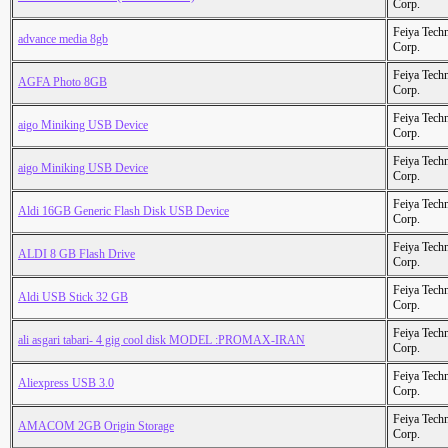
Corp.
Feiya Tech
advance media 8gb
Corp.
Feiya Tech
AGFA Photo 8GB
Corp.
Feiya Tech
aigo Miniking USB Device
Corp.
Feiya Tech
aigo Miniking USB Device
Corp.
Feiya Tech
Aldi 16GB Generic Flash Disk USB Device
Corp.
Feiya Tech
ALDI 8 GB Flash Drive
Corp.
Feiya Tech
Aldi USB Stick 32 GB
Corp.
Feiya Tech
ali asgari tabari- 4 gig cool disk MODEL :PROMAX-IRAN
Corp.
Feiya Tech
Aliexpress USB 3.0
Corp.
Feiya Tech
AMACOM 2GB Origin Storage
Corp.