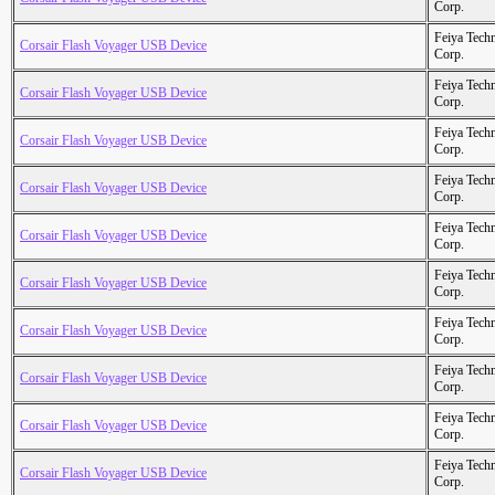
Corp.
Feiya Tech
Corsair Flash Voyager USB Device
Corp.
Feiya Tech
Corsair Flash Voyager USB Device
Corp.
Feiya Tech
Corsair Flash Voyager USB Device
Corp.
Feiya Tech
Corsair Flash Voyager USB Device
Corp.
Feiya Tech
Corsair Flash Voyager USB Device
Corp.
Feiya Tech
Corsair Flash Voyager USB Device
Corp.
Feiya Tech
Corsair Flash Voyager USB Device
Corp.
Feiya Tech
Corsair Flash Voyager USB Device
Corp.
Feiya Tech
Corsair Flash Voyager USB Device
Corp.
Feiya Tech
Corsair Flash Voyager USB Device
Corp.