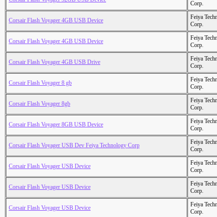
Corp.
Feiya Tech
Corsair Flash Voyager 4GB USB Device
Corp.
Feiya Tech
Corsair Flash Voyager 4GB USB Device
Corp.
Feiya Tech
Corsair Flash Voyager 4GB USB Drive
Corp.
Feiya Tech
Corsair Flash Voyager 8 gb
Corp.
Feiya Tech
Corsair Flash Voyager 8gb
Corp.
Feiya Tech
Corsair Flash Voyager 8GB USB Device
Corp.
Feiya Tech
Corsair Flash Voyager USB Dev Feiya Technology Corp
Corp.
Feiya Tech
Corsair Flash Voyager USB Device
Corp.
Feiya Tech
Corsair Flash Voyager USB Device
Corp.
Feiya Tech
Corsair Flash Voyager USB Device
Corp.