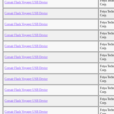
Feiya Tech
Corsair Flash Voyager USB Device
Corp.
Feiya Tech
Corsair Flash Voyager USB Device
Corp.
Feiya Tech
Corsair Flash Voyager USB Device
Corp.
Feiya Tech
Corsair Flash Voyager USB Device
Corp.
Feiya Tech
Corsair Flash Voyager USB Device
Corp.
Feiya Tech
Corsair Flash Voyager USB Device
Corp.
Feiya Tech
Corsair Flash Voyager USB Device
Corp.
Feiya Tech
Corsair Flash Voyager USB Device
Corp.
Feiya Tech
Corsair Flash Voyager USB Device
Corp.
Feiya Tech
Corsair Flash Voyager USB Device
Corp.
Feiya Tech
Corsair Flash Voyager USB Device
Corp.