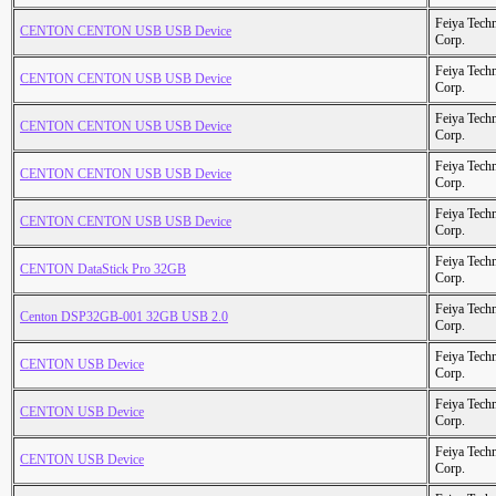
Feiya Tech
CENTON CENTON USB USB Device
Corp.
Feiya Tech
CENTON CENTON USB USB Device
Corp.
Feiya Tech
CENTON CENTON USB USB Device
Corp.
Feiya Tech
CENTON CENTON USB USB Device
Corp.
Feiya Tech
CENTON CENTON USB USB Device
Corp.
Feiya Tech
CENTON DataStick Pro 32GB
Corp.
Feiya Tech
Centon DSP32GB-001 32GB USB 2.0
Corp.
Feiya Tech
CENTON USB Device
Corp.
Feiya Tech
CENTON USB Device
Corp.
Feiya Tech
CENTON USB Device
Corp.