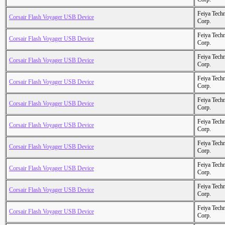
Feiya Tech
Corsair Flash Voyager USB Device
Corp.
Feiya Tech
Corsair Flash Voyager USB Device
Corp.
Feiya Tech
Corsair Flash Voyager USB Device
Corp.
Feiya Tech
Corsair Flash Voyager USB Device
Corp.
Feiya Tech
Corsair Flash Voyager USB Device
Corp.
Feiya Tech
Corsair Flash Voyager USB Device
Corp.
Feiya Tech
Corsair Flash Voyager USB Device
Corp.
Feiya Tech
Corsair Flash Voyager USB Device
Corp.
Feiya Tech
Corsair Flash Voyager USB Device
Corp.
Feiya Tech
Corsair Flash Voyager USB Device
Corp.