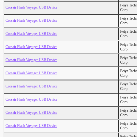
Feiya Tech
Corsair Flash Voyager USB Device
Corp.
Feiya Tech
Corsair Flash Voyager USB Device
Corp.
Feiya Tech
Corsair Flash Voyager USB Device
Corp.
Feiya Tech
Corsair Flash Voyager USB Device
Corp.
Feiya Tech
Corsair Flash Voyager USB Device
Corp.
Feiya Tech
Corsair Flash Voyager USB Device
Corp.
Feiya Tech
Corsair Flash Voyager USB Device
Corp.
Feiya Tech
Corsair Flash Voyager USB Device
Corp.
Feiya Tech
Corsair Flash Voyager USB Device
Corp.
Feiya Tech
Corsair Flash Voyager USB Device
Corp.
Feiya Tech