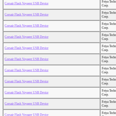
Feiya Tech
Corsair Flash Voyager USB Device
Corp.
Feiya Tech
Corsair Flash Voyager USB Device
Corp.
Feiya Tech
Corsair Flash Voyager USB Device
Corp.
Feiya Tech
Corsair Flash Voyager USB Device
Corp.
Feiya Tech
Corsair Flash Voyager USB Device
Corp.
Feiya Tech
Corsair Flash Voyager USB Device
Corp.
Feiya Tech
Corsair Flash Voyager USB Device
Corp.
Feiya Tech
Corsair Flash Voyager USB Device
Corp.
Feiya Tech
Corsair Flash Voyager USB Device
Corp.
Feiya Tech
Corsair Flash Voyager USB Device
Corp.
Feiya Tech
Corsair Flash Voyager USB Device