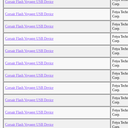
Corsair Flash Voyager USB Device
Corp.
Feiya Tech
Corsair Flash Voyager USB Device
Corp.
Feiya Tech
Corsair Flash Voyager USB Device
Corp.
Feiya Tech
Corsair Flash Voyager USB Device
Corp.
Feiya Tech
Corsair Flash Voyager USB Device
Corp.
Feiya Tech
Corsair Flash Voyager USB Device
Corp.
Feiya Tech
Corsair Flash Voyager USB Device
Corp.
Feiya Tech
Corsair Flash Voyager USB Device
Corp.
Feiya Tech
Corsair Flash Voyager USB Device
Corp.
Feiya Tech
Corsair Flash Voyager USB Device
Corp.
Feiya Tech
Corsair Flash Voyager USB Device
Corp.