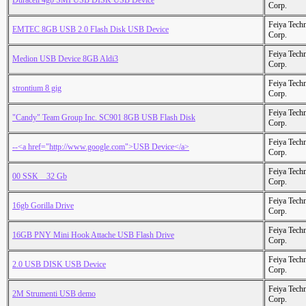
Duracell 4gb SMI USB DISK USB Device
Corp.
Feiya Tech
EMTEC 8GB USB 2.0 Flash Disk USB Device
Corp.
Feiya Tech
Medion USB Device 8GB Aldi3
Corp.
Feiya Tech
strontium 8 gig
Corp.
Feiya Tech
"Candy" Team Group Inc. SC901 8GB USB Flash Disk
Corp.
Feiya Tech
--<a href="http://www.google.com">USB Device</a>
Corp.
Feiya Tech
00 SSK _ 32 Gb
Corp.
Feiya Tech
16gb Gorilla Drive
Corp.
Feiya Tech
16GB PNY Mini Hook Attache USB Flash Drive
Corp.
Feiya Tech
2.0 USB DISK USB Device
Corp.
Feiya Tech
2M Strumenti USB demo
Corp.