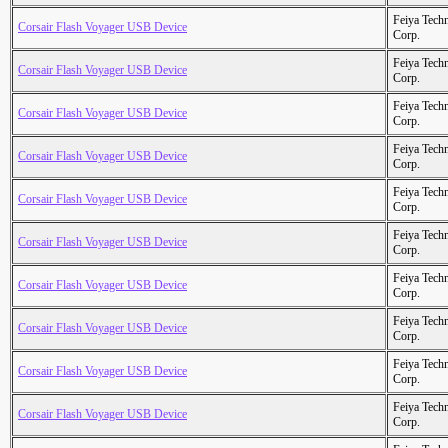
Feiya Tech
Corsair Flash Voyager USB Device
Corp.
Feiya Tech
Corsair Flash Voyager USB Device
Corp.
Feiya Tech
Corsair Flash Voyager USB Device
Corp.
Feiya Tech
Corsair Flash Voyager USB Device
Corp.
Feiya Tech
Corsair Flash Voyager USB Device
Corp.
Feiya Tech
Corsair Flash Voyager USB Device
Corp.
Feiya Tech
Corsair Flash Voyager USB Device
Corp.
Feiya Tech
Corsair Flash Voyager USB Device
Corp.
Feiya Tech
Corsair Flash Voyager USB Device
Corp.
Feiya Tech
Corsair Flash Voyager USB Device
Corp.