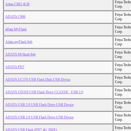
Feiya Tech
Adata C802 4GB
Corp.
Feiya Tech
ADATA C906
Corp.
Feiya Tech
aData MyFlash
Corp.
Feiya Tech
Adata myFlash 8gb
Corp.
Feiya Tech
ADATA Myflash 8gb
Corp.
Feiya Tech
ADATA PD7
Corp.
Feiya Tech
ADATA UC370 USB Flash Disk USB Device
Corp.
Feiya Tech
ADATA UD310 USB Flash Drive CLASSIC, USB 2.0
Corp.
Feiya Tech
ADATA USB 2.0 USB Flash Drive USB Device
Corp.
Feiya Tech
ADATA USB 2.0 USB Flash Drive USB Device
Corp.
Feiya Tech
ADATA USB Flash (PD7 4G 200X)