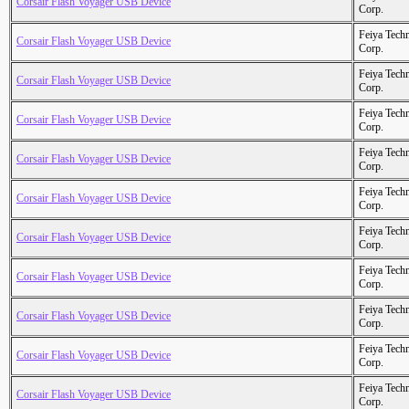
Corsair Flash Voyager USB Device
Corp.
Feiya Tech
Corsair Flash Voyager USB Device
Corp.
Feiya Tech
Corsair Flash Voyager USB Device
Corp.
Feiya Tech
Corsair Flash Voyager USB Device
Corp.
Feiya Tech
Corsair Flash Voyager USB Device
Corp.
Feiya Tech
Corsair Flash Voyager USB Device
Corp.
Feiya Tech
Corsair Flash Voyager USB Device
Corp.
Feiya Tech
Corsair Flash Voyager USB Device
Corp.
Feiya Tech
Corsair Flash Voyager USB Device
Corp.
Feiya Tech
Corsair Flash Voyager USB Device
Corp.
Feiya Tech
Corsair Flash Voyager USB Device
Corp.