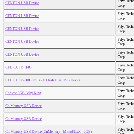
Feiya Tech
CENTON USB Device
Corp.
Feiya Tech
CENTON USB Device
Corp.
Feiya Tech
CENTON USB Device
Corp.
Feiya Tech
CENTON USB Device
Corp.
Feiya Tech
CENTON USB Device
Corp.
Feiya Tech
CFD CUFD-H4G
Corp.
Feiya Tech
CFD CUFD-H8G USB 2.0 Flash Disk USB Device
Corp.
Feiya Tech
Choicee 8GB Baby King
Corp.
Feiya Tech
Cn Memory USB Device
Corp.
Feiya Tech
Cn Memory USB Device
Corp.
Feiya Tech
Cn Memory USB Device (CnMemory - MicroFlexX - 2GB)