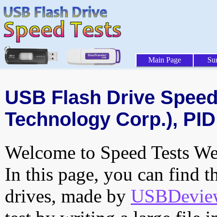
Main Page
Su
USB Flash Drive Speed 
Technology Corp.), PID
Welcome to Speed Tests Web
In this page, you can find t
drives, made by
USBDeview 