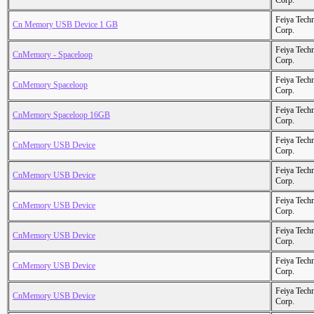
Corp.
Feiya Tech
Cn Memory USB Device 1 GB
Corp.
Feiya Tech
CnMemory - Spaceloop
Corp.
Feiya Tech
CnMemory Spaceloop
Corp.
Feiya Tech
CnMemory Spaceloop 16GB
Corp.
Feiya Tech
CnMemory USB Device
Corp.
Feiya Tech
CnMemory USB Device
Corp.
Feiya Tech
CnMemory USB Device
Corp.
Feiya Tech
CnMemory USB Device
Corp.
Feiya Tech
CnMemory USB Device
Corp.
Feiya Tech
CnMemory USB Device
Corp.