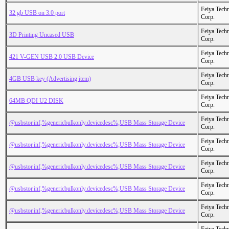
Feiya Tech
32 gb USB on 3.0 port
Corp.
Feiya Tech
3D Printing Uncased USB
Corp.
Feiya Tech
421 V-GEN USB 2.0 USB Device
Corp.
Feiya Tech
4GB USB key (Advertising item)
Corp.
Feiya Tech
64MB QDI U2 DISK
Corp.
Feiya Tech
@usbstor.inf,%genericbulkonly.devicedesc%;USB Mass Storage Device
Corp.
Feiya Tech
@usbstor.inf,%genericbulkonly.devicedesc%;USB Mass Storage Device
Corp.
Feiya Tech
@usbstor.inf,%genericbulkonly.devicedesc%;USB Mass Storage Device
Corp.
Feiya Tech
@usbstor.inf,%genericbulkonly.devicedesc%;USB Mass Storage Device
Corp.
Feiya Tech
@usbstor.inf,%genericbulkonly.devicedesc%;USB Mass Storage Device
Corp.