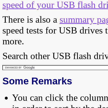
speed of your USB flash dr
There is also a
summary pa
speed tests for USB drives 
more.
Search other USB flash driv
Some Remarks
You can click the column 