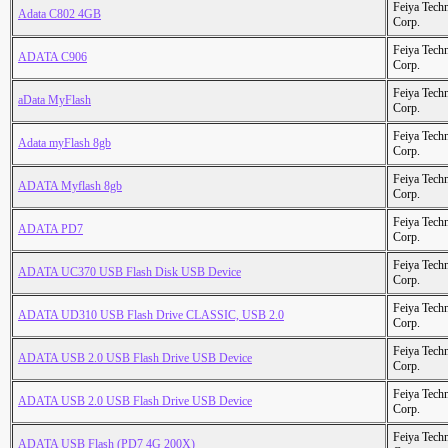
Feiya Tech
Adata C802 4GB
Corp.
Feiya Tech
ADATA C906
Corp.
Feiya Tech
aData MyFlash
Corp.
Feiya Tech
Adata myFlash 8gb
Corp.
Feiya Tech
ADATA Myflash 8gb
Corp.
Feiya Tech
ADATA PD7
Corp.
Feiya Tech
ADATA UC370 USB Flash Disk USB Device
Corp.
Feiya Tech
ADATA UD310 USB Flash Drive CLASSIC, USB 2.0
Corp.
Feiya Tech
ADATA USB 2.0 USB Flash Drive USB Device
Corp.
Feiya Tech
ADATA USB 2.0 USB Flash Drive USB Device
Corp.
Feiya Tech
ADATA USB Flash (PD7 4G 200X)