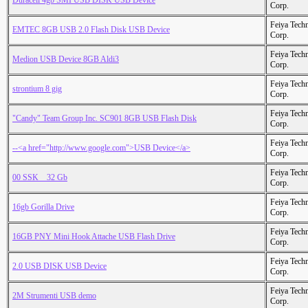
Duracell 4gb SMI USB DISK USB Device
Corp.
Feiya Tech
EMTEC 8GB USB 2.0 Flash Disk USB Device
Corp.
Feiya Tech
Medion USB Device 8GB Aldi3
Corp.
Feiya Tech
strontium 8 gig
Corp.
Feiya Tech
"Candy" Team Group Inc. SC901 8GB USB Flash Disk
Corp.
Feiya Tech
--<a href="http://www.google.com">USB Device</a>
Corp.
Feiya Tech
00 SSK _ 32 Gb
Corp.
Feiya Tech
16gb Gorilla Drive
Corp.
Feiya Tech
16GB PNY Mini Hook Attache USB Flash Drive
Corp.
Feiya Tech
2.0 USB DISK USB Device
Corp.
Feiya Tech
2M Strumenti USB demo
Corp.