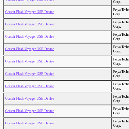
Corp.
Feiya Tech
Corsair Flash Voyager USB Device
Corp.
Feiya Tech
Corsair Flash Voyager USB Device
Corp.
Feiya Tech
Corsair Flash Voyager USB Device
Corp.
Feiya Tech
Corsair Flash Voyager USB Device
Corp.
Feiya Tech
Corsair Flash Voyager USB Device
Corp.
Feiya Tech
Corsair Flash Voyager USB Device
Corp.
Feiya Tech
Corsair Flash Voyager USB Device
Corp.
Feiya Tech
Corsair Flash Voyager USB Device
Corp.
Feiya Tech
Corsair Flash Voyager USB Device
Corp.
Feiya Tech
Corsair Flash Voyager USB Device
Corp.