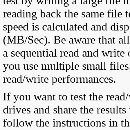
test by writing a large file
reading back the same file t
speed is calculated and dis
(MB/Sec). Be aware that all
a sequential read and write 
you use multiple small file
read/write performances.
If you want to test the rea
drives and share the results
follow the instructions in t