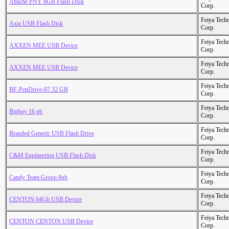
Attache PNY 8GB Flash DIsk
Corp.
Feiya Tech
Axiz USB Flash Disk
Corp.
Feiya Tech
AXXEN MEE USB Device
Corp.
Feiya Tech
AXXEN MEE USB Device
Corp.
Feiya Tech
BF-PenDrive-07 32 GB
Corp.
Feiya Tech
Bigboy 16 gb
Corp.
Feiya Tech
Branded Generic USB Flash Drive
Corp.
Feiya Tech
C&M Engineering USB Flash Disk
Corp.
Feiya Tech
Candy Team Group 8gb
Corp.
Feiya Tech
CENTON 64Gb USB Device
Corp.
Feiya Tech
CENTON CENTON USB Device
Corp.