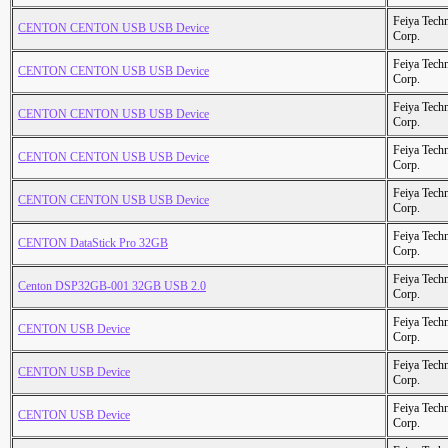
Feiya Tech
CENTON CENTON USB USB Device
Corp.
Feiya Tech
CENTON CENTON USB USB Device
Corp.
Feiya Tech
CENTON CENTON USB USB Device
Corp.
Feiya Tech
CENTON CENTON USB USB Device
Corp.
Feiya Tech
CENTON CENTON USB USB Device
Corp.
Feiya Tech
CENTON DataStick Pro 32GB
Corp.
Feiya Tech
Centon DSP32GB-001 32GB USB 2.0
Corp.
Feiya Tech
CENTON USB Device
Corp.
Feiya Tech
CENTON USB Device
Corp.
Feiya Tech
CENTON USB Device
Corp.