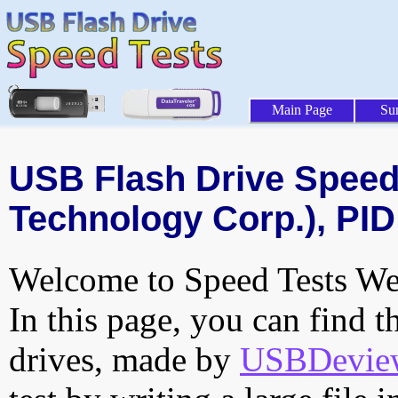
Main Page
Su
USB Flash Drive Speed 
Technology Corp.), PID
Welcome to Speed Tests Web
In this page, you can find t
drives, made by
USBDeview 