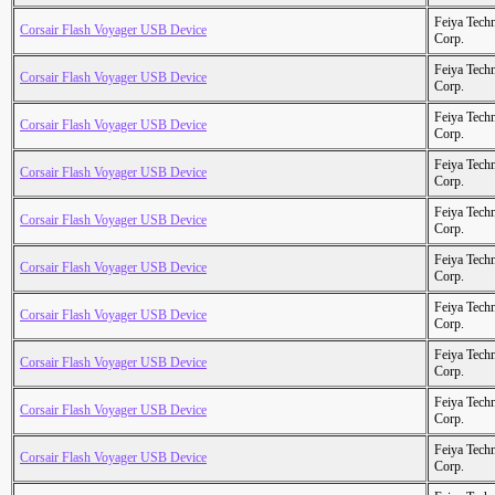
Feiya Tech
Corsair Flash Voyager USB Device
Corp.
Feiya Tech
Corsair Flash Voyager USB Device
Corp.
Feiya Tech
Corsair Flash Voyager USB Device
Corp.
Feiya Tech
Corsair Flash Voyager USB Device
Corp.
Feiya Tech
Corsair Flash Voyager USB Device
Corp.
Feiya Tech
Corsair Flash Voyager USB Device
Corp.
Feiya Tech
Corsair Flash Voyager USB Device
Corp.
Feiya Tech
Corsair Flash Voyager USB Device
Corp.
Feiya Tech
Corsair Flash Voyager USB Device
Corp.
Feiya Tech
Corsair Flash Voyager USB Device
Corp.