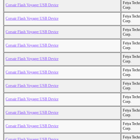
Feiya Tech
Corsair Flash Voyager USB Device
Corp.
Feiya Tech
Corsair Flash Voyager USB Device
Corp.
Feiya Tech
Corsair Flash Voyager USB Device
Corp.
Feiya Tech
Corsair Flash Voyager USB Device
Corp.
Feiya Tech
Corsair Flash Voyager USB Device
Corp.
Feiya Tech
Corsair Flash Voyager USB Device
Corp.
Feiya Tech
Corsair Flash Voyager USB Device
Corp.
Feiya Tech
Corsair Flash Voyager USB Device
Corp.
Feiya Tech
Corsair Flash Voyager USB Device
Corp.
Feiya Tech
Corsair Flash Voyager USB Device
Corp.
Feiya Tech
Corsair Flash Voyager USB Device