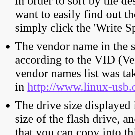
in order to sort by the de
want to easily find out th
simply click the 'Write S
The vendor name in the s
according to the VID (Ve
vendor names list was tak
in
http://www.linux-usb.
The drive size displayed i
size of the flash drive, an
that you can copy into th