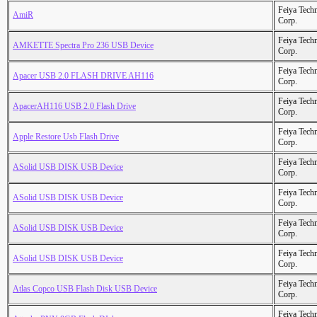
Feiya Tech
AmiR
Corp.
Feiya Tech
AMKETTE Spectra Pro 236 USB Device
Corp.
Feiya Tech
Apacer USB 2.0 FLASH DRIVE AH116
Corp.
Feiya Tech
ApacerAH116 USB 2.0 Flash Drive
Corp.
Feiya Tech
Apple Restore Usb Flash Drive
Corp.
Feiya Tech
ASolid USB DISK USB Device
Corp.
Feiya Tech
ASolid USB DISK USB Device
Corp.
Feiya Tech
ASolid USB DISK USB Device
Corp.
Feiya Tech
ASolid USB DISK USB Device
Corp.
Feiya Tech
Atlas Copco USB Flash Disk USB Device
Corp.
Feiya Tech