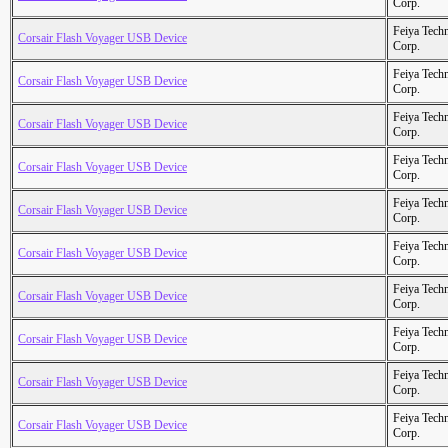
Corp.
Feiya Tech
Corsair Flash Voyager USB Device
Corp.
Feiya Tech
Corsair Flash Voyager USB Device
Corp.
Feiya Tech
Corsair Flash Voyager USB Device
Corp.
Feiya Tech
Corsair Flash Voyager USB Device
Corp.
Feiya Tech
Corsair Flash Voyager USB Device
Corp.
Feiya Tech
Corsair Flash Voyager USB Device
Corp.
Feiya Tech
Corsair Flash Voyager USB Device
Corp.
Feiya Tech
Corsair Flash Voyager USB Device
Corp.
Feiya Tech
Corsair Flash Voyager USB Device
Corp.
Feiya Tech
Corsair Flash Voyager USB Device
Corp.