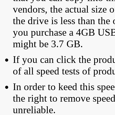
vendors, the actual size o
the drive is less than the 
you purchase a 4GB USB f
might be 3.7 GB.
If you can click the produ
of all speed tests of pro
In order to keed this speed
the right to remove speed
unreliable.