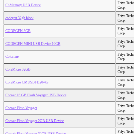
Feiya Tech
CnMemory USB Device
Corp.
Feiya Tech
codegen 32gb black
Corp.
Feiya Tech
CODEGEN 8GB
Corp.
Feiya Tech
CODEGEN MINI USB Device 16GB
Corp.
Feiya Tech
Colorline
Corp.
Feiya Tech
CoreMicro 32GB
Corp.
Feiya Tech
CoreMicro CMUSBFD20/4G
Corp.
Feiya Tech
Corsair 16 GB Flash Voyager USB Device
Corp.
Feiya Tech
Corsair Flash Voyager
Corp.
Feiya Tech
Corsair Flash Voyager 2GB USB Device
Corp.
Feiya Tech
Corsair Flash Voyager 32GB USB Device