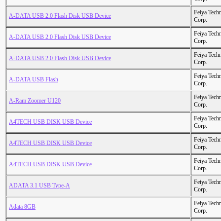
Feiya Tech
A-DATA USB 2.0 Flash Disk USB Device
Corp.
Feiya Tech
A-DATA USB 2.0 Flash Disk USB Device
Corp.
Feiya Tech
A-DATA USB 2.0 Flash Disk USB Device
Corp.
Feiya Tech
A-DATA USB Flash
Corp.
Feiya Tech
A-Ram Zoomer U120
Corp.
Feiya Tech
A4TECH USB DISK USB Device
Corp.
Feiya Tech
A4TECH USB DISK USB Device
Corp.
Feiya Tech
A4TECH USB DISK USB Device
Corp.
Feiya Tech
ADATA 3.1 USB Type-A
Corp.
Feiya Tech
Adata 8GB
Corp.