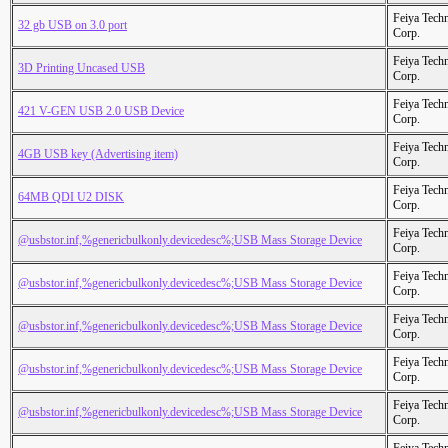
Feiya Tech
32 gb USB on 3.0 port
Corp.
Feiya Tech
3D Printing Uncased USB
Corp.
Feiya Tech
421 V-GEN USB 2.0 USB Device
Corp.
Feiya Tech
4GB USB key (Advertising item)
Corp.
Feiya Tech
64MB QDI U2 DISK
Corp.
Feiya Tech
@usbstor.inf,%genericbulkonly.devicedesc%;USB Mass Storage Device
Corp.
Feiya Tech
@usbstor.inf,%genericbulkonly.devicedesc%;USB Mass Storage Device
Corp.
Feiya Tech
@usbstor.inf,%genericbulkonly.devicedesc%;USB Mass Storage Device
Corp.
Feiya Tech
@usbstor.inf,%genericbulkonly.devicedesc%;USB Mass Storage Device
Corp.
Feiya Tech
@usbstor.inf,%genericbulkonly.devicedesc%;USB Mass Storage Device
Corp.