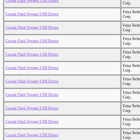
Corsair Flash Voyager USB Device
Corp.
Feiya Tech
Corsair Flash Voyager USB Device
Corp.
Feiya Tech
Corsair Flash Voyager USB Device
Corp.
Feiya Tech
Corsair Flash Voyager USB Device
Corp.
Feiya Tech
Corsair Flash Voyager USB Device
Corp.
Feiya Tech
Corsair Flash Voyager USB Device
Corp.
Feiya Tech
Corsair Flash Voyager USB Device
Corp.
Feiya Tech
Corsair Flash Voyager USB Device
Corp.
Feiya Tech
Corsair Flash Voyager USB Device
Corp.
Feiya Tech
Corsair Flash Voyager USB Device
Corp.
Feiya Tech
Corsair Flash Voyager USB Device
Corp.