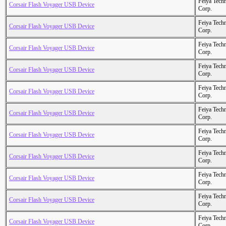
Feiya Tech
Corsair Flash Voyager USB Device
Corp.
Feiya Tech
Corsair Flash Voyager USB Device
Corp.
Feiya Tech
Corsair Flash Voyager USB Device
Corp.
Feiya Tech
Corsair Flash Voyager USB Device
Corp.
Feiya Tech
Corsair Flash Voyager USB Device
Corp.
Feiya Tech
Corsair Flash Voyager USB Device
Corp.
Feiya Tech
Corsair Flash Voyager USB Device
Corp.
Feiya Tech
Corsair Flash Voyager USB Device
Corp.
Feiya Tech
Corsair Flash Voyager USB Device
Corp.
Feiya Tech
Corsair Flash Voyager USB Device
Corp.
Feiya Tech
Corsair Flash Voyager USB Device
Corp.