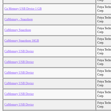
Corp.
Feiya Tech
Cn Memory USB Device 1 GB
Corp.
Feiya Tech
CnMemory - Spaceloop
Corp.
Feiya Tech
CnMemory Spaceloop
Corp.
Feiya Tech
CnMemory Spaceloop 16GB
Corp.
Feiya Tech
CnMemory USB Device
Corp.
Feiya Tech
CnMemory USB Device
Corp.
Feiya Tech
CnMemory USB Device
Corp.
Feiya Tech
CnMemory USB Device
Corp.
Feiya Tech
CnMemory USB Device
Corp.
Feiya Tech
CnMemory USB Device
Corp.