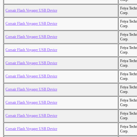
Feiya Tech
Corsair Flash Voyager USB Device
Corp.
Feiya Tech
Corsair Flash Voyager USB Device
Corp.
Feiya Tech
Corsair Flash Voyager USB Device
Corp.
Feiya Tech
Corsair Flash Voyager USB Device
Corp.
Feiya Tech
Corsair Flash Voyager USB Device
Corp.
Feiya Tech
Corsair Flash Voyager USB Device
Corp.
Feiya Tech
Corsair Flash Voyager USB Device
Corp.
Feiya Tech
Corsair Flash Voyager USB Device
Corp.
Feiya Tech
Corsair Flash Voyager USB Device
Corp.
Feiya Tech
Corsair Flash Voyager USB Device
Corp.