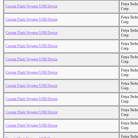
Feiya Tech
Corsair Flash Voyager USB Device
Corp.
Feiya Tech
Corsair Flash Voyager USB Device
Corp.
Feiya Tech
Corsair Flash Voyager USB Device
Corp.
Feiya Tech
Corsair Flash Voyager USB Device
Corp.
Feiya Tech
Corsair Flash Voyager USB Device
Corp.
Feiya Tech
Corsair Flash Voyager USB Device
Corp.
Feiya Tech
Corsair Flash Voyager USB Device
Corp.
Feiya Tech
Corsair Flash Voyager USB Device
Corp.
Feiya Tech
Corsair Flash Voyager USB Device
Corp.
Feiya Tech
Corsair Flash Voyager USB Device
Corp.
Feiya Tech