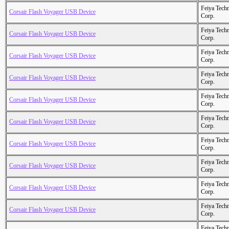
Feiya Tech
Corsair Flash Voyager USB Device
Corp.
Feiya Tech
Corsair Flash Voyager USB Device
Corp.
Feiya Tech
Corsair Flash Voyager USB Device
Corp.
Feiya Tech
Corsair Flash Voyager USB Device
Corp.
Feiya Tech
Corsair Flash Voyager USB Device
Corp.
Feiya Tech
Corsair Flash Voyager USB Device
Corp.
Feiya Tech
Corsair Flash Voyager USB Device
Corp.
Feiya Tech
Corsair Flash Voyager USB Device
Corp.
Feiya Tech
Corsair Flash Voyager USB Device
Corp.
Feiya Tech
Corsair Flash Voyager USB Device
Corp.
Feiya Tech