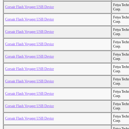
Feiya Tech
Corsair Flash Voyager USB Device
Corp.
Feiya Tech
Corsair Flash Voyager USB Device
Corp.
Feiya Tech
Corsair Flash Voyager USB Device
Corp.
Feiya Tech
Corsair Flash Voyager USB Device
Corp.
Feiya Tech
Corsair Flash Voyager USB Device
Corp.
Feiya Tech
Corsair Flash Voyager USB Device
Corp.
Feiya Tech
Corsair Flash Voyager USB Device
Corp.
Feiya Tech
Corsair Flash Voyager USB Device
Corp.
Feiya Tech
Corsair Flash Voyager USB Device
Corp.
Feiya Tech
Corsair Flash Voyager USB Device
Corp.
Feiya Tech