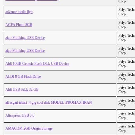
Corp.
Feiya Tech
advance media 8gb
Corp.
Feiya Tech
AGFA Photo 8GB
Corp.
Feiya Tech
aigo Miniking USB Device
Corp.
Feiya Tech
aigo Miniking USB Device
Corp.
Feiya Tech
Aldi 16GB Generic Flash Disk USB Device
Corp.
Feiya Tech
ALDI 8 GB Flash Drive
Corp.
Feiya Tech
Aldi USB Stick 32 GB
Corp.
Feiya Tech
ali asgari tabari- 4 gig cool disk MODEL :PROMAX-IRAN
Corp.
Feiya Tech
Aliexpress USB 3.0
Corp.
Feiya Tech
AMACOM 2GB Origin Storage
Corp.