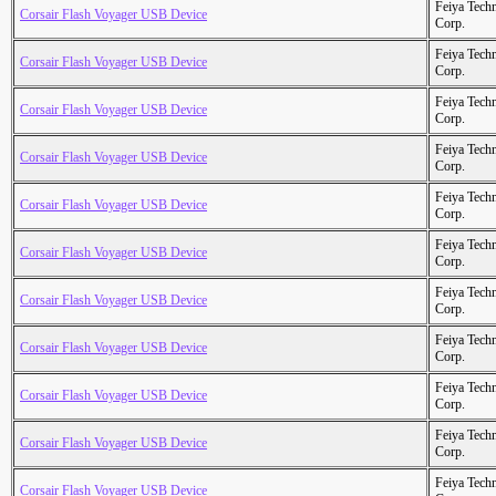
Feiya Tech
Corsair Flash Voyager USB Device
Corp.
Feiya Tech
Corsair Flash Voyager USB Device
Corp.
Feiya Tech
Corsair Flash Voyager USB Device
Corp.
Feiya Tech
Corsair Flash Voyager USB Device
Corp.
Feiya Tech
Corsair Flash Voyager USB Device
Corp.
Feiya Tech
Corsair Flash Voyager USB Device
Corp.
Feiya Tech
Corsair Flash Voyager USB Device
Corp.
Feiya Tech
Corsair Flash Voyager USB Device
Corp.
Feiya Tech
Corsair Flash Voyager USB Device
Corp.
Feiya Tech
Corsair Flash Voyager USB Device
Corp.
Feiya Tech
Corsair Flash Voyager USB Device