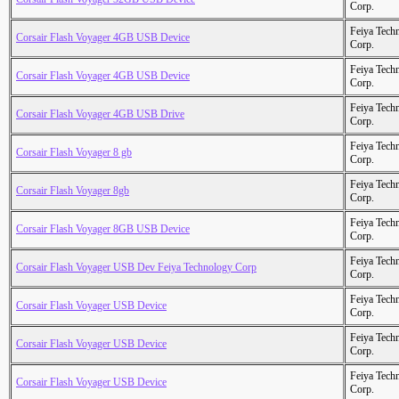
Corp.
Feiya Tech
Corsair Flash Voyager 4GB USB Device
Corp.
Feiya Tech
Corsair Flash Voyager 4GB USB Device
Corp.
Feiya Tech
Corsair Flash Voyager 4GB USB Drive
Corp.
Feiya Tech
Corsair Flash Voyager 8 gb
Corp.
Feiya Tech
Corsair Flash Voyager 8gb
Corp.
Feiya Tech
Corsair Flash Voyager 8GB USB Device
Corp.
Feiya Tech
Corsair Flash Voyager USB Dev Feiya Technology Corp
Corp.
Feiya Tech
Corsair Flash Voyager USB Device
Corp.
Feiya Tech
Corsair Flash Voyager USB Device
Corp.
Feiya Tech
Corsair Flash Voyager USB Device
Corp.