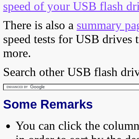
speed of your USB flash dr
There is also a
summary pa
speed tests for USB drives 
more.
Search other USB flash driv
Some Remarks
You can click the column 