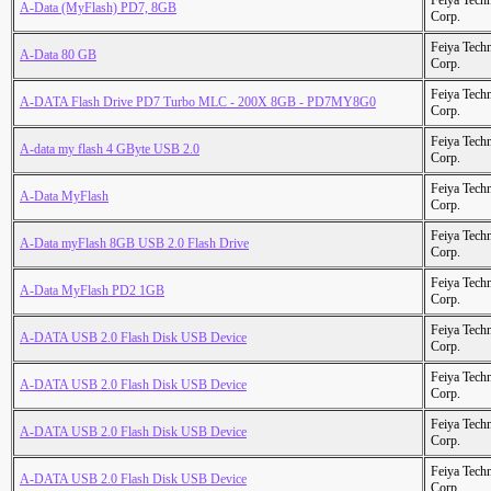
Feiya Tech
A-Data (MyFlash) PD7, 8GB
Corp.
Feiya Tech
A-Data 80 GB
Corp.
Feiya Tech
A-DATA Flash Drive PD7 Turbo MLC - 200X 8GB - PD7MY8G0
Corp.
Feiya Tech
A-data my flash 4 GByte USB 2.0
Corp.
Feiya Tech
A-Data MyFlash
Corp.
Feiya Tech
A-Data myFlash 8GB USB 2.0 Flash Drive
Corp.
Feiya Tech
A-Data MyFlash PD2 1GB
Corp.
Feiya Tech
A-DATA USB 2.0 Flash Disk USB Device
Corp.
Feiya Tech
A-DATA USB 2.0 Flash Disk USB Device
Corp.
Feiya Tech
A-DATA USB 2.0 Flash Disk USB Device
Corp.
Feiya Tech
A-DATA USB 2.0 Flash Disk USB Device
Corp.