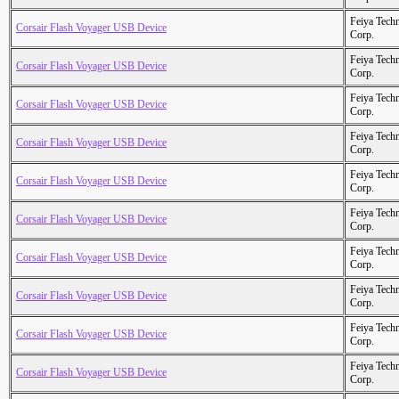
Feiya Tech
Corsair Flash Voyager USB Device
Corp.
Feiya Tech
Corsair Flash Voyager USB Device
Corp.
Feiya Tech
Corsair Flash Voyager USB Device
Corp.
Feiya Tech
Corsair Flash Voyager USB Device
Corp.
Feiya Tech
Corsair Flash Voyager USB Device
Corp.
Feiya Tech
Corsair Flash Voyager USB Device
Corp.
Feiya Tech
Corsair Flash Voyager USB Device
Corp.
Feiya Tech
Corsair Flash Voyager USB Device
Corp.
Feiya Tech
Corsair Flash Voyager USB Device
Corp.
Feiya Tech
Corsair Flash Voyager USB Device
Corp.