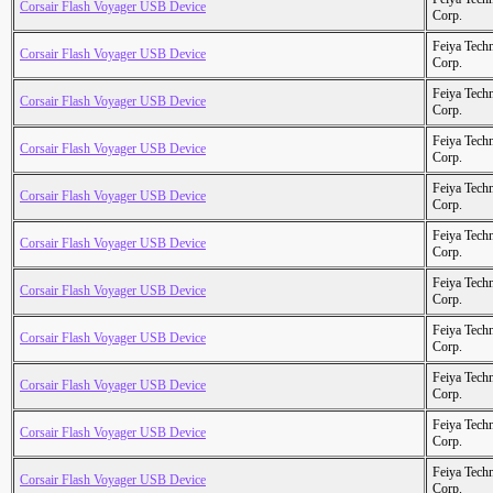
Corsair Flash Voyager USB Device
Corp.
Feiya Tech
Corsair Flash Voyager USB Device
Corp.
Feiya Tech
Corsair Flash Voyager USB Device
Corp.
Feiya Tech
Corsair Flash Voyager USB Device
Corp.
Feiya Tech
Corsair Flash Voyager USB Device
Corp.
Feiya Tech
Corsair Flash Voyager USB Device
Corp.
Feiya Tech
Corsair Flash Voyager USB Device
Corp.
Feiya Tech
Corsair Flash Voyager USB Device
Corp.
Feiya Tech
Corsair Flash Voyager USB Device
Corp.
Feiya Tech
Corsair Flash Voyager USB Device
Corp.
Feiya Tech
Corsair Flash Voyager USB Device
Corp.