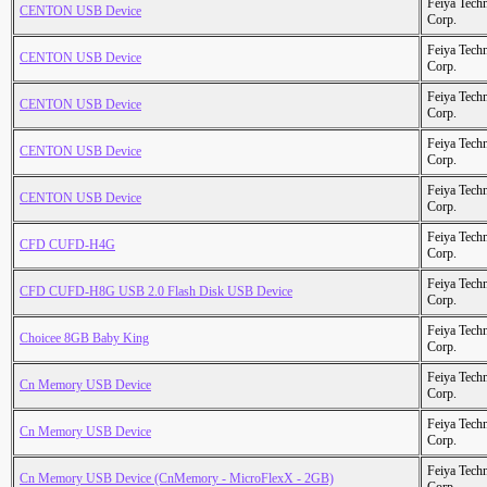
Feiya Tech
CENTON USB Device
Corp.
Feiya Tech
CENTON USB Device
Corp.
Feiya Tech
CENTON USB Device
Corp.
Feiya Tech
CENTON USB Device
Corp.
Feiya Tech
CENTON USB Device
Corp.
Feiya Tech
CFD CUFD-H4G
Corp.
Feiya Tech
CFD CUFD-H8G USB 2.0 Flash Disk USB Device
Corp.
Feiya Tech
Choicee 8GB Baby King
Corp.
Feiya Tech
Cn Memory USB Device
Corp.
Feiya Tech
Cn Memory USB Device
Corp.
Feiya Tech
Cn Memory USB Device (CnMemory - MicroFlexX - 2GB)