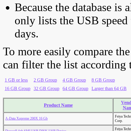
Because the database is a
only lists the USB speed 
days.
To more easily compare the
can filter the list according
1 GB or less
2 GB Group
4 GB Group
8 GB Group
16 GB Group
32 GB Group
64 GB Group
Larger than 64 GB
Vend
Product Name
Na
Feiya Tech
A-Data Xupreme 200X 16 Gb
Corp.
Feiya Tech