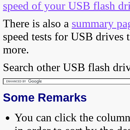
speed of your USB flash dr
There is also a
summary pa
speed tests for USB drives 
more.
Search other USB flash driv
Some Remarks
You can click the column 