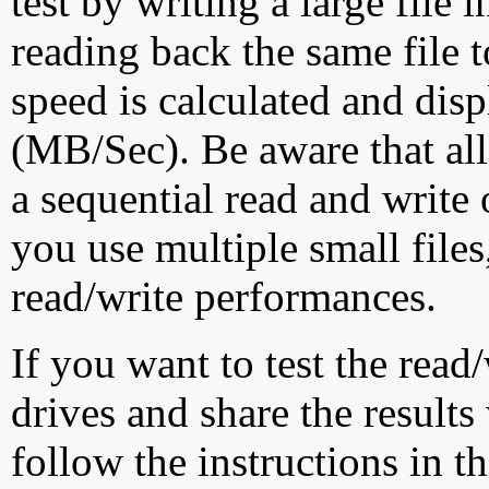
test by writing a large file
reading back the same file t
speed is calculated and dis
(MB/Sec). Be aware that all
a sequential read and write 
you use multiple small file
read/write performances.
If you want to test the rea
drives and share the results
follow the instructions in t