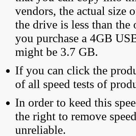
vendors, the actual size o
the drive is less than the 
you purchase a 4GB USB f
might be 3.7 GB.
If you can click the produ
of all speed tests of pro
In order to keed this speed
the right to remove speed
unreliable.