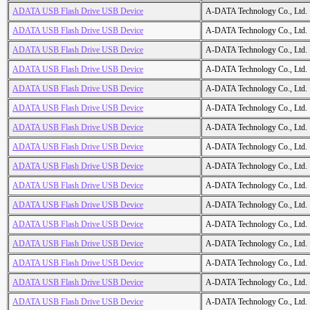
ADATA USB Flash Drive USB Device
A-DATA Technology Co., Ltd.
ADATA USB Flash Drive USB Device
A-DATA Technology Co., Ltd.
ADATA USB Flash Drive USB Device
A-DATA Technology Co., Ltd.
ADATA USB Flash Drive USB Device
A-DATA Technology Co., Ltd.
ADATA USB Flash Drive USB Device
A-DATA Technology Co., Ltd.
ADATA USB Flash Drive USB Device
A-DATA Technology Co., Ltd.
ADATA USB Flash Drive USB Device
A-DATA Technology Co., Ltd.
ADATA USB Flash Drive USB Device
A-DATA Technology Co., Ltd.
ADATA USB Flash Drive USB Device
A-DATA Technology Co., Ltd.
ADATA USB Flash Drive USB Device
A-DATA Technology Co., Ltd.
ADATA USB Flash Drive USB Device
A-DATA Technology Co., Ltd.
ADATA USB Flash Drive USB Device
A-DATA Technology Co., Ltd.
ADATA USB Flash Drive USB Device
A-DATA Technology Co., Ltd.
ADATA USB Flash Drive USB Device
A-DATA Technology Co., Ltd.
ADATA USB Flash Drive USB Device
A-DATA Technology Co., Ltd.
ADATA USB Flash Drive USB Device
A-DATA Technology Co., Ltd.