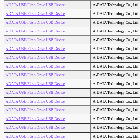
ADATA USB Flash Drive USB Device
A-DATA Technology Co., Ltd.
ADATA USB Flash Drive USB Device
A-DATA Technology Co., Ltd.
ADATA USB Flash Drive USB Device
A-DATA Technology Co., Ltd.
ADATA USB Flash Drive USB Device
A-DATA Technology Co., Ltd.
ADATA USB Flash Drive USB Device
A-DATA Technology Co., Ltd.
ADATA USB Flash Drive USB Device
A-DATA Technology Co., Ltd.
ADATA USB Flash Drive USB Device
A-DATA Technology Co., Ltd.
ADATA USB Flash Drive USB Device
A-DATA Technology Co., Ltd.
ADATA USB Flash Drive USB Device
A-DATA Technology Co., Ltd.
ADATA USB Flash Drive USB Device
A-DATA Technology Co., Ltd.
ADATA USB Flash Drive USB Device
A-DATA Technology Co., Ltd.
ADATA USB Flash Drive USB Device
A-DATA Technology Co., Ltd.
ADATA USB Flash Drive USB Device
A-DATA Technology Co., Ltd.
ADATA USB Flash Drive USB Device
A-DATA Technology Co., Ltd.
ADATA USB Flash Drive USB Device
A-DATA Technology Co., Ltd.
ADATA USB Flash Drive USB Device
A-DATA Technology Co., Ltd.