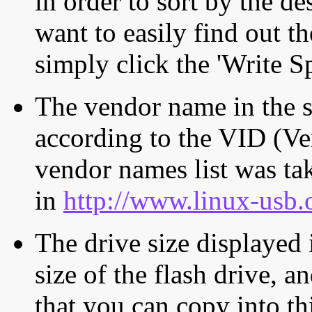
in order to sort by the de
want to easily find out th
simply click the 'Write S
The vendor name in the s
according to the VID (Ve
vendor names list was tak
in
http://www.linux-usb.
The drive size displayed i
size of the flash drive, an
that you can copy into th