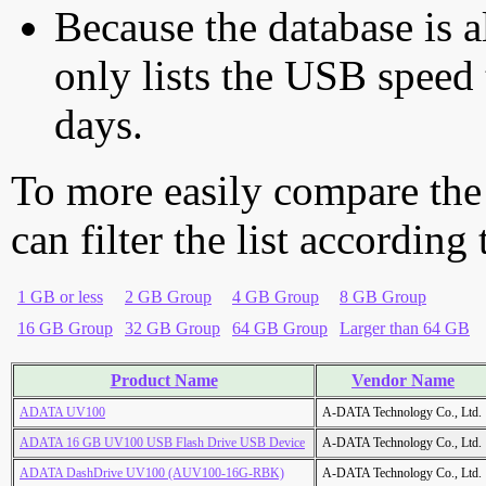
Because the database is a
only lists the USB speed 
days.
To more easily compare the
can filter the list according
1 GB or less
2 GB Group
4 GB Group
8 GB Group
16 GB Group
32 GB Group
64 GB Group
Larger than 64 GB
Product Name
Vendor Name
ADATA UV100
A-DATA Technology Co., Ltd.
ADATA 16 GB UV100 USB Flash Drive USB Device
A-DATA Technology Co., Ltd.
ADATA DashDrive UV100 (AUV100-16G-RBK)
A-DATA Technology Co., Ltd.