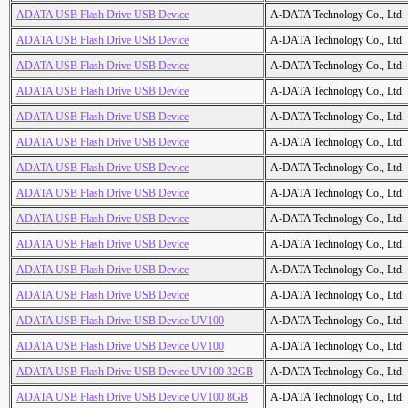
ADATA USB Flash Drive USB Device
A-DATA Technology Co., Ltd.
ADATA USB Flash Drive USB Device
A-DATA Technology Co., Ltd.
ADATA USB Flash Drive USB Device
A-DATA Technology Co., Ltd.
ADATA USB Flash Drive USB Device
A-DATA Technology Co., Ltd.
ADATA USB Flash Drive USB Device
A-DATA Technology Co., Ltd.
ADATA USB Flash Drive USB Device
A-DATA Technology Co., Ltd.
ADATA USB Flash Drive USB Device
A-DATA Technology Co., Ltd.
ADATA USB Flash Drive USB Device
A-DATA Technology Co., Ltd.
ADATA USB Flash Drive USB Device
A-DATA Technology Co., Ltd.
ADATA USB Flash Drive USB Device
A-DATA Technology Co., Ltd.
ADATA USB Flash Drive USB Device
A-DATA Technology Co., Ltd.
ADATA USB Flash Drive USB Device
A-DATA Technology Co., Ltd.
ADATA USB Flash Drive USB Device UV100
A-DATA Technology Co., Ltd.
ADATA USB Flash Drive USB Device UV100
A-DATA Technology Co., Ltd.
ADATA USB Flash Drive USB Device UV100 32GB
A-DATA Technology Co., Ltd.
ADATA USB Flash Drive USB Device UV100 8GB
A-DATA Technology Co., Ltd.