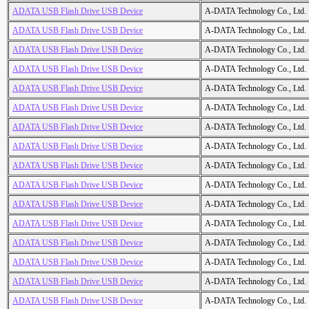
ADATA USB Flash Drive USB Device
A-DATA Technology Co., Ltd.
ADATA USB Flash Drive USB Device
A-DATA Technology Co., Ltd.
ADATA USB Flash Drive USB Device
A-DATA Technology Co., Ltd.
ADATA USB Flash Drive USB Device
A-DATA Technology Co., Ltd.
ADATA USB Flash Drive USB Device
A-DATA Technology Co., Ltd.
ADATA USB Flash Drive USB Device
A-DATA Technology Co., Ltd.
ADATA USB Flash Drive USB Device
A-DATA Technology Co., Ltd.
ADATA USB Flash Drive USB Device
A-DATA Technology Co., Ltd.
ADATA USB Flash Drive USB Device
A-DATA Technology Co., Ltd.
ADATA USB Flash Drive USB Device
A-DATA Technology Co., Ltd.
ADATA USB Flash Drive USB Device
A-DATA Technology Co., Ltd.
ADATA USB Flash Drive USB Device
A-DATA Technology Co., Ltd.
ADATA USB Flash Drive USB Device
A-DATA Technology Co., Ltd.
ADATA USB Flash Drive USB Device
A-DATA Technology Co., Ltd.
ADATA USB Flash Drive USB Device
A-DATA Technology Co., Ltd.
ADATA USB Flash Drive USB Device
A-DATA Technology Co., Ltd.