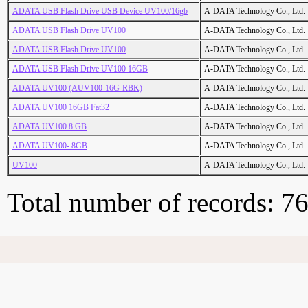
ADATA USB Flash Drive USB Device UV100/16gb
A-DATA Technology Co., Ltd.
ADATA USB Flash Drive UV100
A-DATA Technology Co., Ltd.
ADATA USB Flash Drive UV100
A-DATA Technology Co., Ltd.
ADATA USB Flash Drive UV100 16GB
A-DATA Technology Co., Ltd.
ADATA UV100 (AUV100-16G-RBK)
A-DATA Technology Co., Ltd.
ADATA UV100 16GB Fat32
A-DATA Technology Co., Ltd.
ADATA UV100 8 GB
A-DATA Technology Co., Ltd.
ADATA UV100- 8GB
A-DATA Technology Co., Ltd.
UV100
A-DATA Technology Co., Ltd.
Total number of records: 7