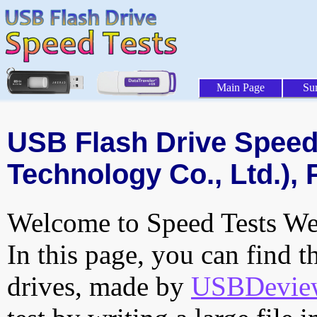
Main Page
Su
USB Flash Drive Speed 
Technology Co., Ltd.), 
Welcome to Speed Tests Web
In this page, you can find t
drives, made by
USBDeview 