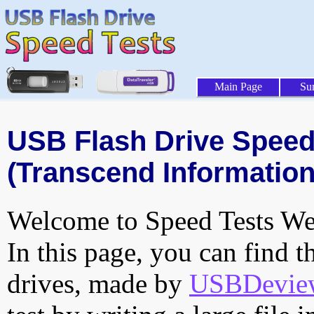
Main Page
Su
USB Flash Drive Speed 
(Transcend Information,
Welcome to Speed Tests Web
In this page, you can find t
drives, made by
USBDeview 