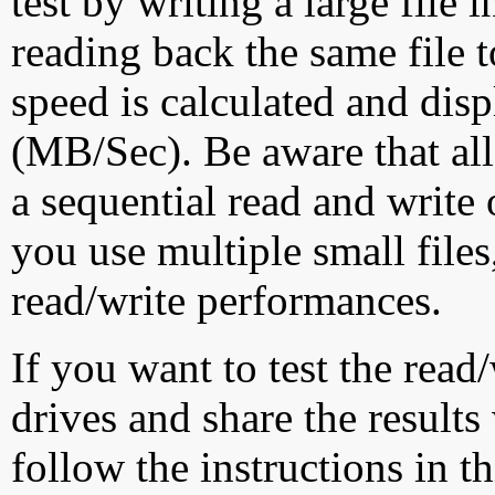
test by writing a large file
reading back the same file t
speed is calculated and dis
(MB/Sec). Be aware that all
a sequential read and write 
you use multiple small file
read/write performances.
If you want to test the rea
drives and share the results
follow the instructions in t