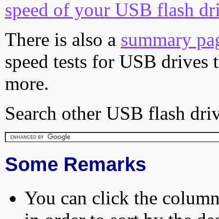
speed of your USB flash dr
There is also a
summary pa
speed tests for USB drives 
more.
Search other USB flash driv
Some Remarks
You can click the column 