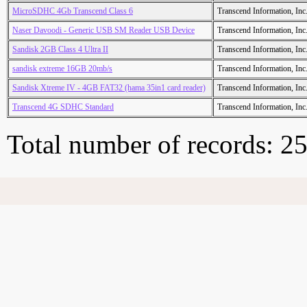
MicroSDHC 4Gb Transcend Class 6
Transcend Information, Inc
Naser Davoodi - Generic USB SM Reader USB Device
Transcend Information, Inc
Sandisk 2GB Class 4 Ultra II
Transcend Information, Inc
sandisk extreme 16GB 20mb/s
Transcend Information, Inc
Sandisk Xtreme IV - 4GB FAT32 (hama 35in1 card reader)
Transcend Information, Inc
Transcend 4G SDHC Standard
Transcend Information, Inc
Total number of records: 2