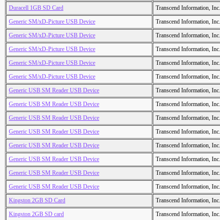
Duracell 1GB SD Card
Transcend Information, Inc
Generic SM/xD-Picture USB Device
Transcend Information, Inc
Generic SM/xD-Picture USB Device
Transcend Information, Inc
Generic SM/xD-Picture USB Device
Transcend Information, Inc
Generic SM/xD-Picture USB Device
Transcend Information, Inc
Generic SM/xD-Picture USB Device
Transcend Information, Inc
Generic USB SM Reader USB Device
Transcend Information, Inc
Generic USB SM Reader USB Device
Transcend Information, Inc
Generic USB SM Reader USB Device
Transcend Information, Inc
Generic USB SM Reader USB Device
Transcend Information, Inc
Generic USB SM Reader USB Device
Transcend Information, Inc
Generic USB SM Reader USB Device
Transcend Information, Inc
Generic USB SM Reader USB Device
Transcend Information, Inc
Generic USB SM Reader USB Device
Transcend Information, Inc
Kingston 2GB SD Card
Transcend Information, Inc
Kingston 2GB SD card
Transcend Information, Inc