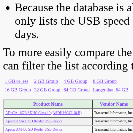
Because the database is a
only lists the USB speed 
days.
To more easily compare the
can filter the list according
1 GB or less
2 GB Group
4 GB Group
8 GB Group
16 GB Group
32 GB Group
64 GB Group
Larger than 64 GB
Product Name
Vendor Name
ADATA 16GB SDHC Class 10 (ASDH16GCL10-R)
Transcend Information, Inc
Apacer AM400 SD Reader USB Device
Transcend Information, Inc
Apacer AM400 SD Reader USB Device
Transcend Information, Inc