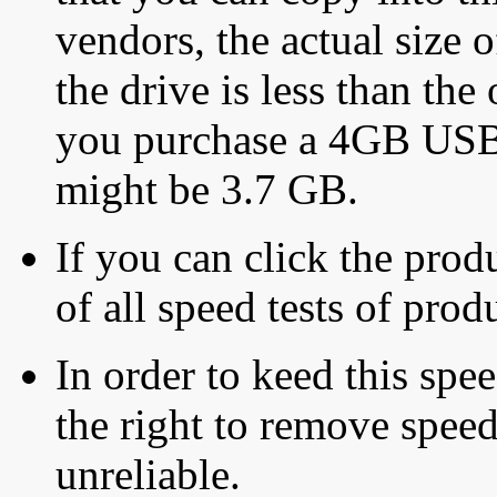
vendors, the actual size o
the drive is less than the 
you purchase a 4GB USB f
might be 3.7 GB.
If you can click the produ
of all speed tests of pro
In order to keed this speed
the right to remove speed
unreliable.