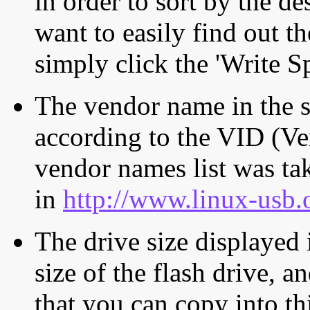
in order to sort by the de
want to easily find out th
simply click the 'Write S
The vendor name in the s
according to the VID (Ve
vendor names list was tak
in
http://www.linux-usb.
The drive size displayed i
size of the flash drive, an
that you can copy into th