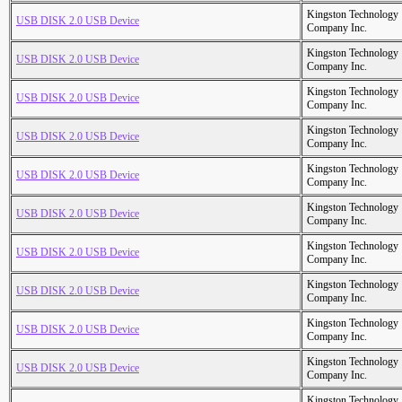
Kingston Technology
USB DISK 2.0 USB Device
Company Inc.
Kingston Technology
USB DISK 2.0 USB Device
Company Inc.
Kingston Technology
USB DISK 2.0 USB Device
Company Inc.
Kingston Technology
USB DISK 2.0 USB Device
Company Inc.
Kingston Technology
USB DISK 2.0 USB Device
Company Inc.
Kingston Technology
USB DISK 2.0 USB Device
Company Inc.
Kingston Technology
USB DISK 2.0 USB Device
Company Inc.
Kingston Technology
USB DISK 2.0 USB Device
Company Inc.
Kingston Technology
USB DISK 2.0 USB Device
Company Inc.
Kingston Technology
USB DISK 2.0 USB Device
Company Inc.
Kingston Technology