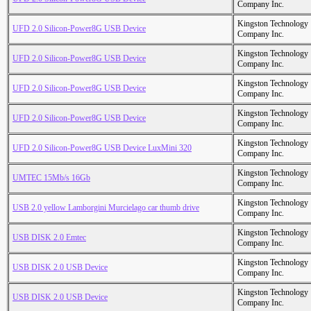
Company Inc.
Kingston Technology
UFD 2.0 Silicon-Power8G USB Device
Company Inc.
Kingston Technology
UFD 2.0 Silicon-Power8G USB Device
Company Inc.
Kingston Technology
UFD 2.0 Silicon-Power8G USB Device
Company Inc.
Kingston Technology
UFD 2.0 Silicon-Power8G USB Device
Company Inc.
Kingston Technology
UFD 2.0 Silicon-Power8G USB Device LuxMini 320
Company Inc.
Kingston Technology
UMTEC 15Mb/s 16Gb
Company Inc.
Kingston Technology
USB 2.0 yellow Lamborgini Murcielago car thumb drive
Company Inc.
Kingston Technology
USB DISK 2.0 Emtec
Company Inc.
Kingston Technology
USB DISK 2.0 USB Device
Company Inc.
Kingston Technology
USB DISK 2.0 USB Device
Company Inc.