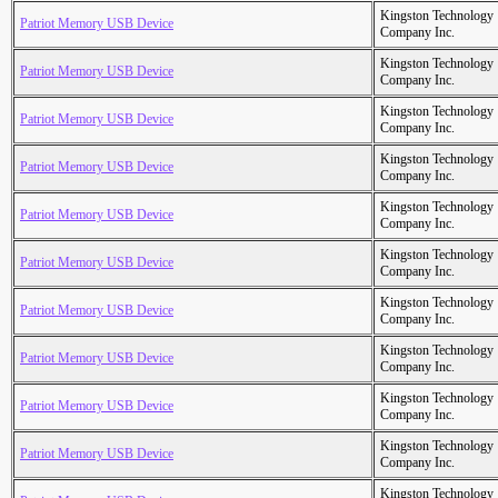
Kingston Technology
Patriot Memory USB Device
Company Inc.
Kingston Technology
Patriot Memory USB Device
Company Inc.
Kingston Technology
Patriot Memory USB Device
Company Inc.
Kingston Technology
Patriot Memory USB Device
Company Inc.
Kingston Technology
Patriot Memory USB Device
Company Inc.
Kingston Technology
Patriot Memory USB Device
Company Inc.
Kingston Technology
Patriot Memory USB Device
Company Inc.
Kingston Technology
Patriot Memory USB Device
Company Inc.
Kingston Technology
Patriot Memory USB Device
Company Inc.
Kingston Technology
Patriot Memory USB Device
Company Inc.
Kingston Technology