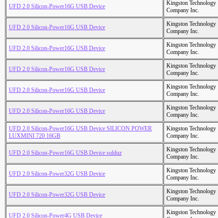
Kingston Technology
UFD 2.0 Silicon-Power16G USB Device
Company Inc.
Kingston Technology
UFD 2.0 Silicon-Power16G USB Device
Company Inc.
Kingston Technology
UFD 2.0 Silicon-Power16G USB Device
Company Inc.
Kingston Technology
UFD 2.0 Silicon-Power16G USB Device
Company Inc.
Kingston Technology
UFD 2.0 Silicon-Power16G USB Device
Company Inc.
Kingston Technology
UFD 2.0 Silicon-Power16G USB Device
Company Inc.
UFD 2.0 Silicon-Power16G USB Device SILICON POWER
Kingston Technology
LUXMINI 720 16GB
Company Inc.
Kingston Technology
UFD 2.0 Silicon-Power16G USB Device sulduz
Company Inc.
Kingston Technology
UFD 2.0 Silicon-Power32G USB Device
Company Inc.
Kingston Technology
UFD 2.0 Silicon-Power32G USB Device
Company Inc.
Kingston Technology
UFD 2.0 Silicon-Power4G USB Device