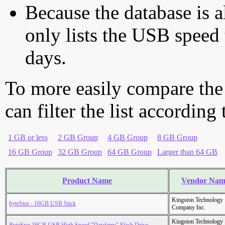
Because the database is a
only lists the USB speed 
days.
To more easily compare the
can filter the list according
1 GB or less
2 GB Group
4 GB Group
8 GB Group
16 GB Group
32 GB Group
64 GB Group
Larger than 64 GB
Product Name
Vendor Nam
Kingston Technology
byteStor - 16GB USB Stick
Company Inc.
Kingston Technology