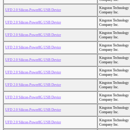
Kingston Technology
UFD 2.0 Silicon-Power8G USB Device
Company Inc.
Kingston Technology
UFD 2.0 Silicon-Power8G USB Device
Company Inc.
Kingston Technology
UFD 2.0 Silicon-Power8G USB Device
Company Inc.
Kingston Technology
UFD 2.0 Silicon-Power8G USB Device
Company Inc.
Kingston Technology
UFD 2.0 Silicon-Power8G USB Device
Company Inc.
Kingston Technology
UFD 2.0 Silicon-Power8G USB Device
Company Inc.
Kingston Technology
UFD 2.0 Silicon-Power8G USB Device
Company Inc.
Kingston Technology
UFD 2.0 Silicon-Power8G USB Device
Company Inc.
Kingston Technology
UFD 2.0 Silicon-Power8G USB Device
Company Inc.
Kingston Technology
UFD 2.0 Silicon-Power8G USB Device
Company Inc.