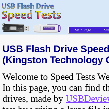
Main Page
Su
USB Flash Drive Speed 
(Kingston Technology 
Welcome to Speed Tests Web
In this page, you can find t
drives, made by
USBDeview 