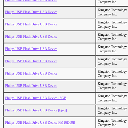
Company Inc.
Kingston Technology
Philips USB Flash Drive USB Device
Company Inc.
Kingston Technology
Philips USB Flash Drive USB Device
Company Inc.
Kingston Technology
Philips USB Flash Drive USB Device
Company Inc.
Kingston Technology
Philips USB Flash Drive USB Device
Company Inc.
Kingston Technology
Philips USB Flash Drive USB Device
Company Inc.
Kingston Technology
Philips USB Flash Drive USB Device
Company Inc.
Kingston Technology
Philips USB Flash Drive USB Device
Company Inc.
Kingston Technology
Philips USB Flash Drive USB Device 16GB
Company Inc.
Kingston Technology
Philips USB Flash Drive USB Device [Eject]
Company Inc.
Kingston Technology
Philips USB Flash Drive USB Device-FM16D60B
Company Inc.