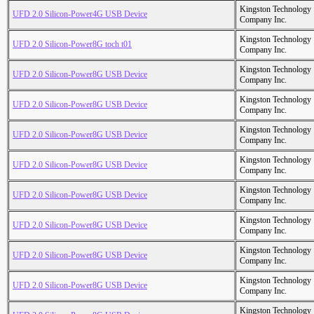
Kingston Technology
UFD 2.0 Silicon-Power4G USB Device
Company Inc.
Kingston Technology
UFD 2.0 Silicon-Power8G toch t01
Company Inc.
Kingston Technology
UFD 2.0 Silicon-Power8G USB Device
Company Inc.
Kingston Technology
UFD 2.0 Silicon-Power8G USB Device
Company Inc.
Kingston Technology
UFD 2.0 Silicon-Power8G USB Device
Company Inc.
Kingston Technology
UFD 2.0 Silicon-Power8G USB Device
Company Inc.
Kingston Technology
UFD 2.0 Silicon-Power8G USB Device
Company Inc.
Kingston Technology
UFD 2.0 Silicon-Power8G USB Device
Company Inc.
Kingston Technology
UFD 2.0 Silicon-Power8G USB Device
Company Inc.
Kingston Technology
UFD 2.0 Silicon-Power8G USB Device
Company Inc.
Kingston Technology