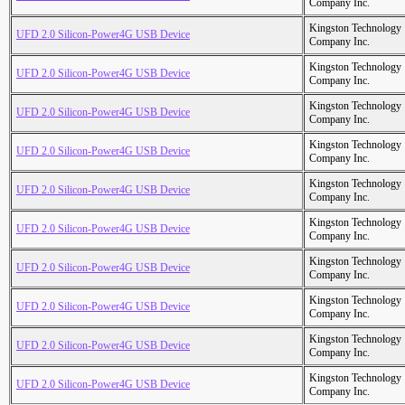
Company Inc.
Kingston Technology
UFD 2.0 Silicon-Power4G USB Device
Company Inc.
Kingston Technology
UFD 2.0 Silicon-Power4G USB Device
Company Inc.
Kingston Technology
UFD 2.0 Silicon-Power4G USB Device
Company Inc.
Kingston Technology
UFD 2.0 Silicon-Power4G USB Device
Company Inc.
Kingston Technology
UFD 2.0 Silicon-Power4G USB Device
Company Inc.
Kingston Technology
UFD 2.0 Silicon-Power4G USB Device
Company Inc.
Kingston Technology
UFD 2.0 Silicon-Power4G USB Device
Company Inc.
Kingston Technology
UFD 2.0 Silicon-Power4G USB Device
Company Inc.
Kingston Technology
UFD 2.0 Silicon-Power4G USB Device
Company Inc.
Kingston Technology
UFD 2.0 Silicon-Power4G USB Device
Company Inc.