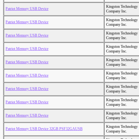
Kingston Technology
Patriot Memory USB Device
Company Inc.
Kingston Technology
Patriot Memory USB Device
Company Inc.
Kingston Technology
Patriot Memory USB Device
Company Inc.
Kingston Technology
Patriot Memory USB Device
Company Inc.
Kingston Technology
Patriot Memory USB Device
Company Inc.
Kingston Technology
Patriot Memory USB Device
Company Inc.
Kingston Technology
Patriot Memory USB Device
Company Inc.
Kingston Technology
Patriot Memory USB Device
Company Inc.
Kingston Technology
Patriot Memory USB Device
Company Inc.
Kingston Technology
Patriot Memory USB Device 32GB PSF32GAUSB
Company Inc.