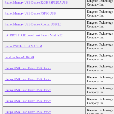
Kingston Technology
Patriot Memory USB Device 32GB PSF32GAUSB
Company Inc.
Kingston Technology
Patriot Memory USB Device PSF8GUSB
Company Inc.
Kingston Technology
Patriot Memory USB Device Xporter USB 2.0
Company Inc.
Kingston Technology
PATRIOT PIXIE Love Heart Pattern Mini fat32
Company Inc.
Kingston Technology
Patriot PSF8GUSBXMASSM
Company Inc.
Kingston Technology
Pendrive NanoX 16 GB
Company Inc.
Kingston Technology
Philips USB Flash Drive USB Device
Company Inc.
Kingston Technology
Philips USB Flash Drive USB Device
Company Inc.
Kingston Technology
Philips USB Flash Drive USB Device
Company Inc.
Kingston Technology
Philips USB Flash Drive USB Device
Company Inc.
Kingston Technology
Philips USB Flash Drive USB Device