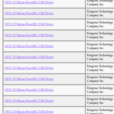
Kingston Technology
UFD 2.0 Silicon-Power8G USB Device
Company Inc.
Kingston Technology
UFD 2.0 Silicon-Power8G USB Device
Company Inc.
Kingston Technology
UFD 2.0 Silicon-Power8G USB Device
Company Inc.
Kingston Technology
UFD 2.0 Silicon-Power8G USB Device
Company Inc.
Kingston Technology
UFD 2.0 Silicon-Power8G USB Device
Company Inc.
Kingston Technology
UFD 2.0 Silicon-Power8G USB Device
Company Inc.
Kingston Technology
UFD 2.0 Silicon-Power8G USB Device
Company Inc.
Kingston Technology
UFD 2.0 Silicon-Power8G USB Device
Company Inc.
Kingston Technology
UFD 2.0 Silicon-Power8G USB Device
Company Inc.
Kingston Technology
UFD 2.0 Silicon-Power8G USB Device
Company Inc.
Kingston Technology
UFD 2.0 Silicon-Power8G USB Device
Company Inc.