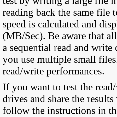
test by writing a large file
reading back the same file t
speed is calculated and dis
(MB/Sec). Be aware that all
a sequential read and write 
you use multiple small file
read/write performances.
If you want to test the rea
drives and share the results
follow the instructions in t