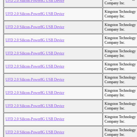
UFD 2.0 Silicon-Power8G USB Device
Company Inc.
Kingston Technology
UFD 2.0 Silicon-Power8G USB Device
Company Inc.
Kingston Technology
UFD 2.0 Silicon-Power8G USB Device
Company Inc.
Kingston Technology
UFD 2.0 Silicon-Power8G USB Device
Company Inc.
Kingston Technology
UFD 2.0 Silicon-Power8G USB Device
Company Inc.
Kingston Technology
UFD 2.0 Silicon-Power8G USB Device
Company Inc.
Kingston Technology
UFD 2.0 Silicon-Power8G USB Device
Company Inc.
Kingston Technology
UFD 2.0 Silicon-Power8G USB Device
Company Inc.
Kingston Technology
UFD 2.0 Silicon-Power8G USB Device
Company Inc.
Kingston Technology
UFD 2.0 Silicon-Power8G USB Device
Company Inc.
Kingston Technology
UFD 2.0 Silicon-Power8G USB Device
Company Inc.