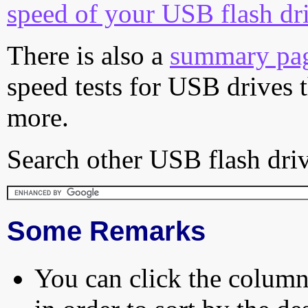
speed of your USB flash dr
There is also a
summary pa
speed tests for USB drives 
more.
Search other USB flash driv
Some Remarks
You can click the column 