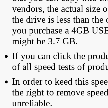
vendors, the actual size o
the drive is less than the 
you purchase a 4GB USB f
might be 3.7 GB.
If you can click the produ
of all speed tests of pro
In order to keed this speed
the right to remove speed
unreliable.