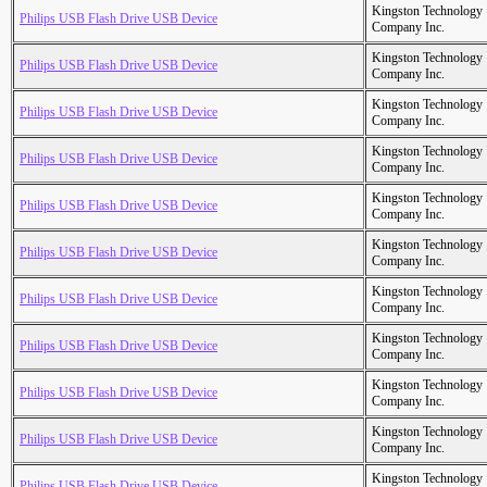
Kingston Technology
Philips USB Flash Drive USB Device
Company Inc.
Kingston Technology
Philips USB Flash Drive USB Device
Company Inc.
Kingston Technology
Philips USB Flash Drive USB Device
Company Inc.
Kingston Technology
Philips USB Flash Drive USB Device
Company Inc.
Kingston Technology
Philips USB Flash Drive USB Device
Company Inc.
Kingston Technology
Philips USB Flash Drive USB Device
Company Inc.
Kingston Technology
Philips USB Flash Drive USB Device
Company Inc.
Kingston Technology
Philips USB Flash Drive USB Device
Company Inc.
Kingston Technology
Philips USB Flash Drive USB Device
Company Inc.
Kingston Technology
Philips USB Flash Drive USB Device
Company Inc.
Kingston Technology
Philips USB Flash Drive USB Device