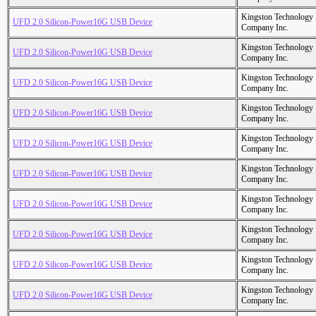
Kingston Technology
UFD 2.0 Silicon-Power16G USB Device
Company Inc.
Kingston Technology
UFD 2.0 Silicon-Power16G USB Device
Company Inc.
Kingston Technology
UFD 2.0 Silicon-Power16G USB Device
Company Inc.
Kingston Technology
UFD 2.0 Silicon-Power16G USB Device
Company Inc.
Kingston Technology
UFD 2.0 Silicon-Power16G USB Device
Company Inc.
Kingston Technology
UFD 2.0 Silicon-Power16G USB Device
Company Inc.
Kingston Technology
UFD 2.0 Silicon-Power16G USB Device
Company Inc.
Kingston Technology
UFD 2.0 Silicon-Power16G USB Device
Company Inc.
Kingston Technology
UFD 2.0 Silicon-Power16G USB Device
Company Inc.
Kingston Technology
UFD 2.0 Silicon-Power16G USB Device
Company Inc.