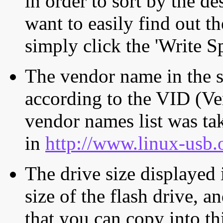
in order to sort by the de
want to easily find out th
simply click the 'Write S
The vendor name in the s
according to the VID (Ve
vendor names list was tak
in
http://www.linux-usb.
The drive size displayed i
size of the flash drive, an
that you can copy into th