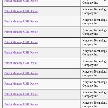
Patriot Memory USB Device
Company Inc.
Kingston Technology
Patriot Memory USB Device
Company Inc.
Kingston Technology
Patriot Memory USB Device
Company Inc.
Kingston Technology
Patriot Memory USB Device
Company Inc.
Kingston Technology
Patriot Memory USB Device
Company Inc.
Kingston Technology
Patriot Memory USB Device
Company Inc.
Kingston Technology
Patriot Memory USB Device
Company Inc.
Kingston Technology
Patriot Memory USB Device
Company Inc.
Kingston Technology
Patriot Memory USB Device
Company Inc.
Kingston Technology
Patriot Memory USB Device
Company Inc.
Kingston Technology
Patriot Memory USB Device
Company Inc.