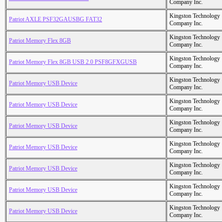
Company Inc.
Kingston Technology
Patriot AXLE PSF32GAUSBG FAT32
Company Inc.
Kingston Technology
Patriot Memory Flex 8GB
Company Inc.
Kingston Technology
Patriot Memory Flex 8GB USB 2.0 PSF8GFXGUSB
Company Inc.
Kingston Technology
Patriot Memory USB Device
Company Inc.
Kingston Technology
Patriot Memory USB Device
Company Inc.
Kingston Technology
Patriot Memory USB Device
Company Inc.
Kingston Technology
Patriot Memory USB Device
Company Inc.
Kingston Technology
Patriot Memory USB Device
Company Inc.
Kingston Technology
Patriot Memory USB Device
Company Inc.
Kingston Technology
Patriot Memory USB Device
Company Inc.