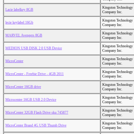
Kingston Technology
Lacie labelkey 8GB
Company Inc.
Kingston Technology
lecie keylabel 16Gb
Company Inc.
Kingston Technology
MARVEL Avengers 8GB
Company Inc.
Kingston Technology
MEDION USB DISK 2.0 USB Device
Company Inc.
Kingston Technology
MicroCenter
Company Inc.
Kingston Technology
MicroCenter - Freebie Drive - 4GB 2011
Company Inc.
Kingston Technology
MicroCenter 16GB drive
Company Inc.
Kingston Technology
Microcenter 16GB USB 2.0 Device
Company Inc.
Kingston Technology
MicroCenter 32GB Flash Drive sku 745877
Company Inc.
Kingston Technology
MicroCenter Brand 4G USB Thumb Drive
Company Inc.