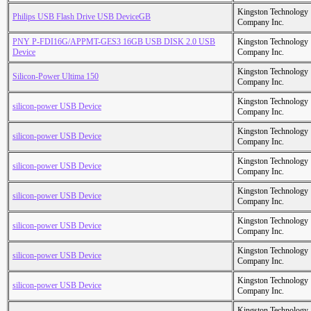
Kingston Technology
Philips USB Flash Drive USB DeviceGB
Company Inc.
PNY P-FDI16G/APPMT-GES3 16GB USB DISK 2.0 USB
Kingston Technology
Device
Company Inc.
Kingston Technology
Silicon-Power Ultima 150
Company Inc.
Kingston Technology
silicon-power USB Device
Company Inc.
Kingston Technology
silicon-power USB Device
Company Inc.
Kingston Technology
silicon-power USB Device
Company Inc.
Kingston Technology
silicon-power USB Device
Company Inc.
Kingston Technology
silicon-power USB Device
Company Inc.
Kingston Technology
silicon-power USB Device
Company Inc.
Kingston Technology
silicon-power USB Device
Company Inc.
Kingston Technology