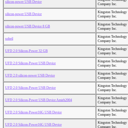
silicon-power USB Device
Company Inc.
Kingston Technology
silicon-power USB Device
Company Inc.
Kingston Technology
silicon-power USB Device 8 GB
Company Inc.
Kingston Technology
soheil
Company Inc.
Kingston Technology
UFD 2.0 Silicon-Power 32 GB
Company Inc.
Kingston Technology
UFD 2.0 Silicon-Power USB Device
Company Inc.
Kingston Technology
UFD 2.0 silicon-power USB Device
Company Inc.
Kingston Technology
UFD 2.0 Silicon-Power USB Device
Company Inc.
Kingston Technology
UFD 2.0 Silicon-Power USB Device Amirh2004
Company Inc.
Kingston Technology
UFD 2.0 Silicon-Power16G USB Device
Company Inc.
Kingston Technology
UFD 2.0 Silicon-Power16G USB Device
Company Inc.