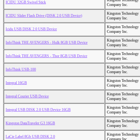
Kingston Technology
ICIDU 32GB Swivel Stick
Company Inc.
Kingston Technology
ICIDU Slider Flash Drive (DISK 2.0 USB Device)
Company Inc.
Kingston Technology
Icidu USB DISK 2.0 USB Device
Company Inc.
Kingston Technology
InfoThink THE AVENGERS - Hulk 8GB USB Device
Company Inc.
Kingston Technology
InfoThink THE AVENGERS - Thor 8GB USB Device
Company Inc.
Kingston Technology
InfoThink USB-100
Company Inc.
Kingston Technology
Integral 16GB
Company Inc.
Kingston Technology
Integral Courier USB Device
Company Inc.
Kingston Technology
Integral USB DISK 2.0 USB Device 16GB
Company Inc.
Kingston Technology
Kingston DataTraveler G3 16GB
Company Inc.
Kingston Technology
LaCie Label 8Gb USB DISK 2.0
Company Inc.