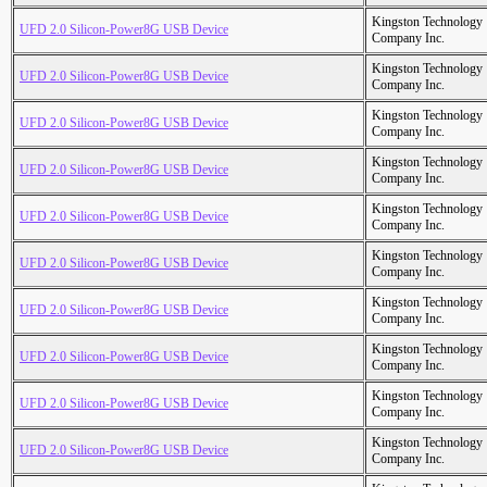
Kingston Technology
UFD 2.0 Silicon-Power8G USB Device
Company Inc.
Kingston Technology
UFD 2.0 Silicon-Power8G USB Device
Company Inc.
Kingston Technology
UFD 2.0 Silicon-Power8G USB Device
Company Inc.
Kingston Technology
UFD 2.0 Silicon-Power8G USB Device
Company Inc.
Kingston Technology
UFD 2.0 Silicon-Power8G USB Device
Company Inc.
Kingston Technology
UFD 2.0 Silicon-Power8G USB Device
Company Inc.
Kingston Technology
UFD 2.0 Silicon-Power8G USB Device
Company Inc.
Kingston Technology
UFD 2.0 Silicon-Power8G USB Device
Company Inc.
Kingston Technology
UFD 2.0 Silicon-Power8G USB Device
Company Inc.
Kingston Technology
UFD 2.0 Silicon-Power8G USB Device
Company Inc.