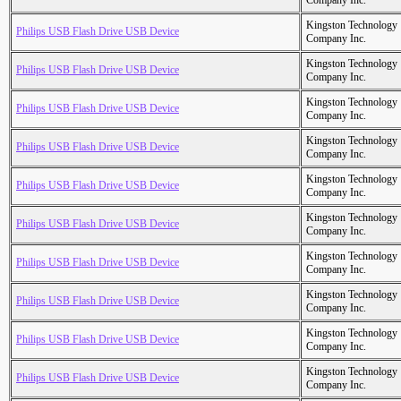
Company Inc.
Kingston Technology
Philips USB Flash Drive USB Device
Company Inc.
Kingston Technology
Philips USB Flash Drive USB Device
Company Inc.
Kingston Technology
Philips USB Flash Drive USB Device
Company Inc.
Kingston Technology
Philips USB Flash Drive USB Device
Company Inc.
Kingston Technology
Philips USB Flash Drive USB Device
Company Inc.
Kingston Technology
Philips USB Flash Drive USB Device
Company Inc.
Kingston Technology
Philips USB Flash Drive USB Device
Company Inc.
Kingston Technology
Philips USB Flash Drive USB Device
Company Inc.
Kingston Technology
Philips USB Flash Drive USB Device
Company Inc.
Kingston Technology
Philips USB Flash Drive USB Device
Company Inc.