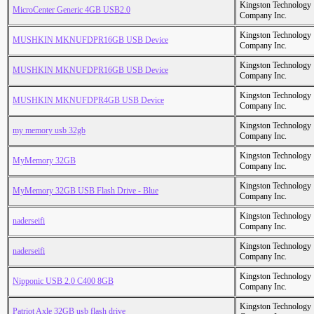
Kingston Technology
MicroCenter Generic 4GB USB2.0
Company Inc.
Kingston Technology
MUSHKIN MKNUFDPR16GB USB Device
Company Inc.
Kingston Technology
MUSHKIN MKNUFDPR16GB USB Device
Company Inc.
Kingston Technology
MUSHKIN MKNUFDPR4GB USB Device
Company Inc.
Kingston Technology
my memory usb 32gb
Company Inc.
Kingston Technology
MyMemory 32GB
Company Inc.
Kingston Technology
MyMemory 32GB USB Flash Drive - Blue
Company Inc.
Kingston Technology
naderseifi
Company Inc.
Kingston Technology
naderseifi
Company Inc.
Kingston Technology
Nipponic USB 2.0 C400 8GB
Company Inc.
Kingston Technology
Patriot Axle 32GB usb flash drive