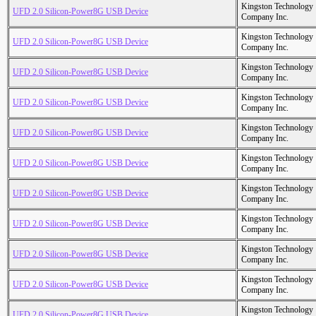
Kingston Technology
UFD 2.0 Silicon-Power8G USB Device
Company Inc.
Kingston Technology
UFD 2.0 Silicon-Power8G USB Device
Company Inc.
Kingston Technology
UFD 2.0 Silicon-Power8G USB Device
Company Inc.
Kingston Technology
UFD 2.0 Silicon-Power8G USB Device
Company Inc.
Kingston Technology
UFD 2.0 Silicon-Power8G USB Device
Company Inc.
Kingston Technology
UFD 2.0 Silicon-Power8G USB Device
Company Inc.
Kingston Technology
UFD 2.0 Silicon-Power8G USB Device
Company Inc.
Kingston Technology
UFD 2.0 Silicon-Power8G USB Device
Company Inc.
Kingston Technology
UFD 2.0 Silicon-Power8G USB Device
Company Inc.
Kingston Technology
UFD 2.0 Silicon-Power8G USB Device
Company Inc.
Kingston Technology
UFD 2.0 Silicon-Power8G USB Device