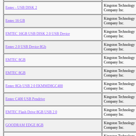
Kingston Technology
Emtec - USB DISK 2
Company Inc.
Kingston Technology
Emtec 16 GB
Company Inc.
Kingston Technology
EMTEC 16GB USB DISK 2.0 USB Device
Company Inc.
Kingston Technology
Emtec 2.0 USB Device 8Gb
Company Inc.
Kingston Technology
EMTEC 8GB
Company Inc.
Kingston Technology
EMTEC 8GB
Company Inc.
Kingston Technology
Emtec 8Gb USB 2.0 EKMMD8GC400
Company Inc.
Kingston Technology
Emtec C400 USB Pendrive
Company Inc.
Kingston Technology
EMTEC Flash Drive 8GB USB 2.0
Company Inc.
Kingston Technology
GOODRAM EDGE 8GB
Company Inc.