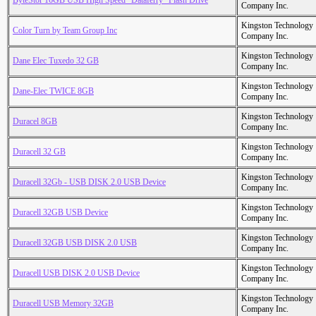
ByteStor 16GB USB High Speed "Dataferry" Flash Drive
Company Inc.
Kingston Technology
Color Turn by Team Group Inc
Company Inc.
Kingston Technology
Dane Elec Tuxedo 32 GB
Company Inc.
Kingston Technology
Dane-Elec TWICE 8GB
Company Inc.
Kingston Technology
Duracel 8GB
Company Inc.
Kingston Technology
Duracell 32 GB
Company Inc.
Kingston Technology
Duracell 32Gb - USB DISK 2.0 USB Device
Company Inc.
Kingston Technology
Duracell 32GB USB Device
Company Inc.
Kingston Technology
Duracell 32GB USB DISK 2.0 USB
Company Inc.
Kingston Technology
Duracell USB DISK 2.0 USB Device
Company Inc.
Kingston Technology
Duracell USB Memory 32GB
Company Inc.