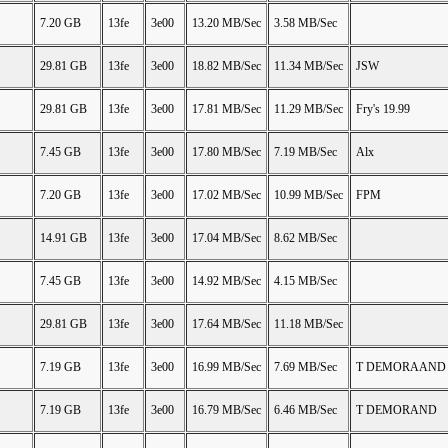
7.20 GB
13fe
3e00
13.20 MB/Sec
3.58 MB/Sec
29.81 GB
13fe
3e00
18.82 MB/Sec
11.34 MB/Sec
JSW
29.81 GB
13fe
3e00
17.81 MB/Sec
11.29 MB/Sec
Fry's 19.99
7.45 GB
13fe
3e00
17.80 MB/Sec
7.19 MB/Sec
Alx
7.20 GB
13fe
3e00
17.02 MB/Sec
10.99 MB/Sec
FPM
14.91 GB
13fe
3e00
17.04 MB/Sec
8.62 MB/Sec
7.45 GB
13fe
3e00
14.92 MB/Sec
4.15 MB/Sec
29.81 GB
13fe
3e00
17.64 MB/Sec
11.18 MB/Sec
7.19 GB
13fe
3e00
16.99 MB/Sec
7.69 MB/Sec
T DEMORAAND
7.19 GB
13fe
3e00
16.79 MB/Sec
6.46 MB/Sec
T DEMORAND