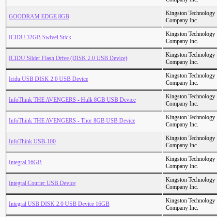
Kingston Technology
GOODRAM EDGE 8GB
Company Inc.
Kingston Technology
ICIDU 32GB Swivel Stick
Company Inc.
Kingston Technology
ICIDU Slider Flash Drive (DISK 2.0 USB Device)
Company Inc.
Kingston Technology
Icidu USB DISK 2.0 USB Device
Company Inc.
Kingston Technology
InfoThink THE AVENGERS - Hulk 8GB USB Device
Company Inc.
Kingston Technology
InfoThink THE AVENGERS - Thor 8GB USB Device
Company Inc.
Kingston Technology
InfoThink USB-100
Company Inc.
Kingston Technology
Integral 16GB
Company Inc.
Kingston Technology
Integral Courier USB Device
Company Inc.
Kingston Technology
Integral USB DISK 2.0 USB Device 16GB
Company Inc.