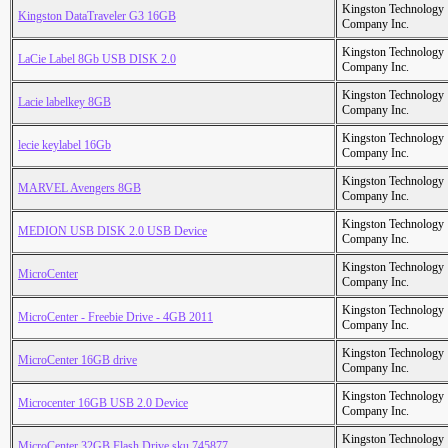
Kingston Technology
Kingston DataTraveler G3 16GB
Company Inc.
Kingston Technology
LaCie Label 8Gb USB DISK 2.0
Company Inc.
Kingston Technology
Lacie labelkey 8GB
Company Inc.
Kingston Technology
lecie keylabel 16Gb
Company Inc.
Kingston Technology
MARVEL Avengers 8GB
Company Inc.
Kingston Technology
MEDION USB DISK 2.0 USB Device
Company Inc.
Kingston Technology
MicroCenter
Company Inc.
Kingston Technology
MicroCenter - Freebie Drive - 4GB 2011
Company Inc.
Kingston Technology
MicroCenter 16GB drive
Company Inc.
Kingston Technology
Microcenter 16GB USB 2.0 Device
Company Inc.
Kingston Technology
MicroCenter 32GB Flash Drive sku 745877