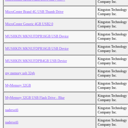
Company Inc.
Kingston Technology
MicroCenter Brand 4G USB Thumb Drive
Company Inc.
Kingston Technology
MicroCenter Generic 4GB USB2.0
Company Inc.
Kingston Technology
MUSHKIN MKNUFDPR16GB USB Device
Company Inc.
Kingston Technology
MUSHKIN MKNUFDPR16GB USB Device
Company Inc.
Kingston Technology
MUSHKIN MKNUFDPR4GB USB Device
Company Inc.
Kingston Technology
my memory usb 32gb
Company Inc.
Kingston Technology
MyMemory 32GB
Company Inc.
Kingston Technology
MyMemory 32GB USB Flash Drive - Blue
Company Inc.
Kingston Technology
naderseifi
Company Inc.
Kingston Technology
naderseifi
Company Inc.