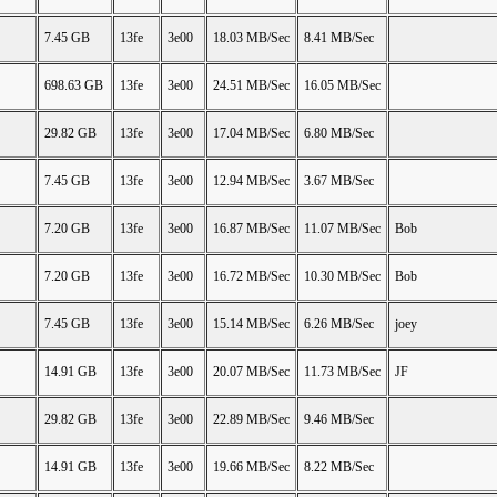
7.45 GB
13fe
3e00
18.03 MB/Sec
8.41 MB/Sec
698.63 GB
13fe
3e00
24.51 MB/Sec
16.05 MB/Sec
29.82 GB
13fe
3e00
17.04 MB/Sec
6.80 MB/Sec
7.45 GB
13fe
3e00
12.94 MB/Sec
3.67 MB/Sec
7.20 GB
13fe
3e00
16.87 MB/Sec
11.07 MB/Sec
Bob
7.20 GB
13fe
3e00
16.72 MB/Sec
10.30 MB/Sec
Bob
7.45 GB
13fe
3e00
15.14 MB/Sec
6.26 MB/Sec
joey
14.91 GB
13fe
3e00
20.07 MB/Sec
11.73 MB/Sec
JF
29.82 GB
13fe
3e00
22.89 MB/Sec
9.46 MB/Sec
14.91 GB
13fe
3e00
19.66 MB/Sec
8.22 MB/Sec