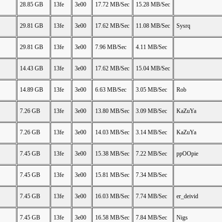
28.85 GB
13fe
3e00
17.72 MB/Sec
15.28 MB/Sec
29.81 GB
13fe
3e00
17.62 MB/Sec
11.08 MB/Sec
Sysrq
29.81 GB
13fe
3e00
7.96 MB/Sec
4.11 MB/Sec
14.43 GB
13fe
3e00
17.62 MB/Sec
15.04 MB/Sec
14.89 GB
13fe
3e00
6.63 MB/Sec
3.05 MB/Sec
Rob
7.26 GB
13fe
3e00
13.80 MB/Sec
3.09 MB/Sec
KaZuYa
7.26 GB
13fe
3e00
14.03 MB/Sec
3.14 MB/Sec
KaZuYa
7.45 GB
13fe
3e00
15.38 MB/Sec
7.22 MB/Sec
ppOOpie
7.45 GB
13fe
3e00
15.81 MB/Sec
7.34 MB/Sec
7.45 GB
13fe
3e00
16.03 MB/Sec
7.74 MB/Sec
er_deivid
7.45 GB
13fe
3e00
16.58 MB/Sec
7.84 MB/Sec
Nigs