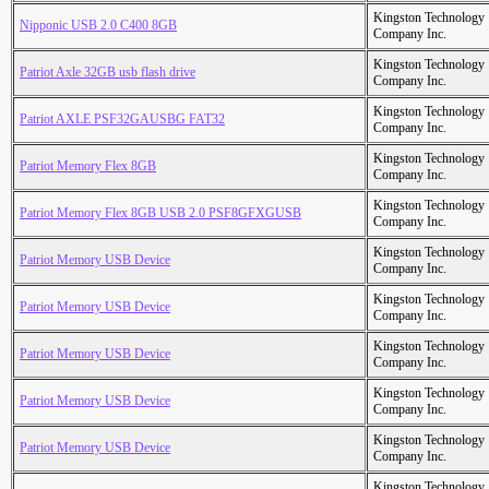
Kingston Technology
Nipponic USB 2.0 C400 8GB
Company Inc.
Kingston Technology
Patriot Axle 32GB usb flash drive
Company Inc.
Kingston Technology
Patriot AXLE PSF32GAUSBG FAT32
Company Inc.
Kingston Technology
Patriot Memory Flex 8GB
Company Inc.
Kingston Technology
Patriot Memory Flex 8GB USB 2.0 PSF8GFXGUSB
Company Inc.
Kingston Technology
Patriot Memory USB Device
Company Inc.
Kingston Technology
Patriot Memory USB Device
Company Inc.
Kingston Technology
Patriot Memory USB Device
Company Inc.
Kingston Technology
Patriot Memory USB Device
Company Inc.
Kingston Technology
Patriot Memory USB Device
Company Inc.
Kingston Technology