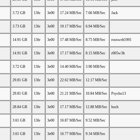
3.72 GB
13fe
3e00
17.24 MB/Sec
7.66 MB/Sec
Jack
3.73 GB
13fe
3e00
19.17 MB/Sec
6.94 MB/Sec
14.91 GB
13fe
3e00
17.48 MB/Sec
8.75 MB/Sec
rooswelt1991
14.91 GB
13fe
3e00
17.17 MB/Sec
8.15 MB/Sec
r005w3lt
3.72 GB
13fe
3e00
14.40 MB/Sec
3.90 MB/Sec
29.81 GB
13fe
3e00
22.62 MB/Sec
12.17 MB/Sec
29.81 GB
13fe
3e00
21.21 MB/Sec
10.84 MB/Sec
Psycho13
28.84 GB
13fe
3e00
17.17 MB/Sec
12.88 MB/Sec
hoch
3.61 GB
13fe
3e00
16.87 MB/Sec
9.52 MB/Sec
3.61 GB
13fe
3e00
16.77 MB/Sec
9.34 MB/Sec