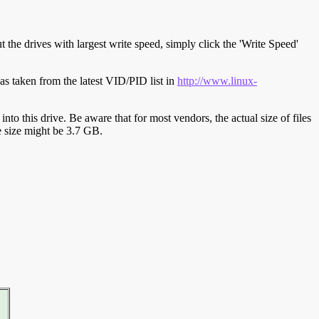
t the drives with largest write speed, simply click the 'Write Speed'
s taken from the latest VID/PID list in
http://www.linux-
y into this drive. Be aware that for most vendors, the actual size of files
ve size might be 3.7 GB.