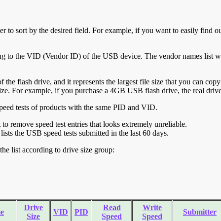
r to sort by the desired field. For example, if you want to easily find ou
ing to the VID (Vendor ID) of the USB device. The vendor names list wa
of the flash drive, and it represents the largest file size that you can cop
ve size. For example, if you purchase a 4GB USB flash drive, the real dri
ll speed tests of products with the same PID and VID.
ht to remove speed test entries that looks extremely unreliable.
lists the USB speed tests submitted in the last 60 days.
he list according to drive size group:
Drive
Read
Write
e
VID
PID
Submitter
Size
Speed
Speed