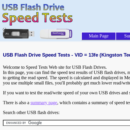
Main Page
Su
USB Flash Drive Speed Tests - VID = 13fe (Kingston T
Welcome to Speed Tests Web site for USB Flash Drives.
In this page, you can find the speed test results of USB flash drives,
to getting the read speed. The speed is calculated and displayed in M
you use multiple small files, you'll probably get much lower read/wri
If you want to test the read/write speed of your own USB drives and sh
There is also a
summary page
, which contains a summary of speed tes
Search other USB flash drives: