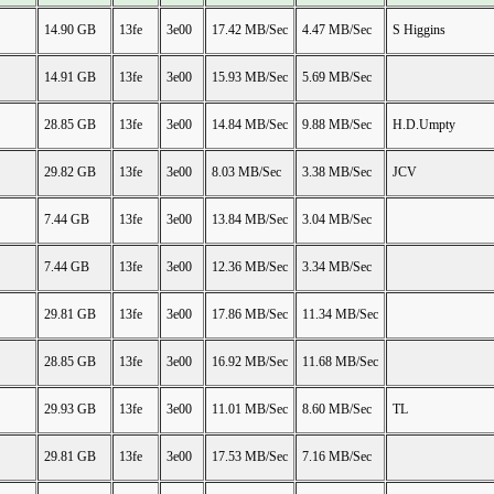
14.90 GB
13fe
3e00
17.42 MB/Sec
4.47 MB/Sec
S Higgins
14.91 GB
13fe
3e00
15.93 MB/Sec
5.69 MB/Sec
28.85 GB
13fe
3e00
14.84 MB/Sec
9.88 MB/Sec
H.D.Umpty
29.82 GB
13fe
3e00
8.03 MB/Sec
3.38 MB/Sec
JCV
7.44 GB
13fe
3e00
13.84 MB/Sec
3.04 MB/Sec
7.44 GB
13fe
3e00
12.36 MB/Sec
3.34 MB/Sec
29.81 GB
13fe
3e00
17.86 MB/Sec
11.34 MB/Sec
28.85 GB
13fe
3e00
16.92 MB/Sec
11.68 MB/Sec
29.93 GB
13fe
3e00
11.01 MB/Sec
8.60 MB/Sec
TL
29.81 GB
13fe
3e00
17.53 MB/Sec
7.16 MB/Sec