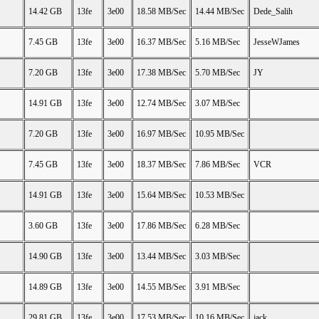
14.42 GB
13fe
3e00
18.58 MB/Sec
14.44 MB/Sec
Dede_Salih
7.45 GB
13fe
3e00
16.37 MB/Sec
5.16 MB/Sec
JesseWJames
7.20 GB
13fe
3e00
17.38 MB/Sec
5.70 MB/Sec
JY
14.91 GB
13fe
3e00
12.74 MB/Sec
3.07 MB/Sec
7.20 GB
13fe
3e00
16.97 MB/Sec
10.95 MB/Sec
7.45 GB
13fe
3e00
18.37 MB/Sec
7.86 MB/Sec
VCR
14.91 GB
13fe
3e00
15.64 MB/Sec
10.53 MB/Sec
3.60 GB
13fe
3e00
17.86 MB/Sec
6.28 MB/Sec
14.90 GB
13fe
3e00
13.44 MB/Sec
3.03 MB/Sec
14.89 GB
13fe
3e00
14.55 MB/Sec
3.91 MB/Sec
29.81 GB
13fe
3e00
17.53 MB/Sec
10.16 MB/Sec
jack