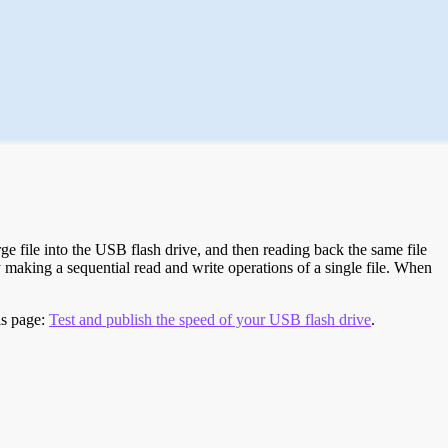
e file into the USB flash drive, and then reading back the same file
 making a sequential read and write operations of a single file. When
is page:
Test and publish the speed of your USB flash drive
.