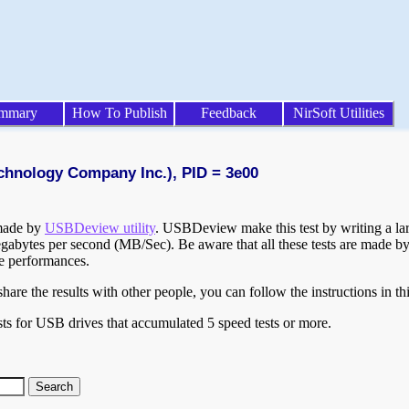
mmary
How To Publish
Feedback
NirSoft Utilities
echnology Company Inc.), PID = 3e00
 made by
USBDeview utility
. USBDeview make this test by writing a larg
egabytes per second (MB/Sec). Be aware that all these tests are made by
te performances.
are the results with other people, you can follow the instructions in th
ts for USB drives that accumulated 5 speed tests or more.