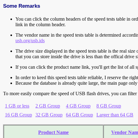
Some Remarks
You can click the column headers of the speed tests table in orde
link in the column header.
The vendor name in the speed tests table is determined accord
usb.org/usb.ids
The drive size displayed in the speed tests table is the real size 
that you can store inside the drive is less than the offical dri
If you can click the product name link, you'll get the list of a
In order to keed this speed tests table reliable, I reserve the rig
Because the database is already quite large, the main page only 
To more easily compare the speed of USB flash drives, you can filter t
1 GB or less
2 GB Group
4 GB Group
8 GB Group
16 GB Group
32 GB Group
64 GB Group
Larger than 64 GB
Product Name
Vendor Nam