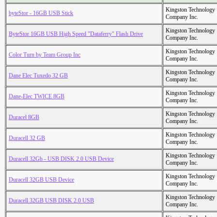
Kingston Technology
byteStor - 16GB USB Stick
Company Inc.
Kingston Technology
ByteStor 16GB USB High Speed "Dataferry" Flash Drive
Company Inc.
Kingston Technology
Color Turn by Team Group Inc
Company Inc.
Kingston Technology
Dane Elec Tuxedo 32 GB
Company Inc.
Kingston Technology
Dane-Elec TWICE 8GB
Company Inc.
Kingston Technology
Duracel 8GB
Company Inc.
Kingston Technology
Duracell 32 GB
Company Inc.
Kingston Technology
Duracell 32Gb - USB DISK 2.0 USB Device
Company Inc.
Kingston Technology
Duracell 32GB USB Device
Company Inc.
Kingston Technology
Duracell 32GB USB DISK 2.0 USB
Company Inc.