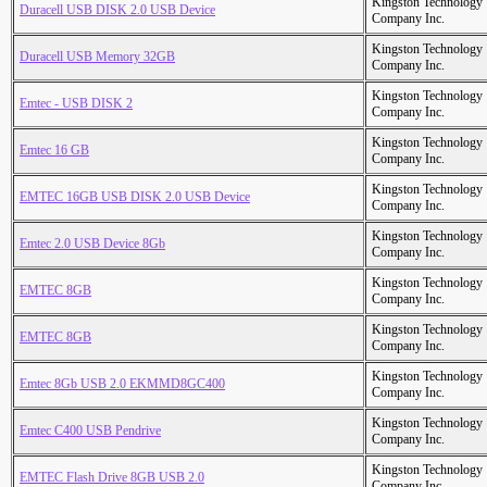
Kingston Technology
Duracell USB DISK 2.0 USB Device
Company Inc.
Kingston Technology
Duracell USB Memory 32GB
Company Inc.
Kingston Technology
Emtec - USB DISK 2
Company Inc.
Kingston Technology
Emtec 16 GB
Company Inc.
Kingston Technology
EMTEC 16GB USB DISK 2.0 USB Device
Company Inc.
Kingston Technology
Emtec 2.0 USB Device 8Gb
Company Inc.
Kingston Technology
EMTEC 8GB
Company Inc.
Kingston Technology
EMTEC 8GB
Company Inc.
Kingston Technology
Emtec 8Gb USB 2.0 EKMMD8GC400
Company Inc.
Kingston Technology
Emtec C400 USB Pendrive
Company Inc.
Kingston Technology
EMTEC Flash Drive 8GB USB 2.0
Company Inc.