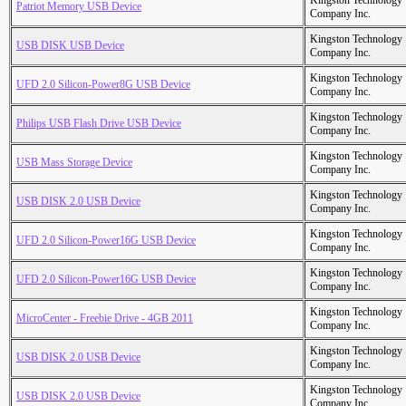
Kingston Technology
Patriot Memory USB Device
Company Inc.
Kingston Technology
USB DISK USB Device
Company Inc.
Kingston Technology
UFD 2.0 Silicon-Power8G USB Device
Company Inc.
Kingston Technology
Philips USB Flash Drive USB Device
Company Inc.
Kingston Technology
USB Mass Storage Device
Company Inc.
Kingston Technology
USB DISK 2.0 USB Device
Company Inc.
Kingston Technology
UFD 2.0 Silicon-Power16G USB Device
Company Inc.
Kingston Technology
UFD 2.0 Silicon-Power16G USB Device
Company Inc.
Kingston Technology
MicroCenter - Freebie Drive - 4GB 2011
Company Inc.
Kingston Technology
USB DISK 2.0 USB Device
Company Inc.
Kingston Technology
USB DISK 2.0 USB Device
Company Inc.