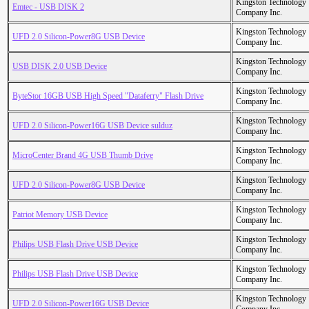
Kingston Technology
Emtec - USB DISK 2
Company Inc.
Kingston Technology
UFD 2.0 Silicon-Power8G USB Device
Company Inc.
Kingston Technology
USB DISK 2.0 USB Device
Company Inc.
Kingston Technology
ByteStor 16GB USB High Speed "Dataferry" Flash Drive
Company Inc.
Kingston Technology
UFD 2.0 Silicon-Power16G USB Device sulduz
Company Inc.
Kingston Technology
MicroCenter Brand 4G USB Thumb Drive
Company Inc.
Kingston Technology
UFD 2.0 Silicon-Power8G USB Device
Company Inc.
Kingston Technology
Patriot Memory USB Device
Company Inc.
Kingston Technology
Philips USB Flash Drive USB Device
Company Inc.
Kingston Technology
Philips USB Flash Drive USB Device
Company Inc.
Kingston Technology
UFD 2.0 Silicon-Power16G USB Device