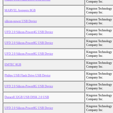
Company Inc.
Kingston Technology
MARVEL Avengers 8GB
Company Inc.
Kingston Technology
silicon-power USB Device
Company Inc.
Kingston Technology
UFD 2.0 Silicon-Power4G USB Device
Company Inc.
Kingston Technology
UFD 2.0 Silicon-Power8G USB Device
Company Inc.
Kingston Technology
UFD 2.0 Silicon-Power8G USB Device
Company Inc.
Kingston Technology
EMTEC 8GB
Company Inc.
Kingston Technology
Philips USB Flash Drive USB Device
Company Inc.
Kingston Technology
UFD 2.0 Silicon-Power8G USB Device
Company Inc.
Kingston Technology
Duracell 32GB USB DISK 2.0 USB
Company Inc.
Kingston Technology
UFD 2.0 Silicon-Power8G USB Device
Company Inc.