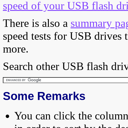
speed of your USB flash dr
There is also a
summary pa
speed tests for USB drives 
more.
Search other USB flash driv
Some Remarks
You can click the column 