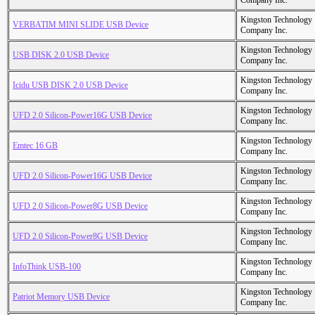
Company Inc.
Kingston Technology
VERBATIM MINI SLIDE USB Device
Company Inc.
Kingston Technology
USB DISK 2.0 USB Device
Company Inc.
Kingston Technology
Icidu USB DISK 2.0 USB Device
Company Inc.
Kingston Technology
UFD 2.0 Silicon-Power16G USB Device
Company Inc.
Kingston Technology
Emtec 16 GB
Company Inc.
Kingston Technology
UFD 2.0 Silicon-Power16G USB Device
Company Inc.
Kingston Technology
UFD 2.0 Silicon-Power8G USB Device
Company Inc.
Kingston Technology
UFD 2.0 Silicon-Power8G USB Device
Company Inc.
Kingston Technology
InfoThink USB-100
Company Inc.
Kingston Technology
Patriot Memory USB Device
Company Inc.