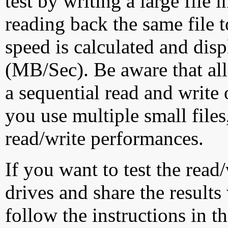
test by writing a large file
reading back the same file t
speed is calculated and dis
(MB/Sec). Be aware that all
a sequential read and write 
you use multiple small file
read/write performances.
If you want to test the rea
drives and share the results
follow the instructions in t