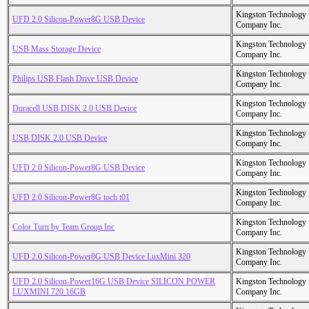
Kingston Technology
UFD 2.0 Silicon-Power8G USB Device
Company Inc.
Kingston Technology
USB Mass Storage Device
Company Inc.
Kingston Technology
Philips USB Flash Drive USB Device
Company Inc.
Kingston Technology
Duracell USB DISK 2.0 USB Device
Company Inc.
Kingston Technology
USB DISK 2.0 USB Device
Company Inc.
Kingston Technology
UFD 2.0 Silicon-Power8G USB Device
Company Inc.
Kingston Technology
UFD 2.0 Silicon-Power8G toch t01
Company Inc.
Kingston Technology
Color Turn by Team Group Inc
Company Inc.
Kingston Technology
UFD 2.0 Silicon-Power8G USB Device LuxMini 320
Company Inc.
UFD 2.0 Silicon-Power16G USB Device SILICON POWER
Kingston Technology
LUXMINI 720 16GB
Company Inc.