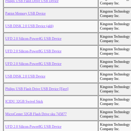
Philips USB Flash Drive USB Device
Company Inc.
Kingston Technology
Patriot Memory USB Device
Company Inc.
Kingston Technology
USB DISK 2.0 USB Device (aldi)
Company Inc.
Kingston Technology
UFD 2.0 Silicon-Power4G USB Device
Company Inc.
Kingston Technology
UFD 2.0 Silicon-Power8G USB Device
Company Inc.
Kingston Technology
UFD 2.0 Silicon-Power8G USB Device
Company Inc.
Kingston Technology
USB DISK 2.0 USB Device
Company Inc.
Kingston Technology
Philips USB Flash Drive USB Device [Eject]
Company Inc.
Kingston Technology
ICIDU 32GB Swivel Stick
Company Inc.
Kingston Technology
MicroCenter 32GB Flash Drive sku 745877
Company Inc.
Kingston Technology
UFD 2.0 Silicon-Power8G USB Device
Company Inc.