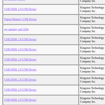
Company Inc.
Kingston Technology
USB DISK 2.0 USB Device
Company Inc.
Kingston Technology
Patriot Memory USB Device
Company Inc.
Kingston Technology
my memory usb 32gb
Company Inc.
Kingston Technology
USB DISK 2.0 USB Device
Company Inc.
Kingston Technology
USB DISK 2.0 USB Device
Company Inc.
Kingston Technology
USB DISK 2.0 USB Device
Company Inc.
Kingston Technology
USB DISK 2.0 USB Device
Company Inc.
Kingston Technology
USB DISK 2.0 USB Device
Company Inc.
Kingston Technology
USB DISK 2.0 USB Device
Company Inc.
Kingston Technology
USB DISK 2.0 USB Device
Company Inc.