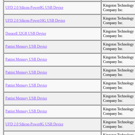
Kingston Technology
UFD 2.0 Silicon-Power8G USB Device
Company Inc.
Kingston Technology
UFD 2.0 Silicon-Power16G USB Device
Company Inc.
Kingston Technology
Duracell 32GB USB Device
Company Inc.
Kingston Technology
Patriot Memory USB Device
Company Inc.
Kingston Technology
Patriot Memory USB Device
Company Inc.
Kingston Technology
Patriot Memory USB Device
Company Inc.
Kingston Technology
Patriot Memory USB Device
Company Inc.
Kingston Technology
Patriot Memory USB Device
Company Inc.
Kingston Technology
Patriot Memory USB Device
Company Inc.
Kingston Technology
UFD 2.0 Silicon-Power8G USB Device
Company Inc.