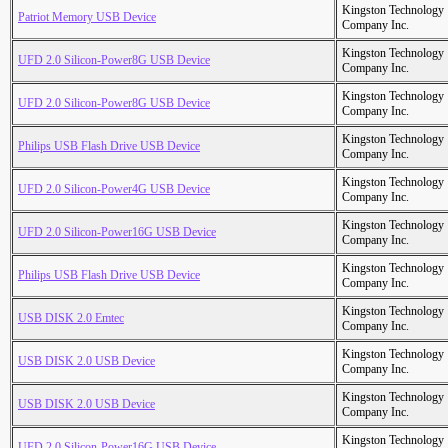
Kingston Technology
Patriot Memory USB Device
Company Inc.
Kingston Technology
UFD 2.0 Silicon-Power8G USB Device
Company Inc.
Kingston Technology
UFD 2.0 Silicon-Power8G USB Device
Company Inc.
Kingston Technology
Philips USB Flash Drive USB Device
Company Inc.
Kingston Technology
UFD 2.0 Silicon-Power4G USB Device
Company Inc.
Kingston Technology
UFD 2.0 Silicon-Power16G USB Device
Company Inc.
Kingston Technology
Philips USB Flash Drive USB Device
Company Inc.
Kingston Technology
USB DISK 2.0 Emtec
Company Inc.
Kingston Technology
USB DISK 2.0 USB Device
Company Inc.
Kingston Technology
USB DISK 2.0 USB Device
Company Inc.
Kingston Technology
UFD 2.0 Silicon-Power16G USB Device