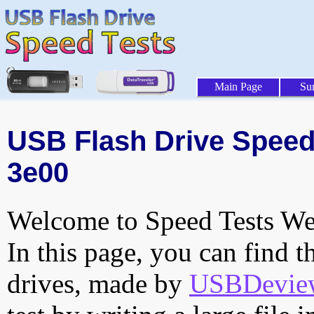
Main Page
Su
USB Flash Drive Speed 
3e00
Welcome to Speed Tests Web
In this page, you can find t
drives, made by
USBDeview 