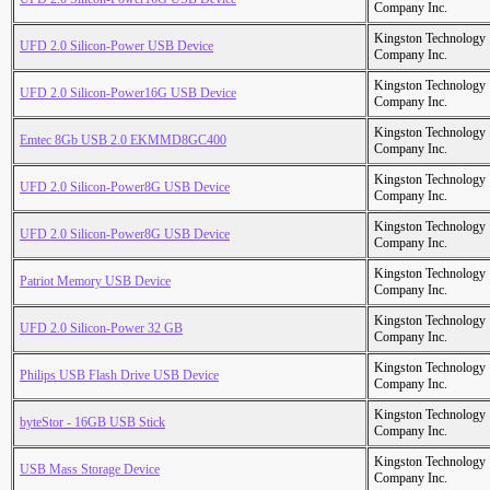
Company Inc.
Kingston Technology
UFD 2.0 Silicon-Power USB Device
Company Inc.
Kingston Technology
UFD 2.0 Silicon-Power16G USB Device
Company Inc.
Kingston Technology
Emtec 8Gb USB 2.0 EKMMD8GC400
Company Inc.
Kingston Technology
UFD 2.0 Silicon-Power8G USB Device
Company Inc.
Kingston Technology
UFD 2.0 Silicon-Power8G USB Device
Company Inc.
Kingston Technology
Patriot Memory USB Device
Company Inc.
Kingston Technology
UFD 2.0 Silicon-Power 32 GB
Company Inc.
Kingston Technology
Philips USB Flash Drive USB Device
Company Inc.
Kingston Technology
byteStor - 16GB USB Stick
Company Inc.
Kingston Technology
USB Mass Storage Device
Company Inc.