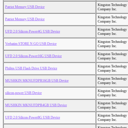
Kingston Technology
Patriot Memory USB Device
Company Inc.
Kingston Technology
Patriot Memory USB Device
Company Inc.
Kingston Technology
UFD 2.0 Silicon-Power4G USB Device
Company Inc.
Kingston Technology
Verbatim STORE N GO USB Device
Company Inc.
Kingston Technology
UFD 2.0 Silicon-Power16G USB Device
Company Inc.
Kingston Technology
Philips USB Flash Drive USB Device
Company Inc.
Kingston Technology
MUSHKIN MKNUFDPR16GB USB Device
Company Inc.
Kingston Technology
silicon-power USB Device
Company Inc.
Kingston Technology
MUSHKIN MKNUFDPR4GB USB Device
Company Inc.
Kingston Technology
UFD 2.0 Silicon-Power8G USB Device
Company Inc.
Kingston Technology