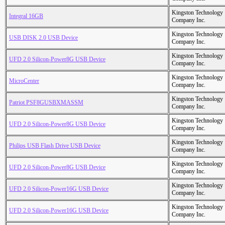
Kingston Technology
Integral 16GB
Company Inc.
Kingston Technology
USB DISK 2.0 USB Device
Company Inc.
Kingston Technology
UFD 2.0 Silicon-Power8G USB Device
Company Inc.
Kingston Technology
MicroCenter
Company Inc.
Kingston Technology
Patriot PSF8GUSBXMASSM
Company Inc.
Kingston Technology
UFD 2.0 Silicon-Power8G USB Device
Company Inc.
Kingston Technology
Philips USB Flash Drive USB Device
Company Inc.
Kingston Technology
UFD 2.0 Silicon-Power8G USB Device
Company Inc.
Kingston Technology
UFD 2.0 Silicon-Power16G USB Device
Company Inc.
Kingston Technology
UFD 2.0 Silicon-Power16G USB Device
Company Inc.