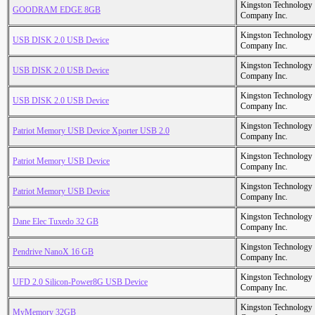
Kingston Technology
GOODRAM EDGE 8GB
Company Inc.
Kingston Technology
USB DISK 2.0 USB Device
Company Inc.
Kingston Technology
USB DISK 2.0 USB Device
Company Inc.
Kingston Technology
USB DISK 2.0 USB Device
Company Inc.
Kingston Technology
Patriot Memory USB Device Xporter USB 2.0
Company Inc.
Kingston Technology
Patriot Memory USB Device
Company Inc.
Kingston Technology
Patriot Memory USB Device
Company Inc.
Kingston Technology
Dane Elec Tuxedo 32 GB
Company Inc.
Kingston Technology
Pendrive NanoX 16 GB
Company Inc.
Kingston Technology
UFD 2.0 Silicon-Power8G USB Device
Company Inc.
Kingston Technology
MyMemory 32GB