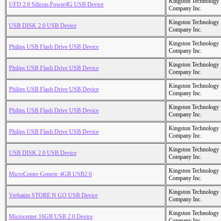
Kingston Technology
UFD 2.0 Silicon-Power4G USB Device
Company Inc.
Kingston Technology
USB DISK 2.0 USB Device
Company Inc.
Kingston Technology
Philips USB Flash Drive USB Device
Company Inc.
Kingston Technology
Philips USB Flash Drive USB Device
Company Inc.
Kingston Technology
Philips USB Flash Drive USB Device
Company Inc.
Kingston Technology
Philips USB Flash Drive USB Device
Company Inc.
Kingston Technology
Philips USB Flash Drive USB Device
Company Inc.
Kingston Technology
USB DISK 2.0 USB Device
Company Inc.
Kingston Technology
MicroCenter Generic 4GB USB2.0
Company Inc.
Kingston Technology
Verbatim STORE N GO USB Device
Company Inc.
Kingston Technology
Microcenter 16GB USB 2.0 Device
Company Inc.