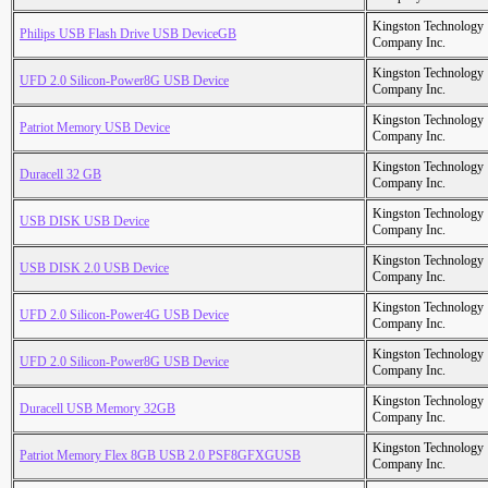
Kingston Technology
Philips USB Flash Drive USB DeviceGB
Company Inc.
Kingston Technology
UFD 2.0 Silicon-Power8G USB Device
Company Inc.
Kingston Technology
Patriot Memory USB Device
Company Inc.
Kingston Technology
Duracell 32 GB
Company Inc.
Kingston Technology
USB DISK USB Device
Company Inc.
Kingston Technology
USB DISK 2.0 USB Device
Company Inc.
Kingston Technology
UFD 2.0 Silicon-Power4G USB Device
Company Inc.
Kingston Technology
UFD 2.0 Silicon-Power8G USB Device
Company Inc.
Kingston Technology
Duracell USB Memory 32GB
Company Inc.
Kingston Technology
Patriot Memory Flex 8GB USB 2.0 PSF8GFXGUSB
Company Inc.