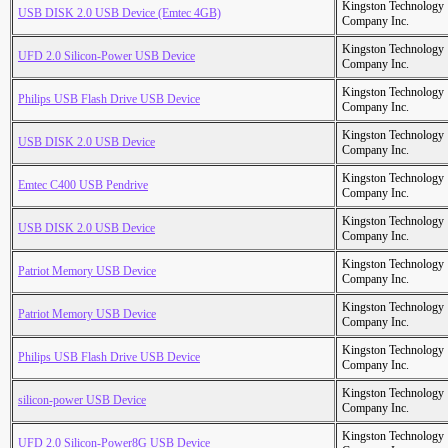
Kingston Technology
USB DISK 2.0 USB Device (Emtec 4GB)
Company Inc.
Kingston Technology
UFD 2.0 Silicon-Power USB Device
Company Inc.
Kingston Technology
Philips USB Flash Drive USB Device
Company Inc.
Kingston Technology
USB DISK 2.0 USB Device
Company Inc.
Kingston Technology
Emtec C400 USB Pendrive
Company Inc.
Kingston Technology
USB DISK 2.0 USB Device
Company Inc.
Kingston Technology
Patriot Memory USB Device
Company Inc.
Kingston Technology
Patriot Memory USB Device
Company Inc.
Kingston Technology
Philips USB Flash Drive USB Device
Company Inc.
Kingston Technology
silicon-power USB Device
Company Inc.
Kingston Technology
UFD 2.0 Silicon-Power8G USB Device