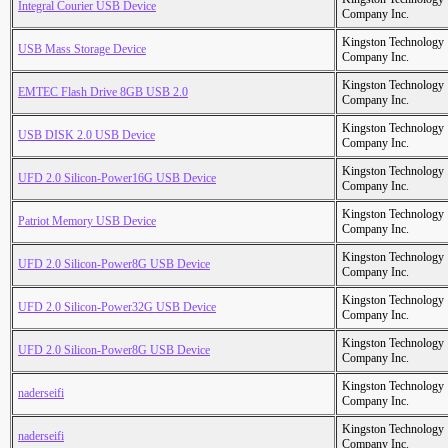
Integral Courier USB Device
Company Inc.
Kingston Technology
USB Mass Storage Device
Company Inc.
Kingston Technology
EMTEC Flash Drive 8GB USB 2.0
Company Inc.
Kingston Technology
USB DISK 2.0 USB Device
Company Inc.
Kingston Technology
UFD 2.0 Silicon-Power16G USB Device
Company Inc.
Kingston Technology
Patriot Memory USB Device
Company Inc.
Kingston Technology
UFD 2.0 Silicon-Power8G USB Device
Company Inc.
Kingston Technology
UFD 2.0 Silicon-Power32G USB Device
Company Inc.
Kingston Technology
UFD 2.0 Silicon-Power8G USB Device
Company Inc.
Kingston Technology
naderseifi
Company Inc.
Kingston Technology
naderseifi
Company Inc.