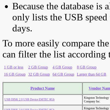
Because the database is a
only lists the USB speed 
days.
To more easily compare the
can filter the list according
1 GB or less
2 GB Group
4 GB Group
8 GB Group
16 GB Group
32 GB Group
64 GB Group
Larger than 64 GB
Product Name
Vendor Nam
Kingston Technology
USB DISK 2.0 USB Device EMTEC 8Gb
Company Inc.
Kingston Technology