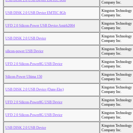
USB DISK 2.0 USB Device EMTEC 8Gb
Company Inc.
Kingston Technology
USB DISK 2.0 USB Device EMTEC 8Gb
Company Inc.
Kingston Technology
UFD 2.0 Silicon-Power USB Device Amirh2004
Company Inc.
Kingston Technology
USB DISK 2.0 USB Device
Company Inc.
Kingston Technology
silicon-power USB Device
Company Inc.
Kingston Technology
UFD 2.0 Silicon-Power8G USB Device
Company Inc.
Kingston Technology
Silicon-Power Ultima 150
Company Inc.
Kingston Technology
USB DISK 2.0 USB Device (Dane-Elec)
Company Inc.
Kingston Technology
UFD 2.0 Silicon-Power8G USB Device
Company Inc.
Kingston Technology
UFD 2.0 Silicon-Power8G USB Device
Company Inc.
Kingston Technology
USB DISK 2.0 USB Device
Company Inc.