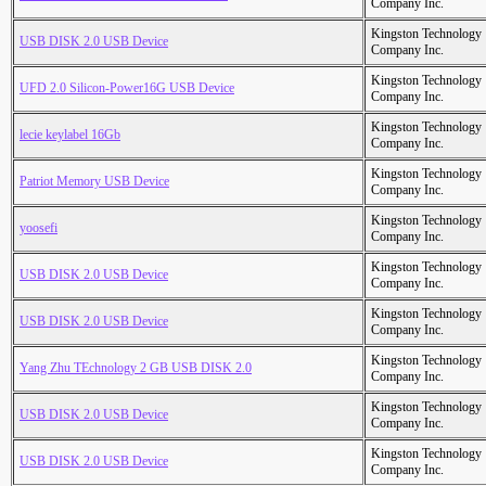
Company Inc.
Kingston Technology
USB DISK 2.0 USB Device
Company Inc.
Kingston Technology
UFD 2.0 Silicon-Power16G USB Device
Company Inc.
Kingston Technology
lecie keylabel 16Gb
Company Inc.
Kingston Technology
Patriot Memory USB Device
Company Inc.
Kingston Technology
yoosefi
Company Inc.
Kingston Technology
USB DISK 2.0 USB Device
Company Inc.
Kingston Technology
USB DISK 2.0 USB Device
Company Inc.
Kingston Technology
Yang Zhu TEchnology 2 GB USB DISK 2.0
Company Inc.
Kingston Technology
USB DISK 2.0 USB Device
Company Inc.
Kingston Technology
USB DISK 2.0 USB Device
Company Inc.