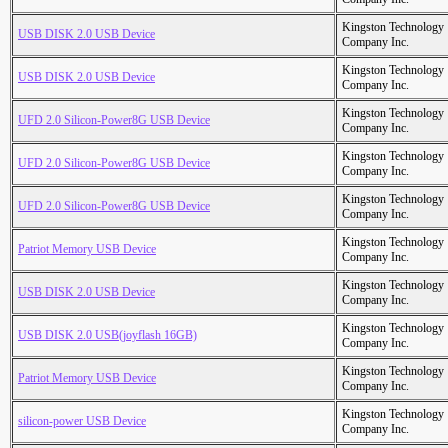
Kingston Technology
USB DISK 2.0 USB Device
Company Inc.
Kingston Technology
USB DISK 2.0 USB Device
Company Inc.
Kingston Technology
UFD 2.0 Silicon-Power8G USB Device
Company Inc.
Kingston Technology
UFD 2.0 Silicon-Power8G USB Device
Company Inc.
Kingston Technology
UFD 2.0 Silicon-Power8G USB Device
Company Inc.
Kingston Technology
Patriot Memory USB Device
Company Inc.
Kingston Technology
USB DISK 2.0 USB Device
Company Inc.
Kingston Technology
USB DISK 2.0 USB(joyflash 16GB)
Company Inc.
Kingston Technology
Patriot Memory USB Device
Company Inc.
Kingston Technology
silicon-power USB Device
Company Inc.