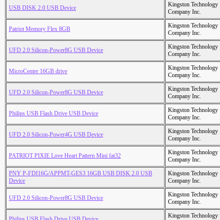
Kingston Technology
USB DISK 2.0 USB Device
Company Inc.
Kingston Technology
Patriot Memory Flex 8GB
Company Inc.
Kingston Technology
UFD 2.0 Silicon-Power8G USB Device
Company Inc.
Kingston Technology
MicroCenter 16GB drive
Company Inc.
Kingston Technology
UFD 2.0 Silicon-Power8G USB Device
Company Inc.
Kingston Technology
Philips USB Flash Drive USB Device
Company Inc.
Kingston Technology
UFD 2.0 Silicon-Power4G USB Device
Company Inc.
Kingston Technology
PATRIOT PIXIE Love Heart Pattern Mini fat32
Company Inc.
PNY P-FDI16G/APPMT-GES3 16GB USB DISK 2.0 USB
Kingston Technology
Device
Company Inc.
Kingston Technology
UFD 2.0 Silicon-Power8G USB Device
Company Inc.
Kingston Technology
Philips USB Flash Drive USB Device