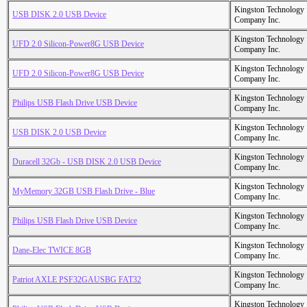
Kingston Technology
USB DISK 2.0 USB Device
Company Inc.
Kingston Technology
UFD 2.0 Silicon-Power8G USB Device
Company Inc.
Kingston Technology
UFD 2.0 Silicon-Power8G USB Device
Company Inc.
Kingston Technology
Philips USB Flash Drive USB Device
Company Inc.
Kingston Technology
USB DISK 2.0 USB Device
Company Inc.
Kingston Technology
Duracell 32Gb - USB DISK 2.0 USB Device
Company Inc.
Kingston Technology
MyMemory 32GB USB Flash Drive - Blue
Company Inc.
Kingston Technology
Philips USB Flash Drive USB Device
Company Inc.
Kingston Technology
Dane-Elec TWICE 8GB
Company Inc.
Kingston Technology
Patriot AXLE PSF32GAUSBG FAT32
Company Inc.
Kingston Technology