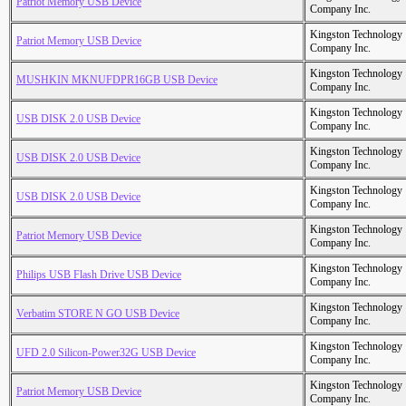
Patriot Memory USB Device
Company Inc.
Kingston Technology
Patriot Memory USB Device
Company Inc.
Kingston Technology
MUSHKIN MKNUFDPR16GB USB Device
Company Inc.
Kingston Technology
USB DISK 2.0 USB Device
Company Inc.
Kingston Technology
USB DISK 2.0 USB Device
Company Inc.
Kingston Technology
USB DISK 2.0 USB Device
Company Inc.
Kingston Technology
Patriot Memory USB Device
Company Inc.
Kingston Technology
Philips USB Flash Drive USB Device
Company Inc.
Kingston Technology
Verbatim STORE N GO USB Device
Company Inc.
Kingston Technology
UFD 2.0 Silicon-Power32G USB Device
Company Inc.
Kingston Technology
Patriot Memory USB Device
Company Inc.