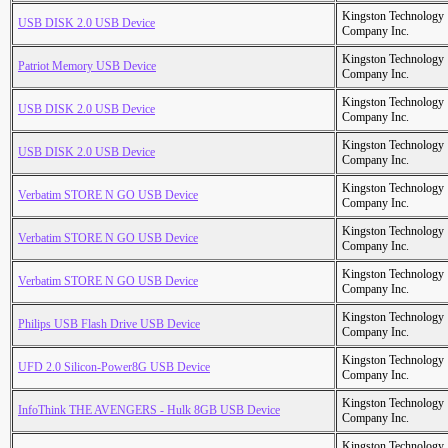
Kingston Technology
USB DISK 2.0 USB Device
Company Inc.
Kingston Technology
Patriot Memory USB Device
Company Inc.
Kingston Technology
USB DISK 2.0 USB Device
Company Inc.
Kingston Technology
USB DISK 2.0 USB Device
Company Inc.
Kingston Technology
Verbatim STORE N GO USB Device
Company Inc.
Kingston Technology
Verbatim STORE N GO USB Device
Company Inc.
Kingston Technology
Verbatim STORE N GO USB Device
Company Inc.
Kingston Technology
Philips USB Flash Drive USB Device
Company Inc.
Kingston Technology
UFD 2.0 Silicon-Power8G USB Device
Company Inc.
Kingston Technology
InfoThink THE AVENGERS - Hulk 8GB USB Device
Company Inc.
Kingston Technology