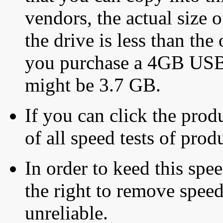
vendors, the actual size o
the drive is less than the 
you purchase a 4GB USB f
might be 3.7 GB.
If you can click the produ
of all speed tests of pro
In order to keed this speed
the right to remove speed
unreliable.