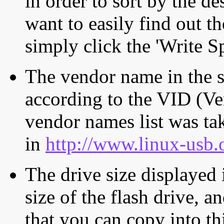
in order to sort by the de
want to easily find out th
simply click the 'Write S
The vendor name in the s
according to the VID (Ve
vendor names list was tak
in
http://www.linux-usb.
The drive size displayed i
size of the flash drive, an
that you can copy into th