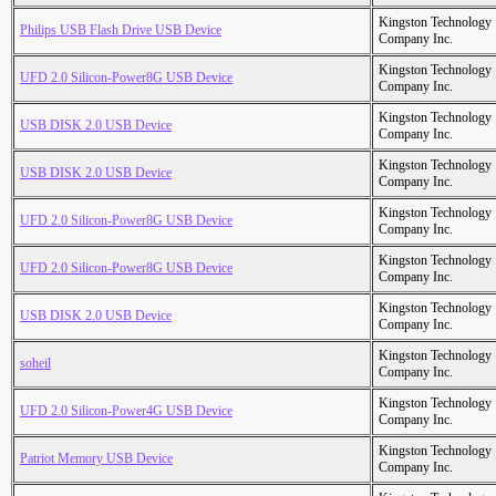
Kingston Technology
Philips USB Flash Drive USB Device
Company Inc.
Kingston Technology
UFD 2.0 Silicon-Power8G USB Device
Company Inc.
Kingston Technology
USB DISK 2.0 USB Device
Company Inc.
Kingston Technology
USB DISK 2.0 USB Device
Company Inc.
Kingston Technology
UFD 2.0 Silicon-Power8G USB Device
Company Inc.
Kingston Technology
UFD 2.0 Silicon-Power8G USB Device
Company Inc.
Kingston Technology
USB DISK 2.0 USB Device
Company Inc.
Kingston Technology
soheil
Company Inc.
Kingston Technology
UFD 2.0 Silicon-Power4G USB Device
Company Inc.
Kingston Technology
Patriot Memory USB Device
Company Inc.