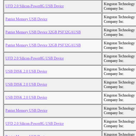
Kingston Technology
UFD 2.0 Silicon-Power8G USB Device
Company Inc.
Kingston Technology
Patriot Memory USB Device
Company Inc.
Kingston Technology
Patriot Memory USB Device 32GB PSF32GAUSB
Company Inc.
Kingston Technology
Patriot Memory USB Device 32GB PSF32GAUSB
Company Inc.
Kingston Technology
UFD 2.0 Silicon-Power8G USB Device
Company Inc.
Kingston Technology
USB DISK 2.0 USB Device
Company Inc.
Kingston Technology
USB DISK 2.0 USB Device
Company Inc.
Kingston Technology
USB DISK 2.0 USB Device
Company Inc.
Kingston Technology
Patriot Memory USB Device
Company Inc.
Kingston Technology
UFD 2.0 Silicon-Power8G USB Device
Company Inc.
Kingston Technology