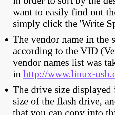
in order to sort by the de
want to easily find out th
simply click the 'Write S
The vendor name in the s
according to the VID (Ve
vendor names list was tak
in
http://www.linux-usb.
The drive size displayed i
size of the flash drive, an
that you can copy into th