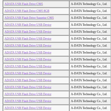
ADATA USB Flash Drive C905
A-DATA Technology Co., Ltd.
ADATA USB Flash Drive C905 8GB
A-DATA Technology Co., Ltd.
ADATA USB Flash Drive Superior C905
A-DATA Technology Co., Ltd.
ADATA USB Flash Drive USB Device
A-DATA Technology Co., Ltd.
ADATA USB Flash Drive USB Device
A-DATA Technology Co., Ltd.
ADATA USB Flash Drive USB Device
A-DATA Technology Co., Ltd.
ADATA USB Flash Drive USB Device
A-DATA Technology Co., Ltd.
ADATA USB Flash Drive USB Device
A-DATA Technology Co., Ltd.
ADATA USB Flash Drive USB Device
A-DATA Technology Co., Ltd.
ADATA USB Flash Drive USB Device
A-DATA Technology Co., Ltd.
ADATA USB Flash Drive USB Device
A-DATA Technology Co., Ltd.
ADATA USB Flash Drive USB Device
A-DATA Technology Co., Ltd.
ADATA USB Flash Drive USB Device
A-DATA Technology Co., Ltd.
ADATA USB Flash Drive USB Device
A-DATA Technology Co., Ltd.
ADATA USB Flash Drive USB Device
A-DATA Technology Co., Ltd.
ADATA USB Flash Drive USB Device
A-DATA Technology Co., Ltd.