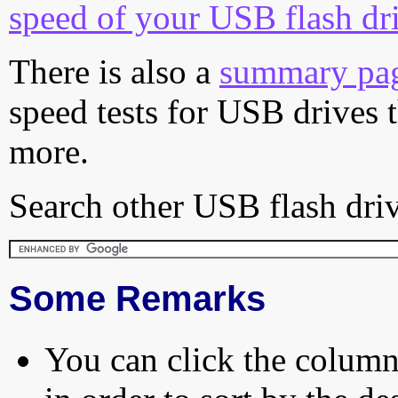
speed of your USB flash dr
There is also a
summary pa
speed tests for USB drives 
more.
Search other USB flash driv
Some Remarks
You can click the column 