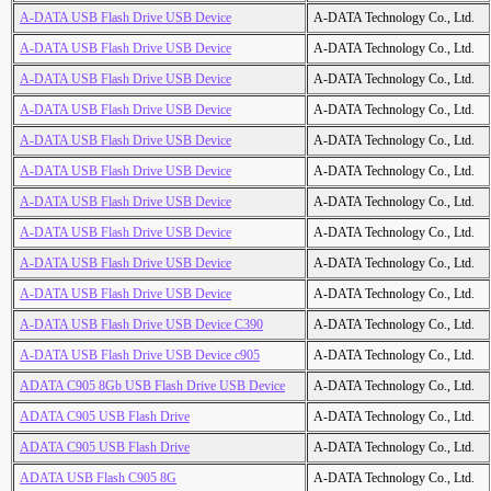
A-DATA USB Flash Drive USB Device
A-DATA Technology Co., Ltd.
A-DATA USB Flash Drive USB Device
A-DATA Technology Co., Ltd.
A-DATA USB Flash Drive USB Device
A-DATA Technology Co., Ltd.
A-DATA USB Flash Drive USB Device
A-DATA Technology Co., Ltd.
A-DATA USB Flash Drive USB Device
A-DATA Technology Co., Ltd.
A-DATA USB Flash Drive USB Device
A-DATA Technology Co., Ltd.
A-DATA USB Flash Drive USB Device
A-DATA Technology Co., Ltd.
A-DATA USB Flash Drive USB Device
A-DATA Technology Co., Ltd.
A-DATA USB Flash Drive USB Device
A-DATA Technology Co., Ltd.
A-DATA USB Flash Drive USB Device
A-DATA Technology Co., Ltd.
A-DATA USB Flash Drive USB Device C390
A-DATA Technology Co., Ltd.
A-DATA USB Flash Drive USB Device c905
A-DATA Technology Co., Ltd.
ADATA C905 8Gb USB Flash Drive USB Device
A-DATA Technology Co., Ltd.
ADATA C905 USB Flash Drive
A-DATA Technology Co., Ltd.
ADATA C905 USB Flash Drive
A-DATA Technology Co., Ltd.
ADATA USB Flash C905 8G
A-DATA Technology Co., Ltd.