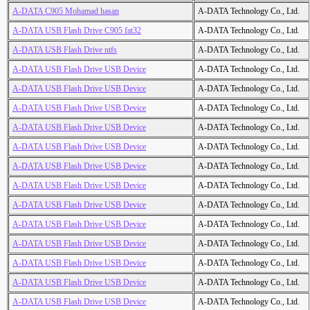
A-DATA C905 Mohamad hasan
A-DATA Technology Co., Ltd.
A-DATA USB Flash Drive C905 fat32
A-DATA Technology Co., Ltd.
A-DATA USB Flash Drive ntfs
A-DATA Technology Co., Ltd.
A-DATA USB Flash Drive USB Device
A-DATA Technology Co., Ltd.
A-DATA USB Flash Drive USB Device
A-DATA Technology Co., Ltd.
A-DATA USB Flash Drive USB Device
A-DATA Technology Co., Ltd.
A-DATA USB Flash Drive USB Device
A-DATA Technology Co., Ltd.
A-DATA USB Flash Drive USB Device
A-DATA Technology Co., Ltd.
A-DATA USB Flash Drive USB Device
A-DATA Technology Co., Ltd.
A-DATA USB Flash Drive USB Device
A-DATA Technology Co., Ltd.
A-DATA USB Flash Drive USB Device
A-DATA Technology Co., Ltd.
A-DATA USB Flash Drive USB Device
A-DATA Technology Co., Ltd.
A-DATA USB Flash Drive USB Device
A-DATA Technology Co., Ltd.
A-DATA USB Flash Drive USB Device
A-DATA Technology Co., Ltd.
A-DATA USB Flash Drive USB Device
A-DATA Technology Co., Ltd.
A-DATA USB Flash Drive USB Device
A-DATA Technology Co., Ltd.