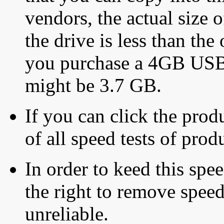
vendors, the actual size o
the drive is less than the 
you purchase a 4GB USB f
might be 3.7 GB.
If you can click the produ
of all speed tests of pro
In order to keed this speed
the right to remove speed
unreliable.