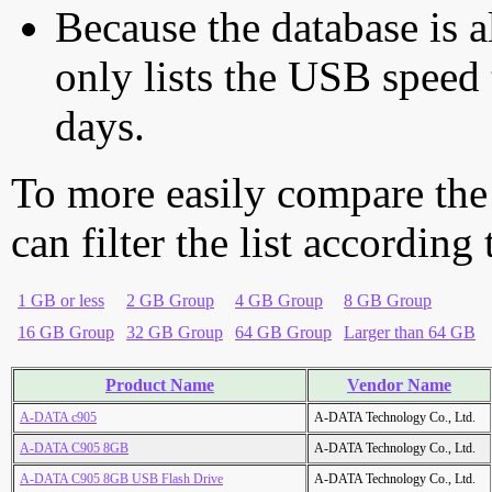
Because the database is a
only lists the USB speed 
days.
To more easily compare the
can filter the list according
1 GB or less
2 GB Group
4 GB Group
8 GB Group
16 GB Group
32 GB Group
64 GB Group
Larger than 64 GB
Product Name
Vendor Name
A-DATA c905
A-DATA Technology Co., Ltd.
A-DATA C905 8GB
A-DATA Technology Co., Ltd.
A-DATA C905 8GB USB Flash Drive
A-DATA Technology Co., Ltd.