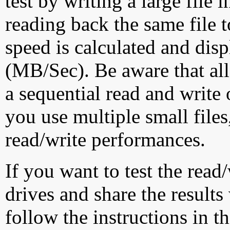
test by writing a large file
reading back the same file t
speed is calculated and dis
(MB/Sec). Be aware that all
a sequential read and write 
you use multiple small file
read/write performances.
If you want to test the rea
drives and share the results
follow the instructions in t