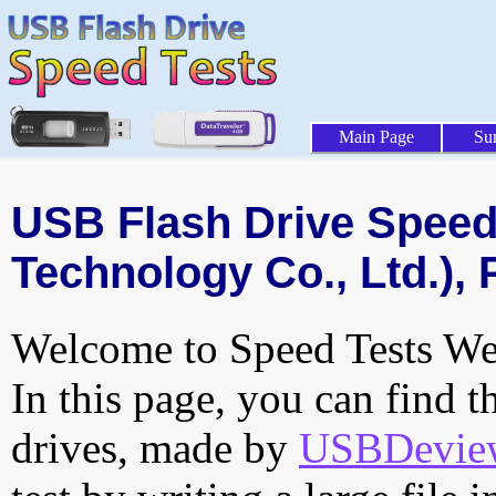
Main Page
Su
USB Flash Drive Speed 
Technology Co., Ltd.), 
Welcome to Speed Tests Web
In this page, you can find t
drives, made by
USBDeview 