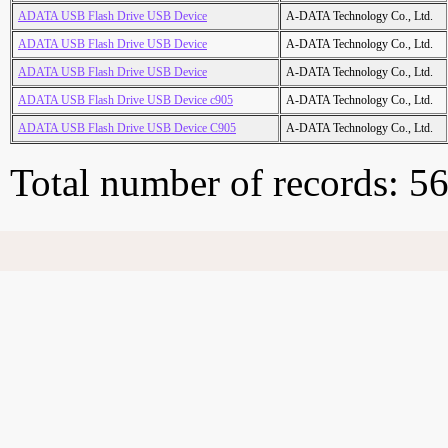
ADATA USB Flash Drive USB Device
A-DATA Technology Co., Ltd.
ADATA USB Flash Drive USB Device
A-DATA Technology Co., Ltd.
ADATA USB Flash Drive USB Device
A-DATA Technology Co., Ltd.
ADATA USB Flash Drive USB Device c905
A-DATA Technology Co., Ltd.
ADATA USB Flash Drive USB Device C905
A-DATA Technology Co., Ltd.
Total number of records: 5