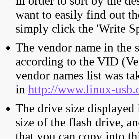
in order to sort by the de
want to easily find out th
simply click the 'Write S
The vendor name in the s
according to the VID (Ve
vendor names list was tak
in
http://www.linux-usb.
The drive size displayed i
size of the flash drive, an
that you can copy into th