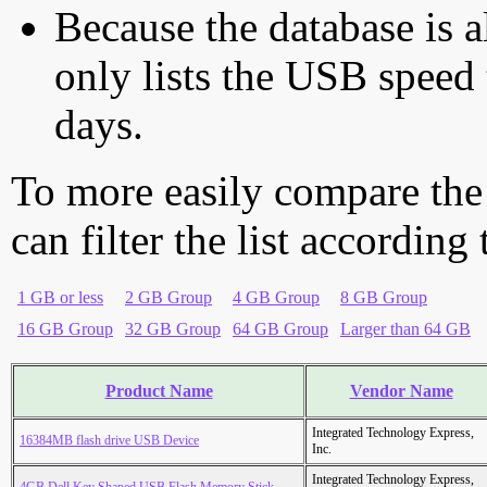
Because the database is a
only lists the USB speed 
days.
To more easily compare the
can filter the list according
1 GB or less
2 GB Group
4 GB Group
8 GB Group
16 GB Group
32 GB Group
64 GB Group
Larger than 64 GB
Product Name
Vendor Name
Integrated Technology Express,
16384MB flash drive USB Device
Inc.
Integrated Technology Express,