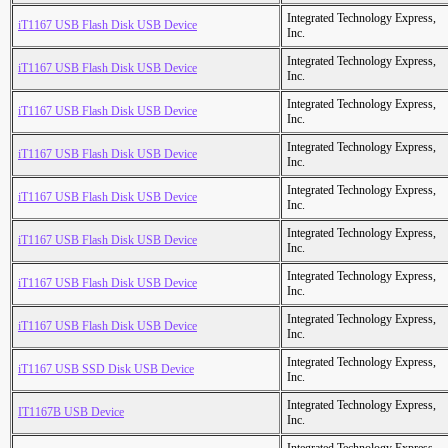
Integrated Technology Express,
iT1167 USB Flash Disk USB Device
Inc.
Integrated Technology Express,
iT1167 USB Flash Disk USB Device
Inc.
Integrated Technology Express,
iT1167 USB Flash Disk USB Device
Inc.
Integrated Technology Express,
iT1167 USB Flash Disk USB Device
Inc.
Integrated Technology Express,
iT1167 USB Flash Disk USB Device
Inc.
Integrated Technology Express,
iT1167 USB Flash Disk USB Device
Inc.
Integrated Technology Express,
iT1167 USB Flash Disk USB Device
Inc.
Integrated Technology Express,
iT1167 USB Flash Disk USB Device
Inc.
Integrated Technology Express,
iT1167 USB SSD Disk USB Device
Inc.
Integrated Technology Express,
IT1167B USB Device
Inc.