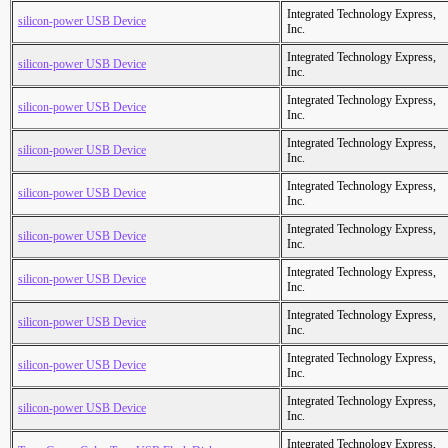
Integrated Technology Express,
silicon-power USB Device
Inc.
Integrated Technology Express,
silicon-power USB Device
Inc.
Integrated Technology Express,
silicon-power USB Device
Inc.
Integrated Technology Express,
silicon-power USB Device
Inc.
Integrated Technology Express,
silicon-power USB Device
Inc.
Integrated Technology Express,
silicon-power USB Device
Inc.
Integrated Technology Express,
silicon-power USB Device
Inc.
Integrated Technology Express,
silicon-power USB Device
Inc.
Integrated Technology Express,
silicon-power USB Device
Inc.
Integrated Technology Express,
silicon-power USB Device
Inc.
Integrated Technology Express,