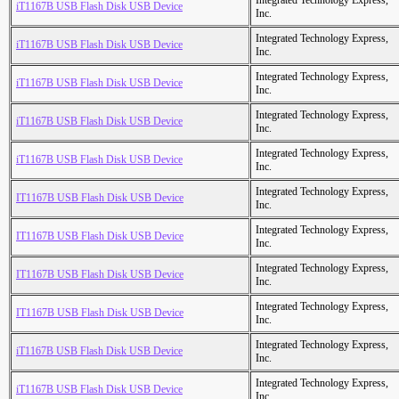
Integrated Technology Express,
iT1167B USB Flash Disk USB Device
Inc.
Integrated Technology Express,
iT1167B USB Flash Disk USB Device
Inc.
Integrated Technology Express,
iT1167B USB Flash Disk USB Device
Inc.
Integrated Technology Express,
iT1167B USB Flash Disk USB Device
Inc.
Integrated Technology Express,
iT1167B USB Flash Disk USB Device
Inc.
Integrated Technology Express,
IT1167B USB Flash Disk USB Device
Inc.
Integrated Technology Express,
IT1167B USB Flash Disk USB Device
Inc.
Integrated Technology Express,
IT1167B USB Flash Disk USB Device
Inc.
Integrated Technology Express,
IT1167B USB Flash Disk USB Device
Inc.
Integrated Technology Express,
iT1167B USB Flash Disk USB Device
Inc.
Integrated Technology Express,
iT1167B USB Flash Disk USB Device
Inc.