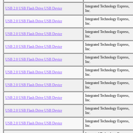
Integrated Technology Express,
USB 2.0 USB Flash Drive USB Device
Inc.
Integrated Technology Express,
USB 2.0 USB Flash Drive USB Device
Inc.
Integrated Technology Express,
USB 2.0 USB Flash Drive USB Device
Inc.
Integrated Technology Express,
USB 2.0 USB Flash Drive USB Device
Inc.
Integrated Technology Express,
USB 2.0 USB Flash Drive USB Device
Inc.
Integrated Technology Express,
USB 2.0 USB Flash Drive USB Device
Inc.
Integrated Technology Express,
USB 2.0 USB Flash Drive USB Device
Inc.
Integrated Technology Express,
USB 2.0 USB Flash Drive USB Device
Inc.
Integrated Technology Express,
USB 2.0 USB Flash Drive USB Device
Inc.
Integrated Technology Express,
USB 2.0 USB Flash Drive USB Device
Inc.