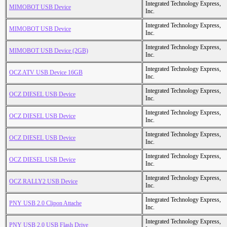
Integrated Technology Express,
MIMOBOT USB Device
Inc.
Integrated Technology Express,
MIMOBOT USB Device
Inc.
Integrated Technology Express,
MIMOBOT USB Device (2GB)
Inc.
Integrated Technology Express,
OCZ ATV USB Device 16GB
Inc.
Integrated Technology Express,
OCZ DIESEL USB Device
Inc.
Integrated Technology Express,
OCZ DIESEL USB Device
Inc.
Integrated Technology Express,
OCZ DIESEL USB Device
Inc.
Integrated Technology Express,
OCZ DIESEL USB Device
Inc.
Integrated Technology Express,
OCZ RALLY2 USB Device
Inc.
Integrated Technology Express,
PNY USB 2.0 Clipon Attache
Inc.
Integrated Technology Express,
PNY USB 2.0 USB Flash Drive