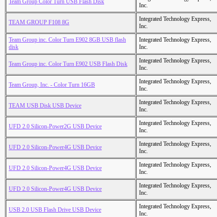
Team Group Color Turn USB Flash Disk
Inc.
Integrated Technology Express,
TEAM GROUP F108 8G
Inc.
Team Group inc. Color Turn E902 8GB USB flash
Integrated Technology Express,
disk
Inc.
Integrated Technology Express,
Team Group inc. Color Turn E902 USB Flash Disk
Inc.
Integrated Technology Express,
Team Group, Inc. - Color Turn 16GB
Inc.
Integrated Technology Express,
TEAM USB Disk USB Device
Inc.
Integrated Technology Express,
UFD 2.0 Silicon-Power2G USB Device
Inc.
Integrated Technology Express,
UFD 2.0 Silicon-Power4G USB Device
Inc.
Integrated Technology Express,
UFD 2.0 Silicon-Power4G USB Device
Inc.
Integrated Technology Express,
UFD 2.0 Silicon-Power4G USB Device
Inc.
Integrated Technology Express,
USB 2.0 USB Flash Drive USB Device
Inc.