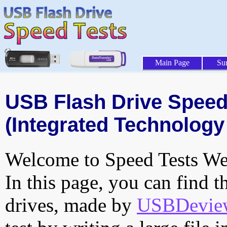
Main Page
Su
USB Flash Drive Speed 
(Integrated Technology 
Welcome to Speed Tests Web
In this page, you can find t
drives, made by
USBDeview 