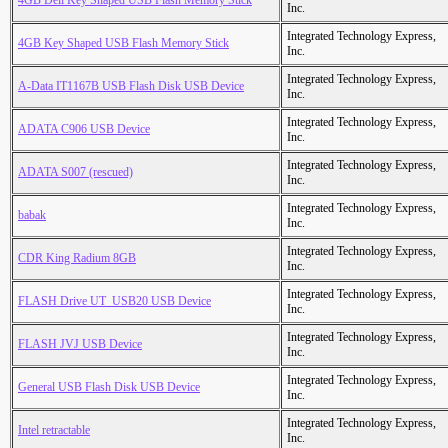
4GB Dell Key Shaped USB Flash Memory Stick
Inc.
Integrated Technology Express,
4GB Key Shaped USB Flash Memory Stick
Inc.
Integrated Technology Express,
A-Data IT1167B USB Flash Disk USB Device
Inc.
Integrated Technology Express,
ADATA C906 USB Device
Inc.
Integrated Technology Express,
ADATA S007 (rescued)
Inc.
Integrated Technology Express,
babak
Inc.
Integrated Technology Express,
CDR King Radium 8GB
Inc.
Integrated Technology Express,
FLASH Drive UT_USB20 USB Device
Inc.
Integrated Technology Express,
FLASH JVJ USB Device
Inc.
Integrated Technology Express,
General USB Flash Disk USB Device
Inc.
Integrated Technology Express,
Intel retractable
Inc.