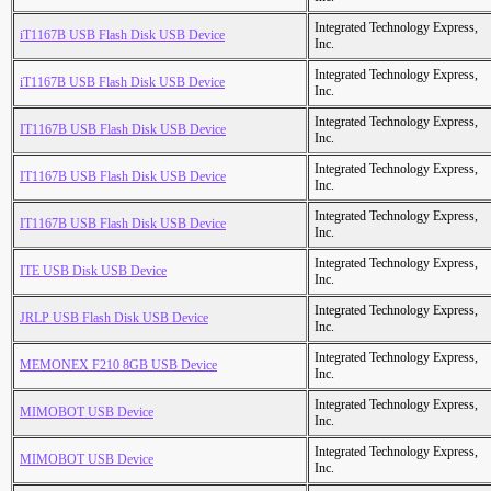
Integrated Technology Express,
iT1167B USB Flash Disk USB Device
Inc.
Integrated Technology Express,
iT1167B USB Flash Disk USB Device
Inc.
Integrated Technology Express,
IT1167B USB Flash Disk USB Device
Inc.
Integrated Technology Express,
IT1167B USB Flash Disk USB Device
Inc.
Integrated Technology Express,
IT1167B USB Flash Disk USB Device
Inc.
Integrated Technology Express,
ITE USB Disk USB Device
Inc.
Integrated Technology Express,
JRLP USB Flash Disk USB Device
Inc.
Integrated Technology Express,
MEMONEX F210 8GB USB Device
Inc.
Integrated Technology Express,
MIMOBOT USB Device
Inc.
Integrated Technology Express,
MIMOBOT USB Device
Inc.