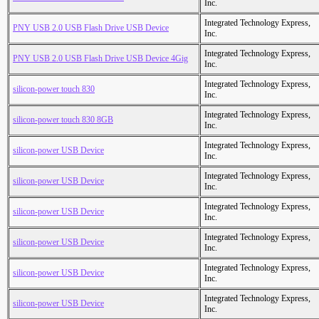
Inc.
Integrated Technology Express,
PNY USB 2.0 USB Flash Drive USB Device
Inc.
Integrated Technology Express,
PNY USB 2.0 USB Flash Drive USB Device 4Gig
Inc.
Integrated Technology Express,
silicon-power touch 830
Inc.
Integrated Technology Express,
silicon-power touch 830 8GB
Inc.
Integrated Technology Express,
silicon-power USB Device
Inc.
Integrated Technology Express,
silicon-power USB Device
Inc.
Integrated Technology Express,
silicon-power USB Device
Inc.
Integrated Technology Express,
silicon-power USB Device
Inc.
Integrated Technology Express,
silicon-power USB Device
Inc.
Integrated Technology Express,
silicon-power USB Device
Inc.