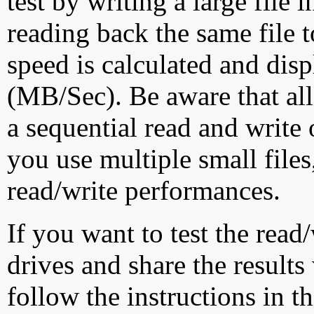
test by writing a large file
reading back the same file t
speed is calculated and dis
(MB/Sec). Be aware that all
a sequential read and write 
you use multiple small file
read/write performances.
If you want to test the rea
drives and share the results
follow the instructions in t