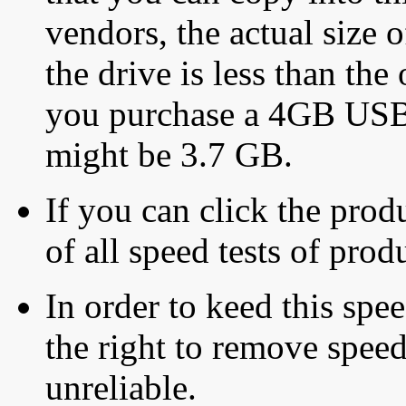
vendors, the actual size o
the drive is less than the 
you purchase a 4GB USB f
might be 3.7 GB.
If you can click the produ
of all speed tests of pro
In order to keed this speed
the right to remove speed
unreliable.