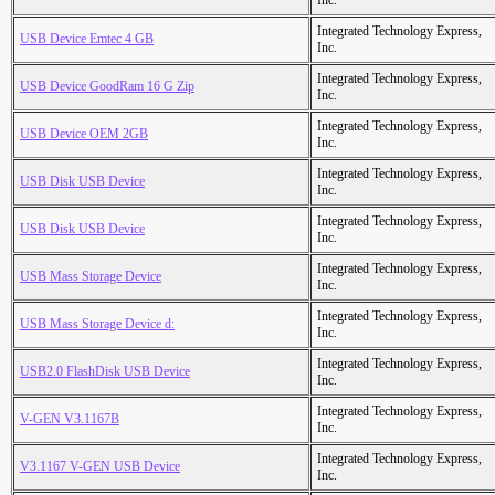
Inc.
Integrated Technology Express,
USB Device Emtec 4 GB
Inc.
Integrated Technology Express,
USB Device GoodRam 16 G Zip
Inc.
Integrated Technology Express,
USB Device OEM 2GB
Inc.
Integrated Technology Express,
USB Disk USB Device
Inc.
Integrated Technology Express,
USB Disk USB Device
Inc.
Integrated Technology Express,
USB Mass Storage Device
Inc.
Integrated Technology Express,
USB Mass Storage Device d:
Inc.
Integrated Technology Express,
USB2.0 FlashDisk USB Device
Inc.
Integrated Technology Express,
V-GEN V3.1167B
Inc.
Integrated Technology Express,
V3.1167 V-GEN USB Device
Inc.