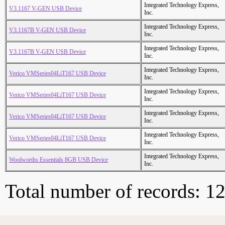
Integrated Technology Express,
V3.1167 V-GEN USB Device
Inc.
Integrated Technology Express,
V3.1167B V-GEN USB Device
Inc.
Integrated Technology Express,
V3.1167B V-GEN USB Device
Inc.
Integrated Technology Express,
Verico VMSeries04LiT167 USB Device
Inc.
Integrated Technology Express,
Verico VMSeries04LiT167 USB Device
Inc.
Integrated Technology Express,
Verico VMSeries04LiT167 USB Device
Inc.
Integrated Technology Express,
Verico VMSeries04LiT167 USB Device
Inc.
Integrated Technology Express,
Woolworths Essentials 8GB USB Device
Inc.
Total number of records: 1