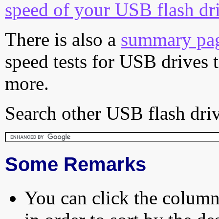
speed of your USB flash dr
There is also a
summary pa
speed tests for USB drives 
more.
Search other USB flash driv
Some Remarks
You can click the column 