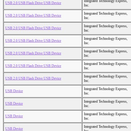
Integrated Technology Express,
USB 2.0 USB Flash Drive USB Device
Inc.
Integrated Technology Express,
USB 2.0 USB Flash Drive USB Device
Inc.
Integrated Technology Express,
USB 2.0 USB Flash Drive USB Device
Inc.
Integrated Technology Express,
USB 2.0 USB Flash Drive USB Device
Inc.
Integrated Technology Express,
USB 2.0 USB Flash Drive USB Device
Inc.
Integrated Technology Express,
USB 2.0 USB Flash Drive USB Device
Inc.
Integrated Technology Express,
USB 2.0 USB Flash Drive USB Device
Inc.
Integrated Technology Express,
USB Device
Inc.
Integrated Technology Express,
USB Device
Inc.
Integrated Technology Express,
USB Device
Inc.
Integrated Technology Express,
USB Device