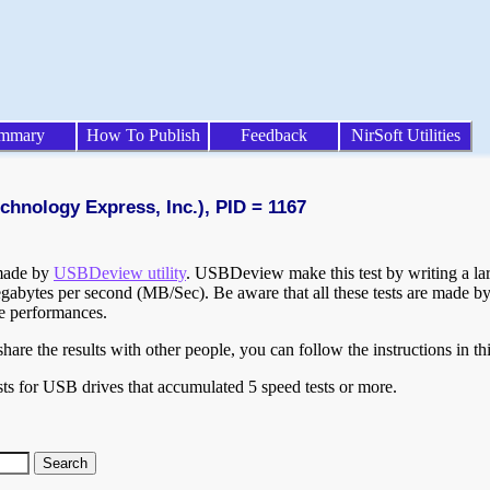
mmary
How To Publish
Feedback
NirSoft Utilities
chnology Express, Inc.), PID = 1167
 made by
USBDeview utility
. USBDeview make this test by writing a larg
egabytes per second (MB/Sec). Be aware that all these tests are made by
te performances.
are the results with other people, you can follow the instructions in th
ts for USB drives that accumulated 5 speed tests or more.