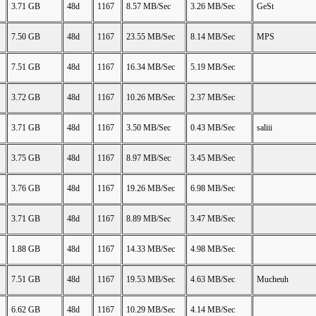
3.71 GB
48d
1167
8.57 MB/Sec
3.26 MB/Sec
GeSt
7.50 GB
48d
1167
23.55 MB/Sec
8.14 MB/Sec
MPS
7.51 GB
48d
1167
16.34 MB/Sec
5.19 MB/Sec
3.72 GB
48d
1167
10.26 MB/Sec
2.37 MB/Sec
3.71 GB
48d
1167
3.50 MB/Sec
0.43 MB/Sec
saliii
3.75 GB
48d
1167
8.97 MB/Sec
3.45 MB/Sec
3.76 GB
48d
1167
19.26 MB/Sec
6.98 MB/Sec
3.71 GB
48d
1167
8.89 MB/Sec
3.47 MB/Sec
1.88 GB
48d
1167
14.33 MB/Sec
4.98 MB/Sec
7.51 GB
48d
1167
19.53 MB/Sec
4.63 MB/Sec
Mucheuh
6.62 GB
48d
1167
10.29 MB/Sec
4.14 MB/Sec