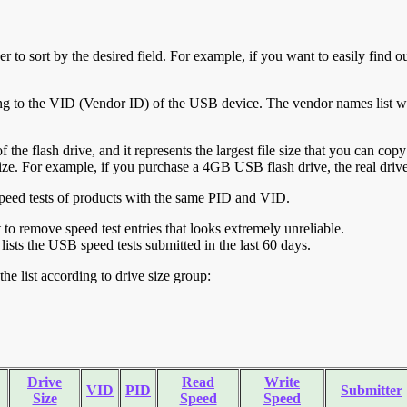
r to sort by the desired field. For example, if you want to easily find ou
ing to the VID (Vendor ID) of the USB device. The vendor names list wa
of the flash drive, and it represents the largest file size that you can cop
ve size. For example, if you purchase a 4GB USB flash drive, the real dri
ll speed tests of products with the same PID and VID.
ht to remove speed test entries that looks extremely unreliable.
lists the USB speed tests submitted in the last 60 days.
he list according to drive size group:
Drive
Read
Write
VID
PID
Submitter
Size
Speed
Speed