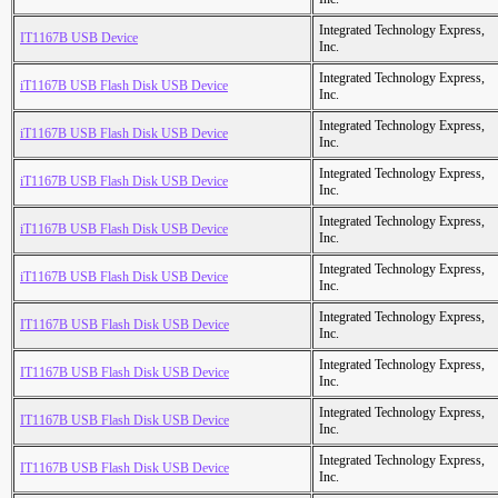
Integrated Technology Express,
IT1167B USB Device
Inc.
Integrated Technology Express,
iT1167B USB Flash Disk USB Device
Inc.
Integrated Technology Express,
iT1167B USB Flash Disk USB Device
Inc.
Integrated Technology Express,
iT1167B USB Flash Disk USB Device
Inc.
Integrated Technology Express,
iT1167B USB Flash Disk USB Device
Inc.
Integrated Technology Express,
iT1167B USB Flash Disk USB Device
Inc.
Integrated Technology Express,
IT1167B USB Flash Disk USB Device
Inc.
Integrated Technology Express,
IT1167B USB Flash Disk USB Device
Inc.
Integrated Technology Express,
IT1167B USB Flash Disk USB Device
Inc.
Integrated Technology Express,
IT1167B USB Flash Disk USB Device
Inc.