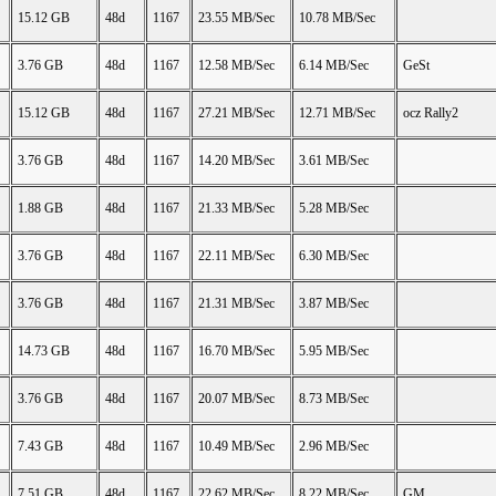
15.12 GB
48d
1167
23.55 MB/Sec
10.78 MB/Sec
3.76 GB
48d
1167
12.58 MB/Sec
6.14 MB/Sec
GeSt
15.12 GB
48d
1167
27.21 MB/Sec
12.71 MB/Sec
ocz Rally2
3.76 GB
48d
1167
14.20 MB/Sec
3.61 MB/Sec
1.88 GB
48d
1167
21.33 MB/Sec
5.28 MB/Sec
3.76 GB
48d
1167
22.11 MB/Sec
6.30 MB/Sec
3.76 GB
48d
1167
21.31 MB/Sec
3.87 MB/Sec
14.73 GB
48d
1167
16.70 MB/Sec
5.95 MB/Sec
3.76 GB
48d
1167
20.07 MB/Sec
8.73 MB/Sec
7.43 GB
48d
1167
10.49 MB/Sec
2.96 MB/Sec
7.51 GB
48d
1167
22.62 MB/Sec
8.22 MB/Sec
GM