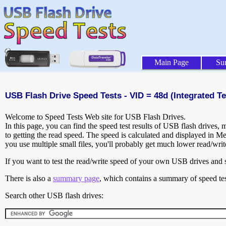
Main Page
Su
USB Flash Drive Speed Tests - VID = 48d (Integrated Te
Welcome to Speed Tests Web site for USB Flash Drives.
In this page, you can find the speed test results of USB flash drives,
to getting the read speed. The speed is calculated and displayed in M
you use multiple small files, you'll probably get much lower read/wri
If you want to test the read/write speed of your own USB drives and sh
There is also a
summary page
, which contains a summary of speed tes
Search other USB flash drives: