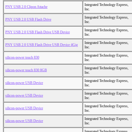
Integrated Technology Express,
PNY USB 2.0 Clipon Attache
Inc.
Integrated Technology Express,
PNY USB 2.0 USB Flash Drive
Inc.
Integrated Technology Express,
PNY USB 2.0 USB Flash Drive USB Device
Inc.
Integrated Technology Express,
PNY USB 2.0 USB Flash Drive USB Device 4Gig
Inc.
Integrated Technology Express,
silicon-power touch 830
Inc.
Integrated Technology Express,
silicon-power touch 830 8GB
Inc.
Integrated Technology Express,
silicon-power USB Device
Inc.
Integrated Technology Express,
silicon-power USB Device
Inc.
Integrated Technology Express,
silicon-power USB Device
Inc.
Integrated Technology Express,
silicon-power USB Device
Inc.
Integrated Technology Express,