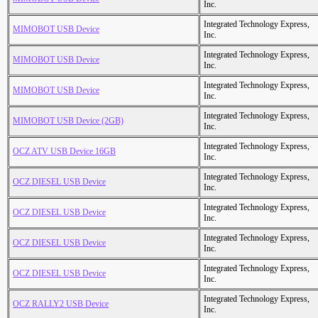
Inc.
Integrated Technology Express,
MIMOBOT USB Device
Inc.
Integrated Technology Express,
MIMOBOT USB Device
Inc.
Integrated Technology Express,
MIMOBOT USB Device
Inc.
Integrated Technology Express,
MIMOBOT USB Device (2GB)
Inc.
Integrated Technology Express,
OCZ ATV USB Device 16GB
Inc.
Integrated Technology Express,
OCZ DIESEL USB Device
Inc.
Integrated Technology Express,
OCZ DIESEL USB Device
Inc.
Integrated Technology Express,
OCZ DIESEL USB Device
Inc.
Integrated Technology Express,
OCZ DIESEL USB Device
Inc.
Integrated Technology Express,
OCZ RALLY2 USB Device
Inc.