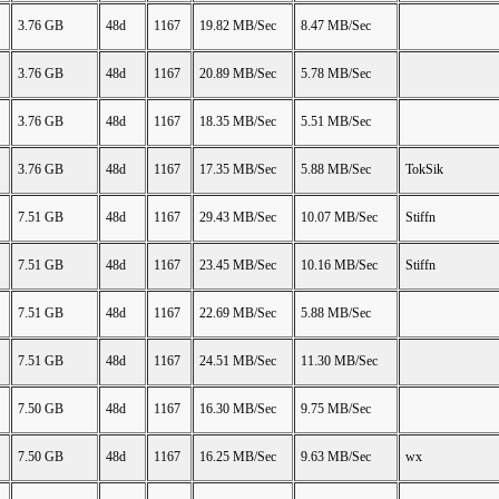
3.76 GB
48d
1167
19.82 MB/Sec
8.47 MB/Sec
3.76 GB
48d
1167
20.89 MB/Sec
5.78 MB/Sec
3.76 GB
48d
1167
18.35 MB/Sec
5.51 MB/Sec
3.76 GB
48d
1167
17.35 MB/Sec
5.88 MB/Sec
TokSik
7.51 GB
48d
1167
29.43 MB/Sec
10.07 MB/Sec
Stiffn
7.51 GB
48d
1167
23.45 MB/Sec
10.16 MB/Sec
Stiffn
7.51 GB
48d
1167
22.69 MB/Sec
5.88 MB/Sec
7.51 GB
48d
1167
24.51 MB/Sec
11.30 MB/Sec
7.50 GB
48d
1167
16.30 MB/Sec
9.75 MB/Sec
7.50 GB
48d
1167
16.25 MB/Sec
9.63 MB/Sec
wx