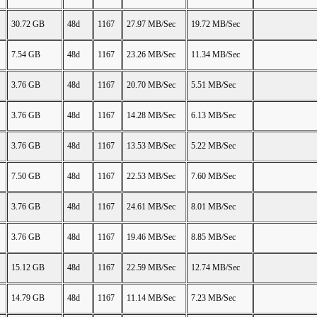
30.72 GB
48d
1167
27.97 MB/Sec
19.72 MB/Sec
7.54 GB
48d
1167
23.26 MB/Sec
11.34 MB/Sec
3.76 GB
48d
1167
20.70 MB/Sec
5.51 MB/Sec
3.76 GB
48d
1167
14.28 MB/Sec
6.13 MB/Sec
3.76 GB
48d
1167
13.53 MB/Sec
5.22 MB/Sec
7.50 GB
48d
1167
22.53 MB/Sec
7.60 MB/Sec
3.76 GB
48d
1167
24.61 MB/Sec
8.01 MB/Sec
3.76 GB
48d
1167
19.46 MB/Sec
8.85 MB/Sec
15.12 GB
48d
1167
22.59 MB/Sec
12.74 MB/Sec
14.79 GB
48d
1167
11.14 MB/Sec
7.23 MB/Sec