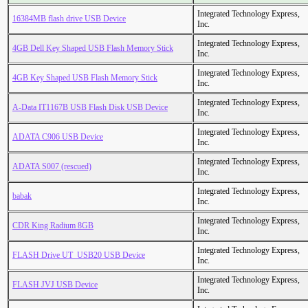
Integrated Technology Express,
16384MB flash drive USB Device
Inc.
Integrated Technology Express,
4GB Dell Key Shaped USB Flash Memory Stick
Inc.
Integrated Technology Express,
4GB Key Shaped USB Flash Memory Stick
Inc.
Integrated Technology Express,
A-Data IT1167B USB Flash Disk USB Device
Inc.
Integrated Technology Express,
ADATA C906 USB Device
Inc.
Integrated Technology Express,
ADATA S007 (rescued)
Inc.
Integrated Technology Express,
babak
Inc.
Integrated Technology Express,
CDR King Radium 8GB
Inc.
Integrated Technology Express,
FLASH Drive UT_USB20 USB Device
Inc.
Integrated Technology Express,
FLASH JVJ USB Device
Inc.