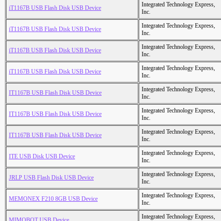
Integrated Technology Express,
iT1167B USB Flash Disk USB Device
Inc.
Integrated Technology Express,
iT1167B USB Flash Disk USB Device
Inc.
Integrated Technology Express,
iT1167B USB Flash Disk USB Device
Inc.
Integrated Technology Express,
iT1167B USB Flash Disk USB Device
Inc.
Integrated Technology Express,
IT1167B USB Flash Disk USB Device
Inc.
Integrated Technology Express,
IT1167B USB Flash Disk USB Device
Inc.
Integrated Technology Express,
IT1167B USB Flash Disk USB Device
Inc.
Integrated Technology Express,
ITE USB Disk USB Device
Inc.
Integrated Technology Express,
JRLP USB Flash Disk USB Device
Inc.
Integrated Technology Express,
MEMONEX F210 8GB USB Device
Inc.
Integrated Technology Express,
MIMOBOT USB Device