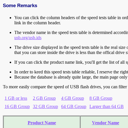
Some Remarks
You can click the column headers of the speed tests table in orde
link in the column header.
The vendor name in the speed tests table is determined accord
usb.org/usb.ids
The drive size displayed in the speed tests table is the real size 
that you can store inside the drive is less than the offical dri
If you can click the product name link, you'll get the list of a
In order to keed this speed tests table reliable, I reserve the rig
Because the database is already quite large, the main page only 
To more easily compare the speed of USB flash drives, you can filter t
1 GB or less
2 GB Group
4 GB Group
8 GB Group
16 GB Group
32 GB Group
64 GB Group
Larger than 64 GB
Product Name
Vendor Name