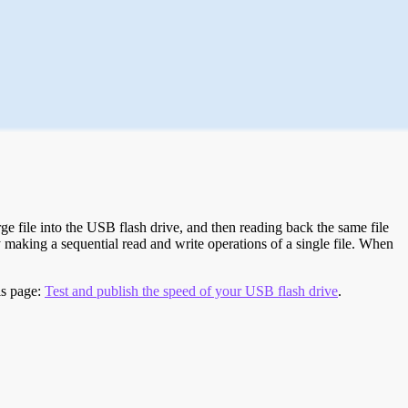
e file into the USB flash drive, and then reading back the same file
 making a sequential read and write operations of a single file. When
is page:
Test and publish the speed of your USB flash drive
.