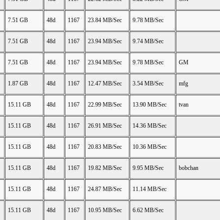
7.51 GB
48d
1167
23.84 MB/Sec
9.78 MB/Sec
7.51 GB
48d
1167
23.94 MB/Sec
9.74 MB/Sec
7.51 GB
48d
1167
23.94 MB/Sec
9.78 MB/Sec
GM
1.87 GB
48d
1167
12.47 MB/Sec
3.54 MB/Sec
mfg
15.11 GB
48d
1167
22.99 MB/Sec
13.90 MB/Sec
tvan
15.11 GB
48d
1167
26.91 MB/Sec
14.36 MB/Sec
15.11 GB
48d
1167
20.83 MB/Sec
10.36 MB/Sec
15.11 GB
48d
1167
19.82 MB/Sec
9.95 MB/Sec
bobchan
15.11 GB
48d
1167
24.87 MB/Sec
11.14 MB/Sec
15.11 GB
48d
1167
10.95 MB/Sec
6.62 MB/Sec