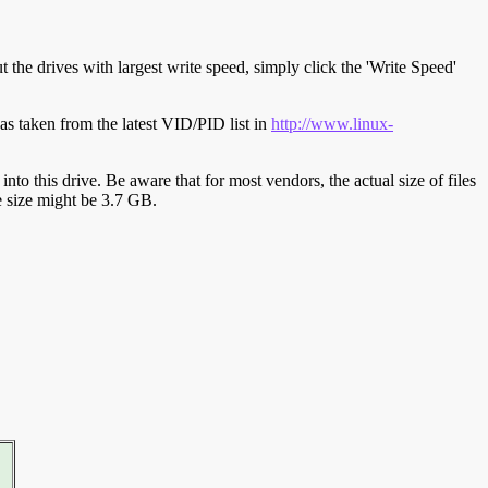
t the drives with largest write speed, simply click the 'Write Speed'
s taken from the latest VID/PID list in
http://www.linux-
y into this drive. Be aware that for most vendors, the actual size of files
ve size might be 3.7 GB.