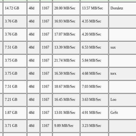
14.72 GB
48d
1167
28.00 MB/Sec
13.57 MB/Sec
Doruletz
3.76 GB
48d
1167
16.93 MB/Sec
4.35 MB/Sec
3.76 GB
48d
1167
17.07 MB/Sec
4.20 MB/Sec
7.51 GB
48d
1167
13.39 MB/Sec
6.53 MB/Sec
sux
3.75 GB
48d
1167
21.74 MB/Sec
5.84 MB/Sec
3.75 GB
48d
1167
16.59 MB/Sec
4.68 MB/Sec
torx
7.51 GB
48d
1167
18.67 MB/Sec
7.03 MB/Sec
7.21 GB
48d
1167
16.45 MB/Sec
3.63 MB/Sec
Loo
1.87 GB
48d
1167
13.01 MB/Sec
4.91 MB/Sec
GeSt
3.71 GB
48d
1167
9.89 MB/Sec
3.23 MB/Sec