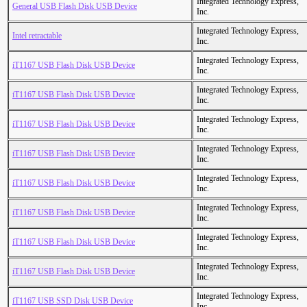
Integrated Technology Express,
General USB Flash Disk USB Device
Inc.
Integrated Technology Express,
Intel retractable
Inc.
Integrated Technology Express,
iT1167 USB Flash Disk USB Device
Inc.
Integrated Technology Express,
iT1167 USB Flash Disk USB Device
Inc.
Integrated Technology Express,
iT1167 USB Flash Disk USB Device
Inc.
Integrated Technology Express,
iT1167 USB Flash Disk USB Device
Inc.
Integrated Technology Express,
iT1167 USB Flash Disk USB Device
Inc.
Integrated Technology Express,
iT1167 USB Flash Disk USB Device
Inc.
Integrated Technology Express,
iT1167 USB Flash Disk USB Device
Inc.
Integrated Technology Express,
iT1167 USB Flash Disk USB Device
Inc.
Integrated Technology Express,
iT1167 USB SSD Disk USB Device
Inc.