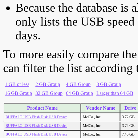
Because the database is a
only lists the USB speed 
days.
To more easily compare the
can filter the list according
1 GB or less
2 GB Group
4 GB Group
8 GB Group
16 GB Group
32 GB Group
64 GB Group
Larger than 64 GB
Product Name
Vendor Name
Drive 
BUFFALO USB Flash Disk USB Device
MelCo., Inc.
3.72 GB
BUFFALO USB Flash Disk USB Device
MelCo., Inc.
3.72 GB
BUFFALO USB Flash Disk USB Device
MelCo., Inc.
7.46 GB