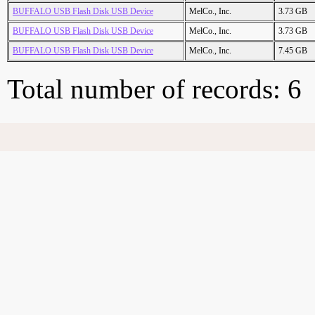
BUFFALO USB Flash Disk USB Device
MelCo., Inc.
3.73 GB
BUFFALO USB Flash Disk USB Device
MelCo., Inc.
3.73 GB
BUFFALO USB Flash Disk USB Device
MelCo., Inc.
7.45 GB
Total number of records: 6