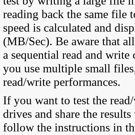
test by writing a large file
reading back the same file t
speed is calculated and dis
(MB/Sec). Be aware that all
a sequential read and write 
you use multiple small file
read/write performances.
If you want to test the rea
drives and share the results
follow the instructions in t