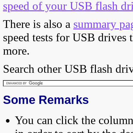
speed of your USB flash dr
There is also a
summary pa
speed tests for USB drives 
more.
Search other USB flash driv
Some Remarks
You can click the column 