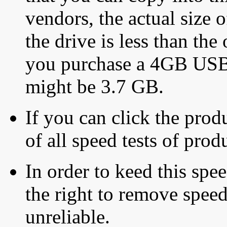
vendors, the actual size o
the drive is less than the 
you purchase a 4GB USB f
might be 3.7 GB.
If you can click the produ
of all speed tests of pro
In order to keed this speed
the right to remove speed
unreliable.