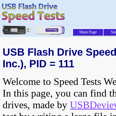
Main Page
Su
USB Flash Drive Speed 
Inc.), PID = 111
Welcome to Speed Tests Web
In this page, you can find t
drives, made by
USBDeview 