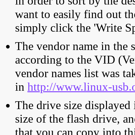
in order to sort by the de
want to easily find out th
simply click the 'Write S
The vendor name in the s
according to the VID (Ve
vendor names list was tak
in
http://www.linux-usb.
The drive size displayed i
size of the flash drive, an
that you can copy into th