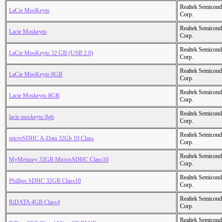
Realtek Semicond
LaCie MosKeyto
Corp.
Realtek Semicond
Lacie Moskeyto
Corp.
Realtek Semicond
LaCie MosKeyto 32 GB (USB 2.0)
Corp.
Realtek Semicond
LaCie MosKeyto 8GB
Corp.
Realtek Semicond
Lacie Moskeyto 8GB
Corp.
Realtek Semicond
lacie moskeyto 8gb
Corp.
Realtek Semicond
microSDHC A-Data 32Gb 10 Class
Corp.
Realtek Semicond
MyMemory 32GB MicrosSDHC Class10
Corp.
Realtek Semicond
Phillips SDHC 32GB Class10
Corp.
Realtek Semicond
RiDATA 4GB Class4
Corp.
Realtek Semicond