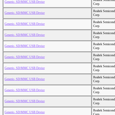
Realtek Semicond
Generic- SD/MMC USB Device
Corp.
Realtek Semicond
Generic- SD/MMC USB Device
Corp.
Realtek Semicond
Generic- SD/MMC USB Device
Corp.
Realtek Semicond
Generic- SD/MMC USB Device
Corp.
Realtek Semicond
Generic- SD/MMC USB Device
Corp.
Realtek Semicond
Generic- SD/MMC USB Device
Corp.
Realtek Semicond
Generic- SD/MMC USB Device
Corp.
Realtek Semicond
Generic- SD/MMC USB Device
Corp.
Realtek Semicond
Generic- SD/MMC USB Device
Corp.
Realtek Semicond
Generic- SD/MMC USB Device
Corp.
Realtek Semicond
Generic- SD/MMC USB Device
Corp.