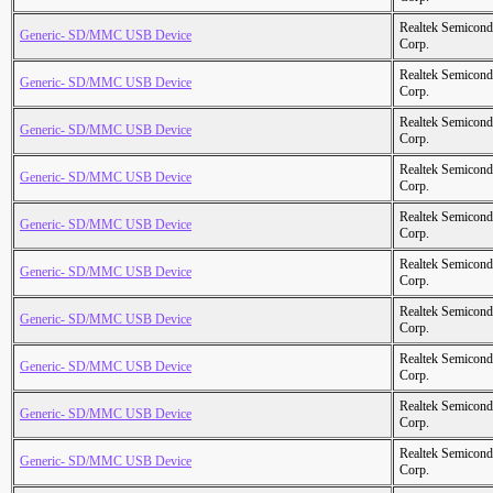
Realtek Semicond
Generic- SD/MMC USB Device
Corp.
Realtek Semicond
Generic- SD/MMC USB Device
Corp.
Realtek Semicond
Generic- SD/MMC USB Device
Corp.
Realtek Semicond
Generic- SD/MMC USB Device
Corp.
Realtek Semicond
Generic- SD/MMC USB Device
Corp.
Realtek Semicond
Generic- SD/MMC USB Device
Corp.
Realtek Semicond
Generic- SD/MMC USB Device
Corp.
Realtek Semicond
Generic- SD/MMC USB Device
Corp.
Realtek Semicond
Generic- SD/MMC USB Device
Corp.
Realtek Semicond
Generic- SD/MMC USB Device
Corp.