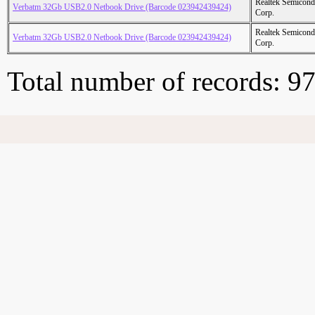
Realtek Semicond
Verbatm 32Gb USB2.0 Netbook Drive (Barcode 023942439424)
Corp.
Realtek Semicond
Verbatm 32Gb USB2.0 Netbook Drive (Barcode 023942439424)
Corp.
Total number of records: 9