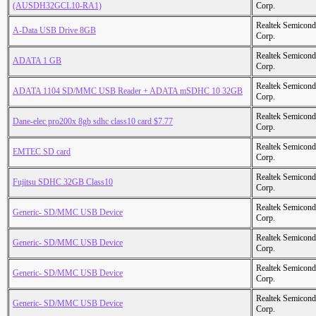
(AUSDH32GCL10-RA1)
Corp.
Realtek Semicond
A-Data USB Drive 8GB
Corp.
Realtek Semicond
ADATA 1 GB
Corp.
Realtek Semicond
ADATA 1104 SD/MMC USB Reader + ADATA mSDHC 10 32GB
Corp.
Realtek Semicond
Dane-elec pro200x 8gb sdhc class10 card $7.77
Corp.
Realtek Semicond
EMTEC SD card
Corp.
Realtek Semicond
Fujitsu SDHC 32GB Class10
Corp.
Realtek Semicond
Generic- SD/MMC USB Device
Corp.
Realtek Semicond
Generic- SD/MMC USB Device
Corp.
Realtek Semicond
Generic- SD/MMC USB Device
Corp.
Realtek Semicond
Generic- SD/MMC USB Device
Corp.