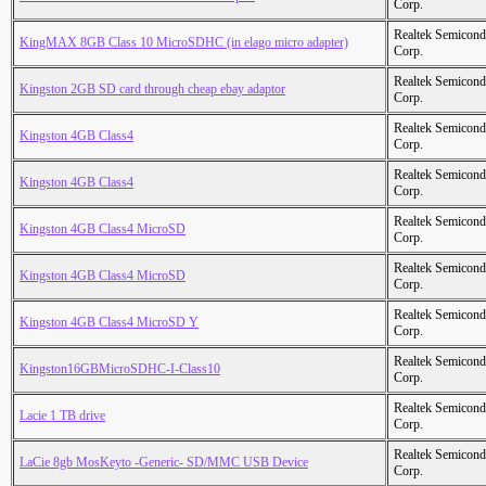
Corp.
Realtek Semicond
KingMAX 8GB Class 10 MicroSDHC (in elago micro adapter)
Corp.
Realtek Semicond
Kingston 2GB SD card through cheap ebay adaptor
Corp.
Realtek Semicond
Kingston 4GB Class4
Corp.
Realtek Semicond
Kingston 4GB Class4
Corp.
Realtek Semicond
Kingston 4GB Class4 MicroSD
Corp.
Realtek Semicond
Kingston 4GB Class4 MicroSD
Corp.
Realtek Semicond
Kingston 4GB Class4 MicroSD Y
Corp.
Realtek Semicond
Kingston16GBMicroSDHC-I-Class10
Corp.
Realtek Semicond
Lacie 1 TB drive
Corp.
Realtek Semicond
LaCie 8gb MosKeyto -Generic- SD/MMC USB Device
Corp.