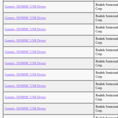
Realtek Semicond
Generic- SD/MMC USB Device
Corp.
Realtek Semicond
Generic- SD/MMC USB Device
Corp.
Realtek Semicond
Generic- SD/MMC USB Device
Corp.
Realtek Semicond
Generic- SD/MMC USB Device
Corp.
Realtek Semicond
Generic- SD/MMC USB Device
Corp.
Realtek Semicond
Generic- SD/MMC USB Device
Corp.
Realtek Semicond
Generic- SD/MMC USB Device
Corp.
Realtek Semicond
Generic- SD/MMC USB Device
Corp.
Realtek Semicond
Generic- SD/MMC USB Device
Corp.
Realtek Semicond
Generic- SD/MMC USB Device
Corp.