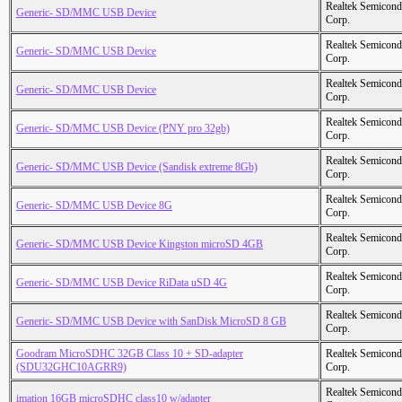
Realtek Semicond
Generic- SD/MMC USB Device
Corp.
Realtek Semicond
Generic- SD/MMC USB Device
Corp.
Realtek Semicond
Generic- SD/MMC USB Device
Corp.
Realtek Semicond
Generic- SD/MMC USB Device (PNY pro 32gb)
Corp.
Realtek Semicond
Generic- SD/MMC USB Device (Sandisk extreme 8Gb)
Corp.
Realtek Semicond
Generic- SD/MMC USB Device 8G
Corp.
Realtek Semicond
Generic- SD/MMC USB Device Kingston microSD 4GB
Corp.
Realtek Semicond
Generic- SD/MMC USB Device RiData uSD 4G
Corp.
Realtek Semicond
Generic- SD/MMC USB Device with SanDisk MicroSD 8 GB
Corp.
Goodram MicroSDHC 32GB Class 10 + SD-adapter
Realtek Semicond
(SDU32GHC10AGRR9)
Corp.
Realtek Semicond
imation 16GB microSDHC class10 w/adapter