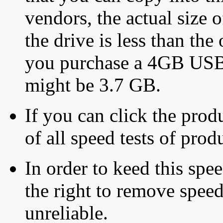
vendors, the actual size o
the drive is less than the 
you purchase a 4GB USB f
might be 3.7 GB.
If you can click the produ
of all speed tests of pro
In order to keed this speed
the right to remove speed
unreliable.