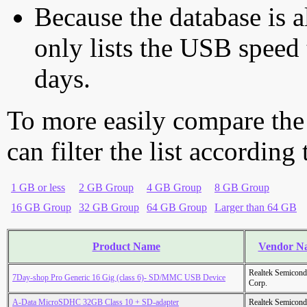
Because the database is a
only lists the USB speed 
days.
To more easily compare the
can filter the list according
1 GB or less
2 GB Group
4 GB Group
8 GB Group
16 GB Group
32 GB Group
64 GB Group
Larger than 64 GB
Product Name
Vendor N
Realtek Semicond
7Day-shop Pro Generic 16 Gig (class 6)- SD/MMC USB Device
Corp.
A-Data MicroSDHC 32GB Class 10 + SD-adapter
Realtek Semicond