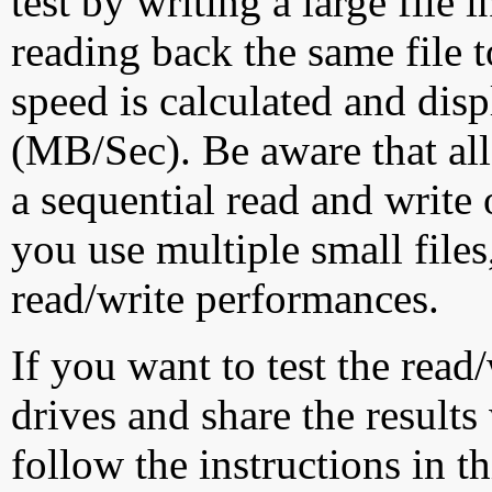
test by writing a large file
reading back the same file t
speed is calculated and dis
(MB/Sec). Be aware that all
a sequential read and write 
you use multiple small file
read/write performances.
If you want to test the rea
drives and share the results
follow the instructions in t