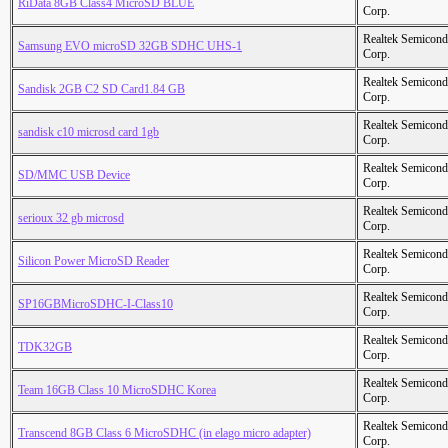
RiData 8GB Class4 MicroSD BLUE
Corp.
Realtek Semicond
Samsung EVO microSD 32GB SDHC UHS-1
Corp.
Realtek Semicond
Sandisk 2GB C2 SD Card1.84 GB
Corp.
Realtek Semicond
sandisk c10 microsd card 1gb
Corp.
Realtek Semicond
SD/MMC USB Device
Corp.
Realtek Semicond
serioux 32 gb microsd
Corp.
Realtek Semicond
Silicon Power MicroSD Reader
Corp.
Realtek Semicond
SP16GBMicroSDHC-I-Class10
Corp.
Realtek Semicond
TDK32GB
Corp.
Realtek Semicond
Team 16GB Class 10 MicroSDHC Korea
Corp.
Realtek Semicond
Transcend 8GB Class 6 MicroSDHC (in elago micro adapter)
Corp.