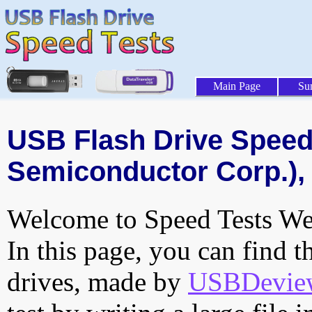
Main Page
Su
USB Flash Drive Speed 
Semiconductor Corp.), 
Welcome to Speed Tests Web
In this page, you can find t
drives, made by
USBDeview 