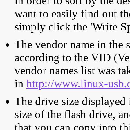
in order to sort by the de
want to easily find out th
simply click the 'Write S
The vendor name in the s
according to the VID (Ve
vendor names list was tak
in
http://www.linux-usb.
The drive size displayed i
size of the flash drive, an
that you can copy into th