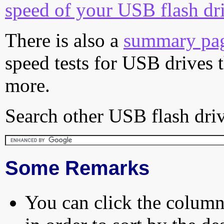
speed of your USB flash dr
There is also a
summary pa
speed tests for USB drives 
more.
Search other USB flash driv
Some Remarks
You can click the column 