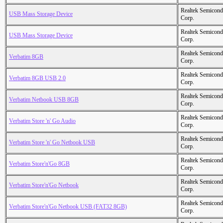
Realtek Semicond
USB Mass Storage Device
Corp.
Realtek Semicond
USB Mass Storage Device
Corp.
Realtek Semicond
Verbatim 8GB
Corp.
Realtek Semicond
Verbatim 8GB USB 2.0
Corp.
Realtek Semicond
Verbatim Netbook USB 8GB
Corp.
Realtek Semicond
Verbatim Store 'n' Go Audio
Corp.
Realtek Semicond
Verbatim Store 'n' Go Netbook USB
Corp.
Realtek Semicond
Verbatim Store'n'Go 8GB
Corp.
Realtek Semicond
Verbatim Store'n'Go Netbook
Corp.
Realtek Semicond
Verbatim Store'n'Go Netbook USB (FAT32 8GB)
Corp.