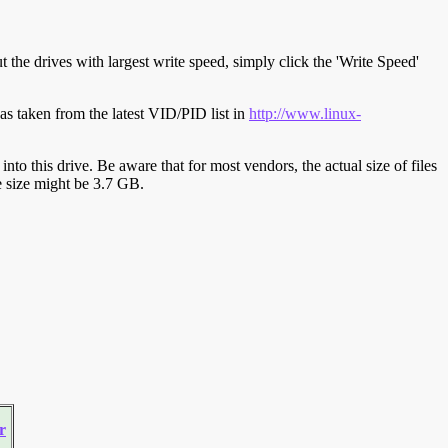
t the drives with largest write speed, simply click the 'Write Speed'
s taken from the latest VID/PID list in
http://www.linux-
y into this drive. Be aware that for most vendors, the actual size of files
ve size might be 3.7 GB.
r