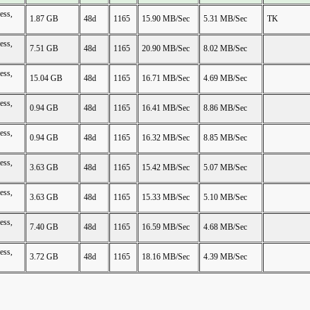
ess,
1.87 GB
48d
1165
15.90 MB/Sec
5.31 MB/Sec
TK
ess,
7.51 GB
48d
1165
20.90 MB/Sec
8.02 MB/Sec
ess,
15.04 GB
48d
1165
16.71 MB/Sec
4.69 MB/Sec
ess,
0.94 GB
48d
1165
16.41 MB/Sec
8.86 MB/Sec
ess,
0.94 GB
48d
1165
16.32 MB/Sec
8.85 MB/Sec
ess,
3.63 GB
48d
1165
15.42 MB/Sec
5.07 MB/Sec
ess,
3.63 GB
48d
1165
15.33 MB/Sec
5.10 MB/Sec
ess,
7.40 GB
48d
1165
16.59 MB/Sec
4.68 MB/Sec
ess,
3.72 GB
48d
1165
18.16 MB/Sec
4.39 MB/Sec