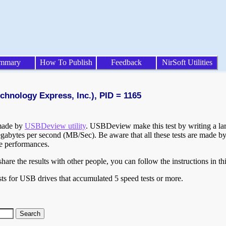
mmary
How To Publish
Feedback
NirSoft Utilities
chnology Express, Inc.), PID = 1165
 made by
USBDeview utility
. USBDeview make this test by writing a larg
egabytes per second (MB/Sec). Be aware that all these tests are made by
te performances.
are the results with other people, you can follow the instructions in th
ts for USB drives that accumulated 5 speed tests or more.