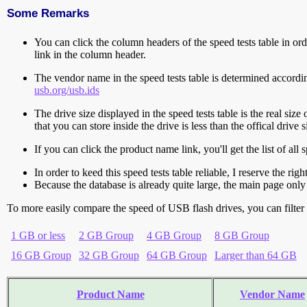
Some Remarks
You can click the column headers of the speed tests table in orde
link in the column header.
The vendor name in the speed tests table is determined accord
usb.org/usb.ids
The drive size displayed in the speed tests table is the real size 
that you can store inside the drive is less than the offical dri
If you can click the product name link, you'll get the list of a
In order to keed this speed tests table reliable, I reserve the rig
Because the database is already quite large, the main page only 
To more easily compare the speed of USB flash drives, you can filter t
1 GB or less
2 GB Group
4 GB Group
8 GB Group
16 GB Group
32 GB Group
64 GB Group
Larger than 64 GB
Product Name
Vendor Name