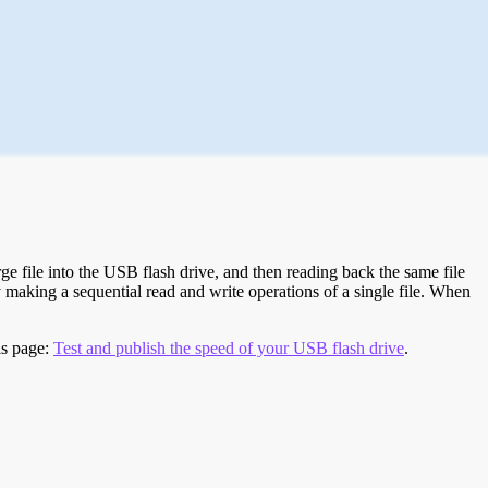
e file into the USB flash drive, and then reading back the same file
 making a sequential read and write operations of a single file. When
is page:
Test and publish the speed of your USB flash drive
.