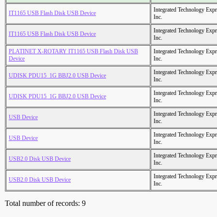
Integrated Technology Expr
IT1165 USB Flash Disk USB Device
Inc.
Integrated Technology Expr
IT1165 USB Flash Disk USB Device
Inc.
PLATINET X-ROTARY IT1165 USB Flash Disk USB
Integrated Technology Expr
Device
Inc.
Integrated Technology Expr
UDISK PDU15_1G BBJ2.0 USB Device
Inc.
Integrated Technology Expr
UDISK PDU15_1G BBJ2.0 USB Device
Inc.
Integrated Technology Expr
USB Device
Inc.
Integrated Technology Expr
USB Device
Inc.
Integrated Technology Expr
USB2.0 Disk USB Device
Inc.
Integrated Technology Expr
USB2.0 Disk USB Device
Inc.
Total number of records: 9