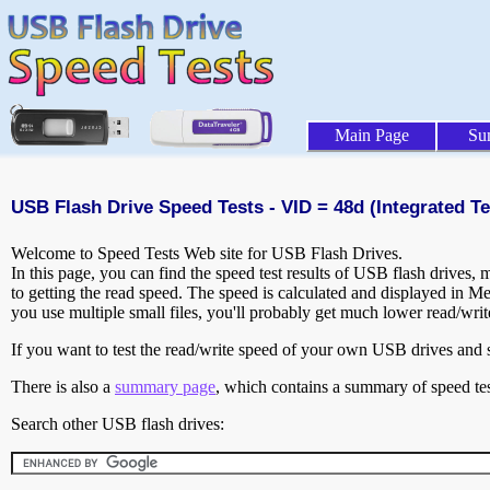
Main Page
Su
USB Flash Drive Speed Tests - VID = 48d (Integrated Te
Welcome to Speed Tests Web site for USB Flash Drives.
In this page, you can find the speed test results of USB flash drives,
to getting the read speed. The speed is calculated and displayed in M
you use multiple small files, you'll probably get much lower read/wri
If you want to test the read/write speed of your own USB drives and sh
There is also a
summary page
, which contains a summary of speed tes
Search other USB flash drives: