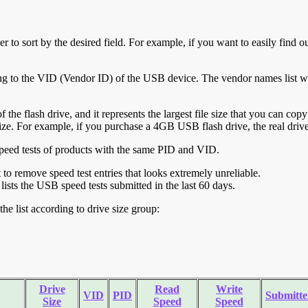
r to sort by the desired field. For example, if you want to easily find ou
ing to the VID (Vendor ID) of the USB device. The vendor names list wa
of the flash drive, and it represents the largest file size that you can cop
ve size. For example, if you purchase a 4GB USB flash drive, the real dri
ll speed tests of products with the same PID and VID.
ht to remove speed test entries that looks extremely unreliable.
lists the USB speed tests submitted in the last 60 days.
he list according to drive size group:
Drive
Read
Write
VID
PID
Submitte
Size
Speed
Speed