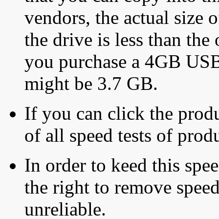
vendors, the actual size o
the drive is less than the 
you purchase a 4GB USB f
might be 3.7 GB.
If you can click the produ
of all speed tests of pro
In order to keed this speed
the right to remove speed
unreliable.