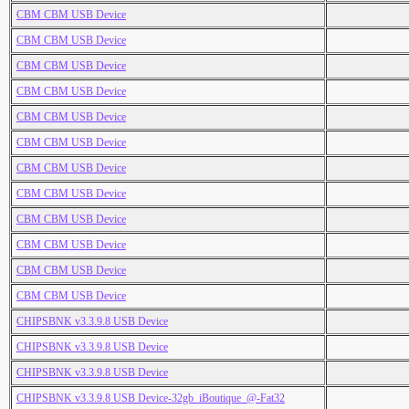
CBM CBM USB Device
CBM CBM USB Device
CBM CBM USB Device
CBM CBM USB Device
CBM CBM USB Device
CBM CBM USB Device
CBM CBM USB Device
CBM CBM USB Device
CBM CBM USB Device
CBM CBM USB Device
CBM CBM USB Device
CBM CBM USB Device
CHIPSBNK v3.3.9.8 USB Device
CHIPSBNK v3.3.9.8 USB Device
CHIPSBNK v3.3.9.8 USB Device
CHIPSBNK v3.3.9.8 USB Device-32gb_iBoutique_@-Fat32