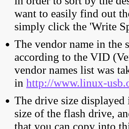
in order to sort by the de
want to easily find out th
simply click the 'Write S
The vendor name in the s
according to the VID (Ve
vendor names list was tak
in
http://www.linux-usb.
The drive size displayed i
size of the flash drive, an
that you can copy into th