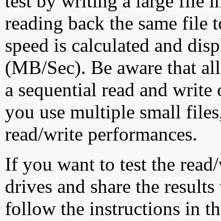
test by writing a large file
reading back the same file t
speed is calculated and dis
(MB/Sec). Be aware that all
a sequential read and write 
you use multiple small file
read/write performances.
If you want to test the rea
drives and share the results
follow the instructions in t