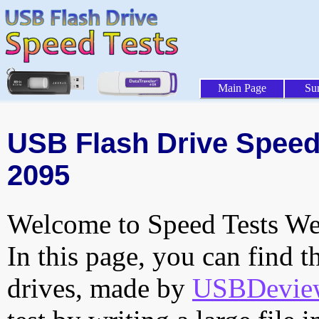
Main Page
Su
USB Flash Drive Speed 
2095
Welcome to Speed Tests Web
In this page, you can find t
drives, made by
USBDeview 