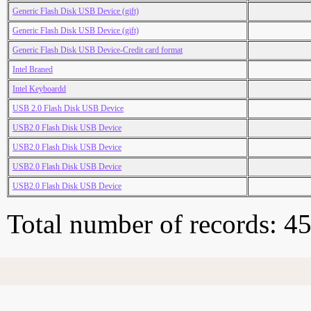
Generic Flash Disk USB Device (gift)
Generic Flash Disk USB Device (gift)
Generic Flash Disk USB Device-Credit card format
Intel Braned
Intel Keyboardd
USB 2.0 Flash Disk USB Device
USB2.0 Flash Disk USB Device
USB2.0 Flash Disk USB Device
USB2.0 Flash Disk USB Device
USB2.0 Flash Disk USB Device
Total number of records: 4