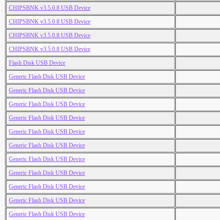
CHIPSBNK v3.5.0.8 USB Device
CHIPSBNK v3.5.0.8 USB Device
CHIPSBNK v3.5.0.8 USB Device
CHIPSBNK v3.5.0.8 USB Device
Flash Disk USB Device
Generic Flash Disk USB Device
Generic Flash Disk USB Device
Generic Flash Disk USB Device
Generic Flash Disk USB Device
Generic Flash Disk USB Device
Generic Flash Disk USB Device
Generic Flash Disk USB Device
Generic Flash Disk USB Device
Generic Flash Disk USB Device
Generic Flash Disk USB Device
Generic Flash Disk USB Device