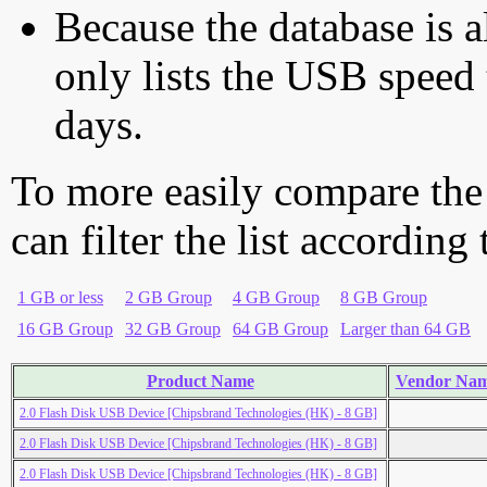
Because the database is a
only lists the USB speed 
days.
To more easily compare the
can filter the list according
1 GB or less
2 GB Group
4 GB Group
8 GB Group
16 GB Group
32 GB Group
64 GB Group
Larger than 64 GB
Product Name
Vendor Na
2.0 Flash Disk USB Device [Chipsbrand Technologies (HK) - 8 GB]
2.0 Flash Disk USB Device [Chipsbrand Technologies (HK) - 8 GB]
2.0 Flash Disk USB Device [Chipsbrand Technologies (HK) - 8 GB]