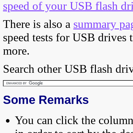
speed of your USB flash dr
There is also a
summary pa
speed tests for USB drives 
more.
Search other USB flash driv
Some Remarks
You can click the column 