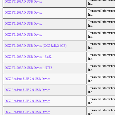
OCZ ET1208AD USB Device
Inc.
Transcend Informatio
OCZ ET1208AD USB Device
Inc.
Transcend Informatio
OCZ ET1208AD USB Device
Inc.
Transcend Informatio
OCZ ET1208AD USB Device
Inc.
Transcend Informatio
OCZ ET1208AD USB Device (OCZ Rally2 4GB)
Inc.
Transcend Informatio
OCZ ET1208AD USB Device - Fat32
Inc.
Transcend Informatio
OCZ ET1208AD USB Device - NTFS
Inc.
Transcend Informatio
OCZ Roadster USB 2.0 USB Device
Inc.
Transcend Informatio
OCZ Roadster USB 2.0 USB Device
Inc.
Transcend Informatio
OCZ Roadster USB 2.0 USB Device
Inc.
Transcend Informatio
OCZ Roadster USB 2.0 USB Device
Inc.