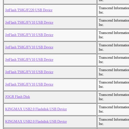
Inc.
Transcend Informatio
JetFlash TS8GJF220 USB Device
Inc.
Transcend Informatio
JetFlash TS8GJFV10 USB Device
Inc.
Transcend Informatio
JetFlash TS8GJFV10 USB Device
Inc.
Transcend Informatio
JetFlash TS8GJFV10 USB Device
Inc.
Transcend Informatio
JetFlash TS8GJFV10 USB Device
Inc.
Transcend Informatio
JetFlash TS8GJFV10 USB Device
Inc.
Transcend Informatio
JetFlash TS8GJFV10 USB Device
Inc.
Transcend Informatio
JOGR Flash Disk
Inc.
Transcend Informatio
KINGMAX USB2.0 Flashdisk USB Device
Inc.
Transcend Informatio
KINGMAX USB2.0 Flashdisk USB Device
Inc.