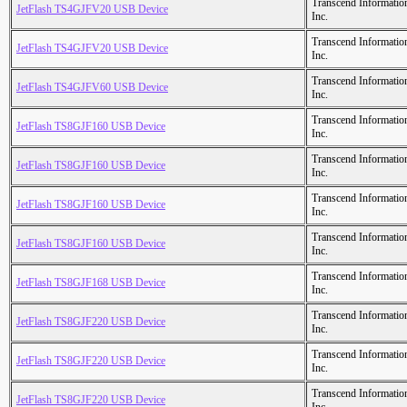
Transcend Informatio
JetFlash TS4GJFV20 USB Device
Inc.
Transcend Informatio
JetFlash TS4GJFV20 USB Device
Inc.
Transcend Informatio
JetFlash TS4GJFV60 USB Device
Inc.
Transcend Informatio
JetFlash TS8GJF160 USB Device
Inc.
Transcend Informatio
JetFlash TS8GJF160 USB Device
Inc.
Transcend Informatio
JetFlash TS8GJF160 USB Device
Inc.
Transcend Informatio
JetFlash TS8GJF160 USB Device
Inc.
Transcend Informatio
JetFlash TS8GJF168 USB Device
Inc.
Transcend Informatio
JetFlash TS8GJF220 USB Device
Inc.
Transcend Informatio
JetFlash TS8GJF220 USB Device
Inc.
Transcend Informatio
JetFlash TS8GJF220 USB Device