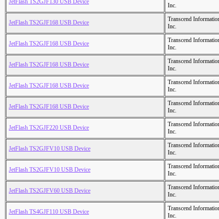
JetFlash TS2GJF130 USB Device
Inc.
Transcend Informatio
JetFlash TS2GJF168 USB Device
Inc.
Transcend Informatio
JetFlash TS2GJF168 USB Device
Inc.
Transcend Informatio
JetFlash TS2GJF168 USB Device
Inc.
Transcend Informatio
JetFlash TS2GJF168 USB Device
Inc.
Transcend Informatio
JetFlash TS2GJF168 USB Device
Inc.
Transcend Informatio
JetFlash TS2GJF220 USB Device
Inc.
Transcend Informatio
JetFlash TS2GJFV10 USB Device
Inc.
Transcend Informatio
JetFlash TS2GJFV10 USB Device
Inc.
Transcend Informatio
JetFlash TS2GJFV60 USB Device
Inc.
Transcend Informatio
JetFlash TS4GJF110 USB Device
Inc.