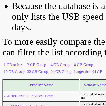
Because the database is a
only lists the USB speed 
days.
To more easily compare the
can filter the list according
1 GB or less
2 GB Group
4 GB Group
8 GB Group
16 GB Group
32 GB Group
64 GB Group
Larger than 64 GB
Product Name
Vendor Nam
Transcend Informatio
2GB Flash Drive UT_USB20 USB Device
Inc.
Transcend Informatio