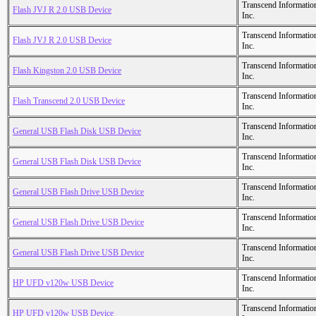
Transcend Informatio
Flash JVJ R 2.0 USB Device
Inc.
Transcend Informatio
Flash JVJ R 2.0 USB Device
Inc.
Transcend Informatio
Flash Kingston 2.0 USB Device
Inc.
Transcend Informatio
Flash Transcend 2.0 USB Device
Inc.
Transcend Informatio
General USB Flash Disk USB Device
Inc.
Transcend Informatio
General USB Flash Disk USB Device
Inc.
Transcend Informatio
General USB Flash Drive USB Device
Inc.
Transcend Informatio
General USB Flash Drive USB Device
Inc.
Transcend Informatio
General USB Flash Drive USB Device
Inc.
Transcend Informatio
HP UFD v120w USB Device
Inc.
Transcend Informatio
HP UFD v120w USB Device