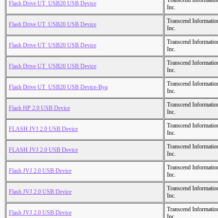
Transcend Informatio
Flash Drive UT_USB20 USB Device
Inc.
Transcend Informatio
Flash Drive UT_USB20 USB Device
Inc.
Transcend Informatio
Flash Drive UT_USB20 USB Device
Inc.
Transcend Informatio
Flash Drive UT_USB20 USB Device
Inc.
Transcend Informatio
Flash Drive UT_USB20 USB Device-Bya
Inc.
Transcend Informatio
Flash HP 2.0 USB Device
Inc.
Transcend Informatio
FLASH JVJ 2.0 USB Device
Inc.
Transcend Informatio
FLASH JVJ 2.0 USB Device
Inc.
Transcend Informatio
Flash JVJ 2.0 USB Device
Inc.
Transcend Informatio
Flash JVJ 2.0 USB Device
Inc.
Transcend Informatio
Flash JVJ 2.0 USB Device
Inc.