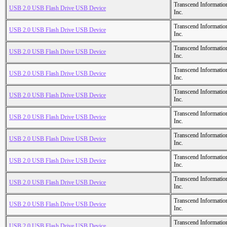
Transcend Informatio
USB 2.0 USB Flash Drive USB Device
Inc.
Transcend Informatio
USB 2.0 USB Flash Drive USB Device
Inc.
Transcend Informatio
USB 2.0 USB Flash Drive USB Device
Inc.
Transcend Informatio
USB 2.0 USB Flash Drive USB Device
Inc.
Transcend Informatio
USB 2.0 USB Flash Drive USB Device
Inc.
Transcend Informatio
USB 2.0 USB Flash Drive USB Device
Inc.
Transcend Informatio
USB 2.0 USB Flash Drive USB Device
Inc.
Transcend Informatio
USB 2.0 USB Flash Drive USB Device
Inc.
Transcend Informatio
USB 2.0 USB Flash Drive USB Device
Inc.
Transcend Informatio
USB 2.0 USB Flash Drive USB Device
Inc.
Transcend Informatio
USB 2.0 USB Flash Drive USB Device