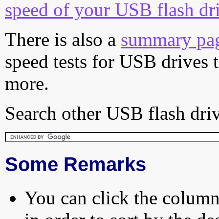
speed of your USB flash dr
There is also a
summary pa
speed tests for USB drives 
more.
Search other USB flash driv
Some Remarks
You can click the column 