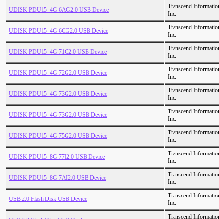
Transcend Informatio
UDISK PDU15_4G 6AG2.0 USB Device
Inc.
Transcend Informatio
UDISK PDU15_4G 6CG2.0 USB Device
Inc.
Transcend Informatio
UDISK PDU15_4G 71C2.0 USB Device
Inc.
Transcend Informatio
UDISK PDU15_4G 72G2.0 USB Device
Inc.
Transcend Informatio
UDISK PDU15_4G 73G2.0 USB Device
Inc.
Transcend Informatio
UDISK PDU15_4G 73G2.0 USB Device
Inc.
Transcend Informatio
UDISK PDU15_4G 75G2.0 USB Device
Inc.
Transcend Informatio
UDISK PDU15_8G 77I2.0 USB Device
Inc.
Transcend Informatio
UDISK PDU15_8G 7AI2.0 USB Device
Inc.
Transcend Informatio
USB 2.0 Flash Disk USB Device
Inc.
Transcend Informatio