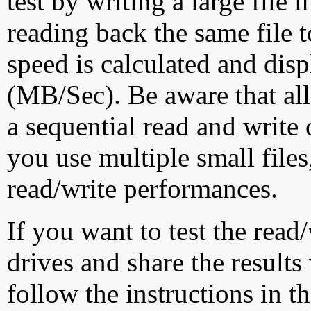
test by writing a large file
reading back the same file t
speed is calculated and dis
(MB/Sec). Be aware that all
a sequential read and write 
you use multiple small file
read/write performances.
If you want to test the rea
drives and share the results
follow the instructions in t