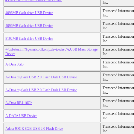
4 GB USB 2.0 Flash Disk USB Device
Inc.
Transcend Informatio
4096MB flash drive USB Device
Inc.
Transcend Informatio
4096MB flash drive USB Device
Inc.
Transcend Informatio
8192MB flash drive USB Device
Inc.
@usbstor.inf,%genericbulkonly.devicedesc%;USB Mass Storage
Transcend Informatio
Device
Inc.
Transcend Informatio
A-Data 8GB
Inc.
Transcend Informatio
A-Data myflash USB 2.0 Flash Disk USB Device
Inc.
Transcend Informatio
A-Data myflash USB 2.0 Flash Disk USB Device
Inc.
Transcend Informatio
A-Data RB1 16Gb
Inc.
Transcend Informatio
A.DATA USB Device
Inc.
Transcend Informatio
Adata JOGR 8GB USB 2.0 Flash Drive
Inc.