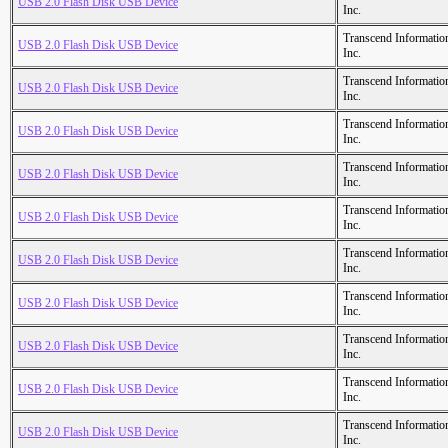
USB 2.0 Flash Disk USB Device
Inc.
Transcend Informatio
USB 2.0 Flash Disk USB Device
Inc.
Transcend Informatio
USB 2.0 Flash Disk USB Device
Inc.
Transcend Informatio
USB 2.0 Flash Disk USB Device
Inc.
Transcend Informatio
USB 2.0 Flash Disk USB Device
Inc.
Transcend Informatio
USB 2.0 Flash Disk USB Device
Inc.
Transcend Informatio
USB 2.0 Flash Disk USB Device
Inc.
Transcend Informatio
USB 2.0 Flash Disk USB Device
Inc.
Transcend Informatio
USB 2.0 Flash Disk USB Device
Inc.
Transcend Informatio
USB 2.0 Flash Disk USB Device
Inc.
Transcend Informatio
USB 2.0 Flash Disk USB Device
Inc.