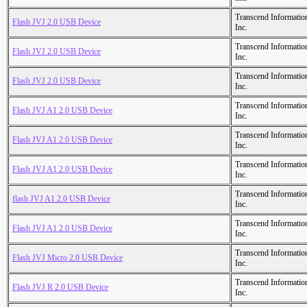
Transcend Informatio
Flash JVJ 2.0 USB Device
Inc.
Transcend Informatio
Flash JVJ 2.0 USB Device
Inc.
Transcend Informatio
Flash JVJ 2.0 USB Device
Inc.
Transcend Informatio
Flash JVJ A1 2.0 USB Device
Inc.
Transcend Informatio
Flash JVJ A1 2.0 USB Device
Inc.
Transcend Informatio
Flash JVJ A1 2.0 USB Device
Inc.
Transcend Informatio
flash JVJ A1 2.0 USB Device
Inc.
Transcend Informatio
Flash JVJ A1 2.0 USB Device
Inc.
Transcend Informatio
Flash JVJ Micro 2.0 USB Device
Inc.
Transcend Informatio
Flash JVJ R 2.0 USB Device
Inc.