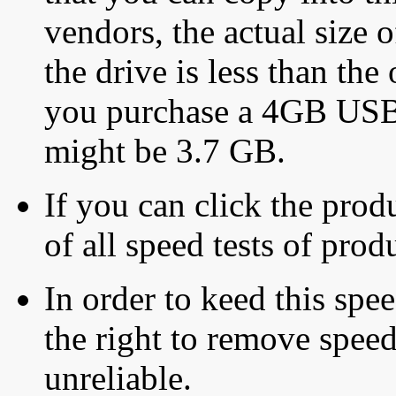
vendors, the actual size o
the drive is less than the 
you purchase a 4GB USB f
might be 3.7 GB.
If you can click the produ
of all speed tests of pro
In order to keed this speed
the right to remove speed
unreliable.