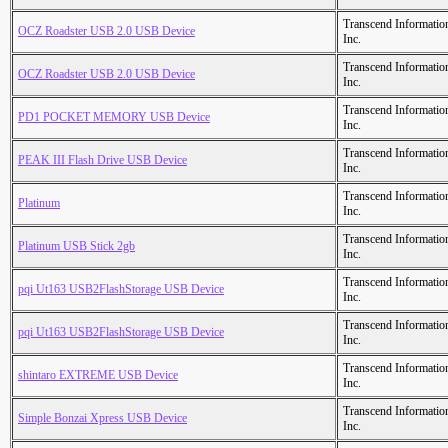
Transcend Informatio
OCZ Roadster USB 2.0 USB Device
Inc.
Transcend Informatio
OCZ Roadster USB 2.0 USB Device
Inc.
Transcend Informatio
PD1 POCKET MEMORY USB Device
Inc.
Transcend Informatio
PEAK III Flash Drive USB Device
Inc.
Transcend Informatio
Platinum
Inc.
Transcend Informatio
Platinum USB Stick 2gb
Inc.
Transcend Informatio
pqi Ut163 USB2FlashStorage USB Device
Inc.
Transcend Informatio
pqi Ut163 USB2FlashStorage USB Device
Inc.
Transcend Informatio
shintaro EXTREME USB Device
Inc.
Transcend Informatio
Simple Bonzai Xpress USB Device
Inc.