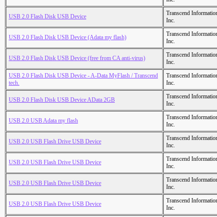
Transcend Informatio
USB 2.0 Flash Disk USB Device
Inc.
Transcend Informatio
USB 2.0 Flash Disk USB Device (Adata my flash)
Inc.
Transcend Informatio
USB 2.0 Flash Disk USB Device (free from CA anti-virus)
Inc.
USB 2.0 Flash Disk USB Device - A-Data MyFlash / Transcend
Transcend Informatio
tech.
Inc.
Transcend Informatio
USB 2.0 Flash Disk USB Device AData 2GB
Inc.
Transcend Informatio
USB 2.0 USB Adata my flash
Inc.
Transcend Informatio
USB 2.0 USB Flash Drive USB Device
Inc.
Transcend Informatio
USB 2.0 USB Flash Drive USB Device
Inc.
Transcend Informatio
USB 2.0 USB Flash Drive USB Device
Inc.
Transcend Informatio
USB 2.0 USB Flash Drive USB Device
Inc.