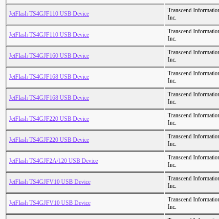
Transcend Informatio
JetFlash TS4GJF110 USB Device
Inc.
Transcend Informatio
JetFlash TS4GJF110 USB Device
Inc.
Transcend Informatio
JetFlash TS4GJF160 USB Device
Inc.
Transcend Informatio
JetFlash TS4GJF168 USB Device
Inc.
Transcend Informatio
JetFlash TS4GJF168 USB Device
Inc.
Transcend Informatio
JetFlash TS4GJF220 USB Device
Inc.
Transcend Informatio
JetFlash TS4GJF220 USB Device
Inc.
Transcend Informatio
JetFlash TS4GJF2A/120 USB Device
Inc.
Transcend Informatio
JetFlash TS4GJFV10 USB Device
Inc.
Transcend Informatio
JetFlash TS4GJFV10 USB Device
Inc.