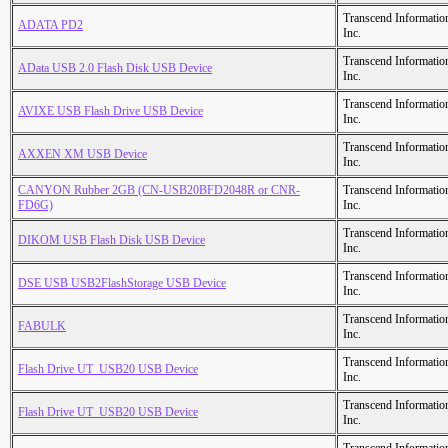
Transcend Informatio
ADATA PD2
Inc.
Transcend Informatio
AData USB 2.0 Flash Disk USB Device
Inc.
Transcend Informatio
AVIXE USB Flash Drive USB Device
Inc.
Transcend Informatio
AXXEN XM USB Device
Inc.
CANYON Rubber 2GB (CN-USB20BFD2048R or CNR-
Transcend Informatio
FD6G)
Inc.
Transcend Informatio
DIKOM USB Flash Disk USB Device
Inc.
Transcend Informatio
DSE USB USB2FlashStorage USB Device
Inc.
Transcend Informatio
FABULK
Inc.
Transcend Informatio
Flash Drive UT_USB20 USB Device
Inc.
Transcend Informatio
Flash Drive UT_USB20 USB Device
Inc.