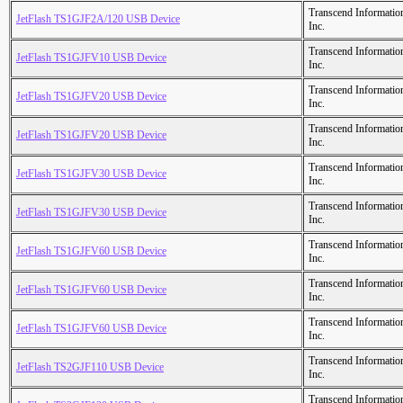
Transcend Informatio
JetFlash TS1GJF2A/120 USB Device
Inc.
Transcend Informatio
JetFlash TS1GJFV10 USB Device
Inc.
Transcend Informatio
JetFlash TS1GJFV20 USB Device
Inc.
Transcend Informatio
JetFlash TS1GJFV20 USB Device
Inc.
Transcend Informatio
JetFlash TS1GJFV30 USB Device
Inc.
Transcend Informatio
JetFlash TS1GJFV30 USB Device
Inc.
Transcend Informatio
JetFlash TS1GJFV60 USB Device
Inc.
Transcend Informatio
JetFlash TS1GJFV60 USB Device
Inc.
Transcend Informatio
JetFlash TS1GJFV60 USB Device
Inc.
Transcend Informatio
JetFlash TS2GJF110 USB Device
Inc.
Transcend Informatio