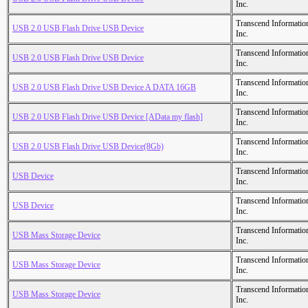
Inc.
Transcend Informatio
USB 2.0 USB Flash Drive USB Device
Inc.
Transcend Informatio
USB 2.0 USB Flash Drive USB Device
Inc.
Transcend Informatio
USB 2.0 USB Flash Drive USB Device A DATA 16GB
Inc.
Transcend Informatio
USB 2.0 USB Flash Drive USB Device [AData my flash]
Inc.
Transcend Informatio
USB 2.0 USB Flash Drive USB Device(8Gb)
Inc.
Transcend Informatio
USB Device
Inc.
Transcend Informatio
USB Device
Inc.
Transcend Informatio
USB Mass Storage Device
Inc.
Transcend Informatio
USB Mass Storage Device
Inc.
Transcend Informatio
USB Mass Storage Device
Inc.