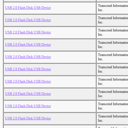
Transcend Informatio
USB 2.0 Flash Disk USB Device
Inc.
Transcend Informatio
USB 2.0 Flash Disk USB Device
Inc.
Transcend Informatio
USB 2.0 Flash Disk USB Device
Inc.
Transcend Informatio
USB 2.0 Flash Disk USB Device
Inc.
Transcend Informatio
USB 2.0 Flash Disk USB Device
Inc.
Transcend Informatio
USB 2.0 Flash Disk USB Device
Inc.
Transcend Informatio
USB 2.0 Flash Disk USB Device
Inc.
Transcend Informatio
USB 2.0 Flash Disk USB Device
Inc.
Transcend Informatio
USB 2.0 Flash Disk USB Device
Inc.
Transcend Informatio
USB 2.0 Flash Disk USB Device
Inc.