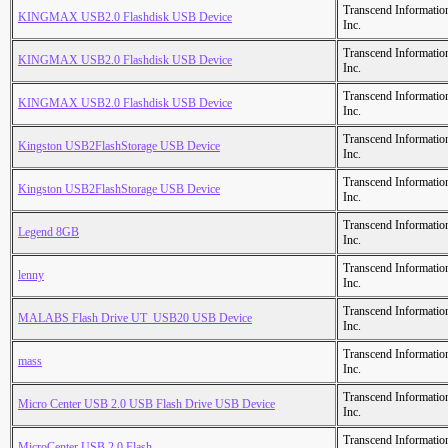
Transcend Informatio
KINGMAX USB2.0 Flashdisk USB Device
Inc.
Transcend Informatio
KINGMAX USB2.0 Flashdisk USB Device
Inc.
Transcend Informatio
KINGMAX USB2.0 Flashdisk USB Device
Inc.
Transcend Informatio
Kingston USB2FlashStorage USB Device
Inc.
Transcend Informatio
Kingston USB2FlashStorage USB Device
Inc.
Transcend Informatio
Legend 8GB
Inc.
Transcend Informatio
lenny
Inc.
Transcend Informatio
MALABS Flash Drive UT_USB20 USB Device
Inc.
Transcend Informatio
mass
Inc.
Transcend Informatio
Micro Center USB 2.0 USB Flash Drive USB Device
Inc.
Transcend Informatio
MicroCenter USB 2.0 Flash