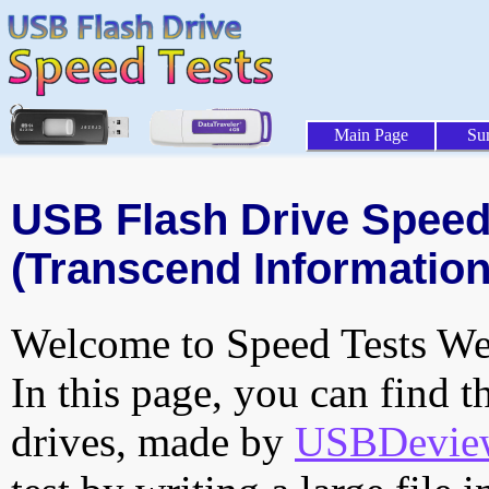
Main Page
Su
USB Flash Drive Speed 
(Transcend Information,
Welcome to Speed Tests Web
In this page, you can find t
drives, made by
USBDeview 