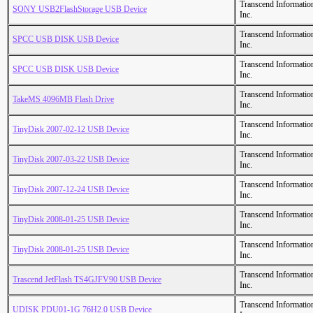
Transcend Informatio
SONY USB2FlashStorage USB Device
Inc.
Transcend Informatio
SPCC USB DISK USB Device
Inc.
Transcend Informatio
SPCC USB DISK USB Device
Inc.
Transcend Informatio
TakeMS 4096MB Flash Drive
Inc.
Transcend Informatio
TinyDisk 2007-02-12 USB Device
Inc.
Transcend Informatio
TinyDisk 2007-03-22 USB Device
Inc.
Transcend Informatio
TinyDisk 2007-12-24 USB Device
Inc.
Transcend Informatio
TinyDisk 2008-01-25 USB Device
Inc.
Transcend Informatio
TinyDisk 2008-01-25 USB Device
Inc.
Transcend Informatio
Trascend JetFlash TS4GJFV90 USB Device
Inc.
Transcend Informatio
UDISK PDU01-1G 76H2.0 USB Device