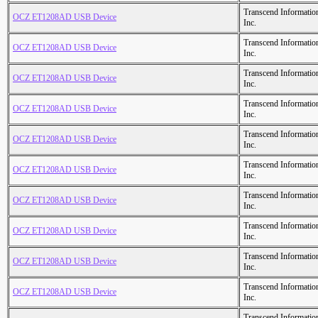
Transcend Informatio
OCZ ET1208AD USB Device
Inc.
Transcend Informatio
OCZ ET1208AD USB Device
Inc.
Transcend Informatio
OCZ ET1208AD USB Device
Inc.
Transcend Informatio
OCZ ET1208AD USB Device
Inc.
Transcend Informatio
OCZ ET1208AD USB Device
Inc.
Transcend Informatio
OCZ ET1208AD USB Device
Inc.
Transcend Informatio
OCZ ET1208AD USB Device
Inc.
Transcend Informatio
OCZ ET1208AD USB Device
Inc.
Transcend Informatio
OCZ ET1208AD USB Device
Inc.
Transcend Informatio
OCZ ET1208AD USB Device
Inc.
Transcend Informatio