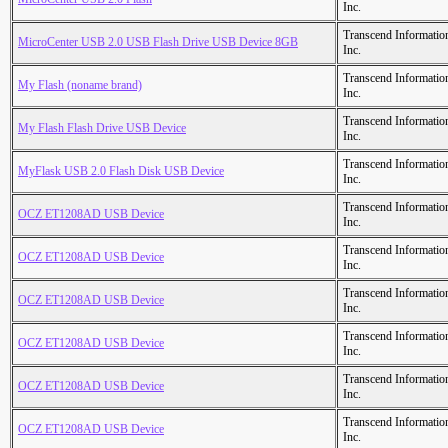
Inc.
Transcend Informatio
MicroCenter USB 2.0 USB Flash Drive USB Device 8GB
Inc.
Transcend Informatio
My Flash (noname brand)
Inc.
Transcend Informatio
My Flash Flash Drive USB Device
Inc.
Transcend Informatio
MyFlask USB 2.0 Flash Disk USB Device
Inc.
Transcend Informatio
OCZ ET1208AD USB Device
Inc.
Transcend Informatio
OCZ ET1208AD USB Device
Inc.
Transcend Informatio
OCZ ET1208AD USB Device
Inc.
Transcend Informatio
OCZ ET1208AD USB Device
Inc.
Transcend Informatio
OCZ ET1208AD USB Device
Inc.
Transcend Informatio
OCZ ET1208AD USB Device
Inc.