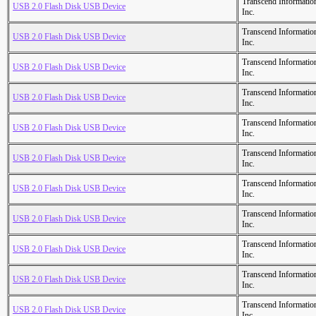
Transcend Informatio
USB 2.0 Flash Disk USB Device
Inc.
Transcend Informatio
USB 2.0 Flash Disk USB Device
Inc.
Transcend Informatio
USB 2.0 Flash Disk USB Device
Inc.
Transcend Informatio
USB 2.0 Flash Disk USB Device
Inc.
Transcend Informatio
USB 2.0 Flash Disk USB Device
Inc.
Transcend Informatio
USB 2.0 Flash Disk USB Device
Inc.
Transcend Informatio
USB 2.0 Flash Disk USB Device
Inc.
Transcend Informatio
USB 2.0 Flash Disk USB Device
Inc.
Transcend Informatio
USB 2.0 Flash Disk USB Device
Inc.
Transcend Informatio
USB 2.0 Flash Disk USB Device
Inc.
Transcend Informatio
USB 2.0 Flash Disk USB Device
Inc.