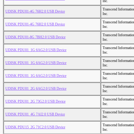
Inc.
Transcend Informatio
UDISK PDU01-4G 76H2.0 USB Device
Inc.
Transcend Informatio
UDISK PDU01-4G 76H2.0 USB Device
Inc.
Transcend Informatio
UDISK PDU01-8G 7BH2.0 USB Device
Inc.
Transcend Informatio
UDISK PDU01_1G 6AG2.0 USB Device
Inc.
Transcend Informatio
UDISK PDU01_1G 6AG2.0 USB Device
Inc.
Transcend Informatio
UDISK PDU01_1G 6AG2.0 USB Device
Inc.
Transcend Informatio
UDISK PDU01_2G 6AG2.0 USB Device
Inc.
Transcend Informatio
UDISK PDU01_2G 73G2.0 USB Device
Inc.
Transcend Informatio
UDISK PDU01_4G 7AI2.0 USB Device
Inc.
Transcend Informatio
UDISK PDU15_2G 71C2.0 USB Device
Inc.