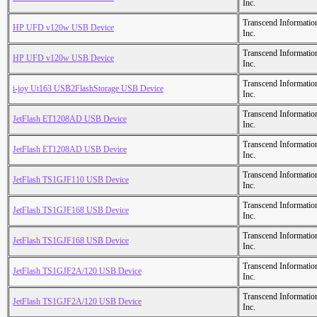
Inc.
Transcend Informatio
HP UFD v120w USB Device
Inc.
Transcend Informatio
HP UFD v120w USB Device
Inc.
Transcend Informatio
i-joy Ut163 USB2FlashStorage USB Device
Inc.
Transcend Informatio
JetFlash ET1208AD USB Device
Inc.
Transcend Informatio
JetFlash ET1208AD USB Device
Inc.
Transcend Informatio
JetFlash TS1GJF110 USB Device
Inc.
Transcend Informatio
JetFlash TS1GJF168 USB Device
Inc.
Transcend Informatio
JetFlash TS1GJF168 USB Device
Inc.
Transcend Informatio
JetFlash TS1GJF2A/120 USB Device
Inc.
Transcend Informatio
JetFlash TS1GJF2A/120 USB Device
Inc.