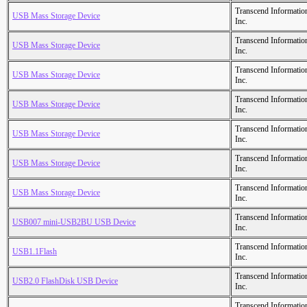
Transcend Informatio
USB Mass Storage Device
Inc.
Transcend Informatio
USB Mass Storage Device
Inc.
Transcend Informatio
USB Mass Storage Device
Inc.
Transcend Informatio
USB Mass Storage Device
Inc.
Transcend Informatio
USB Mass Storage Device
Inc.
Transcend Informatio
USB Mass Storage Device
Inc.
Transcend Informatio
USB Mass Storage Device
Inc.
Transcend Informatio
USB007 mini-USB2BU USB Device
Inc.
Transcend Informatio
USB1.1Flash
Inc.
Transcend Informatio
USB2.0 FlashDisk USB Device
Inc.
Transcend Informatio