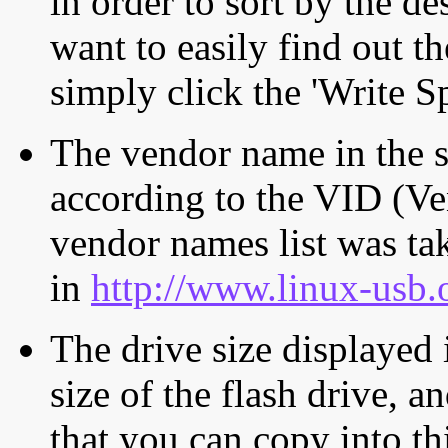
in order to sort by the de
want to easily find out th
simply click the 'Write S
The vendor name in the s
according to the VID (Ve
vendor names list was tak
in
http://www.linux-usb.
The drive size displayed i
size of the flash drive, an
that you can copy into th