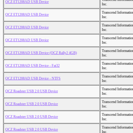
OCZ ET1208AD USB Device
Inc.
Transcend Informatio
OCZ ET1208AD USB Device
Inc.
Transcend Informatio
OCZ ET1208AD USB Device
Inc.
Transcend Informatio
OCZ ET1208AD USB Device
Inc.
Transcend Informatio
OCZ ET1208AD USB Device (OCZ Rally2 4GB)
Inc.
Transcend Informatio
OCZ ET1208AD USB Device - Fat32
Inc.
Transcend Informatio
OCZ ET1208AD USB Device - NTFS
Inc.
Transcend Informatio
OCZ Roadster USB 2.0 USB Device
Inc.
Transcend Informatio
OCZ Roadster USB 2.0 USB Device
Inc.
Transcend Informatio
OCZ Roadster USB 2.0 USB Device
Inc.
Transcend Informatio
OCZ Roadster USB 2.0 USB Device
Inc.