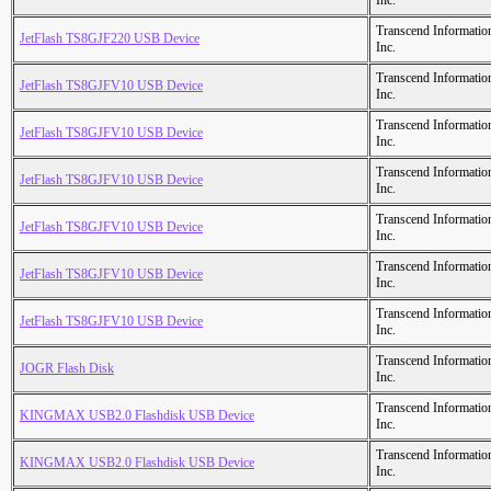
Inc.
Transcend Informatio
JetFlash TS8GJF220 USB Device
Inc.
Transcend Informatio
JetFlash TS8GJFV10 USB Device
Inc.
Transcend Informatio
JetFlash TS8GJFV10 USB Device
Inc.
Transcend Informatio
JetFlash TS8GJFV10 USB Device
Inc.
Transcend Informatio
JetFlash TS8GJFV10 USB Device
Inc.
Transcend Informatio
JetFlash TS8GJFV10 USB Device
Inc.
Transcend Informatio
JetFlash TS8GJFV10 USB Device
Inc.
Transcend Informatio
JOGR Flash Disk
Inc.
Transcend Informatio
KINGMAX USB2.0 Flashdisk USB Device
Inc.
Transcend Informatio
KINGMAX USB2.0 Flashdisk USB Device
Inc.