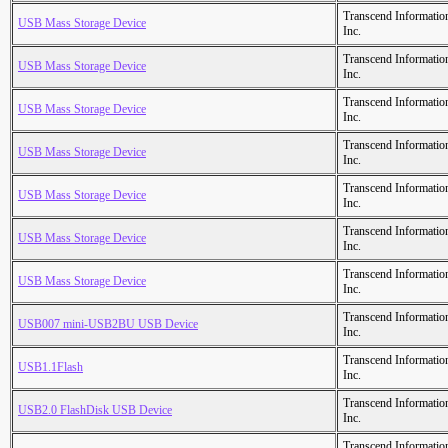
Transcend Informatio
USB Mass Storage Device
Inc.
Transcend Informatio
USB Mass Storage Device
Inc.
Transcend Informatio
USB Mass Storage Device
Inc.
Transcend Informatio
USB Mass Storage Device
Inc.
Transcend Informatio
USB Mass Storage Device
Inc.
Transcend Informatio
USB Mass Storage Device
Inc.
Transcend Informatio
USB Mass Storage Device
Inc.
Transcend Informatio
USB007 mini-USB2BU USB Device
Inc.
Transcend Informatio
USB1.1Flash
Inc.
Transcend Informatio
USB2.0 FlashDisk USB Device
Inc.
Transcend Informatio