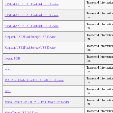
Transcend Informatio
KINGMAX USB2.0 Flashdisk USB Device
Inc.
Transcend Informatio
KINGMAX USB2.0 Flashdisk USB Device
Inc.
Transcend Informatio
KINGMAX USB2.0 Flashdisk USB Device
Inc.
Transcend Informatio
Kingston USB2FlashStorage USB Device
Inc.
Transcend Informatio
Kingston USB2FlashStorage USB Device
Inc.
Transcend Informatio
Legend 8GB
Inc.
Transcend Informatio
lenny
Inc.
Transcend Informatio
MALABS Flash Drive UT_USB20 USB Device
Inc.
Transcend Informatio
mass
Inc.
Transcend Informatio
Micro Center USB 2.0 USB Flash Drive USB Device
Inc.
Transcend Informatio
MicroCenter USB 2.0 Flash