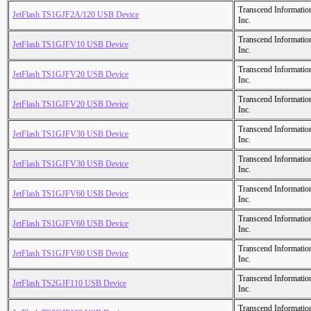
Transcend Informatio
JetFlash TS1GJF2A/120 USB Device
Inc.
Transcend Informatio
JetFlash TS1GJFV10 USB Device
Inc.
Transcend Informatio
JetFlash TS1GJFV20 USB Device
Inc.
Transcend Informatio
JetFlash TS1GJFV20 USB Device
Inc.
Transcend Informatio
JetFlash TS1GJFV30 USB Device
Inc.
Transcend Informatio
JetFlash TS1GJFV30 USB Device
Inc.
Transcend Informatio
JetFlash TS1GJFV60 USB Device
Inc.
Transcend Informatio
JetFlash TS1GJFV60 USB Device
Inc.
Transcend Informatio
JetFlash TS1GJFV60 USB Device
Inc.
Transcend Informatio
JetFlash TS2GJF110 USB Device
Inc.
Transcend Informatio