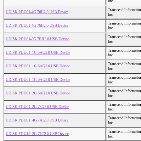
Inc.
Transcend Informatio
UDISK PDU01-4G 76H2.0 USB Device
Inc.
Transcend Informatio
UDISK PDU01-4G 76H2.0 USB Device
Inc.
Transcend Informatio
UDISK PDU01-8G 7BH2.0 USB Device
Inc.
Transcend Informatio
UDISK PDU01_1G 6AG2.0 USB Device
Inc.
Transcend Informatio
UDISK PDU01_1G 6AG2.0 USB Device
Inc.
Transcend Informatio
UDISK PDU01_1G 6AG2.0 USB Device
Inc.
Transcend Informatio
UDISK PDU01_2G 6AG2.0 USB Device
Inc.
Transcend Informatio
UDISK PDU01_2G 73G2.0 USB Device
Inc.
Transcend Informatio
UDISK PDU01_4G 7AI2.0 USB Device
Inc.
Transcend Informatio
UDISK PDU15_2G 71C2.0 USB Device
Inc.