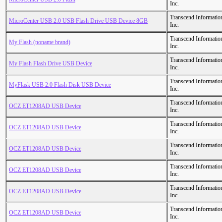
Inc.
Transcend Informatio
MicroCenter USB 2.0 USB Flash Drive USB Device 8GB
Inc.
Transcend Informatio
My Flash (noname brand)
Inc.
Transcend Informatio
My Flash Flash Drive USB Device
Inc.
Transcend Informatio
MyFlask USB 2.0 Flash Disk USB Device
Inc.
Transcend Informatio
OCZ ET1208AD USB Device
Inc.
Transcend Informatio
OCZ ET1208AD USB Device
Inc.
Transcend Informatio
OCZ ET1208AD USB Device
Inc.
Transcend Informatio
OCZ ET1208AD USB Device
Inc.
Transcend Informatio
OCZ ET1208AD USB Device
Inc.
Transcend Informatio
OCZ ET1208AD USB Device
Inc.