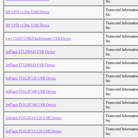
Inc.
Transcend Informatio
HP UFD v120w USB Device
Inc.
Transcend Informatio
HP UFD v120w USB Device
Inc.
Transcend Informatio
i-joy Ut163 USB2FlashStorage USB Device
Inc.
Transcend Informatio
JetFlash ET1208AD USB Device
Inc.
Transcend Informatio
JetFlash ET1208AD USB Device
Inc.
Transcend Informatio
JetFlash TS1GJF110 USB Device
Inc.
Transcend Informatio
JetFlash TS1GJF168 USB Device
Inc.
Transcend Informatio
JetFlash TS1GJF168 USB Device
Inc.
Transcend Informatio
JetFlash TS1GJF2A/120 USB Device
Inc.
Transcend Informatio
JetFlash TS1GJF2A/120 USB Device
Inc.