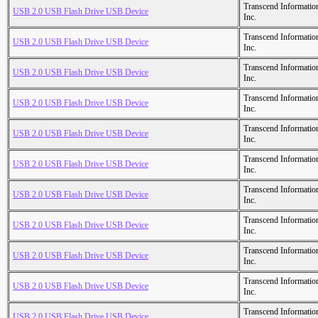
Transcend Informatio
USB 2.0 USB Flash Drive USB Device
Inc.
Transcend Informatio
USB 2.0 USB Flash Drive USB Device
Inc.
Transcend Informatio
USB 2.0 USB Flash Drive USB Device
Inc.
Transcend Informatio
USB 2.0 USB Flash Drive USB Device
Inc.
Transcend Informatio
USB 2.0 USB Flash Drive USB Device
Inc.
Transcend Informatio
USB 2.0 USB Flash Drive USB Device
Inc.
Transcend Informatio
USB 2.0 USB Flash Drive USB Device
Inc.
Transcend Informatio
USB 2.0 USB Flash Drive USB Device
Inc.
Transcend Informatio
USB 2.0 USB Flash Drive USB Device
Inc.
Transcend Informatio
USB 2.0 USB Flash Drive USB Device
Inc.
Transcend Informatio
USB 2.0 USB Flash Drive USB Device