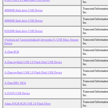
4 GB USB 2.0 Flash Disk USB Device
Inc.
Transcend Informatio
4096MB flash drive USB Device
Inc.
Transcend Informatio
4096MB flash drive USB Device
Inc.
Transcend Informatio
8192MB flash drive USB Device
Inc.
@usbstor.inf,%genericbulkonly.devicedesc%;USB Mass Storage
Transcend Informatio
Device
Inc.
Transcend Informatio
A-Data 8GB
Inc.
Transcend Informatio
A-Data myflash USB 2.0 Flash Disk USB Device
Inc.
Transcend Informatio
A-Data myflash USB 2.0 Flash Disk USB Device
Inc.
Transcend Informatio
A-Data RB1 16Gb
Inc.
Transcend Informatio
A.DATA USB Device
Inc.
Transcend Informatio
Adata JOGR 8GB USB 2.0 Flash Drive
Inc.