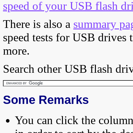
speed of your USB flash dr
There is also a
summary pa
speed tests for USB drives 
more.
Search other USB flash driv
Some Remarks
You can click the column 