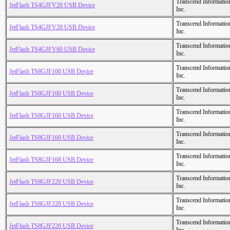
Transcend Informatio
JetFlash TS4GJFV20 USB Device
Inc.
Transcend Informatio
JetFlash TS4GJFV20 USB Device
Inc.
Transcend Informatio
JetFlash TS4GJFV60 USB Device
Inc.
Transcend Informatio
JetFlash TS8GJF160 USB Device
Inc.
Transcend Informatio
JetFlash TS8GJF160 USB Device
Inc.
Transcend Informatio
JetFlash TS8GJF160 USB Device
Inc.
Transcend Informatio
JetFlash TS8GJF160 USB Device
Inc.
Transcend Informatio
JetFlash TS8GJF168 USB Device
Inc.
Transcend Informatio
JetFlash TS8GJF220 USB Device
Inc.
Transcend Informatio
JetFlash TS8GJF220 USB Device
Inc.
Transcend Informatio
JetFlash TS8GJF220 USB Device