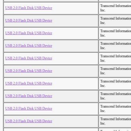
Transcend Informatio
USB 2.0 Flash Disk USB Device
Inc.
Transcend Informatio
USB 2.0 Flash Disk USB Device
Inc.
Transcend Informatio
USB 2.0 Flash Disk USB Device
Inc.
Transcend Informatio
USB 2.0 Flash Disk USB Device
Inc.
Transcend Informatio
USB 2.0 Flash Disk USB Device
Inc.
Transcend Informatio
USB 2.0 Flash Disk USB Device
Inc.
Transcend Informatio
USB 2.0 Flash Disk USB Device
Inc.
Transcend Informatio
USB 2.0 Flash Disk USB Device
Inc.
Transcend Informatio
USB 2.0 Flash Disk USB Device
Inc.
Transcend Informatio
USB 2.0 Flash Disk USB Device
Inc.