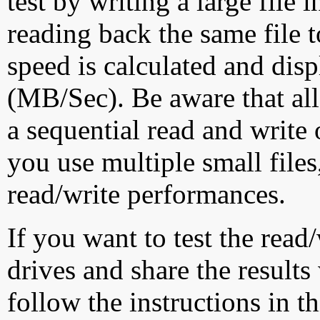
test by writing a large file
reading back the same file t
speed is calculated and dis
(MB/Sec). Be aware that all
a sequential read and write 
you use multiple small file
read/write performances.
If you want to test the rea
drives and share the results
follow the instructions in t