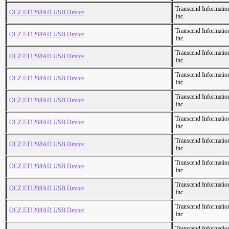
Transcend Informatio
OCZ ET1208AD USB Device
Inc.
Transcend Informatio
OCZ ET1208AD USB Device
Inc.
Transcend Informatio
OCZ ET1208AD USB Device
Inc.
Transcend Informatio
OCZ ET1208AD USB Device
Inc.
Transcend Informatio
OCZ ET1208AD USB Device
Inc.
Transcend Informatio
OCZ ET1208AD USB Device
Inc.
Transcend Informatio
OCZ ET1208AD USB Device
Inc.
Transcend Informatio
OCZ ET1208AD USB Device
Inc.
Transcend Informatio
OCZ ET1208AD USB Device
Inc.
Transcend Informatio
OCZ ET1208AD USB Device
Inc.
Transcend Informatio