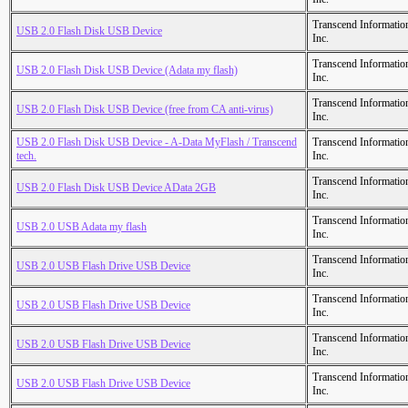
Transcend Informatio
USB 2.0 Flash Disk USB Device
Inc.
Transcend Informatio
USB 2.0 Flash Disk USB Device (Adata my flash)
Inc.
Transcend Informatio
USB 2.0 Flash Disk USB Device (free from CA anti-virus)
Inc.
USB 2.0 Flash Disk USB Device - A-Data MyFlash / Transcend
Transcend Informatio
tech.
Inc.
Transcend Informatio
USB 2.0 Flash Disk USB Device AData 2GB
Inc.
Transcend Informatio
USB 2.0 USB Adata my flash
Inc.
Transcend Informatio
USB 2.0 USB Flash Drive USB Device
Inc.
Transcend Informatio
USB 2.0 USB Flash Drive USB Device
Inc.
Transcend Informatio
USB 2.0 USB Flash Drive USB Device
Inc.
Transcend Informatio
USB 2.0 USB Flash Drive USB Device
Inc.