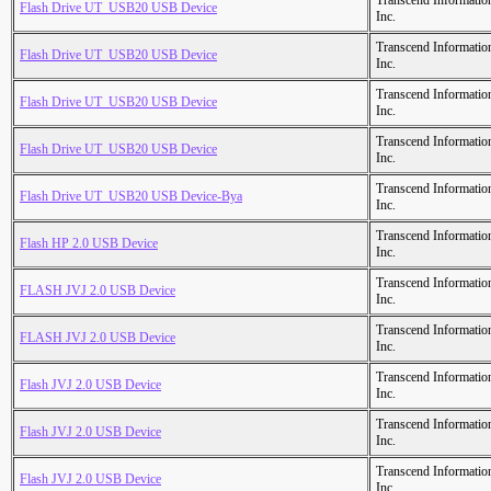
Transcend Informatio
Flash Drive UT_USB20 USB Device
Inc.
Transcend Informatio
Flash Drive UT_USB20 USB Device
Inc.
Transcend Informatio
Flash Drive UT_USB20 USB Device
Inc.
Transcend Informatio
Flash Drive UT_USB20 USB Device
Inc.
Transcend Informatio
Flash Drive UT_USB20 USB Device-Bya
Inc.
Transcend Informatio
Flash HP 2.0 USB Device
Inc.
Transcend Informatio
FLASH JVJ 2.0 USB Device
Inc.
Transcend Informatio
FLASH JVJ 2.0 USB Device
Inc.
Transcend Informatio
Flash JVJ 2.0 USB Device
Inc.
Transcend Informatio
Flash JVJ 2.0 USB Device
Inc.
Transcend Informatio
Flash JVJ 2.0 USB Device
Inc.