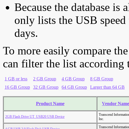
Because the database is a
only lists the USB speed 
days.
To more easily compare the
can filter the list according
1 GB or less
2 GB Group
4 GB Group
8 GB Group
16 GB Group
32 GB Group
64 GB Group
Larger than 64 GB
Product Name
Vendor Nam
Transcend Informatio
2GB Flash Drive UT_USB20 USB Device
Inc.
Transcend Informatio