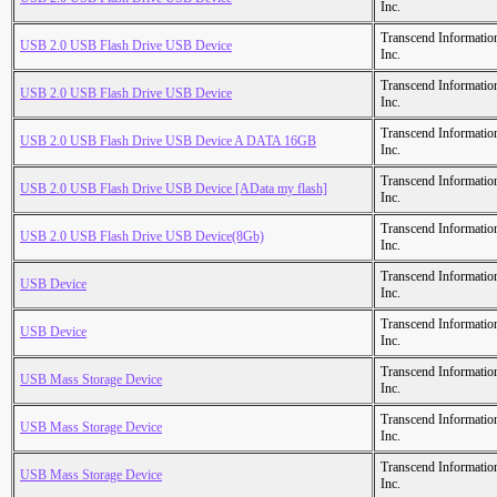
Inc.
Transcend Informatio
USB 2.0 USB Flash Drive USB Device
Inc.
Transcend Informatio
USB 2.0 USB Flash Drive USB Device
Inc.
Transcend Informatio
USB 2.0 USB Flash Drive USB Device A DATA 16GB
Inc.
Transcend Informatio
USB 2.0 USB Flash Drive USB Device [AData my flash]
Inc.
Transcend Informatio
USB 2.0 USB Flash Drive USB Device(8Gb)
Inc.
Transcend Informatio
USB Device
Inc.
Transcend Informatio
USB Device
Inc.
Transcend Informatio
USB Mass Storage Device
Inc.
Transcend Informatio
USB Mass Storage Device
Inc.
Transcend Informatio
USB Mass Storage Device
Inc.