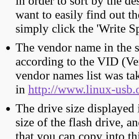
in order to sort by the de
want to easily find out th
simply click the 'Write S
The vendor name in the s
according to the VID (Ve
vendor names list was tak
in
http://www.linux-usb.
The drive size displayed i
size of the flash drive, an
that you can copy into th