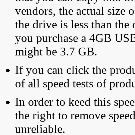
vendors, the actual size o
the drive is less than the 
you purchase a 4GB USB f
might be 3.7 GB.
If you can click the produ
of all speed tests of pro
In order to keed this speed
the right to remove speed
unreliable.