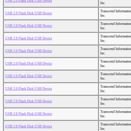
USB 2.0 Flash Disk USB Device
Inc.
Transcend Informatio
USB 2.0 Flash Disk USB Device
Inc.
Transcend Informatio
USB 2.0 Flash Disk USB Device
Inc.
Transcend Informatio
USB 2.0 Flash Disk USB Device
Inc.
Transcend Informatio
USB 2.0 Flash Disk USB Device
Inc.
Transcend Informatio
USB 2.0 Flash Disk USB Device
Inc.
Transcend Informatio
USB 2.0 Flash Disk USB Device
Inc.
Transcend Informatio
USB 2.0 Flash Disk USB Device
Inc.
Transcend Informatio
USB 2.0 Flash Disk USB Device
Inc.
Transcend Informatio
USB 2.0 Flash Disk USB Device
Inc.
Transcend Informatio
USB 2.0 Flash Disk USB Device
Inc.