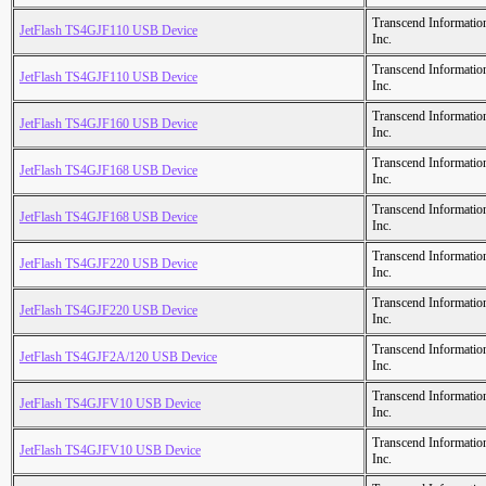
Transcend Informatio
JetFlash TS4GJF110 USB Device
Inc.
Transcend Informatio
JetFlash TS4GJF110 USB Device
Inc.
Transcend Informatio
JetFlash TS4GJF160 USB Device
Inc.
Transcend Informatio
JetFlash TS4GJF168 USB Device
Inc.
Transcend Informatio
JetFlash TS4GJF168 USB Device
Inc.
Transcend Informatio
JetFlash TS4GJF220 USB Device
Inc.
Transcend Informatio
JetFlash TS4GJF220 USB Device
Inc.
Transcend Informatio
JetFlash TS4GJF2A/120 USB Device
Inc.
Transcend Informatio
JetFlash TS4GJFV10 USB Device
Inc.
Transcend Informatio
JetFlash TS4GJFV10 USB Device
Inc.