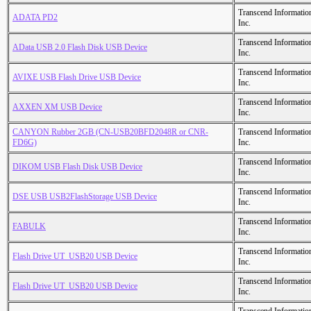
Transcend Informatio
ADATA PD2
Inc.
Transcend Informatio
AData USB 2.0 Flash Disk USB Device
Inc.
Transcend Informatio
AVIXE USB Flash Drive USB Device
Inc.
Transcend Informatio
AXXEN XM USB Device
Inc.
CANYON Rubber 2GB (CN-USB20BFD2048R or CNR-
Transcend Informatio
FD6G)
Inc.
Transcend Informatio
DIKOM USB Flash Disk USB Device
Inc.
Transcend Informatio
DSE USB USB2FlashStorage USB Device
Inc.
Transcend Informatio
FABULK
Inc.
Transcend Informatio
Flash Drive UT_USB20 USB Device
Inc.
Transcend Informatio
Flash Drive UT_USB20 USB Device
Inc.