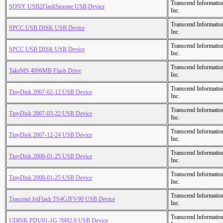
Transcend Informatio
SONY USB2FlashStorage USB Device
Inc.
Transcend Informatio
SPCC USB DISK USB Device
Inc.
Transcend Informatio
SPCC USB DISK USB Device
Inc.
Transcend Informatio
TakeMS 4096MB Flash Drive
Inc.
Transcend Informatio
TinyDisk 2007-02-12 USB Device
Inc.
Transcend Informatio
TinyDisk 2007-03-22 USB Device
Inc.
Transcend Informatio
TinyDisk 2007-12-24 USB Device
Inc.
Transcend Informatio
TinyDisk 2008-01-25 USB Device
Inc.
Transcend Informatio
TinyDisk 2008-01-25 USB Device
Inc.
Transcend Informatio
Trascend JetFlash TS4GJFV90 USB Device
Inc.
Transcend Informatio
UDISK PDU01-1G 76H2.0 USB Device