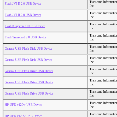
Transcend Informatio
Flash JVJ R 2.0 USB Device
Inc.
Transcend Informatio
Flash JVJ R 2.0 USB Device
Inc.
Transcend Informatio
Flash Kingston 2.0 USB Device
Inc.
Transcend Informatio
Flash Transcend 2.0 USB Device
Inc.
Transcend Informatio
General USB Flash Disk USB Device
Inc.
Transcend Informatio
General USB Flash Disk USB Device
Inc.
Transcend Informatio
General USB Flash Drive USB Device
Inc.
Transcend Informatio
General USB Flash Drive USB Device
Inc.
Transcend Informatio
General USB Flash Drive USB Device
Inc.
Transcend Informatio
HP UFD v120w USB Device
Inc.
Transcend Informatio
HP UFD v120w USB Device