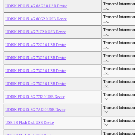
Transcend Informatio
UDISK PDU15_4G 6AG2.0 USB Device
Inc.
Transcend Informatio
UDISK PDU15_4G 6CG2.0 USB Device
Inc.
Transcend Informatio
UDISK PDU15_4G 71C2.0 USB Device
Inc.
Transcend Informatio
UDISK PDU15_4G 72G2.0 USB Device
Inc.
Transcend Informatio
UDISK PDU15_4G 73G2.0 USB Device
Inc.
Transcend Informatio
UDISK PDU15_4G 73G2.0 USB Device
Inc.
Transcend Informatio
UDISK PDU15_4G 75G2.0 USB Device
Inc.
Transcend Informatio
UDISK PDU15_8G 77I2.0 USB Device
Inc.
Transcend Informatio
UDISK PDU15_8G 7AI2.0 USB Device
Inc.
Transcend Informatio
USB 2.0 Flash Disk USB Device
Inc.
Transcend Informatio