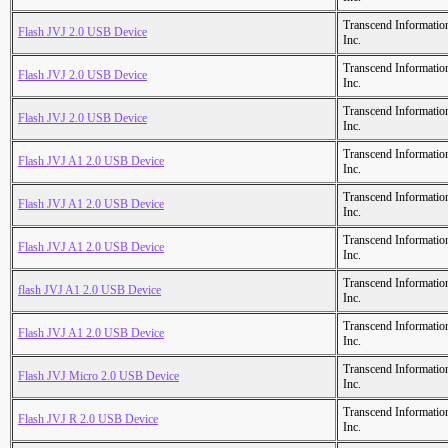
Transcend Informatio
Flash JVJ 2.0 USB Device
Inc.
Transcend Informatio
Flash JVJ 2.0 USB Device
Inc.
Transcend Informatio
Flash JVJ 2.0 USB Device
Inc.
Transcend Informatio
Flash JVJ A1 2.0 USB Device
Inc.
Transcend Informatio
Flash JVJ A1 2.0 USB Device
Inc.
Transcend Informatio
Flash JVJ A1 2.0 USB Device
Inc.
Transcend Informatio
flash JVJ A1 2.0 USB Device
Inc.
Transcend Informatio
Flash JVJ A1 2.0 USB Device
Inc.
Transcend Informatio
Flash JVJ Micro 2.0 USB Device
Inc.
Transcend Informatio
Flash JVJ R 2.0 USB Device
Inc.