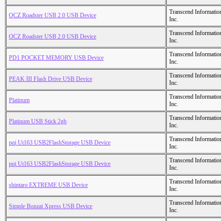
Transcend Informatio
OCZ Roadster USB 2.0 USB Device
Inc.
Transcend Informatio
OCZ Roadster USB 2.0 USB Device
Inc.
Transcend Informatio
PD1 POCKET MEMORY USB Device
Inc.
Transcend Informatio
PEAK III Flash Drive USB Device
Inc.
Transcend Informatio
Platinum
Inc.
Transcend Informatio
Platinum USB Stick 2gb
Inc.
Transcend Informatio
pqi Ut163 USB2FlashStorage USB Device
Inc.
Transcend Informatio
pqi Ut163 USB2FlashStorage USB Device
Inc.
Transcend Informatio
shintaro EXTREME USB Device
Inc.
Transcend Informatio
Simple Bonzai Xpress USB Device
Inc.