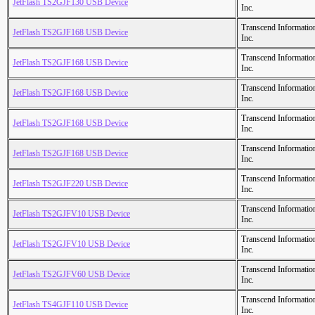
JetFlash TS2GJF130 USB Device
Inc.
Transcend Informatio
JetFlash TS2GJF168 USB Device
Inc.
Transcend Informatio
JetFlash TS2GJF168 USB Device
Inc.
Transcend Informatio
JetFlash TS2GJF168 USB Device
Inc.
Transcend Informatio
JetFlash TS2GJF168 USB Device
Inc.
Transcend Informatio
JetFlash TS2GJF168 USB Device
Inc.
Transcend Informatio
JetFlash TS2GJF220 USB Device
Inc.
Transcend Informatio
JetFlash TS2GJFV10 USB Device
Inc.
Transcend Informatio
JetFlash TS2GJFV10 USB Device
Inc.
Transcend Informatio
JetFlash TS2GJFV60 USB Device
Inc.
Transcend Informatio
JetFlash TS4GJF110 USB Device
Inc.