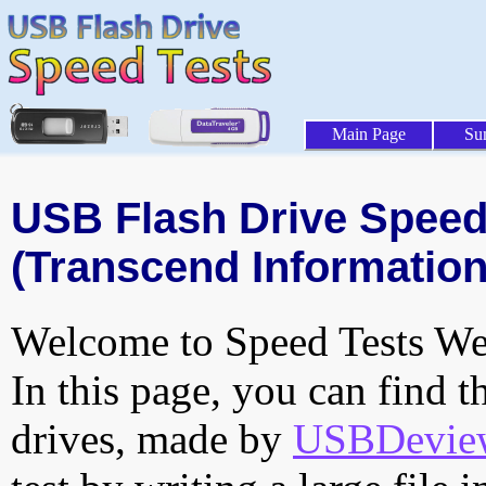
Main Page
Su
USB Flash Drive Speed 
(Transcend Information,
Welcome to Speed Tests Web
In this page, you can find t
drives, made by
USBDeview 