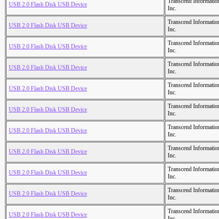
Transcend Informatio
USB 2.0 Flash Disk USB Device
Inc.
Transcend Informatio
USB 2.0 Flash Disk USB Device
Inc.
Transcend Informatio
USB 2.0 Flash Disk USB Device
Inc.
Transcend Informatio
USB 2.0 Flash Disk USB Device
Inc.
Transcend Informatio
USB 2.0 Flash Disk USB Device
Inc.
Transcend Informatio
USB 2.0 Flash Disk USB Device
Inc.
Transcend Informatio
USB 2.0 Flash Disk USB Device
Inc.
Transcend Informatio
USB 2.0 Flash Disk USB Device
Inc.
Transcend Informatio
USB 2.0 Flash Disk USB Device
Inc.
Transcend Informatio
USB 2.0 Flash Disk USB Device
Inc.
Transcend Informatio
USB 2.0 Flash Disk USB Device
Inc.