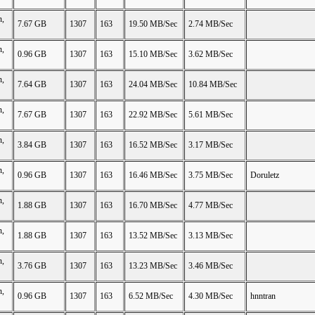
n,
7.67 GB
1307
163
19.50 MB/Sec
2.74 MB/Sec
n,
0.96 GB
1307
163
15.10 MB/Sec
3.62 MB/Sec
n,
7.64 GB
1307
163
24.04 MB/Sec
10.84 MB/Sec
n,
7.67 GB
1307
163
22.92 MB/Sec
5.61 MB/Sec
n,
3.84 GB
1307
163
16.52 MB/Sec
3.17 MB/Sec
n,
0.96 GB
1307
163
16.46 MB/Sec
3.75 MB/Sec
Doruletz
n,
1.88 GB
1307
163
16.70 MB/Sec
4.77 MB/Sec
n,
1.88 GB
1307
163
13.52 MB/Sec
3.13 MB/Sec
n,
3.76 GB
1307
163
13.23 MB/Sec
3.46 MB/Sec
n,
0.96 GB
1307
163
6.52 MB/Sec
4.30 MB/Sec
hnntran