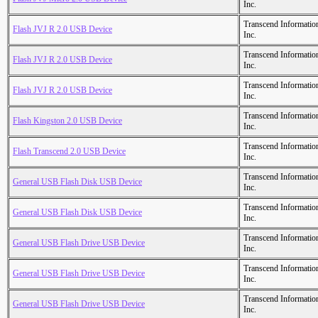
Inc.
Transcend Informatio
Flash JVJ R 2.0 USB Device
Inc.
Transcend Informatio
Flash JVJ R 2.0 USB Device
Inc.
Transcend Informatio
Flash JVJ R 2.0 USB Device
Inc.
Transcend Informatio
Flash Kingston 2.0 USB Device
Inc.
Transcend Informatio
Flash Transcend 2.0 USB Device
Inc.
Transcend Informatio
General USB Flash Disk USB Device
Inc.
Transcend Informatio
General USB Flash Disk USB Device
Inc.
Transcend Informatio
General USB Flash Drive USB Device
Inc.
Transcend Informatio
General USB Flash Drive USB Device
Inc.
Transcend Informatio
General USB Flash Drive USB Device
Inc.