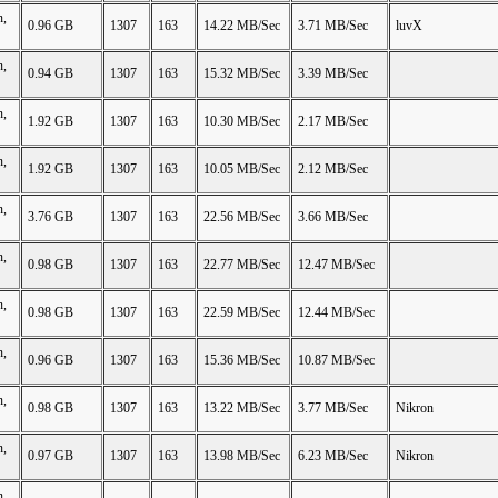
n,
0.96 GB
1307
163
14.22 MB/Sec
3.71 MB/Sec
luvX
n,
0.94 GB
1307
163
15.32 MB/Sec
3.39 MB/Sec
n,
1.92 GB
1307
163
10.30 MB/Sec
2.17 MB/Sec
n,
1.92 GB
1307
163
10.05 MB/Sec
2.12 MB/Sec
n,
3.76 GB
1307
163
22.56 MB/Sec
3.66 MB/Sec
n,
0.98 GB
1307
163
22.77 MB/Sec
12.47 MB/Sec
n,
0.98 GB
1307
163
22.59 MB/Sec
12.44 MB/Sec
n,
0.96 GB
1307
163
15.36 MB/Sec
10.87 MB/Sec
n,
0.98 GB
1307
163
13.22 MB/Sec
3.77 MB/Sec
Nikron
n,
0.97 GB
1307
163
13.98 MB/Sec
6.23 MB/Sec
Nikron
n,