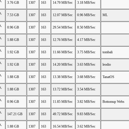
n,
3.76 GB
1307
163
14.79 MB/Sec
3.18 MB/Sec
n,
7.53 GB
1307
163
12.07 MB/Sec
0.96 MB/Sec
ML
n,
0.96 GB
1307
163
29.54 MB/Sec
8.50 MB/Sec
n,
1.88 GB
1307
163
12.76 MB/Sec
4.17 MB/Sec
n,
1.92 GB
1307
163
11.66 MB/Sec
3.75 MB/Sec
tombali
n,
1.92 GB
1307
163
14.20 MB/Sec
3.63 MB/Sec
leodio
n,
1.88 GB
1307
163
13.38 MB/Sec
3.68 MB/Sec
TanatOS
n,
1.88 GB
1307
163
13.72 MB/Sec
3.54 MB/Sec
n,
0.96 GB
1307
163
11.85 MB/Sec
3.82 MB/Sec
Bottomup Webs
n,
147.21 GB
1307
163
49.72 MB/Sec
9.83 MB/Sec
n,
1.88 GB
1307
163
16.54 MB/Sec
3.62 MB/Sec