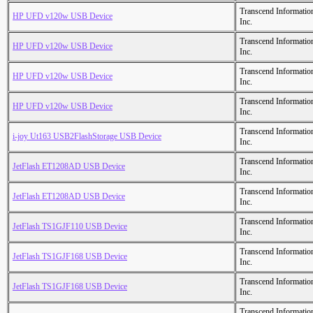
Transcend Informatio
HP UFD v120w USB Device
Inc.
Transcend Informatio
HP UFD v120w USB Device
Inc.
Transcend Informatio
HP UFD v120w USB Device
Inc.
Transcend Informatio
HP UFD v120w USB Device
Inc.
Transcend Informatio
i-joy Ut163 USB2FlashStorage USB Device
Inc.
Transcend Informatio
JetFlash ET1208AD USB Device
Inc.
Transcend Informatio
JetFlash ET1208AD USB Device
Inc.
Transcend Informatio
JetFlash TS1GJF110 USB Device
Inc.
Transcend Informatio
JetFlash TS1GJF168 USB Device
Inc.
Transcend Informatio
JetFlash TS1GJF168 USB Device
Inc.
Transcend Informatio