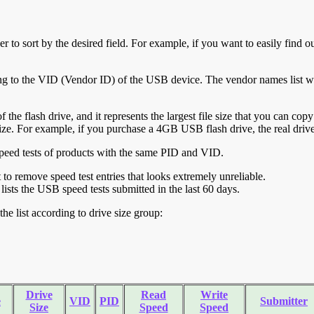
r to sort by the desired field. For example, if you want to easily find ou
ing to the VID (Vendor ID) of the USB device. The vendor names list wa
of the flash drive, and it represents the largest file size that you can cop
ve size. For example, if you purchase a 4GB USB flash drive, the real dri
ll speed tests of products with the same PID and VID.
ht to remove speed test entries that looks extremely unreliable.
lists the USB speed tests submitted in the last 60 days.
he list according to drive size group:
Drive
Read
Write
e
VID
PID
Submitter
Size
Speed
Speed