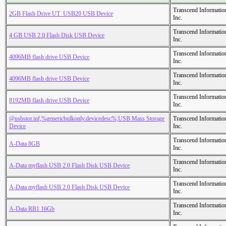
Transcend Informatio
2GB Flash Drive UT_USB20 USB Device
Inc.
Transcend Informatio
4 GB USB 2.0 Flash Disk USB Device
Inc.
Transcend Informatio
4096MB flash drive USB Device
Inc.
Transcend Informatio
4096MB flash drive USB Device
Inc.
Transcend Informatio
8192MB flash drive USB Device
Inc.
@usbstor.inf,%genericbulkonly.devicedesc%;USB Mass Storage
Transcend Informatio
Device
Inc.
Transcend Informatio
A-Data 8GB
Inc.
Transcend Informatio
A-Data myflash USB 2.0 Flash Disk USB Device
Inc.
Transcend Informatio
A-Data myflash USB 2.0 Flash Disk USB Device
Inc.
Transcend Informatio
A-Data RB1 16Gb
Inc.