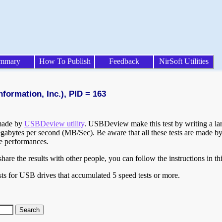
mmary
How To Publish
Feedback
NirSoft Utilities
formation, Inc.), PID = 163
 made by
USBDeview utility
. USBDeview make this test by writing a larg
egabytes per second (MB/Sec). Be aware that all these tests are made by
te performances.
are the results with other people, you can follow the instructions in th
ts for USB drives that accumulated 5 speed tests or more.