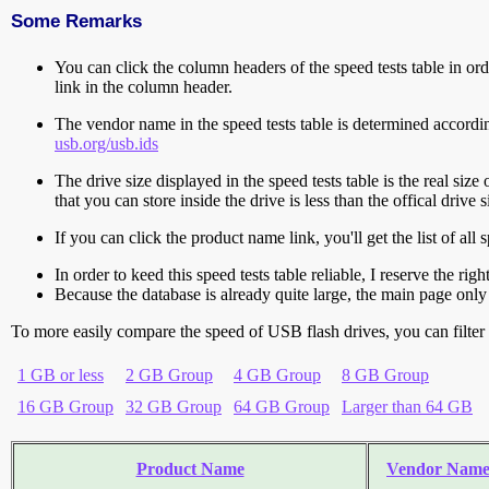
Some Remarks
You can click the column headers of the speed tests table in orde
link in the column header.
The vendor name in the speed tests table is determined accord
usb.org/usb.ids
The drive size displayed in the speed tests table is the real size 
that you can store inside the drive is less than the offical dri
If you can click the product name link, you'll get the list of a
In order to keed this speed tests table reliable, I reserve the rig
Because the database is already quite large, the main page only 
To more easily compare the speed of USB flash drives, you can filter t
1 GB or less
2 GB Group
4 GB Group
8 GB Group
16 GB Group
32 GB Group
64 GB Group
Larger than 64 GB
Product Name
Vendor Nam