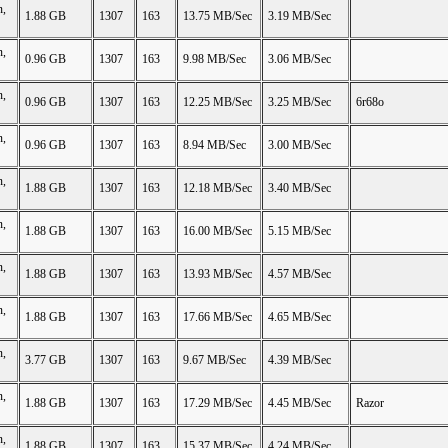
n,
1.88 GB
1307
163
13.75 MB/Sec
3.19 MB/Sec
n,
0.96 GB
1307
163
9.98 MB/Sec
3.06 MB/Sec
n,
0.96 GB
1307
163
12.25 MB/Sec
3.25 MB/Sec
6r68o
n,
0.96 GB
1307
163
8.94 MB/Sec
3.00 MB/Sec
n,
1.88 GB
1307
163
12.18 MB/Sec
3.40 MB/Sec
n,
1.88 GB
1307
163
16.00 MB/Sec
5.15 MB/Sec
n,
1.88 GB
1307
163
13.93 MB/Sec
4.57 MB/Sec
n,
1.88 GB
1307
163
17.66 MB/Sec
4.65 MB/Sec
n,
3.77 GB
1307
163
9.67 MB/Sec
4.39 MB/Sec
n,
1.88 GB
1307
163
17.29 MB/Sec
4.45 MB/Sec
Razor
n,
1.88 GB
1307
163
15.37 MB/Sec
4.24 MB/Sec