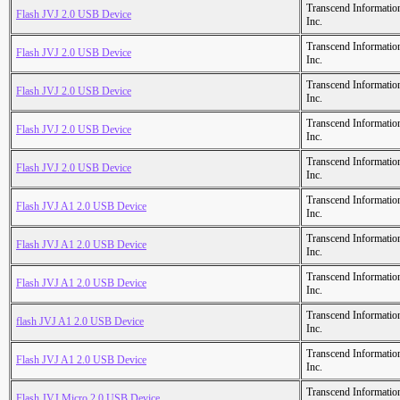
Transcend Informatio
Flash JVJ 2.0 USB Device
Inc.
Transcend Informatio
Flash JVJ 2.0 USB Device
Inc.
Transcend Informatio
Flash JVJ 2.0 USB Device
Inc.
Transcend Informatio
Flash JVJ 2.0 USB Device
Inc.
Transcend Informatio
Flash JVJ 2.0 USB Device
Inc.
Transcend Informatio
Flash JVJ A1 2.0 USB Device
Inc.
Transcend Informatio
Flash JVJ A1 2.0 USB Device
Inc.
Transcend Informatio
Flash JVJ A1 2.0 USB Device
Inc.
Transcend Informatio
flash JVJ A1 2.0 USB Device
Inc.
Transcend Informatio
Flash JVJ A1 2.0 USB Device
Inc.
Transcend Informatio
Flash JVJ Micro 2.0 USB Device