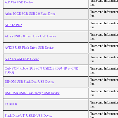
Transcend Informatio
A.DATA USB Device
Inc.
Transcend Informatio
Adata JOGR 8GB USB 2.0 Flash Drive
Inc.
Transcend Informatio
ADATA PD2
Inc.
Transcend Informatio
AData USB 2.0 Flash Disk USB Device
Inc.
Transcend Informatio
AVIXE USB Flash Drive USB Device
Inc.
Transcend Informatio
AXXEN XM USB Device
Inc.
CANYON Rubber 2GB (CN-USB20BFD2048R or CNR-
Transcend Informatio
FD6G)
Inc.
Transcend Informatio
DIKOM USB Flash Disk USB Device
Inc.
Transcend Informatio
DSE USB USB2FlashStorage USB Device
Inc.
Transcend Informatio
FABULK
Inc.
Transcend Informatio
Flash Drive UT_USB20 USB Device
Inc.