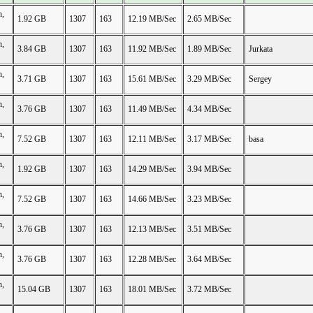
n,
1.92 GB
1307
163
12.19 MB/Sec
2.65 MB/Sec
n,
3.84 GB
1307
163
11.92 MB/Sec
1.89 MB/Sec
Jurkata
n,
3.71 GB
1307
163
15.61 MB/Sec
3.29 MB/Sec
Sergey
n,
3.76 GB
1307
163
11.49 MB/Sec
4.34 MB/Sec
n,
7.52 GB
1307
163
12.11 MB/Sec
3.17 MB/Sec
basa
n,
1.92 GB
1307
163
14.29 MB/Sec
3.94 MB/Sec
n,
7.52 GB
1307
163
14.66 MB/Sec
3.23 MB/Sec
n,
3.76 GB
1307
163
12.13 MB/Sec
3.51 MB/Sec
n,
3.76 GB
1307
163
12.28 MB/Sec
3.64 MB/Sec
n,
15.04 GB
1307
163
18.01 MB/Sec
3.72 MB/Sec