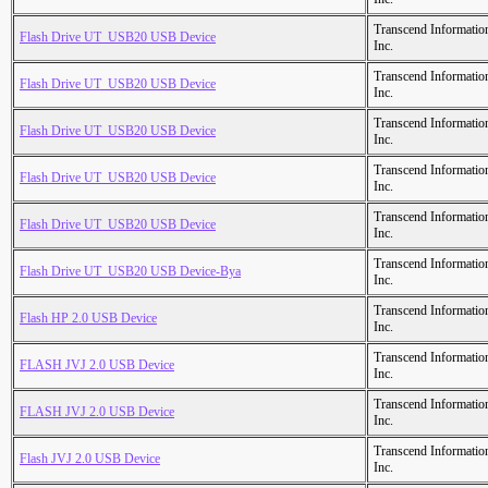
Transcend Informatio
Flash Drive UT_USB20 USB Device
Inc.
Transcend Informatio
Flash Drive UT_USB20 USB Device
Inc.
Transcend Informatio
Flash Drive UT_USB20 USB Device
Inc.
Transcend Informatio
Flash Drive UT_USB20 USB Device
Inc.
Transcend Informatio
Flash Drive UT_USB20 USB Device
Inc.
Transcend Informatio
Flash Drive UT_USB20 USB Device-Bya
Inc.
Transcend Informatio
Flash HP 2.0 USB Device
Inc.
Transcend Informatio
FLASH JVJ 2.0 USB Device
Inc.
Transcend Informatio
FLASH JVJ 2.0 USB Device
Inc.
Transcend Informatio
Flash JVJ 2.0 USB Device
Inc.