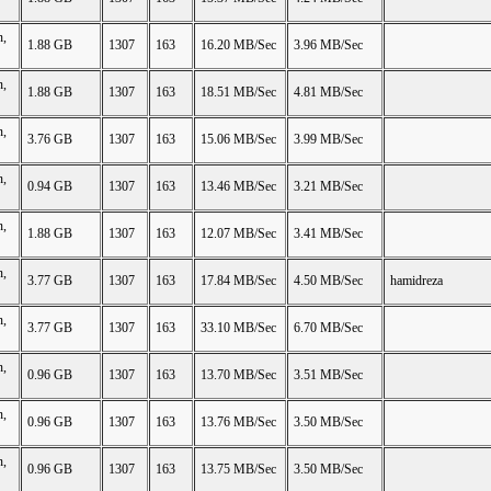
n,
1.88 GB
1307
163
16.20 MB/Sec
3.96 MB/Sec
n,
1.88 GB
1307
163
18.51 MB/Sec
4.81 MB/Sec
n,
3.76 GB
1307
163
15.06 MB/Sec
3.99 MB/Sec
n,
0.94 GB
1307
163
13.46 MB/Sec
3.21 MB/Sec
n,
1.88 GB
1307
163
12.07 MB/Sec
3.41 MB/Sec
n,
3.77 GB
1307
163
17.84 MB/Sec
4.50 MB/Sec
hamidreza
n,
3.77 GB
1307
163
33.10 MB/Sec
6.70 MB/Sec
n,
0.96 GB
1307
163
13.70 MB/Sec
3.51 MB/Sec
n,
0.96 GB
1307
163
13.76 MB/Sec
3.50 MB/Sec
n,
0.96 GB
1307
163
13.75 MB/Sec
3.50 MB/Sec