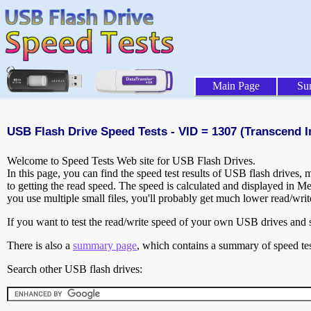
Main Page
Su
USB Flash Drive Speed Tests - VID = 1307 (Transcend In
Welcome to Speed Tests Web site for USB Flash Drives.
In this page, you can find the speed test results of USB flash drives,
to getting the read speed. The speed is calculated and displayed in M
you use multiple small files, you'll probably get much lower read/wri
If you want to test the read/write speed of your own USB drives and sh
There is also a
summary page
, which contains a summary of speed tes
Search other USB flash drives: