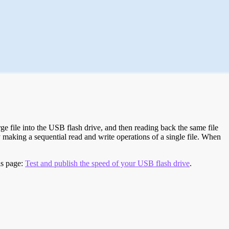
e file into the USB flash drive, and then reading back the same file
 making a sequential read and write operations of a single file. When
is page:
Test and publish the speed of your USB flash drive
.