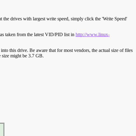
t the drives with largest write speed, simply click the 'Write Speed'
s taken from the latest VID/PID list in
http://www.linux-
y into this drive. Be aware that for most vendors, the actual size of files
ve size might be 3.7 GB.