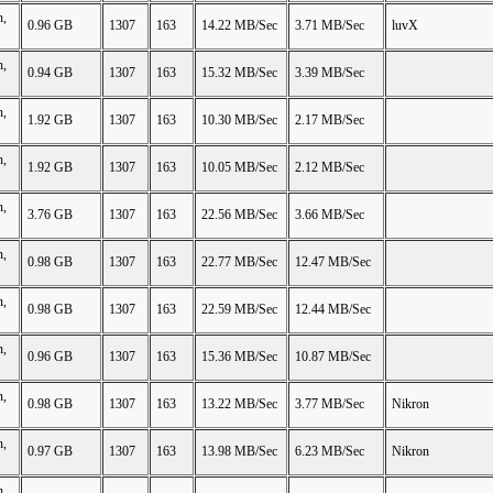
n,
0.96 GB
1307
163
14.22 MB/Sec
3.71 MB/Sec
luvX
n,
0.94 GB
1307
163
15.32 MB/Sec
3.39 MB/Sec
n,
1.92 GB
1307
163
10.30 MB/Sec
2.17 MB/Sec
n,
1.92 GB
1307
163
10.05 MB/Sec
2.12 MB/Sec
n,
3.76 GB
1307
163
22.56 MB/Sec
3.66 MB/Sec
n,
0.98 GB
1307
163
22.77 MB/Sec
12.47 MB/Sec
n,
0.98 GB
1307
163
22.59 MB/Sec
12.44 MB/Sec
n,
0.96 GB
1307
163
15.36 MB/Sec
10.87 MB/Sec
n,
0.98 GB
1307
163
13.22 MB/Sec
3.77 MB/Sec
Nikron
n,
0.97 GB
1307
163
13.98 MB/Sec
6.23 MB/Sec
Nikron
n,