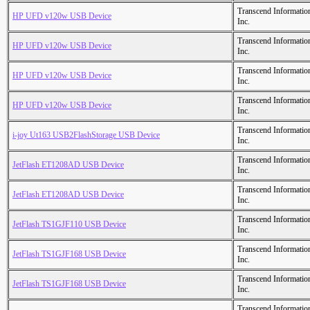
Transcend Informatio
HP UFD v120w USB Device
Inc.
Transcend Informatio
HP UFD v120w USB Device
Inc.
Transcend Informatio
HP UFD v120w USB Device
Inc.
Transcend Informatio
HP UFD v120w USB Device
Inc.
Transcend Informatio
i-joy Ut163 USB2FlashStorage USB Device
Inc.
Transcend Informatio
JetFlash ET1208AD USB Device
Inc.
Transcend Informatio
JetFlash ET1208AD USB Device
Inc.
Transcend Informatio
JetFlash TS1GJF110 USB Device
Inc.
Transcend Informatio
JetFlash TS1GJF168 USB Device
Inc.
Transcend Informatio
JetFlash TS1GJF168 USB Device
Inc.
Transcend Informatio