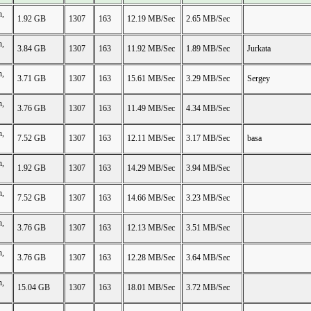
n,
1.92 GB
1307
163
12.19 MB/Sec
2.65 MB/Sec
n,
3.84 GB
1307
163
11.92 MB/Sec
1.89 MB/Sec
Jurkata
n,
3.71 GB
1307
163
15.61 MB/Sec
3.29 MB/Sec
Sergey
n,
3.76 GB
1307
163
11.49 MB/Sec
4.34 MB/Sec
n,
7.52 GB
1307
163
12.11 MB/Sec
3.17 MB/Sec
basa
n,
1.92 GB
1307
163
14.29 MB/Sec
3.94 MB/Sec
n,
7.52 GB
1307
163
14.66 MB/Sec
3.23 MB/Sec
n,
3.76 GB
1307
163
12.13 MB/Sec
3.51 MB/Sec
n,
3.76 GB
1307
163
12.28 MB/Sec
3.64 MB/Sec
n,
15.04 GB
1307
163
18.01 MB/Sec
3.72 MB/Sec