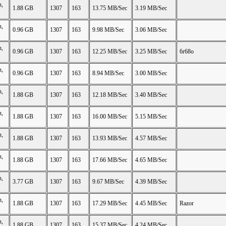
n,
1.88 GB
1307
163
13.75 MB/Sec
3.19 MB/Sec
n,
0.96 GB
1307
163
9.98 MB/Sec
3.06 MB/Sec
n,
0.96 GB
1307
163
12.25 MB/Sec
3.25 MB/Sec
6r68o
n,
0.96 GB
1307
163
8.94 MB/Sec
3.00 MB/Sec
n,
1.88 GB
1307
163
12.18 MB/Sec
3.40 MB/Sec
n,
1.88 GB
1307
163
16.00 MB/Sec
5.15 MB/Sec
n,
1.88 GB
1307
163
13.93 MB/Sec
4.57 MB/Sec
n,
1.88 GB
1307
163
17.66 MB/Sec
4.65 MB/Sec
n,
3.77 GB
1307
163
9.67 MB/Sec
4.39 MB/Sec
n,
1.88 GB
1307
163
17.29 MB/Sec
4.45 MB/Sec
Razor
n,
1.88 GB
1307
163
15.37 MB/Sec
4.24 MB/Sec