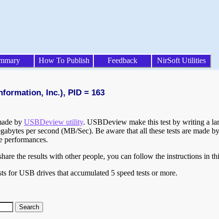
mmary
How To Publish
Feedback
NirSoft Utilities
formation, Inc.), PID = 163
 made by
USBDeview utility
. USBDeview make this test by writing a larg
egabytes per second (MB/Sec). Be aware that all these tests are made by
te performances.
are the results with other people, you can follow the instructions in th
ts for USB drives that accumulated 5 speed tests or more.