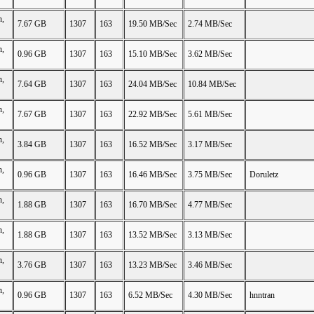
n,
7.67 GB
1307
163
19.50 MB/Sec
2.74 MB/Sec
n,
0.96 GB
1307
163
15.10 MB/Sec
3.62 MB/Sec
n,
7.64 GB
1307
163
24.04 MB/Sec
10.84 MB/Sec
n,
7.67 GB
1307
163
22.92 MB/Sec
5.61 MB/Sec
n,
3.84 GB
1307
163
16.52 MB/Sec
3.17 MB/Sec
n,
0.96 GB
1307
163
16.46 MB/Sec
3.75 MB/Sec
Doruletz
n,
1.88 GB
1307
163
16.70 MB/Sec
4.77 MB/Sec
n,
1.88 GB
1307
163
13.52 MB/Sec
3.13 MB/Sec
n,
3.76 GB
1307
163
13.23 MB/Sec
3.46 MB/Sec
n,
0.96 GB
1307
163
6.52 MB/Sec
4.30 MB/Sec
hnntran