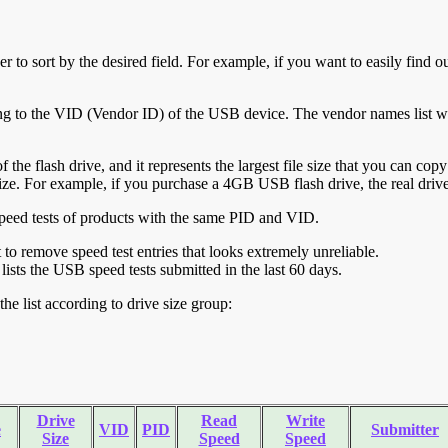
r to sort by the desired field. For example, if you want to easily find ou
ing to the VID (Vendor ID) of the USB device. The vendor names list wa
of the flash drive, and it represents the largest file size that you can cop
ve size. For example, if you purchase a 4GB USB flash drive, the real dri
ll speed tests of products with the same PID and VID.
ht to remove speed test entries that looks extremely unreliable.
lists the USB speed tests submitted in the last 60 days.
he list according to drive size group:
Drive
Read
Write
e
VID
PID
Submitter
Size
Speed
Speed