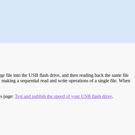
e file into the USB flash drive, and then reading back the same file
 making a sequential read and write operations of a single file. When
is page:
Test and publish the speed of your USB flash drive
.