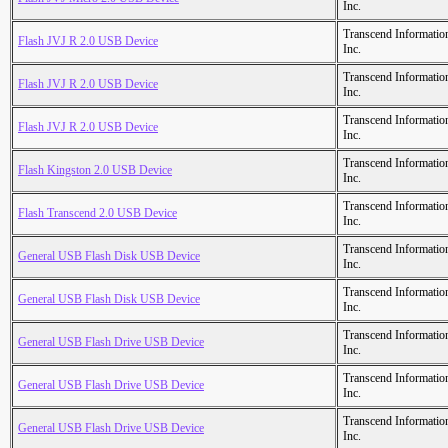
Inc.
Transcend Informatio
Flash JVJ R 2.0 USB Device
Inc.
Transcend Informatio
Flash JVJ R 2.0 USB Device
Inc.
Transcend Informatio
Flash JVJ R 2.0 USB Device
Inc.
Transcend Informatio
Flash Kingston 2.0 USB Device
Inc.
Transcend Informatio
Flash Transcend 2.0 USB Device
Inc.
Transcend Informatio
General USB Flash Disk USB Device
Inc.
Transcend Informatio
General USB Flash Disk USB Device
Inc.
Transcend Informatio
General USB Flash Drive USB Device
Inc.
Transcend Informatio
General USB Flash Drive USB Device
Inc.
Transcend Informatio
General USB Flash Drive USB Device
Inc.