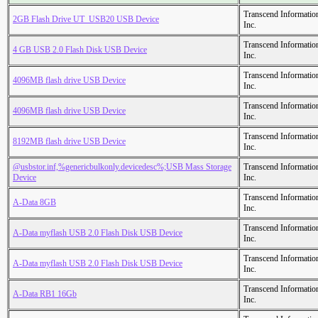
Transcend Informatio
2GB Flash Drive UT_USB20 USB Device
Inc.
Transcend Informatio
4 GB USB 2.0 Flash Disk USB Device
Inc.
Transcend Informatio
4096MB flash drive USB Device
Inc.
Transcend Informatio
4096MB flash drive USB Device
Inc.
Transcend Informatio
8192MB flash drive USB Device
Inc.
@usbstor.inf,%genericbulkonly.devicedesc%;USB Mass Storage
Transcend Informatio
Device
Inc.
Transcend Informatio
A-Data 8GB
Inc.
Transcend Informatio
A-Data myflash USB 2.0 Flash Disk USB Device
Inc.
Transcend Informatio
A-Data myflash USB 2.0 Flash Disk USB Device
Inc.
Transcend Informatio
A-Data RB1 16Gb
Inc.