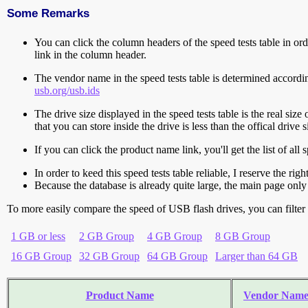
Some Remarks
You can click the column headers of the speed tests table in orde
link in the column header.
The vendor name in the speed tests table is determined accord
usb.org/usb.ids
The drive size displayed in the speed tests table is the real size 
that you can store inside the drive is less than the offical dri
If you can click the product name link, you'll get the list of a
In order to keed this speed tests table reliable, I reserve the rig
Because the database is already quite large, the main page only 
To more easily compare the speed of USB flash drives, you can filter t
1 GB or less
2 GB Group
4 GB Group
8 GB Group
16 GB Group
32 GB Group
64 GB Group
Larger than 64 GB
Product Name
Vendor Nam