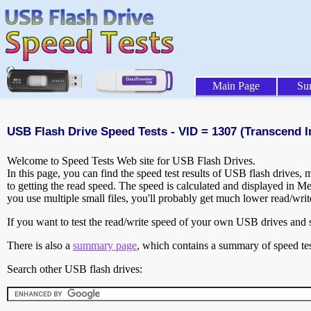
Main Page
Su
USB Flash Drive Speed Tests - VID = 1307 (Transcend In
Welcome to Speed Tests Web site for USB Flash Drives.
In this page, you can find the speed test results of USB flash drives,
to getting the read speed. The speed is calculated and displayed in M
you use multiple small files, you'll probably get much lower read/wri
If you want to test the read/write speed of your own USB drives and sh
There is also a
summary page
, which contains a summary of speed tes
Search other USB flash drives: