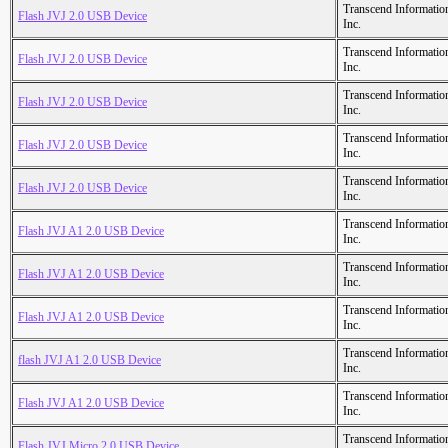
Transcend Informatio
Flash JVJ 2.0 USB Device
Inc.
Transcend Informatio
Flash JVJ 2.0 USB Device
Inc.
Transcend Informatio
Flash JVJ 2.0 USB Device
Inc.
Transcend Informatio
Flash JVJ 2.0 USB Device
Inc.
Transcend Informatio
Flash JVJ 2.0 USB Device
Inc.
Transcend Informatio
Flash JVJ A1 2.0 USB Device
Inc.
Transcend Informatio
Flash JVJ A1 2.0 USB Device
Inc.
Transcend Informatio
Flash JVJ A1 2.0 USB Device
Inc.
Transcend Informatio
flash JVJ A1 2.0 USB Device
Inc.
Transcend Informatio
Flash JVJ A1 2.0 USB Device
Inc.
Transcend Informatio
Flash JVJ Micro 2.0 USB Device