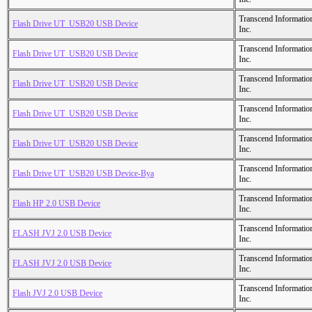
Transcend Informatio
Flash Drive UT_USB20 USB Device
Inc.
Transcend Informatio
Flash Drive UT_USB20 USB Device
Inc.
Transcend Informatio
Flash Drive UT_USB20 USB Device
Inc.
Transcend Informatio
Flash Drive UT_USB20 USB Device
Inc.
Transcend Informatio
Flash Drive UT_USB20 USB Device
Inc.
Transcend Informatio
Flash Drive UT_USB20 USB Device-Bya
Inc.
Transcend Informatio
Flash HP 2.0 USB Device
Inc.
Transcend Informatio
FLASH JVJ 2.0 USB Device
Inc.
Transcend Informatio
FLASH JVJ 2.0 USB Device
Inc.
Transcend Informatio
Flash JVJ 2.0 USB Device
Inc.