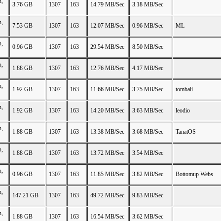
n,
3.76 GB
1307
163
14.79 MB/Sec
3.18 MB/Sec
n,
7.53 GB
1307
163
12.07 MB/Sec
0.96 MB/Sec
ML
n,
0.96 GB
1307
163
29.54 MB/Sec
8.50 MB/Sec
n,
1.88 GB
1307
163
12.76 MB/Sec
4.17 MB/Sec
n,
1.92 GB
1307
163
11.66 MB/Sec
3.75 MB/Sec
tombali
n,
1.92 GB
1307
163
14.20 MB/Sec
3.63 MB/Sec
leodio
n,
1.88 GB
1307
163
13.38 MB/Sec
3.68 MB/Sec
TanatOS
n,
1.88 GB
1307
163
13.72 MB/Sec
3.54 MB/Sec
n,
0.96 GB
1307
163
11.85 MB/Sec
3.82 MB/Sec
Bottomup Webs
n,
147.21 GB
1307
163
49.72 MB/Sec
9.83 MB/Sec
n,
1.88 GB
1307
163
16.54 MB/Sec
3.62 MB/Sec