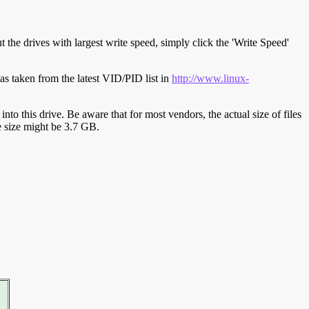
t the drives with largest write speed, simply click the 'Write Speed'
s taken from the latest VID/PID list in
http://www.linux-
y into this drive. Be aware that for most vendors, the actual size of files
ve size might be 3.7 GB.