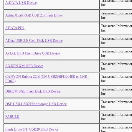
Transcend Informatio
A.DATA USB Device
Inc.
Transcend Informatio
Adata JOGR 8GB USB 2.0 Flash Drive
Inc.
Transcend Informatio
ADATA PD2
Inc.
Transcend Informatio
AData USB 2.0 Flash Disk USB Device
Inc.
Transcend Informatio
AVIXE USB Flash Drive USB Device
Inc.
Transcend Informatio
AXXEN XM USB Device
Inc.
CANYON Rubber 2GB (CN-USB20BFD2048R or CNR-
Transcend Informatio
FD6G)
Inc.
Transcend Informatio
DIKOM USB Flash Disk USB Device
Inc.
Transcend Informatio
DSE USB USB2FlashStorage USB Device
Inc.
Transcend Informatio
FABULK
Inc.
Transcend Informatio
Flash Drive UT_USB20 USB Device
Inc.