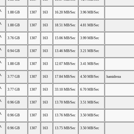
n,
1.88 GB
1307
163
16.20 MB/Sec
3.96 MB/Sec
n,
1.88 GB
1307
163
18.51 MB/Sec
4.81 MB/Sec
n,
3.76 GB
1307
163
15.06 MB/Sec
3.99 MB/Sec
n,
0.94 GB
1307
163
13.46 MB/Sec
3.21 MB/Sec
n,
1.88 GB
1307
163
12.07 MB/Sec
3.41 MB/Sec
n,
3.77 GB
1307
163
17.84 MB/Sec
4.50 MB/Sec
hamidreza
n,
3.77 GB
1307
163
33.10 MB/Sec
6.70 MB/Sec
n,
0.96 GB
1307
163
13.70 MB/Sec
3.51 MB/Sec
n,
0.96 GB
1307
163
13.76 MB/Sec
3.50 MB/Sec
n,
0.96 GB
1307
163
13.75 MB/Sec
3.50 MB/Sec