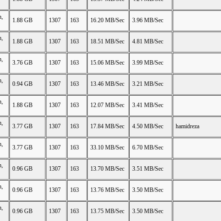
n,
1.88 GB
1307
163
16.20 MB/Sec
3.96 MB/Sec
n,
1.88 GB
1307
163
18.51 MB/Sec
4.81 MB/Sec
n,
3.76 GB
1307
163
15.06 MB/Sec
3.99 MB/Sec
n,
0.94 GB
1307
163
13.46 MB/Sec
3.21 MB/Sec
n,
1.88 GB
1307
163
12.07 MB/Sec
3.41 MB/Sec
n,
3.77 GB
1307
163
17.84 MB/Sec
4.50 MB/Sec
hamidreza
n,
3.77 GB
1307
163
33.10 MB/Sec
6.70 MB/Sec
n,
0.96 GB
1307
163
13.70 MB/Sec
3.51 MB/Sec
n,
0.96 GB
1307
163
13.76 MB/Sec
3.50 MB/Sec
n,
0.96 GB
1307
163
13.75 MB/Sec
3.50 MB/Sec