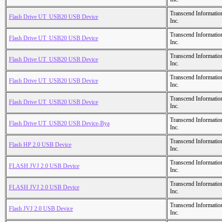
Transcend Informatio
Flash Drive UT_USB20 USB Device
Inc.
Transcend Informatio
Flash Drive UT_USB20 USB Device
Inc.
Transcend Informatio
Flash Drive UT_USB20 USB Device
Inc.
Transcend Informatio
Flash Drive UT_USB20 USB Device
Inc.
Transcend Informatio
Flash Drive UT_USB20 USB Device
Inc.
Transcend Informatio
Flash Drive UT_USB20 USB Device-Bya
Inc.
Transcend Informatio
Flash HP 2.0 USB Device
Inc.
Transcend Informatio
FLASH JVJ 2.0 USB Device
Inc.
Transcend Informatio
FLASH JVJ 2.0 USB Device
Inc.
Transcend Informatio
Flash JVJ 2.0 USB Device
Inc.