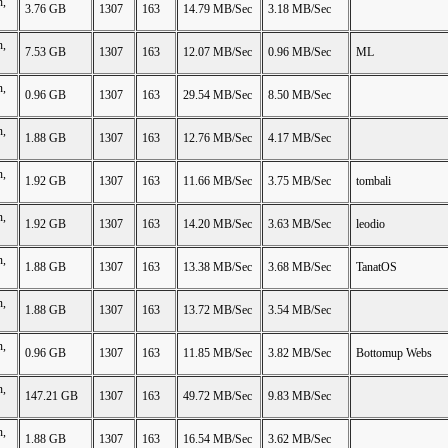
n,
3.76 GB
1307
163
14.79 MB/Sec
3.18 MB/Sec
n,
7.53 GB
1307
163
12.07 MB/Sec
0.96 MB/Sec
ML
n,
0.96 GB
1307
163
29.54 MB/Sec
8.50 MB/Sec
n,
1.88 GB
1307
163
12.76 MB/Sec
4.17 MB/Sec
n,
1.92 GB
1307
163
11.66 MB/Sec
3.75 MB/Sec
tombali
n,
1.92 GB
1307
163
14.20 MB/Sec
3.63 MB/Sec
leodio
n,
1.88 GB
1307
163
13.38 MB/Sec
3.68 MB/Sec
TanatOS
n,
1.88 GB
1307
163
13.72 MB/Sec
3.54 MB/Sec
n,
0.96 GB
1307
163
11.85 MB/Sec
3.82 MB/Sec
Bottomup Webs
n,
147.21 GB
1307
163
49.72 MB/Sec
9.83 MB/Sec
n,
1.88 GB
1307
163
16.54 MB/Sec
3.62 MB/Sec