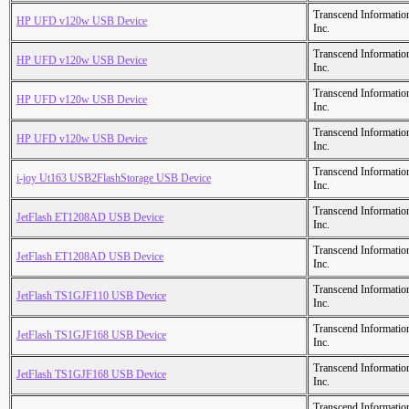
Transcend Informatio
HP UFD v120w USB Device
Inc.
Transcend Informatio
HP UFD v120w USB Device
Inc.
Transcend Informatio
HP UFD v120w USB Device
Inc.
Transcend Informatio
HP UFD v120w USB Device
Inc.
Transcend Informatio
i-joy Ut163 USB2FlashStorage USB Device
Inc.
Transcend Informatio
JetFlash ET1208AD USB Device
Inc.
Transcend Informatio
JetFlash ET1208AD USB Device
Inc.
Transcend Informatio
JetFlash TS1GJF110 USB Device
Inc.
Transcend Informatio
JetFlash TS1GJF168 USB Device
Inc.
Transcend Informatio
JetFlash TS1GJF168 USB Device
Inc.
Transcend Informatio