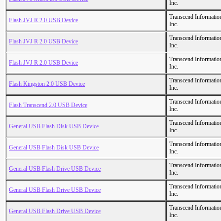
Inc.
Transcend Informatio
Flash JVJ R 2.0 USB Device
Inc.
Transcend Informatio
Flash JVJ R 2.0 USB Device
Inc.
Transcend Informatio
Flash JVJ R 2.0 USB Device
Inc.
Transcend Informatio
Flash Kingston 2.0 USB Device
Inc.
Transcend Informatio
Flash Transcend 2.0 USB Device
Inc.
Transcend Informatio
General USB Flash Disk USB Device
Inc.
Transcend Informatio
General USB Flash Disk USB Device
Inc.
Transcend Informatio
General USB Flash Drive USB Device
Inc.
Transcend Informatio
General USB Flash Drive USB Device
Inc.
Transcend Informatio
General USB Flash Drive USB Device
Inc.