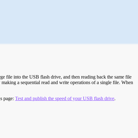
e file into the USB flash drive, and then reading back the same file
 making a sequential read and write operations of a single file. When
is page:
Test and publish the speed of your USB flash drive
.