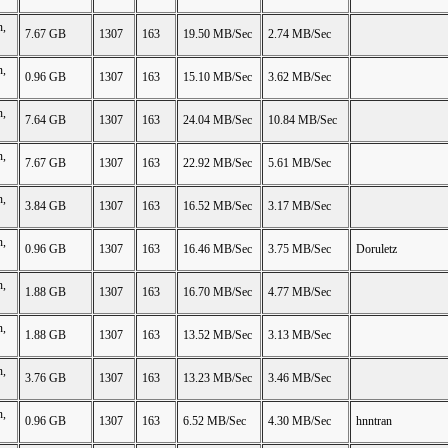
n,
7.67 GB
1307
163
19.50 MB/Sec
2.74 MB/Sec
n,
0.96 GB
1307
163
15.10 MB/Sec
3.62 MB/Sec
n,
7.64 GB
1307
163
24.04 MB/Sec
10.84 MB/Sec
n,
7.67 GB
1307
163
22.92 MB/Sec
5.61 MB/Sec
n,
3.84 GB
1307
163
16.52 MB/Sec
3.17 MB/Sec
n,
0.96 GB
1307
163
16.46 MB/Sec
3.75 MB/Sec
Doruletz
n,
1.88 GB
1307
163
16.70 MB/Sec
4.77 MB/Sec
n,
1.88 GB
1307
163
13.52 MB/Sec
3.13 MB/Sec
n,
3.76 GB
1307
163
13.23 MB/Sec
3.46 MB/Sec
n,
0.96 GB
1307
163
6.52 MB/Sec
4.30 MB/Sec
hnntran