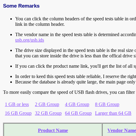
Some Remarks
You can click the column headers of the speed tests table in orde
link in the column header.
The vendor name in the speed tests table is determined accord
usb.org/usb.ids
The drive size displayed in the speed tests table is the real size 
that you can store inside the drive is less than the offical dri
If you can click the product name link, you'll get the list of a
In order to keed this speed tests table reliable, I reserve the rig
Because the database is already quite large, the main page only 
To more easily compare the speed of USB flash drives, you can filter t
1 GB or less
2 GB Group
4 GB Group
8 GB Group
16 GB Group
32 GB Group
64 GB Group
Larger than 64 GB
Product Name
Vendor Nam