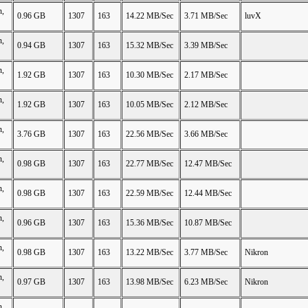
n,
0.96 GB
1307
163
14.22 MB/Sec
3.71 MB/Sec
luvX
n,
0.94 GB
1307
163
15.32 MB/Sec
3.39 MB/Sec
n,
1.92 GB
1307
163
10.30 MB/Sec
2.17 MB/Sec
n,
1.92 GB
1307
163
10.05 MB/Sec
2.12 MB/Sec
n,
3.76 GB
1307
163
22.56 MB/Sec
3.66 MB/Sec
n,
0.98 GB
1307
163
22.77 MB/Sec
12.47 MB/Sec
n,
0.98 GB
1307
163
22.59 MB/Sec
12.44 MB/Sec
n,
0.96 GB
1307
163
15.36 MB/Sec
10.87 MB/Sec
n,
0.98 GB
1307
163
13.22 MB/Sec
3.77 MB/Sec
Nikron
n,
0.97 GB
1307
163
13.98 MB/Sec
6.23 MB/Sec
Nikron
n,