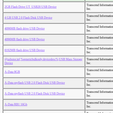
Transcend Informatio
2GB Flash Drive UT_USB20 USB Device
Inc.
Transcend Informatio
4 GB USB 2.0 Flash Disk USB Device
Inc.
Transcend Informatio
4096MB flash drive USB Device
Inc.
Transcend Informatio
4096MB flash drive USB Device
Inc.
Transcend Informatio
8192MB flash drive USB Device
Inc.
@usbstor.inf,%genericbulkonly.devicedesc%;USB Mass Storage
Transcend Informatio
Device
Inc.
Transcend Informatio
A-Data 8GB
Inc.
Transcend Informatio
A-Data myflash USB 2.0 Flash Disk USB Device
Inc.
Transcend Informatio
A-Data myflash USB 2.0 Flash Disk USB Device
Inc.
Transcend Informatio
A-Data RB1 16Gb
Inc.