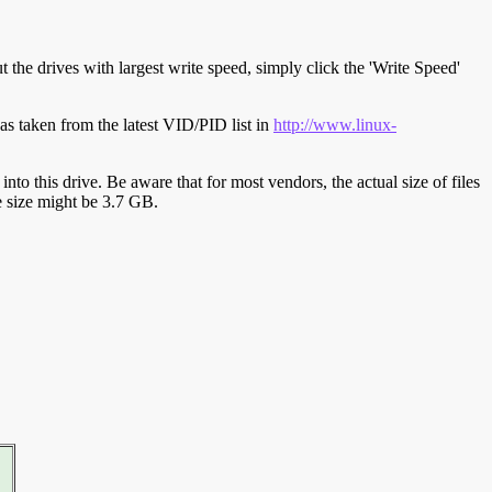
t the drives with largest write speed, simply click the 'Write Speed'
s taken from the latest VID/PID list in
http://www.linux-
y into this drive. Be aware that for most vendors, the actual size of files
ve size might be 3.7 GB.