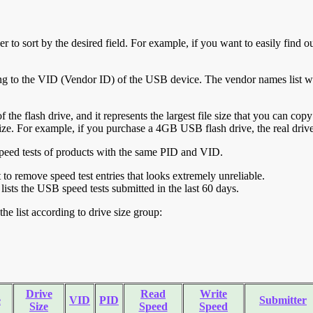
r to sort by the desired field. For example, if you want to easily find ou
ing to the VID (Vendor ID) of the USB device. The vendor names list wa
of the flash drive, and it represents the largest file size that you can cop
ve size. For example, if you purchase a 4GB USB flash drive, the real dri
ll speed tests of products with the same PID and VID.
ht to remove speed test entries that looks extremely unreliable.
lists the USB speed tests submitted in the last 60 days.
he list according to drive size group:
Drive
Read
Write
e
VID
PID
Submitter
Size
Speed
Speed