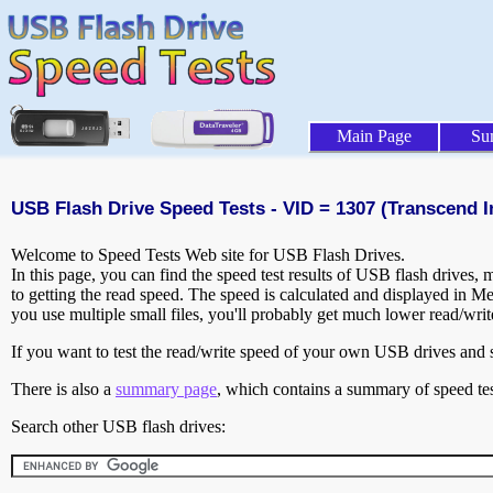
Main Page
Su
USB Flash Drive Speed Tests - VID = 1307 (Transcend In
Welcome to Speed Tests Web site for USB Flash Drives.
In this page, you can find the speed test results of USB flash drives,
to getting the read speed. The speed is calculated and displayed in M
you use multiple small files, you'll probably get much lower read/wri
If you want to test the read/write speed of your own USB drives and sh
There is also a
summary page
, which contains a summary of speed tes
Search other USB flash drives: