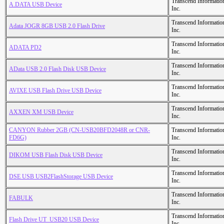
Transcend Informatio
A.DATA USB Device
Inc.
Transcend Informatio
Adata JOGR 8GB USB 2.0 Flash Drive
Inc.
Transcend Informatio
ADATA PD2
Inc.
Transcend Informatio
AData USB 2.0 Flash Disk USB Device
Inc.
Transcend Informatio
AVIXE USB Flash Drive USB Device
Inc.
Transcend Informatio
AXXEN XM USB Device
Inc.
CANYON Rubber 2GB (CN-USB20BFD2048R or CNR-
Transcend Informatio
FD6G)
Inc.
Transcend Informatio
DIKOM USB Flash Disk USB Device
Inc.
Transcend Informatio
DSE USB USB2FlashStorage USB Device
Inc.
Transcend Informatio
FABULK
Inc.
Transcend Informatio
Flash Drive UT_USB20 USB Device
Inc.