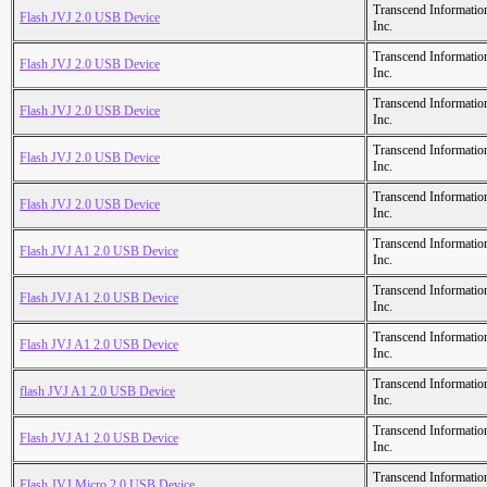
Transcend Informatio
Flash JVJ 2.0 USB Device
Inc.
Transcend Informatio
Flash JVJ 2.0 USB Device
Inc.
Transcend Informatio
Flash JVJ 2.0 USB Device
Inc.
Transcend Informatio
Flash JVJ 2.0 USB Device
Inc.
Transcend Informatio
Flash JVJ 2.0 USB Device
Inc.
Transcend Informatio
Flash JVJ A1 2.0 USB Device
Inc.
Transcend Informatio
Flash JVJ A1 2.0 USB Device
Inc.
Transcend Informatio
Flash JVJ A1 2.0 USB Device
Inc.
Transcend Informatio
flash JVJ A1 2.0 USB Device
Inc.
Transcend Informatio
Flash JVJ A1 2.0 USB Device
Inc.
Transcend Informatio
Flash JVJ Micro 2.0 USB Device