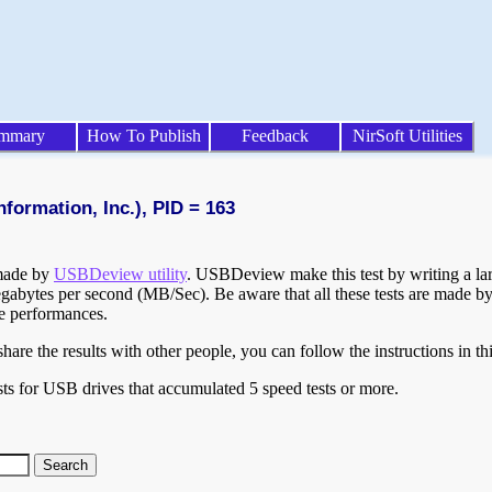
mmary
How To Publish
Feedback
NirSoft Utilities
formation, Inc.), PID = 163
 made by
USBDeview utility
. USBDeview make this test by writing a larg
egabytes per second (MB/Sec). Be aware that all these tests are made by
te performances.
are the results with other people, you can follow the instructions in th
ts for USB drives that accumulated 5 speed tests or more.