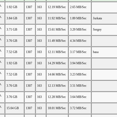
n,
1.92 GB
1307
163
12.19 MB/Sec
2.65 MB/Sec
n,
3.84 GB
1307
163
11.92 MB/Sec
1.89 MB/Sec
Jurkata
n,
3.71 GB
1307
163
15.61 MB/Sec
3.29 MB/Sec
Sergey
n,
3.76 GB
1307
163
11.49 MB/Sec
4.34 MB/Sec
n,
7.52 GB
1307
163
12.11 MB/Sec
3.17 MB/Sec
basa
n,
1.92 GB
1307
163
14.29 MB/Sec
3.94 MB/Sec
n,
7.52 GB
1307
163
14.66 MB/Sec
3.23 MB/Sec
n,
3.76 GB
1307
163
12.13 MB/Sec
3.51 MB/Sec
n,
3.76 GB
1307
163
12.28 MB/Sec
3.64 MB/Sec
n,
15.04 GB
1307
163
18.01 MB/Sec
3.72 MB/Sec