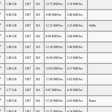
n,
1.88 GB
1307
163
13.75 MB/Sec
3.19 MB/Sec
n,
0.96 GB
1307
163
9.98 MB/Sec
3.06 MB/Sec
n,
0.96 GB
1307
163
12.25 MB/Sec
3.25 MB/Sec
6r68o
n,
0.96 GB
1307
163
8.94 MB/Sec
3.00 MB/Sec
n,
1.88 GB
1307
163
12.18 MB/Sec
3.40 MB/Sec
n,
1.88 GB
1307
163
16.00 MB/Sec
5.15 MB/Sec
n,
1.88 GB
1307
163
13.93 MB/Sec
4.57 MB/Sec
n,
1.88 GB
1307
163
17.66 MB/Sec
4.65 MB/Sec
n,
3.77 GB
1307
163
9.67 MB/Sec
4.39 MB/Sec
n,
1.88 GB
1307
163
17.29 MB/Sec
4.45 MB/Sec
Razor
n,
1.88 GB
1307
163
15.37 MB/Sec
4.24 MB/Sec