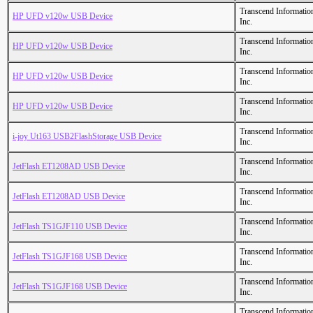
Transcend Informatio
HP UFD v120w USB Device
Inc.
Transcend Informatio
HP UFD v120w USB Device
Inc.
Transcend Informatio
HP UFD v120w USB Device
Inc.
Transcend Informatio
HP UFD v120w USB Device
Inc.
Transcend Informatio
i-joy Ut163 USB2FlashStorage USB Device
Inc.
Transcend Informatio
JetFlash ET1208AD USB Device
Inc.
Transcend Informatio
JetFlash ET1208AD USB Device
Inc.
Transcend Informatio
JetFlash TS1GJF110 USB Device
Inc.
Transcend Informatio
JetFlash TS1GJF168 USB Device
Inc.
Transcend Informatio
JetFlash TS1GJF168 USB Device
Inc.
Transcend Informatio