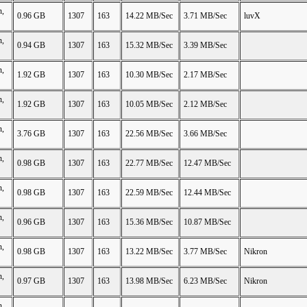
n,
0.96 GB
1307
163
14.22 MB/Sec
3.71 MB/Sec
luvX
n,
0.94 GB
1307
163
15.32 MB/Sec
3.39 MB/Sec
n,
1.92 GB
1307
163
10.30 MB/Sec
2.17 MB/Sec
n,
1.92 GB
1307
163
10.05 MB/Sec
2.12 MB/Sec
n,
3.76 GB
1307
163
22.56 MB/Sec
3.66 MB/Sec
n,
0.98 GB
1307
163
22.77 MB/Sec
12.47 MB/Sec
n,
0.98 GB
1307
163
22.59 MB/Sec
12.44 MB/Sec
n,
0.96 GB
1307
163
15.36 MB/Sec
10.87 MB/Sec
n,
0.98 GB
1307
163
13.22 MB/Sec
3.77 MB/Sec
Nikron
n,
0.97 GB
1307
163
13.98 MB/Sec
6.23 MB/Sec
Nikron
n,