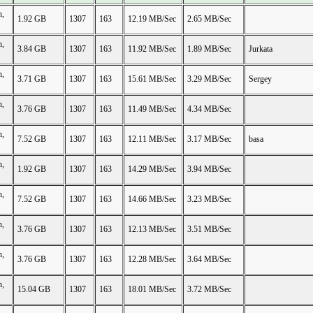
n,
1.92 GB
1307
163
12.19 MB/Sec
2.65 MB/Sec
n,
3.84 GB
1307
163
11.92 MB/Sec
1.89 MB/Sec
Jurkata
n,
3.71 GB
1307
163
15.61 MB/Sec
3.29 MB/Sec
Sergey
n,
3.76 GB
1307
163
11.49 MB/Sec
4.34 MB/Sec
n,
7.52 GB
1307
163
12.11 MB/Sec
3.17 MB/Sec
basa
n,
1.92 GB
1307
163
14.29 MB/Sec
3.94 MB/Sec
n,
7.52 GB
1307
163
14.66 MB/Sec
3.23 MB/Sec
n,
3.76 GB
1307
163
12.13 MB/Sec
3.51 MB/Sec
n,
3.76 GB
1307
163
12.28 MB/Sec
3.64 MB/Sec
n,
15.04 GB
1307
163
18.01 MB/Sec
3.72 MB/Sec