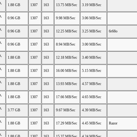
n,
1.88 GB
1307
163
13.75 MB/Sec
3.19 MB/Sec
n,
0.96 GB
1307
163
9.98 MB/Sec
3.06 MB/Sec
n,
0.96 GB
1307
163
12.25 MB/Sec
3.25 MB/Sec
6r68o
n,
0.96 GB
1307
163
8.94 MB/Sec
3.00 MB/Sec
n,
1.88 GB
1307
163
12.18 MB/Sec
3.40 MB/Sec
n,
1.88 GB
1307
163
16.00 MB/Sec
5.15 MB/Sec
n,
1.88 GB
1307
163
13.93 MB/Sec
4.57 MB/Sec
n,
1.88 GB
1307
163
17.66 MB/Sec
4.65 MB/Sec
n,
3.77 GB
1307
163
9.67 MB/Sec
4.39 MB/Sec
n,
1.88 GB
1307
163
17.29 MB/Sec
4.45 MB/Sec
Razor
n,
1.88 GB
1307
163
15.37 MB/Sec
4.24 MB/Sec