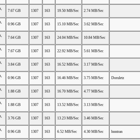
n,
7.67 GB
1307
163
19.50 MB/Sec
2.74 MB/Sec
n,
0.96 GB
1307
163
15.10 MB/Sec
3.62 MB/Sec
n,
7.64 GB
1307
163
24.04 MB/Sec
10.84 MB/Sec
n,
7.67 GB
1307
163
22.92 MB/Sec
5.61 MB/Sec
n,
3.84 GB
1307
163
16.52 MB/Sec
3.17 MB/Sec
n,
0.96 GB
1307
163
16.46 MB/Sec
3.75 MB/Sec
Doruletz
n,
1.88 GB
1307
163
16.70 MB/Sec
4.77 MB/Sec
n,
1.88 GB
1307
163
13.52 MB/Sec
3.13 MB/Sec
n,
3.76 GB
1307
163
13.23 MB/Sec
3.46 MB/Sec
n,
0.96 GB
1307
163
6.52 MB/Sec
4.30 MB/Sec
hnntran