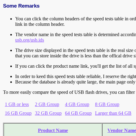
Some Remarks
You can click the column headers of the speed tests table in orde
link in the column header.
The vendor name in the speed tests table is determined accord
usb.org/usb.ids
The drive size displayed in the speed tests table is the real size 
that you can store inside the drive is less than the offical dri
If you can click the product name link, you'll get the list of a
In order to keed this speed tests table reliable, I reserve the rig
Because the database is already quite large, the main page only 
To more easily compare the speed of USB flash drives, you can filter t
1 GB or less
2 GB Group
4 GB Group
8 GB Group
16 GB Group
32 GB Group
64 GB Group
Larger than 64 GB
Product Name
Vendor Nam