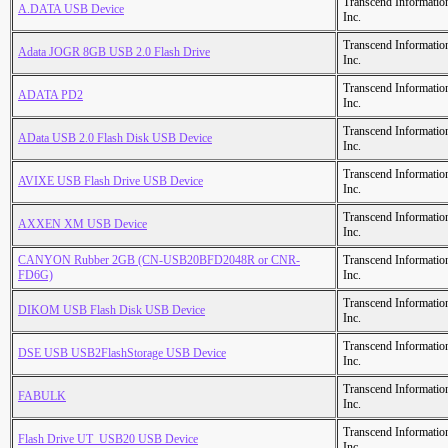
Transcend Informatio
A.DATA USB Device
Inc.
Transcend Informatio
Adata JOGR 8GB USB 2.0 Flash Drive
Inc.
Transcend Informatio
ADATA PD2
Inc.
Transcend Informatio
AData USB 2.0 Flash Disk USB Device
Inc.
Transcend Informatio
AVIXE USB Flash Drive USB Device
Inc.
Transcend Informatio
AXXEN XM USB Device
Inc.
CANYON Rubber 2GB (CN-USB20BFD2048R or CNR-
Transcend Informatio
FD6G)
Inc.
Transcend Informatio
DIKOM USB Flash Disk USB Device
Inc.
Transcend Informatio
DSE USB USB2FlashStorage USB Device
Inc.
Transcend Informatio
FABULK
Inc.
Transcend Informatio
Flash Drive UT_USB20 USB Device
Inc.