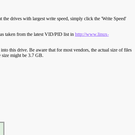
t the drives with largest write speed, simply click the 'Write Speed'
s taken from the latest VID/PID list in
http://www.linux-
y into this drive. Be aware that for most vendors, the actual size of files
ve size might be 3.7 GB.