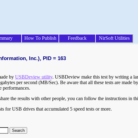
mmary
How To Publish
Feedback
NirSoft Utilities
formation, Inc.), PID = 163
 made by
USBDeview utility
. USBDeview make this test by writing a larg
egabytes per second (MB/Sec). Be aware that all these tests are made by
te performances.
are the results with other people, you can follow the instructions in th
ts for USB drives that accumulated 5 speed tests or more.