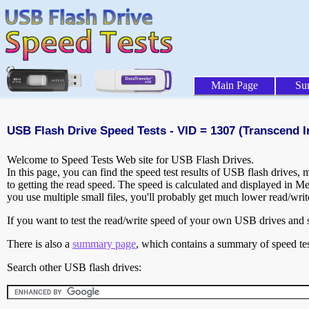
Main Page
Su
USB Flash Drive Speed Tests - VID = 1307 (Transcend In
Welcome to Speed Tests Web site for USB Flash Drives.
In this page, you can find the speed test results of USB flash drives,
to getting the read speed. The speed is calculated and displayed in M
you use multiple small files, you'll probably get much lower read/wri
If you want to test the read/write speed of your own USB drives and sh
There is also a
summary page
, which contains a summary of speed tes
Search other USB flash drives: