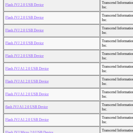
Transcend Informatio
Flash JVJ 2.0 USB Device
Inc.
Transcend Informatio
Flash JVJ 2.0 USB Device
Inc.
Transcend Informatio
Flash JVJ 2.0 USB Device
Inc.
Transcend Informatio
Flash JVJ 2.0 USB Device
Inc.
Transcend Informatio
Flash JVJ 2.0 USB Device
Inc.
Transcend Informatio
Flash JVJ A1 2.0 USB Device
Inc.
Transcend Informatio
Flash JVJ A1 2.0 USB Device
Inc.
Transcend Informatio
Flash JVJ A1 2.0 USB Device
Inc.
Transcend Informatio
flash JVJ A1 2.0 USB Device
Inc.
Transcend Informatio
Flash JVJ A1 2.0 USB Device
Inc.
Transcend Informatio
Flash JVJ Micro 2.0 USB Device