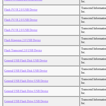
Inc.
Transcend Informatio
Flash JVJ R 2.0 USB Device
Inc.
Transcend Informatio
Flash JVJ R 2.0 USB Device
Inc.
Transcend Informatio
Flash JVJ R 2.0 USB Device
Inc.
Transcend Informatio
Flash Kingston 2.0 USB Device
Inc.
Transcend Informatio
Flash Transcend 2.0 USB Device
Inc.
Transcend Informatio
General USB Flash Disk USB Device
Inc.
Transcend Informatio
General USB Flash Disk USB Device
Inc.
Transcend Informatio
General USB Flash Drive USB Device
Inc.
Transcend Informatio
General USB Flash Drive USB Device
Inc.
Transcend Informatio
General USB Flash Drive USB Device
Inc.