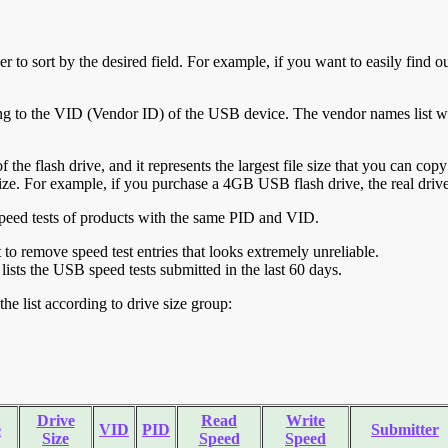
r to sort by the desired field. For example, if you want to easily find ou
ing to the VID (Vendor ID) of the USB device. The vendor names list wa
of the flash drive, and it represents the largest file size that you can cop
ve size. For example, if you purchase a 4GB USB flash drive, the real dri
ll speed tests of products with the same PID and VID.
ht to remove speed test entries that looks extremely unreliable.
lists the USB speed tests submitted in the last 60 days.
he list according to drive size group:
Drive
Read
Write
e
VID
PID
Submitter
Size
Speed
Speed