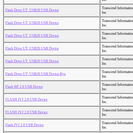
Transcend Informatio
Flash Drive UT_USB20 USB Device
Inc.
Transcend Informatio
Flash Drive UT_USB20 USB Device
Inc.
Transcend Informatio
Flash Drive UT_USB20 USB Device
Inc.
Transcend Informatio
Flash Drive UT_USB20 USB Device
Inc.
Transcend Informatio
Flash Drive UT_USB20 USB Device
Inc.
Transcend Informatio
Flash Drive UT_USB20 USB Device-Bya
Inc.
Transcend Informatio
Flash HP 2.0 USB Device
Inc.
Transcend Informatio
FLASH JVJ 2.0 USB Device
Inc.
Transcend Informatio
FLASH JVJ 2.0 USB Device
Inc.
Transcend Informatio
Flash JVJ 2.0 USB Device
Inc.