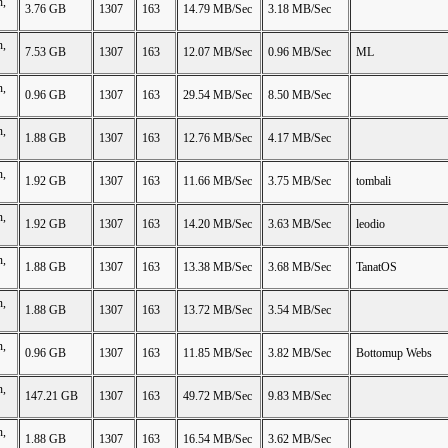
n,
3.76 GB
1307
163
14.79 MB/Sec
3.18 MB/Sec
n,
7.53 GB
1307
163
12.07 MB/Sec
0.96 MB/Sec
ML
n,
0.96 GB
1307
163
29.54 MB/Sec
8.50 MB/Sec
n,
1.88 GB
1307
163
12.76 MB/Sec
4.17 MB/Sec
n,
1.92 GB
1307
163
11.66 MB/Sec
3.75 MB/Sec
tombali
n,
1.92 GB
1307
163
14.20 MB/Sec
3.63 MB/Sec
leodio
n,
1.88 GB
1307
163
13.38 MB/Sec
3.68 MB/Sec
TanatOS
n,
1.88 GB
1307
163
13.72 MB/Sec
3.54 MB/Sec
n,
0.96 GB
1307
163
11.85 MB/Sec
3.82 MB/Sec
Bottomup Webs
n,
147.21 GB
1307
163
49.72 MB/Sec
9.83 MB/Sec
n,
1.88 GB
1307
163
16.54 MB/Sec
3.62 MB/Sec