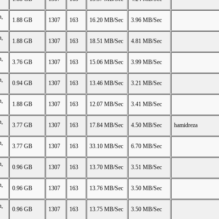
n,
1.88 GB
1307
163
16.20 MB/Sec
3.96 MB/Sec
n,
1.88 GB
1307
163
18.51 MB/Sec
4.81 MB/Sec
n,
3.76 GB
1307
163
15.06 MB/Sec
3.99 MB/Sec
n,
0.94 GB
1307
163
13.46 MB/Sec
3.21 MB/Sec
n,
1.88 GB
1307
163
12.07 MB/Sec
3.41 MB/Sec
n,
3.77 GB
1307
163
17.84 MB/Sec
4.50 MB/Sec
hamidreza
n,
3.77 GB
1307
163
33.10 MB/Sec
6.70 MB/Sec
n,
0.96 GB
1307
163
13.70 MB/Sec
3.51 MB/Sec
n,
0.96 GB
1307
163
13.76 MB/Sec
3.50 MB/Sec
n,
0.96 GB
1307
163
13.75 MB/Sec
3.50 MB/Sec