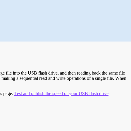
e file into the USB flash drive, and then reading back the same file
 making a sequential read and write operations of a single file. When
is page:
Test and publish the speed of your USB flash drive
.