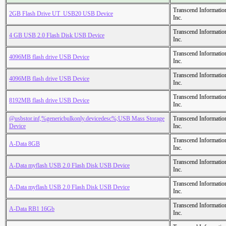
Transcend Informatio
2GB Flash Drive UT_USB20 USB Device
Inc.
Transcend Informatio
4 GB USB 2.0 Flash Disk USB Device
Inc.
Transcend Informatio
4096MB flash drive USB Device
Inc.
Transcend Informatio
4096MB flash drive USB Device
Inc.
Transcend Informatio
8192MB flash drive USB Device
Inc.
@usbstor.inf,%genericbulkonly.devicedesc%;USB Mass Storage
Transcend Informatio
Device
Inc.
Transcend Informatio
A-Data 8GB
Inc.
Transcend Informatio
A-Data myflash USB 2.0 Flash Disk USB Device
Inc.
Transcend Informatio
A-Data myflash USB 2.0 Flash Disk USB Device
Inc.
Transcend Informatio
A-Data RB1 16Gb
Inc.