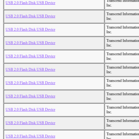
Transcend Informatio
USB 2.0 Flash Disk USB Device
Inc.
Transcend Informatio
USB 2.0 Flash Disk USB Device
Inc.
Transcend Informatio
USB 2.0 Flash Disk USB Device
Inc.
Transcend Informatio
USB 2.0 Flash Disk USB Device
Inc.
Transcend Informatio
USB 2.0 Flash Disk USB Device
Inc.
Transcend Informatio
USB 2.0 Flash Disk USB Device
Inc.
Transcend Informatio
USB 2.0 Flash Disk USB Device
Inc.
Transcend Informatio
USB 2.0 Flash Disk USB Device
Inc.
Transcend Informatio
USB 2.0 Flash Disk USB Device
Inc.
Transcend Informatio
USB 2.0 Flash Disk USB Device
Inc.
Transcend Informatio
USB 2.0 Flash Disk USB Device
Inc.