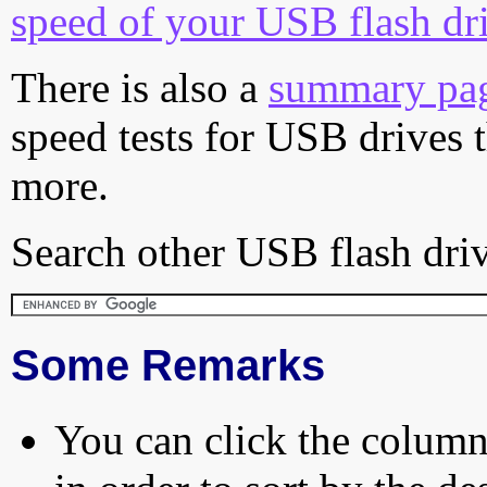
speed of your USB flash dr
There is also a
summary pa
speed tests for USB drives 
more.
Search other USB flash driv
Some Remarks
You can click the column 