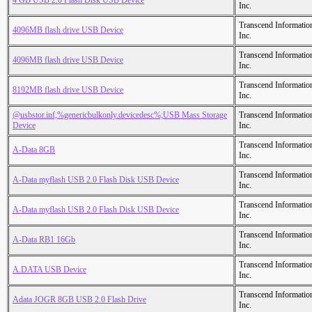
4 GB USB 2.0 Flash Disk USB Device
Inc.
Transcend Informatio
4096MB flash drive USB Device
Inc.
Transcend Informatio
4096MB flash drive USB Device
Inc.
Transcend Informatio
8192MB flash drive USB Device
Inc.
@usbstor.inf,%genericbulkonly.devicedesc%;USB Mass Storage
Transcend Informatio
Device
Inc.
Transcend Informatio
A-Data 8GB
Inc.
Transcend Informatio
A-Data myflash USB 2.0 Flash Disk USB Device
Inc.
Transcend Informatio
A-Data myflash USB 2.0 Flash Disk USB Device
Inc.
Transcend Informatio
A-Data RB1 16Gb
Inc.
Transcend Informatio
A.DATA USB Device
Inc.
Transcend Informatio
Adata JOGR 8GB USB 2.0 Flash Drive
Inc.