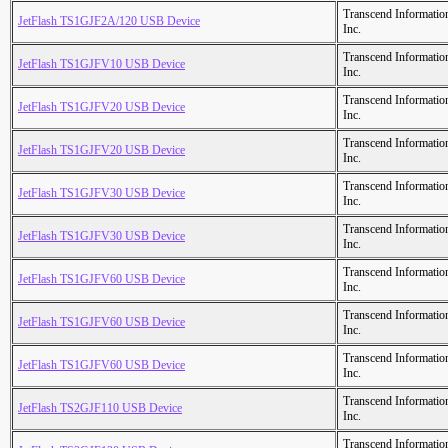
Transcend Informatio
JetFlash TS1GJF2A/120 USB Device
Inc.
Transcend Informatio
JetFlash TS1GJFV10 USB Device
Inc.
Transcend Informatio
JetFlash TS1GJFV20 USB Device
Inc.
Transcend Informatio
JetFlash TS1GJFV20 USB Device
Inc.
Transcend Informatio
JetFlash TS1GJFV30 USB Device
Inc.
Transcend Informatio
JetFlash TS1GJFV30 USB Device
Inc.
Transcend Informatio
JetFlash TS1GJFV60 USB Device
Inc.
Transcend Informatio
JetFlash TS1GJFV60 USB Device
Inc.
Transcend Informatio
JetFlash TS1GJFV60 USB Device
Inc.
Transcend Informatio
JetFlash TS2GJF110 USB Device
Inc.
Transcend Informatio