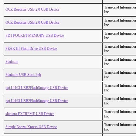
Transcend Informatio
OCZ Roadster USB 2.0 USB Device
Inc.
Transcend Informatio
OCZ Roadster USB 2.0 USB Device
Inc.
Transcend Informatio
PD1 POCKET MEMORY USB Device
Inc.
Transcend Informatio
PEAK III Flash Drive USB Device
Inc.
Transcend Informatio
Platinum
Inc.
Transcend Informatio
Platinum USB Stick 2gb
Inc.
Transcend Informatio
pqi Ut163 USB2FlashStorage USB Device
Inc.
Transcend Informatio
pqi Ut163 USB2FlashStorage USB Device
Inc.
Transcend Informatio
shintaro EXTREME USB Device
Inc.
Transcend Informatio
Simple Bonzai Xpress USB Device
Inc.