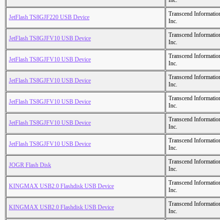
Inc.
Transcend Informatio
JetFlash TS8GJF220 USB Device
Inc.
Transcend Informatio
JetFlash TS8GJFV10 USB Device
Inc.
Transcend Informatio
JetFlash TS8GJFV10 USB Device
Inc.
Transcend Informatio
JetFlash TS8GJFV10 USB Device
Inc.
Transcend Informatio
JetFlash TS8GJFV10 USB Device
Inc.
Transcend Informatio
JetFlash TS8GJFV10 USB Device
Inc.
Transcend Informatio
JetFlash TS8GJFV10 USB Device
Inc.
Transcend Informatio
JOGR Flash Disk
Inc.
Transcend Informatio
KINGMAX USB2.0 Flashdisk USB Device
Inc.
Transcend Informatio
KINGMAX USB2.0 Flashdisk USB Device
Inc.