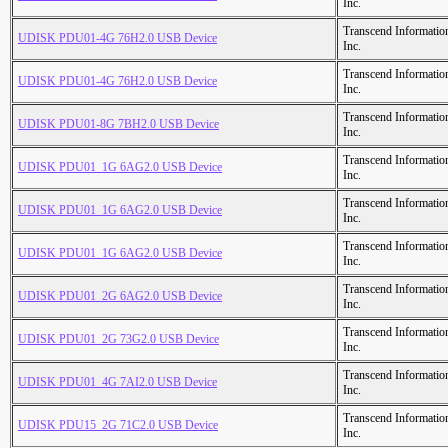
Inc.
Transcend Informatio
UDISK PDU01-4G 76H2.0 USB Device
Inc.
Transcend Informatio
UDISK PDU01-4G 76H2.0 USB Device
Inc.
Transcend Informatio
UDISK PDU01-8G 7BH2.0 USB Device
Inc.
Transcend Informatio
UDISK PDU01_1G 6AG2.0 USB Device
Inc.
Transcend Informatio
UDISK PDU01_1G 6AG2.0 USB Device
Inc.
Transcend Informatio
UDISK PDU01_1G 6AG2.0 USB Device
Inc.
Transcend Informatio
UDISK PDU01_2G 6AG2.0 USB Device
Inc.
Transcend Informatio
UDISK PDU01_2G 73G2.0 USB Device
Inc.
Transcend Informatio
UDISK PDU01_4G 7AI2.0 USB Device
Inc.
Transcend Informatio
UDISK PDU15_2G 71C2.0 USB Device
Inc.