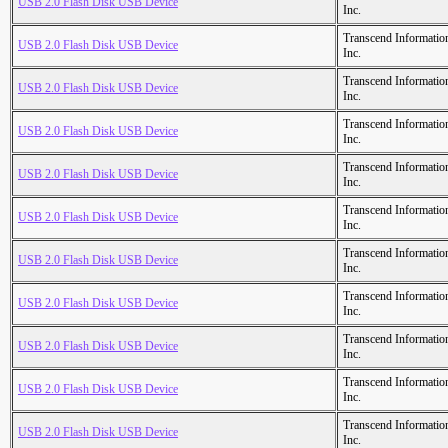
USB 2.0 Flash Disk USB Device
Inc.
Transcend Informatio
USB 2.0 Flash Disk USB Device
Inc.
Transcend Informatio
USB 2.0 Flash Disk USB Device
Inc.
Transcend Informatio
USB 2.0 Flash Disk USB Device
Inc.
Transcend Informatio
USB 2.0 Flash Disk USB Device
Inc.
Transcend Informatio
USB 2.0 Flash Disk USB Device
Inc.
Transcend Informatio
USB 2.0 Flash Disk USB Device
Inc.
Transcend Informatio
USB 2.0 Flash Disk USB Device
Inc.
Transcend Informatio
USB 2.0 Flash Disk USB Device
Inc.
Transcend Informatio
USB 2.0 Flash Disk USB Device
Inc.
Transcend Informatio
USB 2.0 Flash Disk USB Device
Inc.