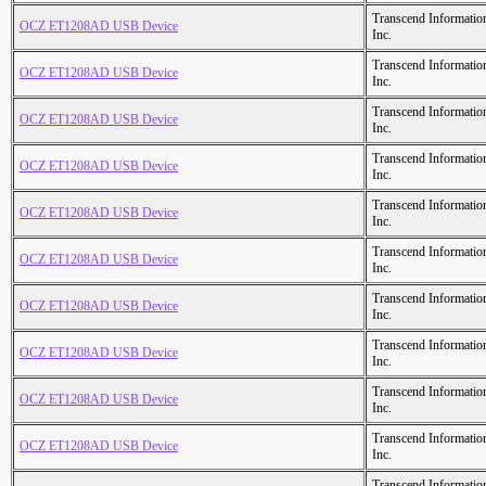
Transcend Informatio
OCZ ET1208AD USB Device
Inc.
Transcend Informatio
OCZ ET1208AD USB Device
Inc.
Transcend Informatio
OCZ ET1208AD USB Device
Inc.
Transcend Informatio
OCZ ET1208AD USB Device
Inc.
Transcend Informatio
OCZ ET1208AD USB Device
Inc.
Transcend Informatio
OCZ ET1208AD USB Device
Inc.
Transcend Informatio
OCZ ET1208AD USB Device
Inc.
Transcend Informatio
OCZ ET1208AD USB Device
Inc.
Transcend Informatio
OCZ ET1208AD USB Device
Inc.
Transcend Informatio
OCZ ET1208AD USB Device
Inc.
Transcend Informatio