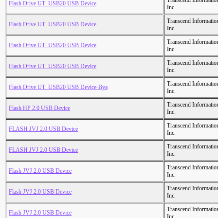
Transcend Informatio
Flash Drive UT_USB20 USB Device
Inc.
Transcend Informatio
Flash Drive UT_USB20 USB Device
Inc.
Transcend Informatio
Flash Drive UT_USB20 USB Device
Inc.
Transcend Informatio
Flash Drive UT_USB20 USB Device
Inc.
Transcend Informatio
Flash Drive UT_USB20 USB Device-Bya
Inc.
Transcend Informatio
Flash HP 2.0 USB Device
Inc.
Transcend Informatio
FLASH JVJ 2.0 USB Device
Inc.
Transcend Informatio
FLASH JVJ 2.0 USB Device
Inc.
Transcend Informatio
Flash JVJ 2.0 USB Device
Inc.
Transcend Informatio
Flash JVJ 2.0 USB Device
Inc.
Transcend Informatio
Flash JVJ 2.0 USB Device
Inc.