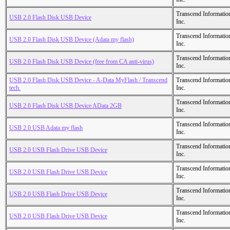
Transcend Informatio
USB 2.0 Flash Disk USB Device
Inc.
Transcend Informatio
USB 2.0 Flash Disk USB Device (Adata my flash)
Inc.
Transcend Informatio
USB 2.0 Flash Disk USB Device (free from CA anti-virus)
Inc.
USB 2.0 Flash Disk USB Device - A-Data MyFlash / Transcend
Transcend Informatio
tech.
Inc.
Transcend Informatio
USB 2.0 Flash Disk USB Device AData 2GB
Inc.
Transcend Informatio
USB 2.0 USB Adata my flash
Inc.
Transcend Informatio
USB 2.0 USB Flash Drive USB Device
Inc.
Transcend Informatio
USB 2.0 USB Flash Drive USB Device
Inc.
Transcend Informatio
USB 2.0 USB Flash Drive USB Device
Inc.
Transcend Informatio
USB 2.0 USB Flash Drive USB Device
Inc.