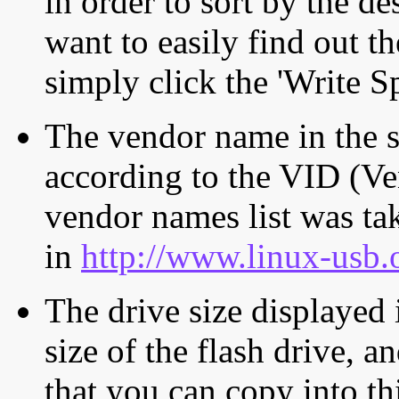
in order to sort by the de
want to easily find out th
simply click the 'Write S
The vendor name in the s
according to the VID (Ve
vendor names list was tak
in
http://www.linux-usb.
The drive size displayed i
size of the flash drive, an
that you can copy into th