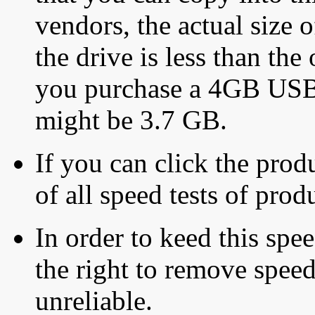
vendors, the actual size o
the drive is less than the 
you purchase a 4GB USB f
might be 3.7 GB.
If you can click the produ
of all speed tests of pro
In order to keed this speed
the right to remove speed
unreliable.