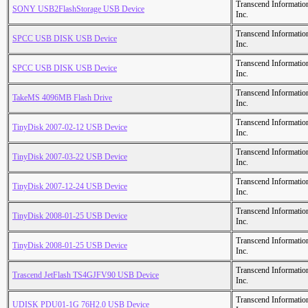
Transcend Informatio
SONY USB2FlashStorage USB Device
Inc.
Transcend Informatio
SPCC USB DISK USB Device
Inc.
Transcend Informatio
SPCC USB DISK USB Device
Inc.
Transcend Informatio
TakeMS 4096MB Flash Drive
Inc.
Transcend Informatio
TinyDisk 2007-02-12 USB Device
Inc.
Transcend Informatio
TinyDisk 2007-03-22 USB Device
Inc.
Transcend Informatio
TinyDisk 2007-12-24 USB Device
Inc.
Transcend Informatio
TinyDisk 2008-01-25 USB Device
Inc.
Transcend Informatio
TinyDisk 2008-01-25 USB Device
Inc.
Transcend Informatio
Trascend JetFlash TS4GJFV90 USB Device
Inc.
Transcend Informatio
UDISK PDU01-1G 76H2.0 USB Device