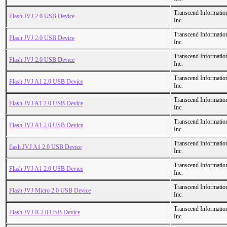
Transcend Informatio
Flash JVJ 2.0 USB Device
Inc.
Transcend Informatio
Flash JVJ 2.0 USB Device
Inc.
Transcend Informatio
Flash JVJ 2.0 USB Device
Inc.
Transcend Informatio
Flash JVJ A1 2.0 USB Device
Inc.
Transcend Informatio
Flash JVJ A1 2.0 USB Device
Inc.
Transcend Informatio
Flash JVJ A1 2.0 USB Device
Inc.
Transcend Informatio
flash JVJ A1 2.0 USB Device
Inc.
Transcend Informatio
Flash JVJ A1 2.0 USB Device
Inc.
Transcend Informatio
Flash JVJ Micro 2.0 USB Device
Inc.
Transcend Informatio
Flash JVJ R 2.0 USB Device
Inc.