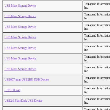
Transcend Informatio
USB Mass Storage Device
Inc.
Transcend Informatio
USB Mass Storage Device
Inc.
Transcend Informatio
USB Mass Storage Device
Inc.
Transcend Informatio
USB Mass Storage Device
Inc.
Transcend Informatio
USB Mass Storage Device
Inc.
Transcend Informatio
USB Mass Storage Device
Inc.
Transcend Informatio
USB Mass Storage Device
Inc.
Transcend Informatio
USB007 mini-USB2BU USB Device
Inc.
Transcend Informatio
USB1.1Flash
Inc.
Transcend Informatio
USB2.0 FlashDisk USB Device
Inc.
Transcend Informatio