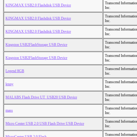
Transcend Informatio
KINGMAX USB2.0 Flashdisk USB Device
Inc.
Transcend Informatio
KINGMAX USB2.0 Flashdisk USB Device
Inc.
Transcend Informatio
KINGMAX USB2.0 Flashdisk USB Device
Inc.
Transcend Informatio
Kingston USB2FlashStorage USB Device
Inc.
Transcend Informatio
Kingston USB2FlashStorage USB Device
Inc.
Transcend Informatio
Legend 8GB
Inc.
Transcend Informatio
lenny
Inc.
Transcend Informatio
MALABS Flash Drive UT_USB20 USB Device
Inc.
Transcend Informatio
mass
Inc.
Transcend Informatio
Micro Center USB 2.0 USB Flash Drive USB Device
Inc.
Transcend Informatio
MicroCenter USB 2.0 Flash