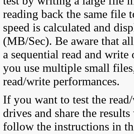
test by writing a large file
reading back the same file t
speed is calculated and dis
(MB/Sec). Be aware that all
a sequential read and write 
you use multiple small file
read/write performances.
If you want to test the rea
drives and share the results
follow the instructions in t