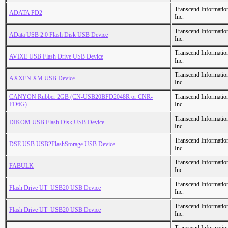
Transcend Informatio
ADATA PD2
Inc.
Transcend Informatio
AData USB 2.0 Flash Disk USB Device
Inc.
Transcend Informatio
AVIXE USB Flash Drive USB Device
Inc.
Transcend Informatio
AXXEN XM USB Device
Inc.
CANYON Rubber 2GB (CN-USB20BFD2048R or CNR-
Transcend Informatio
FD6G)
Inc.
Transcend Informatio
DIKOM USB Flash Disk USB Device
Inc.
Transcend Informatio
DSE USB USB2FlashStorage USB Device
Inc.
Transcend Informatio
FABULK
Inc.
Transcend Informatio
Flash Drive UT_USB20 USB Device
Inc.
Transcend Informatio
Flash Drive UT_USB20 USB Device
Inc.