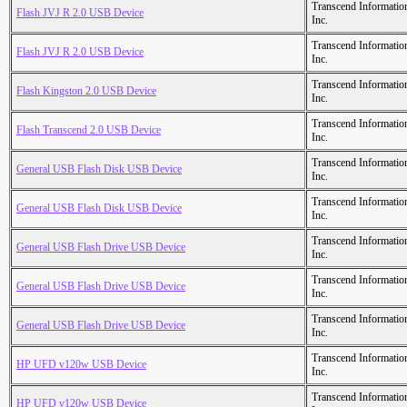
Transcend Informatio
Flash JVJ R 2.0 USB Device
Inc.
Transcend Informatio
Flash JVJ R 2.0 USB Device
Inc.
Transcend Informatio
Flash Kingston 2.0 USB Device
Inc.
Transcend Informatio
Flash Transcend 2.0 USB Device
Inc.
Transcend Informatio
General USB Flash Disk USB Device
Inc.
Transcend Informatio
General USB Flash Disk USB Device
Inc.
Transcend Informatio
General USB Flash Drive USB Device
Inc.
Transcend Informatio
General USB Flash Drive USB Device
Inc.
Transcend Informatio
General USB Flash Drive USB Device
Inc.
Transcend Informatio
HP UFD v120w USB Device
Inc.
Transcend Informatio
HP UFD v120w USB Device