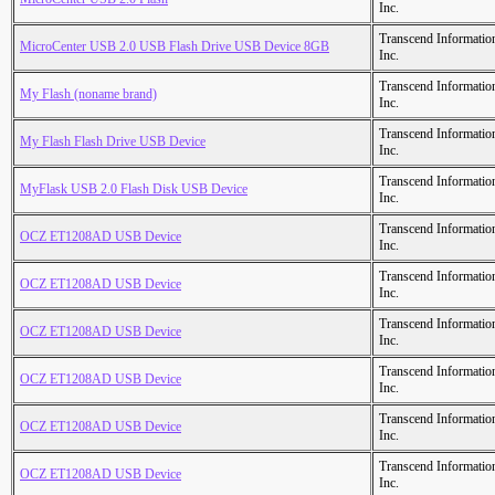
Inc.
Transcend Informatio
MicroCenter USB 2.0 USB Flash Drive USB Device 8GB
Inc.
Transcend Informatio
My Flash (noname brand)
Inc.
Transcend Informatio
My Flash Flash Drive USB Device
Inc.
Transcend Informatio
MyFlask USB 2.0 Flash Disk USB Device
Inc.
Transcend Informatio
OCZ ET1208AD USB Device
Inc.
Transcend Informatio
OCZ ET1208AD USB Device
Inc.
Transcend Informatio
OCZ ET1208AD USB Device
Inc.
Transcend Informatio
OCZ ET1208AD USB Device
Inc.
Transcend Informatio
OCZ ET1208AD USB Device
Inc.
Transcend Informatio
OCZ ET1208AD USB Device
Inc.