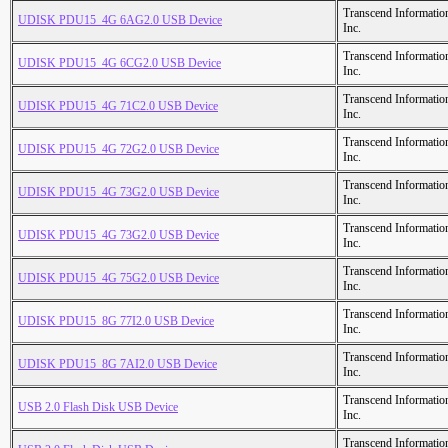
Transcend Informatio
UDISK PDU15_4G 6AG2.0 USB Device
Inc.
Transcend Informatio
UDISK PDU15_4G 6CG2.0 USB Device
Inc.
Transcend Informatio
UDISK PDU15_4G 71C2.0 USB Device
Inc.
Transcend Informatio
UDISK PDU15_4G 72G2.0 USB Device
Inc.
Transcend Informatio
UDISK PDU15_4G 73G2.0 USB Device
Inc.
Transcend Informatio
UDISK PDU15_4G 73G2.0 USB Device
Inc.
Transcend Informatio
UDISK PDU15_4G 75G2.0 USB Device
Inc.
Transcend Informatio
UDISK PDU15_8G 77I2.0 USB Device
Inc.
Transcend Informatio
UDISK PDU15_8G 7AI2.0 USB Device
Inc.
Transcend Informatio
USB 2.0 Flash Disk USB Device
Inc.
Transcend Informatio