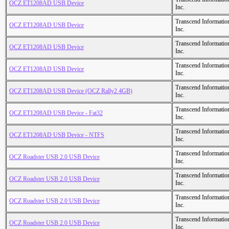
OCZ ET1208AD USB Device
Inc.
Transcend Informatio
OCZ ET1208AD USB Device
Inc.
Transcend Informatio
OCZ ET1208AD USB Device
Inc.
Transcend Informatio
OCZ ET1208AD USB Device
Inc.
Transcend Informatio
OCZ ET1208AD USB Device (OCZ Rally2 4GB)
Inc.
Transcend Informatio
OCZ ET1208AD USB Device - Fat32
Inc.
Transcend Informatio
OCZ ET1208AD USB Device - NTFS
Inc.
Transcend Informatio
OCZ Roadster USB 2.0 USB Device
Inc.
Transcend Informatio
OCZ Roadster USB 2.0 USB Device
Inc.
Transcend Informatio
OCZ Roadster USB 2.0 USB Device
Inc.
Transcend Informatio
OCZ Roadster USB 2.0 USB Device
Inc.