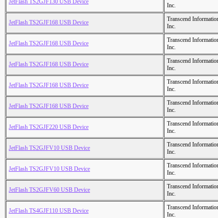
JetFlash TS2GJF130 USB Device
Inc.
Transcend Informatio
JetFlash TS2GJF168 USB Device
Inc.
Transcend Informatio
JetFlash TS2GJF168 USB Device
Inc.
Transcend Informatio
JetFlash TS2GJF168 USB Device
Inc.
Transcend Informatio
JetFlash TS2GJF168 USB Device
Inc.
Transcend Informatio
JetFlash TS2GJF168 USB Device
Inc.
Transcend Informatio
JetFlash TS2GJF220 USB Device
Inc.
Transcend Informatio
JetFlash TS2GJFV10 USB Device
Inc.
Transcend Informatio
JetFlash TS2GJFV10 USB Device
Inc.
Transcend Informatio
JetFlash TS2GJFV60 USB Device
Inc.
Transcend Informatio
JetFlash TS4GJF110 USB Device
Inc.