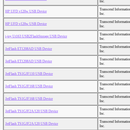
Inc.
Transcend Informatio
HP UFD v120w USB Device
Inc.
Transcend Informatio
HP UFD v120w USB Device
Inc.
Transcend Informatio
i-joy Ut163 USB2FlashStorage USB Device
Inc.
Transcend Informatio
JetFlash ET1208AD USB Device
Inc.
Transcend Informatio
JetFlash ET1208AD USB Device
Inc.
Transcend Informatio
JetFlash TS1GJF110 USB Device
Inc.
Transcend Informatio
JetFlash TS1GJF168 USB Device
Inc.
Transcend Informatio
JetFlash TS1GJF168 USB Device
Inc.
Transcend Informatio
JetFlash TS1GJF2A/120 USB Device
Inc.
Transcend Informatio
JetFlash TS1GJF2A/120 USB Device
Inc.