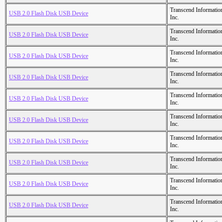
Transcend Informatio
USB 2.0 Flash Disk USB Device
Inc.
Transcend Informatio
USB 2.0 Flash Disk USB Device
Inc.
Transcend Informatio
USB 2.0 Flash Disk USB Device
Inc.
Transcend Informatio
USB 2.0 Flash Disk USB Device
Inc.
Transcend Informatio
USB 2.0 Flash Disk USB Device
Inc.
Transcend Informatio
USB 2.0 Flash Disk USB Device
Inc.
Transcend Informatio
USB 2.0 Flash Disk USB Device
Inc.
Transcend Informatio
USB 2.0 Flash Disk USB Device
Inc.
Transcend Informatio
USB 2.0 Flash Disk USB Device
Inc.
Transcend Informatio
USB 2.0 Flash Disk USB Device
Inc.