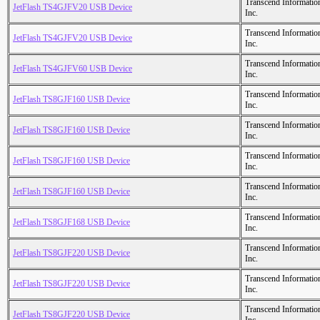
Transcend Informatio
JetFlash TS4GJFV20 USB Device
Inc.
Transcend Informatio
JetFlash TS4GJFV20 USB Device
Inc.
Transcend Informatio
JetFlash TS4GJFV60 USB Device
Inc.
Transcend Informatio
JetFlash TS8GJF160 USB Device
Inc.
Transcend Informatio
JetFlash TS8GJF160 USB Device
Inc.
Transcend Informatio
JetFlash TS8GJF160 USB Device
Inc.
Transcend Informatio
JetFlash TS8GJF160 USB Device
Inc.
Transcend Informatio
JetFlash TS8GJF168 USB Device
Inc.
Transcend Informatio
JetFlash TS8GJF220 USB Device
Inc.
Transcend Informatio
JetFlash TS8GJF220 USB Device
Inc.
Transcend Informatio
JetFlash TS8GJF220 USB Device