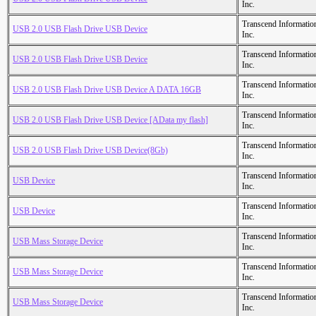
Inc.
Transcend Informatio
USB 2.0 USB Flash Drive USB Device
Inc.
Transcend Informatio
USB 2.0 USB Flash Drive USB Device
Inc.
Transcend Informatio
USB 2.0 USB Flash Drive USB Device A DATA 16GB
Inc.
Transcend Informatio
USB 2.0 USB Flash Drive USB Device [AData my flash]
Inc.
Transcend Informatio
USB 2.0 USB Flash Drive USB Device(8Gb)
Inc.
Transcend Informatio
USB Device
Inc.
Transcend Informatio
USB Device
Inc.
Transcend Informatio
USB Mass Storage Device
Inc.
Transcend Informatio
USB Mass Storage Device
Inc.
Transcend Informatio
USB Mass Storage Device
Inc.