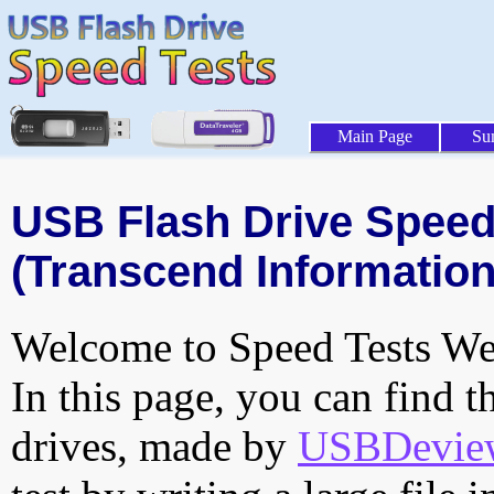
Main Page
Su
USB Flash Drive Speed 
(Transcend Information,
Welcome to Speed Tests Web
In this page, you can find t
drives, made by
USBDeview 