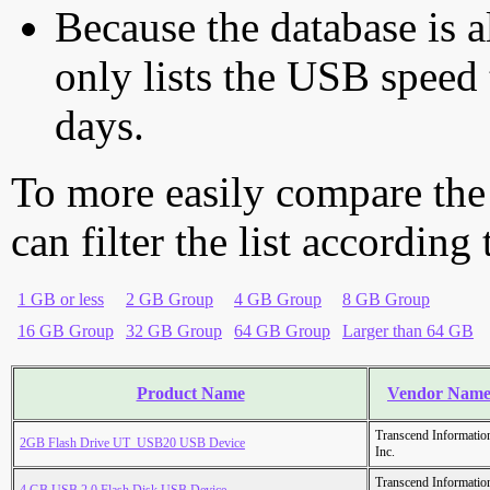
Because the database is a
only lists the USB speed 
days.
To more easily compare the
can filter the list according
1 GB or less
2 GB Group
4 GB Group
8 GB Group
16 GB Group
32 GB Group
64 GB Group
Larger than 64 GB
Product Name
Vendor Nam
Transcend Informatio
2GB Flash Drive UT_USB20 USB Device
Inc.
Transcend Informatio