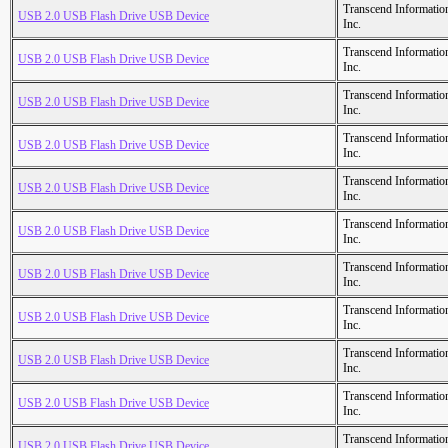
Transcend Informatio
USB 2.0 USB Flash Drive USB Device
Inc.
Transcend Informatio
USB 2.0 USB Flash Drive USB Device
Inc.
Transcend Informatio
USB 2.0 USB Flash Drive USB Device
Inc.
Transcend Informatio
USB 2.0 USB Flash Drive USB Device
Inc.
Transcend Informatio
USB 2.0 USB Flash Drive USB Device
Inc.
Transcend Informatio
USB 2.0 USB Flash Drive USB Device
Inc.
Transcend Informatio
USB 2.0 USB Flash Drive USB Device
Inc.
Transcend Informatio
USB 2.0 USB Flash Drive USB Device
Inc.
Transcend Informatio
USB 2.0 USB Flash Drive USB Device
Inc.
Transcend Informatio
USB 2.0 USB Flash Drive USB Device
Inc.
Transcend Informatio
USB 2.0 USB Flash Drive USB Device