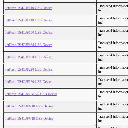
Transcend Informatio
JetFlash TS4GJF110 USB Device
Inc.
Transcend Informatio
JetFlash TS4GJF110 USB Device
Inc.
Transcend Informatio
JetFlash TS4GJF160 USB Device
Inc.
Transcend Informatio
JetFlash TS4GJF168 USB Device
Inc.
Transcend Informatio
JetFlash TS4GJF168 USB Device
Inc.
Transcend Informatio
JetFlash TS4GJF220 USB Device
Inc.
Transcend Informatio
JetFlash TS4GJF220 USB Device
Inc.
Transcend Informatio
JetFlash TS4GJF2A/120 USB Device
Inc.
Transcend Informatio
JetFlash TS4GJFV10 USB Device
Inc.
Transcend Informatio
JetFlash TS4GJFV10 USB Device
Inc.